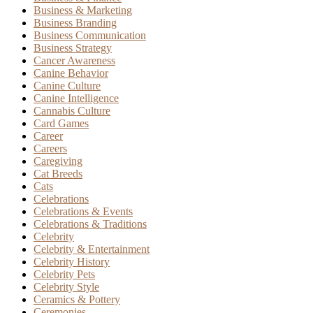
Business & Marketing
Business Branding
Business Communication
Business Strategy
Cancer Awareness
Canine Behavior
Canine Culture
Canine Intelligence
Cannabis Culture
Card Games
Career
Careers
Caregiving
Cat Breeds
Cats
Celebrations
Celebrations & Events
Celebrations & Traditions
Celebrity
Celebrity & Entertainment
Celebrity History
Celebrity Pets
Celebrity Style
Ceramics & Pottery
Ceremonies