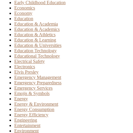
Early Childhood Education
Economics
Economy
Education
Education & Academia
Education & Academics
Education & Athletics
Education & Learning
Education & Universities
Education Technology
Educational Technology
Electrical Safety
Electronics
Elvis Presley
Emergency Management
Emergency Preparedness
Emergency Services
Emojis & Symbols
Energy
Energy & Environment
Energy Consumption
Energy Efficiency
Engineering
Entertainment
Environment