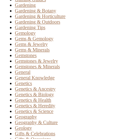
Gardening
Gardening & Botany
Gardening & Horticulture
Gardening & Outdoors
Gardening Tips
Gemology
Gems & Gemology
Gems & Jewelry
Gems & Minerals
Gemstones
Gemstones & Jewelry
Gemstones & Minerals
General
General Knowledge
Genetics
Genetics & Ancestry
Genetics & Biology
Genetics & Health
Genetics & Heredity
Genetics & Science
Geography
Geography & Culture
Geology
Gifts & Celebrations