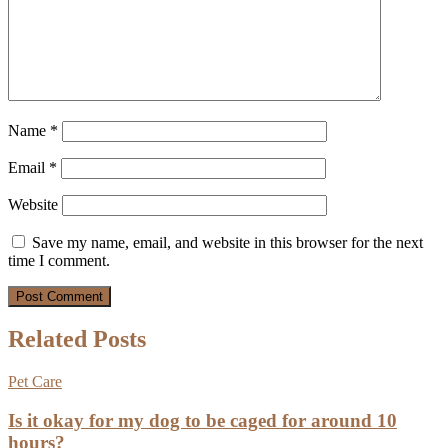
Name
*
Email
*
Website
Save my name, email, and website in this browser for the next
time I comment.
Related Posts
Pet Care
Is it okay for my dog to be caged for around 10
hours?