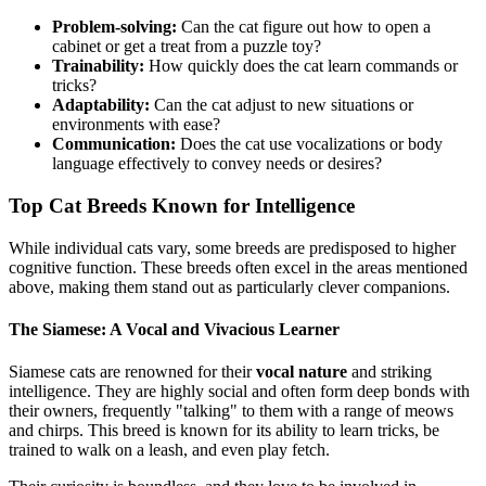
Problem-solving:
Can the cat figure out how to open a
cabinet or get a treat from a puzzle toy?
Trainability:
How quickly does the cat learn commands or
tricks?
Adaptability:
Can the cat adjust to new situations or
environments with ease?
Communication:
Does the cat use vocalizations or body
language effectively to convey needs or desires?
Top Cat Breeds Known for Intelligence
While individual cats vary, some breeds are predisposed to higher
cognitive function. These breeds often excel in the areas mentioned
above, making them stand out as particularly clever companions.
The Siamese: A Vocal and Vivacious Learner
Siamese cats are renowned for their
vocal nature
and striking
intelligence. They are highly social and often form deep bonds with
their owners, frequently "talking" to them with a range of meows
and chirps. This breed is known for its ability to learn tricks, be
trained to walk on a leash, and even play fetch.