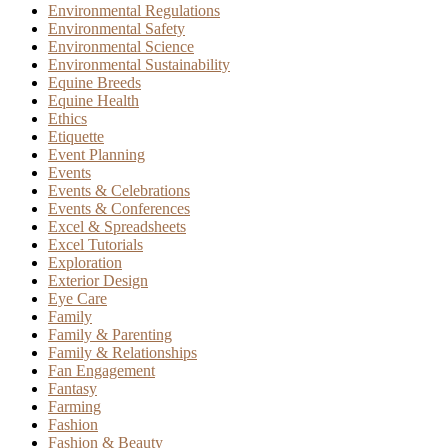
Environmental Regulations
Environmental Safety
Environmental Science
Environmental Sustainability
Equine Breeds
Equine Health
Ethics
Etiquette
Event Planning
Events
Events & Celebrations
Events & Conferences
Excel & Spreadsheets
Excel Tutorials
Exploration
Exterior Design
Eye Care
Family
Family & Parenting
Family & Relationships
Fan Engagement
Fantasy
Farming
Fashion
Fashion & Beauty