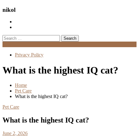
nikol
Search
for:
Menu
Privacy Policy
What is the highest IQ cat?
Home
Pet Care
What is the highest IQ cat?
Pet Care
What is the highest IQ cat?
June 2, 2026