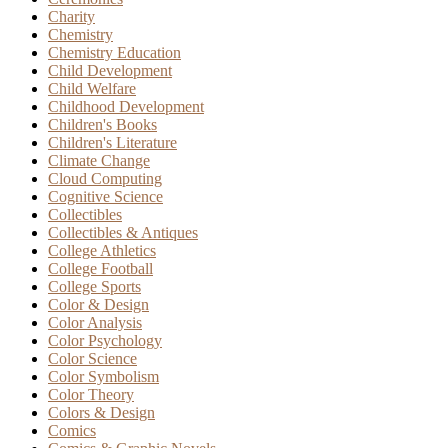
Charity
Chemistry
Chemistry Education
Child Development
Child Welfare
Childhood Development
Children's Books
Children's Literature
Climate Change
Cloud Computing
Cognitive Science
Collectibles
Collectibles & Antiques
College Athletics
College Football
College Sports
Color & Design
Color Analysis
Color Psychology
Color Science
Color Symbolism
Color Theory
Colors & Design
Comics