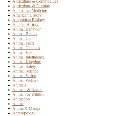
Agriculture & Commodities
Agriculture & Farming
Alternative Medicine
American History
Amphibian Biology
Ancient History
Animal Behavior
Animal Breeds
Animal Care
Animal Facts
Animal Genetics
Animal Health
Animal Intelligence
Animal Kingdom
Animal Safety
Animal Science
Animal Vision
Animal Welfare
Animals
Animals & Nature
Animals & Wildlife
Animation
Anime
Anime & Manga
Anthropology