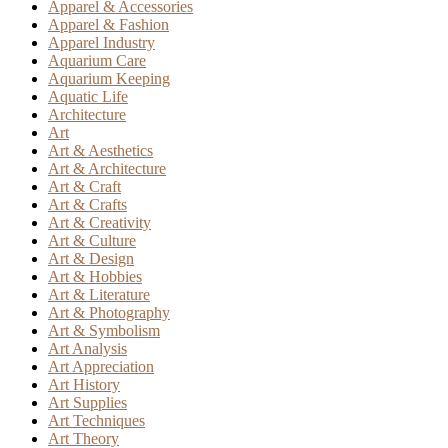
Apparel & Accessories
Apparel & Fashion
Apparel Industry
Aquarium Care
Aquarium Keeping
Aquatic Life
Architecture
Art
Art & Aesthetics
Art & Architecture
Art & Craft
Art & Crafts
Art & Creativity
Art & Culture
Art & Design
Art & Hobbies
Art & Literature
Art & Photography
Art & Symbolism
Art Analysis
Art Appreciation
Art History
Art Supplies
Art Techniques
Art Theory