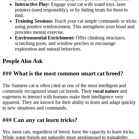
Interactive Play:
Engage your cat with wand toys, laser
pointers (used responsibly), or by hiding treats for them to
find.
Training Sessions:
Teach your cat simple commands or tricks
using positive reinforcement. This strengthens your bond and
provides mental exercise.
Environmental Enrichment:
Offer climbing structures,
scratching posts, and window perches to encourage
exploration and natural behaviors.
People Also Ask
### What is the most common smart cat breed?
The Siamese cat is often cited as one of the most intelligent and
commonly recognized smart cat breeds. Their
vocal nature
and
eagerness to interact with humans make their intelligence very
apparent. They are known for their ability to learn and adapt quickly
to new situations and commands.
### Can any cat learn tricks?
Yes, most cats, regardless of breed, have the capacity to learn tricks.
While some breeds are naturally more predisposed to trainability,