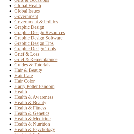
Gifts & Occasions
Global Health
Global Issues
Government
Government & Politics
Graphic Design
Graphic Design Resources
Graphic Design Software
Graphic Design Tips
Graphic Design Tools
Grief & Loss
Grief & Remembrance
Guides & Tutorials
Hair & Beauty
Hair Care
Hair Color
Harry Potter Fandom
Health
Health & Awareness
Health & Beauty
Health & Fitness
Health & Genetics
Health & Medicine
Health & Nutrition
Health & Psychology