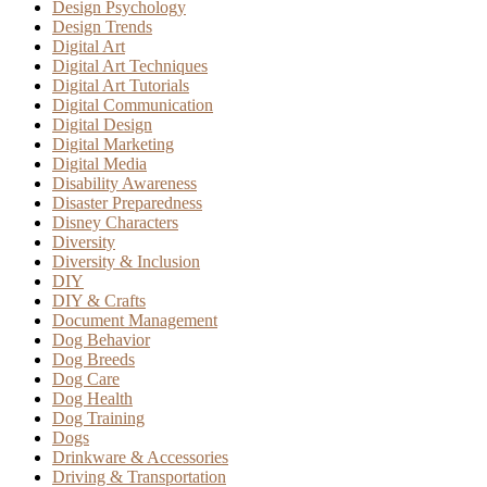
Design Psychology
Design Trends
Digital Art
Digital Art Techniques
Digital Art Tutorials
Digital Communication
Digital Design
Digital Marketing
Digital Media
Disability Awareness
Disaster Preparedness
Disney Characters
Diversity
Diversity & Inclusion
DIY
DIY & Crafts
Document Management
Dog Behavior
Dog Breeds
Dog Care
Dog Health
Dog Training
Dogs
Drinkware & Accessories
Driving & Transportation