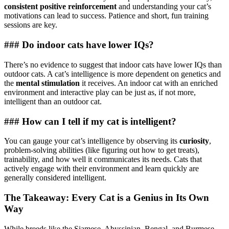
consistent positive reinforcement
and understanding your cat’s
motivations can lead to success. Patience and short, fun training
sessions are key.
### Do indoor cats have lower IQs?
There’s no evidence to suggest that indoor cats have lower IQs than
outdoor cats. A cat’s intelligence is more dependent on genetics and
the
mental stimulation
it receives. An indoor cat with an enriched
environment and interactive play can be just as, if not more,
intelligent than an outdoor cat.
### How can I tell if my cat is intelligent?
You can gauge your cat’s intelligence by observing its
curiosity
,
problem-solving abilities (like figuring out how to get treats),
trainability, and how well it communicates its needs. Cats that
actively engage with their environment and learn quickly are
generally considered intelligent.
The Takeaway: Every Cat is a Genius in Its Own
Way
While breeds like the Siamese, Abyssinian, Bengal, and Burmese