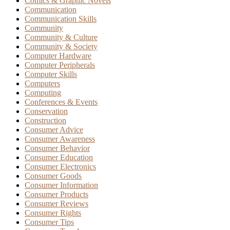
Comics & Graphic Novels
Communication
Communication Skills
Community
Community & Culture
Community & Society
Computer Hardware
Computer Peripherals
Computer Skills
Computers
Computing
Conferences & Events
Conservation
Construction
Consumer Advice
Consumer Awareness
Consumer Behavior
Consumer Education
Consumer Electronics
Consumer Goods
Consumer Information
Consumer Products
Consumer Reviews
Consumer Rights
Consumer Tips