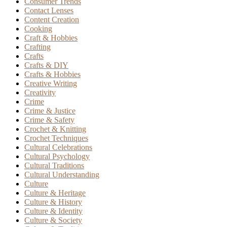
Consumer Trends
Contact Lenses
Content Creation
Cooking
Craft & Hobbies
Crafting
Crafts
Crafts & DIY
Crafts & Hobbies
Creative Writing
Creativity
Crime
Crime & Justice
Crime & Safety
Crochet & Knitting
Crochet Techniques
Cultural Celebrations
Cultural Psychology
Cultural Traditions
Cultural Understanding
Culture
Culture & Heritage
Culture & History
Culture & Identity
Culture & Society