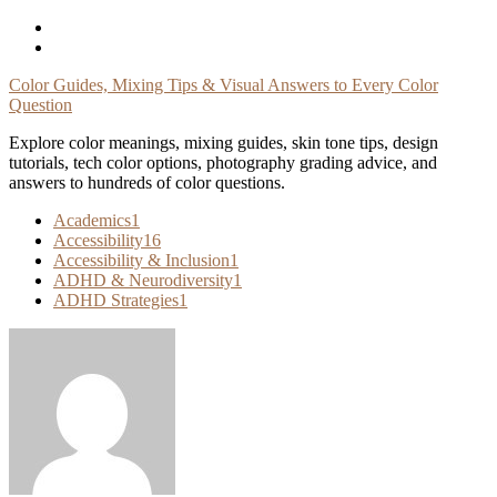
Skip
To
Content
Color Guides, Mixing Tips & Visual Answers to Every Color
Question
Explore color meanings, mixing guides, skin tone tips, design
tutorials, tech color options, photography grading advice, and
answers to hundreds of color questions.
Academics
1
Accessibility
16
Accessibility & Inclusion
1
ADHD & Neurodiversity
1
ADHD Strategies
1