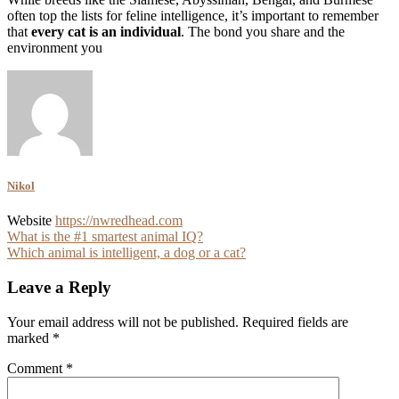
often top the lists for feline intelligence, it’s important to remember
that
every cat is an individual
. The bond you share and the
environment you
Nikol
Website
https://nwredhead.com
Post
What is the #1 smartest animal IQ?
Which animal is intelligent, a dog or a cat?
navigation
Leave a Reply
Your email address will not be published.
Required fields are
marked
*
Comment
*