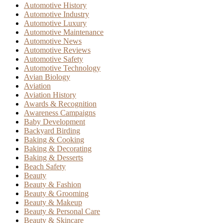
Automotive History
Automotive Industry
Automotive Luxury
Automotive Maintenance
Automotive News
Automotive Reviews
Automotive Safety
Automotive Technology
Avian Biology
Aviation
Aviation History
Awards & Recognition
Awareness Campaigns
Baby Development
Backyard Birding
Baking & Cooking
Baking & Decorating
Baking & Desserts
Beach Safety
Beauty
Beauty & Fashion
Beauty & Grooming
Beauty & Makeup
Beauty & Personal Care
Beauty & Skincare