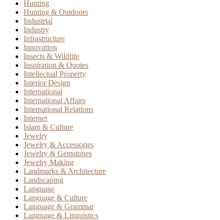
Hunting
Hunting & Outdoors
Industrial
Industry
Infrastructure
Innovation
Insects & Wildlife
Inspiration & Quotes
Intellectual Property
Interior Design
International
International Affairs
International Relations
Internet
Islam & Culture
Jewelry
Jewelry & Accessories
Jewelry & Gemstones
Jewelry Making
Landmarks & Architecture
Landscaping
Language
Language & Culture
Language & Grammar
Language & Linguistics