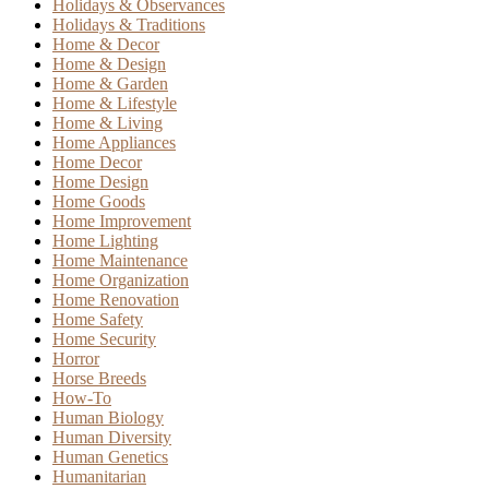
Holidays & Observances
Holidays & Traditions
Home & Decor
Home & Design
Home & Garden
Home & Lifestyle
Home & Living
Home Appliances
Home Decor
Home Design
Home Goods
Home Improvement
Home Lighting
Home Maintenance
Home Organization
Home Renovation
Home Safety
Home Security
Horror
Horse Breeds
How-To
Human Biology
Human Diversity
Human Genetics
Humanitarian