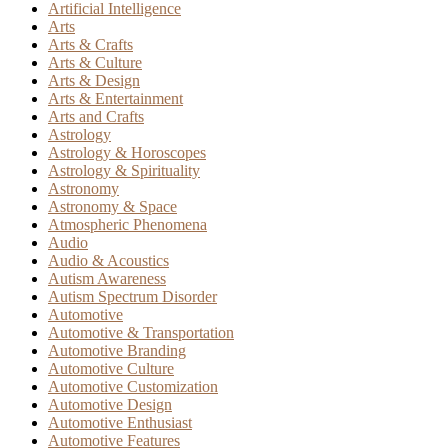
Artificial Intelligence
Arts
Arts & Crafts
Arts & Culture
Arts & Design
Arts & Entertainment
Arts and Crafts
Astrology
Astrology & Horoscopes
Astrology & Spirituality
Astronomy
Astronomy & Space
Atmospheric Phenomena
Audio
Audio & Acoustics
Autism Awareness
Autism Spectrum Disorder
Automotive
Automotive & Transportation
Automotive Branding
Automotive Culture
Automotive Customization
Automotive Design
Automotive Enthusiast
Automotive Features