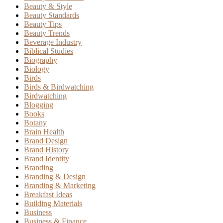
Beauty & Style
Beauty Standards
Beauty Tips
Beauty Trends
Beverage Industry
Biblical Studies
Biography
Biology
Birds
Birds & Birdwatching
Birdwatching
Blogging
Books
Botany
Brain Health
Brand Design
Brand History
Brand Identity
Branding
Branding & Design
Branding & Marketing
Breakfast Ideas
Building Materials
Business
Business & Finance