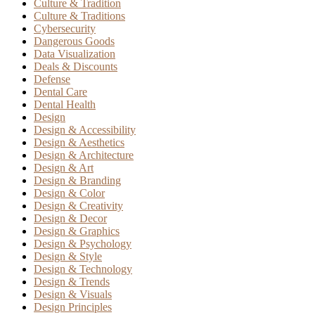
Culture & Tradition
Culture & Traditions
Cybersecurity
Dangerous Goods
Data Visualization
Deals & Discounts
Defense
Dental Care
Dental Health
Design
Design & Accessibility
Design & Aesthetics
Design & Architecture
Design & Art
Design & Branding
Design & Color
Design & Creativity
Design & Decor
Design & Graphics
Design & Psychology
Design & Style
Design & Technology
Design & Trends
Design & Visuals
Design Principles