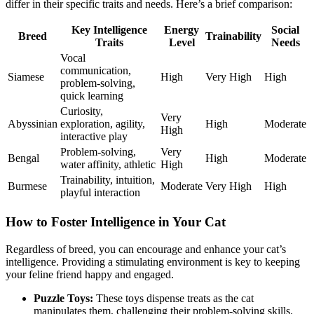
differ in their specific traits and needs. Here’s a brief comparison:
Key Intelligence
Energy
Social
Breed
Trainability
Traits
Level
Needs
Vocal
communication,
Siamese
High
Very High
High
problem-solving,
quick learning
Curiosity,
Very
Abyssinian
exploration, agility,
High
Moderate
High
interactive play
Problem-solving,
Very
Bengal
High
Moderate
water affinity, athletic
High
Trainability, intuition,
Burmese
Moderate
Very High
High
playful interaction
How to Foster Intelligence in Your Cat
Regardless of breed, you can encourage and enhance your cat’s
intelligence. Providing a stimulating environment is key to keeping
your feline friend happy and engaged.
Puzzle Toys:
These toys dispense treats as the cat
manipulates them, challenging their problem-solving skills.