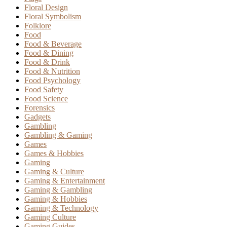
Floral Design
Floral Symbolism
Folklore
Food
Food & Beverage
Food & Dining
Food & Drink
Food & Nutrition
Food Psychology
Food Safety
Food Science
Forensics
Gadgets
Gambling
Gambling & Gaming
Games
Games & Hobbies
Gaming
Gaming & Culture
Gaming & Entertainment
Gaming & Gambling
Gaming & Hobbies
Gaming & Technology
Gaming Culture
Gaming Guides