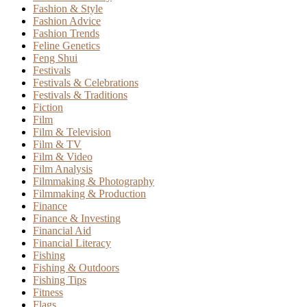
Fashion & Style
Fashion Advice
Fashion Trends
Feline Genetics
Feng Shui
Festivals
Festivals & Celebrations
Festivals & Traditions
Fiction
Film
Film & Television
Film & TV
Film & Video
Film Analysis
Filmmaking & Photography
Filmmaking & Production
Finance
Finance & Investing
Financial Aid
Financial Literacy
Fishing
Fishing & Outdoors
Fishing Tips
Fitness
Flags