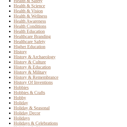
Health & Safety
Health & Science
Health & Vision
Health & Wellness
Health Awareness
Health Conditions
Health Education
Healthcare Branding
Healthcare Safety
Higher Education
History
History & Archaeology
History & Culture
History & Education
History & Military
History & Remembrance
History Of Inventions
Hobbies
Hobbies & Crafts
Hobby
Holiday
Holiday & Seasonal
Holiday Decor
Holidays
Holidays & Celebrations