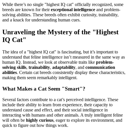
While there’s no single "highest IQ cat" officially recognized, some
breeds are known for their
exceptional intelligence
and problem-
solving abilities. These breeds often exhibit curiosity, trainability,
and a knack for understanding human cues.
Unraveling the Mystery of the "Highest
IQ Cat"
The idea of a "highest IQ cat" is fascinating, but it’s important to
understand that feline intelligence isn’t measured in the same way as
human IQ. Instead, we look at observable traits like
problem-
solving skills
,
trainability
,
adaptability
, and
communication
abilities
. Certain cat breeds consistently display these characteristics,
making them seem remarkably intelligent.
What Makes a Cat Seem "Smart"?
Several factors contribute to a cat’s perceived intelligence. These
include their ability to learn from experience, their capacity to
understand cause and effect, and their social intelligence in
interacting with humans and other animals. A truly intelligent feline
will often be
highly curious
, eager to explore its environment, and
quick to figure out how things work.