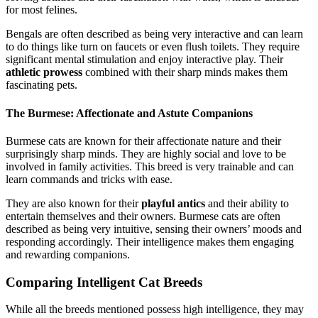
for most felines.
Bengals are often described as being very interactive and can learn
to do things like turn on faucets or even flush toilets. They require
significant mental stimulation and enjoy interactive play. Their
athletic prowess
combined with their sharp minds makes them
fascinating pets.
The Burmese: Affectionate and Astute Companions
Burmese cats are known for their affectionate nature and their
surprisingly sharp minds. They are highly social and love to be
involved in family activities. This breed is very trainable and can
learn commands and tricks with ease.
They are also known for their
playful antics
and their ability to
entertain themselves and their owners. Burmese cats are often
described as being very intuitive, sensing their owners’ moods and
responding accordingly. Their intelligence makes them engaging
and rewarding companions.
Comparing Intelligent Cat Breeds
While all the breeds mentioned possess high intelligence, they may