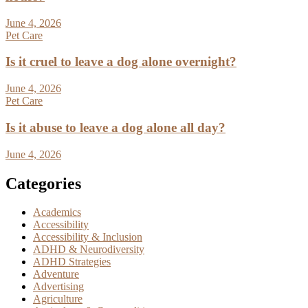
June 4, 2026
Pet Care
Is it cruel to leave a dog alone overnight?
June 4, 2026
Pet Care
Is it abuse to leave a dog alone all day?
June 4, 2026
Categories
Academics
Accessibility
Accessibility & Inclusion
ADHD & Neurodiversity
ADHD Strategies
Adventure
Advertising
Agriculture