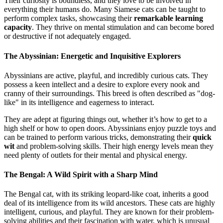
Their curiosity is boundless, and they love to be involved in
everything their humans do. Many Siamese cats can be taught to
perform complex tasks, showcasing their
remarkable learning
capacity
. They thrive on mental stimulation and can become bored
or destructive if not adequately engaged.
The Abyssinian: Energetic and Inquisitive Explorers
Abyssinians are active, playful, and incredibly curious cats. They
possess a keen intellect and a desire to explore every nook and
cranny of their surroundings. This breed is often described as "dog-
like" in its intelligence and eagerness to interact.
They are adept at figuring things out, whether it’s how to get to a
high shelf or how to open doors. Abyssinians enjoy puzzle toys and
can be trained to perform various tricks, demonstrating their
quick
wit
and problem-solving skills. Their high energy levels mean they
need plenty of outlets for their mental and physical energy.
The Bengal: A Wild Spirit with a Sharp Mind
The Bengal cat, with its striking leopard-like coat, inherits a good
deal of its intelligence from its wild ancestors. These cats are highly
intelligent, curious, and playful. They are known for their problem-
solving abilities and their fascination with water, which is unusual