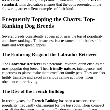
standard
. This dedication ensures that the dogs presented in the
show ring are excellent examples of their kind.
Frequently Topping the Charts: Top-
Ranking Dog Breeds
Several breeds consistently appear at or near the top of popularity
and show rankings. Their success is a testament to their desirable
traits and widespread appeal.
The Enduring Reign of the Labrador Retriever
The
Labrador Retriever
is a perennial favorite, often cited as the
most popular dog breed. Their
friendly nature
, intelligence, and
eagerness to please make them excellent family pets. They are also
highly trainable and excel in various canine activities, from
obedience to retrieving.
The Rise of the French Bulldog
In recent years, the
French Bulldog
has seen a meteoric rise in
popularity, frequently challenging for the top spots. Their compact
size, distinctive appearance, and affectionate personality have