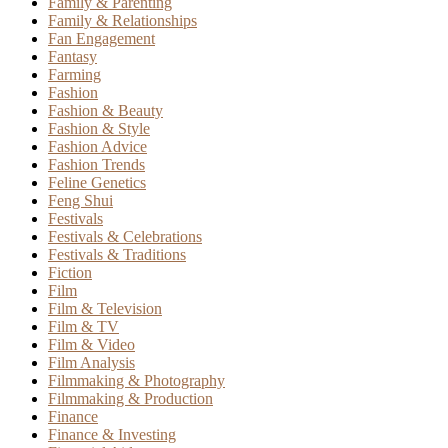
Family & Parenting
Family & Relationships
Fan Engagement
Fantasy
Farming
Fashion
Fashion & Beauty
Fashion & Style
Fashion Advice
Fashion Trends
Feline Genetics
Feng Shui
Festivals
Festivals & Celebrations
Festivals & Traditions
Fiction
Film
Film & Television
Film & TV
Film & Video
Film Analysis
Filmmaking & Photography
Filmmaking & Production
Finance
Finance & Investing