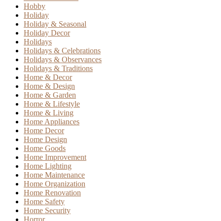
Hobby
Holiday
Holiday & Seasonal
Holiday Decor
Holidays
Holidays & Celebrations
Holidays & Observances
Holidays & Traditions
Home & Decor
Home & Design
Home & Garden
Home & Lifestyle
Home & Living
Home Appliances
Home Decor
Home Design
Home Goods
Home Improvement
Home Lighting
Home Maintenance
Home Organization
Home Renovation
Home Safety
Home Security
Horror