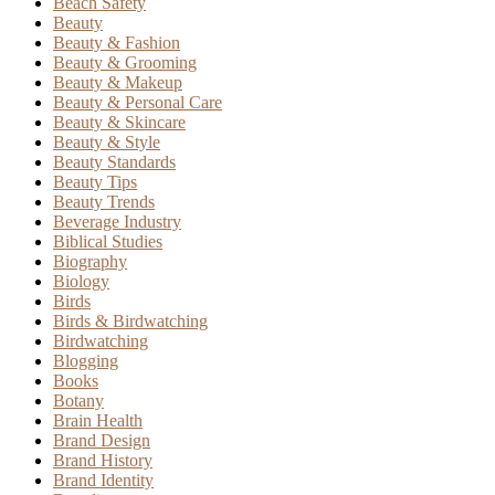
Beach Safety
Beauty
Beauty & Fashion
Beauty & Grooming
Beauty & Makeup
Beauty & Personal Care
Beauty & Skincare
Beauty & Style
Beauty Standards
Beauty Tips
Beauty Trends
Beverage Industry
Biblical Studies
Biography
Biology
Birds
Birds & Birdwatching
Birdwatching
Blogging
Books
Botany
Brain Health
Brand Design
Brand History
Brand Identity