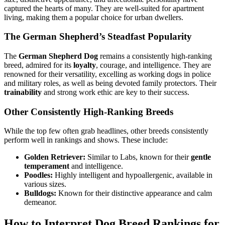
captured the hearts of many. They are well-suited for apartment
living, making them a popular choice for urban dwellers.
The German Shepherd’s Steadfast Popularity
The
German Shepherd Dog
remains a consistently high-ranking
breed, admired for its
loyalty
, courage, and intelligence. They are
renowned for their versatility, excelling as working dogs in police
and military roles, as well as being devoted family protectors. Their
trainability
and strong work ethic are key to their success.
Other Consistently High-Ranking Breeds
While the top few often grab headlines, other breeds consistently
perform well in rankings and shows. These include:
Golden Retriever:
Similar to Labs, known for their
gentle
temperament
and intelligence.
Poodles:
Highly intelligent and hypoallergenic, available in
various sizes.
Bulldogs:
Known for their distinctive appearance and calm
demeanor.
How to Interpret Dog Breed Rankings for