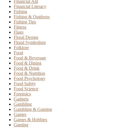
Financial Aid
Financial Literacy
Fishing
Fishing & Outdoors
Fishing Tips
Fitness
Flags
Floral Design
Floral Symbolism
Folklore
Food
Food & Beverage
Food & Dining
Food & Drink
Food & Nutrition
Food Psychology
Food Safety
Food Science
Forensics
Gadgets
Gambling
Gambling & Gaming
Games
Games & Hobbies
Gaming