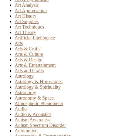
Art Analysis
Art Appreciation
Art History
Art Supplies
Art Techniques
Art Theory
Artificial Intelligence
Arts
Arts & Crafts
Arts & Culture
Arts & Design
Arts & Entertainment
Arts and Crafts
Astrology
Astrology & Horoscopes
Astrology & Spirituality
Astronomy
Astronomy & Space
Atmospheric Phenomena
Audio
Audio & Acoustics
Autism Awareness
Autism Spectrum Disorder
Automotive