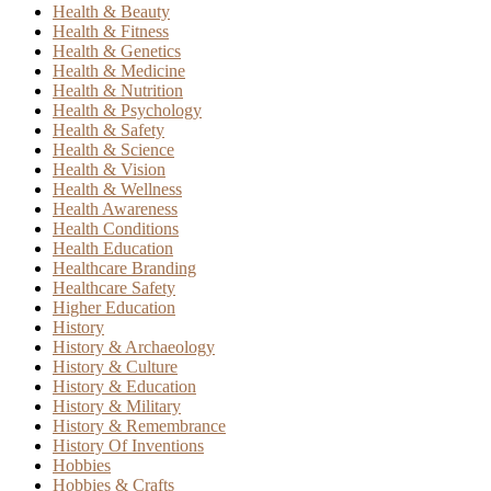
Health & Beauty
Health & Fitness
Health & Genetics
Health & Medicine
Health & Nutrition
Health & Psychology
Health & Safety
Health & Science
Health & Vision
Health & Wellness
Health Awareness
Health Conditions
Health Education
Healthcare Branding
Healthcare Safety
Higher Education
History
History & Archaeology
History & Culture
History & Education
History & Military
History & Remembrance
History Of Inventions
Hobbies
Hobbies & Crafts