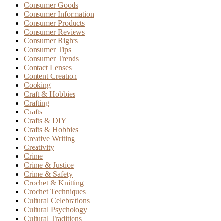
Consumer Goods
Consumer Information
Consumer Products
Consumer Reviews
Consumer Rights
Consumer Tips
Consumer Trends
Contact Lenses
Content Creation
Cooking
Craft & Hobbies
Crafting
Crafts
Crafts & DIY
Crafts & Hobbies
Creative Writing
Creativity
Crime
Crime & Justice
Crime & Safety
Crochet & Knitting
Crochet Techniques
Cultural Celebrations
Cultural Psychology
Cultural Traditions