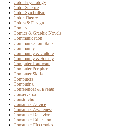
Color Psychology
Color Science
Color Symbolism
Color Theory
Colors & Design
Comics
Comics & Graphic Novels
Communication
Communication Skills
Community
Community & Culture
Community & Society
Computer Hardware
Computer Peripherals
Computer Skills
Computers
Computing
Conferences & Events
Conservation
Construction
Consumer Advice
Consumer Awareness
Consumer Behavior
Consumer Education
Consumer Electronics