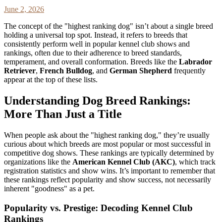
June 2, 2026
The concept of the "highest ranking dog" isn’t about a single breed
holding a universal top spot. Instead, it refers to breeds that
consistently perform well in popular kennel club shows and
rankings, often due to their adherence to breed standards,
temperament, and overall conformation. Breeds like the
Labrador
Retriever
,
French Bulldog
, and
German Shepherd
frequently
appear at the top of these lists.
Understanding Dog Breed Rankings:
More Than Just a Title
When people ask about the "highest ranking dog," they’re usually
curious about which breeds are most popular or most successful in
competitive dog shows. These rankings are typically determined by
organizations like the
American Kennel Club (AKC)
, which track
registration statistics and show wins. It’s important to remember that
these rankings reflect popularity and show success, not necessarily
inherent "goodness" as a pet.
Popularity vs. Prestige: Decoding Kennel Club
Rankings