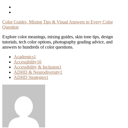
Skip
To
Content
Color Guides, Mixing Tips & Visual Answers to Every Color
Question
Explore color meanings, mixing guides, skin tone tips, design
tutorials, tech color options, photography grading advice, and
answers to hundreds of color questions.
Academics
1
Accessibility
16
Accessibility & Inclusion
1
ADHD & Neurodiversity
1
ADHD Strategies
1