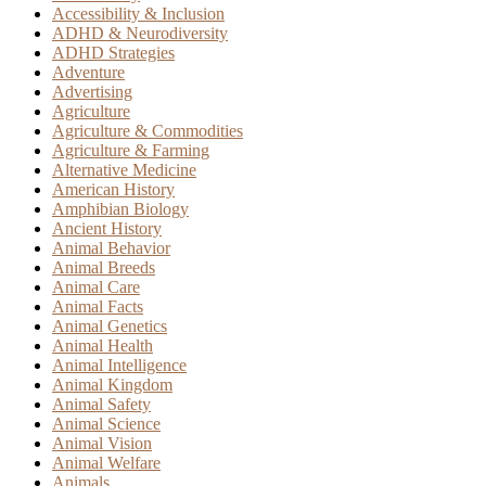
Accessibility & Inclusion
ADHD & Neurodiversity
ADHD Strategies
Adventure
Advertising
Agriculture
Agriculture & Commodities
Agriculture & Farming
Alternative Medicine
American History
Amphibian Biology
Ancient History
Animal Behavior
Animal Breeds
Animal Care
Animal Facts
Animal Genetics
Animal Health
Animal Intelligence
Animal Kingdom
Animal Safety
Animal Science
Animal Vision
Animal Welfare
Animals