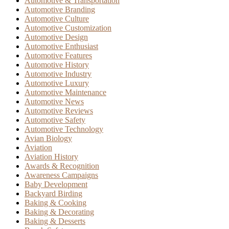
Automotive & Transportation
Automotive Branding
Automotive Culture
Automotive Customization
Automotive Design
Automotive Enthusiast
Automotive Features
Automotive History
Automotive Industry
Automotive Luxury
Automotive Maintenance
Automotive News
Automotive Reviews
Automotive Safety
Automotive Technology
Avian Biology
Aviation
Aviation History
Awards & Recognition
Awareness Campaigns
Baby Development
Backyard Birding
Baking & Cooking
Baking & Decorating
Baking & Desserts