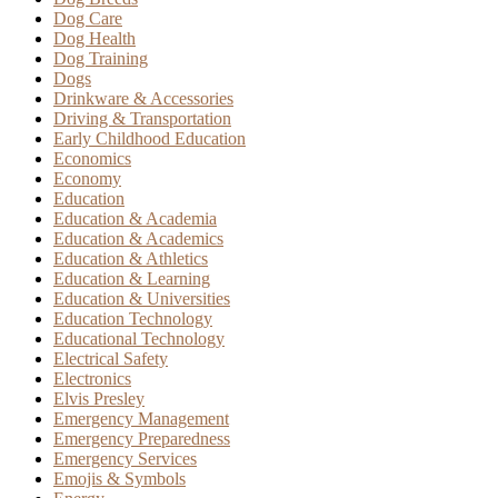
Dog Care
Dog Health
Dog Training
Dogs
Drinkware & Accessories
Driving & Transportation
Early Childhood Education
Economics
Economy
Education
Education & Academia
Education & Academics
Education & Athletics
Education & Learning
Education & Universities
Education Technology
Educational Technology
Electrical Safety
Electronics
Elvis Presley
Emergency Management
Emergency Preparedness
Emergency Services
Emojis & Symbols