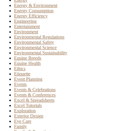
Energy
Energy & Environment
Energy Consumption
Energy Efficiency
Engineering
Entertainment
Environment
Environmental Regulations
Environmental Safety
Environmental Science
Environmental Sustainability
Equine Breeds
Equine Health
Ethics
Etiquette
Event Planning
Events
Events & Celebrations
Events & Conferences
Excel & Spreadsheets
Excel Tutorials
Exploration
Exterior Design
Eye Care
Family