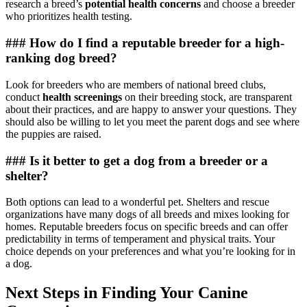
research a breed’s
potential health concerns
and choose a breeder
who prioritizes health testing.
### How do I find a reputable breeder for a high-
ranking dog breed?
Look for breeders who are members of national breed clubs,
conduct
health screenings
on their breeding stock, are transparent
about their practices, and are happy to answer your questions. They
should also be willing to let you meet the parent dogs and see where
the puppies are raised.
### Is it better to get a dog from a breeder or a
shelter?
Both options can lead to a wonderful pet. Shelters and rescue
organizations have many dogs of all breeds and mixes looking for
homes. Reputable breeders focus on specific breeds and can offer
predictability in terms of temperament and physical traits. Your
choice depends on your preferences and what you’re looking for in
a dog.
Next Steps in Finding Your Canine