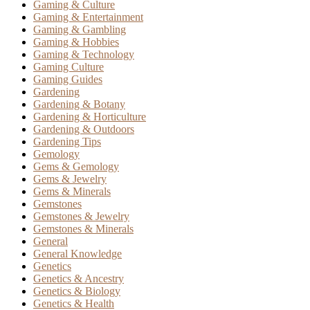
Gaming & Culture
Gaming & Entertainment
Gaming & Gambling
Gaming & Hobbies
Gaming & Technology
Gaming Culture
Gaming Guides
Gardening
Gardening & Botany
Gardening & Horticulture
Gardening & Outdoors
Gardening Tips
Gemology
Gems & Gemology
Gems & Jewelry
Gems & Minerals
Gemstones
Gemstones & Jewelry
Gemstones & Minerals
General
General Knowledge
Genetics
Genetics & Ancestry
Genetics & Biology
Genetics & Health