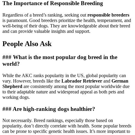
The Importance of Responsible Breeding
Regardless of a breed’s ranking, seeking out
responsible breeders
is paramount. Good breeders prioritize the health, temperament, and
well-being of their dogs. They are knowledgeable about their breed
and can provide valuable insights and support.
People Also Ask
### What is the most popular dog breed in the
world?
While the AKC ranks popularity in the US, global popularity can
vary. However, breeds like the
Labrador Retriever
and
German
Shepherd
are consistently among the most popular worldwide due
to their adaptable nature and widespread appeal as both pets and
working dogs.
### Are high-ranking dogs healthier?
Not necessarily. Breed rankings, especially those based on
popularity, don’t directly correlate with health. Some popular breeds
can be prone to specific genetic health issues. It’s more important to