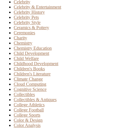
Celebrity
Celebrity & Entertainment
Celebrity History
Celebrity Pets
Celebrity Style
Ceramics & Pottery
Ceremonies
Charity
Chemistry
Chemistry Education
Child Development
Child Welfare
Childhood Development
Children's Books
Children's Literature
Climate Change
Cloud Computing
Cognitive Science
Collectibles
Collectibles & Antiques
College Athletics
College Football
College Sports
Color & Design
Color Analysis