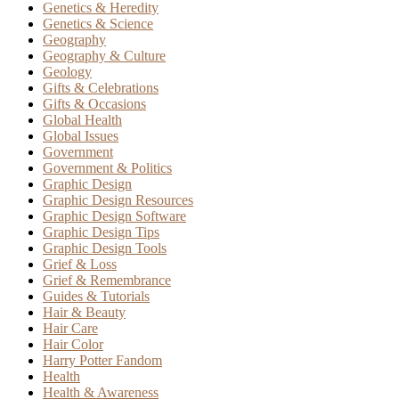
Genetics & Heredity
Genetics & Science
Geography
Geography & Culture
Geology
Gifts & Celebrations
Gifts & Occasions
Global Health
Global Issues
Government
Government & Politics
Graphic Design
Graphic Design Resources
Graphic Design Software
Graphic Design Tips
Graphic Design Tools
Grief & Loss
Grief & Remembrance
Guides & Tutorials
Hair & Beauty
Hair Care
Hair Color
Harry Potter Fandom
Health
Health & Awareness