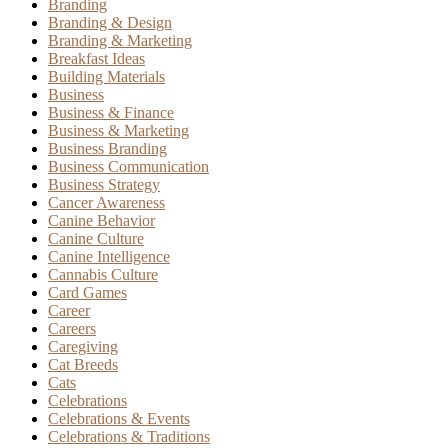
Branding
Branding & Design
Branding & Marketing
Breakfast Ideas
Building Materials
Business
Business & Finance
Business & Marketing
Business Branding
Business Communication
Business Strategy
Cancer Awareness
Canine Behavior
Canine Culture
Canine Intelligence
Cannabis Culture
Card Games
Career
Careers
Caregiving
Cat Breeds
Cats
Celebrations
Celebrations & Events
Celebrations & Traditions