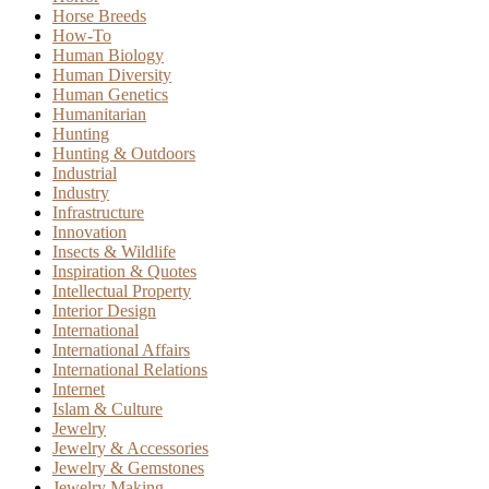
Horse Breeds
How-To
Human Biology
Human Diversity
Human Genetics
Humanitarian
Hunting
Hunting & Outdoors
Industrial
Industry
Infrastructure
Innovation
Insects & Wildlife
Inspiration & Quotes
Intellectual Property
Interior Design
International
International Affairs
International Relations
Internet
Islam & Culture
Jewelry
Jewelry & Accessories
Jewelry & Gemstones
Jewelry Making