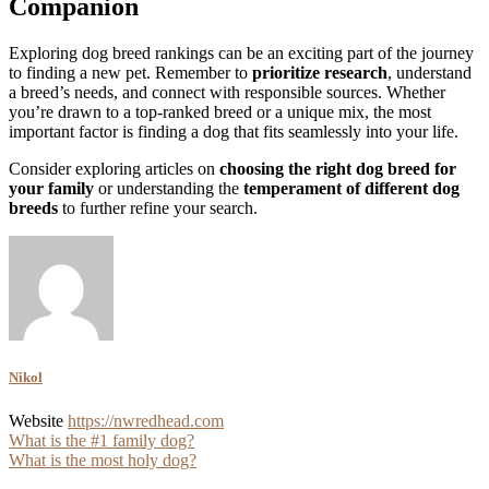
Companion
Exploring dog breed rankings can be an exciting part of the journey
to finding a new pet. Remember to
prioritize research
, understand
a breed’s needs, and connect with responsible sources. Whether
you’re drawn to a top-ranked breed or a unique mix, the most
important factor is finding a dog that fits seamlessly into your life.
Consider exploring articles on
choosing the right dog breed for
your family
or understanding the
temperament of different dog
breeds
to further refine your search.
Nikol
Website
https://nwredhead.com
Post
What is the #1 family dog?
What is the most holy dog?
navigation