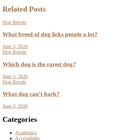
Related Posts
Dog Breeds
What breed of dog licks people a lot?
June 3, 2026
Dog Breeds
Which dog is the rarest dog?
June 3, 2026
Dog Breeds
What dog can’t bark?
June 3, 2026
Categories
Academics
Accessibility