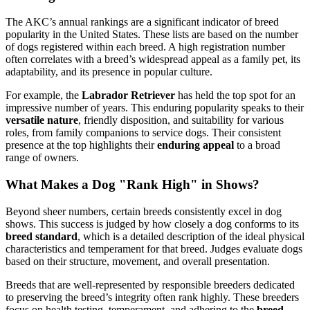
The AKC’s annual rankings are a significant indicator of breed
popularity in the United States. These lists are based on the number
of dogs registered within each breed. A high registration number
often correlates with a breed’s widespread appeal as a family pet, its
adaptability, and its presence in popular culture.
For example, the
Labrador Retriever
has held the top spot for an
impressive number of years. This enduring popularity speaks to their
versatile nature
, friendly disposition, and suitability for various
roles, from family companions to service dogs. Their consistent
presence at the top highlights their
enduring appeal
to a broad
range of owners.
What Makes a Dog "Rank High" in Shows?
Beyond sheer numbers, certain breeds consistently excel in dog
shows. This success is judged by how closely a dog conforms to its
breed standard
, which is a detailed description of the ideal physical
characteristics and temperament for that breed. Judges evaluate dogs
based on their structure, movement, and overall presentation.
Breeds that are well-represented by responsible breeders dedicated
to preserving the breed’s integrity often rank highly. These breeders
focus on health testing, temperament, and adhering to the
breed