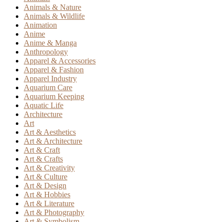
Animals & Nature
Animals & Wildlife
Animation
Anime
Anime & Manga
Anthropology
Apparel & Accessories
Apparel & Fashion
Apparel Industry
Aquarium Care
Aquarium Keeping
Aquatic Life
Architecture
Art
Art & Aesthetics
Art & Architecture
Art & Craft
Art & Crafts
Art & Creativity
Art & Culture
Art & Design
Art & Hobbies
Art & Literature
Art & Photography
Art & Symbolism