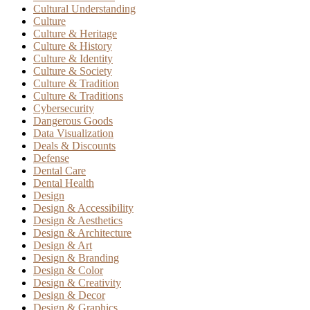
Cultural Understanding
Culture
Culture & Heritage
Culture & History
Culture & Identity
Culture & Society
Culture & Tradition
Culture & Traditions
Cybersecurity
Dangerous Goods
Data Visualization
Deals & Discounts
Defense
Dental Care
Dental Health
Design
Design & Accessibility
Design & Aesthetics
Design & Architecture
Design & Art
Design & Branding
Design & Color
Design & Creativity
Design & Decor
Design & Graphics