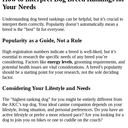
Your Needs
Understanding dog breed rankings can be helpful, but it’s crucial to
interpret them correctly. Popularity doesn’t automatically mean a
breed is the "best" fit for everyone.
Popularity as a Guide, Not a Rule
High registration numbers indicate a breed is well-liked, but it’s
essential to research the specific needs of any breed you’re
considering. Factors like
energy levels
, grooming requirements, and
potential health issues are vital considerations. A breed’s popularity
should be a starting point for your research, not the sole deciding
factor.
Considering Your Lifestyle and Needs
The "highest ranking dog" for you might be entirely different from
the AKC’s top dog. Your ideal canine companion depends on your
lifestyle, living situation, and personal preferences. Do you have an
active lifestyle or prefer a more relaxed pace? Are you looking for a
dog to join you on hikes or one to cuddle on the couch?