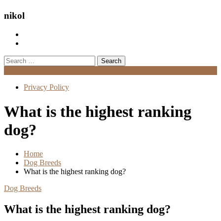
nikol
Search
for:
Menu
Privacy Policy
What is the highest ranking
dog?
Home
Dog Breeds
What is the highest ranking dog?
Dog Breeds
What is the highest ranking dog?