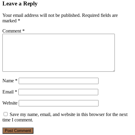
Leave a Reply
Your email address will not be published.
Required fields are
marked
*
Comment
*
Name
*
Email
*
Website
Save my name, email, and website in this browser for the next
time I comment.