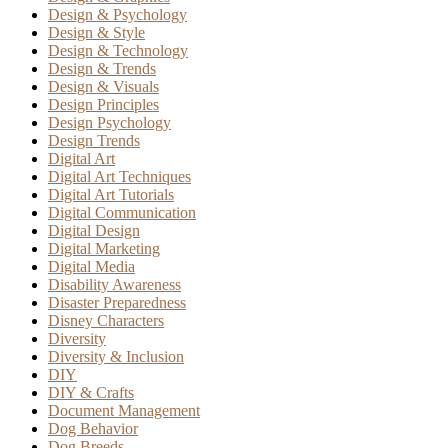
Design & Psychology
Design & Style
Design & Technology
Design & Trends
Design & Visuals
Design Principles
Design Psychology
Design Trends
Digital Art
Digital Art Techniques
Digital Art Tutorials
Digital Communication
Digital Design
Digital Marketing
Digital Media
Disability Awareness
Disaster Preparedness
Disney Characters
Diversity
Diversity & Inclusion
DIY
DIY & Crafts
Document Management
Dog Behavior
Dog Breeds