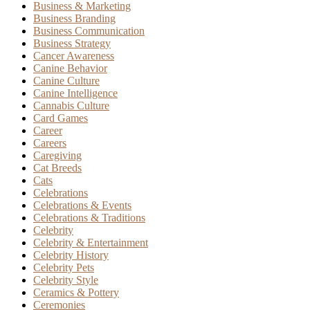
Business & Marketing
Business Branding
Business Communication
Business Strategy
Cancer Awareness
Canine Behavior
Canine Culture
Canine Intelligence
Cannabis Culture
Card Games
Career
Careers
Caregiving
Cat Breeds
Cats
Celebrations
Celebrations & Events
Celebrations & Traditions
Celebrity
Celebrity & Entertainment
Celebrity History
Celebrity Pets
Celebrity Style
Ceramics & Pottery
Ceremonies