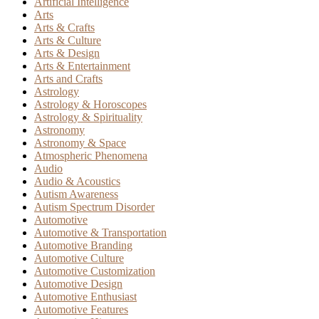
Artificial Intelligence
Arts
Arts & Crafts
Arts & Culture
Arts & Design
Arts & Entertainment
Arts and Crafts
Astrology
Astrology & Horoscopes
Astrology & Spirituality
Astronomy
Astronomy & Space
Atmospheric Phenomena
Audio
Audio & Acoustics
Autism Awareness
Autism Spectrum Disorder
Automotive
Automotive & Transportation
Automotive Branding
Automotive Culture
Automotive Customization
Automotive Design
Automotive Enthusiast
Automotive Features