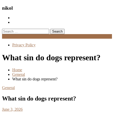
nikol
Search
for:
Menu
Privacy Policy
What sin do dogs represent?
Home
General
What sin do dogs represent?
General
What sin do dogs represent?
June 3, 2026