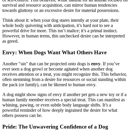
survival and resource acquisition, can mirror human tendencies
towards gluttony or an excessive desire for material possessions.
Think about it: when your dog stares intently at your plate, their
whole body quivering with anticipation, it’s hard not to see a
powerful drive for more. This isn’t malice; it’s a primal instinct.
However, in human terms, this unchecked desire can be interpreted
as greed.
Envy: When Dogs Want What Others Have
Another "sin" that can be projected onto dogs is
envy
. If you’ve
ever seen a dog growl or become agitated when another dog
receives attention or a treat, you might recognize this. This behavior,
often stemming from a desire for resources or social standing within
the pack (or family), can be likened to human envy.
A dog might show signs of envy if another pet gets a new toy or if a
human family member receives a special treat. This can manifest as
whining, pawing, or even subtle body language shifts. It’s a
powerful reminder of how deeply ingrained the desire for what
others possess can be.
Pride: The Unwavering Confidence of a Dog