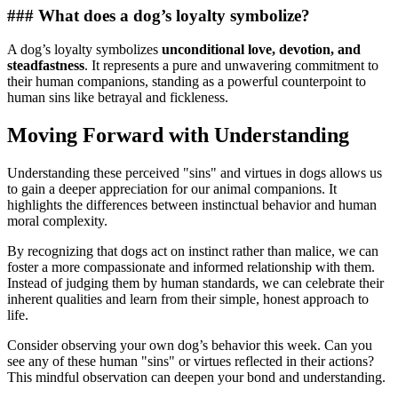
### What does a dog’s loyalty symbolize?
A dog’s loyalty symbolizes
unconditional love, devotion, and
steadfastness
. It represents a pure and unwavering commitment to
their human companions, standing as a powerful counterpoint to
human sins like betrayal and fickleness.
Moving Forward with Understanding
Understanding these perceived "sins" and virtues in dogs allows us
to gain a deeper appreciation for our animal companions. It
highlights the differences between instinctual behavior and human
moral complexity.
By recognizing that dogs act on instinct rather than malice, we can
foster a more compassionate and informed relationship with them.
Instead of judging them by human standards, we can celebrate their
inherent qualities and learn from their simple, honest approach to
life.
Consider observing your own dog’s behavior this week. Can you
see any of these human "sins" or virtues reflected in their actions?
This mindful observation can deepen your bond and understanding.