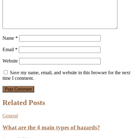
Name
*
Email
*
Website
Save my name, email, and website in this browser for the next
time I comment.
Related Posts
General
What are the 4 main types of hazards?