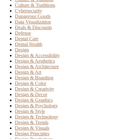
Culture & Traditions
Cybersecurity
Dangerous Goods
Data Visualization
Deals & Discounts
Defense
Dental Care
Dental Health
Design
Design & Accessibility
Design & Aesthetics
Design & Architecture
Design & Art
Design & Branding
Design & Color
Design & Creativity
Design & Decor
Design & Graphics
Design & Psychology
Design & Style
Design & Technology
Design & Trends
Design & Visuals
Design Principles