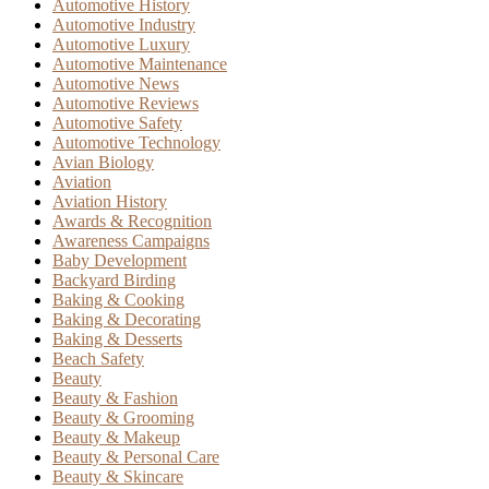
Automotive History
Automotive Industry
Automotive Luxury
Automotive Maintenance
Automotive News
Automotive Reviews
Automotive Safety
Automotive Technology
Avian Biology
Aviation
Aviation History
Awards & Recognition
Awareness Campaigns
Baby Development
Backyard Birding
Baking & Cooking
Baking & Decorating
Baking & Desserts
Beach Safety
Beauty
Beauty & Fashion
Beauty & Grooming
Beauty & Makeup
Beauty & Personal Care
Beauty & Skincare