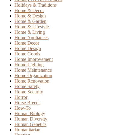
Holidays & Traditions
Home & Decor
Home & Design
Home & Garden
Home & Lifestyle
Home & Living
Home Appliances
Home Decor
Home Design
Home Goods
Home Improvement
Home Lighting
Home Maintenance
Home Organization
Home Renovation
Home Safety
Home Security
Horror
Horse Breeds
How-To
Human Biology
Human Diversity
Human Genetics
Humanitarian