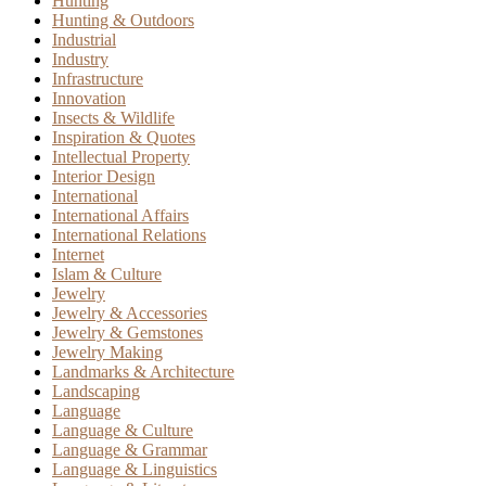
Hunting
Hunting & Outdoors
Industrial
Industry
Infrastructure
Innovation
Insects & Wildlife
Inspiration & Quotes
Intellectual Property
Interior Design
International
International Affairs
International Relations
Internet
Islam & Culture
Jewelry
Jewelry & Accessories
Jewelry & Gemstones
Jewelry Making
Landmarks & Architecture
Landscaping
Language
Language & Culture
Language & Grammar
Language & Linguistics