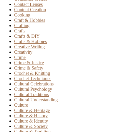
Contact Lenses
Content Creation
Cooking
Craft & Hobbies
Crafting
Crafts
Crafts & DIY
Crafts & Hobbies
Creative Writing
Creativity
Crime
Crime & Justice
Crime & Safety
Crochet & Knitting
Crochet Techniques
Cultural Celebrations
Cultural Psychology
Cultural Traditions
Cultural Understanding
Culture
Culture & Heritage
Culture & History
Culture & Identity
Culture & Society
Culture & Tradition