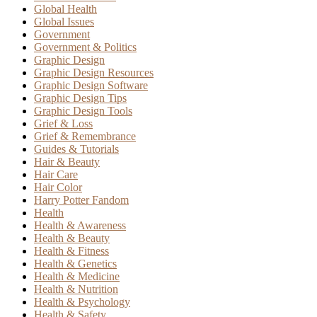
Global Health
Global Issues
Government
Government & Politics
Graphic Design
Graphic Design Resources
Graphic Design Software
Graphic Design Tips
Graphic Design Tools
Grief & Loss
Grief & Remembrance
Guides & Tutorials
Hair & Beauty
Hair Care
Hair Color
Harry Potter Fandom
Health
Health & Awareness
Health & Beauty
Health & Fitness
Health & Genetics
Health & Medicine
Health & Nutrition
Health & Psychology
Health & Safety