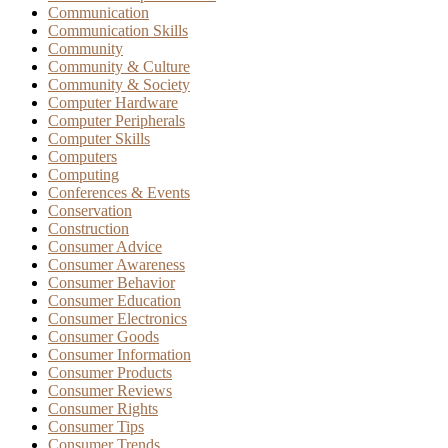
Communication
Communication Skills
Community
Community & Culture
Community & Society
Computer Hardware
Computer Peripherals
Computer Skills
Computers
Computing
Conferences & Events
Conservation
Construction
Consumer Advice
Consumer Awareness
Consumer Behavior
Consumer Education
Consumer Electronics
Consumer Goods
Consumer Information
Consumer Products
Consumer Reviews
Consumer Rights
Consumer Tips
Consumer Trends