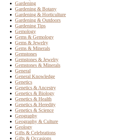
Gardening
Gardening & Botany
Gardening & Horticulture
Gardening & Outdoors
Gardening Tips
Gemology
Gems & Gemology
Gems & Jewelry
Gems & Minerals
Gemstones
Gemstones & Jewelry
Gemstones & Minerals
General
General Knowledge
Genetics
Genetics & Ancestry
Genetics & Biology
Genetics & Health
Genetics & Heredity
Genetics & Science
Geography
Geography & Culture
Geology
Gifts & Celebrations
Gifts & Occasions