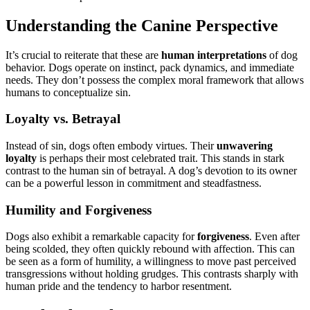
Understanding the Canine Perspective
It’s crucial to reiterate that these are
human interpretations
of dog
behavior. Dogs operate on instinct, pack dynamics, and immediate
needs. They don’t possess the complex moral framework that allows
humans to conceptualize sin.
Loyalty vs. Betrayal
Instead of sin, dogs often embody virtues. Their
unwavering
loyalty
is perhaps their most celebrated trait. This stands in stark
contrast to the human sin of betrayal. A dog’s devotion to its owner
can be a powerful lesson in commitment and steadfastness.
Humility and Forgiveness
Dogs also exhibit a remarkable capacity for
forgiveness
. Even after
being scolded, they often quickly rebound with affection. This can
be seen as a form of humility, a willingness to move past perceived
transgressions without holding grudges. This contrasts sharply with
human pride and the tendency to harbor resentment.