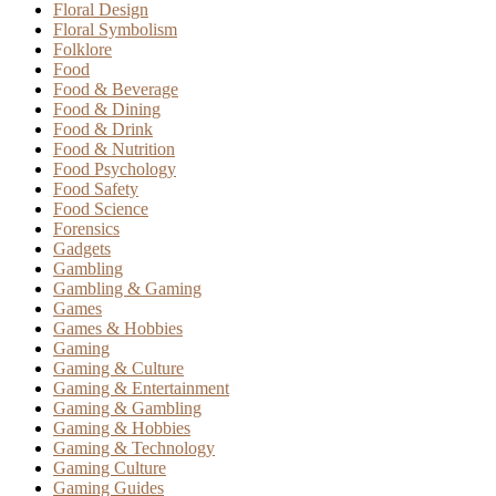
Floral Design
Floral Symbolism
Folklore
Food
Food & Beverage
Food & Dining
Food & Drink
Food & Nutrition
Food Psychology
Food Safety
Food Science
Forensics
Gadgets
Gambling
Gambling & Gaming
Games
Games & Hobbies
Gaming
Gaming & Culture
Gaming & Entertainment
Gaming & Gambling
Gaming & Hobbies
Gaming & Technology
Gaming Culture
Gaming Guides