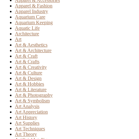
Apparel & Accessories
Apparel & Fashion
Apparel Industry
Aquarium Care
Aquarium Keeping
Aquatic Life
Architecture
Art
Art & Aesthetics
Art & Architecture
Art & Craft
Art & Crafts
Art & Creativity
Art & Culture
Art & Design
Art & Hobbies
Art & Literature
Art & Photography
Art & Symbolism
Art Analysis
Art Appreciation
Art History
Art Supplies
Art Techniques
Art Theory