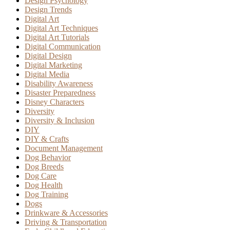
Design Psychology
Design Trends
Digital Art
Digital Art Techniques
Digital Art Tutorials
Digital Communication
Digital Design
Digital Marketing
Digital Media
Disability Awareness
Disaster Preparedness
Disney Characters
Diversity
Diversity & Inclusion
DIY
DIY & Crafts
Document Management
Dog Behavior
Dog Breeds
Dog Care
Dog Health
Dog Training
Dogs
Drinkware & Accessories
Driving & Transportation