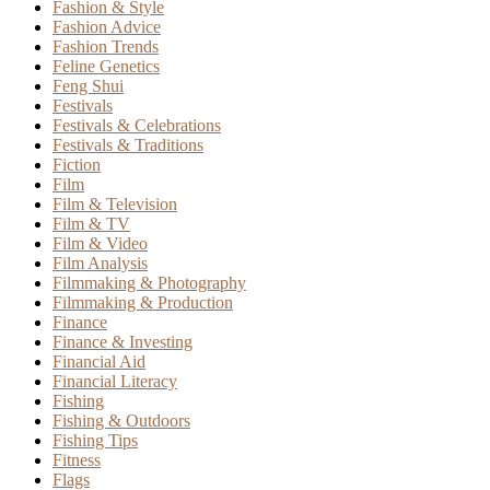
Fashion & Style
Fashion Advice
Fashion Trends
Feline Genetics
Feng Shui
Festivals
Festivals & Celebrations
Festivals & Traditions
Fiction
Film
Film & Television
Film & TV
Film & Video
Film Analysis
Filmmaking & Photography
Filmmaking & Production
Finance
Finance & Investing
Financial Aid
Financial Literacy
Fishing
Fishing & Outdoors
Fishing Tips
Fitness
Flags