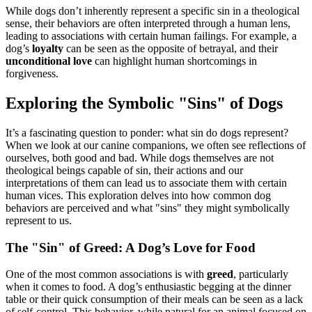
While dogs don’t inherently represent a specific sin in a theological
sense, their behaviors are often interpreted through a human lens,
leading to associations with certain human failings. For example, a
dog’s
loyalty
can be seen as the opposite of betrayal, and their
unconditional love
can highlight human shortcomings in
forgiveness.
Exploring the Symbolic "Sins" of Dogs
It’s a fascinating question to ponder: what sin do dogs represent?
When we look at our canine companions, we often see reflections of
ourselves, both good and bad. While dogs themselves are not
theological beings capable of sin, their actions and our
interpretations of them can lead us to associate them with certain
human vices. This exploration delves into how common dog
behaviors are perceived and what "sins" they might symbolically
represent to us.
The "Sin" of Greed: A Dog’s Love for Food
One of the most common associations is with
greed
, particularly
when it comes to food. A dog’s enthusiastic begging at the dinner
table or their quick consumption of their meals can be seen as a lack
of self-control. This behavior, while natural for an animal focused on