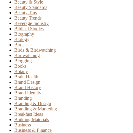
Beauty & Style
Beauty Standards
Beauty Tips
Beauty Trends
Beverage Industry
Biblical Studies
Biography
Biology
Birds
Birds & Birdwatching
Birdwatching
Blogging
Books
Botany
Brain Health
Brand Design
Brand History
Brand Identity
Branding
Branding & Design
Branding & Marketing
Breakfast Ideas
Building Materials
Business
Business & Finance