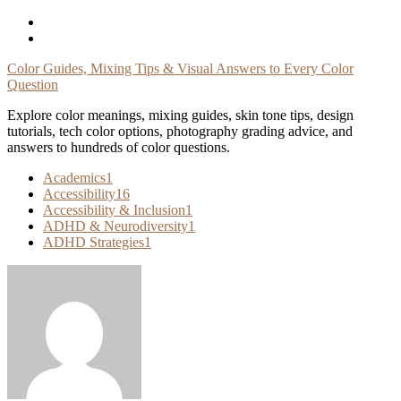
Skip
To
Content
Color Guides, Mixing Tips & Visual Answers to Every Color
Question
Explore color meanings, mixing guides, skin tone tips, design
tutorials, tech color options, photography grading advice, and
answers to hundreds of color questions.
Academics
1
Accessibility
16
Accessibility & Inclusion
1
ADHD & Neurodiversity
1
ADHD Strategies
1