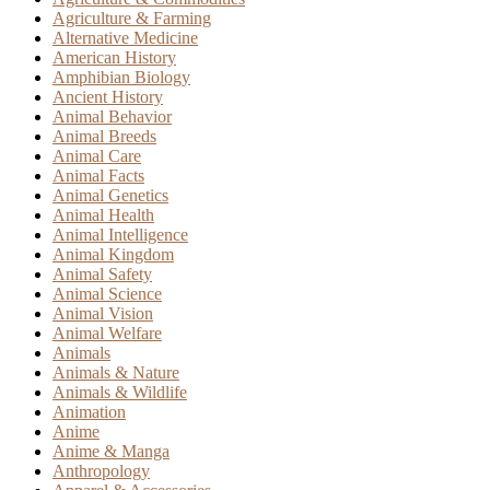
Agriculture & Farming
Alternative Medicine
American History
Amphibian Biology
Ancient History
Animal Behavior
Animal Breeds
Animal Care
Animal Facts
Animal Genetics
Animal Health
Animal Intelligence
Animal Kingdom
Animal Safety
Animal Science
Animal Vision
Animal Welfare
Animals
Animals & Nature
Animals & Wildlife
Animation
Anime
Anime & Manga
Anthropology