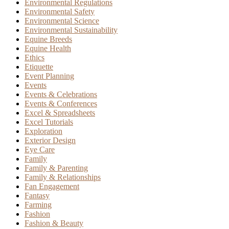
Environmental Regulations
Environmental Safety
Environmental Science
Environmental Sustainability
Equine Breeds
Equine Health
Ethics
Etiquette
Event Planning
Events
Events & Celebrations
Events & Conferences
Excel & Spreadsheets
Excel Tutorials
Exploration
Exterior Design
Eye Care
Family
Family & Parenting
Family & Relationships
Fan Engagement
Fantasy
Farming
Fashion
Fashion & Beauty