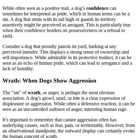
While often seen as a positive trait, a dog’s
confidence
can
sometimes be interpreted as pride, which in human terms can be a
sin. A dog that struts with its tail high or guards its territory
assertively might be perceived as arrogant. This is particularly true
when their confidence borders on possessiveness or a refusal to
yield.
Consider a dog that proudly patrols its yard, barking at any
perceived intruder. This displays a strong sense of ownership and
self-importance. While admirable in its protective instinct, it can be
seen as an echo of human pride, which can lead to arrogance and a
lack of humility.
Wrath: When Dogs Show Aggression
The "sin" of
wrath
, or anger, is perhaps the most obvious
association. A dog’s growl, snarl, or bite is a clear expression of
displeasure or aggression. While often a defensive reaction, it can be
seen as an uncontrolled outburst of anger, mirroring human rage.
It’s important to remember that canine aggression often has
underlying causes, such as fear, pain, or territoriality. However, from
an observational standpoint, the outward display can certainly evoke
the human concept of wrath.