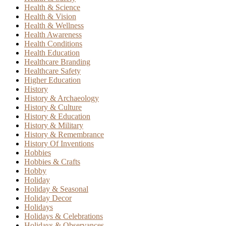
Health & Science
Health & Vision
Health & Wellness
Health Awareness
Health Conditions
Health Education
Healthcare Branding
Healthcare Safety
Higher Education
History
History & Archaeology
History & Culture
History & Education
History & Military
History & Remembrance
History Of Inventions
Hobbies
Hobbies & Crafts
Hobby
Holiday
Holiday & Seasonal
Holiday Decor
Holidays
Holidays & Celebrations
Holidays & Observances