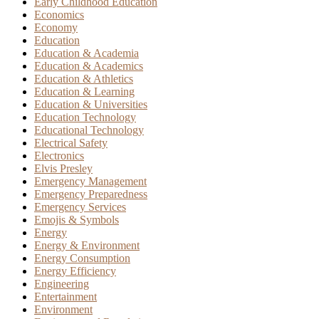
Early Childhood Education
Economics
Economy
Education
Education & Academia
Education & Academics
Education & Athletics
Education & Learning
Education & Universities
Education Technology
Educational Technology
Electrical Safety
Electronics
Elvis Presley
Emergency Management
Emergency Preparedness
Emergency Services
Emojis & Symbols
Energy
Energy & Environment
Energy Consumption
Energy Efficiency
Engineering
Entertainment
Environment