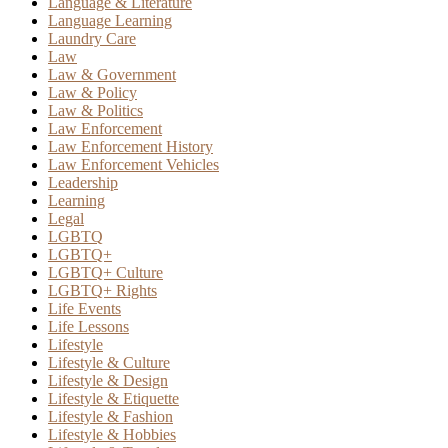
Language & Literature
Language Learning
Laundry Care
Law
Law & Government
Law & Policy
Law & Politics
Law Enforcement
Law Enforcement History
Law Enforcement Vehicles
Leadership
Learning
Legal
LGBTQ
LGBTQ+
LGBTQ+ Culture
LGBTQ+ Rights
Life Events
Life Lessons
Lifestyle
Lifestyle & Culture
Lifestyle & Design
Lifestyle & Etiquette
Lifestyle & Fashion
Lifestyle & Hobbies