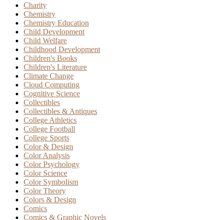
Charity
Chemistry
Chemistry Education
Child Development
Child Welfare
Childhood Development
Children's Books
Children's Literature
Climate Change
Cloud Computing
Cognitive Science
Collectibles
Collectibles & Antiques
College Athletics
College Football
College Sports
Color & Design
Color Analysis
Color Psychology
Color Science
Color Symbolism
Color Theory
Colors & Design
Comics
Comics & Graphic Novels