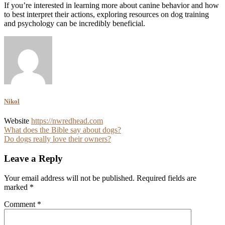
If you’re interested in learning more about canine behavior and how
to best interpret their actions, exploring resources on dog training
and psychology can be incredibly beneficial.
Nikol
Website
https://nwredhead.com
Post
What does the Bible say about dogs?
Do dogs really love their owners?
navigation
Leave a Reply
Your email address will not be published.
Required fields are
marked
*
Comment
*