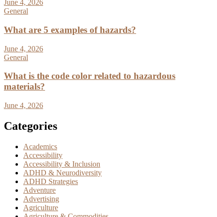
June 4, 2026
General
What are 5 examples of hazards?
June 4, 2026
General
What is the code color related to hazardous
materials?
June 4, 2026
Categories
Academics
Accessibility
Accessibility & Inclusion
ADHD & Neurodiversity
ADHD Strategies
Adventure
Advertising
Agriculture
Agriculture & Commodities