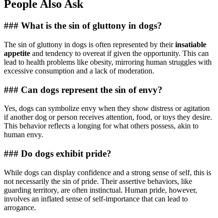
People Also Ask
### What is the sin of gluttony in dogs?
The sin of gluttony in dogs is often represented by their
insatiable
appetite
and tendency to overeat if given the opportunity. This can
lead to health problems like obesity, mirroring human struggles with
excessive consumption and a lack of moderation.
### Can dogs represent the sin of envy?
Yes, dogs can symbolize envy when they show distress or agitation
if another dog or person receives attention, food, or toys they desire.
This behavior reflects a longing for what others possess, akin to
human envy.
### Do dogs exhibit pride?
While dogs can display confidence and a strong sense of self, this is
not necessarily the sin of pride. Their assertive behaviors, like
guarding territory, are often instinctual. Human pride, however,
involves an inflated sense of self-importance that can lead to
arrogance.