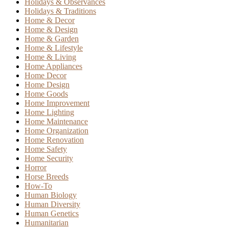
Holidays & Observances
Holidays & Traditions
Home & Decor
Home & Design
Home & Garden
Home & Lifestyle
Home & Living
Home Appliances
Home Decor
Home Design
Home Goods
Home Improvement
Home Lighting
Home Maintenance
Home Organization
Home Renovation
Home Safety
Home Security
Horror
Horse Breeds
How-To
Human Biology
Human Diversity
Human Genetics
Humanitarian