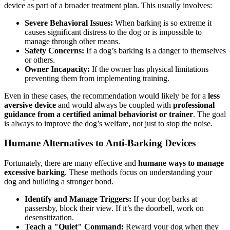
device as part of a broader treatment plan. This usually involves:
Severe Behavioral Issues:
When barking is so extreme it
causes significant distress to the dog or is impossible to
manage through other means.
Safety Concerns:
If a dog’s barking is a danger to themselves
or others.
Owner Incapacity:
If the owner has physical limitations
preventing them from implementing training.
Even in these cases, the recommendation would likely be for a
less
aversive device
and would always be coupled with
professional
guidance from a certified animal behaviorist or trainer
. The goal
is always to improve the dog’s welfare, not just to stop the noise.
Humane Alternatives to Anti-Barking Devices
Fortunately, there are many effective and
humane ways to manage
excessive barking
. These methods focus on understanding your
dog and building a stronger bond.
Identify and Manage Triggers:
If your dog barks at
passersby, block their view. If it’s the doorbell, work on
desensitization.
Teach a "Quiet" Command:
Reward your dog when they