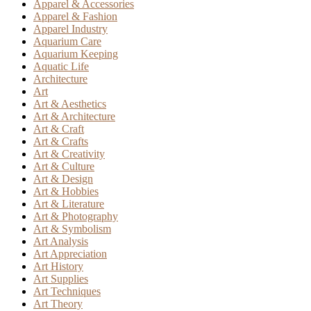
Apparel & Accessories
Apparel & Fashion
Apparel Industry
Aquarium Care
Aquarium Keeping
Aquatic Life
Architecture
Art
Art & Aesthetics
Art & Architecture
Art & Craft
Art & Crafts
Art & Creativity
Art & Culture
Art & Design
Art & Hobbies
Art & Literature
Art & Photography
Art & Symbolism
Art Analysis
Art Appreciation
Art History
Art Supplies
Art Techniques
Art Theory