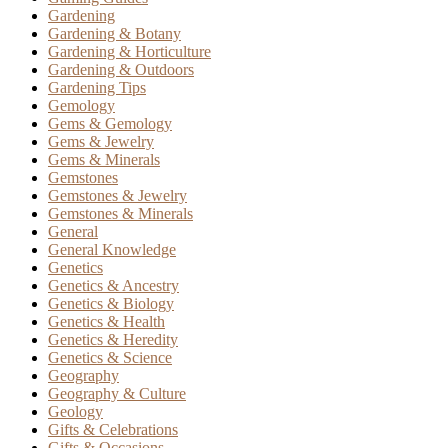
Gardening
Gardening & Botany
Gardening & Horticulture
Gardening & Outdoors
Gardening Tips
Gemology
Gems & Gemology
Gems & Jewelry
Gems & Minerals
Gemstones
Gemstones & Jewelry
Gemstones & Minerals
General
General Knowledge
Genetics
Genetics & Ancestry
Genetics & Biology
Genetics & Health
Genetics & Heredity
Genetics & Science
Geography
Geography & Culture
Geology
Gifts & Celebrations
Gifts & Occasions