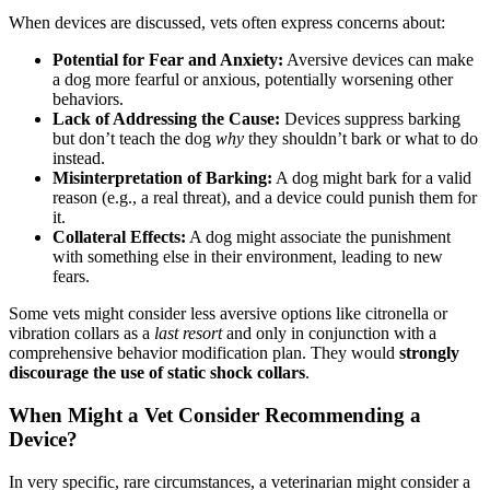
When devices are discussed, vets often express concerns about:
Potential for Fear and Anxiety:
Aversive devices can make
a dog more fearful or anxious, potentially worsening other
behaviors.
Lack of Addressing the Cause:
Devices suppress barking
but don’t teach the dog
why
they shouldn’t bark or what to do
instead.
Misinterpretation of Barking:
A dog might bark for a valid
reason (e.g., a real threat), and a device could punish them for
it.
Collateral Effects:
A dog might associate the punishment
with something else in their environment, leading to new
fears.
Some vets might consider less aversive options like citronella or
vibration collars as a
last resort
and only in conjunction with a
comprehensive behavior modification plan. They would
strongly
discourage the use of static shock collars
.
When Might a Vet Consider Recommending a
Device?
In very specific, rare circumstances, a veterinarian might consider a