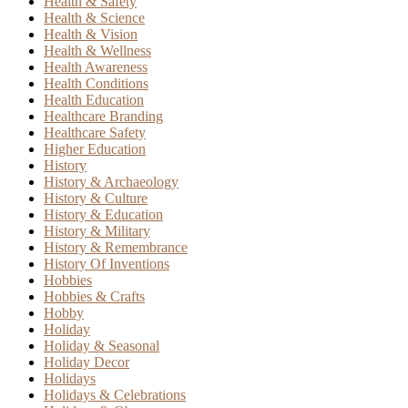
Health & Safety
Health & Science
Health & Vision
Health & Wellness
Health Awareness
Health Conditions
Health Education
Healthcare Branding
Healthcare Safety
Higher Education
History
History & Archaeology
History & Culture
History & Education
History & Military
History & Remembrance
History Of Inventions
Hobbies
Hobbies & Crafts
Hobby
Holiday
Holiday & Seasonal
Holiday Decor
Holidays
Holidays & Celebrations