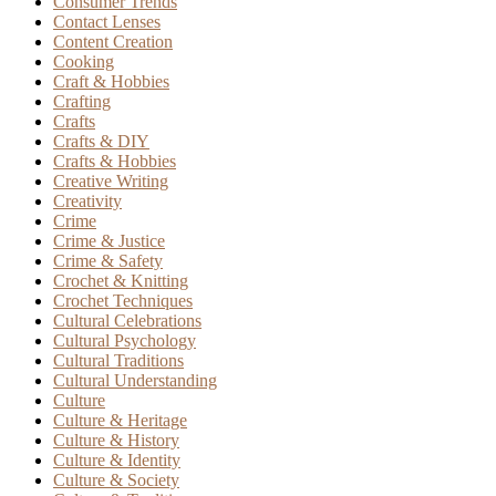
Consumer Trends
Contact Lenses
Content Creation
Cooking
Craft & Hobbies
Crafting
Crafts
Crafts & DIY
Crafts & Hobbies
Creative Writing
Creativity
Crime
Crime & Justice
Crime & Safety
Crochet & Knitting
Crochet Techniques
Cultural Celebrations
Cultural Psychology
Cultural Traditions
Cultural Understanding
Culture
Culture & Heritage
Culture & History
Culture & Identity
Culture & Society