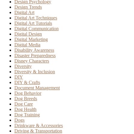
Design Psychology
Design Trends
Digital Art
Digital Art Techniques
Digital Art Tutorials
Digital Communication
Digital Design
Digital Marketing
Digital Media
Disability Awareness
Disaster Preparedness
Disney Characters
Diversity
Diversity & Inclusion
DIY
DIY & Crafts
Document Management
Dog Behavior
Dog Breeds
Dog Care
Dog Health
Dog Training
Dogs
Drinkware & Accessories
Driving & Transportation