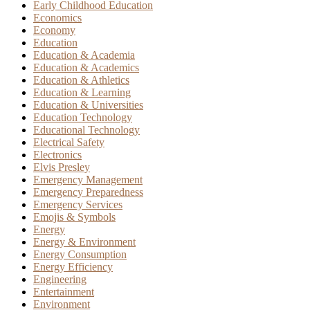
Early Childhood Education
Economics
Economy
Education
Education & Academia
Education & Academics
Education & Athletics
Education & Learning
Education & Universities
Education Technology
Educational Technology
Electrical Safety
Electronics
Elvis Presley
Emergency Management
Emergency Preparedness
Emergency Services
Emojis & Symbols
Energy
Energy & Environment
Energy Consumption
Energy Efficiency
Engineering
Entertainment
Environment