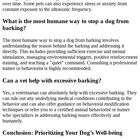
over time. Some pets can also experience stress or anxiety from
constant exposure to the ultrasonic frequency.
What is the most humane way to stop a dog from
barking?
The most humane way to stop a dog from barking involves
understanding the reason behind the barking and addressing it
directly. This includes providing sufficient exercise and mental
stimulation, managing environmental triggers, positive reinforcement
training, and teaching a "quiet" command. Consulting a professional
trainer or behaviorist is highly recommended.
Can a vet help with excessive barking?
Yes, a veterinarian can absolutely help with excessive barking. They
can rule out any underlying medical conditions contributing to the
behavior and can also offer guidance on behavioral modification
techniques or refer you to a certified animal behaviorist or trainer
who specializes in addressing barking issues effectively and
humanely.
Conclusion: Prioritizing Your Dog’s Well-being