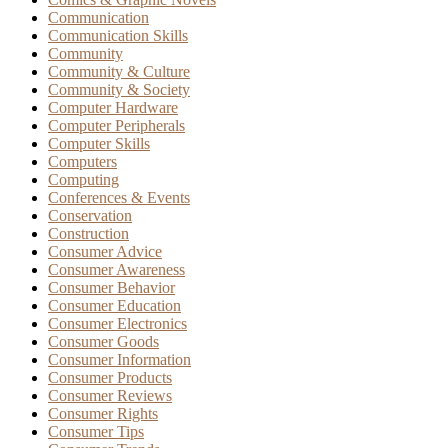
Communication
Communication Skills
Community
Community & Culture
Community & Society
Computer Hardware
Computer Peripherals
Computer Skills
Computers
Computing
Conferences & Events
Conservation
Construction
Consumer Advice
Consumer Awareness
Consumer Behavior
Consumer Education
Consumer Electronics
Consumer Goods
Consumer Information
Consumer Products
Consumer Reviews
Consumer Rights
Consumer Tips