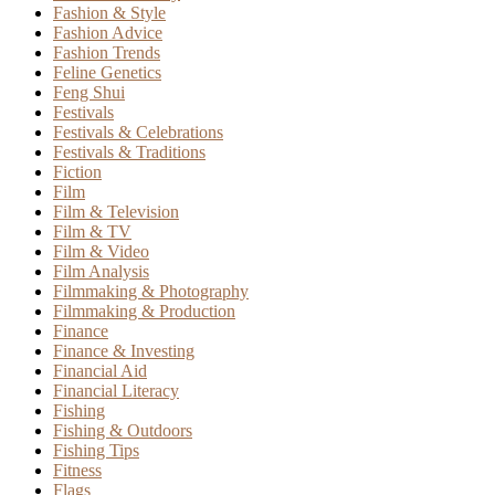
Fashion & Style
Fashion Advice
Fashion Trends
Feline Genetics
Feng Shui
Festivals
Festivals & Celebrations
Festivals & Traditions
Fiction
Film
Film & Television
Film & TV
Film & Video
Film Analysis
Filmmaking & Photography
Filmmaking & Production
Finance
Finance & Investing
Financial Aid
Financial Literacy
Fishing
Fishing & Outdoors
Fishing Tips
Fitness
Flags