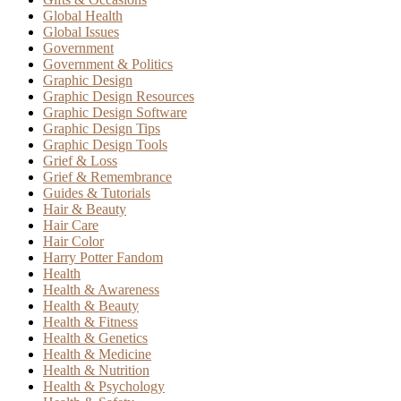
Global Health
Global Issues
Government
Government & Politics
Graphic Design
Graphic Design Resources
Graphic Design Software
Graphic Design Tips
Graphic Design Tools
Grief & Loss
Grief & Remembrance
Guides & Tutorials
Hair & Beauty
Hair Care
Hair Color
Harry Potter Fandom
Health
Health & Awareness
Health & Beauty
Health & Fitness
Health & Genetics
Health & Medicine
Health & Nutrition
Health & Psychology