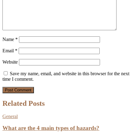
Name
*
Email
*
Website
Save my name, email, and website in this browser for the next
time I comment.
Related Posts
General
What are the 4 main types of hazards?