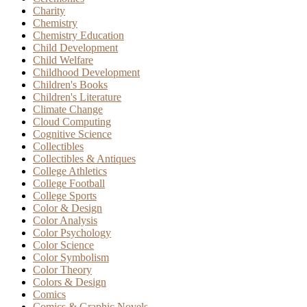
Charity
Chemistry
Chemistry Education
Child Development
Child Welfare
Childhood Development
Children's Books
Children's Literature
Climate Change
Cloud Computing
Cognitive Science
Collectibles
Collectibles & Antiques
College Athletics
College Football
College Sports
Color & Design
Color Analysis
Color Psychology
Color Science
Color Symbolism
Color Theory
Colors & Design
Comics
Comics & Graphic Novels