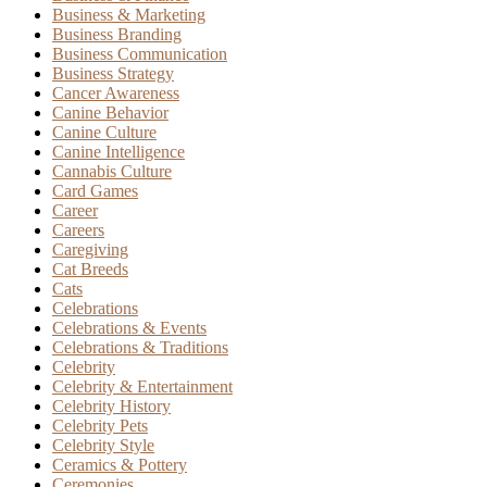
Business & Marketing
Business Branding
Business Communication
Business Strategy
Cancer Awareness
Canine Behavior
Canine Culture
Canine Intelligence
Cannabis Culture
Card Games
Career
Careers
Caregiving
Cat Breeds
Cats
Celebrations
Celebrations & Events
Celebrations & Traditions
Celebrity
Celebrity & Entertainment
Celebrity History
Celebrity Pets
Celebrity Style
Ceramics & Pottery
Ceremonies