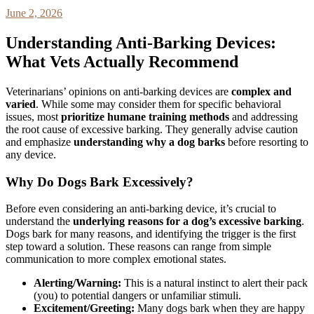
June 2, 2026
Understanding Anti-Barking Devices:
What Vets Actually Recommend
Veterinarians’ opinions on anti-barking devices are
complex and
varied
. While some may consider them for specific behavioral
issues, most
prioritize humane training methods
and addressing
the root cause of excessive barking. They generally advise caution
and emphasize
understanding why a dog barks
before resorting to
any device.
Why Do Dogs Bark Excessively?
Before even considering an anti-barking device, it’s crucial to
understand the
underlying reasons for a dog’s excessive barking
.
Dogs bark for many reasons, and identifying the trigger is the first
step toward a solution. These reasons can range from simple
communication to more complex emotional states.
Alerting/Warning:
This is a natural instinct to alert their pack
(you) to potential dangers or unfamiliar stimuli.
Excitement/Greeting:
Many dogs bark when they are happy