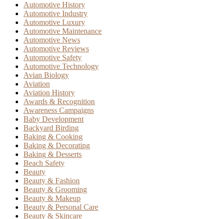
Automotive History
Automotive Industry
Automotive Luxury
Automotive Maintenance
Automotive News
Automotive Reviews
Automotive Safety
Automotive Technology
Avian Biology
Aviation
Aviation History
Awards & Recognition
Awareness Campaigns
Baby Development
Backyard Birding
Baking & Cooking
Baking & Decorating
Baking & Desserts
Beach Safety
Beauty
Beauty & Fashion
Beauty & Grooming
Beauty & Makeup
Beauty & Personal Care
Beauty & Skincare