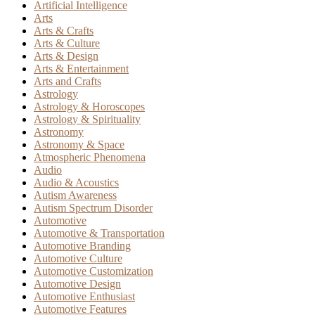
Artificial Intelligence
Arts
Arts & Crafts
Arts & Culture
Arts & Design
Arts & Entertainment
Arts and Crafts
Astrology
Astrology & Horoscopes
Astrology & Spirituality
Astronomy
Astronomy & Space
Atmospheric Phenomena
Audio
Audio & Acoustics
Autism Awareness
Autism Spectrum Disorder
Automotive
Automotive & Transportation
Automotive Branding
Automotive Culture
Automotive Customization
Automotive Design
Automotive Enthusiast
Automotive Features