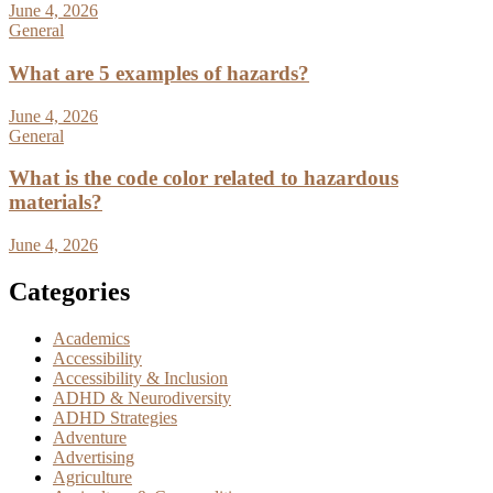
June 4, 2026
General
What are 5 examples of hazards?
June 4, 2026
General
What is the code color related to hazardous
materials?
June 4, 2026
Categories
Academics
Accessibility
Accessibility & Inclusion
ADHD & Neurodiversity
ADHD Strategies
Adventure
Advertising
Agriculture