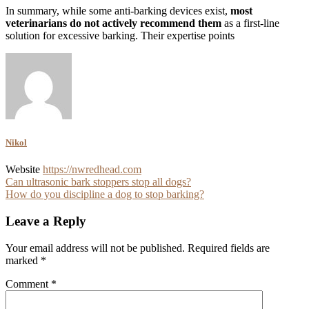
In summary, while some anti-barking devices exist,
most
veterinarians do not actively recommend them
as a first-line
solution for excessive barking. Their expertise points
Nikol
Website
https://nwredhead.com
Post
Can ultrasonic bark stoppers stop all dogs?
How do you discipline a dog to stop barking?
navigation
Leave a Reply
Your email address will not be published.
Required fields are
marked
*
Comment
*