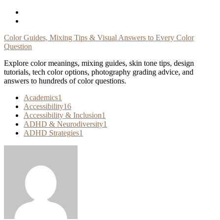
Skip
To
Content
Color Guides, Mixing Tips & Visual Answers to Every Color
Question
Explore color meanings, mixing guides, skin tone tips, design
tutorials, tech color options, photography grading advice, and
answers to hundreds of color questions.
Academics
1
Accessibility
16
Accessibility & Inclusion
1
ADHD & Neurodiversity
1
ADHD Strategies
1