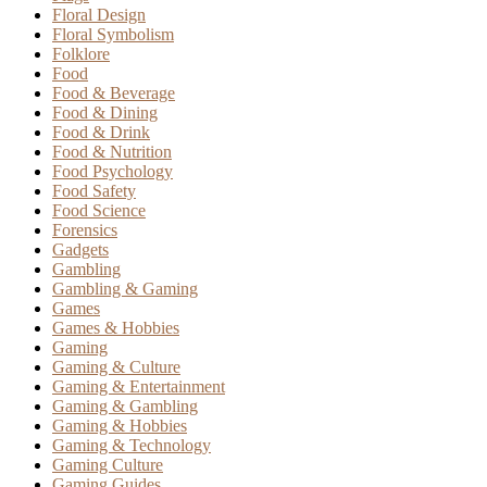
Floral Design
Floral Symbolism
Folklore
Food
Food & Beverage
Food & Dining
Food & Drink
Food & Nutrition
Food Psychology
Food Safety
Food Science
Forensics
Gadgets
Gambling
Gambling & Gaming
Games
Games & Hobbies
Gaming
Gaming & Culture
Gaming & Entertainment
Gaming & Gambling
Gaming & Hobbies
Gaming & Technology
Gaming Culture
Gaming Guides