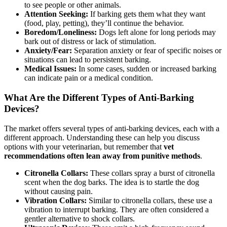
to see people or other animals.
Attention Seeking:
If barking gets them what they want
(food, play, petting), they’ll continue the behavior.
Boredom/Loneliness:
Dogs left alone for long periods may
bark out of distress or lack of stimulation.
Anxiety/Fear:
Separation anxiety or fear of specific noises or
situations can lead to persistent barking.
Medical Issues:
In some cases, sudden or increased barking
can indicate pain or a medical condition.
What Are the Different Types of Anti-Barking
Devices?
The market offers several types of anti-barking devices, each with a
different approach. Understanding these can help you discuss
options with your veterinarian, but remember that
vet
recommendations often lean away from punitive methods
.
Citronella Collars:
These collars spray a burst of citronella
scent when the dog barks. The idea is to startle the dog
without causing pain.
Vibration Collars:
Similar to citronella collars, these use a
vibration to interrupt barking. They are often considered a
gentler alternative to shock collars.