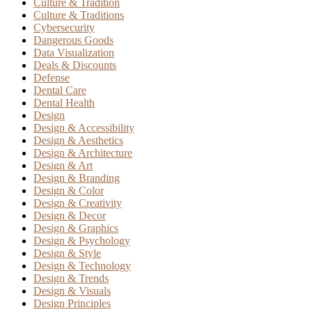
Culture & Tradition
Culture & Traditions
Cybersecurity
Dangerous Goods
Data Visualization
Deals & Discounts
Defense
Dental Care
Dental Health
Design
Design & Accessibility
Design & Aesthetics
Design & Architecture
Design & Art
Design & Branding
Design & Color
Design & Creativity
Design & Decor
Design & Graphics
Design & Psychology
Design & Style
Design & Technology
Design & Trends
Design & Visuals
Design Principles