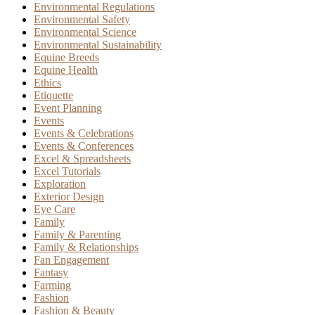
Environmental Regulations
Environmental Safety
Environmental Science
Environmental Sustainability
Equine Breeds
Equine Health
Ethics
Etiquette
Event Planning
Events
Events & Celebrations
Events & Conferences
Excel & Spreadsheets
Excel Tutorials
Exploration
Exterior Design
Eye Care
Family
Family & Parenting
Family & Relationships
Fan Engagement
Fantasy
Farming
Fashion
Fashion & Beauty