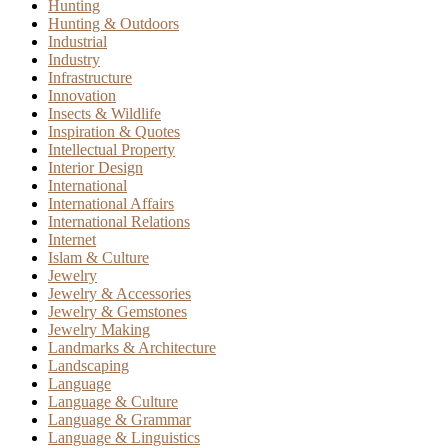
Hunting
Hunting & Outdoors
Industrial
Industry
Infrastructure
Innovation
Insects & Wildlife
Inspiration & Quotes
Intellectual Property
Interior Design
International
International Affairs
International Relations
Internet
Islam & Culture
Jewelry
Jewelry & Accessories
Jewelry & Gemstones
Jewelry Making
Landmarks & Architecture
Landscaping
Language
Language & Culture
Language & Grammar
Language & Linguistics