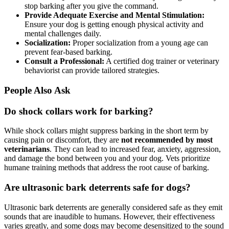
stop barking after you give the command.
Provide Adequate Exercise and Mental Stimulation:
Ensure your dog is getting enough physical activity and
mental challenges daily.
Socialization:
Proper socialization from a young age can
prevent fear-based barking.
Consult a Professional:
A certified dog trainer or veterinary
behaviorist can provide tailored strategies.
People Also Ask
Do shock collars work for barking?
While shock collars might suppress barking in the short term by
causing pain or discomfort, they are
not recommended by most
veterinarians
. They can lead to increased fear, anxiety, aggression,
and damage the bond between you and your dog. Vets prioritize
humane training methods that address the root cause of barking.
Are ultrasonic bark deterrents safe for dogs?
Ultrasonic bark deterrents are generally considered safe as they emit
sounds that are inaudible to humans. However, their effectiveness
varies greatly, and some dogs may become desensitized to the sound