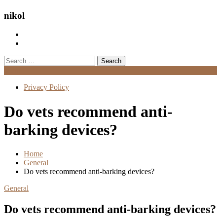
nikol
Search
for:
Menu
Privacy Policy
Do vets recommend anti-
barking devices?
Home
General
Do vets recommend anti-barking devices?
General
Do vets recommend anti-barking devices?