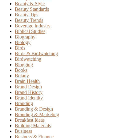
Beauty & Style
Beauty Standards
Beauty Tips
Beauty Trends
Beverage Industry
Biblical Studies
Biography
Biology
Birds
Birds & Birdwatching
Birdwatching
Blogging
Books
Botany
Brain Health
Brand Design
Brand History
Brand Identity
Branding
Branding & Design
Branding & Marketing
Breakfast Ideas
Building Materials
Business
Business & Finance