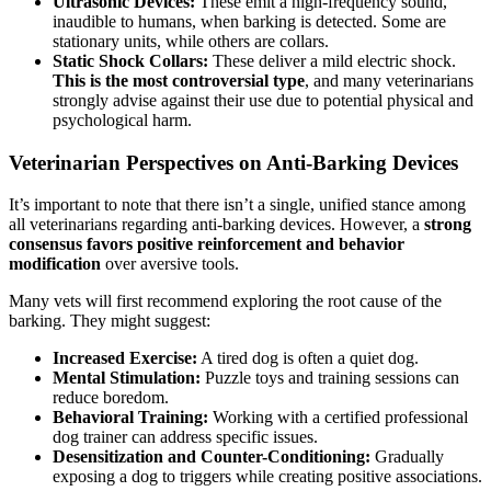
Ultrasonic Devices:
These emit a high-frequency sound,
inaudible to humans, when barking is detected. Some are
stationary units, while others are collars.
Static Shock Collars:
These deliver a mild electric shock.
This is the most controversial type
, and many veterinarians
strongly advise against their use due to potential physical and
psychological harm.
Veterinarian Perspectives on Anti-Barking Devices
It’s important to note that there isn’t a single, unified stance among
all veterinarians regarding anti-barking devices. However, a
strong
consensus favors positive reinforcement and behavior
modification
over aversive tools.
Many vets will first recommend exploring the root cause of the
barking. They might suggest:
Increased Exercise:
A tired dog is often a quiet dog.
Mental Stimulation:
Puzzle toys and training sessions can
reduce boredom.
Behavioral Training:
Working with a certified professional
dog trainer can address specific issues.
Desensitization and Counter-Conditioning:
Gradually
exposing a dog to triggers while creating positive associations.