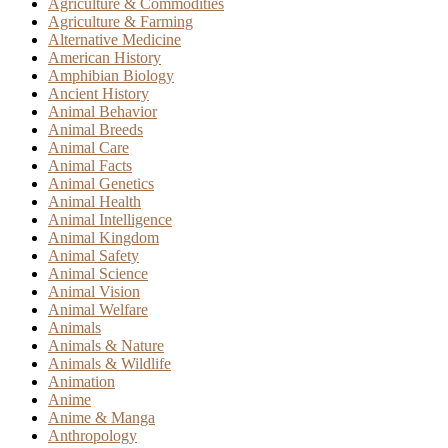
Agriculture & Commodities
Agriculture & Farming
Alternative Medicine
American History
Amphibian Biology
Ancient History
Animal Behavior
Animal Breeds
Animal Care
Animal Facts
Animal Genetics
Animal Health
Animal Intelligence
Animal Kingdom
Animal Safety
Animal Science
Animal Vision
Animal Welfare
Animals
Animals & Nature
Animals & Wildlife
Animation
Anime
Anime & Manga
Anthropology