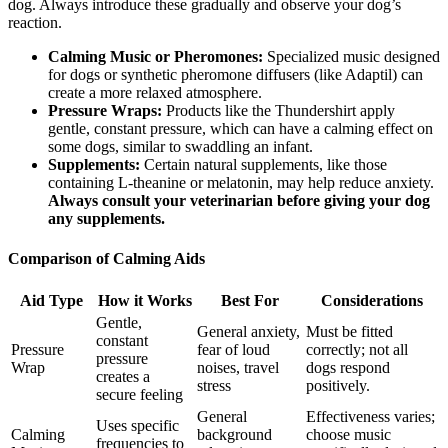
dog. Always introduce these gradually and observe your dog’s
reaction.
Calming Music or Pheromones:
Specialized music designed
for dogs or synthetic pheromone diffusers (like Adaptil) can
create a more relaxed atmosphere.
Pressure Wraps:
Products like the Thundershirt apply
gentle, constant pressure, which can have a calming effect on
some dogs, similar to swaddling an infant.
Supplements:
Certain natural supplements, like those
containing L-theanine or melatonin, may help reduce anxiety.
Always consult your veterinarian before giving your dog
any supplements.
Comparison of Calming Aids
Aid Type
How it Works
Best For
Considerations
Gentle,
General anxiety,
Must be fitted
constant
Pressure
fear of loud
correctly; not all
pressure
Wrap
noises, travel
dogs respond
creates a
stress
positively.
secure feeling
General
Effectiveness varies;
Uses specific
Calming
background
choose music
frequencies to