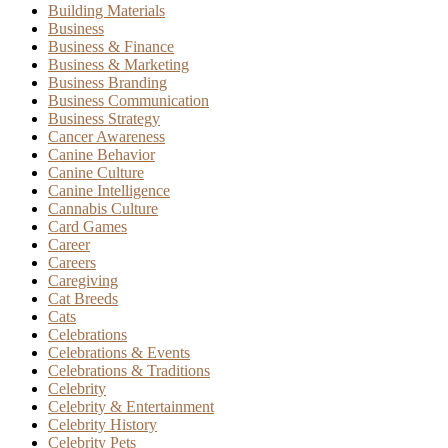
Building Materials
Business
Business & Finance
Business & Marketing
Business Branding
Business Communication
Business Strategy
Cancer Awareness
Canine Behavior
Canine Culture
Canine Intelligence
Cannabis Culture
Card Games
Career
Careers
Caregiving
Cat Breeds
Cats
Celebrations
Celebrations & Events
Celebrations & Traditions
Celebrity
Celebrity & Entertainment
Celebrity History
Celebrity Pets