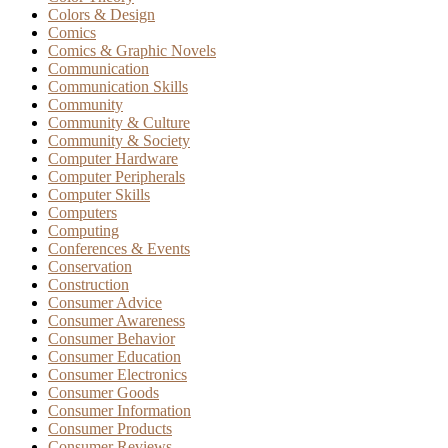
Colors & Design
Comics
Comics & Graphic Novels
Communication
Communication Skills
Community
Community & Culture
Community & Society
Computer Hardware
Computer Peripherals
Computer Skills
Computers
Computing
Conferences & Events
Conservation
Construction
Consumer Advice
Consumer Awareness
Consumer Behavior
Consumer Education
Consumer Electronics
Consumer Goods
Consumer Information
Consumer Products
Consumer Reviews