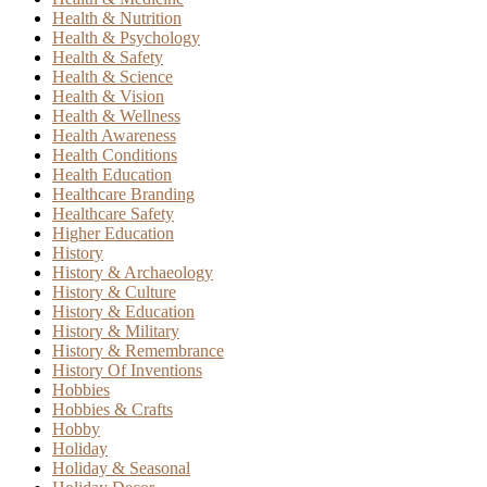
Health & Nutrition
Health & Psychology
Health & Safety
Health & Science
Health & Vision
Health & Wellness
Health Awareness
Health Conditions
Health Education
Healthcare Branding
Healthcare Safety
Higher Education
History
History & Archaeology
History & Culture
History & Education
History & Military
History & Remembrance
History Of Inventions
Hobbies
Hobbies & Crafts
Hobby
Holiday
Holiday & Seasonal