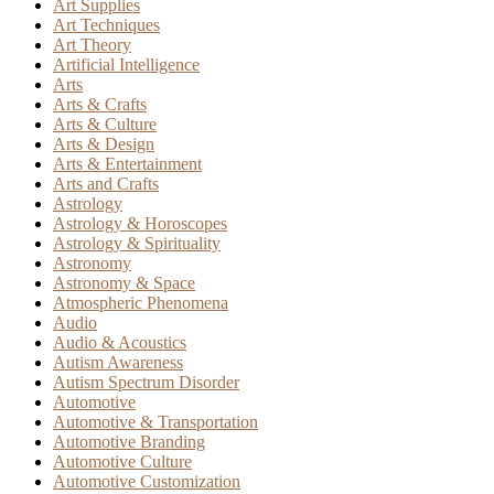
Art Supplies
Art Techniques
Art Theory
Artificial Intelligence
Arts
Arts & Crafts
Arts & Culture
Arts & Design
Arts & Entertainment
Arts and Crafts
Astrology
Astrology & Horoscopes
Astrology & Spirituality
Astronomy
Astronomy & Space
Atmospheric Phenomena
Audio
Audio & Acoustics
Autism Awareness
Autism Spectrum Disorder
Automotive
Automotive & Transportation
Automotive Branding
Automotive Culture
Automotive Customization