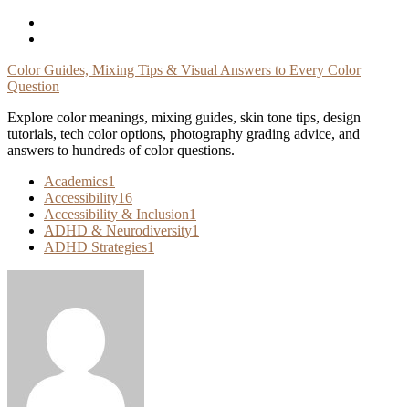
Skip
To
Content
Color Guides, Mixing Tips & Visual Answers to Every Color
Question
Explore color meanings, mixing guides, skin tone tips, design
tutorials, tech color options, photography grading advice, and
answers to hundreds of color questions.
Academics
1
Accessibility
16
Accessibility & Inclusion
1
ADHD & Neurodiversity
1
ADHD Strategies
1