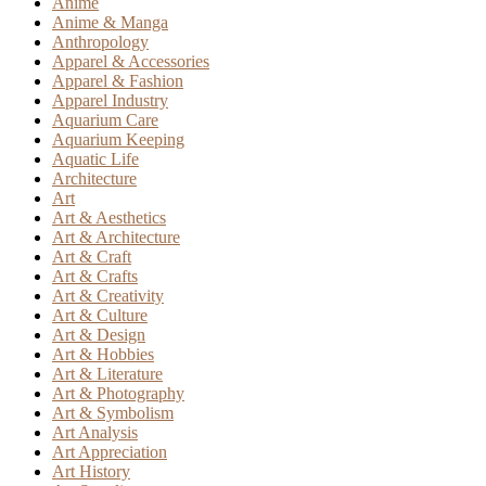
Anime
Anime & Manga
Anthropology
Apparel & Accessories
Apparel & Fashion
Apparel Industry
Aquarium Care
Aquarium Keeping
Aquatic Life
Architecture
Art
Art & Aesthetics
Art & Architecture
Art & Craft
Art & Crafts
Art & Creativity
Art & Culture
Art & Design
Art & Hobbies
Art & Literature
Art & Photography
Art & Symbolism
Art Analysis
Art Appreciation
Art History