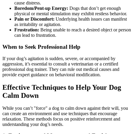
cause distress.
Boredom/Pent-up Energy:
Dogs that don’t get enough
physical or mental stimulation may exhibit restless behavior.
Pain or Discomfort:
Underlying health issues can manifest
as irritability or agitation.
Frustration:
Being unable to reach a desired object or person
can lead to frustration.
When to Seek Professional Help
If your dog’s agitation is sudden, severe, or accompanied by
aggression, it’s essential to consult a veterinarian or a certified
professional dog trainer. They can rule out medical causes and
provide expert guidance on behavioral modification.
Effective Techniques to Help Your Dog
Calm Down
While you can’t "force" a dog to calm down against their will, you
can create an environment and use techniques that encourage
relaxation. These methods focus on positive reinforcement and
understanding your dog’s needs.