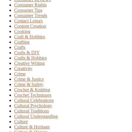
Consumer Rights
Consumer Tips
Consumer Trends
Contact Lenses
Content Creation
Cooking
Craft & Hobbies
Crafting
Crafts
Crafts & DIY
Crafts & Hobbies
Creative Writing
Creativity
Crime
Crime & Justice
Crime & Safety
Crochet & Knitting
Crochet Techniques
Cultural Celebrations
Cultural Psychology
Cultural Traditions
Cultural Understanding
Culture
Culture & Heritage