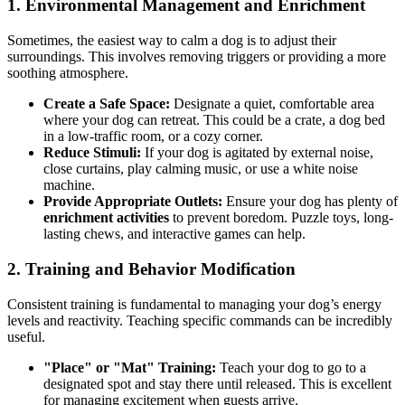
1. Environmental Management and Enrichment
Sometimes, the easiest way to calm a dog is to adjust their
surroundings. This involves removing triggers or providing a more
soothing atmosphere.
Create a Safe Space:
Designate a quiet, comfortable area
where your dog can retreat. This could be a crate, a dog bed
in a low-traffic room, or a cozy corner.
Reduce Stimuli:
If your dog is agitated by external noise,
close curtains, play calming music, or use a white noise
machine.
Provide Appropriate Outlets:
Ensure your dog has plenty of
enrichment activities
to prevent boredom. Puzzle toys, long-
lasting chews, and interactive games can help.
2. Training and Behavior Modification
Consistent training is fundamental to managing your dog’s energy
levels and reactivity. Teaching specific commands can be incredibly
useful.
"Place" or "Mat" Training:
Teach your dog to go to a
designated spot and stay there until released. This is excellent
for managing excitement when guests arrive.