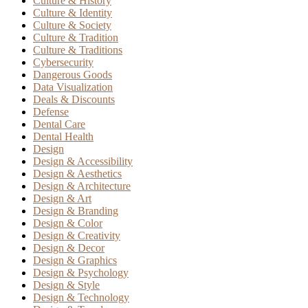
Culture & History
Culture & Identity
Culture & Society
Culture & Tradition
Culture & Traditions
Cybersecurity
Dangerous Goods
Data Visualization
Deals & Discounts
Defense
Dental Care
Dental Health
Design
Design & Accessibility
Design & Aesthetics
Design & Architecture
Design & Art
Design & Branding
Design & Color
Design & Creativity
Design & Decor
Design & Graphics
Design & Psychology
Design & Style
Design & Technology