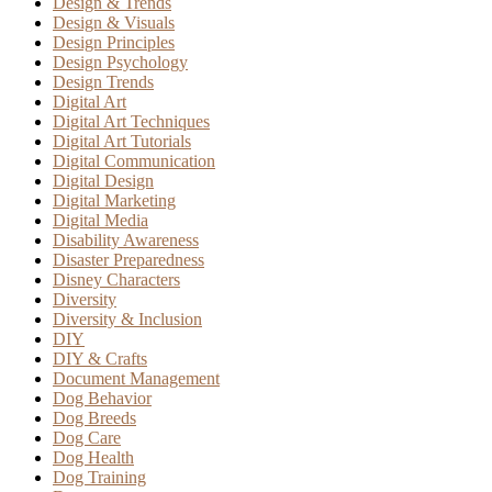
Design & Trends
Design & Visuals
Design Principles
Design Psychology
Design Trends
Digital Art
Digital Art Techniques
Digital Art Tutorials
Digital Communication
Digital Design
Digital Marketing
Digital Media
Disability Awareness
Disaster Preparedness
Disney Characters
Diversity
Diversity & Inclusion
DIY
DIY & Crafts
Document Management
Dog Behavior
Dog Breeds
Dog Care
Dog Health
Dog Training