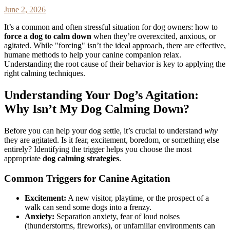
June 2, 2026
It’s a common and often stressful situation for dog owners: how to
force a dog to calm down
when they’re overexcited, anxious, or
agitated. While "forcing" isn’t the ideal approach, there are effective,
humane methods to help your canine companion relax.
Understanding the root cause of their behavior is key to applying the
right calming techniques.
Understanding Your Dog’s Agitation:
Why Isn’t My Dog Calming Down?
Before you can help your dog settle, it’s crucial to understand
why
they are agitated. Is it fear, excitement, boredom, or something else
entirely? Identifying the trigger helps you choose the most
appropriate
dog calming strategies
.
Common Triggers for Canine Agitation
Excitement:
A new visitor, playtime, or the prospect of a
walk can send some dogs into a frenzy.
Anxiety:
Separation anxiety, fear of loud noises
(thunderstorms, fireworks), or unfamiliar environments can