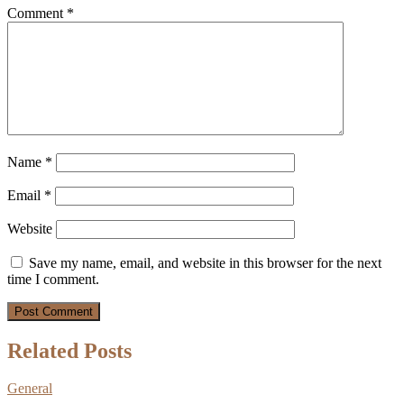
Comment
*
Name
*
Email
*
Website
Save my name, email, and website in this browser for the next
time I comment.
Related Posts
General