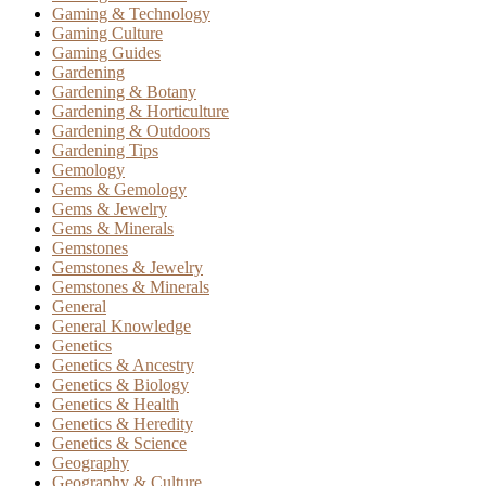
Gaming & Technology
Gaming Culture
Gaming Guides
Gardening
Gardening & Botany
Gardening & Horticulture
Gardening & Outdoors
Gardening Tips
Gemology
Gems & Gemology
Gems & Jewelry
Gems & Minerals
Gemstones
Gemstones & Jewelry
Gemstones & Minerals
General
General Knowledge
Genetics
Genetics & Ancestry
Genetics & Biology
Genetics & Health
Genetics & Heredity
Genetics & Science
Geography
Geography & Culture