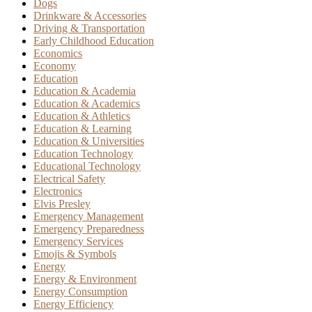
Dogs
Drinkware & Accessories
Driving & Transportation
Early Childhood Education
Economics
Economy
Education
Education & Academia
Education & Academics
Education & Athletics
Education & Learning
Education & Universities
Education Technology
Educational Technology
Electrical Safety
Electronics
Elvis Presley
Emergency Management
Emergency Preparedness
Emergency Services
Emojis & Symbols
Energy
Energy & Environment
Energy Consumption
Energy Efficiency