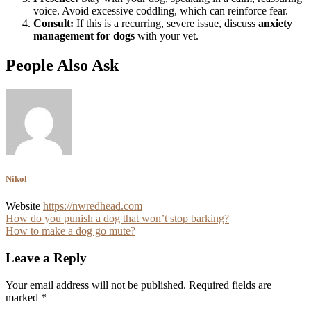
voice. Avoid excessive coddling, which can reinforce fear.
Consult:
If this is a recurring, severe issue, discuss
anxiety
management for dogs
with your vet.
People Also Ask
Nikol
Website
https://nwredhead.com
Post
How do you punish a dog that won’t stop barking?
How to make a dog go mute?
navigation
Leave a Reply
Your email address will not be published.
Required fields are
marked
*