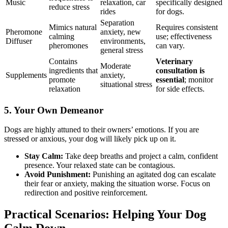
Music
relaxation, car
specifically designed
reduce stress
rides
for dogs.
Separation
Mimics natural
Requires consistent
Pheromone
anxiety, new
calming
use; effectiveness
Diffuser
environments,
pheromones
can vary.
general stress
Contains
Veterinary
Moderate
ingredients that
consultation is
Supplements
anxiety,
promote
essential
; monitor
situational stress
relaxation
for side effects.
5. Your Own Demeanor
Dogs are highly attuned to their owners’ emotions. If you are
stressed or anxious, your dog will likely pick up on it.
Stay Calm:
Take deep breaths and project a calm, confident
presence. Your relaxed state can be contagious.
Avoid Punishment:
Punishing an agitated dog can escalate
their fear or anxiety, making the situation worse. Focus on
redirection and positive reinforcement.
Practical Scenarios: Helping Your Dog