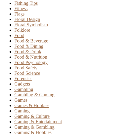
Fishing Tips
Fitness
Flags
Floral Design
Floral Symbolism
Folklore
Food
Food & Beverage
Food & Dining
Food & Drink
Food & Nutrition
Food Psychology
Food Safety
Food Science
Forensics
Gadgets
Gambling
Gambling & Gaming
Games
Games & Hobbies
Gaming
Gaming & Culture
Gaming & Entertainment
Gaming & Gambling
Gaming & Hobbies