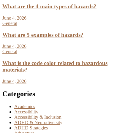
What are the 4 main types of hazards?
June 4, 2026
General
What are 5 examples of hazards?
June 4, 2026
General
What is the code color related to hazardous
materials?
June 4, 2026
Categories
Academics
Accessibility
Accessibility & Inclusion
ADHD & Neurodiversity
ADHD Strategies