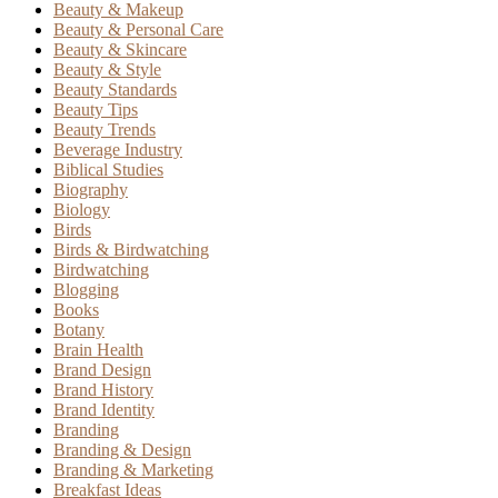
Beauty & Makeup
Beauty & Personal Care
Beauty & Skincare
Beauty & Style
Beauty Standards
Beauty Tips
Beauty Trends
Beverage Industry
Biblical Studies
Biography
Biology
Birds
Birds & Birdwatching
Birdwatching
Blogging
Books
Botany
Brain Health
Brand Design
Brand History
Brand Identity
Branding
Branding & Design
Branding & Marketing
Breakfast Ideas