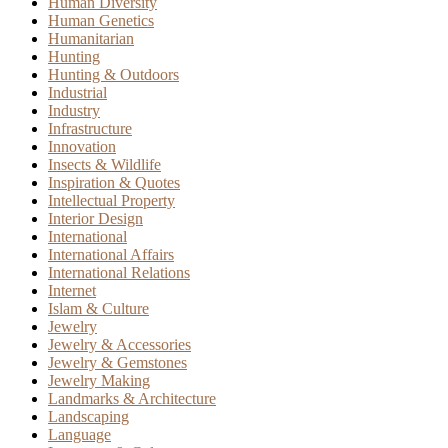
Human Diversity
Human Genetics
Humanitarian
Hunting
Hunting & Outdoors
Industrial
Industry
Infrastructure
Innovation
Insects & Wildlife
Inspiration & Quotes
Intellectual Property
Interior Design
International
International Affairs
International Relations
Internet
Islam & Culture
Jewelry
Jewelry & Accessories
Jewelry & Gemstones
Jewelry Making
Landmarks & Architecture
Landscaping
Language