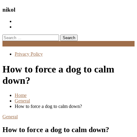
nikol
Search
for:
Menu
Privacy Policy
How to force a dog to calm
down?
Home
General
How to force a dog to calm down?
General
How to force a dog to calm down?