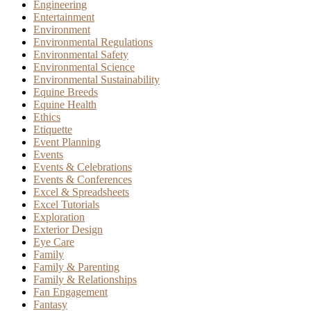
Engineering
Entertainment
Environment
Environmental Regulations
Environmental Safety
Environmental Science
Environmental Sustainability
Equine Breeds
Equine Health
Ethics
Etiquette
Event Planning
Events
Events & Celebrations
Events & Conferences
Excel & Spreadsheets
Excel Tutorials
Exploration
Exterior Design
Eye Care
Family
Family & Parenting
Family & Relationships
Fan Engagement
Fantasy