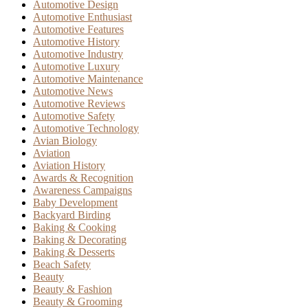
Automotive Design
Automotive Enthusiast
Automotive Features
Automotive History
Automotive Industry
Automotive Luxury
Automotive Maintenance
Automotive News
Automotive Reviews
Automotive Safety
Automotive Technology
Avian Biology
Aviation
Aviation History
Awards & Recognition
Awareness Campaigns
Baby Development
Backyard Birding
Baking & Cooking
Baking & Decorating
Baking & Desserts
Beach Safety
Beauty
Beauty & Fashion
Beauty & Grooming