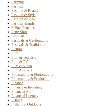
Farming
Fashion
Fashion & Beauty
Fashion & Style
Fashion Advice
Fashion Trends
Feline Genetics
Feng Shui
Festivals
Festivals & Celebrations
Festivals & Traditions
Fiction
Film
Film & Television
Film & TV
Film & Video
Film Analysis
Filmmaking & Photography
Filmmaking & Production
Finance
Finance & Investing
Financial Aid
Financial Literacy
Fishing
Fishing & Outdoors