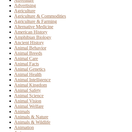
Adventure
Advertising
Agriculture
Agriculture & Commodities
Agriculture & Farming
Alternative Medicine
American History
Amphibian Biology
Ancient History
Animal Behavior
Animal Breeds
Animal Care
Animal Facts
Animal Genetics
Animal Health
Animal Intelligence
Animal Kingdom
Animal Safety
Animal Science
Animal Vision
Animal Welfare
Animals
Animals & Nature
Animals & Wildlife
Animation