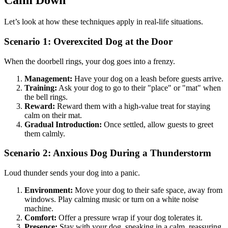
Calm Down
Let’s look at how these techniques apply in real-life situations.
Scenario 1: Overexcited Dog at the Door
When the doorbell rings, your dog goes into a frenzy.
Management:
Have your dog on a leash before guests arrive.
Training:
Ask your dog to go to their "place" or "mat" when
the bell rings.
Reward:
Reward them with a high-value treat for staying
calm on their mat.
Gradual Introduction:
Once settled, allow guests to greet
them calmly.
Scenario 2: Anxious Dog During a Thunderstorm
Loud thunder sends your dog into a panic.
Environment:
Move your dog to their safe space, away from
windows. Play calming music or turn on a white noise
machine.
Comfort:
Offer a pressure wrap if your dog tolerates it.
Presence:
Stay with your dog, speaking in a calm, reassuring