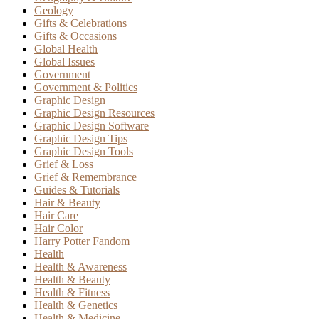
Geology
Gifts & Celebrations
Gifts & Occasions
Global Health
Global Issues
Government
Government & Politics
Graphic Design
Graphic Design Resources
Graphic Design Software
Graphic Design Tips
Graphic Design Tools
Grief & Loss
Grief & Remembrance
Guides & Tutorials
Hair & Beauty
Hair Care
Hair Color
Harry Potter Fandom
Health
Health & Awareness
Health & Beauty
Health & Fitness
Health & Genetics
Health & Medicine