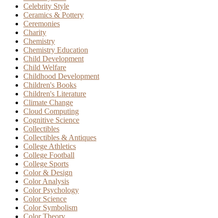
Celebrity Style
Ceramics & Pottery
Ceremonies
Charity
Chemistry
Chemistry Education
Child Development
Child Welfare
Childhood Development
Children's Books
Children's Literature
Climate Change
Cloud Computing
Cognitive Science
Collectibles
Collectibles & Antiques
College Athletics
College Football
College Sports
Color & Design
Color Analysis
Color Psychology
Color Science
Color Symbolism
Color Theory