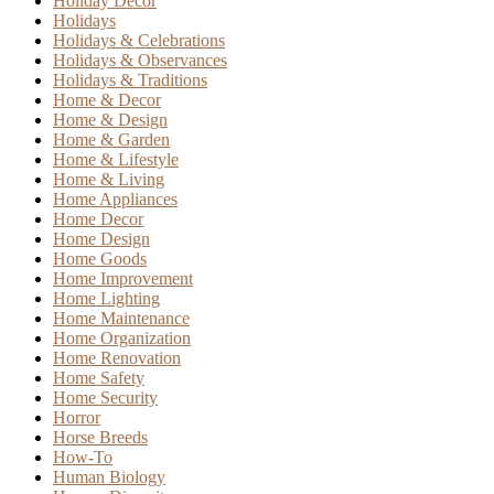
Holiday Decor
Holidays
Holidays & Celebrations
Holidays & Observances
Holidays & Traditions
Home & Decor
Home & Design
Home & Garden
Home & Lifestyle
Home & Living
Home Appliances
Home Decor
Home Design
Home Goods
Home Improvement
Home Lighting
Home Maintenance
Home Organization
Home Renovation
Home Safety
Home Security
Horror
Horse Breeds
How-To
Human Biology