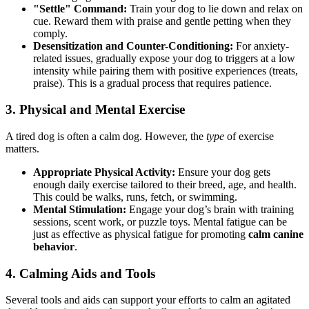
"Settle" Command:
Train your dog to lie down and relax on
cue. Reward them with praise and gentle petting when they
comply.
Desensitization and Counter-Conditioning:
For anxiety-
related issues, gradually expose your dog to triggers at a low
intensity while pairing them with positive experiences (treats,
praise). This is a gradual process that requires patience.
3. Physical and Mental Exercise
A tired dog is often a calm dog. However, the
type
of exercise
matters.
Appropriate Physical Activity:
Ensure your dog gets
enough daily exercise tailored to their breed, age, and health.
This could be walks, runs, fetch, or swimming.
Mental Stimulation:
Engage your dog’s brain with training
sessions, scent work, or puzzle toys. Mental fatigue can be
just as effective as physical fatigue for promoting
calm canine
behavior
.
4. Calming Aids and Tools
Several tools and aids can support your efforts to calm an agitated