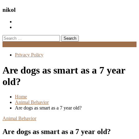
nikol
Search
for:
Menu
Privacy Policy
Are dogs as smart as a 7 year
old?
Home
Animal Behavior
Are dogs as smart as a 7 year old?
Animal Behavior
Are dogs as smart as a 7 year old?