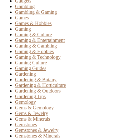
Gadgets
Gambling
Gambling & Gaming
Games
Games & Hobbies
Gaming
Gaming & Culture
Gaming & Entertainment
Gaming & Gambling
Gaming & Hobbies
Gaming & Technology
Gaming Culture
Gaming Guides
Gardening
Gardening & Botany
Gardening & Horticulture
Gardening & Outdoors
Gardening Tips
Gemology
Gems & Gemology
Gems & Jewelry
Gems & Minerals
Gemstones
Gemstones & Jewelry
Gemstones & Minerals