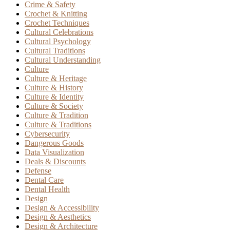
Crime & Safety
Crochet & Knitting
Crochet Techniques
Cultural Celebrations
Cultural Psychology
Cultural Traditions
Cultural Understanding
Culture
Culture & Heritage
Culture & History
Culture & Identity
Culture & Society
Culture & Tradition
Culture & Traditions
Cybersecurity
Dangerous Goods
Data Visualization
Deals & Discounts
Defense
Dental Care
Dental Health
Design
Design & Accessibility
Design & Aesthetics
Design & Architecture