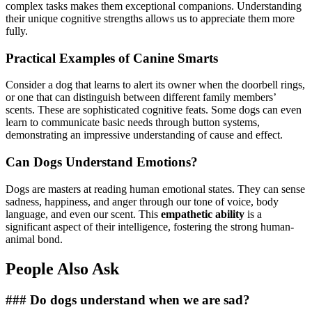
complex tasks makes them exceptional companions. Understanding
their unique cognitive strengths allows us to appreciate them more
fully.
Practical Examples of Canine Smarts
Consider a dog that learns to alert its owner when the doorbell rings,
or one that can distinguish between different family members’
scents. These are sophisticated cognitive feats. Some dogs can even
learn to communicate basic needs through button systems,
demonstrating an impressive understanding of cause and effect.
Can Dogs Understand Emotions?
Dogs are masters at reading human emotional states. They can sense
sadness, happiness, and anger through our tone of voice, body
language, and even our scent. This
empathetic ability
is a
significant aspect of their intelligence, fostering the strong human-
animal bond.
People Also Ask
### Do dogs understand when we are sad?