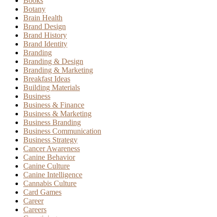
Books
Botany
Brain Health
Brand Design
Brand History
Brand Identity
Branding
Branding & Design
Branding & Marketing
Breakfast Ideas
Building Materials
Business
Business & Finance
Business & Marketing
Business Branding
Business Communication
Business Strategy
Cancer Awareness
Canine Behavior
Canine Culture
Canine Intelligence
Cannabis Culture
Card Games
Career
Careers