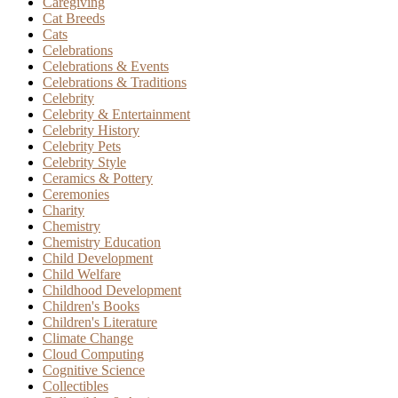
Caregiving
Cat Breeds
Cats
Celebrations
Celebrations & Events
Celebrations & Traditions
Celebrity
Celebrity & Entertainment
Celebrity History
Celebrity Pets
Celebrity Style
Ceramics & Pottery
Ceremonies
Charity
Chemistry
Chemistry Education
Child Development
Child Welfare
Childhood Development
Children's Books
Children's Literature
Climate Change
Cloud Computing
Cognitive Science
Collectibles