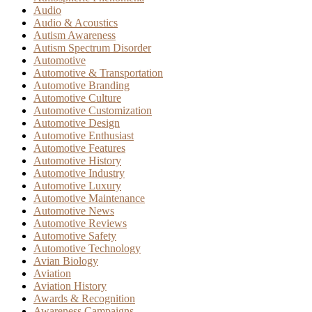
Audio
Audio & Acoustics
Autism Awareness
Autism Spectrum Disorder
Automotive
Automotive & Transportation
Automotive Branding
Automotive Culture
Automotive Customization
Automotive Design
Automotive Enthusiast
Automotive Features
Automotive History
Automotive Industry
Automotive Luxury
Automotive Maintenance
Automotive News
Automotive Reviews
Automotive Safety
Automotive Technology
Avian Biology
Aviation
Aviation History
Awards & Recognition
Awareness Campaigns