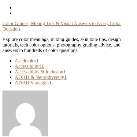
Skip
To
Content
Color Guides, Mixing Tips & Visual Answers to Every Color
Question
Explore color meanings, mixing guides, skin tone tips, design
tutorials, tech color options, photography grading advice, and
answers to hundreds of color questions.
Academics
1
Accessibility
16
Accessibility & Inclusion
1
ADHD & Neurodiversity
1
ADHD Strategies
1