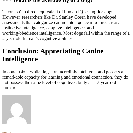
### What is the average IQ of a dog?
There isn’t a direct equivalent of human IQ testing for dogs.
However, researchers like Dr. Stanley Coren have developed
assessments that categorize canine intelligence into three areas:
instinctive intelligence, adaptive intelligence, and
working/obedience intelligence. Most dogs fall within the range of a
2-year-old human’s cognitive abilities.
Conclusion: Appreciating Canine
Intelligence
In conclusion, while dogs are incredibly intelligent and possess a
remarkable capacity for learning and emotional connection, they do
not possess the same level of cognitive ability as a 7-year-old
human.