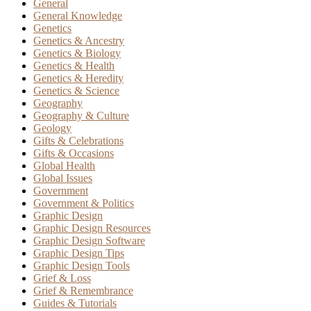
General
General Knowledge
Genetics
Genetics & Ancestry
Genetics & Biology
Genetics & Health
Genetics & Heredity
Genetics & Science
Geography
Geography & Culture
Geology
Gifts & Celebrations
Gifts & Occasions
Global Health
Global Issues
Government
Government & Politics
Graphic Design
Graphic Design Resources
Graphic Design Software
Graphic Design Tips
Graphic Design Tools
Grief & Loss
Grief & Remembrance
Guides & Tutorials