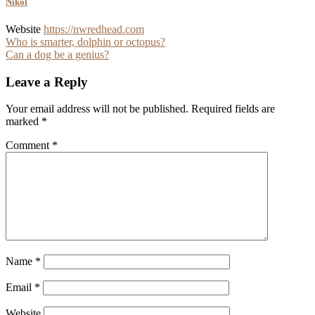
Nikol
Website
https://nwredhead.com
Post
Who is smarter, dolphin or octopus?
Can a dog be a genius?
navigation
Leave a Reply
Your email address will not be published.
Required fields are
marked
*
Comment
*
Name
*
Email
*
Website