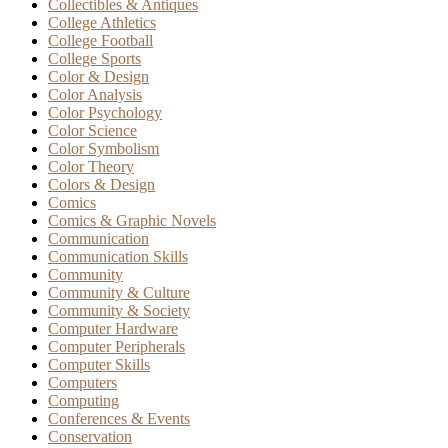
Collectibles & Antiques
College Athletics
College Football
College Sports
Color & Design
Color Analysis
Color Psychology
Color Science
Color Symbolism
Color Theory
Colors & Design
Comics
Comics & Graphic Novels
Communication
Communication Skills
Community
Community & Culture
Community & Society
Computer Hardware
Computer Peripherals
Computer Skills
Computers
Computing
Conferences & Events
Conservation