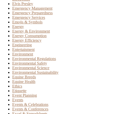
Elvis Presley
Emergency Management
Emergency Preparedness
Emergency Services
Emojis & Symbols
Energy
Energy & Environment
Energy Consumption
Energy Efficiency
Engineering
Entertainment
Environment
Environmental Regulations
Environmental Safety
Environmental Science
Environmental Sustainability
Equine Breeds
Equine Health
Ethics
Etiquette
Event Planning
Events
Events & Celebrations
Events & Conferences
Excel & Spreadsheets