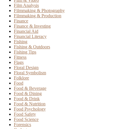
Film & Video
Film Analysis
Filmmaking & Photography
Filmmaking & Production
Finance
Finance & Investing
Financial Aid
Financial Literacy
Fishing
Fishing & Outdoors
Fishing Tips
Fitness
Flags
Floral Design
Floral Symbolism
Folklore
Food
Food & Beverage
Food & Dining
Food & Drink
Food & Nutrition
Food Psychology
Food Safety
Food Science
Forensics