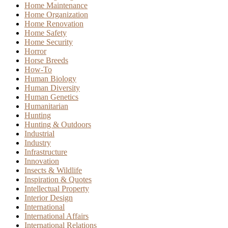
Home Maintenance
Home Organization
Home Renovation
Home Safety
Home Security
Horror
Horse Breeds
How-To
Human Biology
Human Diversity
Human Genetics
Humanitarian
Hunting
Hunting & Outdoors
Industrial
Industry
Infrastructure
Innovation
Insects & Wildlife
Inspiration & Quotes
Intellectual Property
Interior Design
International
International Affairs
International Relations