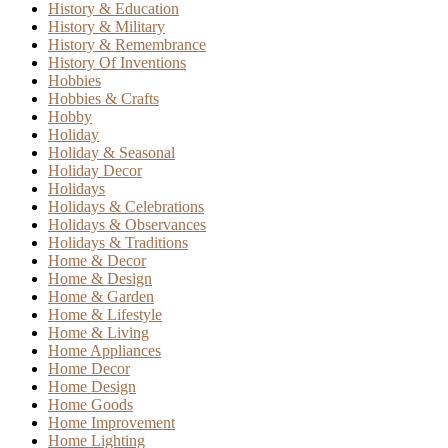
History & Education
History & Military
History & Remembrance
History Of Inventions
Hobbies
Hobbies & Crafts
Hobby
Holiday
Holiday & Seasonal
Holiday Decor
Holidays
Holidays & Celebrations
Holidays & Observances
Holidays & Traditions
Home & Decor
Home & Design
Home & Garden
Home & Lifestyle
Home & Living
Home Appliances
Home Decor
Home Design
Home Goods
Home Improvement
Home Lighting