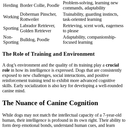
Problem-solving, learning new
Herding
Border Collie, Poodle
commands, adaptability
Doberman Pinscher,
Trainability, guarding instincts,
Working
Rottweiler
task-oriented learning
Labrador Retriever,
Retrieving, scent work, eagerness
Sporting
Golden Retriever
to please
Non-
Adaptability, companionship-
Bulldog, Poodle
Sporting
focused learning
The Role of Training and Environment
A dog’s environment and the quality of its training play a
crucial
role
in how its intelligence is expressed. Dogs that are consistently
exposed to new challenges, social interactions, and positive
reinforcement training tend to exhibit more advanced cognitive
skills. Early socialization is also key for developing a well-rounded
canine mind.
The Nuance of Canine Cognition
While dogs may not match the intellectual capacity of a 7-year-old
human, their intelligence is profound in its own right. Their ability to
form deep emotional bonds, understand human cues, and learn