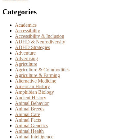
Categories
Academics
Accessibility
Accessibility & Inclusion
ADHD & Neurodiversity
ADHD Strategies
Adventure
Advertising
Agriculture
Agriculture & Commodities
Agriculture & Farming
Alternative Medicine
American History
Amphibian Biology
Ancient History
Animal Behavior
Animal Breeds
Animal Care
Animal Facts
Animal Genetics
Animal Health
Animal Intelligence