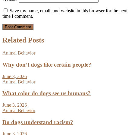
Save my name, email, and website in this browser for the next
time I comment.
Related Posts
Animal Behavior
Why don’t dogs like certain people?
June 3, 2026
Animal Behavior
What color do dogs see us humans?
June 3, 2026
Animal Behavior
Do dogs understand racism?
June 3, 2026