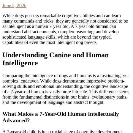
June 2, 2026
While dogs possess remarkable cognitive abilities and can learn
many commands and tricks, they are generally not considered to be
as intelligent as a human 7-year-old. A 7-year-old human can
understand abstract concepts, complex reasoning, and develop
sophisticated language skills, which are beyond the typical
capabilities of even the most intelligent dog breeds.
Understanding Canine and Human
Intelligence
Comparing the intelligence of dogs and humans is a fascinating, yet
complex, endeavor. While dogs demonstrate impressive problem-
solving skills and emotional understanding, the cognitive landscape
of a 7-year-old human is vastly more intricate. This difference stems
from the fundamental distinctions in our brains, evolutionary paths,
and the development of language and abstract thought.
What Makes a 7-Year-Old Human Intellectually
Advanced?
A 7-year-old child is in a crucial stage of cognitive development.