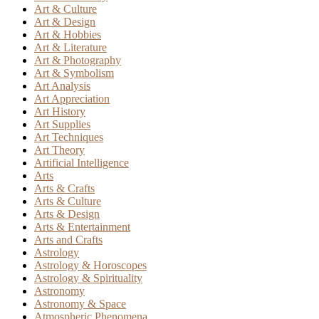
Art & Culture
Art & Design
Art & Hobbies
Art & Literature
Art & Photography
Art & Symbolism
Art Analysis
Art Appreciation
Art History
Art Supplies
Art Techniques
Art Theory
Artificial Intelligence
Arts
Arts & Crafts
Arts & Culture
Arts & Design
Arts & Entertainment
Arts and Crafts
Astrology
Astrology & Horoscopes
Astrology & Spirituality
Astronomy
Astronomy & Space
Atmospheric Phenomena