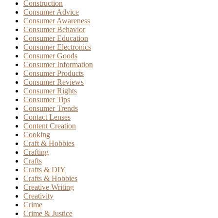
Construction
Consumer Advice
Consumer Awareness
Consumer Behavior
Consumer Education
Consumer Electronics
Consumer Goods
Consumer Information
Consumer Products
Consumer Reviews
Consumer Rights
Consumer Tips
Consumer Trends
Contact Lenses
Content Creation
Cooking
Craft & Hobbies
Crafting
Crafts
Crafts & DIY
Crafts & Hobbies
Creative Writing
Creativity
Crime
Crime & Justice