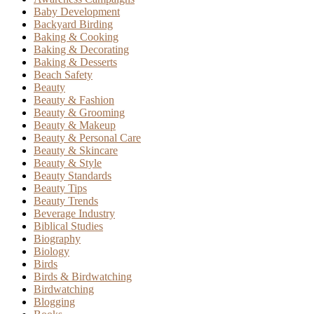
Baby Development
Backyard Birding
Baking & Cooking
Baking & Decorating
Baking & Desserts
Beach Safety
Beauty
Beauty & Fashion
Beauty & Grooming
Beauty & Makeup
Beauty & Personal Care
Beauty & Skincare
Beauty & Style
Beauty Standards
Beauty Tips
Beauty Trends
Beverage Industry
Biblical Studies
Biography
Biology
Birds
Birds & Birdwatching
Birdwatching
Blogging