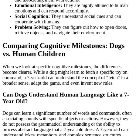
Emotional Intelligence:
They are highly attuned to human
emotions and can respond accordingly.
Social Cognition:
They understand social cues and can
cooperate with humans.
Problem Solving:
They can figure out how to open doors,
retrieve objects, and navigate their environment.
Comparing Cognitive Milestones: Dogs
vs. Human Children
When we look at specific cognitive milestones, the differences
become clearer. While a dog might learn to fetch a specific toy on
command, a 7-year-old can understand the concept of "fetch" in a
broader sense, adapt the game, and even invent new rules.
Can Dogs Understand Human Language Like a 7-
Year-Old?
Dogs can learn a significant number of words and commands, often
associating sounds with specific objects or actions. However, they
do not possess the grammatical understanding or the ability to
process abstract language that a 7-year-old does. A 7-year-old can
understand jokes, metaphors, and complex sentence structures.