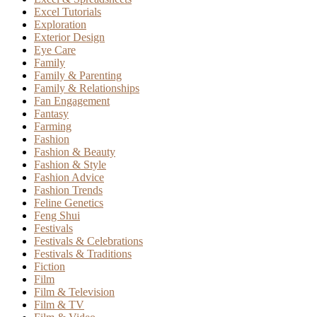
Excel Tutorials
Exploration
Exterior Design
Eye Care
Family
Family & Parenting
Family & Relationships
Fan Engagement
Fantasy
Farming
Fashion
Fashion & Beauty
Fashion & Style
Fashion Advice
Fashion Trends
Feline Genetics
Feng Shui
Festivals
Festivals & Celebrations
Festivals & Traditions
Fiction
Film
Film & Television
Film & TV