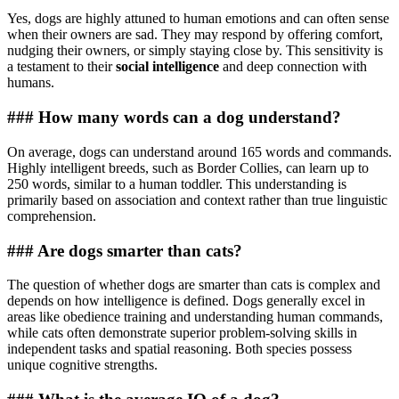
Yes, dogs are highly attuned to human emotions and can often sense
when their owners are sad. They may respond by offering comfort,
nudging their owners, or simply staying close by. This sensitivity is
a testament to their
social intelligence
and deep connection with
humans.
### How many words can a dog understand?
On average, dogs can understand around 165 words and commands.
Highly intelligent breeds, such as Border Collies, can learn up to
250 words, similar to a human toddler. This understanding is
primarily based on association and context rather than true linguistic
comprehension.
### Are dogs smarter than cats?
The question of whether dogs are smarter than cats is complex and
depends on how intelligence is defined. Dogs generally excel in
areas like obedience training and understanding human commands,
while cats often demonstrate superior problem-solving skills in
independent tasks and spatial reasoning. Both species possess
unique cognitive strengths.