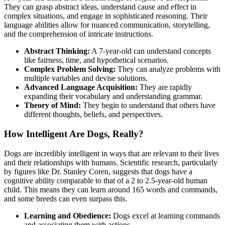
They can grasp abstract ideas, understand cause and effect in
complex situations, and engage in sophisticated reasoning. Their
language abilities allow for nuanced communication, storytelling,
and the comprehension of intricate instructions.
Abstract Thinking:
A 7-year-old can understand concepts
like fairness, time, and hypothetical scenarios.
Complex Problem Solving:
They can analyze problems with
multiple variables and devise solutions.
Advanced Language Acquisition:
They are rapidly
expanding their vocabulary and understanding grammar.
Theory of Mind:
They begin to understand that others have
different thoughts, beliefs, and perspectives.
How Intelligent Are Dogs, Really?
Dogs are incredibly intelligent in ways that are relevant to their lives
and their relationships with humans. Scientific research, particularly
by figures like Dr. Stanley Coren, suggests that dogs have a
cognitive ability comparable to that of a 2 to 2.5-year-old human
child. This means they can learn around 165 words and commands,
and some breeds can even surpass this.
Learning and Obedience:
Dogs excel at learning commands
and associating them with actions.