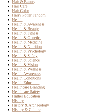
Hair & Beauty
Hair Care
Hair Color
Harry Potter Fandom
Health
Health & Awareness
Health & Beauty
Health & Fitness
Health & Genetics
Health & Medicine
Health & Nutrition
Health & Psychology
Health & Safety
Health & Science
Health & Vision
Health & Wellness
Health Awareness
Health Conditions
Health Education
Healthcare Branding
Healthcare Safety
Higher Education
History
History & Archaeology
History & Culture