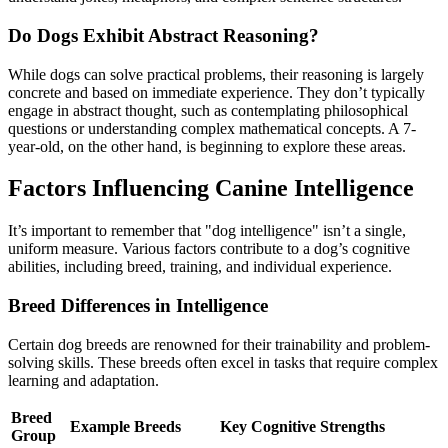
Do Dogs Exhibit Abstract Reasoning?
While dogs can solve practical problems, their reasoning is largely
concrete and based on immediate experience. They don’t typically
engage in abstract thought, such as contemplating philosophical
questions or understanding complex mathematical concepts. A 7-
year-old, on the other hand, is beginning to explore these areas.
Factors Influencing Canine Intelligence
It’s important to remember that "dog intelligence" isn’t a single,
uniform measure. Various factors contribute to a dog’s cognitive
abilities, including breed, training, and individual experience.
Breed Differences in Intelligence
Certain dog breeds are renowned for their trainability and problem-
solving skills. These breeds often excel in tasks that require complex
learning and adaptation.
Breed
Example Breeds
Key Cognitive Strengths
Group