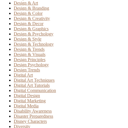
Design & Art
Design & Branding
Design & Color
Design & Creativity
Design & Decor
Design & Graphics
Design & Psychology
Design & Style
Design & Technology
Design & Trends
Design & Visuals
Design Principles
Design Psychology
Design Trends
Digital Art
Digital Art Techniques
Digital Art Tutorials
Digital Communication
Digital Design
Digital Marketing
Digital Media
Disability Awareness
Disaster Preparedness
Disney Characters
Diversity