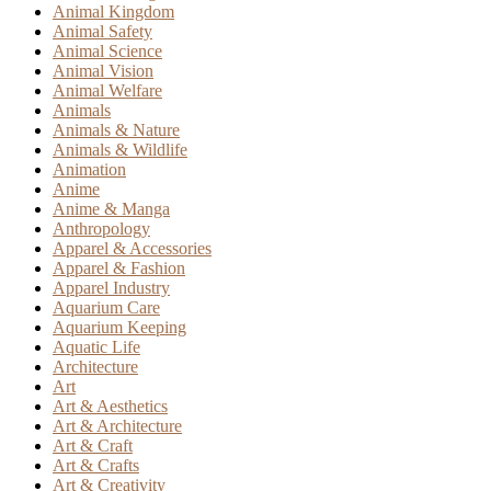
Animal Kingdom
Animal Safety
Animal Science
Animal Vision
Animal Welfare
Animals
Animals & Nature
Animals & Wildlife
Animation
Anime
Anime & Manga
Anthropology
Apparel & Accessories
Apparel & Fashion
Apparel Industry
Aquarium Care
Aquarium Keeping
Aquatic Life
Architecture
Art
Art & Aesthetics
Art & Architecture
Art & Craft
Art & Crafts
Art & Creativity