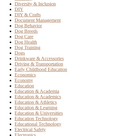
Diversity & Inclusion
DIY
DIY & Crafts
Document Management
Dog Behavior
Dog Breeds
Dog Care
Dog Health
Dog Training
Dogs
Drinkware & Accessories
Driving & Transportation
Early Childhood Education
Economics
Economy
Education
Education & Academia
Education & Academics
Education & Athletics
Education & Learning
Education & Universities
Education Technology
Educational Technology
Electrical Safety
Electronics