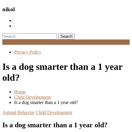
nikol
Search
for:
Menu
Privacy Policy
Is a dog smarter than a 1 year
old?
Home
Child Development
Is a dog smarter than a 1 year old?
Animal Behavior
Child Development
Is a dog smarter than a 1 year old?