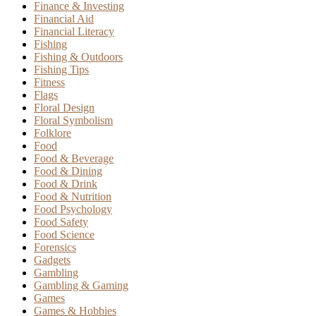
Finance & Investing
Financial Aid
Financial Literacy
Fishing
Fishing & Outdoors
Fishing Tips
Fitness
Flags
Floral Design
Floral Symbolism
Folklore
Food
Food & Beverage
Food & Dining
Food & Drink
Food & Nutrition
Food Psychology
Food Safety
Food Science
Forensics
Gadgets
Gambling
Gambling & Gaming
Games
Games & Hobbies