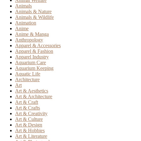
Animal Welfare
Animals
Animals & Nature
Animals & Wildlife
Animation
Anime
Anime & Manga
Anthropology
Apparel & Accessories
Apparel & Fashion
Apparel Industry
Aquarium Care
Aquarium Keeping
Aquatic Life
Architecture
Art
Art & Aesthetics
Art & Architecture
Art & Craft
Art & Crafts
Art & Creativity
Art & Culture
Art & Design
Art & Hobbies
Art & Literature