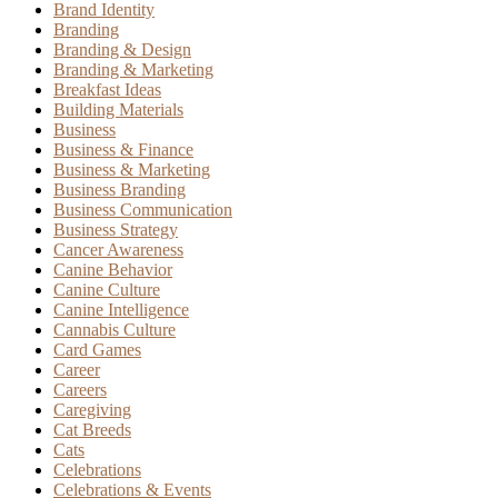
Brand Identity
Branding
Branding & Design
Branding & Marketing
Breakfast Ideas
Building Materials
Business
Business & Finance
Business & Marketing
Business Branding
Business Communication
Business Strategy
Cancer Awareness
Canine Behavior
Canine Culture
Canine Intelligence
Cannabis Culture
Card Games
Career
Careers
Caregiving
Cat Breeds
Cats
Celebrations
Celebrations & Events