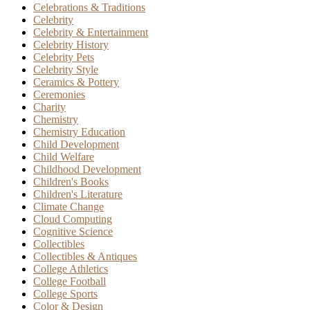
Celebrations & Traditions
Celebrity
Celebrity & Entertainment
Celebrity History
Celebrity Pets
Celebrity Style
Ceramics & Pottery
Ceremonies
Charity
Chemistry
Chemistry Education
Child Development
Child Welfare
Childhood Development
Children's Books
Children's Literature
Climate Change
Cloud Computing
Cognitive Science
Collectibles
Collectibles & Antiques
College Athletics
College Football
College Sports
Color & Design