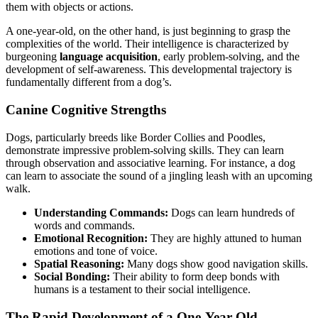
them with objects or actions.
A one-year-old, on the other hand, is just beginning to grasp the
complexities of the world. Their intelligence is characterized by
burgeoning
language acquisition
, early problem-solving, and the
development of self-awareness. This developmental trajectory is
fundamentally different from a dog’s.
Canine Cognitive Strengths
Dogs, particularly breeds like Border Collies and Poodles,
demonstrate impressive problem-solving skills. They can learn
through observation and associative learning. For instance, a dog
can learn to associate the sound of a jingling leash with an upcoming
walk.
Understanding Commands:
Dogs can learn hundreds of
words and commands.
Emotional Recognition:
They are highly attuned to human
emotions and tone of voice.
Spatial Reasoning:
Many dogs show good navigation skills.
Social Bonding:
Their ability to form deep bonds with
humans is a testament to their social intelligence.
The Rapid Development of a One-Year-Old