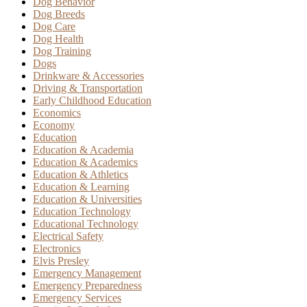
Dog Behavior
Dog Breeds
Dog Care
Dog Health
Dog Training
Dogs
Drinkware & Accessories
Driving & Transportation
Early Childhood Education
Economics
Economy
Education
Education & Academia
Education & Academics
Education & Athletics
Education & Learning
Education & Universities
Education Technology
Educational Technology
Electrical Safety
Electronics
Elvis Presley
Emergency Management
Emergency Preparedness
Emergency Services