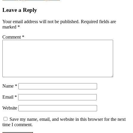
navigation
Leave a Reply
Your email address will not be published.
Required fields are
marked
*
Comment
*
Name
*
Email
*
Website
Save my name, email, and website in this browser for the next
time I comment.