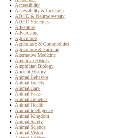
Accessibility
Accessibility & Inclusion
ADHD & Neurodiversity
ADHD Strategies
Adventure
Advertising
Agriculture
Agriculture & Commodities
Agriculture & Farming
Alternative Medicine
American History
Amphibian Biology
Ancient History
Animal Behavior
Animal Breeds
Animal Care
Animal Facts
Animal Genetics
Animal Health
Animal Intelligence
Animal Kingdom
Animal Safety
Animal Science
Animal Vision