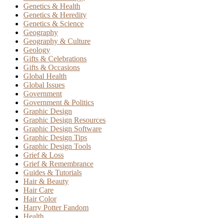
Genetics & Health
Genetics & Heredity
Genetics & Science
Geography
Geography & Culture
Geology
Gifts & Celebrations
Gifts & Occasions
Global Health
Global Issues
Government
Government & Politics
Graphic Design
Graphic Design Resources
Graphic Design Software
Graphic Design Tips
Graphic Design Tools
Grief & Loss
Grief & Remembrance
Guides & Tutorials
Hair & Beauty
Hair Care
Hair Color
Harry Potter Fandom
Health