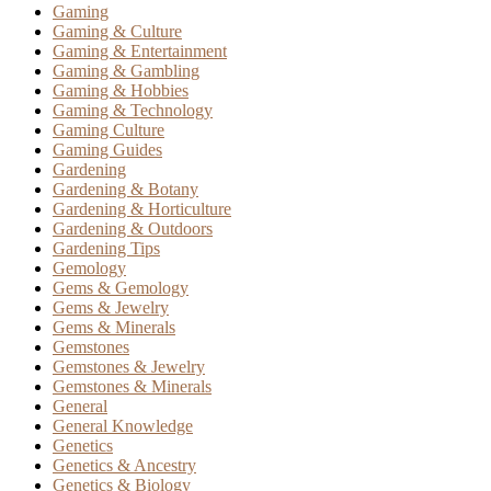
Gaming
Gaming & Culture
Gaming & Entertainment
Gaming & Gambling
Gaming & Hobbies
Gaming & Technology
Gaming Culture
Gaming Guides
Gardening
Gardening & Botany
Gardening & Horticulture
Gardening & Outdoors
Gardening Tips
Gemology
Gems & Gemology
Gems & Jewelry
Gems & Minerals
Gemstones
Gemstones & Jewelry
Gemstones & Minerals
General
General Knowledge
Genetics
Genetics & Ancestry
Genetics & Biology