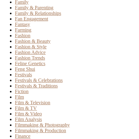
Family
Family & Parenting
Family & Relationships
Fan Engagement
Fantasy
Farming
Fashion
Fashion & Beauty
Fashion & Style
Fashion Advice
Fashion Trends
Feline Genetics
Feng Shui
Festivals
Festivals & Celebrations
Festivals & Traditions
Fiction
Film
Film & Television
Film & TV
Film & Video
Film Analysis
Filmmaking & Photography
Filmmaking & Production
Finance