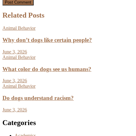
Related Posts
Animal Behavior
Why don’t dogs like certain people?
June 3, 2026
Animal Behavior
What color do dogs see us humans?
June 3, 2026
Animal Behavior
Do dogs understand racism?
June 3, 2026
Categories
Academics