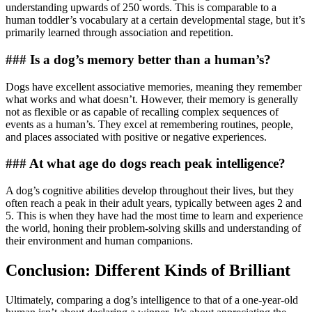
understanding upwards of 250 words. This is comparable to a
human toddler’s vocabulary at a certain developmental stage, but it’s
primarily learned through association and repetition.
### Is a dog’s memory better than a human’s?
Dogs have excellent associative memories, meaning they remember
what works and what doesn’t. However, their memory is generally
not as flexible or as capable of recalling complex sequences of
events as a human’s. They excel at remembering routines, people,
and places associated with positive or negative experiences.
### At what age do dogs reach peak intelligence?
A dog’s cognitive abilities develop throughout their lives, but they
often reach a peak in their adult years, typically between ages 2 and
5. This is when they have had the most time to learn and experience
the world, honing their problem-solving skills and understanding of
their environment and human companions.
Conclusion: Different Kinds of Brilliant
Ultimately, comparing a dog’s intelligence to that of a one-year-old