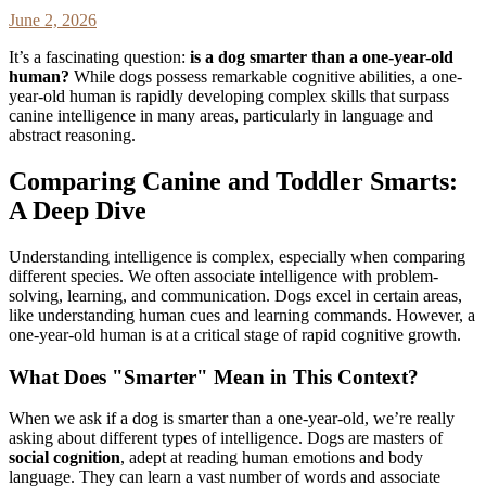
June 2, 2026
It’s a fascinating question:
is a dog smarter than a one-year-old
human?
While dogs possess remarkable cognitive abilities, a one-
year-old human is rapidly developing complex skills that surpass
canine intelligence in many areas, particularly in language and
abstract reasoning.
Comparing Canine and Toddler Smarts:
A Deep Dive
Understanding intelligence is complex, especially when comparing
different species. We often associate intelligence with problem-
solving, learning, and communication. Dogs excel in certain areas,
like understanding human cues and learning commands. However, a
one-year-old human is at a critical stage of rapid cognitive growth.
What Does "Smarter" Mean in This Context?
When we ask if a dog is smarter than a one-year-old, we’re really
asking about different types of intelligence. Dogs are masters of
social cognition
, adept at reading human emotions and body
language. They can learn a vast number of words and associate