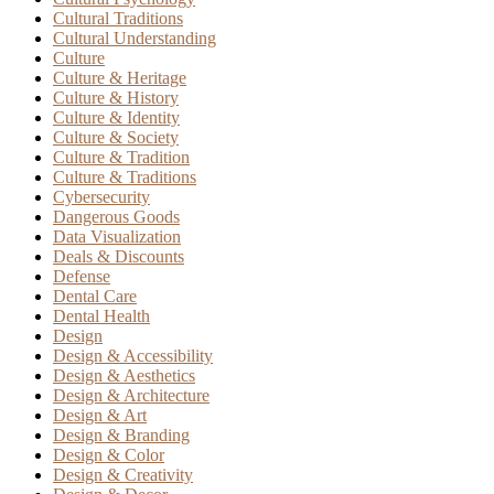
Cultural Traditions
Cultural Understanding
Culture
Culture & Heritage
Culture & History
Culture & Identity
Culture & Society
Culture & Tradition
Culture & Traditions
Cybersecurity
Dangerous Goods
Data Visualization
Deals & Discounts
Defense
Dental Care
Dental Health
Design
Design & Accessibility
Design & Aesthetics
Design & Architecture
Design & Art
Design & Branding
Design & Color
Design & Creativity