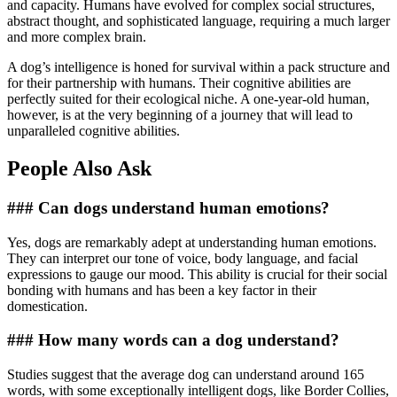
and capacity. Humans have evolved for complex social structures,
abstract thought, and sophisticated language, requiring a much larger
and more complex brain.
A dog’s intelligence is honed for survival within a pack structure and
for their partnership with humans. Their cognitive abilities are
perfectly suited for their ecological niche. A one-year-old human,
however, is at the very beginning of a journey that will lead to
unparalleled cognitive abilities.
People Also Ask
### Can dogs understand human emotions?
Yes, dogs are remarkably adept at understanding human emotions.
They can interpret our tone of voice, body language, and facial
expressions to gauge our mood. This ability is crucial for their social
bonding with humans and has been a key factor in their
domestication.
### How many words can a dog understand?
Studies suggest that the average dog can understand around 165
words, with some exceptionally intelligent dogs, like Border Collies,