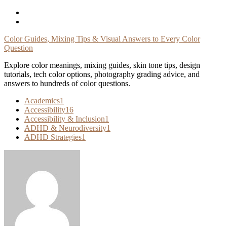
Skip
To
Content
Color Guides, Mixing Tips & Visual Answers to Every Color
Question
Explore color meanings, mixing guides, skin tone tips, design
tutorials, tech color options, photography grading advice, and
answers to hundreds of color questions.
Academics
1
Accessibility
16
Accessibility & Inclusion
1
ADHD & Neurodiversity
1
ADHD Strategies
1