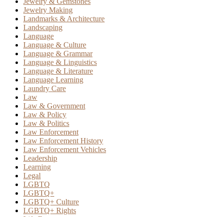
Jewelry & Gemstones
Jewelry Making
Landmarks & Architecture
Landscaping
Language
Language & Culture
Language & Grammar
Language & Linguistics
Language & Literature
Language Learning
Laundry Care
Law
Law & Government
Law & Policy
Law & Politics
Law Enforcement
Law Enforcement History
Law Enforcement Vehicles
Leadership
Learning
Legal
LGBTQ
LGBTQ+
LGBTQ+ Culture
LGBTQ+ Rights