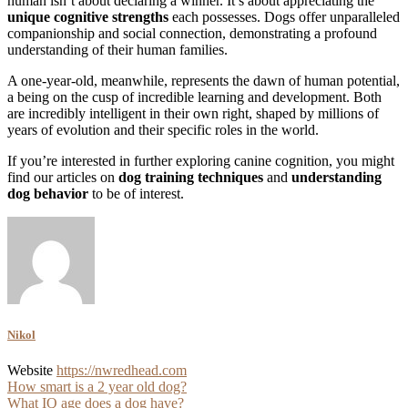
human isn’t about declaring a winner. It’s about appreciating the
unique cognitive strengths
each possesses. Dogs offer unparalleled
companionship and social connection, demonstrating a profound
understanding of their human families.
A one-year-old, meanwhile, represents the dawn of human potential,
a being on the cusp of incredible learning and development. Both
are incredibly intelligent in their own right, shaped by millions of
years of evolution and their specific roles in the world.
If you’re interested in further exploring canine cognition, you might
find our articles on
dog training techniques
and
understanding
dog behavior
to be of interest.
Nikol
Website
https://nwredhead.com
Post
How smart is a 2 year old dog?
What IQ age does a dog have?