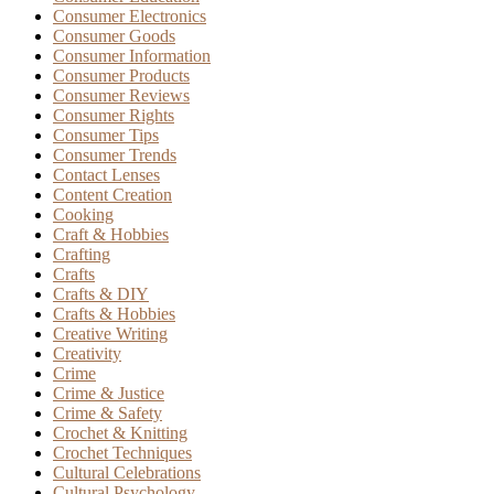
Consumer Electronics
Consumer Goods
Consumer Information
Consumer Products
Consumer Reviews
Consumer Rights
Consumer Tips
Consumer Trends
Contact Lenses
Content Creation
Cooking
Craft & Hobbies
Crafting
Crafts
Crafts & DIY
Crafts & Hobbies
Creative Writing
Creativity
Crime
Crime & Justice
Crime & Safety
Crochet & Knitting
Crochet Techniques
Cultural Celebrations
Cultural Psychology