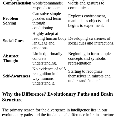
Comprehension
words/commands;
words and gestures to
responds to tone.
communicate.
Can solve simple
Explores environment,
Problem
puzzles and learn
manipulates objects, and
Solving
through
begins to experiment.
conditioning.
Highly adept at
reading human body
Developing awareness of
Social Cues
language and
social cues and interactions.
emotions.
Limited; primarily
Beginning to form simple
Abstract
concrete
concepts and symbolic
Thought
understanding.
representation.
No evidence of self-
Starting to recognize
recognition in the
Self-Awareness
themselves in mirrors and
way humans
understand "mine."
understand it.
Why the Difference? Evolutionary Paths and Brain
Structure
The primary reason for the divergence in intelligence lies in our
evolutionary paths and the fundamental difference in brain structure