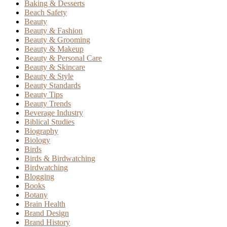
Baking & Desserts
Beach Safety
Beauty
Beauty & Fashion
Beauty & Grooming
Beauty & Makeup
Beauty & Personal Care
Beauty & Skincare
Beauty & Style
Beauty Standards
Beauty Tips
Beauty Trends
Beverage Industry
Biblical Studies
Biography
Biology
Birds
Birds & Birdwatching
Birdwatching
Blogging
Books
Botany
Brain Health
Brand Design
Brand History