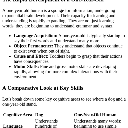
A one-year-old human is a sponge for information, undergoing
exponential brain development. Their capacity for learning and
understanding is rapidly expanding. They are not just learning
words; they are beginning to understand grammar and syntax.
Language Acquisition:
A one-year-old is typically starting to
say their first words and understand many more.
Object Permanence:
They understand that objects continue
to exist even when out of sight.
Cause and Effect:
Toddlers begin to grasp that their actions
have consequences.
Motor Skills:
Fine and gross motor skills are developing
rapidly, allowing for more complex interactions with their
environment.
A Comparative Look at Key Skills
Let’s break down some key cognitive areas to see where a dog and a
one-year-old stand.
Cognitive Area
Dog
One-Year-Old Human
Understands
Understands many words;
Language
hundreds of
beginning to use simple