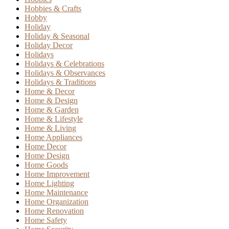
Hobbies & Crafts
Hobby
Holiday
Holiday & Seasonal
Holiday Decor
Holidays
Holidays & Celebrations
Holidays & Observances
Holidays & Traditions
Home & Decor
Home & Design
Home & Garden
Home & Lifestyle
Home & Living
Home Appliances
Home Decor
Home Design
Home Goods
Home Improvement
Home Lighting
Home Maintenance
Home Organization
Home Renovation
Home Safety