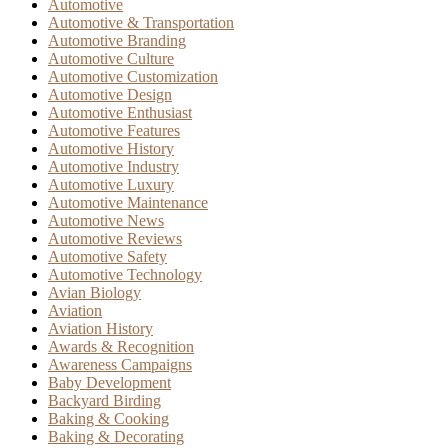
Automotive
Automotive & Transportation
Automotive Branding
Automotive Culture
Automotive Customization
Automotive Design
Automotive Enthusiast
Automotive Features
Automotive History
Automotive Industry
Automotive Luxury
Automotive Maintenance
Automotive News
Automotive Reviews
Automotive Safety
Automotive Technology
Avian Biology
Aviation
Aviation History
Awards & Recognition
Awareness Campaigns
Baby Development
Backyard Birding
Baking & Cooking
Baking & Decorating