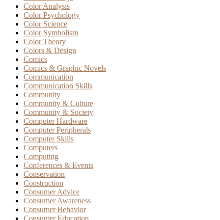
Color Analysis
Color Psychology
Color Science
Color Symbolism
Color Theory
Colors & Design
Comics
Comics & Graphic Novels
Communication
Communication Skills
Community
Community & Culture
Community & Society
Computer Hardware
Computer Peripherals
Computer Skills
Computers
Computing
Conferences & Events
Conservation
Construction
Consumer Advice
Consumer Awareness
Consumer Behavior
Consumer Education