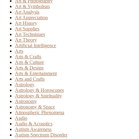
Art & Photography
Art & Symbolism
Art Analysis
Art Appreciation
Art History
Art Supplies
Art Techniques
Art Theory
Artificial Intelligence
Arts
Arts & Crafts
Arts & Culture
Arts & Design
Arts & Entertainment
Arts and Crafts
Astrology
Astrology & Horoscopes
Astrology & Spirituality
Astronomy
Astronomy & Space
Atmospheric Phenomena
Audio
Audio & Acoustics
Autism Awareness
Autism Spectrum Disorder