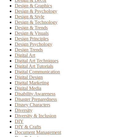
Design & Decor
Design & Graphics
Design & Psychology
Design & Style
Design & Technology
Design & Trends
Design & Visuals
Design Principles
Design Psychology
Design Trends
Digital Art
Digital Art Techniques
Digital Art Tutorials
Digital Communication
Digital Design
Digital Marketing
Digital Media
Disability Awareness
Disaster Preparedness
Disney Characters
Diversity
Diversity & Inclusion
DIY
DIY & Crafts
Document Management