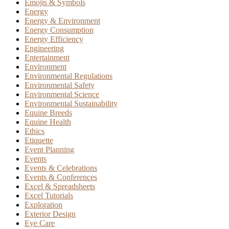
Emojis & Symbols
Energy
Energy & Environment
Energy Consumption
Energy Efficiency
Engineering
Entertainment
Environment
Environmental Regulations
Environmental Safety
Environmental Science
Environmental Sustainability
Equine Breeds
Equine Health
Ethics
Etiquette
Event Planning
Events
Events & Celebrations
Events & Conferences
Excel & Spreadsheets
Excel Tutorials
Exploration
Exterior Design
Eye Care