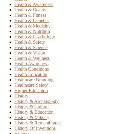
Health & Awareness
Health & Beauty
Health & Fitness
Health & Genetics
Health & Medicine
Health & Nutrition
Health & Psychology
Health & Safety
Health & Science
Health & Vision
Health & Wellness
Health Awareness
Health Conditions
Health Education
Healthcare Branding
Healthcare Safety
Higher Education
History
History & Archaeology
History & Culture
History & Education
History & Military
History & Remembrance
History Of Inventions
Hobbies