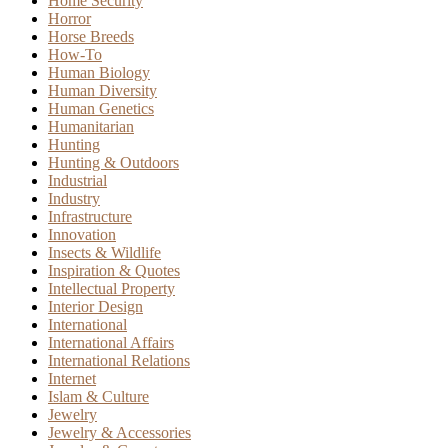
Home Security
Horror
Horse Breeds
How-To
Human Biology
Human Diversity
Human Genetics
Humanitarian
Hunting
Hunting & Outdoors
Industrial
Industry
Infrastructure
Innovation
Insects & Wildlife
Inspiration & Quotes
Intellectual Property
Interior Design
International
International Affairs
International Relations
Internet
Islam & Culture
Jewelry
Jewelry & Accessories