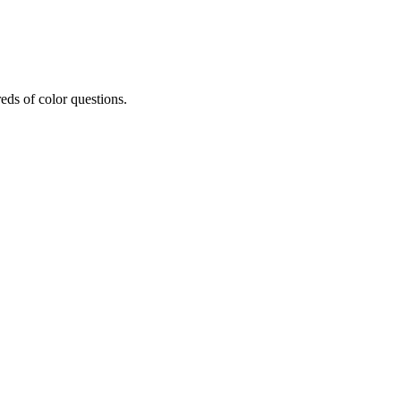
eds of color questions.