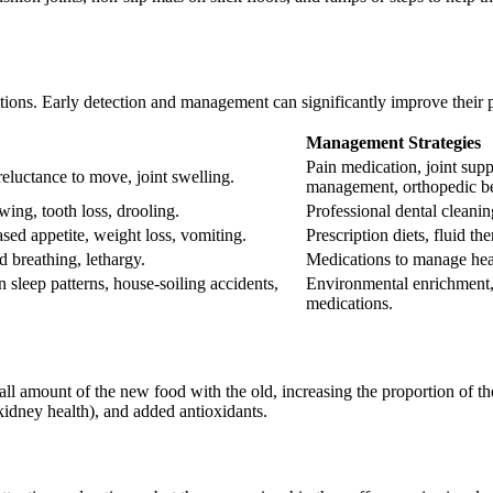
itions. Early detection and management can significantly improve their 
Management Strategies
Pain medication, joint sup
 reluctance to move, joint swelling.
management, orthopedic b
wing, tooth loss, drooling.
Professional dental cleanin
ased appetite, weight loss, vomiting.
Prescription diets, fluid 
d breathing, lethargy.
Medications to manage heart
n sleep patterns, house-soiling accidents,
Environmental enrichment, 
medications.
ll amount of the new food with the old, increasing the proportion of t
 kidney health), and added antioxidants.