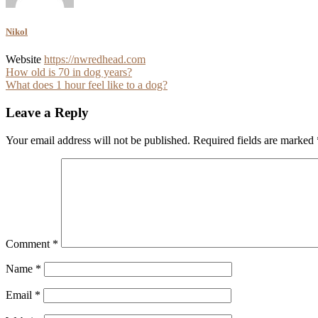
Nikol
Website
https://nwredhead.com
Post
How old is 70 in dog years?
What does 1 hour feel like to a dog?
navigation
Leave a Reply
Your email address will not be published.
Required fields are marked
Comment
*
Name
*
Email
*