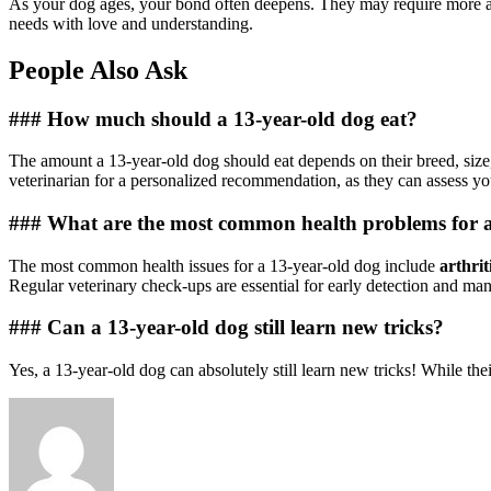
As your dog ages, your bond often deepens. They may require more att
needs with love and understanding.
People Also Ask
### How much should a 13-year-old dog eat?
The amount a 13-year-old dog should eat depends on their breed, size, 
veterinarian for a personalized recommendation, as they can assess yo
### What are the most common health problems for a
The most common health issues for a 13-year-old dog include
arthrit
Regular veterinary check-ups are essential for early detection and ma
### Can a 13-year-old dog still learn new tricks?
Yes, a 13-year-old dog can absolutely still learn new tricks! While th