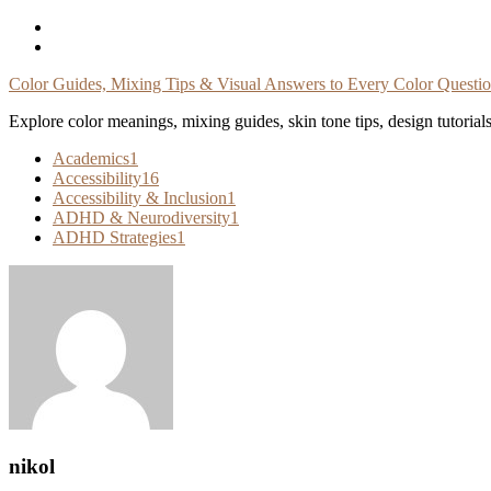
Skip
To
Content
Color Guides, Mixing Tips & Visual Answers to Every Color Questi
Explore color meanings, mixing guides, skin tone tips, design tutorial
Academics
1
Accessibility
16
Accessibility & Inclusion
1
ADHD & Neurodiversity
1
ADHD Strategies
1
nikol