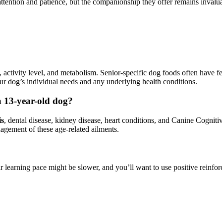
ention and patience, but the companionship they offer remains invaluab
activity level, and metabolism. Senior-specific dog foods often have fe
ur dog’s individual needs and any underlying health conditions.
 13-year-old dog?
is
, dental disease, kidney disease, heart conditions, and Canine Cognit
nagement of these age-related ailments.
eir learning pace might be slower, and you’ll want to use positive reinf