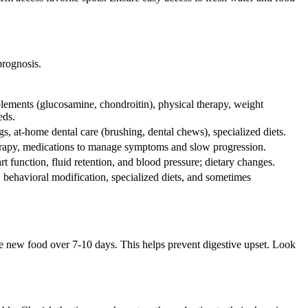
prognosis.
plements (glucosamine, chondroitin), physical therapy, weight
eds.
gs, at-home dental care (brushing, dental chews), specialized diets.
therapy, medications to manage symptoms and slow progression.
 function, fluid retention, and blood pressure; dietary changes.
behavioral modification, specialized diets, and sometimes
he new food over 7-10 days. This helps prevent digestive upset. Look