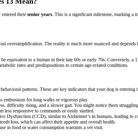
es 13 Mean?
 entered their
senior years
. This is a significant milestone, marking a tr
t oversimplification. The reality is much more nuanced and depends hea
e equivalent to a human in their late 60s or early 70s. Conversely, a 
etabolic rates and predispositions to certain age-related conditions.
 behavioral patterns. These are key indicators that your dog is entering 
 enthusiasm for long walks or vigorous play.
ess, difficulty rising, and a slower gait. You might notice them strugglin
 less responsive to commands or easily startled.
e Dysfunction (CCD), similar to Alzheimer’s in humans, leading to con
ooth loss, which can affect their appetite and overall health.
ase in food or water consumption warrants a vet visit.