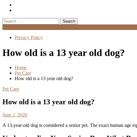
Search
for:
Menu
Privacy Policy
How old is a 13 year old dog?
Home
Pet Care
How old is a 13 year old dog?
Pet Care
How old is a 13 year old dog?
June 2, 2026
A 13-year-old dog is considered a senior pet. The exact human age equi