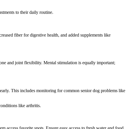
stments to their daily routine.
ncreased fiber for digestive health, and added supplements like
one and joint flexibility. Mental stimulation is equally important;
es early. This includes monitoring for common senior dog problems like
ditions like arthritis.
hem access favorite spots. Ensure easy access to fresh water and food