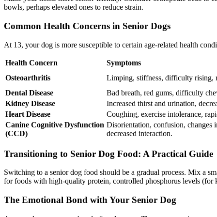
bowls, perhaps elevated ones to reduce strain.
Common Health Concerns in Senior Dogs
At 13, your dog is more susceptible to certain age-related health cond
Health Concern
Symptoms
Osteoarthritis
Limping, stiffness, difficulty rising,
Dental Disease
Bad breath, red gums, difficulty che
Kidney Disease
Increased thirst and urination, decre
Heart Disease
Coughing, exercise intolerance, rapi
Canine Cognitive Dysfunction
Disorientation, confusion, changes i
(CCD)
decreased interaction.
Transitioning to Senior Dog Food: A Practical Guide
Switching to a senior dog food should be a gradual process. Mix a sma
for foods with high-quality protein, controlled phosphorus levels (for
The Emotional Bond with Your Senior Dog