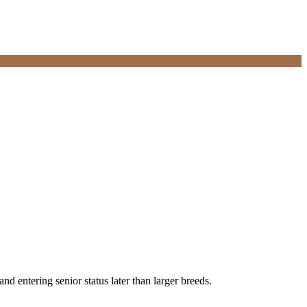
d entering senior status later than larger breeds.