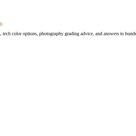
on
s, tech color options, photography grading advice, and answers to hundr