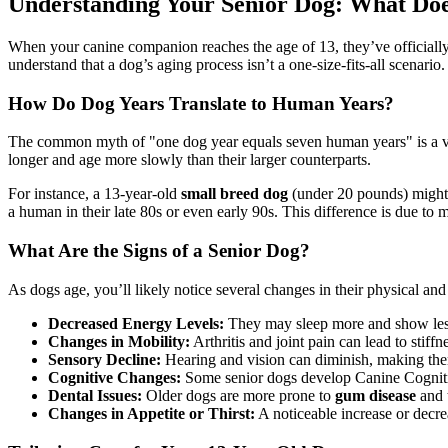
Understanding Your Senior Dog: What Do
When your canine companion reaches the age of 13, they’ve officially
understand that a dog’s aging process isn’t a one-size-fits-all scenario.
How Do Dog Years Translate to Human Years?
The common myth of "one dog year equals seven human years" is a vas
longer and age more slowly than their larger counterparts.
For instance, a 13-year-old
small breed dog
(under 20 pounds) might b
a human in their late 80s or even early 90s. This difference is due to m
What Are the Signs of a Senior Dog?
As dogs age, you’ll likely notice several changes in their physical and
Decreased Energy Levels:
They may sleep more and show less
Changes in Mobility:
Arthritis and joint pain can lead to stiffn
Sensory Decline:
Hearing and vision can diminish, making them
Cognitive Changes:
Some senior dogs develop Canine Cognitiv
Dental Issues:
Older dogs are more prone to
gum disease
and t
Changes in Appetite or Thirst:
A noticeable increase or decre