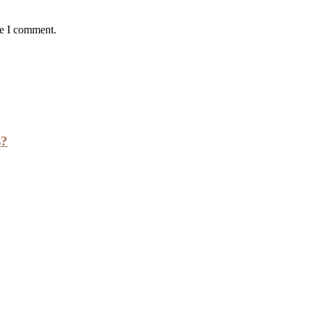
me I comment.
s?