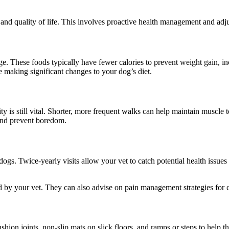
t and quality of life. This involves proactive health management and adju
age. These foods typically have fewer calories to prevent weight gain, i
e making significant changes to your dog’s diet.
ty is still vital. Shorter, more frequent walks can help maintain muscle t
 and prevent boredom.
dogs. Twice-yearly visits allow your vet to catch potential health issu
y your vet. They can also advise on pain management strategies for con
ion joints, non-slip mats on slick floors, and ramps or steps to help t