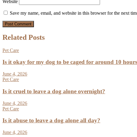
Website
Save my name, email, and website in this browser for the next ti
Related Posts
Pet Care
Is it okay for my dog to be caged for around 10 hour
June 4, 2026
Pet Care
Is it cruel to leave a dog alone overnight?
June 4, 2026
Pet Care
Is it abuse to leave a dog alone all day?
June 4, 2026