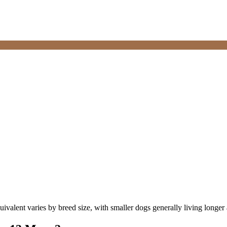
valent varies by breed size, with smaller dogs generally living longer an