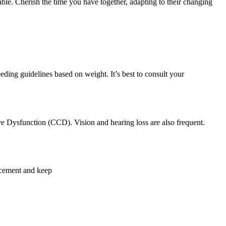
le. Cherish the time you have together, adapting to their changing
eding guidelines based on weight. It’s best to consult your
ive Dysfunction (CCD). Vision and hearing loss are also frequent.
orcement and keep