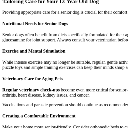
Tailoring Care for Your 13-Year-Old Dog
Providing appropriate care for a senior dog is crucial for their comfor
Nutritional Needs for Senior Dogs
Senior dogs often benefit from diets specifically formulated for their 
glucosamine for joint support. Always consult your veterinarian befor
Exercise and Mental Stimulation
While intense exercise may no longer be suitable, regular, gentle activi
puzzle toys and simple training exercises can keep their minds sharp
Veterinary Care for Aging Pets
Regular veterinary check-ups
become even more critical for senior 
arthritis, heart disease, kidney issues, and cancer.
Vaccinations and parasite prevention should continue as recommended b
Creating a Comfortable Environment
Make your home more senior-friendly. Consider orthopedic beds to cush