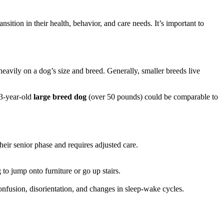
ansition in their health, behavior, and care needs. It’s important to
vily on a dog’s size and breed. Generally, smaller breeds live
13-year-old
large breed dog
(over 50 pounds) could be comparable to
their senior phase and requires adjusted care.
g to jump onto furniture or go up stairs.
fusion, disorientation, and changes in sleep-wake cycles.