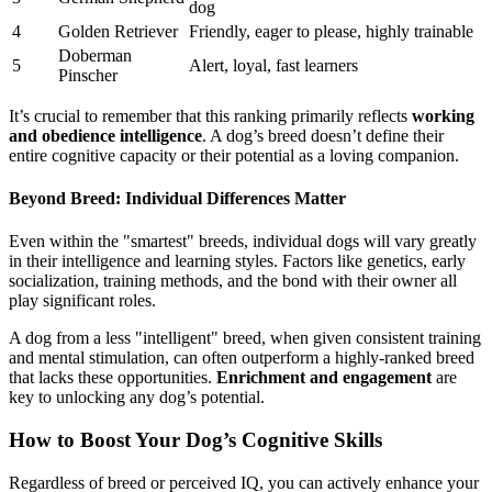
dog
4
Golden Retriever
Friendly, eager to please, highly trainable
Doberman
5
Alert, loyal, fast learners
Pinscher
It’s crucial to remember that this ranking primarily reflects
working
and obedience intelligence
. A dog’s breed doesn’t define their
entire cognitive capacity or their potential as a loving companion.
Beyond Breed: Individual Differences Matter
Even within the "smartest" breeds, individual dogs will vary greatly
in their intelligence and learning styles. Factors like genetics, early
socialization, training methods, and the bond with their owner all
play significant roles.
A dog from a less "intelligent" breed, when given consistent training
and mental stimulation, can often outperform a highly-ranked breed
that lacks these opportunities.
Enrichment and engagement
are
key to unlocking any dog’s potential.
How to Boost Your Dog’s Cognitive Skills
Regardless of breed or perceived IQ, you can actively enhance your