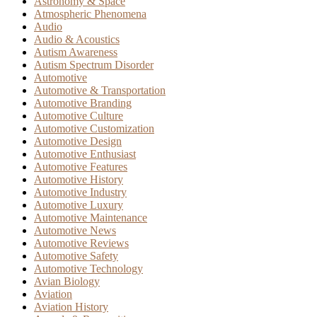
Astronomy & Space
Atmospheric Phenomena
Audio
Audio & Acoustics
Autism Awareness
Autism Spectrum Disorder
Automotive
Automotive & Transportation
Automotive Branding
Automotive Culture
Automotive Customization
Automotive Design
Automotive Enthusiast
Automotive Features
Automotive History
Automotive Industry
Automotive Luxury
Automotive Maintenance
Automotive News
Automotive Reviews
Automotive Safety
Automotive Technology
Avian Biology
Aviation
Aviation History