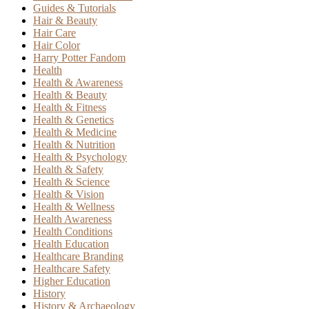
Guides & Tutorials
Hair & Beauty
Hair Care
Hair Color
Harry Potter Fandom
Health
Health & Awareness
Health & Beauty
Health & Fitness
Health & Genetics
Health & Medicine
Health & Nutrition
Health & Psychology
Health & Safety
Health & Science
Health & Vision
Health & Wellness
Health Awareness
Health Conditions
Health Education
Healthcare Branding
Healthcare Safety
Higher Education
History
History & Archaeology