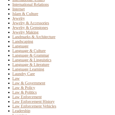
International Relations
Internet
Islam & Culture
Jewelry
Jewelry & Accessories
Jewelry & Gemstones
Jewelry Making
Landmarks & Architecture
Landscaping
Language
Language & Culture
Language & Grammar
Language & Linguistics
Language & Literature
Language Learning
Laundry Care
Law
Law & Government
Law & Policy
Law & Politics
Law Enforcement
Law Enforcement History
Law Enforcement Vehicles
Leadership