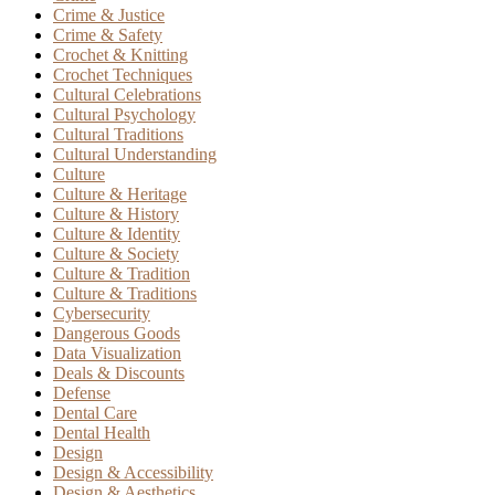
Crime & Justice
Crime & Safety
Crochet & Knitting
Crochet Techniques
Cultural Celebrations
Cultural Psychology
Cultural Traditions
Cultural Understanding
Culture
Culture & Heritage
Culture & History
Culture & Identity
Culture & Society
Culture & Tradition
Culture & Traditions
Cybersecurity
Dangerous Goods
Data Visualization
Deals & Discounts
Defense
Dental Care
Dental Health
Design
Design & Accessibility
Design & Aesthetics