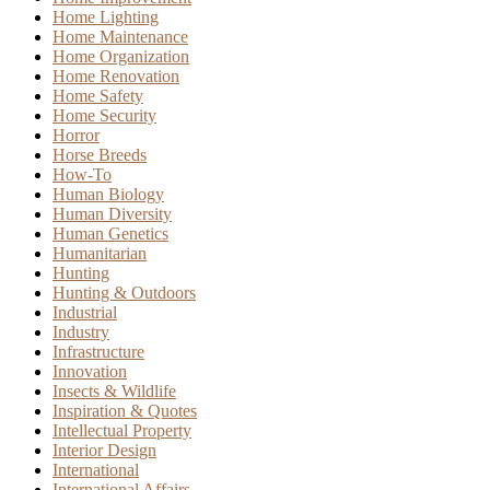
Home Lighting
Home Maintenance
Home Organization
Home Renovation
Home Safety
Home Security
Horror
Horse Breeds
How-To
Human Biology
Human Diversity
Human Genetics
Humanitarian
Hunting
Hunting & Outdoors
Industrial
Industry
Infrastructure
Innovation
Insects & Wildlife
Inspiration & Quotes
Intellectual Property
Interior Design
International
International Affairs