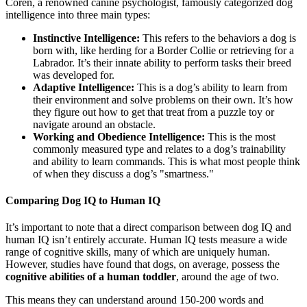
Coren, a renowned canine psychologist, famously categorized dog
intelligence into three main types:
Instinctive Intelligence:
This refers to the behaviors a dog is
born with, like herding for a Border Collie or retrieving for a
Labrador. It’s their innate ability to perform tasks their breed
was developed for.
Adaptive Intelligence:
This is a dog’s ability to learn from
their environment and solve problems on their own. It’s how
they figure out how to get that treat from a puzzle toy or
navigate around an obstacle.
Working and Obedience Intelligence:
This is the most
commonly measured type and relates to a dog’s trainability
and ability to learn commands. This is what most people think
of when they discuss a dog’s "smartness."
Comparing Dog IQ to Human IQ
It’s important to note that a direct comparison between dog IQ and
human IQ isn’t entirely accurate. Human IQ tests measure a wide
range of cognitive skills, many of which are uniquely human.
However, studies have found that dogs, on average, possess the
cognitive abilities of a human toddler
, around the age of two.
This means they can understand around 150-200 words and