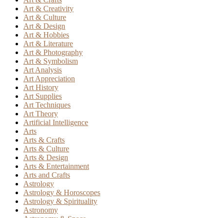
Art & Creativity
Art & Culture
Art & Design
Art & Hobbies
Art & Literature
Art & Photography
Art & Symbolism
Art Analysis
Art Appreciation
Art History
Art Supplies
Art Techniques
Art Theory
Artificial Intelligence
Arts
Arts & Crafts
Arts & Culture
Arts & Design
Arts & Entertainment
Arts and Crafts
Astrology
Astrology & Horoscopes
Astrology & Spirituality
Astronomy