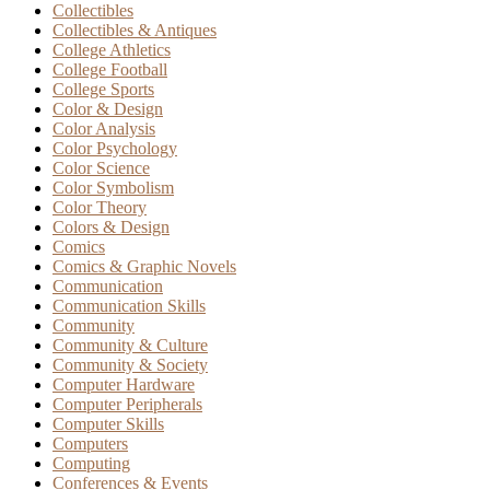
Collectibles
Collectibles & Antiques
College Athletics
College Football
College Sports
Color & Design
Color Analysis
Color Psychology
Color Science
Color Symbolism
Color Theory
Colors & Design
Comics
Comics & Graphic Novels
Communication
Communication Skills
Community
Community & Culture
Community & Society
Computer Hardware
Computer Peripherals
Computer Skills
Computers
Computing
Conferences & Events