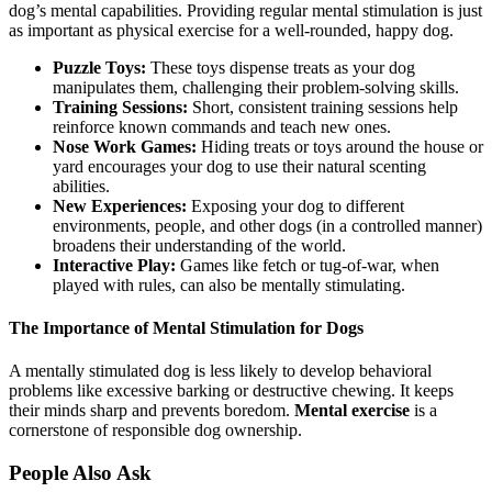
dog’s mental capabilities. Providing regular mental stimulation is just
as important as physical exercise for a well-rounded, happy dog.
Puzzle Toys:
These toys dispense treats as your dog
manipulates them, challenging their problem-solving skills.
Training Sessions:
Short, consistent training sessions help
reinforce known commands and teach new ones.
Nose Work Games:
Hiding treats or toys around the house or
yard encourages your dog to use their natural scenting
abilities.
New Experiences:
Exposing your dog to different
environments, people, and other dogs (in a controlled manner)
broadens their understanding of the world.
Interactive Play:
Games like fetch or tug-of-war, when
played with rules, can also be mentally stimulating.
The Importance of Mental Stimulation for Dogs
A mentally stimulated dog is less likely to develop behavioral
problems like excessive barking or destructive chewing. It keeps
their minds sharp and prevents boredom.
Mental exercise
is a
cornerstone of responsible dog ownership.
People Also Ask