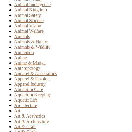
Animal Intelligence
Animal Kingdom
Animal Safety
Animal Science
Animal Vision
Animal Welfare
Animals
Animals & Nature
Animals & Wildlife
Animation
Anime
Anime & Manga
Anthropology
Apparel & Accessories
Apparel & Fashion
Apparel Industry
Aquarium Care
Aquarium Keeping
Aquatic Life
Architecture
Art
Art & Aesthetics
Art & Architecture
Art & Craft
Art & Crafts