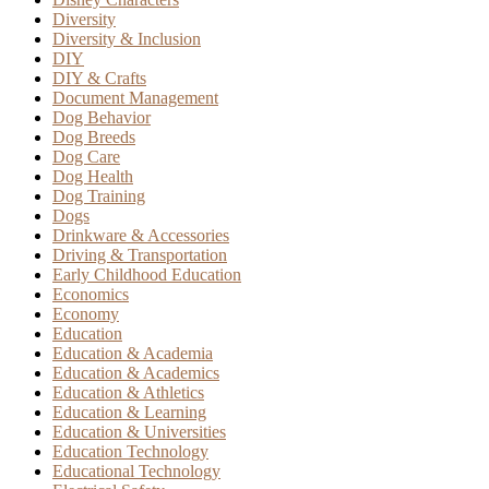
Diversity
Diversity & Inclusion
DIY
DIY & Crafts
Document Management
Dog Behavior
Dog Breeds
Dog Care
Dog Health
Dog Training
Dogs
Drinkware & Accessories
Driving & Transportation
Early Childhood Education
Economics
Economy
Education
Education & Academia
Education & Academics
Education & Athletics
Education & Learning
Education & Universities
Education Technology
Educational Technology