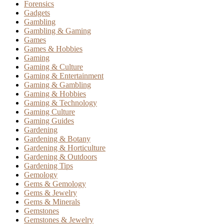
Forensics
Gadgets
Gambling
Gambling & Gaming
Games
Games & Hobbies
Gaming
Gaming & Culture
Gaming & Entertainment
Gaming & Gambling
Gaming & Hobbies
Gaming & Technology
Gaming Culture
Gaming Guides
Gardening
Gardening & Botany
Gardening & Horticulture
Gardening & Outdoors
Gardening Tips
Gemology
Gems & Gemology
Gems & Jewelry
Gems & Minerals
Gemstones
Gemstones & Jewelry