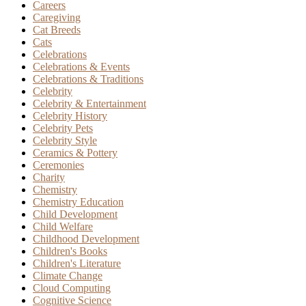
Careers
Caregiving
Cat Breeds
Cats
Celebrations
Celebrations & Events
Celebrations & Traditions
Celebrity
Celebrity & Entertainment
Celebrity History
Celebrity Pets
Celebrity Style
Ceramics & Pottery
Ceremonies
Charity
Chemistry
Chemistry Education
Child Development
Child Welfare
Childhood Development
Children's Books
Children's Literature
Climate Change
Cloud Computing
Cognitive Science