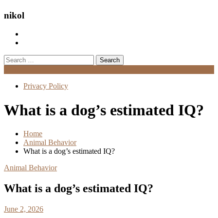
nikol
Search
for:
Menu
Privacy Policy
What is a dog’s estimated IQ?
Home
Animal Behavior
What is a dog’s estimated IQ?
Animal Behavior
What is a dog’s estimated IQ?
June 2, 2026