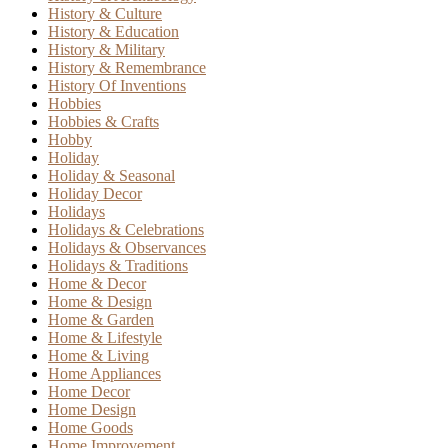
History & Culture
History & Education
History & Military
History & Remembrance
History Of Inventions
Hobbies
Hobbies & Crafts
Hobby
Holiday
Holiday & Seasonal
Holiday Decor
Holidays
Holidays & Celebrations
Holidays & Observances
Holidays & Traditions
Home & Decor
Home & Design
Home & Garden
Home & Lifestyle
Home & Living
Home Appliances
Home Decor
Home Design
Home Goods
Home Improvement