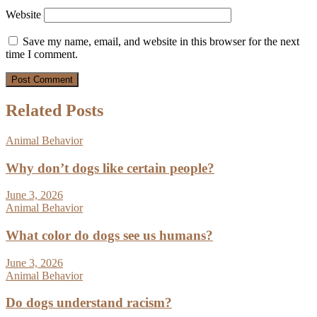
Website
Save my name, email, and website in this browser for the next
time I comment.
Related Posts
Animal Behavior
Why don’t dogs like certain people?
June 3, 2026
Animal Behavior
What color do dogs see us humans?
June 3, 2026
Animal Behavior
Do dogs understand racism?