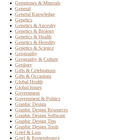
Gemstones & Minerals
General
General Knowledge
Genetics
Genetics & Ancestry
Genetics & Biology
Genetics & Health
Genetics & Heredity
Genetics & Science
Geography
Geography & Culture
Geology
Gifts & Celebrations
Gifts & Occasions
Global Health
Global Issues
Government
Government & Politics
Graphic Design
Graphic Design Resources
Graphic Design Software
Graphic Design Tips
Graphic Design Tools
Grief & Loss
Grief & Remembrance