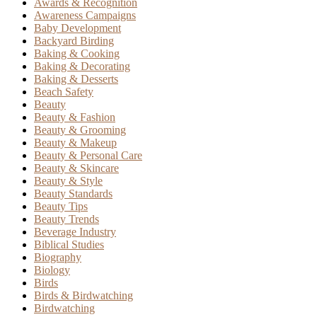
Awards & Recognition
Awareness Campaigns
Baby Development
Backyard Birding
Baking & Cooking
Baking & Decorating
Baking & Desserts
Beach Safety
Beauty
Beauty & Fashion
Beauty & Grooming
Beauty & Makeup
Beauty & Personal Care
Beauty & Skincare
Beauty & Style
Beauty Standards
Beauty Tips
Beauty Trends
Beverage Industry
Biblical Studies
Biography
Biology
Birds
Birds & Birdwatching
Birdwatching