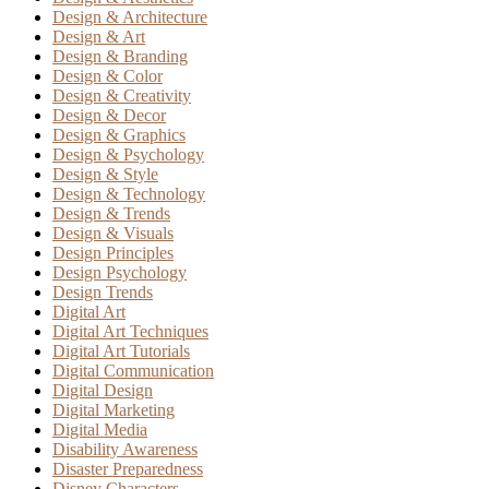
Design & Architecture
Design & Art
Design & Branding
Design & Color
Design & Creativity
Design & Decor
Design & Graphics
Design & Psychology
Design & Style
Design & Technology
Design & Trends
Design & Visuals
Design Principles
Design Psychology
Design Trends
Digital Art
Digital Art Techniques
Digital Art Tutorials
Digital Communication
Digital Design
Digital Marketing
Digital Media
Disability Awareness
Disaster Preparedness
Disney Characters