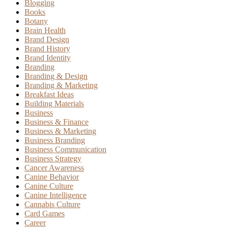
Blogging
Books
Botany
Brain Health
Brand Design
Brand History
Brand Identity
Branding
Branding & Design
Branding & Marketing
Breakfast Ideas
Building Materials
Business
Business & Finance
Business & Marketing
Business Branding
Business Communication
Business Strategy
Cancer Awareness
Canine Behavior
Canine Culture
Canine Intelligence
Cannabis Culture
Card Games
Career