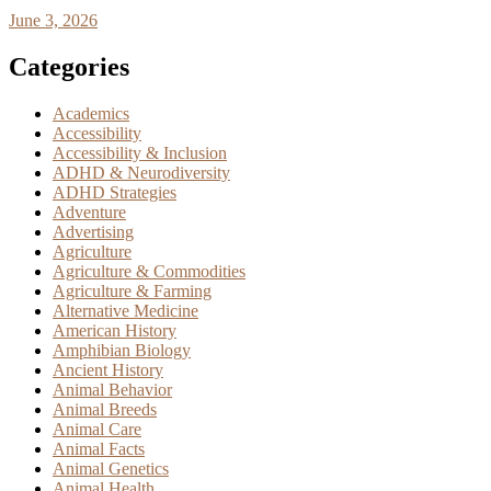
June 3, 2026
Categories
Academics
Accessibility
Accessibility & Inclusion
ADHD & Neurodiversity
ADHD Strategies
Adventure
Advertising
Agriculture
Agriculture & Commodities
Agriculture & Farming
Alternative Medicine
American History
Amphibian Biology
Ancient History
Animal Behavior
Animal Breeds
Animal Care
Animal Facts
Animal Genetics
Animal Health