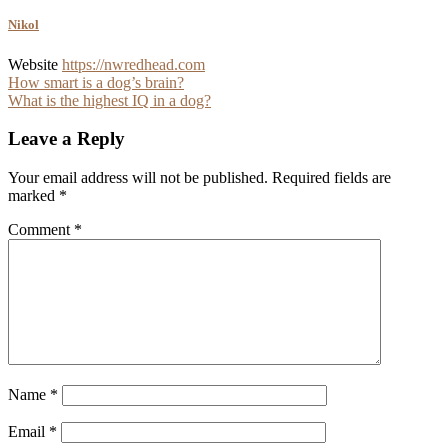
Nikol
Website
https://nwredhead.com
Post
How smart is a dog’s brain?
What is the highest IQ in a dog?
navigation
Leave a Reply
Your email address will not be published.
Required fields are
marked
*
Comment
*
Name
*
Email
*