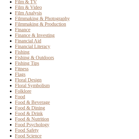
Film & TV
Film & Video
Film Analysis
Filmmaking & Photography
Filmmaking & Production
Finance
Finance & Investing
Financial Aid
Financial Literacy
Fishing
Fishing & Outdoors
Fishing Tips
Fitness
Flags
Floral Design
Floral Symbolism
Folklore
Food
Food & Beverage
Food & Dining
Food & Drink
Food & Nutrition
Food Psychology
Food Safety
Food Science