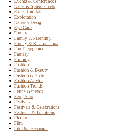
Events & Conferences
Excel & Spreadsheets
Excel Tutorials
Exploration
Exterior Design
Eye Care
Family
Family & Parenting
Family & Relationships
Fan Engagement
Fantasy
Farming
Fashion
Fashion & Beauty
Fashion & Style
Fashion Advice
Fashion Trends
Feline Genetics
Feng Shui
Festivals
Festivals & Celebrations
Festivals & Traditions
Fiction
Film
Film & Television