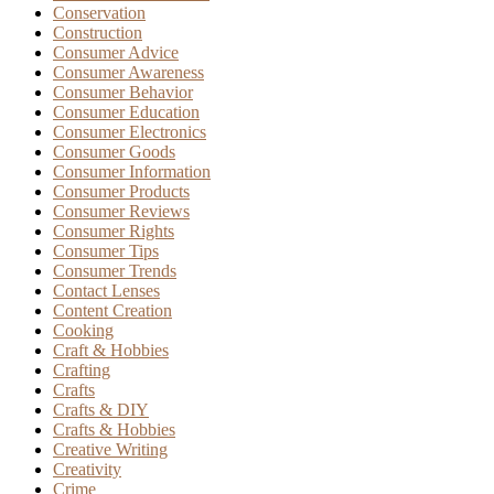
Conservation
Construction
Consumer Advice
Consumer Awareness
Consumer Behavior
Consumer Education
Consumer Electronics
Consumer Goods
Consumer Information
Consumer Products
Consumer Reviews
Consumer Rights
Consumer Tips
Consumer Trends
Contact Lenses
Content Creation
Cooking
Craft & Hobbies
Crafting
Crafts
Crafts & DIY
Crafts & Hobbies
Creative Writing
Creativity
Crime