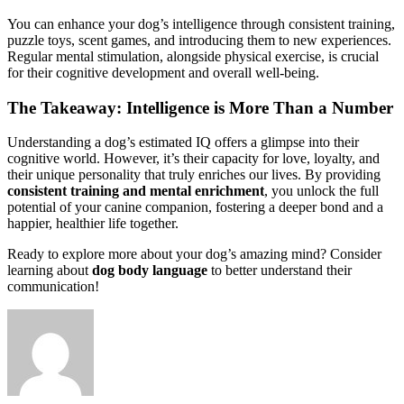
You can enhance your dog’s intelligence through consistent training,
puzzle toys, scent games, and introducing them to new experiences.
Regular mental stimulation, alongside physical exercise, is crucial
for their cognitive development and overall well-being.
The Takeaway: Intelligence is More Than a Number
Understanding a dog’s estimated IQ offers a glimpse into their
cognitive world. However, it’s their capacity for love, loyalty, and
their unique personality that truly enriches our lives. By providing
consistent training and mental enrichment
, you unlock the full
potential of your canine companion, fostering a deeper bond and a
happier, healthier life together.
Ready to explore more about your dog’s amazing mind? Consider
learning about
dog body language
to better understand their
communication!