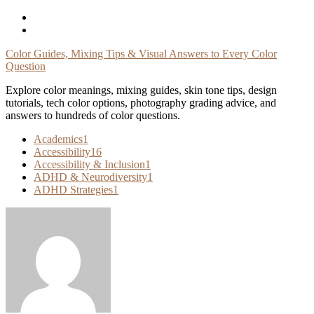
Skip
To
Content
Color Guides, Mixing Tips & Visual Answers to Every Color
Question
Explore color meanings, mixing guides, skin tone tips, design
tutorials, tech color options, photography grading advice, and
answers to hundreds of color questions.
Academics
1
Accessibility
16
Accessibility & Inclusion
1
ADHD & Neurodiversity
1
ADHD Strategies
1