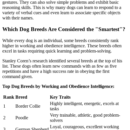
gestures. They can also solve simple problems and exhibit basic
reasoning skills. This is why many dogs can learn to respond to a
variety of verbal cues and even learn to associate specific objects
with their names.
Which Dog Breeds Are Considered the "Smartest"?
While every dog is an individual, some breeds consistently rank
higher in working and obedience intelligence. These breeds often
excel in tasks requiring quick learning and problem-solving.
Stanley Coren’s research identified several breeds at the top of his
list. These dogs often learn new commands with as few as five
repetitions and have a high success rate in obeying the first
command given.
Top Dog Breeds by Working and Obedience Intelligence:
Rank
Breed
Key Traits
Highly intelligent, energetic, excels at
1
Border Collie
tasks
Very trainable, athletic, good problem-
2
Poodle
solvers
Loyal, courageous, excellent working
3
German Shepherd