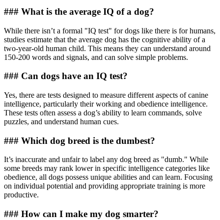
### What is the average IQ of a dog?
While there isn’t a formal "IQ test" for dogs like there is for humans,
studies estimate that the average dog has the cognitive ability of a
two-year-old human child. This means they can understand around
150-200 words and signals, and can solve simple problems.
### Can dogs have an IQ test?
Yes, there are tests designed to measure different aspects of canine
intelligence, particularly their working and obedience intelligence.
These tests often assess a dog’s ability to learn commands, solve
puzzles, and understand human cues.
### Which dog breed is the dumbest?
It’s inaccurate and unfair to label any dog breed as "dumb." While
some breeds may rank lower in specific intelligence categories like
obedience, all dogs possess unique abilities and can learn. Focusing
on individual potential and providing appropriate training is more
productive.
### How can I make my dog smarter?