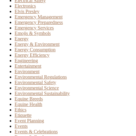
Electrical Safety
Electronics
Elvis Presley
Emergency Management
Emergency Preparedness
Emergency Services
Emojis & Symbols
Energy
Energy & Environment
Energy Consumption
Energy Efficiency
Engineering
Entertainment
Environment
Environmental Regulations
Environmental Safety
Environmental Science
Environmental Sustainability
Equine Breeds
Equine Health
Ethics
Etiquette
Event Planning
Events
Events & Celebrations