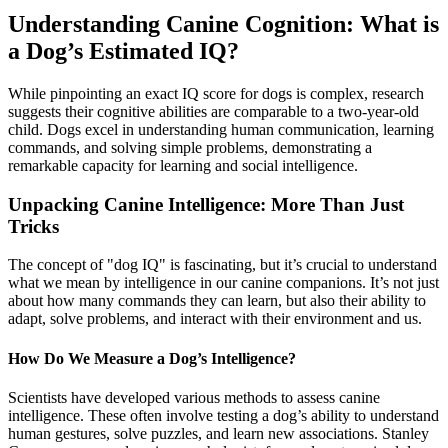
Understanding Canine Cognition: What is
a Dog’s Estimated IQ?
While pinpointing an exact IQ score for dogs is complex, research
suggests their cognitive abilities are comparable to a two-year-old
child. Dogs excel in understanding human communication, learning
commands, and solving simple problems, demonstrating a
remarkable capacity for learning and social intelligence.
Unpacking Canine Intelligence: More Than Just
Tricks
The concept of "dog IQ" is fascinating, but it’s crucial to understand
what we mean by intelligence in our canine companions. It’s not just
about how many commands they can learn, but also their ability to
adapt, solve problems, and interact with their environment and us.
How Do We Measure a Dog’s Intelligence?
Scientists have developed various methods to assess canine
intelligence. These often involve testing a dog’s ability to understand
human gestures, solve puzzles, and learn new associations. Stanley