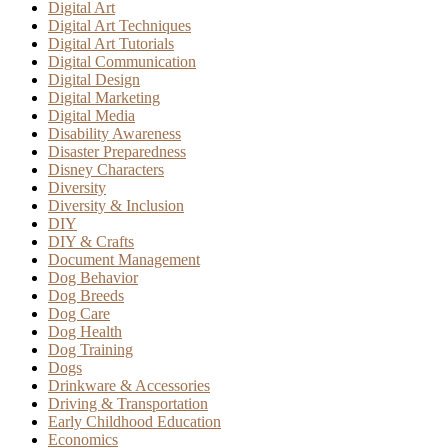
Digital Art
Digital Art Techniques
Digital Art Tutorials
Digital Communication
Digital Design
Digital Marketing
Digital Media
Disability Awareness
Disaster Preparedness
Disney Characters
Diversity
Diversity & Inclusion
DIY
DIY & Crafts
Document Management
Dog Behavior
Dog Breeds
Dog Care
Dog Health
Dog Training
Dogs
Drinkware & Accessories
Driving & Transportation
Early Childhood Education
Economics