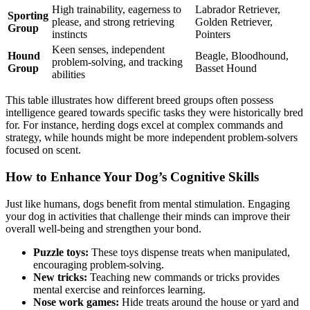
High trainability, eagerness to
Labrador Retriever,
Sporting
please, and strong retrieving
Golden Retriever,
Group
instincts
Pointers
Keen senses, independent
Hound
Beagle, Bloodhound,
problem-solving, and tracking
Group
Basset Hound
abilities
This table illustrates how different breed groups often possess
intelligence geared towards specific tasks they were historically bred
for. For instance, herding dogs excel at complex commands and
strategy, while hounds might be more independent problem-solvers
focused on scent.
How to Enhance Your Dog’s Cognitive Skills
Just like humans, dogs benefit from mental stimulation. Engaging
your dog in activities that challenge their minds can improve their
overall well-being and strengthen your bond.
Puzzle toys:
These toys dispense treats when manipulated,
encouraging problem-solving.
New tricks:
Teaching new commands or tricks provides
mental exercise and reinforces learning.
Nose work games:
Hide treats around the house or yard and