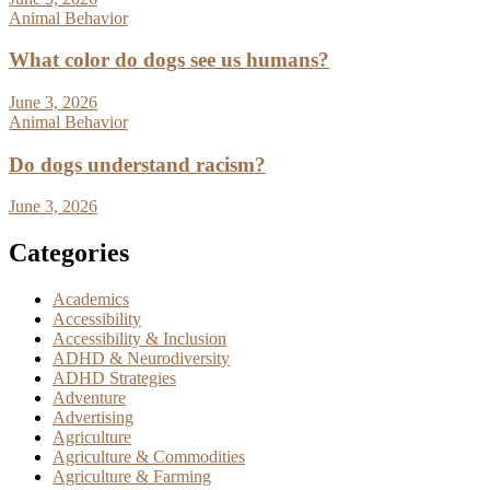
Animal Behavior
What color do dogs see us humans?
June 3, 2026
Animal Behavior
Do dogs understand racism?
June 3, 2026
Categories
Academics
Accessibility
Accessibility & Inclusion
ADHD & Neurodiversity
ADHD Strategies
Adventure
Advertising
Agriculture
Agriculture & Commodities
Agriculture & Farming