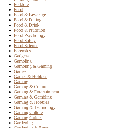
Folklore
Food
Food & Beverage
Food & Dining
Food & Drink
Food & Nutrition
Food Psychology
Food Safety
Food Science
Forensics
Gadgets
Gambling
Gambling & Gaming
Games
Games & Hobbies
Gaming
Gaming & Culture
Gaming & Entertainment
Gaming & Gambling
Gaming & Hobbies
Gaming & Technology
Gaming Culture
Gaming Guides
Gardening
Gardening & Botany