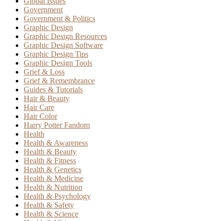
Global Issues
Government
Government & Politics
Graphic Design
Graphic Design Resources
Graphic Design Software
Graphic Design Tips
Graphic Design Tools
Grief & Loss
Grief & Remembrance
Guides & Tutorials
Hair & Beauty
Hair Care
Hair Color
Harry Potter Fandom
Health
Health & Awareness
Health & Beauty
Health & Fitness
Health & Genetics
Health & Medicine
Health & Nutrition
Health & Psychology
Health & Safety
Health & Science