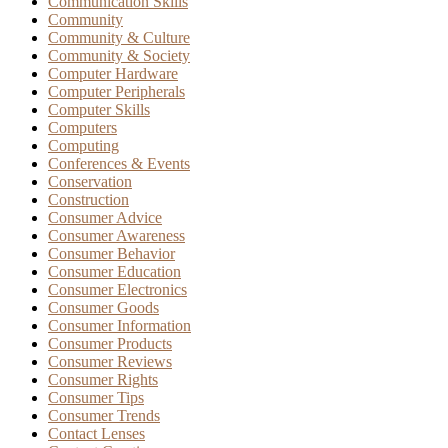
Communication Skills
Community
Community & Culture
Community & Society
Computer Hardware
Computer Peripherals
Computer Skills
Computers
Computing
Conferences & Events
Conservation
Construction
Consumer Advice
Consumer Awareness
Consumer Behavior
Consumer Education
Consumer Electronics
Consumer Goods
Consumer Information
Consumer Products
Consumer Reviews
Consumer Rights
Consumer Tips
Consumer Trends
Contact Lenses