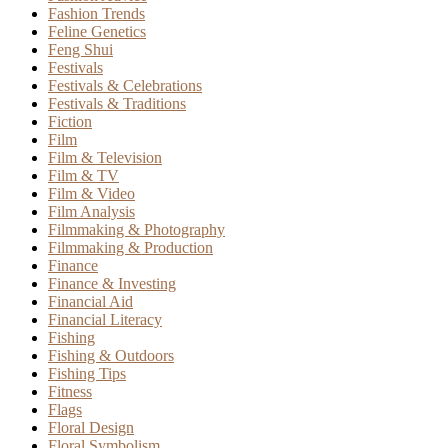
Fashion Trends
Feline Genetics
Feng Shui
Festivals
Festivals & Celebrations
Festivals & Traditions
Fiction
Film
Film & Television
Film & TV
Film & Video
Film Analysis
Filmmaking & Photography
Filmmaking & Production
Finance
Finance & Investing
Financial Aid
Financial Literacy
Fishing
Fishing & Outdoors
Fishing Tips
Fitness
Flags
Floral Design
Floral Symbolism