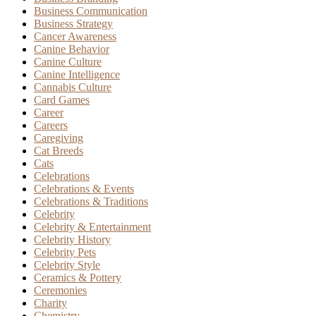
Business Communication
Business Strategy
Cancer Awareness
Canine Behavior
Canine Culture
Canine Intelligence
Cannabis Culture
Card Games
Career
Careers
Caregiving
Cat Breeds
Cats
Celebrations
Celebrations & Events
Celebrations & Traditions
Celebrity
Celebrity & Entertainment
Celebrity History
Celebrity Pets
Celebrity Style
Ceramics & Pottery
Ceremonies
Charity
Chemistry