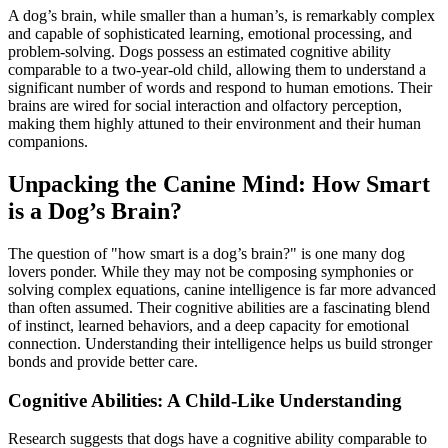
A dog’s brain, while smaller than a human’s, is remarkably complex
and capable of sophisticated learning, emotional processing, and
problem-solving. Dogs possess an estimated cognitive ability
comparable to a two-year-old child, allowing them to understand a
significant number of words and respond to human emotions. Their
brains are wired for social interaction and olfactory perception,
making them highly attuned to their environment and their human
companions.
Unpacking the Canine Mind: How Smart
is a Dog’s Brain?
The question of "how smart is a dog’s brain?" is one many dog
lovers ponder. While they may not be composing symphonies or
solving complex equations, canine intelligence is far more advanced
than often assumed. Their cognitive abilities are a fascinating blend
of instinct, learned behaviors, and a deep capacity for emotional
connection. Understanding their intelligence helps us build stronger
bonds and provide better care.
Cognitive Abilities: A Child-Like Understanding
Research suggests that dogs have a cognitive ability comparable to