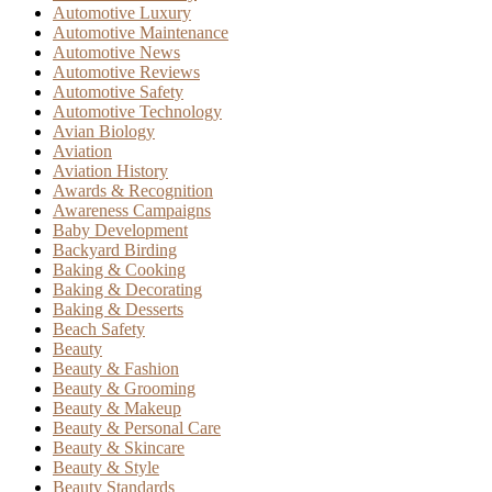
Automotive Luxury
Automotive Maintenance
Automotive News
Automotive Reviews
Automotive Safety
Automotive Technology
Avian Biology
Aviation
Aviation History
Awards & Recognition
Awareness Campaigns
Baby Development
Backyard Birding
Baking & Cooking
Baking & Decorating
Baking & Desserts
Beach Safety
Beauty
Beauty & Fashion
Beauty & Grooming
Beauty & Makeup
Beauty & Personal Care
Beauty & Skincare
Beauty & Style
Beauty Standards