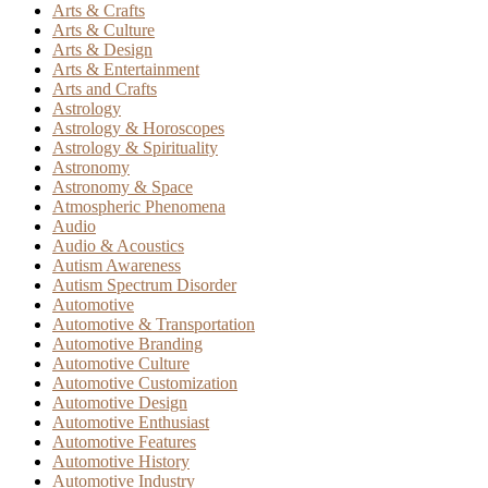
Arts & Crafts
Arts & Culture
Arts & Design
Arts & Entertainment
Arts and Crafts
Astrology
Astrology & Horoscopes
Astrology & Spirituality
Astronomy
Astronomy & Space
Atmospheric Phenomena
Audio
Audio & Acoustics
Autism Awareness
Autism Spectrum Disorder
Automotive
Automotive & Transportation
Automotive Branding
Automotive Culture
Automotive Customization
Automotive Design
Automotive Enthusiast
Automotive Features
Automotive History
Automotive Industry