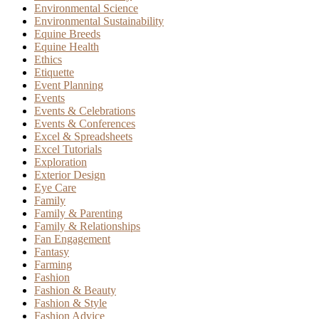
Environmental Science
Environmental Sustainability
Equine Breeds
Equine Health
Ethics
Etiquette
Event Planning
Events
Events & Celebrations
Events & Conferences
Excel & Spreadsheets
Excel Tutorials
Exploration
Exterior Design
Eye Care
Family
Family & Parenting
Family & Relationships
Fan Engagement
Fantasy
Farming
Fashion
Fashion & Beauty
Fashion & Style
Fashion Advice