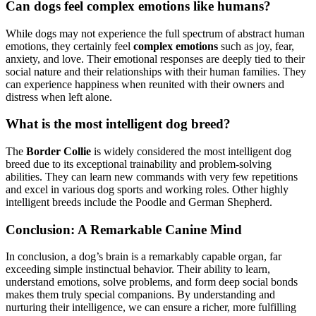
Can dogs feel complex emotions like humans?
While dogs may not experience the full spectrum of abstract human
emotions, they certainly feel
complex emotions
such as joy, fear,
anxiety, and love. Their emotional responses are deeply tied to their
social nature and their relationships with their human families. They
can experience happiness when reunited with their owners and
distress when left alone.
What is the most intelligent dog breed?
The
Border Collie
is widely considered the most intelligent dog
breed due to its exceptional trainability and problem-solving
abilities. They can learn new commands with very few repetitions
and excel in various dog sports and working roles. Other highly
intelligent breeds include the Poodle and German Shepherd.
Conclusion: A Remarkable Canine Mind
In conclusion, a dog’s brain is a remarkably capable organ, far
exceeding simple instinctual behavior. Their ability to learn,
understand emotions, solve problems, and form deep social bonds
makes them truly special companions. By understanding and
nurturing their intelligence, we can ensure a richer, more fulfilling