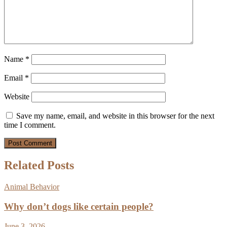
Name
*
Email
*
Website
Save my name, email, and website in this browser for the next
time I comment.
Related Posts
Animal Behavior
Why don’t dogs like certain people?
June 3, 2026