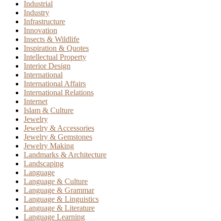
Industrial
Industry
Infrastructure
Innovation
Insects & Wildlife
Inspiration & Quotes
Intellectual Property
Interior Design
International
International Affairs
International Relations
Internet
Islam & Culture
Jewelry
Jewelry & Accessories
Jewelry & Gemstones
Jewelry Making
Landmarks & Architecture
Landscaping
Language
Language & Culture
Language & Grammar
Language & Linguistics
Language & Literature
Language Learning