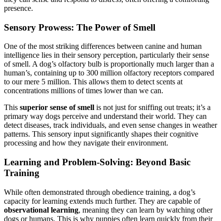
presence.
Sensory Prowess: The Power of Smell
One of the most striking differences between canine and human
intelligence lies in their sensory perception, particularly their sense
of smell. A dog’s olfactory bulb is proportionally much larger than a
human’s, containing up to 300 million olfactory receptors compared
to our mere 5 million. This allows them to detect scents at
concentrations millions of times lower than we can.
This
superior sense of smell
is not just for sniffing out treats; it’s a
primary way dogs perceive and understand their world. They can
detect diseases, track individuals, and even sense changes in weather
patterns. This sensory input significantly shapes their cognitive
processing and how they navigate their environment.
Learning and Problem-Solving: Beyond Basic
Training
While often demonstrated through obedience training, a dog’s
capacity for learning extends much further. They are capable of
observational learning
, meaning they can learn by watching other
dogs or humans. This is why puppies often learn quickly from their