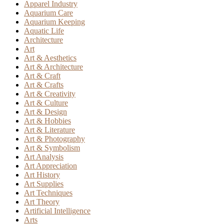
Apparel Industry
Aquarium Care
Aquarium Keeping
Aquatic Life
Architecture
Art
Art & Aesthetics
Art & Architecture
Art & Craft
Art & Crafts
Art & Creativity
Art & Culture
Art & Design
Art & Hobbies
Art & Literature
Art & Photography
Art & Symbolism
Art Analysis
Art Appreciation
Art History
Art Supplies
Art Techniques
Art Theory
Artificial Intelligence
Arts