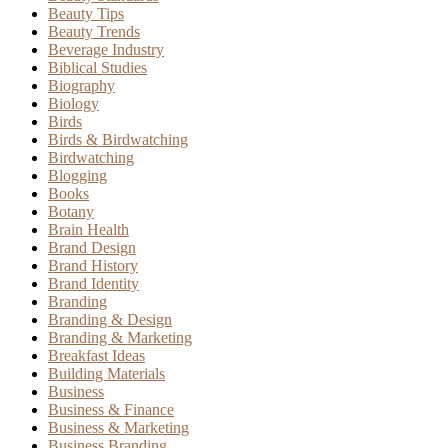
Beauty Tips
Beauty Trends
Beverage Industry
Biblical Studies
Biography
Biology
Birds
Birds & Birdwatching
Birdwatching
Blogging
Books
Botany
Brain Health
Brand Design
Brand History
Brand Identity
Branding
Branding & Design
Branding & Marketing
Breakfast Ideas
Building Materials
Business
Business & Finance
Business & Marketing
Business Branding