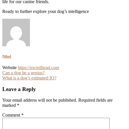
life for our canine friends.
Ready to further explore your dog’s intelligence
Nikol
Website
https://nwredhead.com
Post
Can a dog be a genius?
What is a dog’s estimated IQ?
navigation
Leave a Reply
Your email address will not be published.
Required fields are
marked
*
Comment
*