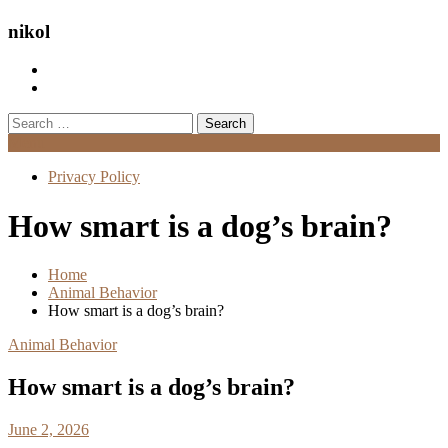
nikol
Search
for:
Menu
Privacy Policy
How smart is a dog’s brain?
Home
Animal Behavior
How smart is a dog’s brain?
Animal Behavior
How smart is a dog’s brain?
June 2, 2026