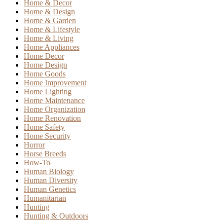
Home & Decor
Home & Design
Home & Garden
Home & Lifestyle
Home & Living
Home Appliances
Home Decor
Home Design
Home Goods
Home Improvement
Home Lighting
Home Maintenance
Home Organization
Home Renovation
Home Safety
Home Security
Horror
Horse Breeds
How-To
Human Biology
Human Diversity
Human Genetics
Humanitarian
Hunting
Hunting & Outdoors