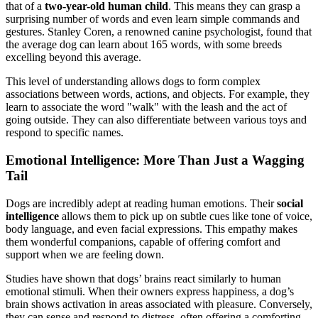
that of a
two-year-old human child
. This means they can grasp a
surprising number of words and even learn simple commands and
gestures. Stanley Coren, a renowned canine psychologist, found that
the average dog can learn about 165 words, with some breeds
excelling beyond this average.
This level of understanding allows dogs to form complex
associations between words, actions, and objects. For example, they
learn to associate the word "walk" with the leash and the act of
going outside. They can also differentiate between various toys and
respond to specific names.
Emotional Intelligence: More Than Just a Wagging
Tail
Dogs are incredibly adept at reading human emotions. Their
social
intelligence
allows them to pick up on subtle cues like tone of voice,
body language, and even facial expressions. This empathy makes
them wonderful companions, capable of offering comfort and
support when we are feeling down.
Studies have shown that dogs’ brains react similarly to human
emotional stimuli. When their owners express happiness, a dog’s
brain shows activation in areas associated with pleasure. Conversely,
they can sense and respond to distress, often offering a comforting