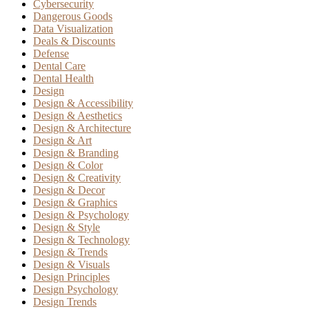
Cybersecurity
Dangerous Goods
Data Visualization
Deals & Discounts
Defense
Dental Care
Dental Health
Design
Design & Accessibility
Design & Aesthetics
Design & Architecture
Design & Art
Design & Branding
Design & Color
Design & Creativity
Design & Decor
Design & Graphics
Design & Psychology
Design & Style
Design & Technology
Design & Trends
Design & Visuals
Design Principles
Design Psychology
Design Trends