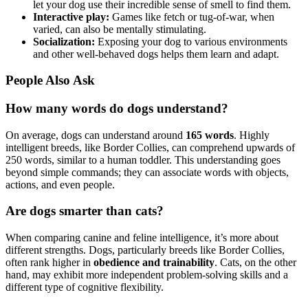
let your dog use their incredible sense of smell to find them.
Interactive play:
Games like fetch or tug-of-war, when
varied, can also be mentally stimulating.
Socialization:
Exposing your dog to various environments
and other well-behaved dogs helps them learn and adapt.
People Also Ask
How many words do dogs understand?
On average, dogs can understand around
165 words
. Highly
intelligent breeds, like Border Collies, can comprehend upwards of
250 words, similar to a human toddler. This understanding goes
beyond simple commands; they can associate words with objects,
actions, and even people.
Are dogs smarter than cats?
When comparing canine and feline intelligence, it’s more about
different strengths. Dogs, particularly breeds like Border Collies,
often rank higher in
obedience and trainability
. Cats, on the other
hand, may exhibit more independent problem-solving skills and a
different type of cognitive flexibility.