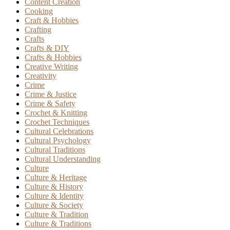
Content Creation
Cooking
Craft & Hobbies
Crafting
Crafts
Crafts & DIY
Crafts & Hobbies
Creative Writing
Creativity
Crime
Crime & Justice
Crime & Safety
Crochet & Knitting
Crochet Techniques
Cultural Celebrations
Cultural Psychology
Cultural Traditions
Cultural Understanding
Culture
Culture & Heritage
Culture & History
Culture & Identity
Culture & Society
Culture & Tradition
Culture & Traditions