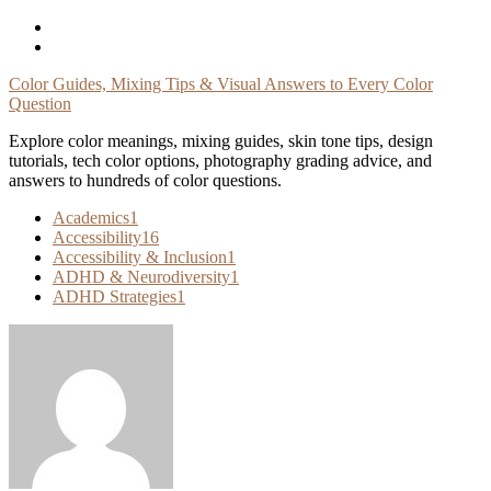
Skip
To
Content
Color Guides, Mixing Tips & Visual Answers to Every Color
Question
Explore color meanings, mixing guides, skin tone tips, design
tutorials, tech color options, photography grading advice, and
answers to hundreds of color questions.
Academics
1
Accessibility
16
Accessibility & Inclusion
1
ADHD & Neurodiversity
1
ADHD Strategies
1