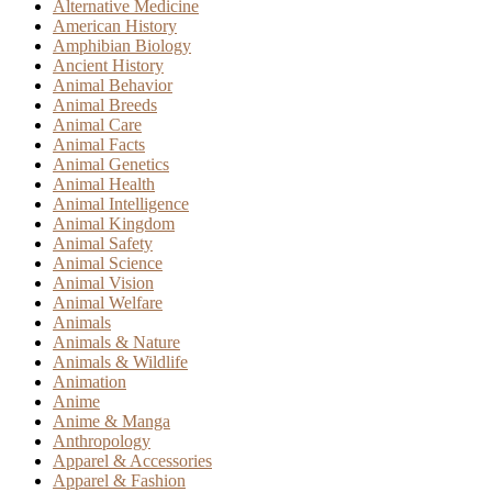
Alternative Medicine
American History
Amphibian Biology
Ancient History
Animal Behavior
Animal Breeds
Animal Care
Animal Facts
Animal Genetics
Animal Health
Animal Intelligence
Animal Kingdom
Animal Safety
Animal Science
Animal Vision
Animal Welfare
Animals
Animals & Nature
Animals & Wildlife
Animation
Anime
Anime & Manga
Anthropology
Apparel & Accessories
Apparel & Fashion