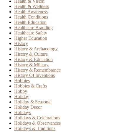
Health & Vision
Health & Wellness
Health Awareness
Health Conditions
Health Education
Healthcare Branding
Healthcare Safety
Higher Education
History
History & Archaeology
History & Culture
History & Education
History & Military
History & Remembrance
History Of Inventions
Hobbies
Hobbies & Crafts
Hobby
Holiday
Holiday & Seasonal
Holiday Decor
Holidays
Holidays & Celebrations
Holidays & Observances
Holidays & Traditions