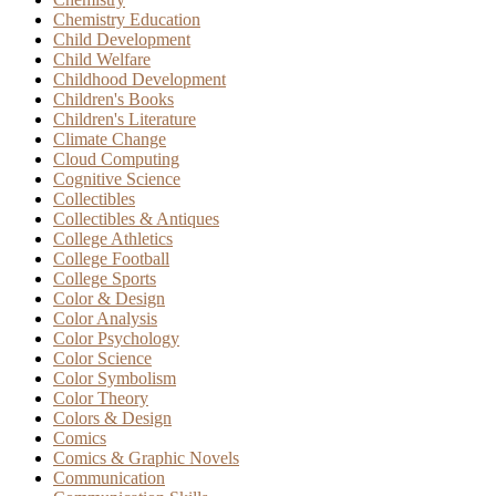
Chemistry Education
Child Development
Child Welfare
Childhood Development
Children's Books
Children's Literature
Climate Change
Cloud Computing
Cognitive Science
Collectibles
Collectibles & Antiques
College Athletics
College Football
College Sports
Color & Design
Color Analysis
Color Psychology
Color Science
Color Symbolism
Color Theory
Colors & Design
Comics
Comics & Graphic Novels
Communication