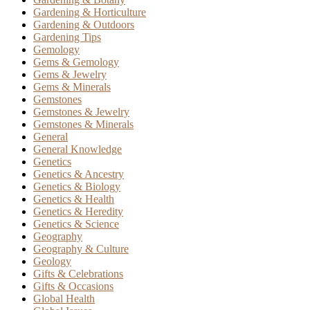
Gardening & Horticulture
Gardening & Outdoors
Gardening Tips
Gemology
Gems & Gemology
Gems & Jewelry
Gems & Minerals
Gemstones
Gemstones & Jewelry
Gemstones & Minerals
General
General Knowledge
Genetics
Genetics & Ancestry
Genetics & Biology
Genetics & Health
Genetics & Heredity
Genetics & Science
Geography
Geography & Culture
Geology
Gifts & Celebrations
Gifts & Occasions
Global Health