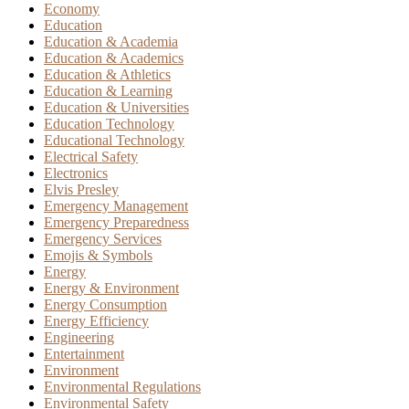
Economy
Education
Education & Academia
Education & Academics
Education & Athletics
Education & Learning
Education & Universities
Education Technology
Educational Technology
Electrical Safety
Electronics
Elvis Presley
Emergency Management
Emergency Preparedness
Emergency Services
Emojis & Symbols
Energy
Energy & Environment
Energy Consumption
Energy Efficiency
Engineering
Entertainment
Environment
Environmental Regulations
Environmental Safety