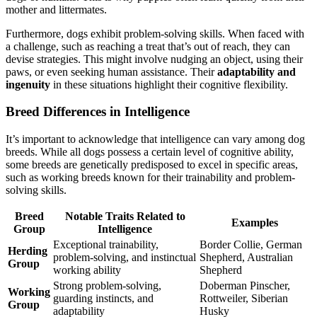
mother and littermates.
Furthermore, dogs exhibit problem-solving skills. When faced with
a challenge, such as reaching a treat that’s out of reach, they can
devise strategies. This might involve nudging an object, using their
paws, or even seeking human assistance. Their
adaptability and
ingenuity
in these situations highlight their cognitive flexibility.
Breed Differences in Intelligence
It’s important to acknowledge that intelligence can vary among dog
breeds. While all dogs possess a certain level of cognitive ability,
some breeds are genetically predisposed to excel in specific areas,
such as working breeds known for their trainability and problem-
solving skills.
Breed
Notable Traits Related to
Examples
Group
Intelligence
Exceptional trainability,
Border Collie, German
Herding
problem-solving, and instinctual
Shepherd, Australian
Group
working ability
Shepherd
Strong problem-solving,
Doberman Pinscher,
Working
guarding instincts, and
Rottweiler, Siberian
Group
adaptability
Husky