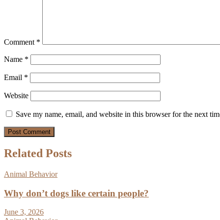
Comment
*
Name
*
Email
*
Website
Save my name, email, and website in this browser for the next ti
Related Posts
Animal Behavior
Why don’t dogs like certain people?
June 3, 2026