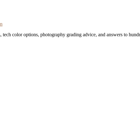
on
s, tech color options, photography grading advice, and answers to hundr