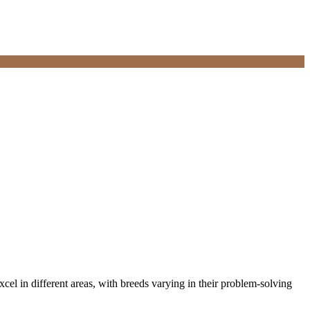
cel in different areas, with breeds varying in their problem-solving