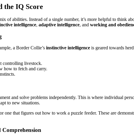
d the IQ Score
of abilities. Instead of a single number, it’s more helpful to think abo
inctive intelligence
,
adaptive intelligence
, and
working and obedience
g
example, a Border Collie’s
instinctive intelligence
is geared towards herdi
 controlling livestock.
w how to fetch and carry.
stincts.
ironment and solve problems independently. This is where individual pers
apt to new situations.
 or one that figures out how to work a puzzle feeder. These are demonstrat
nd Comprehension