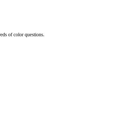
eds of color questions.