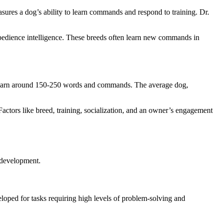
ures a dog’s ability to learn commands and respond to training. Dr.
obedience intelligence. These breeds often learn new commands in
can learn around 150-250 words and commands. The average dog,
Factors like breed, training, socialization, and an owner’s engagement
e development.
eloped for tasks requiring high levels of problem-solving and