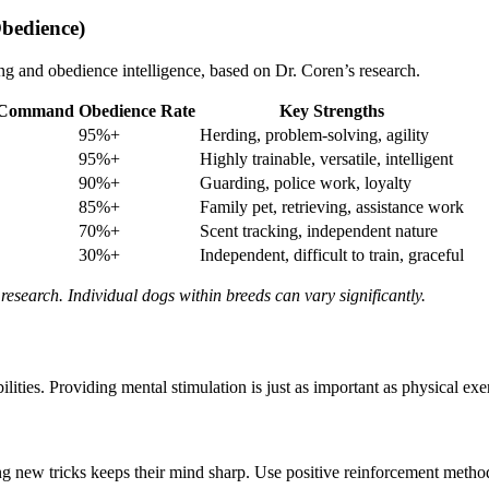
bedience)
ng and obedience intelligence, based on Dr. Coren’s research.
w Command
Obedience Rate
Key Strengths
95%+
Herding, problem-solving, agility
95%+
Highly trainable, versatile, intelligent
90%+
Guarding, police work, loyalty
85%+
Family pet, retrieving, assistance work
70%+
Scent tracking, independent nature
30%+
Independent, difficult to train, graceful
research. Individual dogs within breeds can vary significantly.
lities. Providing mental stimulation is just as important as physical ex
new tricks keeps their mind sharp. Use positive reinforcement methods