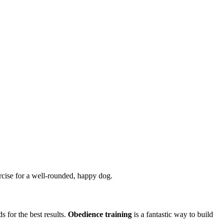
ercise for a well-rounded, happy dog.
 for the best results.
Obedience training
is a fantastic way to build