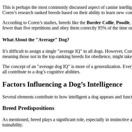
This is perhaps the most commonly discussed aspect of canine intelli
Coren’s research ranked breeds based on their ability to learn ne
According to Coren’s studies, breeds like the
Border Collie
,
Poodle
,
fewer than five repetitions and obey them correctly 95% of the time o
What About the "Average" Dog?
It’s difficult to assign a single "average IQ" to all dogs. However, 
meaning those not in the top-ranking breeds for obedience, might tak
The concept of an "average dog IQ" is more of a generalization. Every 
all contribute to a dog’s cognitive abilities.
Factors Influencing a Dog’s Intelligence
Several elements contribute to how intelligent a dog appears and func
Breed Predispositions
As mentioned, breed plays a significant role, especially in instinctiv
trainability.