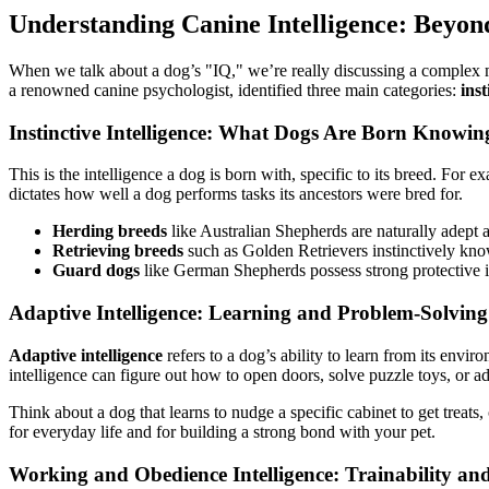
Understanding Canine Intelligence: Beyon
When we talk about a dog’s "IQ," we’re really discussing a complex mix 
a renowned canine psychologist, identified three main categories:
inst
Instinctive Intelligence: What Dogs Are Born Knowin
This is the intelligence a dog is born with, specific to its breed. For 
dictates how well a dog performs tasks its ancestors were bred for.
Herding breeds
like Australian Shepherds are naturally adept at
Retrieving breeds
such as Golden Retrievers instinctively kno
Guard dogs
like German Shepherds possess strong protective in
Adaptive Intelligence: Learning and Problem-Solving
Adaptive intelligence
refers to a dog’s ability to learn from its env
intelligence can figure out how to open doors, solve puzzle toys, or ad
Think about a dog that learns to nudge a specific cabinet to get treats,
for everyday life and for building a strong bond with your pet.
Working and Obedience Intelligence: Trainability a