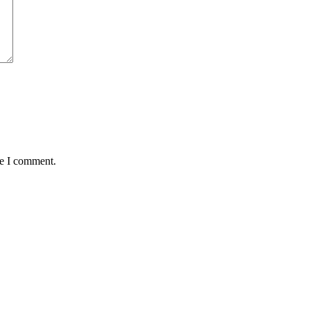
me I comment.