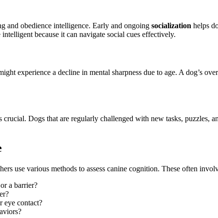
ing and obedience intelligence. Early and ongoing
socialization
helps do
intelligent because it can navigate social cues effectively.
s might experience a decline in mental sharpness due to age. A dog’s ove
crucial. Dogs that are regularly challenged with new tasks, puzzles, and 
e
chers use various methods to assess canine cognition. These often involv
or a barrier?
er?
r eye contact?
aviors?