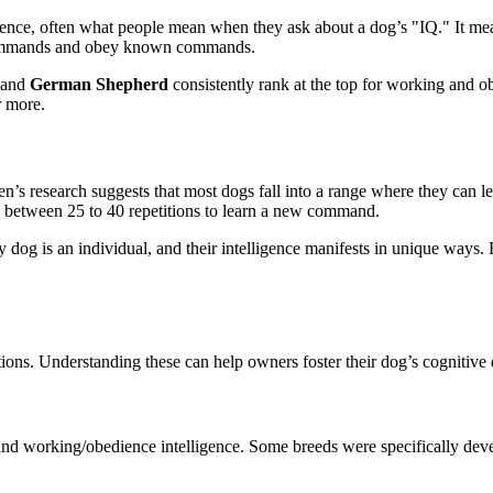
gence, often what people mean when they ask about a dog’s "IQ." It meas
w commands and obey known commands.
 and
German Shepherd
consistently rank at the top for working and 
r more.
Coren’s research suggests that most dogs fall into a range where they 
e between 25 to 40 repetitions to learn a new command.
dog is an individual, and their intelligence manifests in unique ways. 
tions. Understanding these can help owners foster their dog’s cognitiv
e and working/obedience intelligence. Some breeds were specifically dev