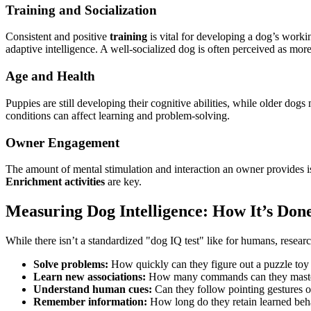
Training and Socialization
Consistent and positive
training
is vital for developing a dog’s work
adaptive intelligence. A well-socialized dog is often perceived as more 
Age and Health
Puppies are still developing their cognitive abilities, while older dog
conditions can affect learning and problem-solving.
Owner Engagement
The amount of mental stimulation and interaction an owner provides is 
Enrichment activities
are key.
Measuring Dog Intelligence: How It’s Don
While there isn’t a standardized "dog IQ test" like for humans, resear
Solve problems:
How quickly can they figure out a puzzle toy 
Learn new associations:
How many commands can they mast
Understand human cues:
Can they follow pointing gestures o
Remember information:
How long do they retain learned beh