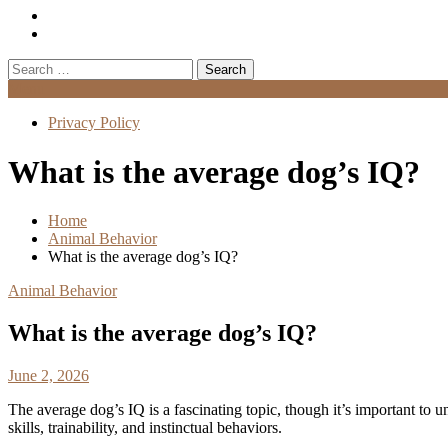
Search
for:
Menu
Privacy Policy
What is the average dog’s IQ?
Home
Animal Behavior
What is the average dog’s IQ?
Animal Behavior
What is the average dog’s IQ?
June 2, 2026
The average dog’s IQ is a fascinating topic, though it’s important to 
skills, trainability, and instinctual behaviors.