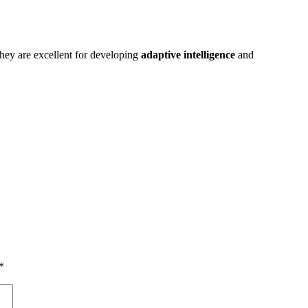
They are excellent for developing
adaptive intelligence
and
*