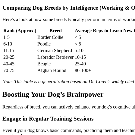
Comparing Dog Breeds by Intelligence (Working & O
Here’s a look at how some breeds typically perform in terms of worki
Rank (Approx.)
Breed
Average Reps to Learn Ne
1-5
Border Collie
< 5
6-10
Poodle
< 5
11-15
German Shepherd
5-10
20-25
Labrador Retriever
10-15
40-45
Beagle
25-40
70-75
Afghan Hound
80-100+
Note: This table is a generalization based on Dr. Coren’s widely cited 
Boosting Your Dog’s Brainpower
Regardless of breed, you can actively enhance your dog’s cognitive abi
Engage in Regular Training Sessions
Even if your dog knows basic commands, practicing them and teaching 