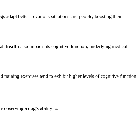
gs adapt better to various situations and people, boosting their
rall
health
also impacts its cognitive function; underlying medical
training exercises tend to exhibit higher levels of cognitive function.
e observing a dog’s ability to: