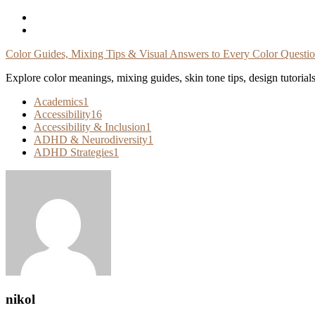
Skip
To
Content
Color Guides, Mixing Tips & Visual Answers to Every Color Questi
Explore color meanings, mixing guides, skin tone tips, design tutorial
Academics
1
Accessibility
16
Accessibility & Inclusion
1
ADHD & Neurodiversity
1
ADHD Strategies
1
nikol