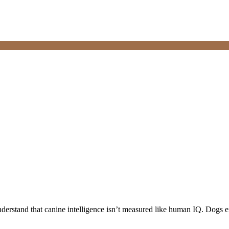
understand that canine intelligence isn’t measured like human IQ. Dogs ex