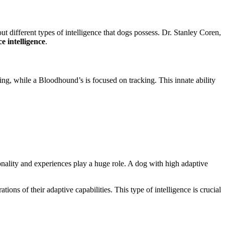
ut different types of intelligence that dogs possess. Dr. Stanley Coren,
 intelligence
.
ng, while a Bloodhound’s is focused on tracking. This innate ability
onality and experiences play a huge role. A dog with high adaptive
ions of their adaptive capabilities. This type of intelligence is crucial