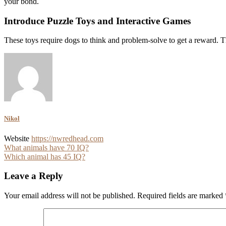
your bond.
Introduce Puzzle Toys and Interactive Games
These toys require dogs to think and problem-solve to get a reward. 
Nikol
Website
https://nwredhead.com
Post
What animals have 70 IQ?
Which animal has 45 IQ?
navigation
Leave a Reply
Your email address will not be published.
Required fields are marked