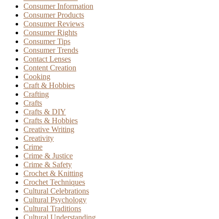
Consumer Information
Consumer Products
Consumer Reviews
Consumer Rights
Consumer Tips
Consumer Trends
Contact Lenses
Content Creation
Cooking
Craft & Hobbies
Crafting
Crafts
Crafts & DIY
Crafts & Hobbies
Creative Writing
Creativity
Crime
Crime & Justice
Crime & Safety
Crochet & Knitting
Crochet Techniques
Cultural Celebrations
Cultural Psychology
Cultural Traditions
Cultural Understanding