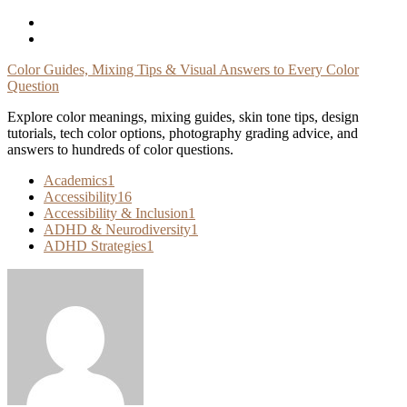
Skip
To
Content
Color Guides, Mixing Tips & Visual Answers to Every Color
Question
Explore color meanings, mixing guides, skin tone tips, design
tutorials, tech color options, photography grading advice, and
answers to hundreds of color questions.
Academics
1
Accessibility
16
Accessibility & Inclusion
1
ADHD & Neurodiversity
1
ADHD Strategies
1