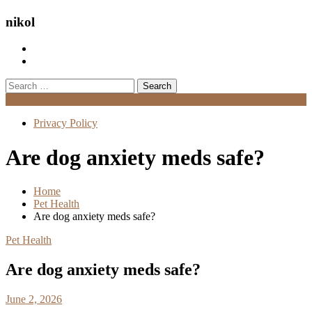
nikol
Search
for:
Menu
Privacy Policy
Are dog anxiety meds safe?
Home
Pet Health
Are dog anxiety meds safe?
Pet Health
Are dog anxiety meds safe?
June 2, 2026