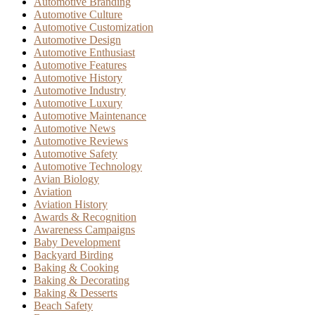
Automotive Branding
Automotive Culture
Automotive Customization
Automotive Design
Automotive Enthusiast
Automotive Features
Automotive History
Automotive Industry
Automotive Luxury
Automotive Maintenance
Automotive News
Automotive Reviews
Automotive Safety
Automotive Technology
Avian Biology
Aviation
Aviation History
Awards & Recognition
Awareness Campaigns
Baby Development
Backyard Birding
Baking & Cooking
Baking & Decorating
Baking & Desserts
Beach Safety