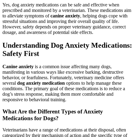
Yes, dog anxiety medications can be safe and effective when
prescribed and monitored by a veterinarian. These medications aim
to alleviate symptoms of
canine anxiety
, helping dogs cope with
stressful situations and improving their overall quality of life.
However, safety depends on proper veterinary guidance, correct
dosage, and awareness of potential side effects.
Understanding Dog Anxiety Medications:
Safety First
Canine anxiety
is a common issue affecting many dogs,
manifesting in various ways like excessive barking, destructive
behavior, or fearfulness. Fortunately, veterinary medicine offers
several
dog anxiety medication
options to help manage these
conditions. The primary goal of these medications is to reduce a
dog’s stress response, making them more comfortable and
responsive to behavioral training.
What Are the Different Types of Anxiety
Medications for Dogs?
Veterinarians have a range of medications at their disposal, often
categorized by their mechanism of action and the specific type of