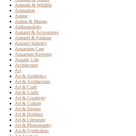
Animals & Wildlife
Animation
Anime
Anime & Manga
Anthropology
Apparel & Accessories
Apparel & Fashion
Apparel Industry
Aquarium Care
Aquarium Keeping
Aquatic Life
Architecture
Art
Art & Aesthetics
Art & Architecture
Art & Craft
Art & Crafts
Art & Creativity
Art & Culture
Art & Design
Art & Hobbies
Art & Literature
Art & Photography
Art & Symbolism