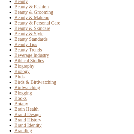
Beauty
Beauty & Fashion
Beauty & Grooming
Beauty & Makeup
Beauty & Personal Care
Beauty & Skincare
Beauty & Style
Beauty Standards
Beauty Tips
Beauty Trends
Beverage Industry
Biblical Studies
Biography
Biology
Birds
Birds & Birdwatching
Birdwatching
Blogging
Books
Botany
Brain Health
Brand Design
Brand History
Brand Identity
Branding