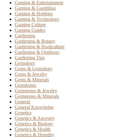
Gaming & Entertainment
Gaming & Gambling
Gaming & Hobbies
Gaming & Technology
Gaming Culture
Gaming Guides
Gardening
Gardening & Botany
Gardening & Horticulture
Gardening & Outdoors
Gardening Tips
Gemology
Gems & Gemology
Gems & Jewelry
Gems & Minerals
Gemstones
Gemstones & Jewelry
Gemstones & Minerals
General
General Knowledge
Genetics
Genetics & Ancestry
Genetics & Biology
Genetics & Health
Genetics & Heredity