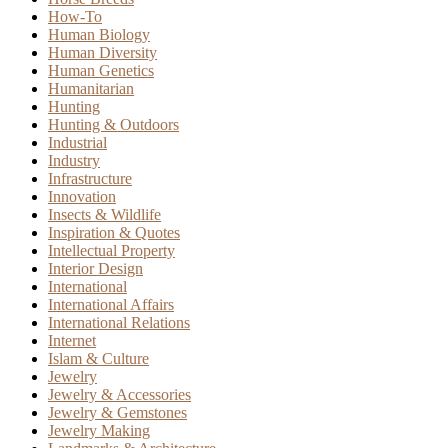
How-To
Human Biology
Human Diversity
Human Genetics
Humanitarian
Hunting
Hunting & Outdoors
Industrial
Industry
Infrastructure
Innovation
Insects & Wildlife
Inspiration & Quotes
Intellectual Property
Interior Design
International
International Affairs
International Relations
Internet
Islam & Culture
Jewelry
Jewelry & Accessories
Jewelry & Gemstones
Jewelry Making