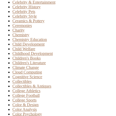
Celebrity & Entertainment
Celebrity History
Celebrity Pets
Celebrity Style
Ceramics & Pottery
Ceremonies
Charity
Chemistry
Chemistry Education
Child Development
Child Welfare
Childhood Development
Children's Books
Children's Literature
Climate Change
Cloud Computing
Cognitive Science
Collectibles
Collectibles & Antiques
College Athletics
College Football
College Sports
Color & Design
Color Analysis
Color Psychology