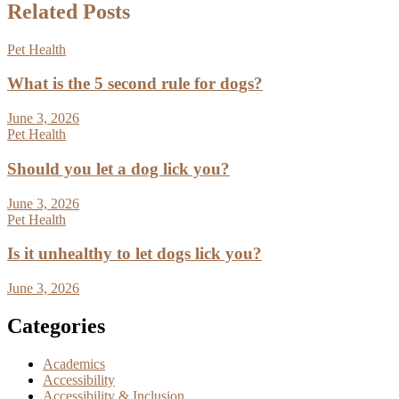
Related Posts
Pet Health
What is the 5 second rule for dogs?
June 3, 2026
Pet Health
Should you let a dog lick you?
June 3, 2026
Pet Health
Is it unhealthy to let dogs lick you?
June 3, 2026
Categories
Academics
Accessibility
Accessibility & Inclusion