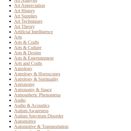
Art Analysis
Art Appreciation
Art History
Art Supplies
Art Techniques
Art Theory
Artificial Intelligence
Arts
Arts & Crafts
Arts & Culture
Arts & Design
Arts & Entertainment
Arts and Crafts
Astrology
Astrology & Horoscopes
Astrology & Spirituality
Astronomy
Astronomy & Space
Atmospheric Phenomena
Audio
Audio & Acoustics
Autism Awareness
Autism Spectrum Disorder
Automotive
Automotive & Transportation