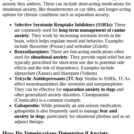
anxiety they address. These can include short-acting medications for
situational anxiety, like thunderstorms or car rides, and longer-acting
options for chronic conditions such as separation anxiety.
Selective Serotonin Reuptake Inhibitors (SSRIs):
These
are commonly used for
long-term management of canine
anxiety
. They work by increasing serotonin levels in the
brain, which helps regulate mood and behavior. Examples
include fluoxetine (Prozac) and sertraline (Zoloft).
Benzodiazepines:
These are fast-acting medications often
used for
situational anxiety
. They provide rapid relief but are
typically prescribed for short-term use due to potential side
effects and the risk of dependence. Examples include
alprazolam (Xanax) and diazepam (Valium).
Tricyclic Antidepressants (TCAs):
Similar to SSRIs, TCAs
affect neurotransmitters like serotonin and norepinephrine.
They can be effective for
separation anxiety in dogs
and
other generalized anxiety disorders. Clomipramine
(Clomicalm) is a common example.
Gabapentin:
While primarily an anti-seizure medication,
gabapentin is also frequently used to manage
fear and
anxiety in dogs
, particularly for situational phobias and as an
adjunct therapy.
How Do Veterinarians Determine if Anxiety