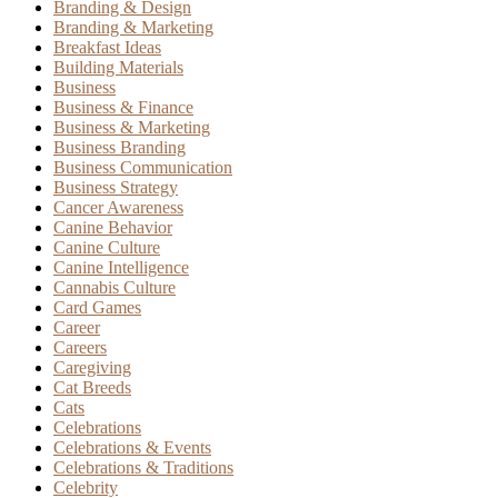
Branding & Design
Branding & Marketing
Breakfast Ideas
Building Materials
Business
Business & Finance
Business & Marketing
Business Branding
Business Communication
Business Strategy
Cancer Awareness
Canine Behavior
Canine Culture
Canine Intelligence
Cannabis Culture
Card Games
Career
Careers
Caregiving
Cat Breeds
Cats
Celebrations
Celebrations & Events
Celebrations & Traditions
Celebrity