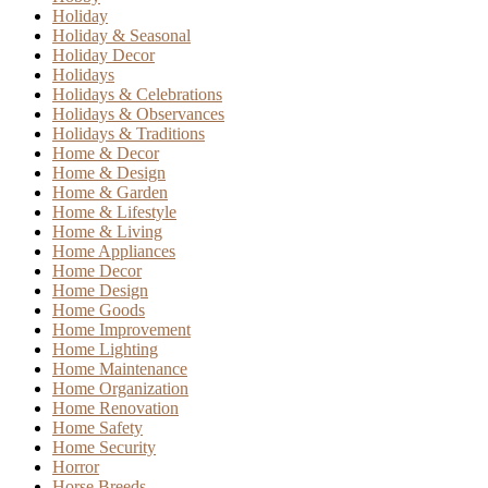
Holiday
Holiday & Seasonal
Holiday Decor
Holidays
Holidays & Celebrations
Holidays & Observances
Holidays & Traditions
Home & Decor
Home & Design
Home & Garden
Home & Lifestyle
Home & Living
Home Appliances
Home Decor
Home Design
Home Goods
Home Improvement
Home Lighting
Home Maintenance
Home Organization
Home Renovation
Home Safety
Home Security
Horror
Horse Breeds