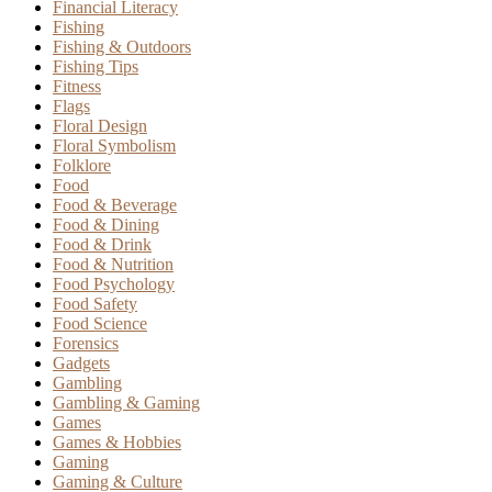
Financial Literacy
Fishing
Fishing & Outdoors
Fishing Tips
Fitness
Flags
Floral Design
Floral Symbolism
Folklore
Food
Food & Beverage
Food & Dining
Food & Drink
Food & Nutrition
Food Psychology
Food Safety
Food Science
Forensics
Gadgets
Gambling
Gambling & Gaming
Games
Games & Hobbies
Gaming
Gaming & Culture