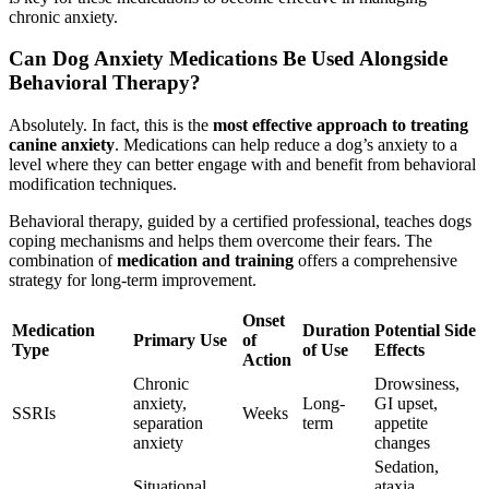
chronic anxiety.
Can Dog Anxiety Medications Be Used Alongside
Behavioral Therapy?
Absolutely. In fact, this is the
most effective approach to treating
canine anxiety
. Medications can help reduce a dog’s anxiety to a
level where they can better engage with and benefit from behavioral
modification techniques.
Behavioral therapy, guided by a certified professional, teaches dogs
coping mechanisms and helps them overcome their fears. The
combination of
medication and training
offers a comprehensive
strategy for long-term improvement.
Onset
Medication
Duration
Potential Side
Primary Use
of
Type
of Use
Effects
Action
Chronic
Drowsiness,
anxiety,
Long-
GI upset,
SSRIs
Weeks
separation
term
appetite
anxiety
changes
Sedation,
Situational
ataxia,