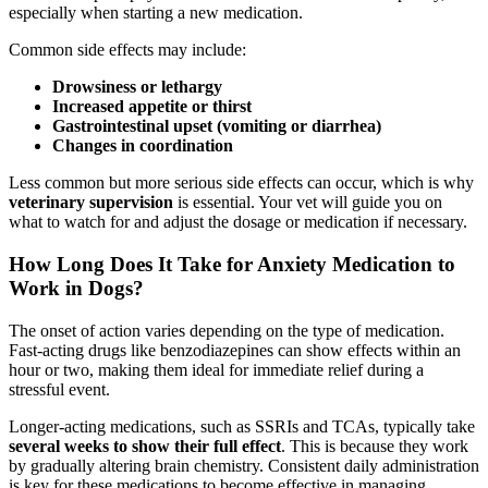
especially when starting a new medication.
Common side effects may include:
Drowsiness or lethargy
Increased appetite or thirst
Gastrointestinal upset (vomiting or diarrhea)
Changes in coordination
Less common but more serious side effects can occur, which is why
veterinary supervision
is essential. Your vet will guide you on
what to watch for and adjust the dosage or medication if necessary.
How Long Does It Take for Anxiety Medication to
Work in Dogs?
The onset of action varies depending on the type of medication.
Fast-acting drugs like benzodiazepines can show effects within an
hour or two, making them ideal for immediate relief during a
stressful event.
Longer-acting medications, such as SSRIs and TCAs, typically take
several weeks to show their full effect
. This is because they work
by gradually altering brain chemistry. Consistent daily administration
is key for these medications to become effective in managing