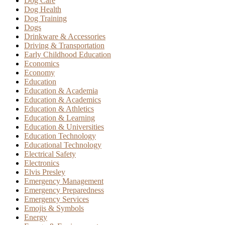
Dog Care
Dog Health
Dog Training
Dogs
Drinkware & Accessories
Driving & Transportation
Early Childhood Education
Economics
Economy
Education
Education & Academia
Education & Academics
Education & Athletics
Education & Learning
Education & Universities
Education Technology
Educational Technology
Electrical Safety
Electronics
Elvis Presley
Emergency Management
Emergency Preparedness
Emergency Services
Emojis & Symbols
Energy