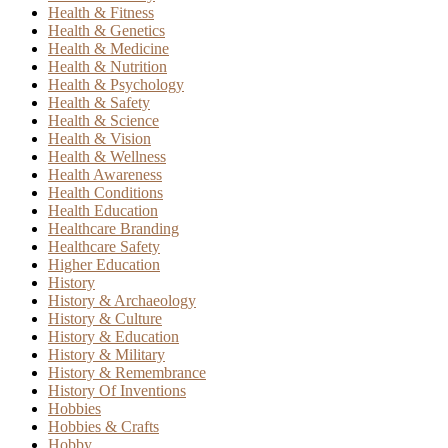
Health & Fitness
Health & Genetics
Health & Medicine
Health & Nutrition
Health & Psychology
Health & Safety
Health & Science
Health & Vision
Health & Wellness
Health Awareness
Health Conditions
Health Education
Healthcare Branding
Healthcare Safety
Higher Education
History
History & Archaeology
History & Culture
History & Education
History & Military
History & Remembrance
History Of Inventions
Hobbies
Hobbies & Crafts
Hobby