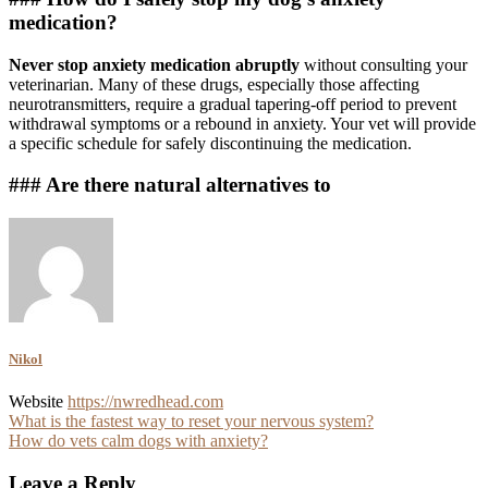
medication?
Never stop anxiety medication abruptly
without consulting your
veterinarian. Many of these drugs, especially those affecting
neurotransmitters, require a gradual tapering-off period to prevent
withdrawal symptoms or a rebound in anxiety. Your vet will provide
a specific schedule for safely discontinuing the medication.
### Are there natural alternatives to
Nikol
Website
https://nwredhead.com
Post
What is the fastest way to reset your nervous system?
How do vets calm dogs with anxiety?
navigation
Leave a Reply