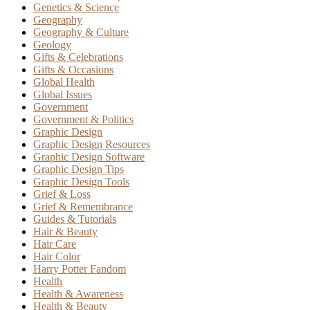
Genetics & Science
Geography
Geography & Culture
Geology
Gifts & Celebrations
Gifts & Occasions
Global Health
Global Issues
Government
Government & Politics
Graphic Design
Graphic Design Resources
Graphic Design Software
Graphic Design Tips
Graphic Design Tools
Grief & Loss
Grief & Remembrance
Guides & Tutorials
Hair & Beauty
Hair Care
Hair Color
Harry Potter Fandom
Health
Health & Awareness
Health & Beauty