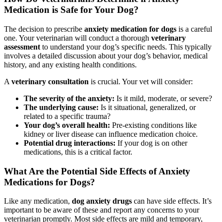
Medication is Safe for Your Dog?
The decision to prescribe
anxiety medication for dogs
is a careful
one. Your veterinarian will conduct a thorough
veterinary
assessment
to understand your dog’s specific needs. This typically
involves a detailed discussion about your dog’s behavior, medical
history, and any existing health conditions.
A
veterinary consultation
is crucial. Your vet will consider:
The severity of the anxiety:
Is it mild, moderate, or severe?
The underlying cause:
Is it situational, generalized, or
related to a specific trauma?
Your dog’s overall health:
Pre-existing conditions like
kidney or liver disease can influence medication choice.
Potential drug interactions:
If your dog is on other
medications, this is a critical factor.
What Are the Potential Side Effects of Anxiety
Medications for Dogs?
Like any medication,
dog anxiety drugs
can have side effects. It’s
important to be aware of these and report any concerns to your
veterinarian promptly. Most side effects are mild and temporary,