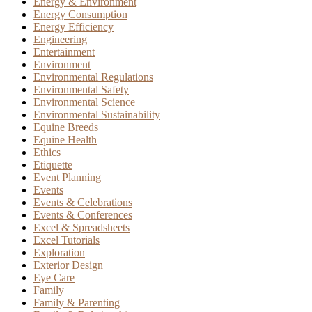
Energy & Environment
Energy Consumption
Energy Efficiency
Engineering
Entertainment
Environment
Environmental Regulations
Environmental Safety
Environmental Science
Environmental Sustainability
Equine Breeds
Equine Health
Ethics
Etiquette
Event Planning
Events
Events & Celebrations
Events & Conferences
Excel & Spreadsheets
Excel Tutorials
Exploration
Exterior Design
Eye Care
Family
Family & Parenting