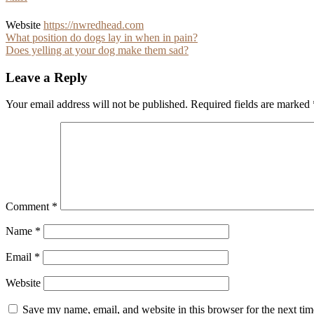
Website
https://nwredhead.com
Post
What position do dogs lay in when in pain?
Does yelling at your dog make them sad?
navigation
Leave a Reply
Your email address will not be published.
Required fields are marked
Comment
*
Name
*
Email
*
Website
Save my name, email, and website in this browser for the next ti