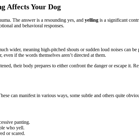
g Affects Your Dog
auma. The answer is a resounding yes, and
yelling
is a significant cont
motional and behavioral responses.
uch wider, meaning high-pitched shouts or sudden loud noises can be ph
, even if the words themselves aren’t directed at them.
tened, their body prepares to either confront the danger or escape it. R
These can manifest in various ways, some subtle and others quite obvious
cessive panting.
le who yell.
ed or scared.