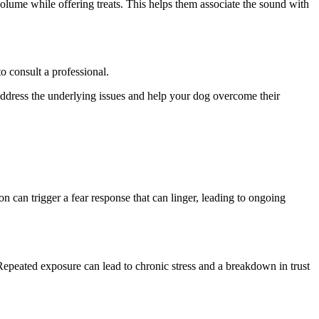
volume while offering treats. This helps them associate the sound with
to consult a professional.
o address the underlying issues and help your dog overcome their
n can trigger a fear response that can linger, leading to ongoing
 Repeated exposure can lead to chronic stress and a breakdown in trust