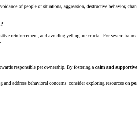
avoidance of people or situations, aggression, destructive behavior, cha
g?
sitive reinforcement, and avoiding yelling are crucial. For severe trauma
.
 towards responsible pet ownership. By fostering a
calm and supportiv
og and address behavioral concerns, consider exploring resources on
po