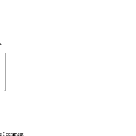
*
me I comment.