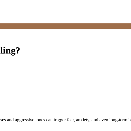
ling?
ises and aggressive tones can trigger fear, anxiety, and even long-ter