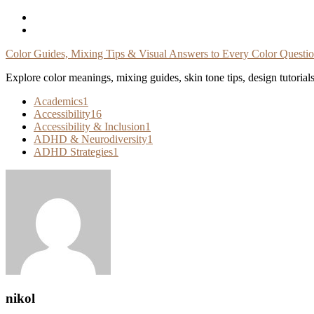
Skip
To
Content
Color Guides, Mixing Tips & Visual Answers to Every Color Questi
Explore color meanings, mixing guides, skin tone tips, design tutorial
Academics
1
Accessibility
16
Accessibility & Inclusion
1
ADHD & Neurodiversity
1
ADHD Strategies
1
nikol