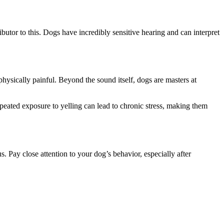
ributor to this. Dogs have incredibly sensitive hearing and can interpret
ysically painful. Beyond the sound itself, dogs are masters at
epeated exposure to yelling can lead to chronic stress, making them
. Pay close attention to your dog’s behavior, especially after