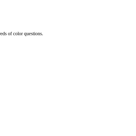
eds of color questions.