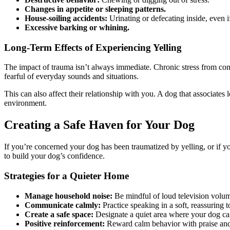
Changes in appetite or sleeping patterns.
House-soiling accidents:
Urinating or defecating inside, even i
Excessive barking or whining.
Long-Term Effects of Experiencing Yelling
The impact of trauma isn’t always immediate. Chronic stress from cons
fearful of everyday sounds and situations.
This can also affect their relationship with you. A dog that associat
environment.
Creating a Safe Haven for Your Dog
If you’re concerned your dog has been traumatized by yelling, or if yo
to build your dog’s confidence.
Strategies for a Quieter Home
Manage household noise:
Be mindful of loud television volu
Communicate calmly:
Practice speaking in a soft, reassuring 
Create a safe space:
Designate a quiet area where your dog can
Positive reinforcement:
Reward calm behavior with praise and t