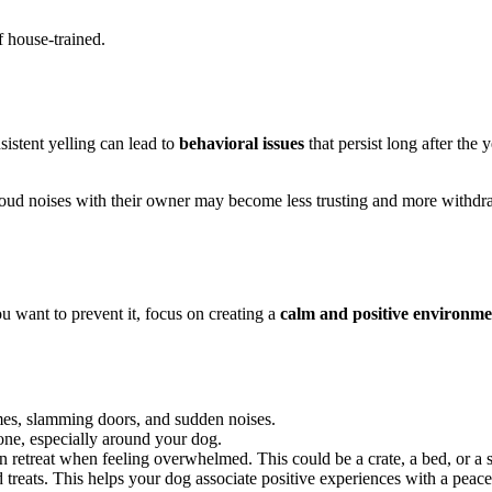
f house-trained.
istent yelling can lead to
behavioral issues
that persist long after th
es loud noises with their owner may become less trusting and more withd
u want to prevent it, focus on creating a
calm and positive environme
mes, slamming doors, and sudden noises.
tone, especially around your dog.
 retreat when feeling overwhelmed. This could be a crate, a bed, or a 
reats. This helps your dog associate positive experiences with a peac