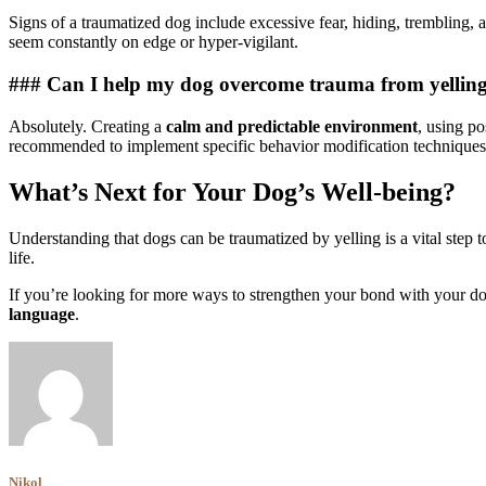
Signs of a traumatized dog include excessive fear, hiding, trembling, 
seem constantly on edge or hyper-vigilant.
### Can I help my dog overcome trauma from yellin
Absolutely. Creating a
calm and predictable environment
, using po
recommended to implement specific behavior modification techniques
What’s Next for Your Dog’s Well-being?
Understanding that dogs can be traumatized by yelling is a vital step
life.
If you’re looking for more ways to strengthen your bond with your d
language
.
Nikol