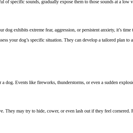
ful of specific sounds, gradually expose them to those sounds at a low 
 dog exhibits extreme fear, aggression, or persistent anxiety, it’s time 
assess your dog’s specific situation. They can develop a tailored plan t
r a dog. Events like fireworks, thunderstorms, or even a sudden explosio
e. They may try to hide, cower, or even lash out if they feel cornered.