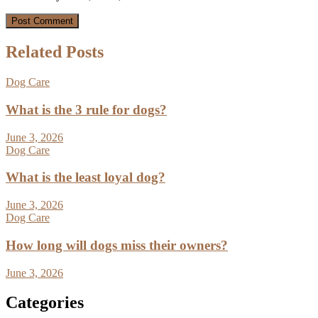
Related Posts
Dog Care
What is the 3 rule for dogs?
June 3, 2026
Dog Care
What is the least loyal dog?
June 3, 2026
Dog Care
How long will dogs miss their owners?
June 3, 2026
Categories