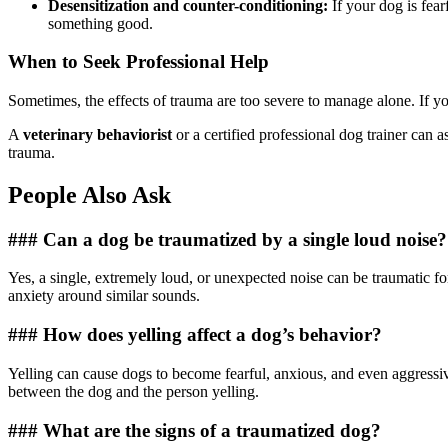
Desensitization and counter-conditioning:
If your dog is fear
something good.
When to Seek Professional Help
Sometimes, the effects of trauma are too severe to manage alone. If your
A
veterinary behaviorist
or a certified professional dog trainer can 
trauma.
People Also Ask
### Can a dog be traumatized by a single loud noise?
Yes, a single, extremely loud, or unexpected noise can be traumatic fo
anxiety around similar sounds.
### How does yelling affect a dog’s behavior?
Yelling can cause dogs to become fearful, anxious, and even aggressiv
between the dog and the person yelling.
### What are the signs of a traumatized dog?