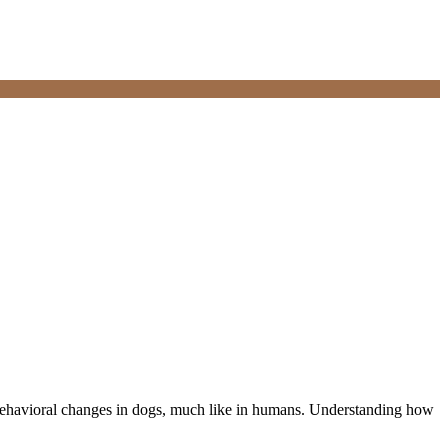
m behavioral changes in dogs, much like in humans. Understanding how