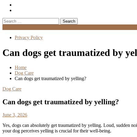
Search
for:
Menu
Privacy Policy
Can dogs get traumatized by yel
Home
Dog Care
Can dogs get traumatized by yelling?
Dog Care
Can dogs get traumatized by yelling?
June 3, 2026
Yes, dogs can absolutely get traumatized by yelling. Loud, sudden no
your dog perceives yelling is crucial for their well-being.