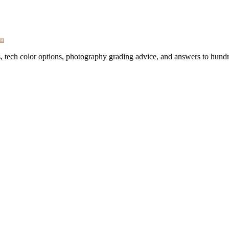
on
s, tech color options, photography grading advice, and answers to hundr