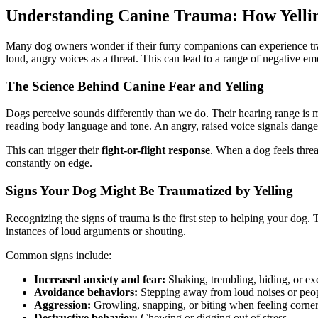
Understanding Canine Trauma: How Yellin
Many dog owners wonder if their furry companions can experience tr
loud, angry voices as a threat. This can lead to a range of negative e
The Science Behind Canine Fear and Yelling
Dogs perceive sounds differently than we do. Their hearing range is m
reading body language and tone. An angry, raised voice signals danger
This can trigger their
fight-or-flight response
. When a dog feels threa
constantly on edge.
Signs Your Dog Might Be Traumatized by Yelling
Recognizing the signs of trauma is the first step to helping your dog. 
instances of loud arguments or shouting.
Common signs include:
Increased anxiety and fear:
Shaking, trembling, hiding, or ex
Avoidance behaviors:
Stepping away from loud noises or peop
Aggression:
Growling, snapping, or biting when feeling corner
Destructive behavior:
Chewing or digging out of stress.