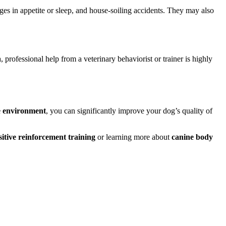
nges in appetite or sleep, and house-soiling accidents. They may also
, professional help from a veterinary behaviorist or trainer is highly
e environment
, you can significantly improve your dog’s quality of
sitive reinforcement training
or learning more about
canine body