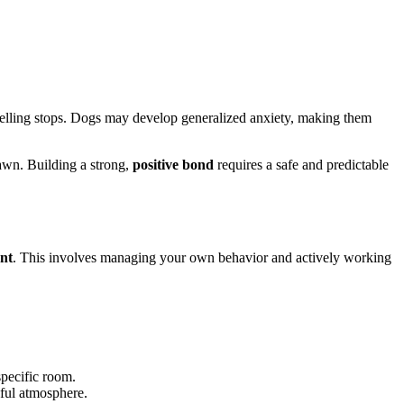
e yelling stops. Dogs may develop generalized anxiety, making them
rawn. Building a strong,
positive bond
requires a safe and predictable
nt
. This involves managing your own behavior and actively working
specific room.
eful atmosphere.