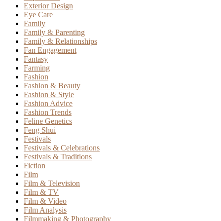
Exterior Design
Eye Care
Family
Family & Parenting
Family & Relationships
Fan Engagement
Fantasy
Farming
Fashion
Fashion & Beauty
Fashion & Style
Fashion Advice
Fashion Trends
Feline Genetics
Feng Shui
Festivals
Festivals & Celebrations
Festivals & Traditions
Fiction
Film
Film & Television
Film & TV
Film & Video
Film Analysis
Filmmaking & Photography