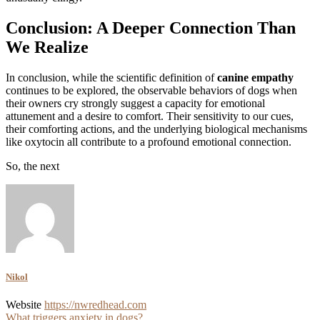
Conclusion: A Deeper Connection Than
We Realize
In conclusion, while the scientific definition of
canine empathy
continues to be explored, the observable behaviors of dogs when
their owners cry strongly suggest a capacity for emotional
attunement and a desire to comfort. Their sensitivity to our cues,
their comforting actions, and the underlying biological mechanisms
like oxytocin all contribute to a profound emotional connection.
So, the next
Nikol
Website
https://nwredhead.com
What triggers anxiety in dogs?