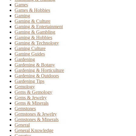
Games
Games & Hobbies
Gaming
Gaming & Culture
Gaming & Entertainment
Gaming & Gambling
Gaming & Hobbies
Gaming & Technology
Gaming Culture
Gaming Guides
Gardening
Gardening & Botany
Gardening & Horticulture
Gardening & Outdoors
Gardening Tips
Gemology
Gems & Gemology
Gems & Jewelry
Gems & Minerals
Gemstones
Gemstones & Jewelry
Gemstones & Minerals
General
General Knowledge
Genetics