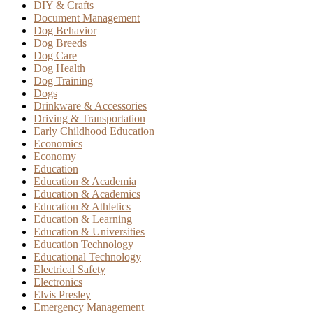
DIY & Crafts
Document Management
Dog Behavior
Dog Breeds
Dog Care
Dog Health
Dog Training
Dogs
Drinkware & Accessories
Driving & Transportation
Early Childhood Education
Economics
Economy
Education
Education & Academia
Education & Academics
Education & Athletics
Education & Learning
Education & Universities
Education Technology
Educational Technology
Electrical Safety
Electronics
Elvis Presley
Emergency Management