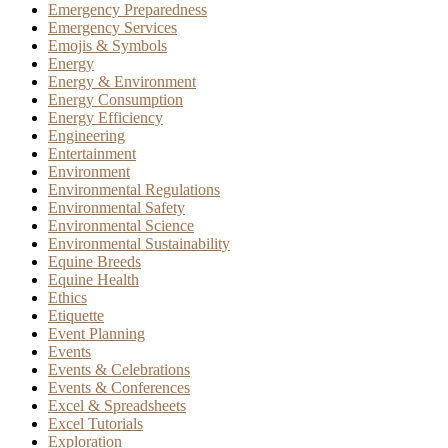
Emergency Preparedness
Emergency Services
Emojis & Symbols
Energy
Energy & Environment
Energy Consumption
Energy Efficiency
Engineering
Entertainment
Environment
Environmental Regulations
Environmental Safety
Environmental Science
Environmental Sustainability
Equine Breeds
Equine Health
Ethics
Etiquette
Event Planning
Events
Events & Celebrations
Events & Conferences
Excel & Spreadsheets
Excel Tutorials
Exploration