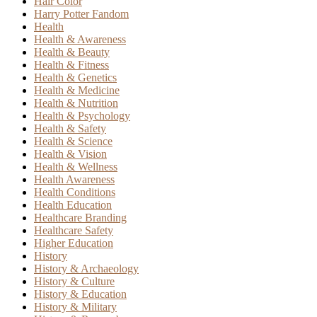
Hair Color
Harry Potter Fandom
Health
Health & Awareness
Health & Beauty
Health & Fitness
Health & Genetics
Health & Medicine
Health & Nutrition
Health & Psychology
Health & Safety
Health & Science
Health & Vision
Health & Wellness
Health Awareness
Health Conditions
Health Education
Healthcare Branding
Healthcare Safety
Higher Education
History
History & Archaeology
History & Culture
History & Education
History & Military