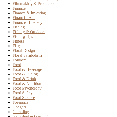
Filmmaking & Production
Finance
Finance & Investing
Financial Aid
Financial Literacy
Fishing
Fishing & Outdoors
Fishing Tips
Fitness
Flags
Floral Design
Floral Symbolism
Folklore
Food
Food & Beverage
Food & Dining
Food & Drink
Food & Nutrition
Food Psychology
Food Safety
Food Science
Forensics
Gadgets
Gambling
Gambling & Gaming