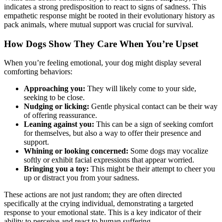
indicates a strong predisposition to react to signs of sadness. This
empathetic response might be rooted in their evolutionary history as
pack animals, where mutual support was crucial for survival.
How Dogs Show They Care When You’re Upset
When you’re feeling emotional, your dog might display several
comforting behaviors:
Approaching you:
They will likely come to your side,
seeking to be close.
Nudging or licking:
Gentle physical contact can be their way
of offering reassurance.
Leaning against you:
This can be a sign of seeking comfort
for themselves, but also a way to offer their presence and
support.
Whining or looking concerned:
Some dogs may vocalize
softly or exhibit facial expressions that appear worried.
Bringing you a toy:
This might be their attempt to cheer you
up or distract you from your sadness.
These actions are not just random; they are often directed
specifically at the crying individual, demonstrating a targeted
response to your emotional state. This is a key indicator of their
ability to perceive and react to human suffering.