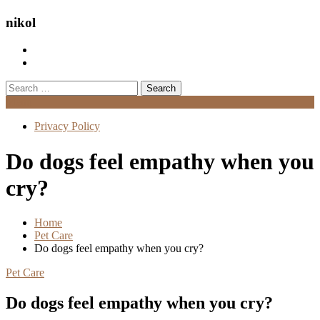
nikol
Search
for:
Menu
Privacy Policy
Do dogs feel empathy when you
cry?
Home
Pet Care
Do dogs feel empathy when you cry?
Pet Care
Do dogs feel empathy when you cry?