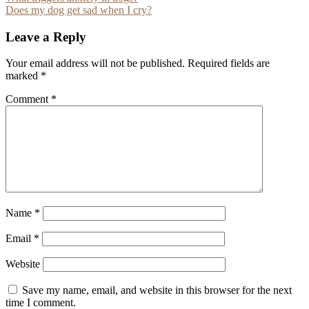
Post
Does my dog get sad when I cry?
navigation
Leave a Reply
Your email address will not be published.
Required fields are
marked
*
Comment
*
Name
*
Email
*
Website
Save my name, email, and website in this browser for the next
time I comment.