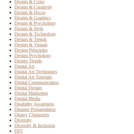
Design & Color
Design & Creativity
Design & Decor
Design & Graphics
Design & Psychology
Design & Style
Design & Technology
Design & Trends
Design & Visuals
Design Principles
Design Psychology
Design Trends
Digital Art
Digital Art Techniques
Digital Art Tutorials
Digital Communication
Digital Design
Digital Marketing
Digital Media
Disability Awareness
Disaster Preparedness
Disney Characters
Diversity
Diversity & Inclusion
DIY