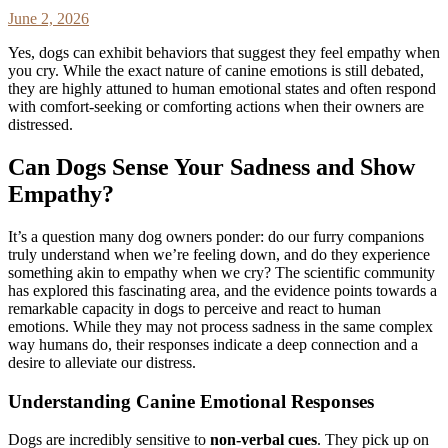
June 2, 2026
Yes, dogs can exhibit behaviors that suggest they feel empathy when
you cry. While the exact nature of canine emotions is still debated,
they are highly attuned to human emotional states and often respond
with comfort-seeking or comforting actions when their owners are
distressed.
Can Dogs Sense Your Sadness and Show
Empathy?
It’s a question many dog owners ponder: do our furry companions
truly understand when we’re feeling down, and do they experience
something akin to empathy when we cry? The scientific community
has explored this fascinating area, and the evidence points towards a
remarkable capacity in dogs to perceive and react to human
emotions. While they may not process sadness in the same complex
way humans do, their responses indicate a deep connection and a
desire to alleviate our distress.
Understanding Canine Emotional Responses
Dogs are incredibly sensitive to
non-verbal cues
. They pick up on