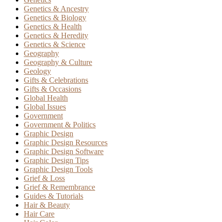
Genetics & Ancestry
Genetics & Biology
Genetics & Health
Genetics & Heredity
Genetics & Science
Geography
Geography & Culture
Geology
Gifts & Celebrations
Gifts & Occasions
Global Health
Global Issues
Government
Government & Politics
Graphic Design
Graphic Design Resources
Graphic Design Software
Graphic Design Tips
Graphic Design Tools
Grief & Loss
Grief & Remembrance
Guides & Tutorials
Hair & Beauty
Hair Care