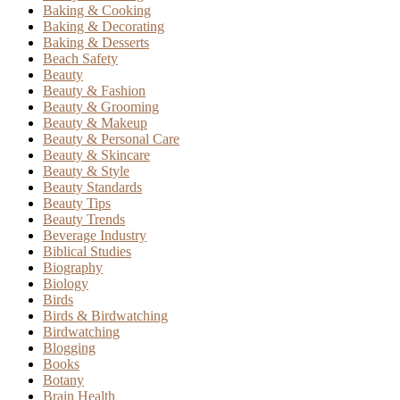
Baking & Cooking
Baking & Decorating
Baking & Desserts
Beach Safety
Beauty
Beauty & Fashion
Beauty & Grooming
Beauty & Makeup
Beauty & Personal Care
Beauty & Skincare
Beauty & Style
Beauty Standards
Beauty Tips
Beauty Trends
Beverage Industry
Biblical Studies
Biography
Biology
Birds
Birds & Birdwatching
Birdwatching
Blogging
Books
Botany
Brain Health