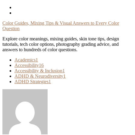
Skip
To
Content
Color Guides, Mixing Tips & Visual Answers to Every Color
Question
Explore color meanings, mixing guides, skin tone tips, design
tutorials, tech color options, photography grading advice, and
answers to hundreds of color questions.
Academics
1
Accessibility
16
Accessibility & Inclusion
1
ADHD & Neurodiversity
1
ADHD Strategies
1