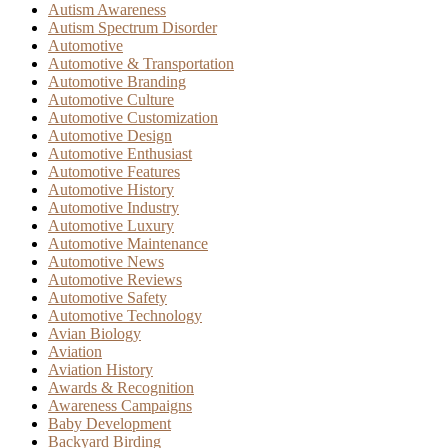
Autism Awareness
Autism Spectrum Disorder
Automotive
Automotive & Transportation
Automotive Branding
Automotive Culture
Automotive Customization
Automotive Design
Automotive Enthusiast
Automotive Features
Automotive History
Automotive Industry
Automotive Luxury
Automotive Maintenance
Automotive News
Automotive Reviews
Automotive Safety
Automotive Technology
Avian Biology
Aviation
Aviation History
Awards & Recognition
Awareness Campaigns
Baby Development
Backyard Birding