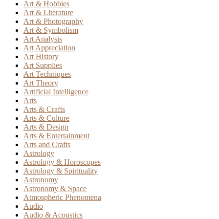
Art & Hobbies
Art & Literature
Art & Photography
Art & Symbolism
Art Analysis
Art Appreciation
Art History
Art Supplies
Art Techniques
Art Theory
Artificial Intelligence
Arts
Arts & Crafts
Arts & Culture
Arts & Design
Arts & Entertainment
Arts and Crafts
Astrology
Astrology & Horoscopes
Astrology & Spirituality
Astronomy
Astronomy & Space
Atmospheric Phenomena
Audio
Audio & Acoustics