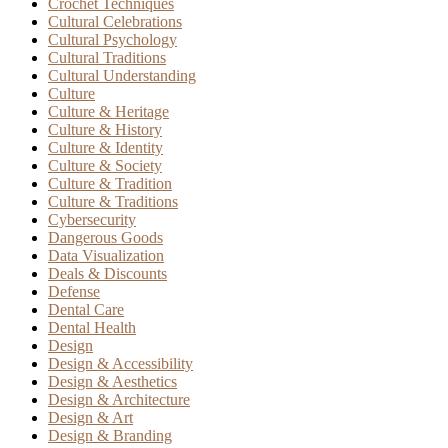
Crochet Techniques
Cultural Celebrations
Cultural Psychology
Cultural Traditions
Cultural Understanding
Culture
Culture & Heritage
Culture & History
Culture & Identity
Culture & Society
Culture & Tradition
Culture & Traditions
Cybersecurity
Dangerous Goods
Data Visualization
Deals & Discounts
Defense
Dental Care
Dental Health
Design
Design & Accessibility
Design & Aesthetics
Design & Architecture
Design & Art
Design & Branding