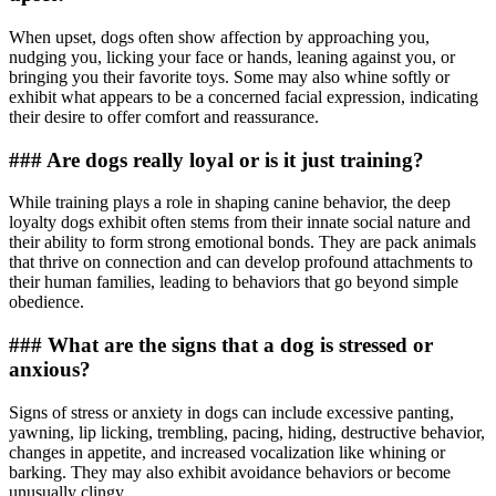
When upset, dogs often show affection by approaching you,
nudging you, licking your face or hands, leaning against you, or
bringing you their favorite toys. Some may also whine softly or
exhibit what appears to be a concerned facial expression, indicating
their desire to offer comfort and reassurance.
### Are dogs really loyal or is it just training?
While training plays a role in shaping canine behavior, the deep
loyalty dogs exhibit often stems from their innate social nature and
their ability to form strong emotional bonds. They are pack animals
that thrive on connection and can develop profound attachments to
their human families, leading to behaviors that go beyond simple
obedience.
### What are the signs that a dog is stressed or
anxious?
Signs of stress or anxiety in dogs can include excessive panting,
yawning, lip licking, trembling, pacing, hiding, destructive behavior,
changes in appetite, and increased vocalization like whining or
barking. They may also exhibit avoidance behaviors or become
unusually clingy.