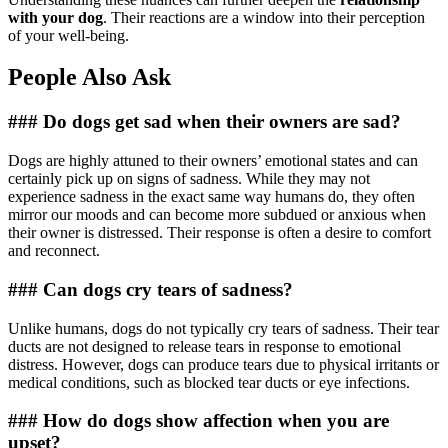
with your dog
. Their reactions are a window into their perception
of your well-being.
People Also Ask
### Do dogs get sad when their owners are sad?
Dogs are highly attuned to their owners’ emotional states and can
certainly pick up on signs of sadness. While they may not
experience sadness in the exact same way humans do, they often
mirror our moods and can become more subdued or anxious when
their owner is distressed. Their response is often a desire to comfort
and reconnect.
### Can dogs cry tears of sadness?
Unlike humans, dogs do not typically cry tears of sadness. Their tear
ducts are not designed to release tears in response to emotional
distress. However, dogs can produce tears due to physical irritants or
medical conditions, such as blocked tear ducts or eye infections.
### How do dogs show affection when you are
upset?