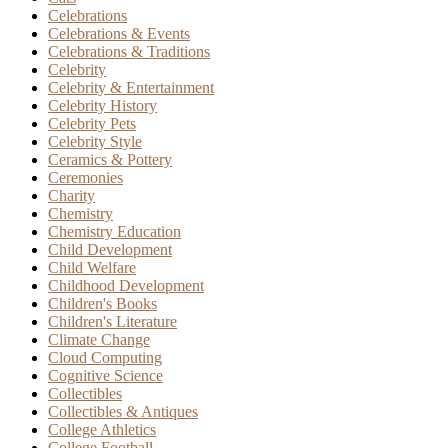
Celebrations
Celebrations & Events
Celebrations & Traditions
Celebrity
Celebrity & Entertainment
Celebrity History
Celebrity Pets
Celebrity Style
Ceramics & Pottery
Ceremonies
Charity
Chemistry
Chemistry Education
Child Development
Child Welfare
Childhood Development
Children's Books
Children's Literature
Climate Change
Cloud Computing
Cognitive Science
Collectibles
Collectibles & Antiques
College Athletics
College Football