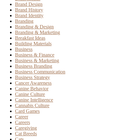
Brand Design
Brand History
Brand Identity
Branding
Branding & Design
Branding & Marketing
Breakfast Ideas
Building Materials
Business
Business & Finance
Business & Marketing
Business Branding
Business Communication
Business Strategy
Cancer Awareness
Canine Behavior
Canine Culture
Canine Intelligence
Cannabis Culture
Card Games
Career
Careers
Caregiving
Cat Breeds
Cats