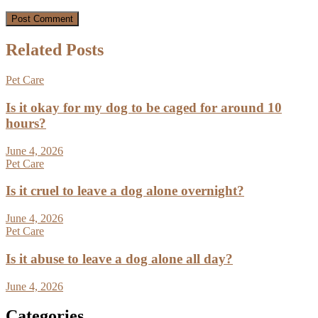
Related Posts
Pet Care
Is it okay for my dog to be caged for around 10
hours?
June 4, 2026
Pet Care
Is it cruel to leave a dog alone overnight?
June 4, 2026
Pet Care
Is it abuse to leave a dog alone all day?
June 4, 2026
Categories