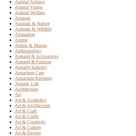
Animal Science
Animal Vision
Animal Welfare
Animals
Animals & Nature
Animals & Wildlife
Animation
Anime
Anime & Manga
Anthropology
Apparel & Accessories
Apparel & Fashion
Apparel Industry
Aquarium Care
Aquarium Keeping
Aquatic Life
Architecture
Art
Art & Aesthetics
Art & Architecture
Art & Craft
Art & Crafts
Art & Creativity
Art & Culture
Art & Design