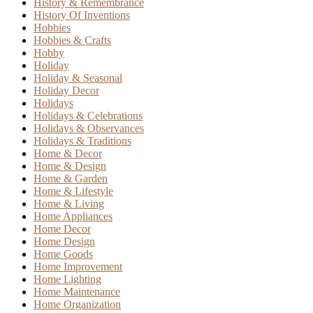
History & Remembrance
History Of Inventions
Hobbies
Hobbies & Crafts
Hobby
Holiday
Holiday & Seasonal
Holiday Decor
Holidays
Holidays & Celebrations
Holidays & Observances
Holidays & Traditions
Home & Decor
Home & Design
Home & Garden
Home & Lifestyle
Home & Living
Home Appliances
Home Decor
Home Design
Home Goods
Home Improvement
Home Lighting
Home Maintenance
Home Organization