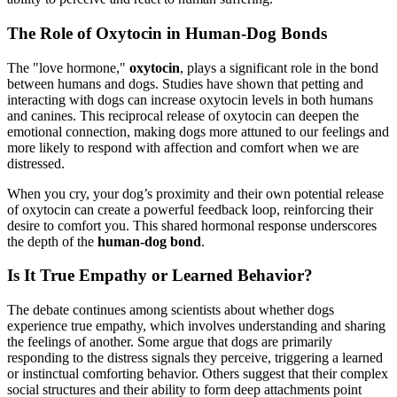
The Role of Oxytocin in Human-Dog Bonds
The "love hormone,"
oxytocin
, plays a significant role in the bond
between humans and dogs. Studies have shown that petting and
interacting with dogs can increase oxytocin levels in both humans
and canines. This reciprocal release of oxytocin can deepen the
emotional connection, making dogs more attuned to our feelings and
more likely to respond with affection and comfort when we are
distressed.
When you cry, your dog’s proximity and their own potential release
of oxytocin can create a powerful feedback loop, reinforcing their
desire to comfort you. This shared hormonal response underscores
the depth of the
human-dog bond
.
Is It True Empathy or Learned Behavior?
The debate continues among scientists about whether dogs
experience true empathy, which involves understanding and sharing
the feelings of another. Some argue that dogs are primarily
responding to the distress signals they perceive, triggering a learned
or instinctual comforting behavior. Others suggest that their complex
social structures and their ability to form deep attachments point