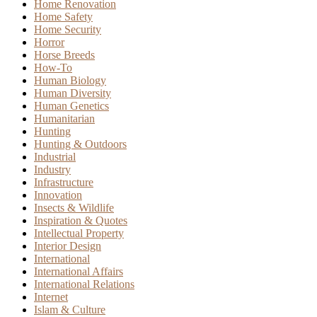
Home Renovation
Home Safety
Home Security
Horror
Horse Breeds
How-To
Human Biology
Human Diversity
Human Genetics
Humanitarian
Hunting
Hunting & Outdoors
Industrial
Industry
Infrastructure
Innovation
Insects & Wildlife
Inspiration & Quotes
Intellectual Property
Interior Design
International
International Affairs
International Relations
Internet
Islam & Culture