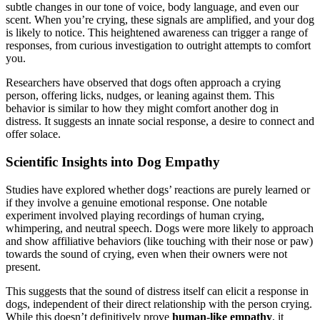
subtle changes in our tone of voice, body language, and even our
scent. When you’re crying, these signals are amplified, and your dog
is likely to notice. This heightened awareness can trigger a range of
responses, from curious investigation to outright attempts to comfort
you.
Researchers have observed that dogs often approach a crying
person, offering licks, nudges, or leaning against them. This
behavior is similar to how they might comfort another dog in
distress. It suggests an innate social response, a desire to connect and
offer solace.
Scientific Insights into Dog Empathy
Studies have explored whether dogs’ reactions are purely learned or
if they involve a genuine emotional response. One notable
experiment involved playing recordings of human crying,
whimpering, and neutral speech. Dogs were more likely to approach
and show affiliative behaviors (like touching with their nose or paw)
towards the sound of crying, even when their owners were not
present.
This suggests that the sound of distress itself can elicit a response in
dogs, independent of their direct relationship with the person crying.
While this doesn’t definitively prove
human-like empathy
, it