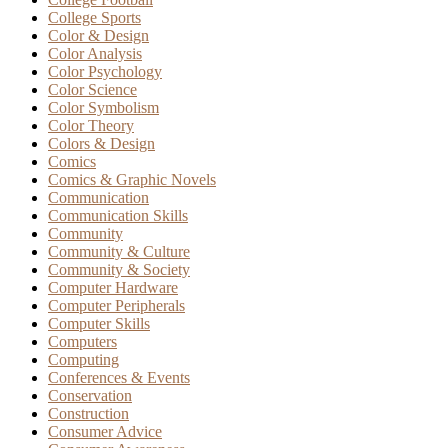
College Sports
Color & Design
Color Analysis
Color Psychology
Color Science
Color Symbolism
Color Theory
Colors & Design
Comics
Comics & Graphic Novels
Communication
Communication Skills
Community
Community & Culture
Community & Society
Computer Hardware
Computer Peripherals
Computer Skills
Computers
Computing
Conferences & Events
Conservation
Construction
Consumer Advice