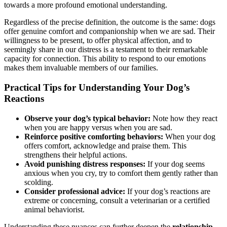
towards a more profound emotional understanding.
Regardless of the precise definition, the outcome is the same: dogs
offer genuine comfort and companionship when we are sad. Their
willingness to be present, to offer physical affection, and to
seemingly share in our distress is a testament to their remarkable
capacity for connection. This ability to respond to our emotions
makes them invaluable members of our families.
Practical Tips for Understanding Your Dog’s
Reactions
Observe your dog’s typical behavior:
Note how they react
when you are happy versus when you are sad.
Reinforce positive comforting behaviors:
When your dog
offers comfort, acknowledge and praise them. This
strengthens their helpful actions.
Avoid punishing distress responses:
If your dog seems
anxious when you cry, try to comfort them gently rather than
scolding.
Consider professional advice:
If your dog’s reactions are
extreme or concerning, consult a veterinarian or a certified
animal behaviorist.
Understanding these nuances can further deepen the
relationship