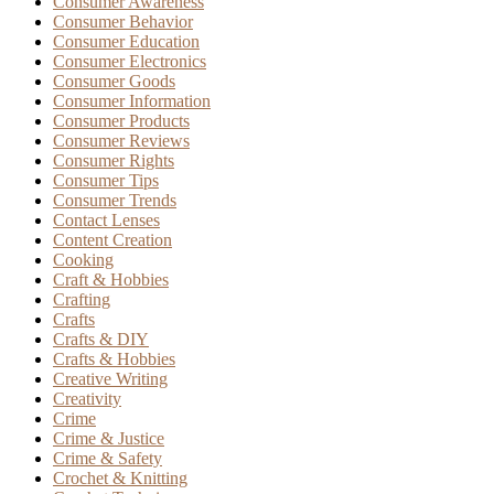
Consumer Awareness
Consumer Behavior
Consumer Education
Consumer Electronics
Consumer Goods
Consumer Information
Consumer Products
Consumer Reviews
Consumer Rights
Consumer Tips
Consumer Trends
Contact Lenses
Content Creation
Cooking
Craft & Hobbies
Crafting
Crafts
Crafts & DIY
Crafts & Hobbies
Creative Writing
Creativity
Crime
Crime & Justice
Crime & Safety
Crochet & Knitting