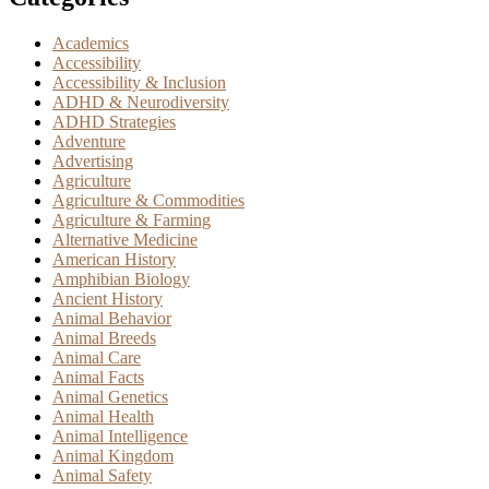
Academics
Accessibility
Accessibility & Inclusion
ADHD & Neurodiversity
ADHD Strategies
Adventure
Advertising
Agriculture
Agriculture & Commodities
Agriculture & Farming
Alternative Medicine
American History
Amphibian Biology
Ancient History
Animal Behavior
Animal Breeds
Animal Care
Animal Facts
Animal Genetics
Animal Health
Animal Intelligence
Animal Kingdom
Animal Safety