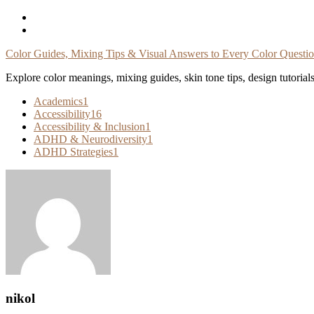
Skip
To
Content
Color Guides, Mixing Tips & Visual Answers to Every Color Questi
Explore color meanings, mixing guides, skin tone tips, design tutorial
Academics
1
Accessibility
16
Accessibility & Inclusion
1
ADHD & Neurodiversity
1
ADHD Strategies
1
nikol