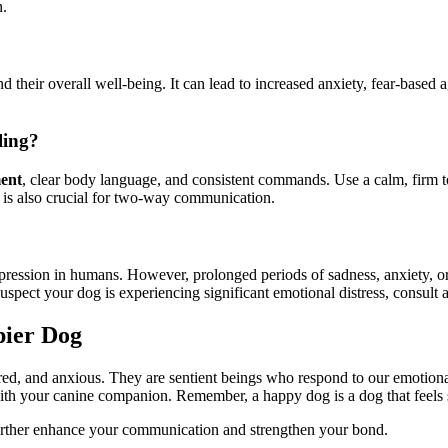
n.
 their overall well-being. It can lead to increased anxiety, fear-based
ling?
ment
, clear body language, and consistent commands. Use a calm, firm 
e is also crucial for two-way communication.
pression in humans. However, prolonged periods of sadness, anxiety, or f
suspect your dog is experiencing significant emotional distress, consult a
pier Dog
ared, and anxious. They are sentient beings who respond to our emotio
with your canine companion. Remember, a happy dog is a dog that feels
urther enhance your communication and strengthen your bond.