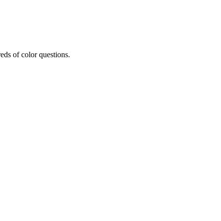
eds of color questions.