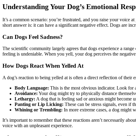
Understanding Your Dog’s Emotional Respo
It’s a common scenario: you’re frustrated, and you raise your voice 
short answer is: it can have a significant negative effect. Dogs are incr
Can Dogs Feel Sadness?
The scientific community largely agrees that dogs experience a range 
feeling is undeniable. When you yell, your dog perceives the negative e
How Dogs React When Yelled At
A dog’s reaction to being yelled at is often a direct reflection of their 
Body Language:
This is the most obvious indicator. Look for
Avoidance:
Your dog might try to physically distance themselve
Lethargy:
A dog that is feeling sad or anxious might become unu
Panting or Lip Licking:
These can be stress signals, even if t
Whining or Trembling:
In more extreme cases, a dog might whi
It’s important to remember that these reactions aren’t necessarily abo
voice with an unpleasant experience.