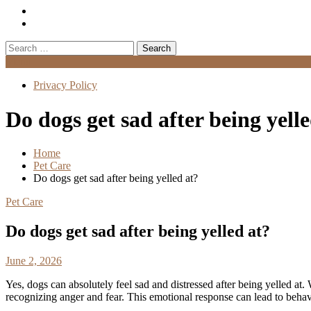
Search
for:
Menu
Privacy Policy
Do dogs get sad after being yell
Home
Pet Care
Do dogs get sad after being yelled at?
Pet Care
Do dogs get sad after being yelled at?
June 2, 2026
Yes, dogs can absolutely feel sad and distressed after being yelled a
recognizing anger and fear. This emotional response can lead to behavi