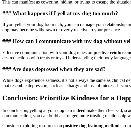
This can manifest as cowering, hiding, or trying to escape the situatio
### What happens if I yell at my dog too much?
If you yell at your dog too much, you can damage your relationship and
dog may become withdrawn or overly reactive to your presence.
### How can I communicate with my dog without yel
Effective communication with your dog relies on
positive reinforce
desired actions with treats or toys. Understanding their body languag
### Are dogs depressed when they are sad?
While dogs experience sadness, it’s not always the same as clinical de
that resemble depression, such as lethargy and loss of interest. If you 
Conclusion: Prioritize Kindness for a Hap
In conclusion, yelling at your dog can indeed make them feel sad, sc
communication, you can build a stronger, more trusting relationship 
Consider exploring resources on
positive dog training methods
to f