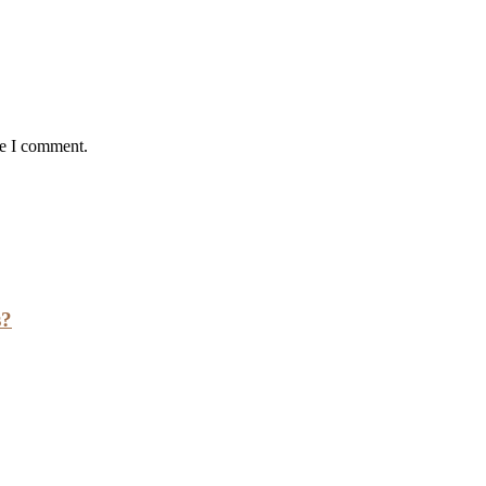
me I comment.
s?