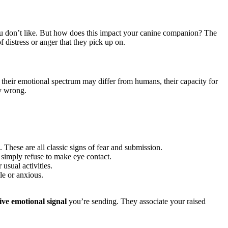
you don’t like. But how does this impact your canine companion? The
f distress or anger that they pick up on.
 their emotional spectrum may differ from humans, their capacity for
ly wrong.
. These are all classic signs of fear and submission.
 simply refuse to make eye contact.
usual activities.
le or anxious.
ive emotional signal
you’re sending. They associate your raised