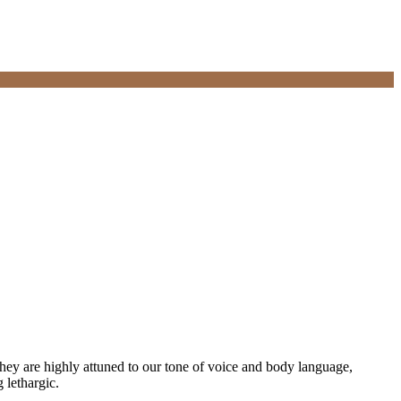
they are highly attuned to our tone of voice and body language,
 lethargic.