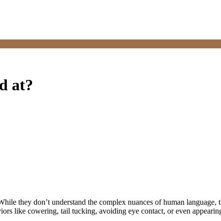
ed at?
t. While they don’t understand the complex nuances of human language, 
ors like cowering, tail tucking, avoiding eye contact, or even appearing