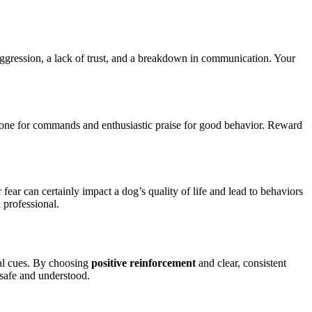
 aggression, a lack of trust, and a breakdown in communication. Your
tone for commands and enthusiastic praise for good behavior. Reward
ear can certainly impact a dog’s quality of life and lead to behaviors
 professional.
nal cues. By choosing
positive reinforcement
and clear, consistent
 safe and understood.