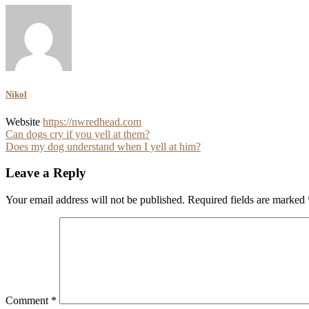
Nikol
Website
https://nwredhead.com
Post
Can dogs cry if you yell at them?
Does my dog understand when I yell at him?
navigation
Leave a Reply
Your email address will not be published.
Required fields are marked
Comment
*