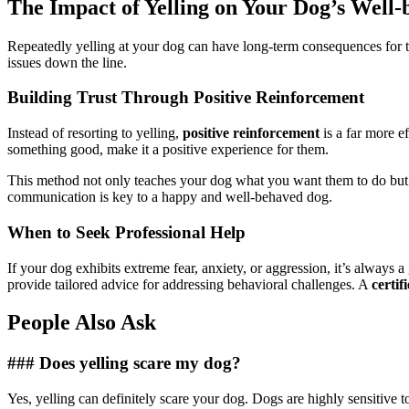
The Impact of Yelling on Your Dog’s Well-
Repeatedly yelling at your dog can have long-term consequences for 
issues down the line.
Building Trust Through Positive Reinforcement
Instead of resorting to yelling,
positive reinforcement
is a far more e
something good, make it a positive experience for them.
This method not only teaches your dog what you want them to do but al
communication is key to a happy and well-behaved dog.
When to Seek Professional Help
If your dog exhibits extreme fear, anxiety, or aggression, it’s always 
provide tailored advice for addressing behavioral challenges. A
certif
People Also Ask
### Does yelling scare my dog?
Yes, yelling can definitely scare your dog. Dogs are highly sensitive t