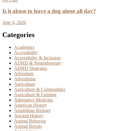
Is it abuse to leave a dog alone all day?
June 4, 2026
Categories
Academics
Accessibility
Accessibility & Inclusion
ADHD & Neurodiversity
ADHD Strategies
Adventure
Advertising
Agriculture
Agriculture & Commodities
Agriculture & Farming
Alternative Medicine
American History
Amphibian Biology
Ancient History
Animal Behavior
Animal Breeds