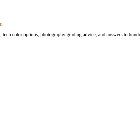
on
s, tech color options, photography grading advice, and answers to hundr