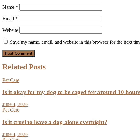
Name
*
Email
*
Website
Save my name, email, and website in this browser for the next ti
Related Posts
Pet Care
Is it okay for my dog to be caged for around 10 hour
June 4, 2026
Pet Care
Is it cruel to leave a dog alone overnight?
June 4, 2026
Pet Care