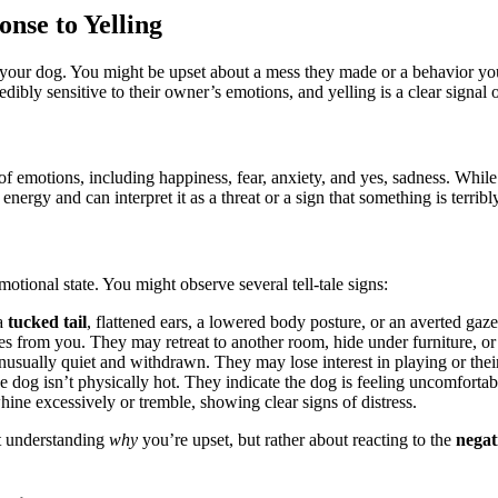
nse to Yelling
at your dog. You might be upset about a mess they made or a behavior 
edibly sensitive to their owner’s emotions, and yelling is a clear signal o
of emotions, including happiness, fear, anxiety, and yes, sadness. While
nergy and can interpret it as a threat or a sign that something is terrib
emotional state. You might observe several tell-tale signs:
 a
tucked tail
, flattened ears, a lowered body posture, or an averted gaze
s from you. They may retreat to another room, hide under furniture, or
sually quiet and withdrawn. They may lose interest in playing or their 
he dog isn’t physically hot. They indicate the dog is feeling uncomfortab
ne excessively or tremble, showing clear signs of distress.
ut understanding
why
you’re upset, but rather about reacting to the
negat