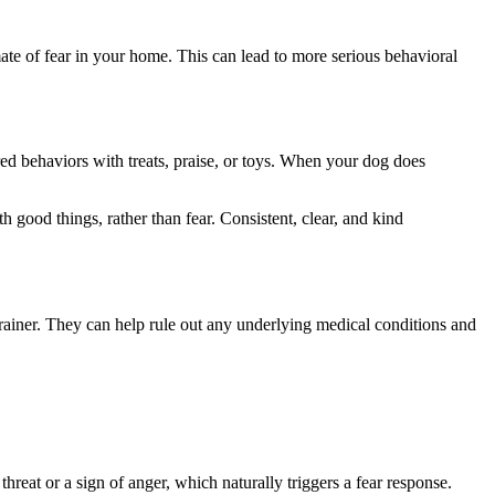
imate of fear in your home. This can lead to more serious behavioral
ed behaviors with treats, praise, or toys. When your dog does
good things, rather than fear. Consistent, clear, and kind
g trainer. They can help rule out any underlying medical conditions and
hreat or a sign of anger, which naturally triggers a fear response.