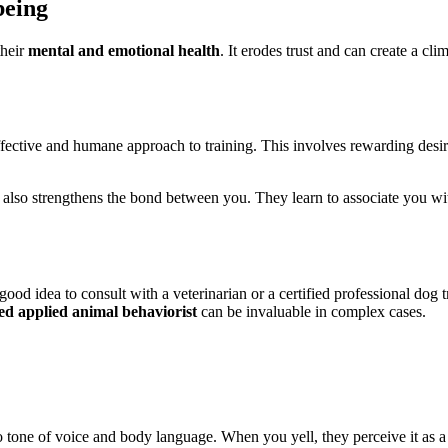
being
their
mental and emotional health
. It erodes trust and can create a cl
ffective and humane approach to training. This involves rewarding desir
so strengthens the bond between you. They learn to associate you with 
a good idea to consult with a veterinarian or a certified professional do
ied applied animal behaviorist
can be invaluable in complex cases.
o tone of voice and body language. When you yell, they perceive it as a t