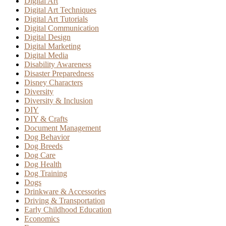
Digital Art
Digital Art Techniques
Digital Art Tutorials
Digital Communication
Digital Design
Digital Marketing
Digital Media
Disability Awareness
Disaster Preparedness
Disney Characters
Diversity
Diversity & Inclusion
DIY
DIY & Crafts
Document Management
Dog Behavior
Dog Breeds
Dog Care
Dog Health
Dog Training
Dogs
Drinkware & Accessories
Driving & Transportation
Early Childhood Education
Economics