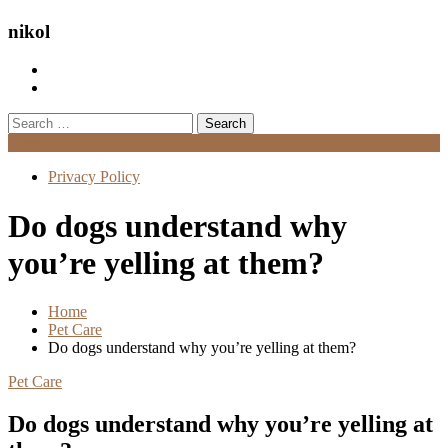
nikol
Search
for:
Menu
Privacy Policy
Do dogs understand why
you’re yelling at them?
Home
Pet Care
Do dogs understand why you’re yelling at them?
Pet Care
Do dogs understand why you’re yelling at