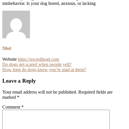
misbehavior. Is your dog bored, anxious, or lacking
Nikol
Website
https://nwredhead.com
Post
Do dogs get scared when people yell?
How long do dogs know you’re mad at them?
navigation
Leave a Reply
Your email address will not be published.
Required fields are
marked
*
Comment
*