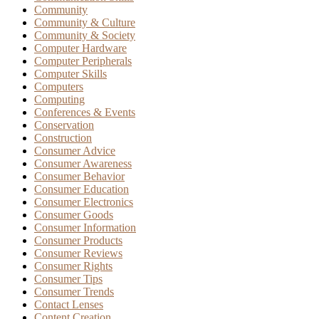
Community
Community & Culture
Community & Society
Computer Hardware
Computer Peripherals
Computer Skills
Computers
Computing
Conferences & Events
Conservation
Construction
Consumer Advice
Consumer Awareness
Consumer Behavior
Consumer Education
Consumer Electronics
Consumer Goods
Consumer Information
Consumer Products
Consumer Reviews
Consumer Rights
Consumer Tips
Consumer Trends
Contact Lenses
Content Creation