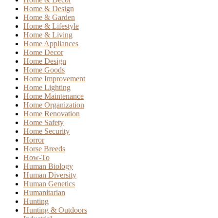
Home & Design
Home & Garden
Home & Lifestyle
Home & Living
Home Appliances
Home Decor
Home Design
Home Goods
Home Improvement
Home Lighting
Home Maintenance
Home Organization
Home Renovation
Home Safety
Home Security
Horror
Horse Breeds
How-To
Human Biology
Human Diversity
Human Genetics
Humanitarian
Hunting
Hunting & Outdoors