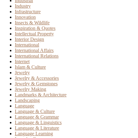
Industrial
Industry
Infrastructure
Innovation
Insects & Wildlife
Inspiration & Quotes
Intellectual Property
Interior Design
International
International Affairs
International Relations
Internet
Islam & Culture
Jewelry
Jewelry & Accessories
Jewelry & Gemstones
Jewelry Making
Landmarks & Architecture
Landscaping
Language
Language & Culture
Language & Grammar
Language & Linguistics
Language & Literature
Language Learning