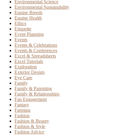
Environmental Science
Environmental Sustainability
Equine Breeds
Equine Health
Ethics
Etiquette
Event Planning
Events
Events & Celebrations
Events & Conferences
Excel & Spreadsheets
Excel Tutorials
Exploration
Exterior Design
Eye Care
Family
Family & Parenting
Family & Relationships
Fan Engagement
Fantasy
Farming
Fashion
Fashion & Beauty
Fashion & Style
Fashion Advice