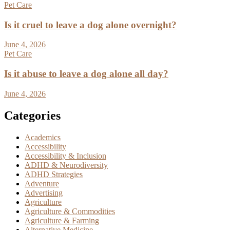
Pet Care
Is it cruel to leave a dog alone overnight?
June 4, 2026
Pet Care
Is it abuse to leave a dog alone all day?
June 4, 2026
Categories
Academics
Accessibility
Accessibility & Inclusion
ADHD & Neurodiversity
ADHD Strategies
Adventure
Advertising
Agriculture
Agriculture & Commodities
Agriculture & Farming
Alternative Medicine