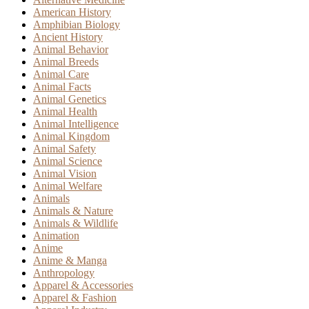
American History
Amphibian Biology
Ancient History
Animal Behavior
Animal Breeds
Animal Care
Animal Facts
Animal Genetics
Animal Health
Animal Intelligence
Animal Kingdom
Animal Safety
Animal Science
Animal Vision
Animal Welfare
Animals
Animals & Nature
Animals & Wildlife
Animation
Anime
Anime & Manga
Anthropology
Apparel & Accessories
Apparel & Fashion