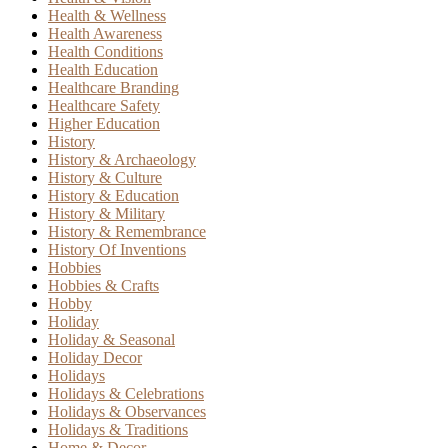
Health & Wellness
Health Awareness
Health Conditions
Health Education
Healthcare Branding
Healthcare Safety
Higher Education
History
History & Archaeology
History & Culture
History & Education
History & Military
History & Remembrance
History Of Inventions
Hobbies
Hobbies & Crafts
Hobby
Holiday
Holiday & Seasonal
Holiday Decor
Holidays
Holidays & Celebrations
Holidays & Observances
Holidays & Traditions
Home & Decor