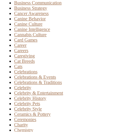
Business Communication
Business Strategy
Cancer Awareness
Canine Behavior
Canine Culture
Canine Intelligence
Cannabis Culture
Card Games
Career
Careers
Caregiving
Cat Breeds
Cats
Celebrations
Celebrations & Events
Celebrations & Traditions
Celebrity
Celebrity & Entertainment
Celebrity History
Celebrity Pets
Celebrity Style
Ceramics & Pottery
Ceremonies
Charity
Chemistry