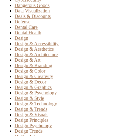
Dangerous Goods
Data Visualization
Deals & Discounts
Defense
Dental Care
Dental Health
Design
Design & Accessibility
Design & Aesthetics
Design & Architecture
Design & Art
Design & Branding
Design & Color
Design & Creativity
Design & Decor
Design & Graphics
Design & Psychology
Design & Style
Design & Technology
Design & Trends
Design & Visuals
Design Principles
Design Psychology
Design Trends