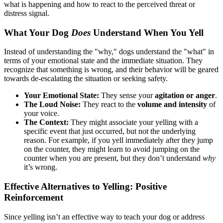
what is happening and how to react to the perceived threat or
distress signal.
What Your Dog
Does
Understand When You Yell
Instead of understanding the "why," dogs understand the "what" in
terms of your emotional state and the immediate situation. They
recognize that something is wrong, and their behavior will be geared
towards de-escalating the situation or seeking safety.
Your Emotional State:
They sense your
agitation or anger
.
The Loud Noise:
They react to the
volume and intensity
of
your voice.
The Context:
They might associate your yelling with a
specific event that just occurred, but not the underlying
reason. For example, if you yell immediately after they jump
on the counter, they might learn to avoid jumping on the
counter when you are present, but they don’t understand
why
it’s wrong.
Effective Alternatives to Yelling: Positive
Reinforcement
Since yelling isn’t an effective way to teach your dog or address