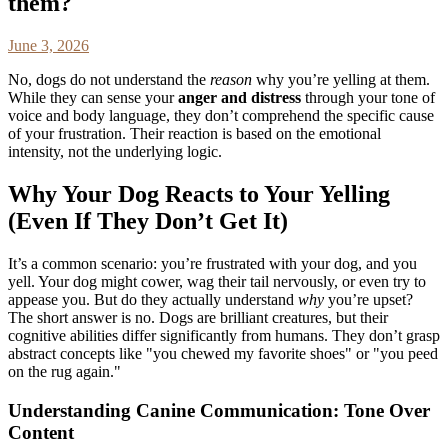
them?
June 3, 2026
No, dogs do not understand the
reason
why you’re yelling at them.
While they can sense your
anger and distress
through your tone of
voice and body language, they don’t comprehend the specific cause
of your frustration. Their reaction is based on the emotional
intensity, not the underlying logic.
Why Your Dog Reacts to Your Yelling
(Even If They Don’t Get It)
It’s a common scenario: you’re frustrated with your dog, and you
yell. Your dog might cower, wag their tail nervously, or even try to
appease you. But do they actually understand
why
you’re upset?
The short answer is no. Dogs are brilliant creatures, but their
cognitive abilities differ significantly from humans. They don’t grasp
abstract concepts like "you chewed my favorite shoes" or "you peed
on the rug again."
Understanding Canine Communication: Tone Over
Content