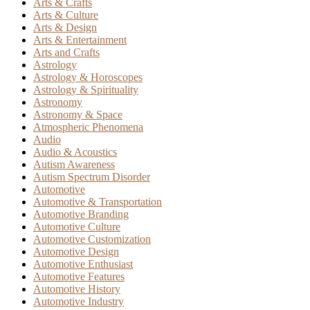
Arts & Crafts
Arts & Culture
Arts & Design
Arts & Entertainment
Arts and Crafts
Astrology
Astrology & Horoscopes
Astrology & Spirituality
Astronomy
Astronomy & Space
Atmospheric Phenomena
Audio
Audio & Acoustics
Autism Awareness
Autism Spectrum Disorder
Automotive
Automotive & Transportation
Automotive Branding
Automotive Culture
Automotive Customization
Automotive Design
Automotive Enthusiast
Automotive Features
Automotive History
Automotive Industry