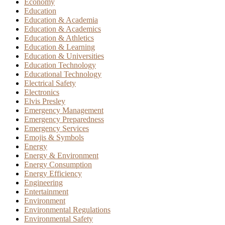
Economy
Education
Education & Academia
Education & Academics
Education & Athletics
Education & Learning
Education & Universities
Education Technology
Educational Technology
Electrical Safety
Electronics
Elvis Presley
Emergency Management
Emergency Preparedness
Emergency Services
Emojis & Symbols
Energy
Energy & Environment
Energy Consumption
Energy Efficiency
Engineering
Entertainment
Environment
Environmental Regulations
Environmental Safety