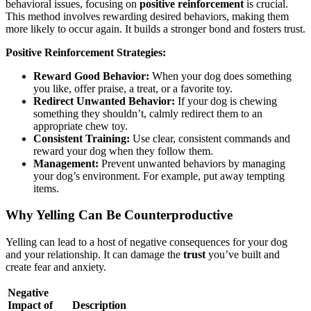
behavioral issues, focusing on
positive reinforcement
is crucial.
This method involves rewarding desired behaviors, making them
more likely to occur again. It builds a stronger bond and fosters trust.
Positive Reinforcement Strategies:
Reward Good Behavior:
When your dog does something
you like, offer praise, a treat, or a favorite toy.
Redirect Unwanted Behavior:
If your dog is chewing
something they shouldn’t, calmly redirect them to an
appropriate chew toy.
Consistent Training:
Use clear, consistent commands and
reward your dog when they follow them.
Management:
Prevent unwanted behaviors by managing
your dog’s environment. For example, put away tempting
items.
Why Yelling Can Be Counterproductive
Yelling can lead to a host of negative consequences for your dog
and your relationship. It can damage the
trust
you’ve built and
create fear and anxiety.
Negative
Impact of
Description