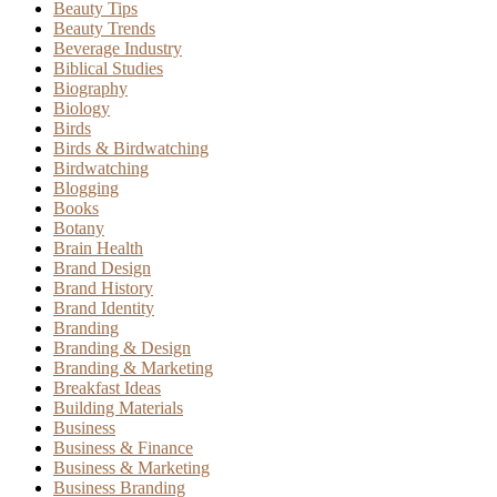
Beauty Tips
Beauty Trends
Beverage Industry
Biblical Studies
Biography
Biology
Birds
Birds & Birdwatching
Birdwatching
Blogging
Books
Botany
Brain Health
Brand Design
Brand History
Brand Identity
Branding
Branding & Design
Branding & Marketing
Breakfast Ideas
Building Materials
Business
Business & Finance
Business & Marketing
Business Branding