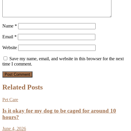
Name
*
Email
*
Website
Save my name, email, and website in this browser for the next
time I comment.
Related Posts
Pet Care
Is it okay for my dog to be caged for around 10
hours?
June 4, 2026