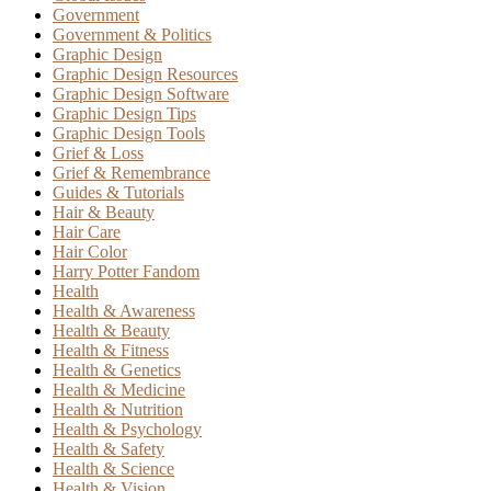
Government
Government & Politics
Graphic Design
Graphic Design Resources
Graphic Design Software
Graphic Design Tips
Graphic Design Tools
Grief & Loss
Grief & Remembrance
Guides & Tutorials
Hair & Beauty
Hair Care
Hair Color
Harry Potter Fandom
Health
Health & Awareness
Health & Beauty
Health & Fitness
Health & Genetics
Health & Medicine
Health & Nutrition
Health & Psychology
Health & Safety
Health & Science
Health & Vision