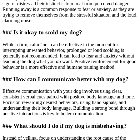
sign of distress. Their instinct is to retreat from perceived danger.
Running away is a common response to fear or anxiety, as they are
trying to remove themselves from the stressful situation and the loud,
alarming noise.
### Is it okay to scold my dog?
While a firm, calm "no" can be effective in the moment for
interrupting unwanted behavior, prolonged or loud scolding is
generally not recommended. It can lead to fear and anxiety without
teaching the dog what you
do
want. Positive reinforcement for good
behavior is a more effective and humane training method.
### How can I communicate better with my dog?
Effective communication with your dog involves using clear,
consistent verbal cues paired with positive body language and tone.
Focus on rewarding desired behaviors, using hand signals, and
understanding their body language. Building a strong bond through
positive interactions is key to better communication.
### What should I do if my dog is misbehaving?
Instead of yelling, focus on understanding the root cause of the