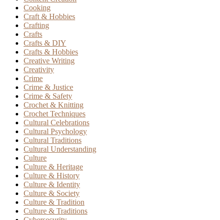
Cooking
Craft & Hobbies
Crafting
Crafts
Crafts & DIY
Crafts & Hobbies
Creative Writing
Creativity
Crime
Crime & Justice
Crime & Safety
Crochet & Knitting
Crochet Techniques
Cultural Celebrations
Cultural Psychology
Cultural Traditions
Cultural Understanding
Culture
Culture & Heritage
Culture & History
Culture & Identity
Culture & Society
Culture & Tradition
Culture & Traditions
Cybersecurity