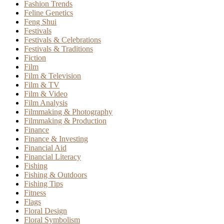
Fashion Trends
Feline Genetics
Feng Shui
Festivals
Festivals & Celebrations
Festivals & Traditions
Fiction
Film
Film & Television
Film & TV
Film & Video
Film Analysis
Filmmaking & Photography
Filmmaking & Production
Finance
Finance & Investing
Financial Aid
Financial Literacy
Fishing
Fishing & Outdoors
Fishing Tips
Fitness
Flags
Floral Design
Floral Symbolism