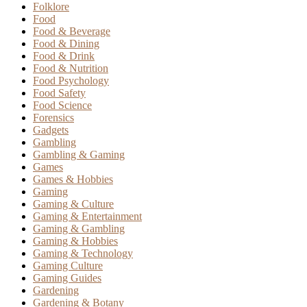
Folklore
Food
Food & Beverage
Food & Dining
Food & Drink
Food & Nutrition
Food Psychology
Food Safety
Food Science
Forensics
Gadgets
Gambling
Gambling & Gaming
Games
Games & Hobbies
Gaming
Gaming & Culture
Gaming & Entertainment
Gaming & Gambling
Gaming & Hobbies
Gaming & Technology
Gaming Culture
Gaming Guides
Gardening
Gardening & Botany