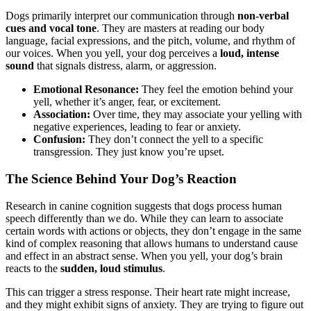
Dogs primarily interpret our communication through
non-verbal
cues and vocal tone
. They are masters at reading our body
language, facial expressions, and the pitch, volume, and rhythm of
our voices. When you yell, your dog perceives a
loud, intense
sound
that signals distress, alarm, or aggression.
Emotional Resonance:
They feel the emotion behind your
yell, whether it’s anger, fear, or excitement.
Association:
Over time, they may associate your yelling with
negative experiences, leading to fear or anxiety.
Confusion:
They don’t connect the yell to a specific
transgression. They just know you’re upset.
The Science Behind Your Dog’s Reaction
Research in canine cognition suggests that dogs process human
speech differently than we do. While they can learn to associate
certain words with actions or objects, they don’t engage in the same
kind of complex reasoning that allows humans to understand cause
and effect in an abstract sense. When you yell, your dog’s brain
reacts to the
sudden, loud stimulus
.
This can trigger a stress response. Their heart rate might increase,
and they might exhibit signs of anxiety. They are trying to figure out