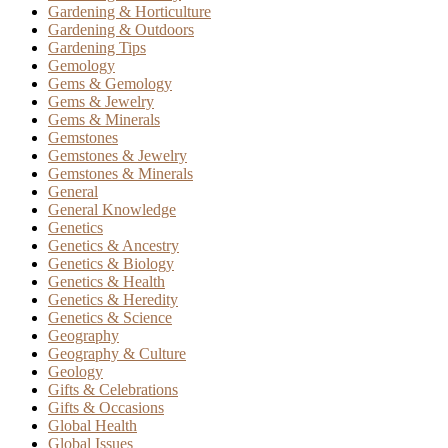
Gardening & Horticulture
Gardening & Outdoors
Gardening Tips
Gemology
Gems & Gemology
Gems & Jewelry
Gems & Minerals
Gemstones
Gemstones & Jewelry
Gemstones & Minerals
General
General Knowledge
Genetics
Genetics & Ancestry
Genetics & Biology
Genetics & Health
Genetics & Heredity
Genetics & Science
Geography
Geography & Culture
Geology
Gifts & Celebrations
Gifts & Occasions
Global Health
Global Issues