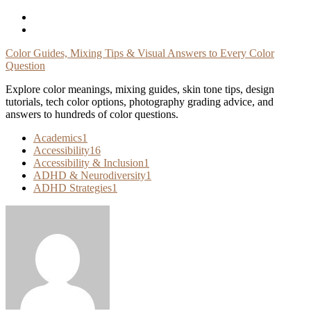
Skip
To
Content
Color Guides, Mixing Tips & Visual Answers to Every Color
Question
Explore color meanings, mixing guides, skin tone tips, design
tutorials, tech color options, photography grading advice, and
answers to hundreds of color questions.
Academics
1
Accessibility
16
Accessibility & Inclusion
1
ADHD & Neurodiversity
1
ADHD Strategies
1