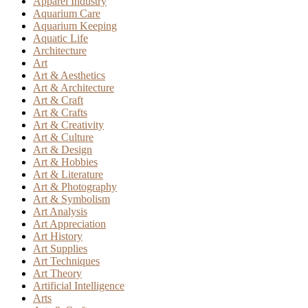
Apparel Industry
Aquarium Care
Aquarium Keeping
Aquatic Life
Architecture
Art
Art & Aesthetics
Art & Architecture
Art & Craft
Art & Crafts
Art & Creativity
Art & Culture
Art & Design
Art & Hobbies
Art & Literature
Art & Photography
Art & Symbolism
Art Analysis
Art Appreciation
Art History
Art Supplies
Art Techniques
Art Theory
Artificial Intelligence
Arts