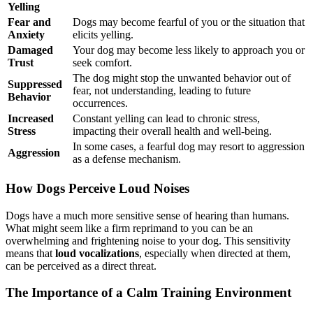
Yelling
Fear and
Dogs may become fearful of you or the situation that
Anxiety
elicits yelling.
Damaged
Your dog may become less likely to approach you or
Trust
seek comfort.
The dog might stop the unwanted behavior out of
Suppressed
fear, not understanding, leading to future
Behavior
occurrences.
Increased
Constant yelling can lead to chronic stress,
Stress
impacting their overall health and well-being.
In some cases, a fearful dog may resort to aggression
Aggression
as a defense mechanism.
How Dogs Perceive Loud Noises
Dogs have a much more sensitive sense of hearing than humans.
What might seem like a firm reprimand to you can be an
overwhelming and frightening noise to your dog. This sensitivity
means that
loud vocalizations
, especially when directed at them,
can be perceived as a direct threat.
The Importance of a Calm Training Environment