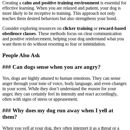
Creating a
calm and positive training environment
is essential for
effective learning. When you are relaxed and patient, your dog is
more likely to be receptive to training. This approach not only
teaches them desired behaviors but also strengthens your bond.
Consider exploring resources on
clicker training
or
reward-based
obedience classes
. These methods focus on clear communication
and positive reinforcement, helping your dog understand what you
want them to do without resorting to fear or intimidation.
People Also Ask
### Can dogs sense when you are angry?
Yes, dogs are highly attuned to human emotions. They can sense
anger through your tone of voice, body language, and even changes
in your scent. While they don’t understand the
reason
for your
anger, they can certainly feel its intensity and react accordingly,
often with signs of stress or appeasement.
### Why does my dog run away when I yell at
them?
When you yell at your dog, they often interpret it as a threat or a