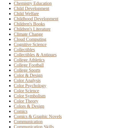
Chemistry Education
Child Development
Child Welfare
Childhood Development
Children's Books
Children's Literature
Climate Change
Cloud Computing
Cognitive Science
Collectibles
Collectibles & Antiques
College Athletics
College Football
College Sports
Color & Design
Color Analysis
Color Psychology
Color Science
Color Symbolism
Color Theory
Colors & Design
Comics
Comics & Graphic Novels
Communication
Communication Skills