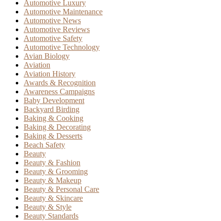
Automotive Luxury
Automotive Maintenance
Automotive News
Automotive Reviews
Automotive Safety
Automotive Technology
Avian Biology
Aviation
Aviation History
Awards & Recognition
Awareness Campaigns
Baby Development
Backyard Birding
Baking & Cooking
Baking & Decorating
Baking & Desserts
Beach Safety
Beauty
Beauty & Fashion
Beauty & Grooming
Beauty & Makeup
Beauty & Personal Care
Beauty & Skincare
Beauty & Style
Beauty Standards