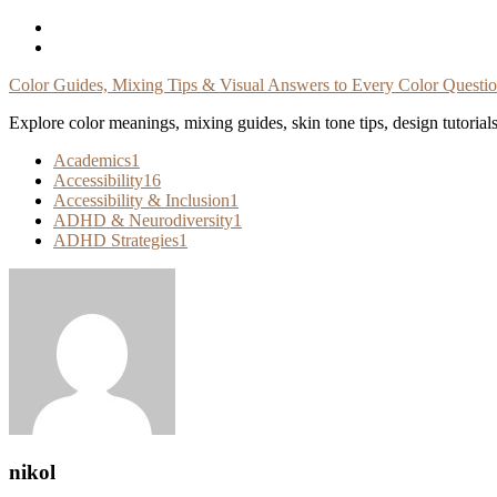
Skip
To
Content
Color Guides, Mixing Tips & Visual Answers to Every Color Questi
Explore color meanings, mixing guides, skin tone tips, design tutorial
Academics
1
Accessibility
16
Accessibility & Inclusion
1
ADHD & Neurodiversity
1
ADHD Strategies
1
nikol