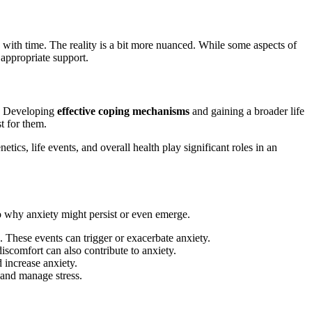
with time. The reality is a bit more nuanced. While some aspects of
 appropriate support.
e. Developing
effective coping mechanisms
and gaining a broader life
t for them.
tics, life events, and overall health play significant roles in an
to why anxiety might persist or even emerge.
s. These events can trigger or exacerbate anxiety.
scomfort can also contribute to anxiety.
d increase anxiety.
 and manage stress.