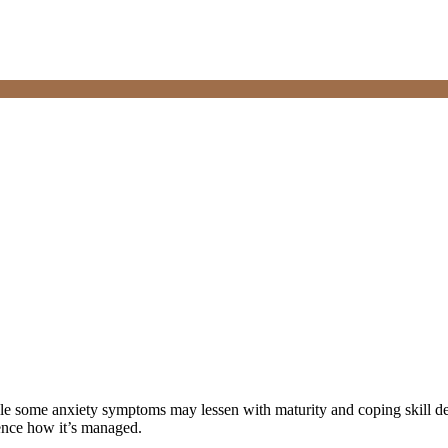
le some anxiety symptoms may lessen with maturity and coping skill 
uence how it’s managed.