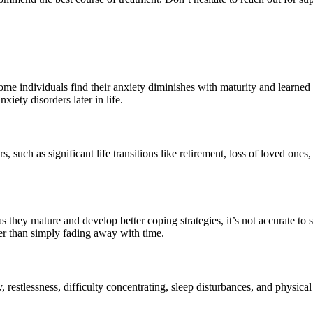
ome individuals find their anxiety diminishes with maturity and learne
xiety disorders later in life.
s, such as significant life transitions like retirement, loss of loved ones,
they mature and develop better coping strategies, it’s not accurate to
er than simply fading away with time.
lity, restlessness, difficulty concentrating, sleep disturbances, and phys