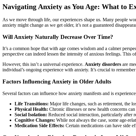
Navigating Anxiety as You Age: What to E
As we move through life, our experiences shape us. Many people wonde
anxiety might change as we get older, it’s not a guaranteed disappear
Will Anxiety Naturally Decrease Over Time?
It’s a common hope that with age comes wisdom and a calmer perspecti
perspective can indeed lessen the intensity of anxious feelings. This 
However, this isn’t a universal experience.
Anxiety disorders
are medi
individual’s ongoing experience with anxiety. It’s crucial to remember 
Factors Influencing Anxiety in Older Adults
Several factors can influence how anxiety manifests and is experience
Life Transitions:
Major life changes, such as retirement, the los
Physical Health:
Chronic illnesses or new health concerns can 
Social Isolation:
Reduced social interaction, particularly after r
Cognitive Changes:
While not always the case, some age-relat
Medication Side Effects:
Certain medications can have side ef