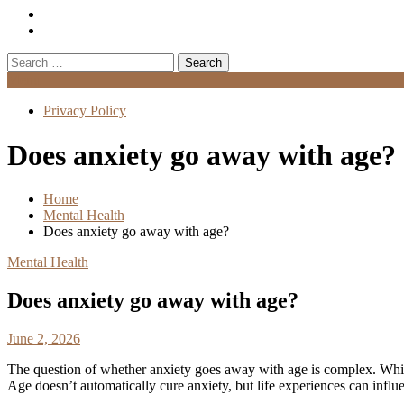
Search
for:
Menu
Privacy Policy
Does anxiety go away with age?
Home
Mental Health
Does anxiety go away with age?
Mental Health
Does anxiety go away with age?
June 2, 2026
The question of whether anxiety goes away with age is complex. Whi
Age doesn’t automatically cure anxiety, but life experiences can infl