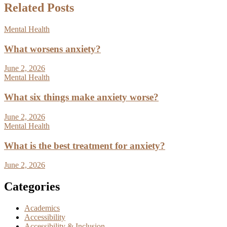
Related Posts
Mental Health
What worsens anxiety?
June 2, 2026
Mental Health
What six things make anxiety worse?
June 2, 2026
Mental Health
What is the best treatment for anxiety?
June 2, 2026
Categories
Academics
Accessibility
Accessibility & Inclusion