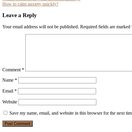
How to calm anxiety quickly?
navigation
Leave a Reply
Your email address will not be published.
Required fields are marked
Comment
*
Name
*
Email
*
Website
Save my name, email, and website in this browser for the next ti