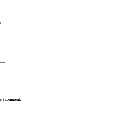
*
me I comment.