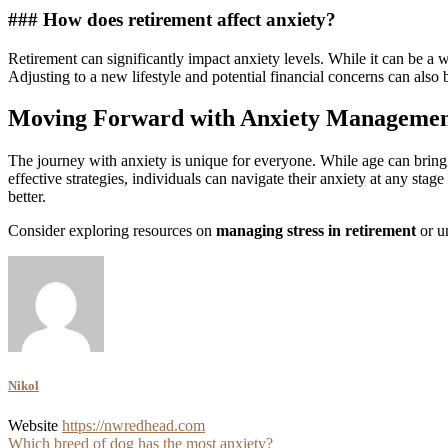
### How does retirement affect anxiety?
Retirement can significantly impact anxiety levels. While it can be a w
Adjusting to a new lifestyle and potential financial concerns can also b
Moving Forward with Anxiety Manageme
The journey with anxiety is unique for everyone. While age can bring 
effective strategies, individuals can navigate their anxiety at any stag
better.
Consider exploring resources on
managing stress in retirement
or u
Nikol
Website
https://nwredhead.com
Post
Which breed of dog has the most anxiety?