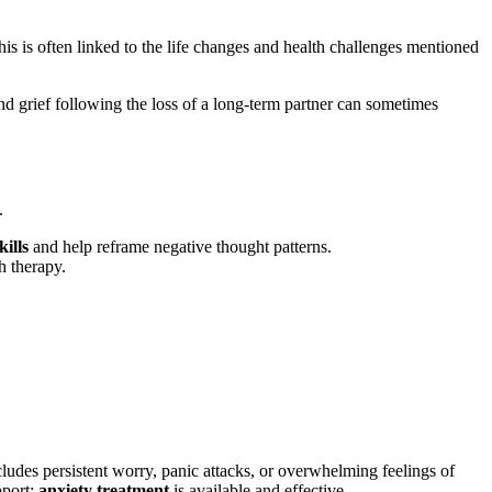
his is often linked to the life changes and health challenges mentioned
nd grief following the loss of a long-term partner can sometimes
.
kills
and help reframe negative thought patterns.
h therapy.
 includes persistent worry, panic attacks, or overwhelming feelings of
pport;
anxiety treatment
is available and effective.