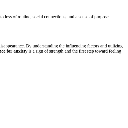
to loss of routine, social connections, and a sense of purpose.
isappearance. By understanding the influencing factors and utilizing
nce for anxiety
is a sign of strength and the first step toward feeling