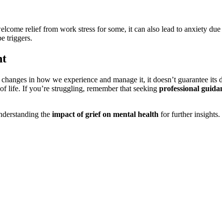
elcome relief from work stress for some, it can also lead to anxiety due 
e triggers.
nt
changes in how we experience and manage it, it doesn’t guarantee its d
e of life. If you’re struggling, remember that seeking
professional guida
nderstanding the
impact of grief on mental health
for further insights.