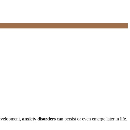
development,
anxiety disorders
can persist or even emerge later in life.