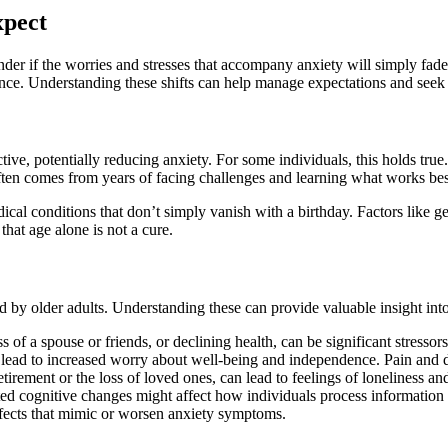
xpect
r if the worries and stresses that accompany anxiety will simply fade 
ance. Understanding these shifts can help manage expectations and seek
ve, potentially reducing anxiety. For some individuals, this holds tru
often comes from years of facing challenges and learning what works bes
cal conditions that don’t simply vanish with a birthday. Factors like gene
that age alone is not a cure.
d by older adults. Understanding these can provide valuable insight in
s of a spouse or friends, or declining health, can be significant stressor
lead to increased worry about well-being and independence. Pain and di
etirement or the loss of loved ones, can lead to feelings of loneliness an
ed cognitive changes might affect how individuals process information
fects that mimic or worsen anxiety symptoms.