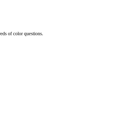
eds of color questions.