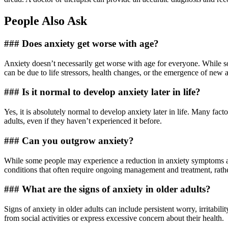
People Also Ask
### Does anxiety get worse with age?
Anxiety doesn’t necessarily get worse with age for everyone. While s
can be due to life stressors, health changes, or the emergence of new an
### Is it normal to develop anxiety later in life?
Yes, it is absolutely normal to develop anxiety later in life. Many factor
adults, even if they haven’t experienced it before.
### Can you outgrow anxiety?
While some people may experience a reduction in anxiety symptoms as 
conditions that often require ongoing management and treatment, rath
### What are the signs of anxiety in older adults?
Signs of anxiety in older adults can include persistent worry, irritabi
from social activities or express excessive concern about their health.