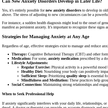
Can New Anxiety Disorders Develop in Later Life?
Yes, it’s entirely possible for
new anxiety disorders
to develop in old
above. The stress of adjusting to new circumstances can be a powerful
For instance, a sudden health diagnosis might lead to the onset of gen
manifest as persistent anxiety. It’s important to recognize these signs 
Strategies for Managing Anxiety at Any Age
Regardless of age, effective strategies exist to manage and reduce anx
Therapy:
Cognitive Behavioral Therapy (CBT) and other forms
Medication:
For some,
anxiety medication
prescribed by a doc
Lifestyle Adjustments:
Regular Exercise:
Physical activity is a powerful mood b
Healthy Diet:
Nourishing your body can positively impa
Sufficient Sleep:
Prioritizing
quality sleep
is essential f
Mindfulness and Meditation:
These practices help grou
Social Connection:
Maintaining strong relationships and engagi
When to Seek Professional Help
If anxiety significantly interferes with your daily life, relationships, o
dread. A doctor or therapist can provide an accurate diagnosis and rec