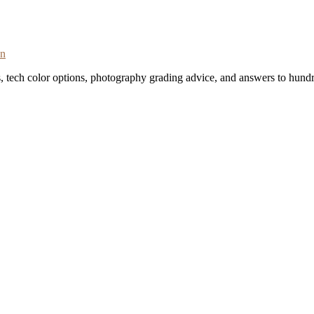
on
s, tech color options, photography grading advice, and answers to hundr