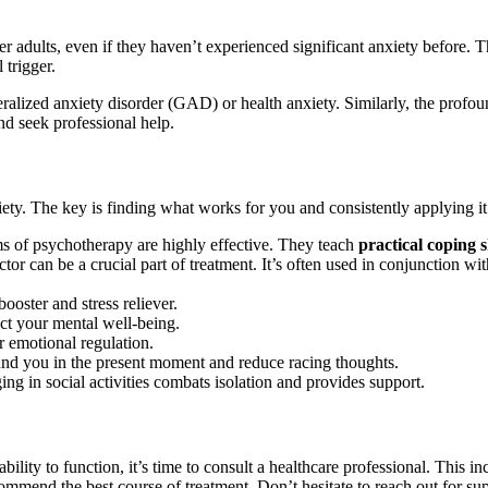
er adults, even if they haven’t experienced significant anxiety before. T
 trigger.
eralized anxiety disorder (GAD) or health anxiety. Similarly, the profou
and seek professional help.
iety. The key is finding what works for you and consistently applying it
 of psychotherapy are highly effective. They teach
practical coping s
tor can be a crucial part of treatment. It’s often used in conjunction wit
ooster and stress reliever.
ct your mental well-being.
or emotional regulation.
nd you in the present moment and reduce racing thoughts.
ng in social activities combats isolation and provides support.
r ability to function, it’s time to consult a healthcare professional. This
ommend the best course of treatment. Don’t hesitate to reach out for su