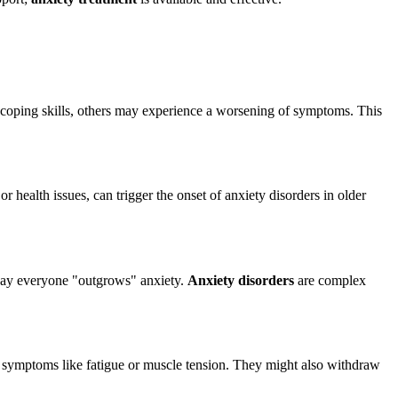
d coping skills, others may experience a worsening of symptoms. This
 or health issues, can trigger the onset of anxiety disorders in older
 say everyone "outgrows" anxiety.
Anxiety disorders
are complex
ical symptoms like fatigue or muscle tension. They might also withdraw