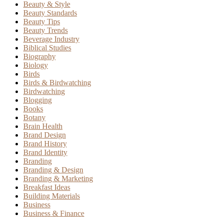
Beauty & Style
Beauty Standards
Beauty Tips
Beauty Trends
Beverage Industry
Biblical Studies
Biography
Biology
Birds
Birds & Birdwatching
Birdwatching
Blogging
Books
Botany
Brain Health
Brand Design
Brand History
Brand Identity
Branding
Branding & Design
Branding & Marketing
Breakfast Ideas
Building Materials
Business
Business & Finance