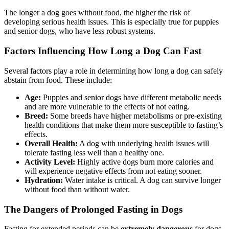
The longer a dog goes without food, the higher the risk of
developing serious health issues. This is especially true for puppies
and senior dogs, who have less robust systems.
Factors Influencing How Long a Dog Can Fast
Several factors play a role in determining how long a dog can safely
abstain from food. These include:
Age:
Puppies and senior dogs have different metabolic needs
and are more vulnerable to the effects of not eating.
Breed:
Some breeds have higher metabolisms or pre-existing
health conditions that make them more susceptible to fasting’s
effects.
Overall Health:
A dog with underlying health issues will
tolerate fasting less well than a healthy one.
Activity Level:
Highly active dogs burn more calories and
will experience negative effects from not eating sooner.
Hydration:
Water intake is critical. A dog can survive longer
without food than without water.
The Dangers of Prolonged Fasting in Dogs
Fasting for extended periods can be
extremely dangerous
for dogs.