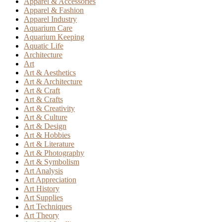
Apparel & Accessories
Apparel & Fashion
Apparel Industry
Aquarium Care
Aquarium Keeping
Aquatic Life
Architecture
Art
Art & Aesthetics
Art & Architecture
Art & Craft
Art & Crafts
Art & Creativity
Art & Culture
Art & Design
Art & Hobbies
Art & Literature
Art & Photography
Art & Symbolism
Art Analysis
Art Appreciation
Art History
Art Supplies
Art Techniques
Art Theory