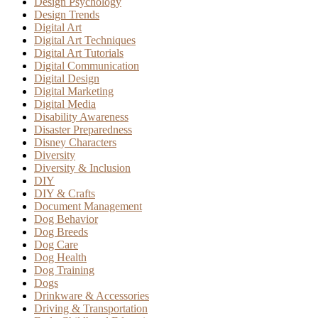
Design Psychology
Design Trends
Digital Art
Digital Art Techniques
Digital Art Tutorials
Digital Communication
Digital Design
Digital Marketing
Digital Media
Disability Awareness
Disaster Preparedness
Disney Characters
Diversity
Diversity & Inclusion
DIY
DIY & Crafts
Document Management
Dog Behavior
Dog Breeds
Dog Care
Dog Health
Dog Training
Dogs
Drinkware & Accessories
Driving & Transportation