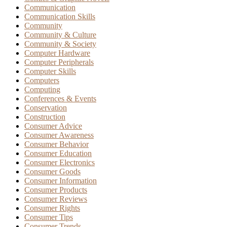
Communication
Communication Skills
Community
Community & Culture
Community & Society
Computer Hardware
Computer Peripherals
Computer Skills
Computers
Computing
Conferences & Events
Conservation
Construction
Consumer Advice
Consumer Awareness
Consumer Behavior
Consumer Education
Consumer Electronics
Consumer Goods
Consumer Information
Consumer Products
Consumer Reviews
Consumer Rights
Consumer Tips
Consumer Trends