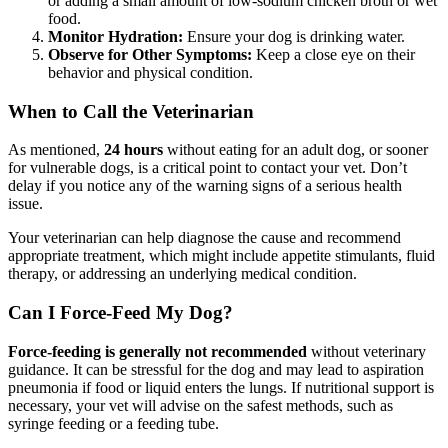
or adding a small amount of low-sodium chicken broth or wet
food.
Monitor Hydration:
Ensure your dog is drinking water.
Observe for Other Symptoms:
Keep a close eye on their
behavior and physical condition.
When to Call the Veterinarian
As mentioned,
24 hours
without eating for an adult dog, or sooner
for vulnerable dogs, is a critical point to contact your vet. Don’t
delay if you notice any of the warning signs of a serious health
issue.
Your veterinarian can help diagnose the cause and recommend
appropriate treatment, which might include appetite stimulants, fluid
therapy, or addressing an underlying medical condition.
Can I Force-Feed My Dog?
Force-feeding is generally not recommended
without veterinary
guidance. It can be stressful for the dog and may lead to aspiration
pneumonia if food or liquid enters the lungs. If nutritional support is
necessary, your vet will advise on the safest methods, such as
syringe feeding or a feeding tube.