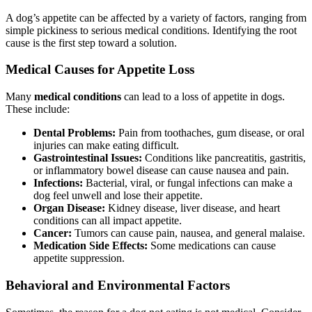
A dog’s appetite can be affected by a variety of factors, ranging from
simple pickiness to serious medical conditions. Identifying the root
cause is the first step toward a solution.
Medical Causes for Appetite Loss
Many
medical conditions
can lead to a loss of appetite in dogs.
These include:
Dental Problems:
Pain from toothaches, gum disease, or oral
injuries can make eating difficult.
Gastrointestinal Issues:
Conditions like pancreatitis, gastritis,
or inflammatory bowel disease can cause nausea and pain.
Infections:
Bacterial, viral, or fungal infections can make a
dog feel unwell and lose their appetite.
Organ Disease:
Kidney disease, liver disease, and heart
conditions can all impact appetite.
Cancer:
Tumors can cause pain, nausea, and general malaise.
Medication Side Effects:
Some medications can cause
appetite suppression.
Behavioral and Environmental Factors