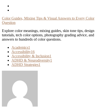
Skip
To
Content
Color Guides, Mixing Tips & Visual Answers to Every Color
Question
Explore color meanings, mixing guides, skin tone tips, design
tutorials, tech color options, photography grading advice, and
answers to hundreds of color questions.
Academics
1
Accessibility
16
Accessibility & Inclusion
1
ADHD & Neurodiversity
1
ADHD Strategies
1