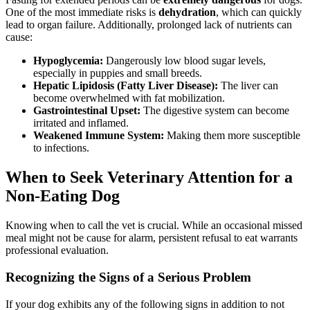
One of the most immediate risks is
dehydration
, which can quickly
lead to organ failure. Additionally, prolonged lack of nutrients can
cause:
Hypoglycemia:
Dangerously low blood sugar levels,
especially in puppies and small breeds.
Hepatic Lipidosis (Fatty Liver Disease):
The liver can
become overwhelmed with fat mobilization.
Gastrointestinal Upset:
The digestive system can become
irritated and inflamed.
Weakened Immune System:
Making them more susceptible
to infections.
When to Seek Veterinary Attention for a
Non-Eating Dog
Knowing when to call the vet is crucial. While an occasional missed
meal might not be cause for alarm, persistent refusal to eat warrants
professional evaluation.
Recognizing the Signs of a Serious Problem
If your dog exhibits any of the following signs in addition to not