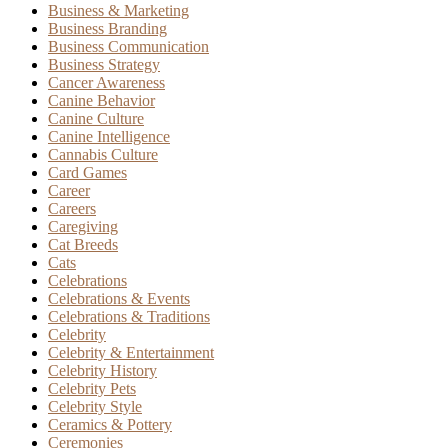
Business & Marketing
Business Branding
Business Communication
Business Strategy
Cancer Awareness
Canine Behavior
Canine Culture
Canine Intelligence
Cannabis Culture
Card Games
Career
Careers
Caregiving
Cat Breeds
Cats
Celebrations
Celebrations & Events
Celebrations & Traditions
Celebrity
Celebrity & Entertainment
Celebrity History
Celebrity Pets
Celebrity Style
Ceramics & Pottery
Ceremonies