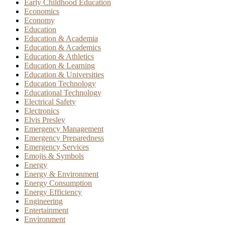
Early Childhood Education
Economics
Economy
Education
Education & Academia
Education & Academics
Education & Athletics
Education & Learning
Education & Universities
Education Technology
Educational Technology
Electrical Safety
Electronics
Elvis Presley
Emergency Management
Emergency Preparedness
Emergency Services
Emojis & Symbols
Energy
Energy & Environment
Energy Consumption
Energy Efficiency
Engineering
Entertainment
Environment