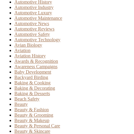
Automotive History
Automotive Industry
Automotive Luxury
Automotive Maintenance
Automotive News
Automotive Reviews
Automotive Safety
Automotive Technology
Avian Biology
Aviation
Aviation History
Awards & Recognition
Awareness Campaigns
Baby Development
Backyard Birding
Baking & Cooking
Baking & Decorating
Baking & Desserts
Beach Safety
Beauty
Beauty & Fashion
Beauty & Grooming
Beauty & Makeup
Beauty & Personal Care
Beauty & Skincare