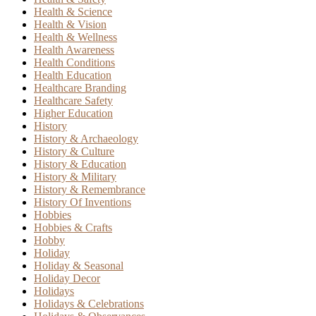
Health & Science
Health & Vision
Health & Wellness
Health Awareness
Health Conditions
Health Education
Healthcare Branding
Healthcare Safety
Higher Education
History
History & Archaeology
History & Culture
History & Education
History & Military
History & Remembrance
History Of Inventions
Hobbies
Hobbies & Crafts
Hobby
Holiday
Holiday & Seasonal
Holiday Decor
Holidays
Holidays & Celebrations