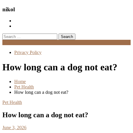
nikol
Search
for:
Menu
Privacy Policy
How long can a dog not eat?
Home
Pet Health
How long can a dog not eat?
Pet Health
How long can a dog not eat?
June 3, 2026