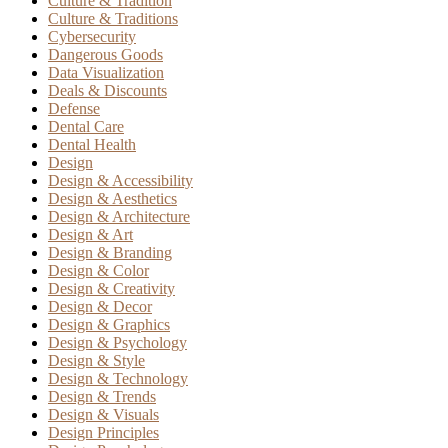
Culture & Tradition
Culture & Traditions
Cybersecurity
Dangerous Goods
Data Visualization
Deals & Discounts
Defense
Dental Care
Dental Health
Design
Design & Accessibility
Design & Aesthetics
Design & Architecture
Design & Art
Design & Branding
Design & Color
Design & Creativity
Design & Decor
Design & Graphics
Design & Psychology
Design & Style
Design & Technology
Design & Trends
Design & Visuals
Design Principles