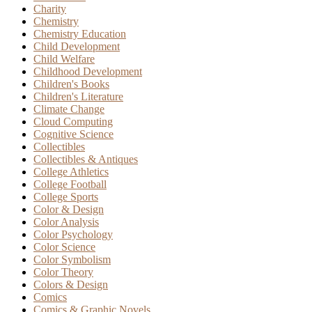
Charity
Chemistry
Chemistry Education
Child Development
Child Welfare
Childhood Development
Children's Books
Children's Literature
Climate Change
Cloud Computing
Cognitive Science
Collectibles
Collectibles & Antiques
College Athletics
College Football
College Sports
Color & Design
Color Analysis
Color Psychology
Color Science
Color Symbolism
Color Theory
Colors & Design
Comics
Comics & Graphic Novels