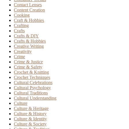
Contact Lenses
Content Creation
Cooking
Craft & Hobbies
Crafting
Crafts
Crafts & DIY
Crafts & Hobbies
Creative Writing
Creativity
Crime
Crime & Justice
Crime & Safety
Crochet & Knitting
Crochet Techniques
Cultural Celebrations
Cultural Psychology
Cultural Traditions
Cultural Understanding
Culture
Culture & Heritage
Culture & History
Culture & Identity
Culture & Society