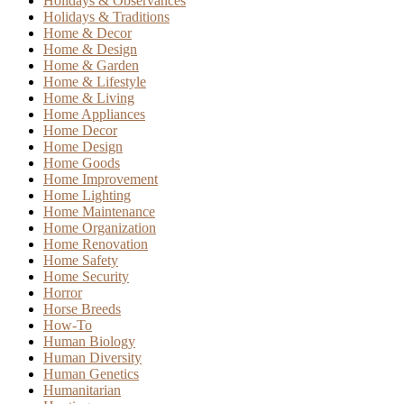
Holidays & Observances
Holidays & Traditions
Home & Decor
Home & Design
Home & Garden
Home & Lifestyle
Home & Living
Home Appliances
Home Decor
Home Design
Home Goods
Home Improvement
Home Lighting
Home Maintenance
Home Organization
Home Renovation
Home Safety
Home Security
Horror
Horse Breeds
How-To
Human Biology
Human Diversity
Human Genetics
Humanitarian