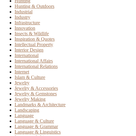
Hunting
Hunting & Outdoors
Industrial
Industry
Infrastructure
Innovation
Insects & Wildlife
Inspiration & Quotes
Intellectual Property
Interior Design
International
International Affairs
International Relations
Internet
Islam & Culture
Jewelry
Jewelry & Accessories
Jewelry & Gemstones
Jewelry Making
Landmarks & Architecture
Landscaping
Language
Language & Culture
Language & Grammar
Language & Linguistics