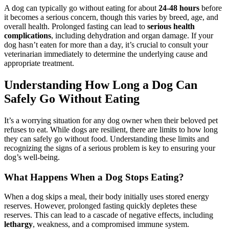
A dog can typically go without eating for about
24-48 hours
before
it becomes a serious concern, though this varies by breed, age, and
overall health. Prolonged fasting can lead to
serious health
complications
, including dehydration and organ damage. If your
dog hasn’t eaten for more than a day, it’s crucial to consult your
veterinarian immediately to determine the underlying cause and
appropriate treatment.
Understanding How Long a Dog Can
Safely Go Without Eating
It’s a worrying situation for any dog owner when their beloved pet
refuses to eat. While dogs are resilient, there are limits to how long
they can safely go without food. Understanding these limits and
recognizing the signs of a serious problem is key to ensuring your
dog’s well-being.
What Happens When a Dog Stops Eating?
When a dog skips a meal, their body initially uses stored energy
reserves. However, prolonged fasting quickly depletes these
reserves. This can lead to a cascade of negative effects, including
lethargy
, weakness, and a compromised immune system.