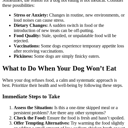
Sometimes, the reason for a dog not eating is not medical. Consider
these possibilities:
Stress or Anxiety:
Changes in routine, new environments, or
loud noises can cause stress.
Dietary Changes:
A sudden switch in food or the
introduction of new treats can be off-putting.
Food Quality:
Stale, spoiled, or unpalatable food will be
rejected.
Vaccinations:
Some dogs experience temporary appetite loss
after receiving vaccinations.
Pickiness:
Some dogs are simply finicky eaters.
What to Do When Your Dog Won’t Eat
When your dog refuses food, a calm and systematic approach is
best. Prioritize their health and well-being by following these steps.
Immediate Steps to Take
Assess the Situation:
Is this a one-time skipped meal or a
persistent problem? Are there any other symptoms?
Check the Food:
Ensure the food is fresh and hasn’t spoiled.
Offer Tempting Alternatives:
Try warming the food slightly