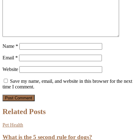
Name
*
Email
*
Website
Save my name, email, and website in this browser for the next
time I comment.
Related Posts
Pet Health
What is the 5 second rule for dogs?