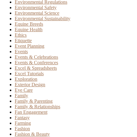
Environmental Regulations
Environmental Safety
Environmental Science
Environmental Sustainability
Equine Breeds
Equine Health
Ethics
Etiquette
Event Planning
Events
Events & Celebrations
Events & Conferences
Excel & Spreadsheets
Excel Tutorials
Exploration
Exterior Design
Eye Care
Family
Family & Parenting
Family & Relationships
Fan Engagement
Fantasy
Farming
Fashion
Fashion & Beauty