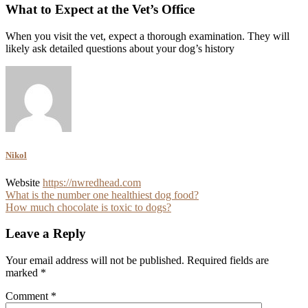
What to Expect at the Vet’s Office
When you visit the vet, expect a thorough examination. They will
likely ask detailed questions about your dog’s history
Nikol
Website
https://nwredhead.com
Post
What is the number one healthiest dog food?
How much chocolate is toxic to dogs?
navigation
Leave a Reply
Your email address will not be published.
Required fields are
marked
*
Comment
*