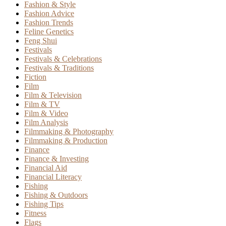
Fashion & Style
Fashion Advice
Fashion Trends
Feline Genetics
Feng Shui
Festivals
Festivals & Celebrations
Festivals & Traditions
Fiction
Film
Film & Television
Film & TV
Film & Video
Film Analysis
Filmmaking & Photography
Filmmaking & Production
Finance
Finance & Investing
Financial Aid
Financial Literacy
Fishing
Fishing & Outdoors
Fishing Tips
Fitness
Flags