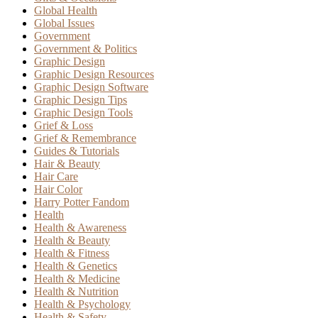
Global Health
Global Issues
Government
Government & Politics
Graphic Design
Graphic Design Resources
Graphic Design Software
Graphic Design Tips
Graphic Design Tools
Grief & Loss
Grief & Remembrance
Guides & Tutorials
Hair & Beauty
Hair Care
Hair Color
Harry Potter Fandom
Health
Health & Awareness
Health & Beauty
Health & Fitness
Health & Genetics
Health & Medicine
Health & Nutrition
Health & Psychology
Health & Safety