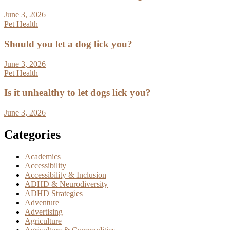
June 3, 2026
Pet Health
Should you let a dog lick you?
June 3, 2026
Pet Health
Is it unhealthy to let dogs lick you?
June 3, 2026
Categories
Academics
Accessibility
Accessibility & Inclusion
ADHD & Neurodiversity
ADHD Strategies
Adventure
Advertising
Agriculture