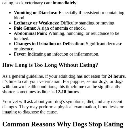
eating, seek veterinary care
immediately
:
Vomiting or Diarrhea:
Especially if persistent or containing
blood.
Lethargy or Weakness:
Difficulty standing or moving.
Pale Gums:
A sign of anemia or shock.
Abdominal Pain:
Whining, hunching, or reluctance to be
touched.
Changes in Urination or Defecation:
Significant decrease
or absence.
Fever:
Indicating an infection or inflammation.
How Long is Too Long Without Eating?
As a general guideline, if your adult dog has not eaten for
24 hours
,
it’s time to call your veterinarian. For puppies, senior dogs, or dogs
with known health conditions, this timeframe can be significantly
shorter, sometimes as little as
12-18 hours
.
Your vet will ask about your dog’s symptoms, diet, and any recent
changes. They may perform a physical examination, blood tests, or
imaging to diagnose the cause.
Common Reasons Why Dogs Stop Eating