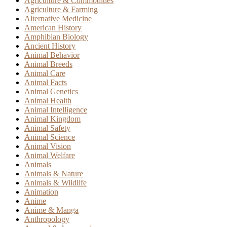
Agriculture & Commodities
Agriculture & Farming
Alternative Medicine
American History
Amphibian Biology
Ancient History
Animal Behavior
Animal Breeds
Animal Care
Animal Facts
Animal Genetics
Animal Health
Animal Intelligence
Animal Kingdom
Animal Safety
Animal Science
Animal Vision
Animal Welfare
Animals
Animals & Nature
Animals & Wildlife
Animation
Anime
Anime & Manga
Anthropology