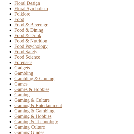
Floral Design
Floral Symbolism
Folklore
Food
Food & Beverage
Food & Dining
Food & Drink
Food & Nutrition
Food Psychology
Food Safety
Food Science
Forensics
Gadgets
Gambling
Gambling & Gaming
Games
Games & Hobbies
Gaming
Gaming & Culture
Gaming & Entertainment
Gaming & Gambling
Gaming & Hobbies
Gaming & Technology
Gaming Culture
Gaming Guides