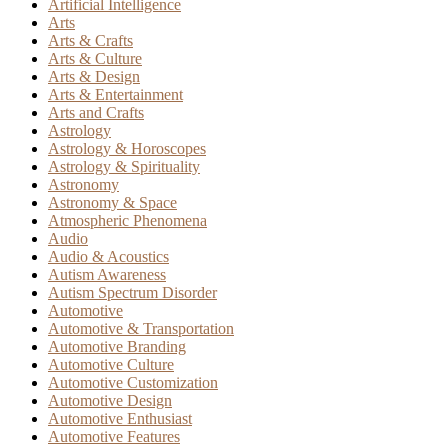
Artificial Intelligence
Arts
Arts & Crafts
Arts & Culture
Arts & Design
Arts & Entertainment
Arts and Crafts
Astrology
Astrology & Horoscopes
Astrology & Spirituality
Astronomy
Astronomy & Space
Atmospheric Phenomena
Audio
Audio & Acoustics
Autism Awareness
Autism Spectrum Disorder
Automotive
Automotive & Transportation
Automotive Branding
Automotive Culture
Automotive Customization
Automotive Design
Automotive Enthusiast
Automotive Features