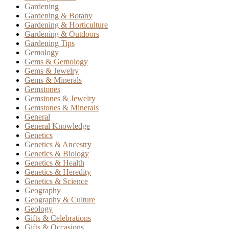
Gardening
Gardening & Botany
Gardening & Horticulture
Gardening & Outdoors
Gardening Tips
Gemology
Gems & Gemology
Gems & Jewelry
Gems & Minerals
Gemstones
Gemstones & Jewelry
Gemstones & Minerals
General
General Knowledge
Genetics
Genetics & Ancestry
Genetics & Biology
Genetics & Health
Genetics & Heredity
Genetics & Science
Geography
Geography & Culture
Geology
Gifts & Celebrations
Gifts & Occasions