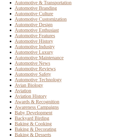
Automotive & Transportation
Automotive Branding
Automotive Culture
Automotive Customization
Automotive Design
Automotive Enthusiast
Automotive Features
Automotive History
Automotive Industry
Automotive Luxury
Automotive Maintenance
Automotive News
Automotive Reviews
Automotive Safety
Automotive Technology
Avian Biology
Aviation
Aviation History
Awards & Recognition
Awareness Campaigns
Baby Development
Backyard Birding
Baking & Cooking
Baking & Decorating
Baking & Desserts