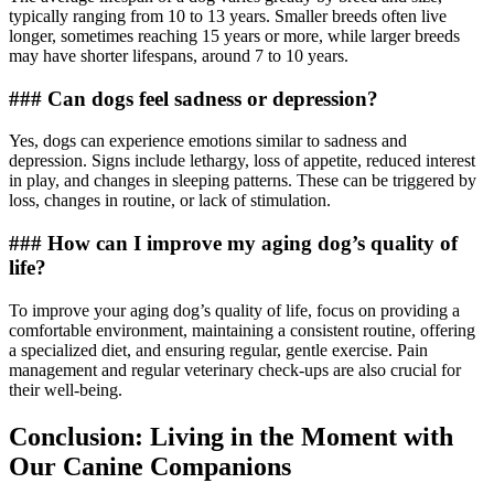
typically ranging from 10 to 13 years. Smaller breeds often live
longer, sometimes reaching 15 years or more, while larger breeds
may have shorter lifespans, around 7 to 10 years.
### Can dogs feel sadness or depression?
Yes, dogs can experience emotions similar to sadness and
depression. Signs include lethargy, loss of appetite, reduced interest
in play, and changes in sleeping patterns. These can be triggered by
loss, changes in routine, or lack of stimulation.
### How can I improve my aging dog’s quality of
life?
To improve your aging dog’s quality of life, focus on providing a
comfortable environment, maintaining a consistent routine, offering
a specialized diet, and ensuring regular, gentle exercise. Pain
management and regular veterinary check-ups are also crucial for
their well-being.
Conclusion: Living in the Moment with
Our Canine Companions