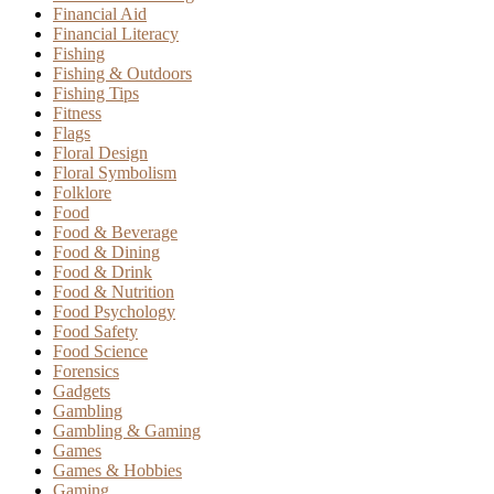
Financial Aid
Financial Literacy
Fishing
Fishing & Outdoors
Fishing Tips
Fitness
Flags
Floral Design
Floral Symbolism
Folklore
Food
Food & Beverage
Food & Dining
Food & Drink
Food & Nutrition
Food Psychology
Food Safety
Food Science
Forensics
Gadgets
Gambling
Gambling & Gaming
Games
Games & Hobbies
Gaming