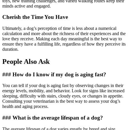
toys, new training challenges, and varied walking routes keep their
minds active and engaged.
Cherish the Time You Have
Ultimately, a dog’s perception of time is less about a numerical
calculation and more about the richness of their experiences and the
love they receive. Making each day meaningful is the best way to
ensure they have a fulfilling life, regardless of how they perceive its
duration.
People Also Ask
### How do I know if my dog is aging fast?
You can tell if your dog is aging fast by observing changes in their
energy levels, mobility, and behavior. Look for signs like increased
sleeping, difficulty with stairs, cloudy eyes, or changes in appetite.
Consulting your veterinarian is the best way to assess your dog’s
health and aging process.
### What is the average lifespan of a dog?
The average lifespan of a dog varies greatly by breed and size,