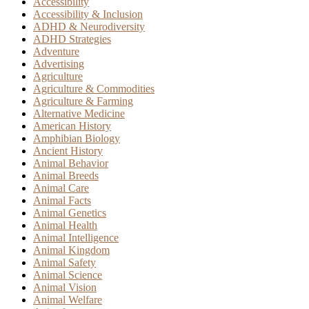
Accessibility
Accessibility & Inclusion
ADHD & Neurodiversity
ADHD Strategies
Adventure
Advertising
Agriculture
Agriculture & Commodities
Agriculture & Farming
Alternative Medicine
American History
Amphibian Biology
Ancient History
Animal Behavior
Animal Breeds
Animal Care
Animal Facts
Animal Genetics
Animal Health
Animal Intelligence
Animal Kingdom
Animal Safety
Animal Science
Animal Vision
Animal Welfare