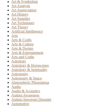
Art & Symbolism
Art Analysis
Art Appreciation
Art History
Art Supplies
Art Techniques
Art Theory
Artificial Intelligence
Arts
Arts & Crafts
Arts & Culture
Arts & Design
Arts & Entertainment
Arts and Crafts
Astrology
Astrology & Horoscopes
Astrology & Spirituality
Astronomy
Astronomy & Space
Atmospheric Phenomena
Audio
Audio & Acoustics
Autism Awareness
Autism Spectrum Disorder
Automotive