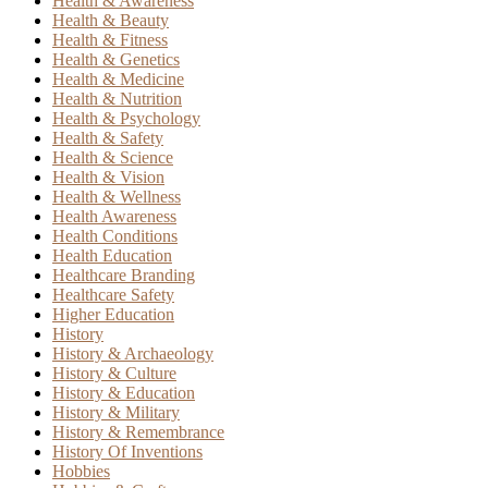
Health & Awareness
Health & Beauty
Health & Fitness
Health & Genetics
Health & Medicine
Health & Nutrition
Health & Psychology
Health & Safety
Health & Science
Health & Vision
Health & Wellness
Health Awareness
Health Conditions
Health Education
Healthcare Branding
Healthcare Safety
Higher Education
History
History & Archaeology
History & Culture
History & Education
History & Military
History & Remembrance
History Of Inventions
Hobbies