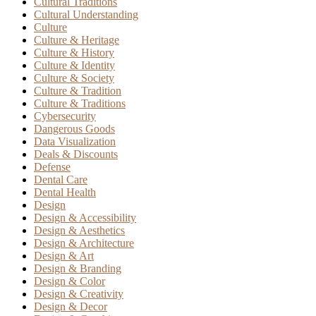
Cultural Traditions
Cultural Understanding
Culture
Culture & Heritage
Culture & History
Culture & Identity
Culture & Society
Culture & Tradition
Culture & Traditions
Cybersecurity
Dangerous Goods
Data Visualization
Deals & Discounts
Defense
Dental Care
Dental Health
Design
Design & Accessibility
Design & Aesthetics
Design & Architecture
Design & Art
Design & Branding
Design & Color
Design & Creativity
Design & Decor