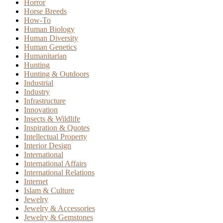
Horror
Horse Breeds
How-To
Human Biology
Human Diversity
Human Genetics
Humanitarian
Hunting
Hunting & Outdoors
Industrial
Industry
Infrastructure
Innovation
Insects & Wildlife
Inspiration & Quotes
Intellectual Property
Interior Design
International
International Affairs
International Relations
Internet
Islam & Culture
Jewelry
Jewelry & Accessories
Jewelry & Gemstones