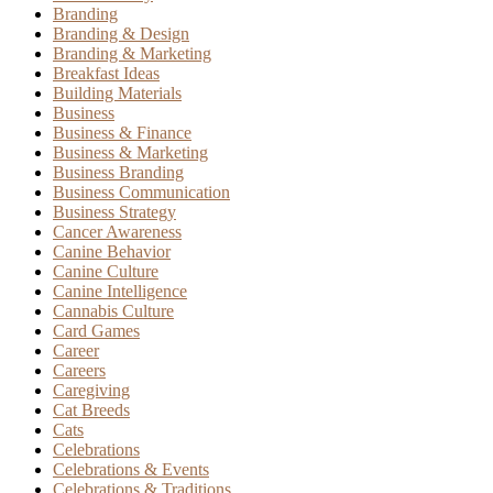
Branding
Branding & Design
Branding & Marketing
Breakfast Ideas
Building Materials
Business
Business & Finance
Business & Marketing
Business Branding
Business Communication
Business Strategy
Cancer Awareness
Canine Behavior
Canine Culture
Canine Intelligence
Cannabis Culture
Card Games
Career
Careers
Caregiving
Cat Breeds
Cats
Celebrations
Celebrations & Events
Celebrations & Traditions