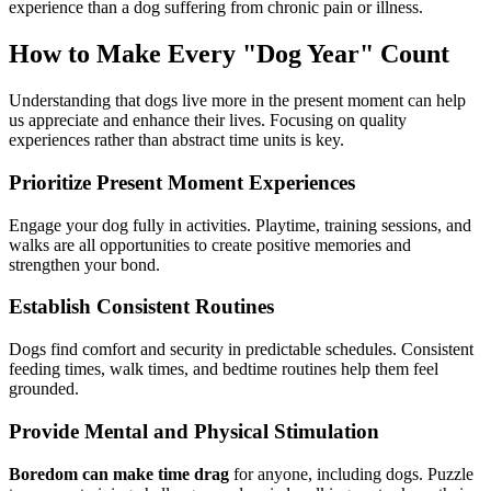
experience than a dog suffering from chronic pain or illness.
How to Make Every "Dog Year" Count
Understanding that dogs live more in the present moment can help
us appreciate and enhance their lives. Focusing on quality
experiences rather than abstract time units is key.
Prioritize Present Moment Experiences
Engage your dog fully in activities. Playtime, training sessions, and
walks are all opportunities to create positive memories and
strengthen your bond.
Establish Consistent Routines
Dogs find comfort and security in predictable schedules. Consistent
feeding times, walk times, and bedtime routines help them feel
grounded.
Provide Mental and Physical Stimulation
Boredom can make time drag
for anyone, including dogs. Puzzle