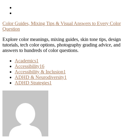
Skip
To
Content
Color Guides, Mixing Tips & Visual Answers to Every Color
Question
Explore color meanings, mixing guides, skin tone tips, design
tutorials, tech color options, photography grading advice, and
answers to hundreds of color questions.
Academics
1
Accessibility
16
Accessibility & Inclusion
1
ADHD & Neurodiversity
1
ADHD Strategies
1