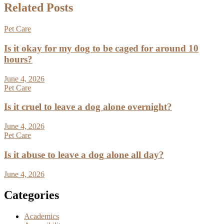
Related Posts
Pet Care
Is it okay for my dog to be caged for around 10
hours?
June 4, 2026
Pet Care
Is it cruel to leave a dog alone overnight?
June 4, 2026
Pet Care
Is it abuse to leave a dog alone all day?
June 4, 2026
Categories
Academics