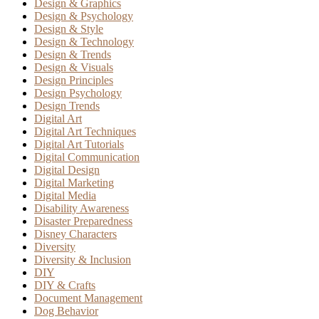
Design & Graphics
Design & Psychology
Design & Style
Design & Technology
Design & Trends
Design & Visuals
Design Principles
Design Psychology
Design Trends
Digital Art
Digital Art Techniques
Digital Art Tutorials
Digital Communication
Digital Design
Digital Marketing
Digital Media
Disability Awareness
Disaster Preparedness
Disney Characters
Diversity
Diversity & Inclusion
DIY
DIY & Crafts
Document Management
Dog Behavior