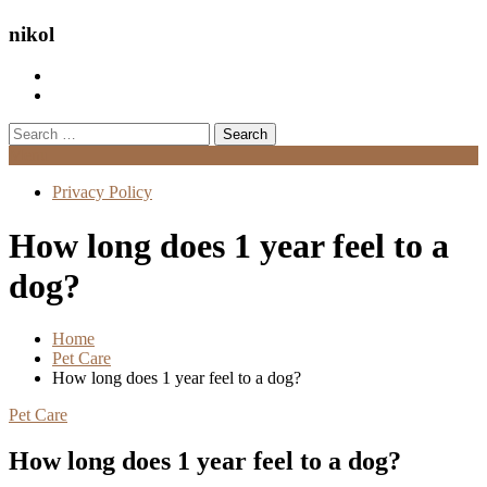
nikol
Search
for:
Menu
Privacy Policy
How long does 1 year feel to a
dog?
Home
Pet Care
How long does 1 year feel to a dog?
Pet Care
How long does 1 year feel to a dog?