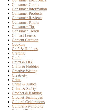
Consumer Electronics
Consumer Goods
Consumer Information
Consumer Products
Consumer Reviews
Consumer Rights
Consumer Tips
Consumer Trends
Contact Lenses
Content Creation
Cooking
Craft & Hobbies
Crafting
Crafts
Crafts & DIY
Crafts & Hobbies
Creative Writing
Creativity
Crime
Crime & Justice
Crime & Safety
Crochet & Knitting
Crochet Techniques
Cultural Celebrations
Cultural Psychology