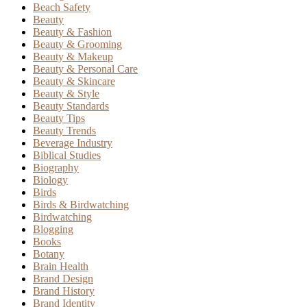
Beach Safety
Beauty
Beauty & Fashion
Beauty & Grooming
Beauty & Makeup
Beauty & Personal Care
Beauty & Skincare
Beauty & Style
Beauty Standards
Beauty Tips
Beauty Trends
Beverage Industry
Biblical Studies
Biography
Biology
Birds
Birds & Birdwatching
Birdwatching
Blogging
Books
Botany
Brain Health
Brand Design
Brand History
Brand Identity