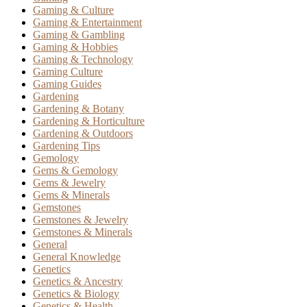
Gaming & Culture
Gaming & Entertainment
Gaming & Gambling
Gaming & Hobbies
Gaming & Technology
Gaming Culture
Gaming Guides
Gardening
Gardening & Botany
Gardening & Horticulture
Gardening & Outdoors
Gardening Tips
Gemology
Gems & Gemology
Gems & Jewelry
Gems & Minerals
Gemstones
Gemstones & Jewelry
Gemstones & Minerals
General
General Knowledge
Genetics
Genetics & Ancestry
Genetics & Biology
Genetics & Health