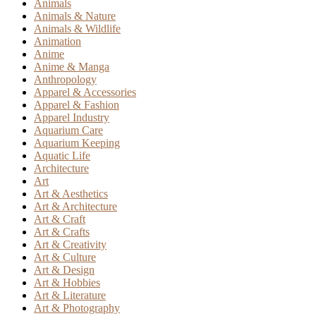
Animals
Animals & Nature
Animals & Wildlife
Animation
Anime
Anime & Manga
Anthropology
Apparel & Accessories
Apparel & Fashion
Apparel Industry
Aquarium Care
Aquarium Keeping
Aquatic Life
Architecture
Art
Art & Aesthetics
Art & Architecture
Art & Craft
Art & Crafts
Art & Creativity
Art & Culture
Art & Design
Art & Hobbies
Art & Literature
Art & Photography