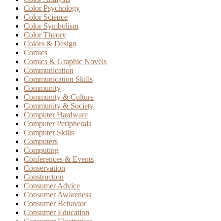
Color Psychology
Color Science
Color Symbolism
Color Theory
Colors & Design
Comics
Comics & Graphic Novels
Communication
Communication Skills
Community
Community & Culture
Community & Society
Computer Hardware
Computer Peripherals
Computer Skills
Computers
Computing
Conferences & Events
Conservation
Construction
Consumer Advice
Consumer Awareness
Consumer Behavior
Consumer Education