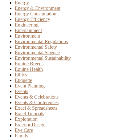
Energy
Energy & Environment
Energy Consumption
Energy Efficiency
Engineering
Entertainment
Environment
Environmental Regulations
Environmental Safety
Environmental Science
Environmental Sustainability
Equine Breeds
Equine Health
Ethics
Etiquette
Event Planning
Events
Events & Celebrations
Events & Conferences
Excel & Spreadsheets
Excel Tutorials
Exploration
Exterior Design
Eye Care
Family