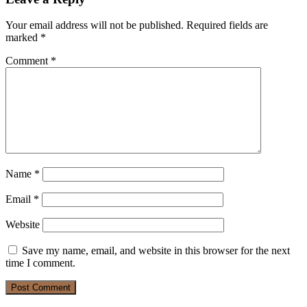
Your email address will not be published.
Required fields are
marked
*
Comment
*
Name
*
Email
*
Website
Save my name, email, and website in this browser for the next
time I comment.