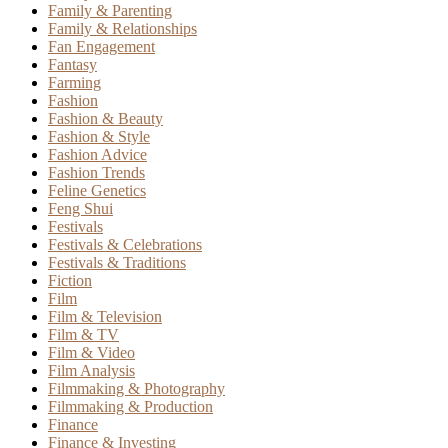
Family & Parenting
Family & Relationships
Fan Engagement
Fantasy
Farming
Fashion
Fashion & Beauty
Fashion & Style
Fashion Advice
Fashion Trends
Feline Genetics
Feng Shui
Festivals
Festivals & Celebrations
Festivals & Traditions
Fiction
Film
Film & Television
Film & TV
Film & Video
Film Analysis
Filmmaking & Photography
Filmmaking & Production
Finance
Finance & Investing