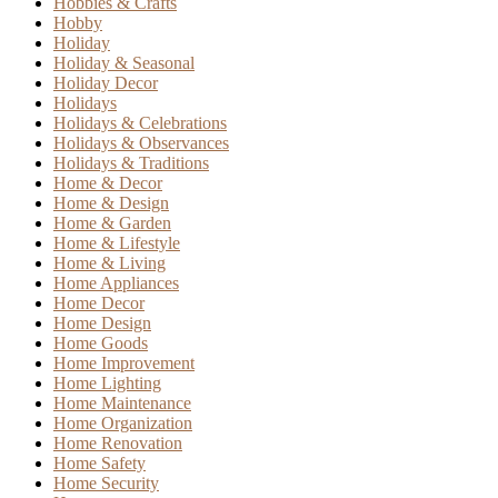
Hobbies & Crafts
Hobby
Holiday
Holiday & Seasonal
Holiday Decor
Holidays
Holidays & Celebrations
Holidays & Observances
Holidays & Traditions
Home & Decor
Home & Design
Home & Garden
Home & Lifestyle
Home & Living
Home Appliances
Home Decor
Home Design
Home Goods
Home Improvement
Home Lighting
Home Maintenance
Home Organization
Home Renovation
Home Safety
Home Security