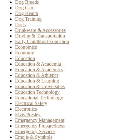
Dog Breeds
Dog Care
Dog Health
Dog Training
Dogs
Drinkware & Accessories
Driving & Transportation
Early Childhood Education
Economics
Economy
Education
Education & Academia
Education & Academics
Education & Athletics
Education & Learning
Education & Universities
Education Technology
Educational Technology
Electrical Safety
Electronics
Elvis Presley
Emergency Management
Emergency Preparedness
Emergency Services
Emojis & Symbols