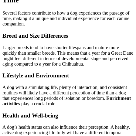
Time
Several factors contribute to how a dog experiences the passage of
time, making it a unique and individual experience for each canine
companion.
Breed and Size Differences
Larger breeds tend to have shorter lifespans and mature more
quickly than smaller breeds. This means that a year for a Great Dane
might feel different in terms of developmental stage and perceived
aging compared to a year for a Chihuahua.
Lifestyle and Environment
A dog with a stimulating life, plenty of interaction, and consistent
routines will likely have a different perception of time than a dog
that experiences long periods of isolation or boredom.
Enrichment
activities
play a crucial role.
Health and Well-being
A dog’s health status can also influence their perception. A healthy,
active dog experiencing life fully will have a different temporal