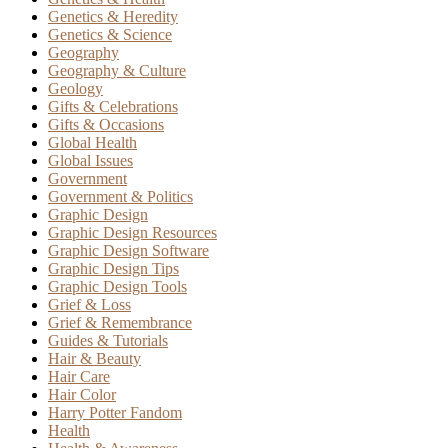
Genetics & Heredity
Genetics & Science
Geography
Geography & Culture
Geology
Gifts & Celebrations
Gifts & Occasions
Global Health
Global Issues
Government
Government & Politics
Graphic Design
Graphic Design Resources
Graphic Design Software
Graphic Design Tips
Graphic Design Tools
Grief & Loss
Grief & Remembrance
Guides & Tutorials
Hair & Beauty
Hair Care
Hair Color
Harry Potter Fandom
Health