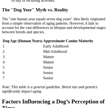
of day or recurring activities.
The "Dog Year" Myth vs. Reality
The "one human year equals seven dog years" idea likely originated
from a simple observation of aging patterns. However, it fails to
account for the vast differences in lifespan and developmental stages
between breeds and species.
Dog Age (Human Years)
Approximate Canine Maturity
1
Early Adulthood
2
Mid-Adulthood
3
Mature
4
Mature
5
Senior
6
Senior
7
Senior
Note: This table is a general guideline. Breed size and genetics
significantly impact aging.
Factors Influencing a Dog’s Perception of