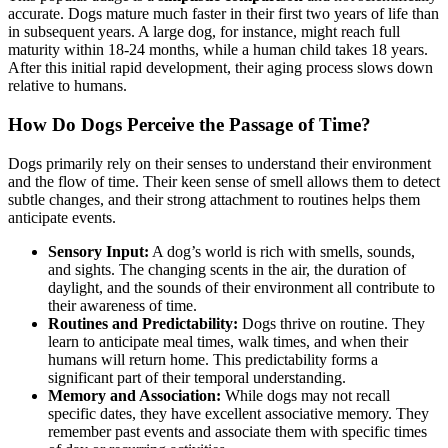
accurate. Dogs mature much faster in their first two years of life than
in subsequent years. A large dog, for instance, might reach full
maturity within 18-24 months, while a human child takes 18 years.
After this initial rapid development, their aging process slows down
relative to humans.
How Do Dogs Perceive the Passage of Time?
Dogs primarily rely on their senses to understand their environment
and the flow of time. Their keen sense of smell allows them to detect
subtle changes, and their strong attachment to routines helps them
anticipate events.
Sensory Input:
A dog’s world is rich with smells, sounds,
and sights. The changing scents in the air, the duration of
daylight, and the sounds of their environment all contribute to
their awareness of time.
Routines and Predictability:
Dogs thrive on routine. They
learn to anticipate meal times, walk times, and when their
humans will return home. This predictability forms a
significant part of their temporal understanding.
Memory and Association:
While dogs may not recall
specific dates, they have excellent associative memory. They
remember past events and associate them with specific times