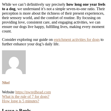
While we can’t definitively say precisely
how long one year feels
to a dog
, we understand it’s not a simple seven-to-one ratio. Their
perception is more about the richness of their present experiences,
their sensory world, and the comfort of routine. By focusing on
providing love, consistent care, and engaging activities, we can
ensure our dogs live happy, fulfilling lives, making every moment
count.
Consider exploring our guide on
enrichment activities for dogs
to
further enhance your dog’s daily life.
Nikol
Website
https://nwredhead.com
Post
What is the rule of 7 for dogs?
How long is 5 minutes?
navigation
Leave a Reply