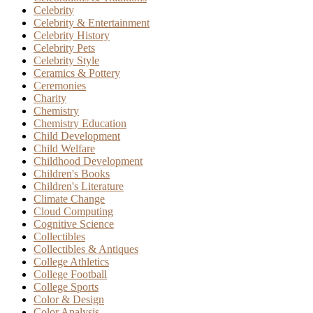
Celebrity
Celebrity & Entertainment
Celebrity History
Celebrity Pets
Celebrity Style
Ceramics & Pottery
Ceremonies
Charity
Chemistry
Chemistry Education
Child Development
Child Welfare
Childhood Development
Children's Books
Children's Literature
Climate Change
Cloud Computing
Cognitive Science
Collectibles
Collectibles & Antiques
College Athletics
College Football
College Sports
Color & Design
Color Analysis