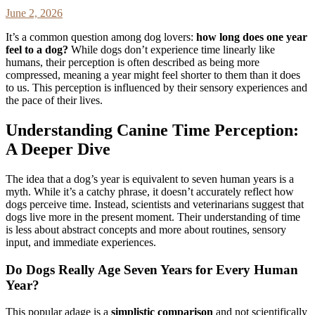
June 2, 2026
It’s a common question among dog lovers:
how long does one year
feel to a dog?
While dogs don’t experience time linearly like
humans, their perception is often described as being more
compressed, meaning a year might feel shorter to them than it does
to us. This perception is influenced by their sensory experiences and
the pace of their lives.
Understanding Canine Time Perception:
A Deeper Dive
The idea that a dog’s year is equivalent to seven human years is a
myth. While it’s a catchy phrase, it doesn’t accurately reflect how
dogs perceive time. Instead, scientists and veterinarians suggest that
dogs live more in the present moment. Their understanding of time
is less about abstract concepts and more about routines, sensory
input, and immediate experiences.
Do Dogs Really Age Seven Years for Every Human
Year?
This popular adage is a
simplistic comparison
and not scientifically