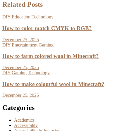
Related Posts
DIY
Education
Technology
How to color match CMYK to RGB?
December 25, 2025
DIY
Entertainment
Gaming
How to farm colored wool in Minecraft?
December 25, 2025
DIY
Gaming
Technology
How to make colourful wool in Minecraft?
December 25, 2025
Categories
Academics
Accessibility
Accessibility & Inclusion