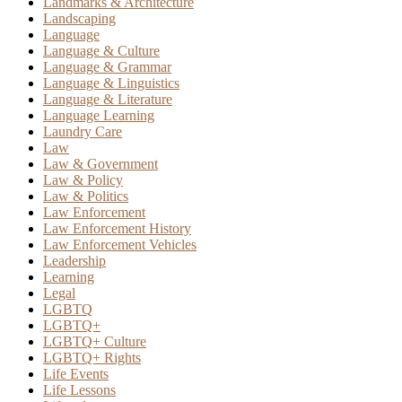
Landmarks & Architecture
Landscaping
Language
Language & Culture
Language & Grammar
Language & Linguistics
Language & Literature
Language Learning
Laundry Care
Law
Law & Government
Law & Policy
Law & Politics
Law Enforcement
Law Enforcement History
Law Enforcement Vehicles
Leadership
Learning
Legal
LGBTQ
LGBTQ+
LGBTQ+ Culture
LGBTQ+ Rights
Life Events
Life Lessons