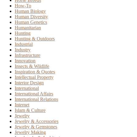
Horse Breeds
How-To
Human Biology
Human Diversity
Human Genetics
Humanitarian
Hunting
Hunting & Outdoors
Industrial
Industry
Infrastructure
Innovation
Insects & Wildlife
Inspiration & Quotes
Intellectual Property
Interior Design
International
International Affairs
International Relations
Internet
Islam & Culture
Jewelry
Jewelry & Accessories
Jewelry & Gemstones
Jewelry Making