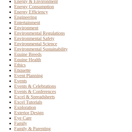
Energy & Environment
Energy Consumption
Energy Efficiency
Engineering
Entertainment
Environment
Environmental Regulations
Environmental Safety
Environmental Science
Environmental Sustainability
Equine Breeds
Equine Health
Ethics
Etiquette
Event Planning
Events
Events & Celebrations
Events & Conferences
Excel & Spreadsheets
Excel Tutorials
Exploration
Exterior Design
Eye Care
Family
Family & Parenting