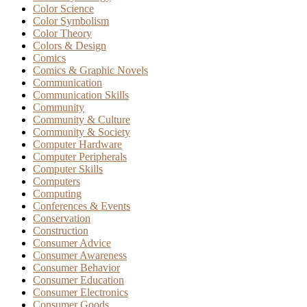
Color Science
Color Symbolism
Color Theory
Colors & Design
Comics
Comics & Graphic Novels
Communication
Communication Skills
Community
Community & Culture
Community & Society
Computer Hardware
Computer Peripherals
Computer Skills
Computers
Computing
Conferences & Events
Conservation
Construction
Consumer Advice
Consumer Awareness
Consumer Behavior
Consumer Education
Consumer Electronics
Consumer Goods