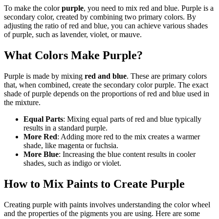
To make the color
purple
, you need to mix red and blue. Purple is a
secondary color, created by combining two primary colors. By
adjusting the ratio of red and blue, you can achieve various shades
of purple, such as lavender, violet, or mauve.
What Colors Make Purple?
Purple is made by mixing
red and blue
. These are primary colors
that, when combined, create the secondary color purple. The exact
shade of purple depends on the proportions of red and blue used in
the mixture.
Equal Parts
: Mixing equal parts of red and blue typically
results in a standard purple.
More Red
: Adding more red to the mix creates a warmer
shade, like magenta or fuchsia.
More Blue
: Increasing the blue content results in cooler
shades, such as indigo or violet.
How to Mix Paints to Create Purple
Creating purple with paints involves understanding the color wheel
and the properties of the pigments you are using. Here are some