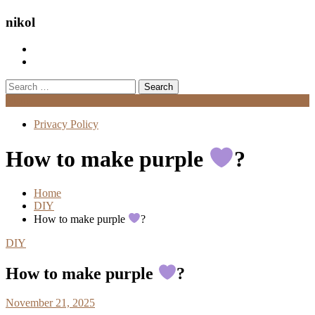
nikol
Search
for:
Menu
Privacy Policy
How to make purple
?
Home
DIY
How to make purple
?
DIY
How to make purple
?
November 21, 2025