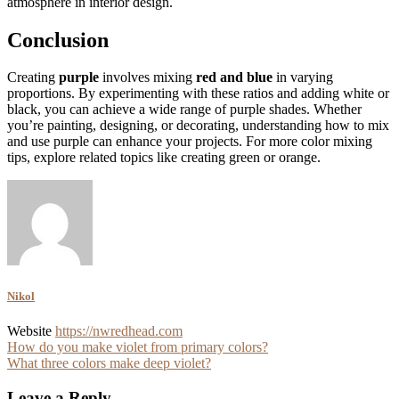
atmosphere in interior design.
Conclusion
Creating
purple
involves mixing
red and blue
in varying
proportions. By experimenting with these ratios and adding white or
black, you can achieve a wide range of purple shades. Whether
you’re painting, designing, or decorating, understanding how to mix
and use purple can enhance your projects. For more color mixing
tips, explore related topics like creating green or orange.
Nikol
Website
https://nwredhead.com
Post
How do you make violet from primary colors?
What three colors make deep violet?
navigation
Leave a Reply