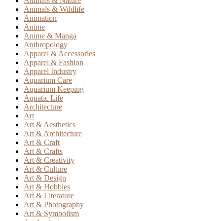
Animals & Nature
Animals & Wildlife
Animation
Anime
Anime & Manga
Anthropology
Apparel & Accessories
Apparel & Fashion
Apparel Industry
Aquarium Care
Aquarium Keeping
Aquatic Life
Architecture
Art
Art & Aesthetics
Art & Architecture
Art & Craft
Art & Crafts
Art & Creativity
Art & Culture
Art & Design
Art & Hobbies
Art & Literature
Art & Photography
Art & Symbolism