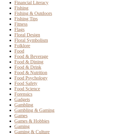
Financial Literacy
Fishing
Fishing & Outdoors
Fishing Tips
Fitness
Flags
Floral Design
Floral Symbolism
Folklore
Food
Food & Beverage
Food & Dining
Food & Drink
Food & Nutrition
Food Psychology
Food Safety
Food Science
Forensics
Gadgets
Gambling
Gambling & Gaming
Games
Games & Hobbies
Gaming
Gaming & Culture