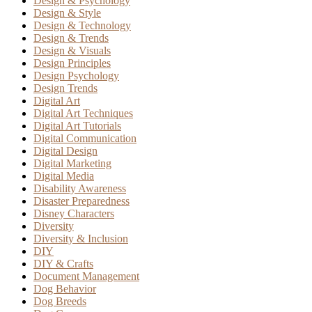
Design & Psychology
Design & Style
Design & Technology
Design & Trends
Design & Visuals
Design Principles
Design Psychology
Design Trends
Digital Art
Digital Art Techniques
Digital Art Tutorials
Digital Communication
Digital Design
Digital Marketing
Digital Media
Disability Awareness
Disaster Preparedness
Disney Characters
Diversity
Diversity & Inclusion
DIY
DIY & Crafts
Document Management
Dog Behavior
Dog Breeds