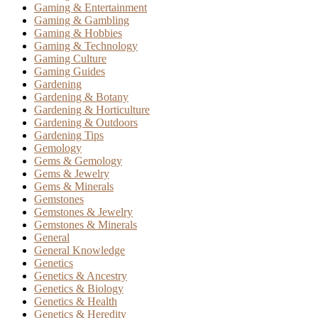
Gaming & Entertainment
Gaming & Gambling
Gaming & Hobbies
Gaming & Technology
Gaming Culture
Gaming Guides
Gardening
Gardening & Botany
Gardening & Horticulture
Gardening & Outdoors
Gardening Tips
Gemology
Gems & Gemology
Gems & Jewelry
Gems & Minerals
Gemstones
Gemstones & Jewelry
Gemstones & Minerals
General
General Knowledge
Genetics
Genetics & Ancestry
Genetics & Biology
Genetics & Health
Genetics & Heredity