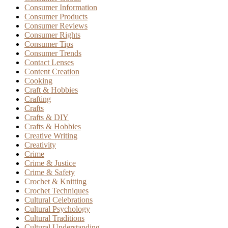
Consumer Information
Consumer Products
Consumer Reviews
Consumer Rights
Consumer Tips
Consumer Trends
Contact Lenses
Content Creation
Cooking
Craft & Hobbies
Crafting
Crafts
Crafts & DIY
Crafts & Hobbies
Creative Writing
Creativity
Crime
Crime & Justice
Crime & Safety
Crochet & Knitting
Crochet Techniques
Cultural Celebrations
Cultural Psychology
Cultural Traditions
Cultural Understanding