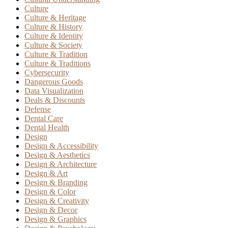
Culture
Culture & Heritage
Culture & History
Culture & Identity
Culture & Society
Culture & Tradition
Culture & Traditions
Cybersecurity
Dangerous Goods
Data Visualization
Deals & Discounts
Defense
Dental Care
Dental Health
Design
Design & Accessibility
Design & Aesthetics
Design & Architecture
Design & Art
Design & Branding
Design & Color
Design & Creativity
Design & Decor
Design & Graphics