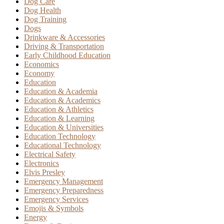
Dog Care
Dog Health
Dog Training
Dogs
Drinkware & Accessories
Driving & Transportation
Early Childhood Education
Economics
Economy
Education
Education & Academia
Education & Academics
Education & Athletics
Education & Learning
Education & Universities
Education Technology
Educational Technology
Electrical Safety
Electronics
Elvis Presley
Emergency Management
Emergency Preparedness
Emergency Services
Emojis & Symbols
Energy