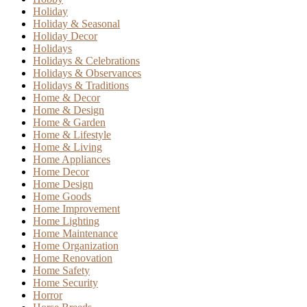
Holiday
Holiday & Seasonal
Holiday Decor
Holidays
Holidays & Celebrations
Holidays & Observances
Holidays & Traditions
Home & Decor
Home & Design
Home & Garden
Home & Lifestyle
Home & Living
Home Appliances
Home Decor
Home Design
Home Goods
Home Improvement
Home Lighting
Home Maintenance
Home Organization
Home Renovation
Home Safety
Home Security
Horror