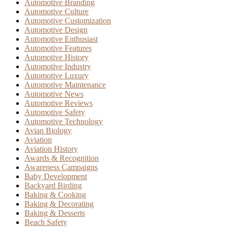
Automotive Branding
Automotive Culture
Automotive Customization
Automotive Design
Automotive Enthusiast
Automotive Features
Automotive History
Automotive Industry
Automotive Luxury
Automotive Maintenance
Automotive News
Automotive Reviews
Automotive Safety
Automotive Technology
Avian Biology
Aviation
Aviation History
Awards & Recognition
Awareness Campaigns
Baby Development
Backyard Birding
Baking & Cooking
Baking & Decorating
Baking & Desserts
Beach Safety