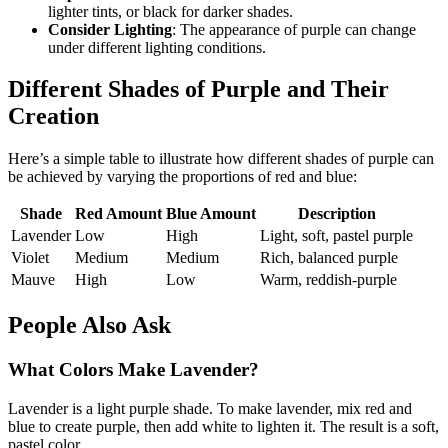
lighter tints, or black for darker shades.
Consider Lighting
: The appearance of purple can change
under different lighting conditions.
Different Shades of Purple and Their
Creation
Here’s a simple table to illustrate how different shades of purple can
be achieved by varying the proportions of red and blue:
Shade
Red Amount
Blue Amount
Description
Lavender
Low
High
Light, soft, pastel purple
Violet
Medium
Medium
Rich, balanced purple
Mauve
High
Low
Warm, reddish-purple
People Also Ask
What Colors Make Lavender?
Lavender is a light purple shade. To make lavender, mix red and
blue to create purple, then add white to lighten it. The result is a soft,
pastel color.