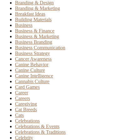
Branding & Design
Branding & Marketing
Breakfast Ideas
Building Materials
Business
Business & Finance
Business & Marketing
Business Branding
Business Communication
Business Strategy
Cancer Awareness
Canine Behavior
Canine Culture
Canine Intelligence
Cannabis Culture
Card Games
Career
Careers
Caregiving
Cat Breeds
Cats
Celebrations
Celebrations & Events
Celebrations & Traditions
Celebrity