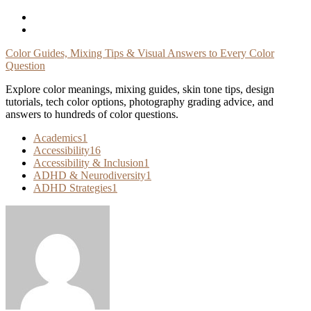
Skip
To
Content
Color Guides, Mixing Tips & Visual Answers to Every Color
Question
Explore color meanings, mixing guides, skin tone tips, design
tutorials, tech color options, photography grading advice, and
answers to hundreds of color questions.
Academics
1
Accessibility
16
Accessibility & Inclusion
1
ADHD & Neurodiversity
1
ADHD Strategies
1