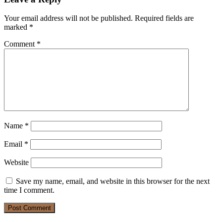
Your email address will not be published.
Required fields are
marked
*
Comment
*
Name
*
Email
*
Website
Save my name, email, and website in this browser for the next
time I comment.