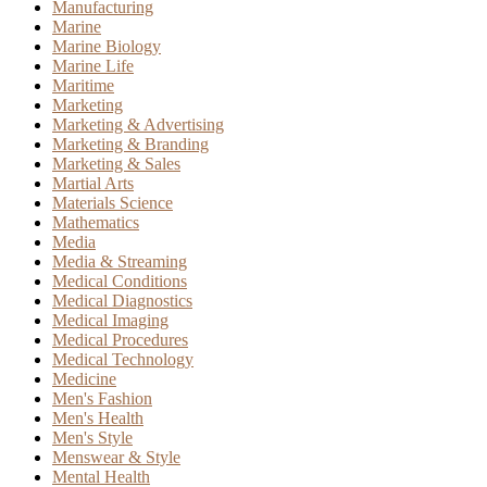
Manufacturing
Marine
Marine Biology
Marine Life
Maritime
Marketing
Marketing & Advertising
Marketing & Branding
Marketing & Sales
Martial Arts
Materials Science
Mathematics
Media
Media & Streaming
Medical Conditions
Medical Diagnostics
Medical Imaging
Medical Procedures
Medical Technology
Medicine
Men's Fashion
Men's Health
Men's Style
Menswear & Style
Mental Health