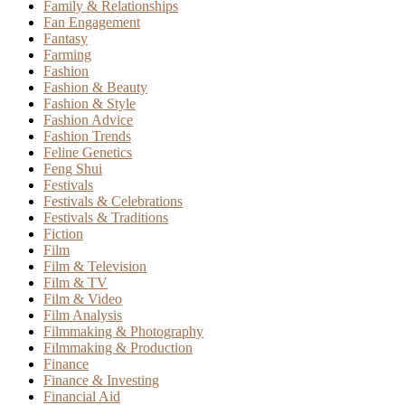
Family & Relationships
Fan Engagement
Fantasy
Farming
Fashion
Fashion & Beauty
Fashion & Style
Fashion Advice
Fashion Trends
Feline Genetics
Feng Shui
Festivals
Festivals & Celebrations
Festivals & Traditions
Fiction
Film
Film & Television
Film & TV
Film & Video
Film Analysis
Filmmaking & Photography
Filmmaking & Production
Finance
Finance & Investing
Financial Aid