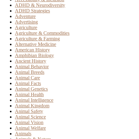
ADHD & Neurodiversity
ADHD Strategies
Adventure
Advertising
Agriculture
Agriculture & Commodities
Agriculture & Farming
Alternative Medicine
American History
Amphibian Biology
Ancient History
Animal Behavior
Animal Breeds
Animal Care
Animal Facts
Animal Genetics
Animal Health
Animal Intelligence
Animal Kingdom
Animal Safety
Animal Science
Animal Vision
Animal Welfare
Animals