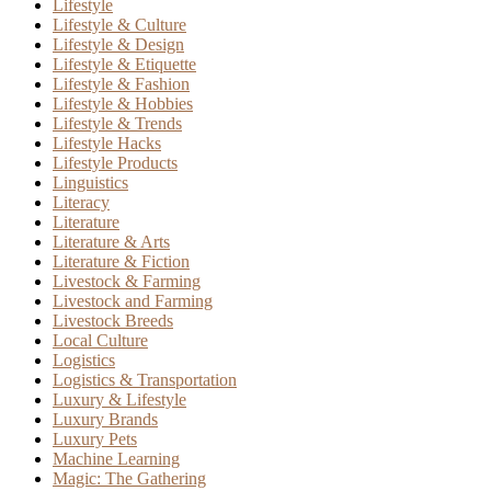
Lifestyle
Lifestyle & Culture
Lifestyle & Design
Lifestyle & Etiquette
Lifestyle & Fashion
Lifestyle & Hobbies
Lifestyle & Trends
Lifestyle Hacks
Lifestyle Products
Linguistics
Literacy
Literature
Literature & Arts
Literature & Fiction
Livestock & Farming
Livestock and Farming
Livestock Breeds
Local Culture
Logistics
Logistics & Transportation
Luxury & Lifestyle
Luxury Brands
Luxury Pets
Machine Learning
Magic: The Gathering