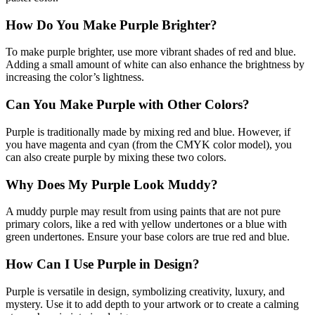
How Do You Make Purple Brighter?
To make purple brighter, use more vibrant shades of red and blue.
Adding a small amount of white can also enhance the brightness by
increasing the color’s lightness.
Can You Make Purple with Other Colors?
Purple is traditionally made by mixing red and blue. However, if
you have magenta and cyan (from the CMYK color model), you
can also create purple by mixing these two colors.
Why Does My Purple Look Muddy?
A muddy purple may result from using paints that are not pure
primary colors, like a red with yellow undertones or a blue with
green undertones. Ensure your base colors are true red and blue.
How Can I Use Purple in Design?
Purple is versatile in design, symbolizing creativity, luxury, and
mystery. Use it to add depth to your artwork or to create a calming