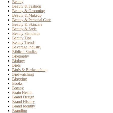
Beauty
Beauty & Fashion
Beauty & Grooming
Beauty & Makeup
Beauty & Personal Care
Beauty & Skincare
Beauty & Style
Beauty Standards
Beauty Tips
Beauty Trends
Beverage Industry
Biblical Studies
Biography
Biology
Birds
Birds & Birdwatching
Birdwatching
Blogging
Books
Botany
Brain Health
Brand Design
Brand History
Brand Identity
Branding