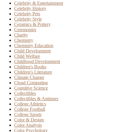
Celebrity & Entertainment
Celebrity History
Celebrity Pets
Celebrity Style
Ceramics & Pottery
Ceremonies
Charity
Chemistry
Chemistry Education
Child Development
Child Welfare
Childhood Development
Children's Books
Children's Literature
Climate Change
Cloud Computing
Cognitive Science
Collectibles
Collectibles & Antiques
College Athletics
College Football
College Sports
Color & Design
Color Analysis
Color Psychology