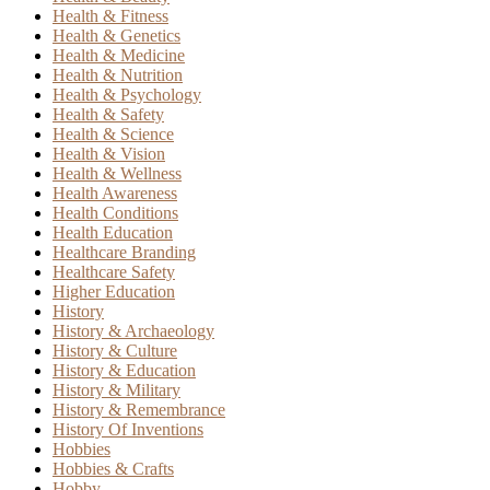
Health & Fitness
Health & Genetics
Health & Medicine
Health & Nutrition
Health & Psychology
Health & Safety
Health & Science
Health & Vision
Health & Wellness
Health Awareness
Health Conditions
Health Education
Healthcare Branding
Healthcare Safety
Higher Education
History
History & Archaeology
History & Culture
History & Education
History & Military
History & Remembrance
History Of Inventions
Hobbies
Hobbies & Crafts
Hobby