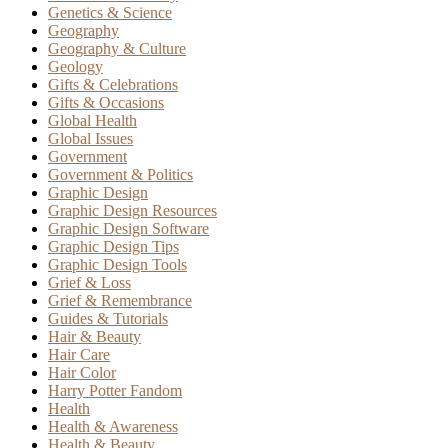
Genetics & Science
Geography
Geography & Culture
Geology
Gifts & Celebrations
Gifts & Occasions
Global Health
Global Issues
Government
Government & Politics
Graphic Design
Graphic Design Resources
Graphic Design Software
Graphic Design Tips
Graphic Design Tools
Grief & Loss
Grief & Remembrance
Guides & Tutorials
Hair & Beauty
Hair Care
Hair Color
Harry Potter Fandom
Health
Health & Awareness
Health & Beauty