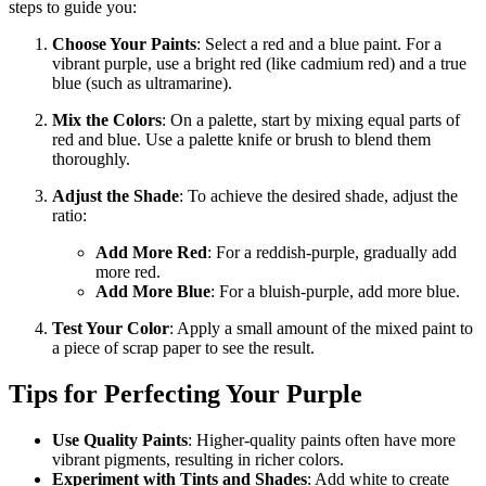
steps to guide you:
Choose Your Paints
: Select a red and a blue paint. For a
vibrant purple, use a bright red (like cadmium red) and a true
blue (such as ultramarine).
Mix the Colors
: On a palette, start by mixing equal parts of
red and blue. Use a palette knife or brush to blend them
thoroughly.
Adjust the Shade
: To achieve the desired shade, adjust the
ratio:
Add More Red
: For a reddish-purple, gradually add
more red.
Add More Blue
: For a bluish-purple, add more blue.
Test Your Color
: Apply a small amount of the mixed paint to
a piece of scrap paper to see the result.
Tips for Perfecting Your Purple
Use Quality Paints
: Higher-quality paints often have more
vibrant pigments, resulting in richer colors.
Experiment with Tints and Shades
: Add white to create