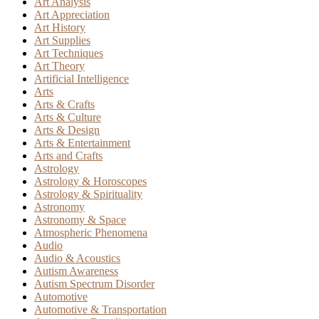
Art Analysis
Art Appreciation
Art History
Art Supplies
Art Techniques
Art Theory
Artificial Intelligence
Arts
Arts & Crafts
Arts & Culture
Arts & Design
Arts & Entertainment
Arts and Crafts
Astrology
Astrology & Horoscopes
Astrology & Spirituality
Astronomy
Astronomy & Space
Atmospheric Phenomena
Audio
Audio & Acoustics
Autism Awareness
Autism Spectrum Disorder
Automotive
Automotive & Transportation