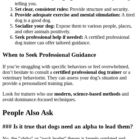
telling you.
Set clear, consistent rules:
Provide structure and security.
Provide adequate exercise and mental stimulation:
A tired
dog is a good dog.
Socialize your dog:
Expose them to various people, places,
and other animals positively.
Seek professional help if needed:
A certified professional
dog trainer can offer tailored guidance.
When to Seek Professional Guidance
If you’re struggling with specific behaviors or feel overwhelmed,
don’t hesitate to consult a
certified professional dog trainer
or a
veterinary behaviorist. They can assess your dog’s situation and
provide a personalized training plan.
Look for trainers who use
modern, science-based methods
and
avoid dominance-focused techniques.
People Also Ask
### Is it true that dogs need an alpha to lead them?
No, the "alpha" or "pack leader" theory is largely outdated and