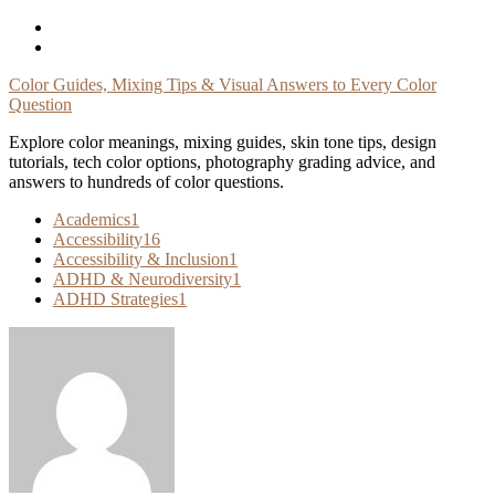
Skip
To
Content
Color Guides, Mixing Tips & Visual Answers to Every Color
Question
Explore color meanings, mixing guides, skin tone tips, design
tutorials, tech color options, photography grading advice, and
answers to hundreds of color questions.
Academics
1
Accessibility
16
Accessibility & Inclusion
1
ADHD & Neurodiversity
1
ADHD Strategies
1