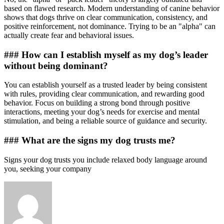
based on flawed research. Modern understanding of canine behavior
shows that dogs thrive on clear communication, consistency, and
positive reinforcement, not dominance. Trying to be an "alpha" can
actually create fear and behavioral issues.
### How can I establish myself as my dog’s leader
without being dominant?
You can establish yourself as a trusted leader by being consistent
with rules, providing clear communication, and rewarding good
behavior. Focus on building a strong bond through positive
interactions, meeting your dog’s needs for exercise and mental
stimulation, and being a reliable source of guidance and security.
### What are the signs my dog trusts me?
Signs your dog trusts you include relaxed body language around
you, seeking your company