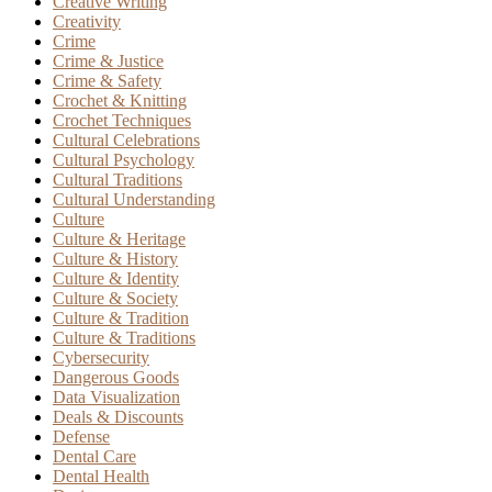
Creative Writing
Creativity
Crime
Crime & Justice
Crime & Safety
Crochet & Knitting
Crochet Techniques
Cultural Celebrations
Cultural Psychology
Cultural Traditions
Cultural Understanding
Culture
Culture & Heritage
Culture & History
Culture & Identity
Culture & Society
Culture & Tradition
Culture & Traditions
Cybersecurity
Dangerous Goods
Data Visualization
Deals & Discounts
Defense
Dental Care
Dental Health