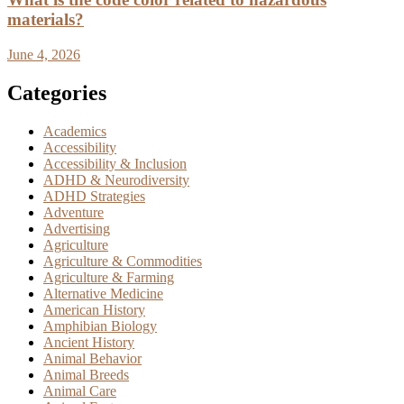
materials?
June 4, 2026
Categories
Academics
Accessibility
Accessibility & Inclusion
ADHD & Neurodiversity
ADHD Strategies
Adventure
Advertising
Agriculture
Agriculture & Commodities
Agriculture & Farming
Alternative Medicine
American History
Amphibian Biology
Ancient History
Animal Behavior
Animal Breeds
Animal Care