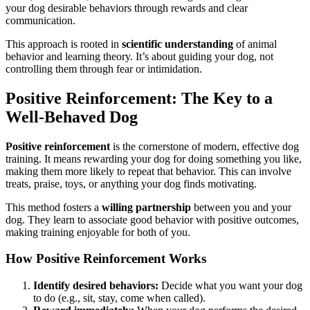
your dog desirable behaviors through rewards and clear
communication.
This approach is rooted in
scientific understanding
of animal
behavior and learning theory. It’s about guiding your dog, not
controlling them through fear or intimidation.
Positive Reinforcement: The Key to a
Well-Behaved Dog
Positive reinforcement
is the cornerstone of modern, effective dog
training. It means rewarding your dog for doing something you like,
making them more likely to repeat that behavior. This can involve
treats, praise, toys, or anything your dog finds motivating.
This method fosters a
willing partnership
between you and your
dog. They learn to associate good behavior with positive outcomes,
making training enjoyable for both of you.
How Positive Reinforcement Works
Identify desired behaviors:
Decide what you want your dog
to do (e.g., sit, stay, come when called).