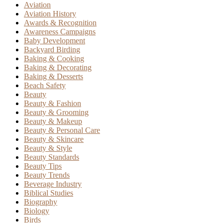
Aviation
Aviation History
Awards & Recognition
Awareness Campaigns
Baby Development
Backyard Birding
Baking & Cooking
Baking & Decorating
Baking & Desserts
Beach Safety
Beauty
Beauty & Fashion
Beauty & Grooming
Beauty & Makeup
Beauty & Personal Care
Beauty & Skincare
Beauty & Style
Beauty Standards
Beauty Tips
Beauty Trends
Beverage Industry
Biblical Studies
Biography
Biology
Birds