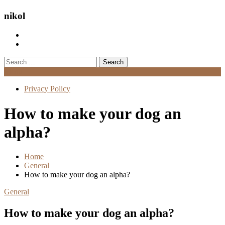
nikol
Search
for:
Menu
Privacy Policy
How to make your dog an
alpha?
Home
General
How to make your dog an alpha?
General
How to make your dog an alpha?