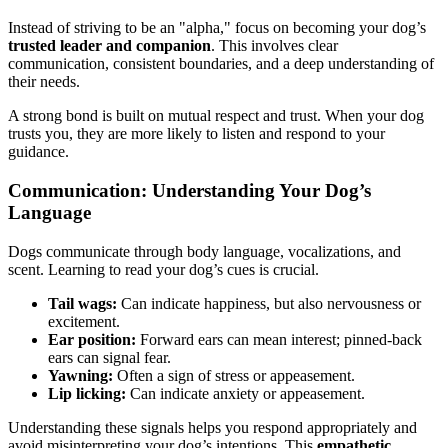
Instead of striving to be an "alpha," focus on becoming your dog’s
trusted leader and companion
. This involves clear
communication, consistent boundaries, and a deep understanding of
their needs.
A strong bond is built on mutual respect and trust. When your dog
trusts you, they are more likely to listen and respond to your
guidance.
Communication: Understanding Your Dog’s
Language
Dogs communicate through body language, vocalizations, and
scent. Learning to read your dog’s cues is crucial.
Tail wags:
Can indicate happiness, but also nervousness or
excitement.
Ear position:
Forward ears can mean interest; pinned-back
ears can signal fear.
Yawning:
Often a sign of stress or appeasement.
Lip licking:
Can indicate anxiety or appeasement.
Understanding these signals helps you respond appropriately and
avoid misinterpreting your dog’s intentions. This
empathetic