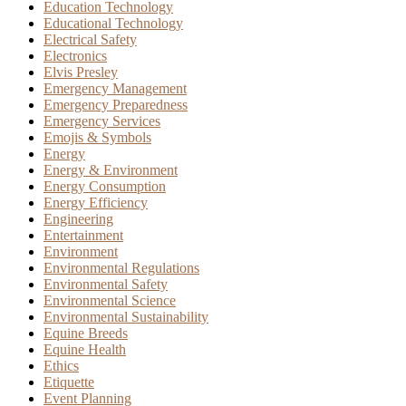
Education Technology
Educational Technology
Electrical Safety
Electronics
Elvis Presley
Emergency Management
Emergency Preparedness
Emergency Services
Emojis & Symbols
Energy
Energy & Environment
Energy Consumption
Energy Efficiency
Engineering
Entertainment
Environment
Environmental Regulations
Environmental Safety
Environmental Science
Environmental Sustainability
Equine Breeds
Equine Health
Ethics
Etiquette
Event Planning