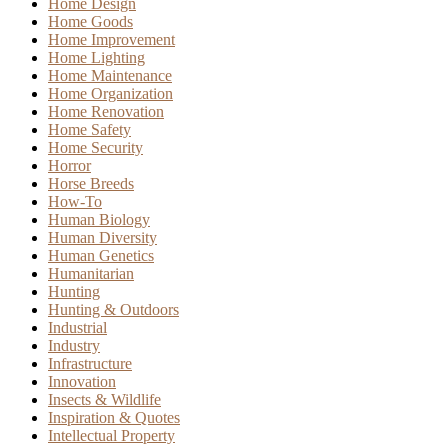
Home Design
Home Goods
Home Improvement
Home Lighting
Home Maintenance
Home Organization
Home Renovation
Home Safety
Home Security
Horror
Horse Breeds
How-To
Human Biology
Human Diversity
Human Genetics
Humanitarian
Hunting
Hunting & Outdoors
Industrial
Industry
Infrastructure
Innovation
Insects & Wildlife
Inspiration & Quotes
Intellectual Property