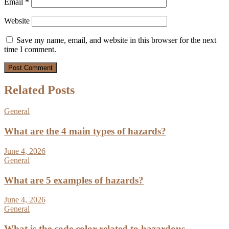
Email
*
Website
Save my name, email, and website in this browser for the next
time I comment.
Related Posts
General
What are the 4 main types of hazards?
June 4, 2026
General
What are 5 examples of hazards?
June 4, 2026
General
What is the code color related to hazardous