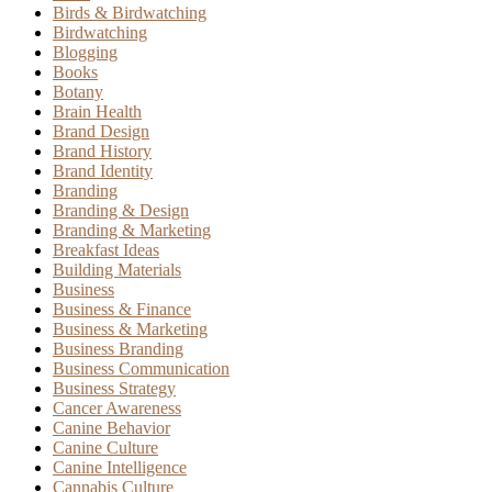
Birds & Birdwatching
Birdwatching
Blogging
Books
Botany
Brain Health
Brand Design
Brand History
Brand Identity
Branding
Branding & Design
Branding & Marketing
Breakfast Ideas
Building Materials
Business
Business & Finance
Business & Marketing
Business Branding
Business Communication
Business Strategy
Cancer Awareness
Canine Behavior
Canine Culture
Canine Intelligence
Cannabis Culture