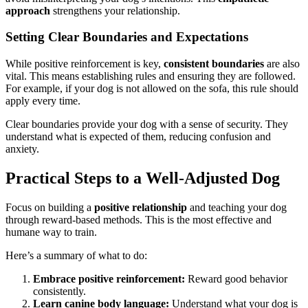
approach
strengthens your relationship.
Setting Clear Boundaries and Expectations
While positive reinforcement is key,
consistent boundaries
are also
vital. This means establishing rules and ensuring they are followed.
For example, if your dog is not allowed on the sofa, this rule should
apply every time.
Clear boundaries provide your dog with a sense of security. They
understand what is expected of them, reducing confusion and
anxiety.
Practical Steps to a Well-Adjusted Dog
Focus on building a
positive relationship
and teaching your dog
through reward-based methods. This is the most effective and
humane way to train.
Here’s a summary of what to do:
Embrace positive reinforcement:
Reward good behavior
consistently.
Learn canine body language:
Understand what your dog is