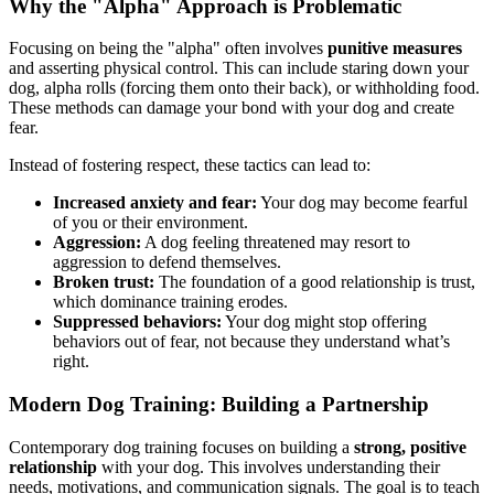
Why the "Alpha" Approach is Problematic
Focusing on being the "alpha" often involves
punitive measures
and asserting physical control. This can include staring down your
dog, alpha rolls (forcing them onto their back), or withholding food.
These methods can damage your bond with your dog and create
fear.
Instead of fostering respect, these tactics can lead to:
Increased anxiety and fear:
Your dog may become fearful
of you or their environment.
Aggression:
A dog feeling threatened may resort to
aggression to defend themselves.
Broken trust:
The foundation of a good relationship is trust,
which dominance training erodes.
Suppressed behaviors:
Your dog might stop offering
behaviors out of fear, not because they understand what’s
right.
Modern Dog Training: Building a Partnership
Contemporary dog training focuses on building a
strong, positive
relationship
with your dog. This involves understanding their
needs, motivations, and communication signals. The goal is to teach