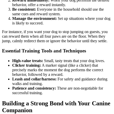
Reward immediately:
When your dog performs the desired
behavior, offer a reward instantly.
Be consistent:
Everyone in the household should use the
same cues and reward system.
Manage the environment:
Set up situations where your dog
is likely to succeed.
For instance, if you want your dog to stop jumping on guests, you
can reward them when all four paws are on the floor. When they
jump, calmly redirect them or ignore the behavior until they settle.
Essential Training Tools and Techniques
High-value treats:
Small, tasty treats that your dog loves.
Clicker training:
A marker signal (like a clicker) that
precisely marks the moment the dog performs the correct
behavior, followed by a reward.
Leash and collar/harness:
For safety and guidance during
walks and training.
Patience and consistency:
These are non-negotiable for
successful training.
Building a Strong Bond with Your Canine
Companion