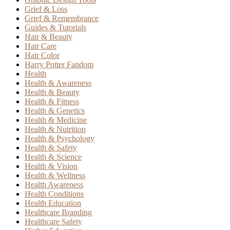
Grief & Loss
Grief & Remembrance
Guides & Tutorials
Hair & Beauty
Hair Care
Hair Color
Harry Potter Fandom
Health
Health & Awareness
Health & Beauty
Health & Fitness
Health & Genetics
Health & Medicine
Health & Nutrition
Health & Psychology
Health & Safety
Health & Science
Health & Vision
Health & Wellness
Health Awareness
Health Conditions
Health Education
Healthcare Branding
Healthcare Safety