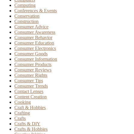
Computing
Conferences & Events
Conservation
Construction
Consumer Advice
Consumer Awareness
Consumer Behavior
Consumer Education
Consumer Electronics
Consumer Goods
Consumer Information
Consumer Products
Consumer Reviews
Consumer Rights
Consumer Tips
Consumer Trends
Contact Lenses
Content Creation
Cooking
Craft & Hobbies
Crafting
Crafts
Crafts & DIY
Crafts & Hobbies