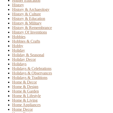
Higher Education
History
History & Archaeology
History & Culture
History & Education
History & Military
History & Remembrance
History Of Inventions
Hobbies
Hobbies & Crafts
Hobby
Holiday
Holiday & Seasonal
Holiday Decor
Holidays
Holidays & Celebrations
Holidays & Observances
Holidays & Traditions
Home & Decor
Home & Design
Home & Garden
Home & Lifestyle
Home & Living
Home Appliances
Home Decor