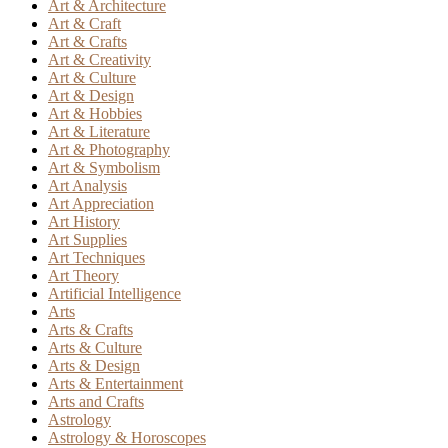
Art & Architecture
Art & Craft
Art & Crafts
Art & Creativity
Art & Culture
Art & Design
Art & Hobbies
Art & Literature
Art & Photography
Art & Symbolism
Art Analysis
Art Appreciation
Art History
Art Supplies
Art Techniques
Art Theory
Artificial Intelligence
Arts
Arts & Crafts
Arts & Culture
Arts & Design
Arts & Entertainment
Arts and Crafts
Astrology
Astrology & Horoscopes