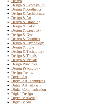
Design
Design & Accessibility
Design & Aesthetics
Design & Architecture
Design & Art
Design & Branding
Design & Color
Design & Creativity
Design & Decor
Design & Graphics
Design & Psychology
Design & Style
Design & Technology
Design & Trends
Design & Visuals
Design Principles
Design Psychology
Design Trends
Digital Art
Digital Art Techniques
Digital Art Tutorials
Digital Communication
Digital Design
Digital Marketing
Digital Media