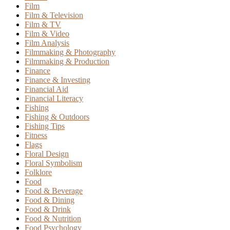
Film
Film & Television
Film & TV
Film & Video
Film Analysis
Filmmaking & Photography
Filmmaking & Production
Finance
Finance & Investing
Financial Aid
Financial Literacy
Fishing
Fishing & Outdoors
Fishing Tips
Fitness
Flags
Floral Design
Floral Symbolism
Folklore
Food
Food & Beverage
Food & Dining
Food & Drink
Food & Nutrition
Food Psychology