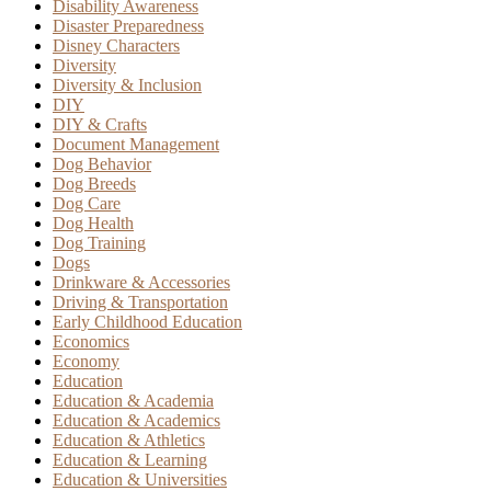
Disability Awareness
Disaster Preparedness
Disney Characters
Diversity
Diversity & Inclusion
DIY
DIY & Crafts
Document Management
Dog Behavior
Dog Breeds
Dog Care
Dog Health
Dog Training
Dogs
Drinkware & Accessories
Driving & Transportation
Early Childhood Education
Economics
Economy
Education
Education & Academia
Education & Academics
Education & Athletics
Education & Learning
Education & Universities