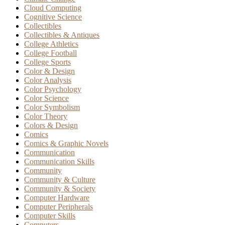
Cloud Computing
Cognitive Science
Collectibles
Collectibles & Antiques
College Athletics
College Football
College Sports
Color & Design
Color Analysis
Color Psychology
Color Science
Color Symbolism
Color Theory
Colors & Design
Comics
Comics & Graphic Novels
Communication
Communication Skills
Community
Community & Culture
Community & Society
Computer Hardware
Computer Peripherals
Computer Skills
Computers