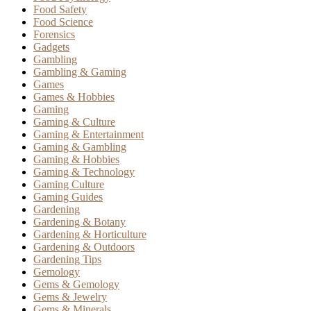
Food Safety
Food Science
Forensics
Gadgets
Gambling
Gambling & Gaming
Games
Games & Hobbies
Gaming
Gaming & Culture
Gaming & Entertainment
Gaming & Gambling
Gaming & Hobbies
Gaming & Technology
Gaming Culture
Gaming Guides
Gardening
Gardening & Botany
Gardening & Horticulture
Gardening & Outdoors
Gardening Tips
Gemology
Gems & Gemology
Gems & Jewelry
Gems & Minerals