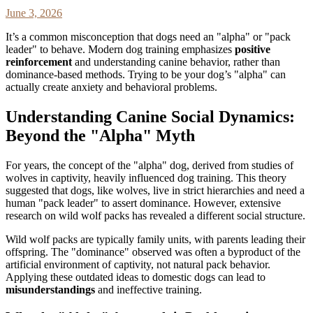
June 3, 2026
It’s a common misconception that dogs need an "alpha" or "pack
leader" to behave. Modern dog training emphasizes
positive
reinforcement
and understanding canine behavior, rather than
dominance-based methods. Trying to be your dog’s "alpha" can
actually create anxiety and behavioral problems.
Understanding Canine Social Dynamics:
Beyond the "Alpha" Myth
For years, the concept of the "alpha" dog, derived from studies of
wolves in captivity, heavily influenced dog training. This theory
suggested that dogs, like wolves, live in strict hierarchies and need a
human "pack leader" to assert dominance. However, extensive
research on wild wolf packs has revealed a different social structure.
Wild wolf packs are typically family units, with parents leading their
offspring. The "dominance" observed was often a byproduct of the
artificial environment of captivity, not natural pack behavior.
Applying these outdated ideas to domestic dogs can lead to
misunderstandings
and ineffective training.