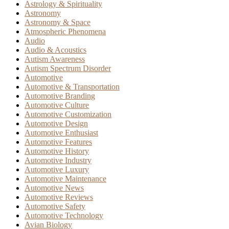
Astrology & Spirituality
Astronomy
Astronomy & Space
Atmospheric Phenomena
Audio
Audio & Acoustics
Autism Awareness
Autism Spectrum Disorder
Automotive
Automotive & Transportation
Automotive Branding
Automotive Culture
Automotive Customization
Automotive Design
Automotive Enthusiast
Automotive Features
Automotive History
Automotive Industry
Automotive Luxury
Automotive Maintenance
Automotive News
Automotive Reviews
Automotive Safety
Automotive Technology
Avian Biology