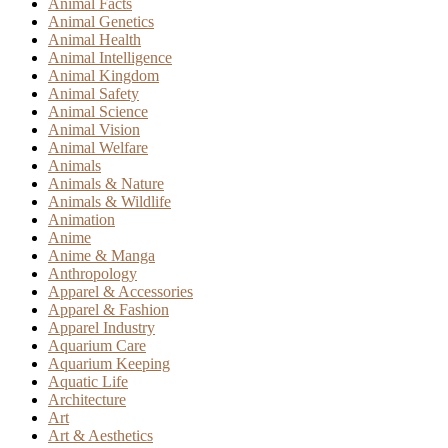
Animal Facts
Animal Genetics
Animal Health
Animal Intelligence
Animal Kingdom
Animal Safety
Animal Science
Animal Vision
Animal Welfare
Animals
Animals & Nature
Animals & Wildlife
Animation
Anime
Anime & Manga
Anthropology
Apparel & Accessories
Apparel & Fashion
Apparel Industry
Aquarium Care
Aquarium Keeping
Aquatic Life
Architecture
Art
Art & Aesthetics