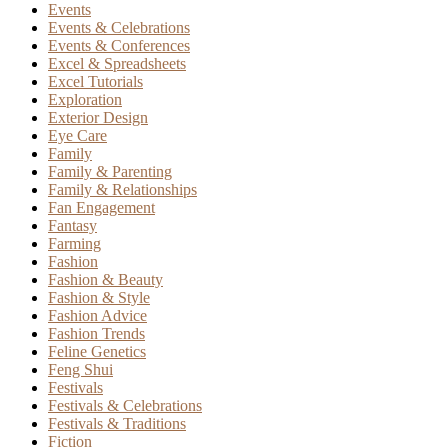
Events
Events & Celebrations
Events & Conferences
Excel & Spreadsheets
Excel Tutorials
Exploration
Exterior Design
Eye Care
Family
Family & Parenting
Family & Relationships
Fan Engagement
Fantasy
Farming
Fashion
Fashion & Beauty
Fashion & Style
Fashion Advice
Fashion Trends
Feline Genetics
Feng Shui
Festivals
Festivals & Celebrations
Festivals & Traditions
Fiction