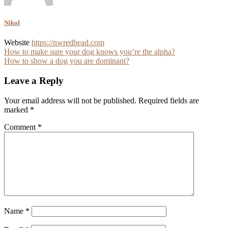
Nikol
Website
https://nwredhead.com
Post
How to make sure your dog knows you’re the alpha?
How to show a dog you are dominant?
navigation
Leave a Reply
Your email address will not be published.
Required fields are
marked
*
Comment
*
Name
*