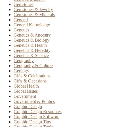
Gemstones
Gemstones & Jewelry
Gemstones & Minerals
General
General Knowledge
Genetics
Genetics & Ancestry
Genetics & Biology
Genetics & Health
Genetics & Heredity
Genetics & Science
Geography
Geography & Culture
Geology
Gifts & Celebrations
Gifts & Occasions
Global Health
Global Issues
Government
Government & Politics
Graphic Design
Graphic Design Resources
Graphic Design Software
Graphic Design Tips
Graphic Design Tools