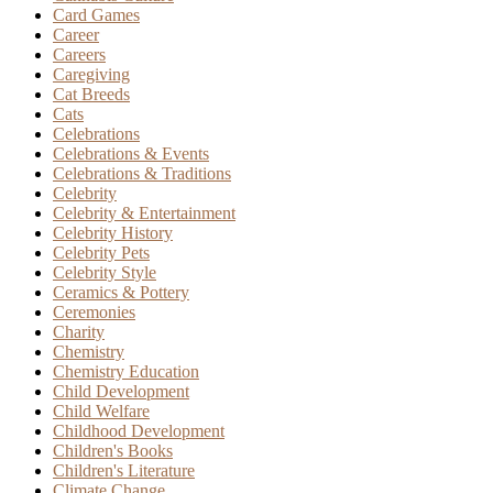
Card Games
Career
Careers
Caregiving
Cat Breeds
Cats
Celebrations
Celebrations & Events
Celebrations & Traditions
Celebrity
Celebrity & Entertainment
Celebrity History
Celebrity Pets
Celebrity Style
Ceramics & Pottery
Ceremonies
Charity
Chemistry
Chemistry Education
Child Development
Child Welfare
Childhood Development
Children's Books
Children's Literature
Climate Change