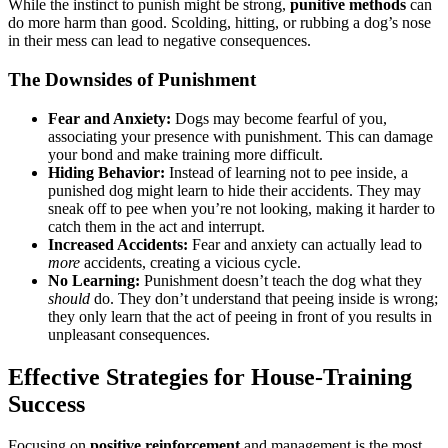
While the instinct to punish might be strong,
punitive methods
can
do more harm than good. Scolding, hitting, or rubbing a dog’s nose
in their mess can lead to negative consequences.
The Downsides of Punishment
Fear and Anxiety:
Dogs may become fearful of you,
associating your presence with punishment. This can damage
your bond and make training more difficult.
Hiding Behavior:
Instead of learning not to pee inside, a
punished dog might learn to hide their accidents. They may
sneak off to pee when you’re not looking, making it harder to
catch them in the act and interrupt.
Increased Accidents:
Fear and anxiety can actually lead to
more
accidents, creating a vicious cycle.
No Learning:
Punishment doesn’t teach the dog what they
should
do. They don’t understand that peeing inside is wrong;
they only learn that the act of peeing in front of you results in
unpleasant consequences.
Effective Strategies for House-Training
Success
Focusing on
positive reinforcement
and management is the most