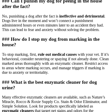
### Can I punish my dog for peeing in the house
after the fact?
No, punishing a dog after the fact is
ineffective and detrimental
.
Dogs live in the moment and won’t connect a punishment
administered hours or even minutes later to an accident they had.
This can lead to fear and anxiety without solving the problem.
### How do I stop my dog from marking in the
house?
To stop marking, first,
rule out medical causes
with your vet. If it’s
behavioral, consider neutering or spaying if not already done. Clean
marked areas thoroughly with an enzymatic cleaner. Restrict access
to areas where marking occurs, and manage triggers if marking is
due to anxiety or territoriality.
### What is the best enzymatic cleaner for dog
urine?
Many effective enzymatic cleaners are available, such as Nature’s
Miracle, Rocco & Roxie Supply Co. Stain & Odor Eliminator, and
Simple Solution. Look for products specifically labeled as
enzymatic cleaners
that target pet stains and odors for the