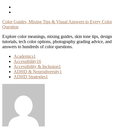
Skip
To
Content
Color Guides, Mixing Tips & Visual Answers to Every Color
Question
Explore color meanings, mixing guides, skin tone tips, design
tutorials, tech color options, photography grading advice, and
answers to hundreds of color questions.
Academics
1
Accessibility
16
Accessibility & Inclusion
1
ADHD & Neurodiversity
1
ADHD Strategies
1