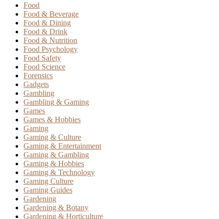
Food
Food & Beverage
Food & Dining
Food & Drink
Food & Nutrition
Food Psychology
Food Safety
Food Science
Forensics
Gadgets
Gambling
Gambling & Gaming
Games
Games & Hobbies
Gaming
Gaming & Culture
Gaming & Entertainment
Gaming & Gambling
Gaming & Hobbies
Gaming & Technology
Gaming Culture
Gaming Guides
Gardening
Gardening & Botany
Gardening & Horticulture