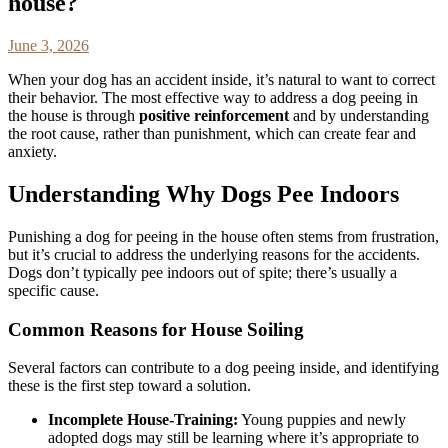
house?
June 3, 2026
When your dog has an accident inside, it’s natural to want to correct
their behavior. The most effective way to address a dog peeing in
the house is through
positive reinforcement
and by understanding
the root cause, rather than punishment, which can create fear and
anxiety.
Understanding Why Dogs Pee Indoors
Punishing a dog for peeing in the house often stems from frustration,
but it’s crucial to address the underlying reasons for the accidents.
Dogs don’t typically pee indoors out of spite; there’s usually a
specific cause.
Common Reasons for House Soiling
Several factors can contribute to a dog peeing inside, and identifying
these is the first step toward a solution.
Incomplete House-Training:
Young puppies and newly
adopted dogs may still be learning where it’s appropriate to