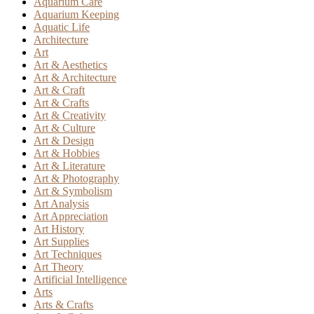
Aquarium Care
Aquarium Keeping
Aquatic Life
Architecture
Art
Art & Aesthetics
Art & Architecture
Art & Craft
Art & Crafts
Art & Creativity
Art & Culture
Art & Design
Art & Hobbies
Art & Literature
Art & Photography
Art & Symbolism
Art Analysis
Art Appreciation
Art History
Art Supplies
Art Techniques
Art Theory
Artificial Intelligence
Arts
Arts & Crafts