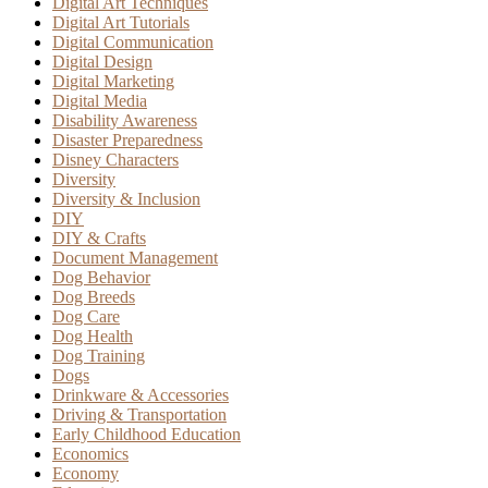
Digital Art Techniques
Digital Art Tutorials
Digital Communication
Digital Design
Digital Marketing
Digital Media
Disability Awareness
Disaster Preparedness
Disney Characters
Diversity
Diversity & Inclusion
DIY
DIY & Crafts
Document Management
Dog Behavior
Dog Breeds
Dog Care
Dog Health
Dog Training
Dogs
Drinkware & Accessories
Driving & Transportation
Early Childhood Education
Economics
Economy