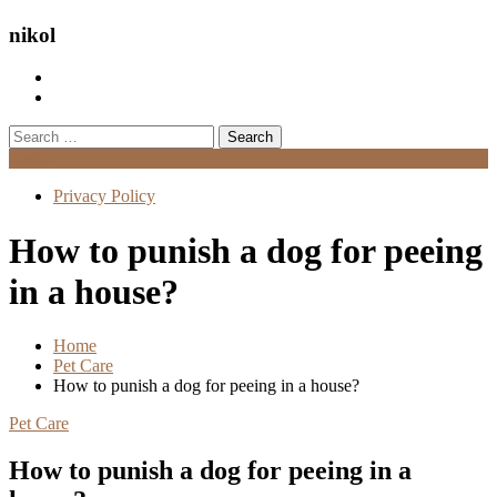
nikol
Search
for:
Menu
Privacy Policy
How to punish a dog for peeing
in a house?
Home
Pet Care
How to punish a dog for peeing in a house?
Pet Care
How to punish a dog for peeing in a