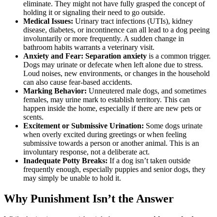
eliminate. They might not have fully grasped the concept of
holding it or signaling their need to go outside.
Medical Issues:
Urinary tract infections (UTIs), kidney
disease, diabetes, or incontinence can all lead to a dog peeing
involuntarily or more frequently. A sudden change in
bathroom habits warrants a veterinary visit.
Anxiety and Fear:
Separation anxiety
is a common trigger.
Dogs may urinate or defecate when left alone due to stress.
Loud noises, new environments, or changes in the household
can also cause fear-based accidents.
Marking Behavior:
Unneutered male dogs, and sometimes
females, may urine mark to establish territory. This can
happen inside the home, especially if there are new pets or
scents.
Excitement or Submissive Urination:
Some dogs urinate
when overly excited during greetings or when feeling
submissive towards a person or another animal. This is an
involuntary response, not a deliberate act.
Inadequate Potty Breaks:
If a dog isn’t taken outside
frequently enough, especially puppies and senior dogs, they
may simply be unable to hold it.
Why Punishment Isn’t the Answer