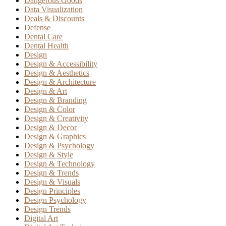
Dangerous Goods
Data Visualization
Deals & Discounts
Defense
Dental Care
Dental Health
Design
Design & Accessibility
Design & Aesthetics
Design & Architecture
Design & Art
Design & Branding
Design & Color
Design & Creativity
Design & Decor
Design & Graphics
Design & Psychology
Design & Style
Design & Technology
Design & Trends
Design & Visuals
Design Principles
Design Psychology
Design Trends
Digital Art