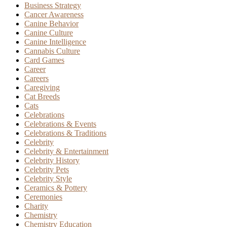
Business Strategy
Cancer Awareness
Canine Behavior
Canine Culture
Canine Intelligence
Cannabis Culture
Card Games
Career
Careers
Caregiving
Cat Breeds
Cats
Celebrations
Celebrations & Events
Celebrations & Traditions
Celebrity
Celebrity & Entertainment
Celebrity History
Celebrity Pets
Celebrity Style
Ceramics & Pottery
Ceremonies
Charity
Chemistry
Chemistry Education