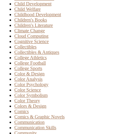
Child Development
Child Welfare
Childhood Development
Children's Books
Children's Literature
Climate Change
Cloud Computing
Cognitive Science
Collectibles
Collectibles & Antiques
College Athletics
College Football
College Sports
Color & Design
Color Analysis
Color Psychology
Color Science
Color Symbolism
Color Theory
Colors & Design
Comics
Comics & Graphic Novels
Communication
Communication Skills
Community