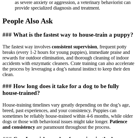
as severe anxiety or aggression, a veterinary behaviorist can
provide specialized diagnosis and treatment.
People Also Ask
### What is the fastest way to house-train a puppy?
The fastest way involves
consistent supervision
, frequent potty
breaks (every 1-2 hours for young puppies), immediate praise and
rewards for outdoor elimination, and thorough cleaning of indoor
accidents with enzymatic cleaners. Crate training can also accelerate
the process by leveraging a dog’s natural instinct to keep their den
clean.
### How long does it take for a dog to be fully
house-trained?
House-training timelines vary greatly depending on the dog’s age,
breed, past experiences, and your consistency. Puppies can
sometimes be reliably house-trained within 4-6 months, while older
dogs or those with behavioral issues might take longer.
Patience
and consistency
are paramount throughout the process.