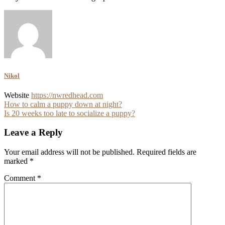
Nikol
Website
https://nwredhead.com
Post
How to calm a puppy down at night?
Is 20 weeks too late to socialize a puppy?
navigation
Leave a Reply
Your email address will not be published.
Required fields are
marked
*
Comment
*