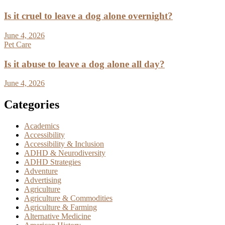
Is it cruel to leave a dog alone overnight?
June 4, 2026
Pet Care
Is it abuse to leave a dog alone all day?
June 4, 2026
Categories
Academics
Accessibility
Accessibility & Inclusion
ADHD & Neurodiversity
ADHD Strategies
Adventure
Advertising
Agriculture
Agriculture & Commodities
Agriculture & Farming
Alternative Medicine