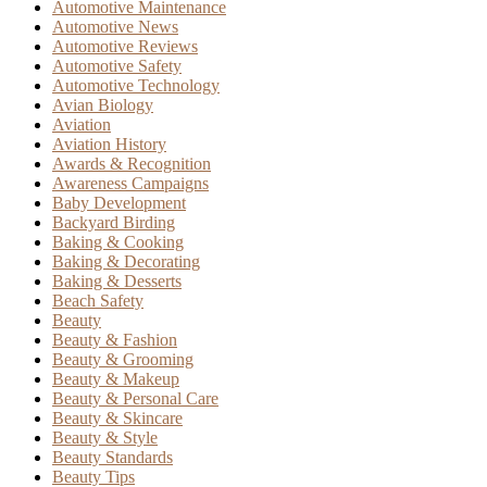
Automotive Maintenance
Automotive News
Automotive Reviews
Automotive Safety
Automotive Technology
Avian Biology
Aviation
Aviation History
Awards & Recognition
Awareness Campaigns
Baby Development
Backyard Birding
Baking & Cooking
Baking & Decorating
Baking & Desserts
Beach Safety
Beauty
Beauty & Fashion
Beauty & Grooming
Beauty & Makeup
Beauty & Personal Care
Beauty & Skincare
Beauty & Style
Beauty Standards
Beauty Tips