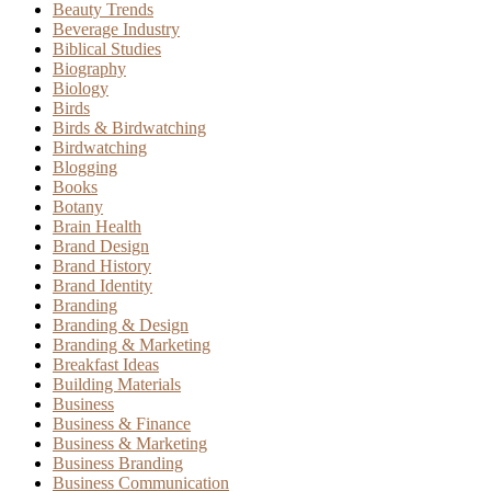
Beauty Trends
Beverage Industry
Biblical Studies
Biography
Biology
Birds
Birds & Birdwatching
Birdwatching
Blogging
Books
Botany
Brain Health
Brand Design
Brand History
Brand Identity
Branding
Branding & Design
Branding & Marketing
Breakfast Ideas
Building Materials
Business
Business & Finance
Business & Marketing
Business Branding
Business Communication