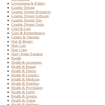
Government & Politics
Graphic Design
Graphic Design Resources
Graphic Design Software
Graphic Design Tips
Graphic Design Tools
Grief & Loss
Grief & Remembrance
Guides & Tutorials
Hair & Beauty
Hair Care
Hair Color
Harry Potter Fandom
Health
Health & Awareness
Health & Beauty
Health & Fitness
Health & Genetics
Health & Medicine
Health & Nutrition
Health & Psychology
Health & Safety
Health & Science
Health & Vision
Health & Wellness