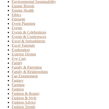
Environmental Sustainability
Equine Breeds
Equine Health
Ethics
Etiquette
Event Planning
Events
Events & Celebrations
Events & Conferences
Excel & Spreadsheets
Excel Tutorials
Exploration
Exterior Design
Eye Care
Family
Family & Parenting
Family & Relationships
Fan Engagement
Fantasy
Farming
Fashion
Fashion & Beauty
Fashion & Style
Fashion Advice
Fashion Trends