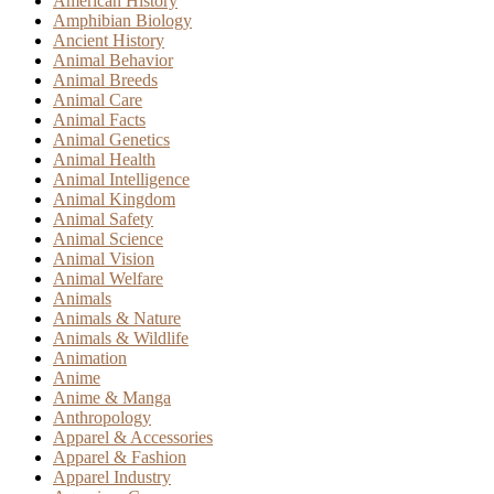
American History
Amphibian Biology
Ancient History
Animal Behavior
Animal Breeds
Animal Care
Animal Facts
Animal Genetics
Animal Health
Animal Intelligence
Animal Kingdom
Animal Safety
Animal Science
Animal Vision
Animal Welfare
Animals
Animals & Nature
Animals & Wildlife
Animation
Anime
Anime & Manga
Anthropology
Apparel & Accessories
Apparel & Fashion
Apparel Industry