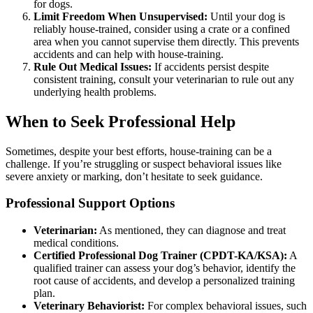
for dogs.
Limit Freedom When Unsupervised:
Until your dog is
reliably house-trained, consider using a crate or a confined
area when you cannot supervise them directly. This prevents
accidents and can help with house-training.
Rule Out Medical Issues:
If accidents persist despite
consistent training, consult your veterinarian to rule out any
underlying health problems.
When to Seek Professional Help
Sometimes, despite your best efforts, house-training can be a
challenge. If you’re struggling or suspect behavioral issues like
severe anxiety or marking, don’t hesitate to seek guidance.
Professional Support Options
Veterinarian:
As mentioned, they can diagnose and treat
medical conditions.
Certified Professional Dog Trainer (CPDT-KA/KSA):
A
qualified trainer can assess your dog’s behavior, identify the
root cause of accidents, and develop a personalized training
plan.
Veterinary Behaviorist:
For complex behavioral issues, such