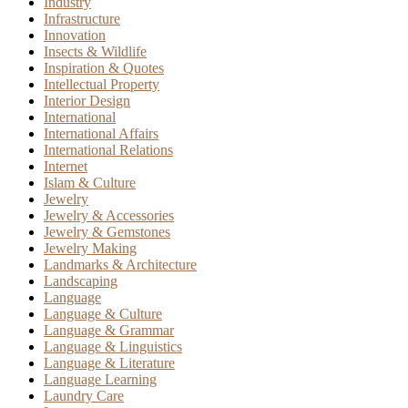
Industry
Infrastructure
Innovation
Insects & Wildlife
Inspiration & Quotes
Intellectual Property
Interior Design
International
International Affairs
International Relations
Internet
Islam & Culture
Jewelry
Jewelry & Accessories
Jewelry & Gemstones
Jewelry Making
Landmarks & Architecture
Landscaping
Language
Language & Culture
Language & Grammar
Language & Linguistics
Language & Literature
Language Learning
Laundry Care