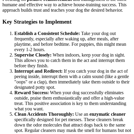
humane and effective way to achieve house-training success. This
approach builds trust and teaches your dog the desired behavior.
Key Strategies to Implement
Establish a Consistent Schedule:
Take your dog out
frequently, especially after waking up, after meals, after
playtime, and before bedtime. For puppies, this might mean
every 1-2 hours.
Supervise Closely:
When indoors, keep your dog in sight.
This allows you to catch them in the act and interrupt them
before they finish.
Interrupt and Redirect:
If you catch your dog in the act of
peeing inside, interrupt them with a calm sound (like a gentle
"oops" or a clap), then immediately take them outside to their
designated potty spot.
Reward Success:
When your dog successfully eliminates
outside, praise them enthusiastically and offer a high-value
treat. This positive association is key to them understanding
what you want.
Clean Accidents Thoroughly:
Use an
enzymatic cleaner
specifically designed for pet messes. These cleaners break
down the odor molecules that attract dogs back to the same
spot. Regular cleaners may mask the smell for humans but not