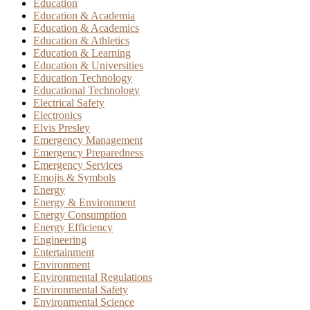
Education
Education & Academia
Education & Academics
Education & Athletics
Education & Learning
Education & Universities
Education Technology
Educational Technology
Electrical Safety
Electronics
Elvis Presley
Emergency Management
Emergency Preparedness
Emergency Services
Emojis & Symbols
Energy
Energy & Environment
Energy Consumption
Energy Efficiency
Engineering
Entertainment
Environment
Environmental Regulations
Environmental Safety
Environmental Science