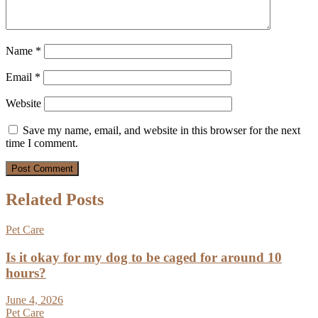
Name
*
Email
*
Website
Save my name, email, and website in this browser for the next
time I comment.
Related Posts
Pet Care
Is it okay for my dog to be caged for around 10
hours?
June 4, 2026
Pet Care