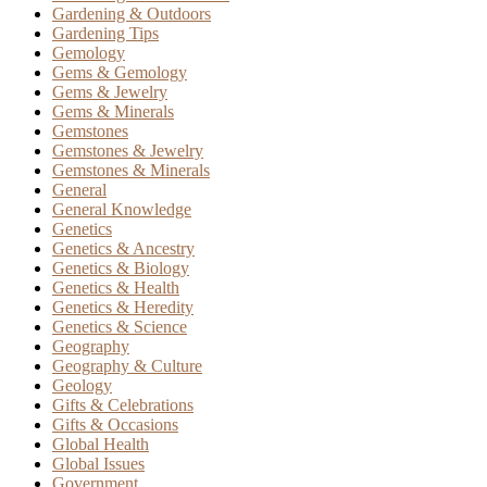
Gardening & Outdoors
Gardening Tips
Gemology
Gems & Gemology
Gems & Jewelry
Gems & Minerals
Gemstones
Gemstones & Jewelry
Gemstones & Minerals
General
General Knowledge
Genetics
Genetics & Ancestry
Genetics & Biology
Genetics & Health
Genetics & Heredity
Genetics & Science
Geography
Geography & Culture
Geology
Gifts & Celebrations
Gifts & Occasions
Global Health
Global Issues
Government