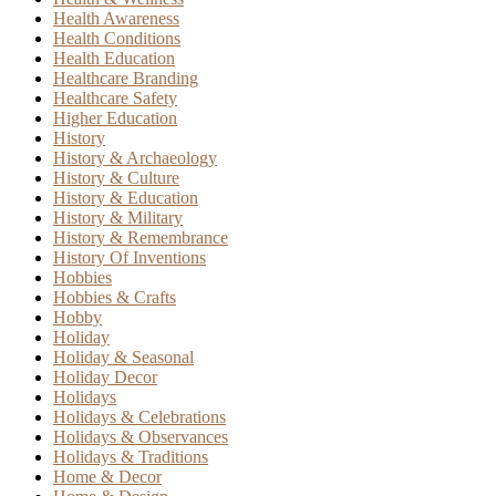
Health Awareness
Health Conditions
Health Education
Healthcare Branding
Healthcare Safety
Higher Education
History
History & Archaeology
History & Culture
History & Education
History & Military
History & Remembrance
History Of Inventions
Hobbies
Hobbies & Crafts
Hobby
Holiday
Holiday & Seasonal
Holiday Decor
Holidays
Holidays & Celebrations
Holidays & Observances
Holidays & Traditions
Home & Decor