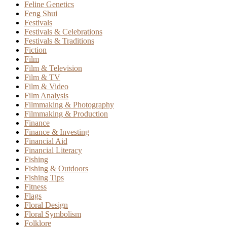
Feline Genetics
Feng Shui
Festivals
Festivals & Celebrations
Festivals & Traditions
Fiction
Film
Film & Television
Film & TV
Film & Video
Film Analysis
Filmmaking & Photography
Filmmaking & Production
Finance
Finance & Investing
Financial Aid
Financial Literacy
Fishing
Fishing & Outdoors
Fishing Tips
Fitness
Flags
Floral Design
Floral Symbolism
Folklore