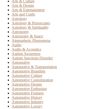
Arts & Culture
Arts & Design
Arts & Entertainment
Arts and Crafts
Astrology
Astrology & Horoscopes
Astrology & Spirituality
Astronomy
Astronomy & Space
Atmospheric Phenomena
Audio
Audio & Acoustics
Autism Awareness
Autism Spectrum Disorder
Automotive
Automotive & Transportation
Automotive Branding
Automotive Culture
Automotive Customization
Automotive Design
Automotive Enthusiast
Automotive Features
Automotive History
Automotive Industry
Automotive Luxury