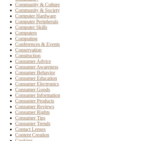
Community & Culture
Community & Society
Computer Hardware
Computer Peripherals
Computer Skills
Computers
Computing
Conferences & Events
Conservation
Construction
Consumer Advice
Consumer Awareness
Consumer Behavior
Consumer Education
Consumer Electronics
Consumer Goods
Consumer Information
Consumer Products
Consumer Reviews
Consumer Rights
Consumer Tips
Consumer Trends
Contact Lenses
Content Creation
Cooking