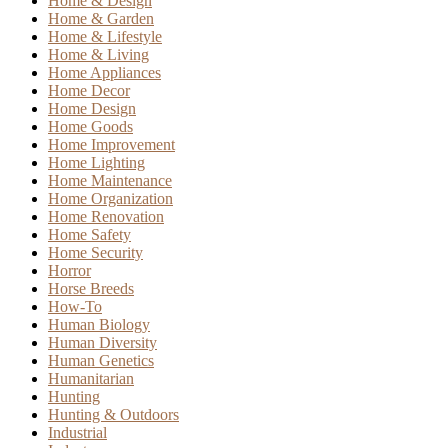
Home & Design
Home & Garden
Home & Lifestyle
Home & Living
Home Appliances
Home Decor
Home Design
Home Goods
Home Improvement
Home Lighting
Home Maintenance
Home Organization
Home Renovation
Home Safety
Home Security
Horror
Horse Breeds
How-To
Human Biology
Human Diversity
Human Genetics
Humanitarian
Hunting
Hunting & Outdoors
Industrial