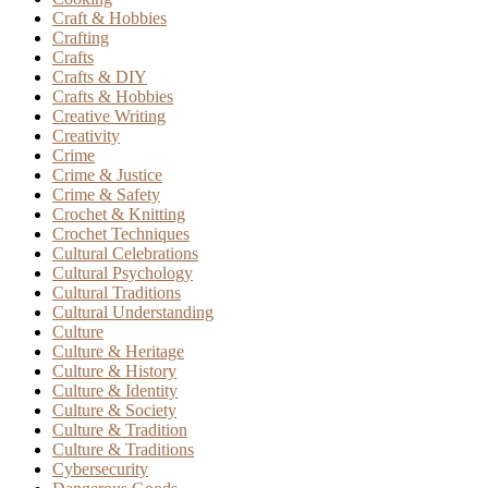
Craft & Hobbies
Crafting
Crafts
Crafts & DIY
Crafts & Hobbies
Creative Writing
Creativity
Crime
Crime & Justice
Crime & Safety
Crochet & Knitting
Crochet Techniques
Cultural Celebrations
Cultural Psychology
Cultural Traditions
Cultural Understanding
Culture
Culture & Heritage
Culture & History
Culture & Identity
Culture & Society
Culture & Tradition
Culture & Traditions
Cybersecurity