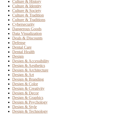
Culture & History
Culture & Identity
Culture & Society
Culture & Tradition
Culture & Traditions
Cybersecurity
Dangerous Goods
Data Visualization
Deals & Discounts
Defense
Dental Care
Dental Health
Design
Design & Accessibility
Design & Aesthetics
Design & Architecture
Design & Art
Design & Branding
Design & Color
Design & Creativity
Design & Decor
Design & Graphics
Design & Psychology
Design & Style
Design & Technology