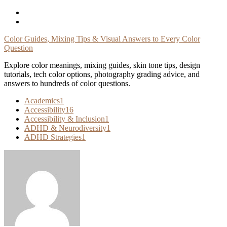
Skip
To
Content
Color Guides, Mixing Tips & Visual Answers to Every Color
Question
Explore color meanings, mixing guides, skin tone tips, design
tutorials, tech color options, photography grading advice, and
answers to hundreds of color questions.
Academics
1
Accessibility
16
Accessibility & Inclusion
1
ADHD & Neurodiversity
1
ADHD Strategies
1