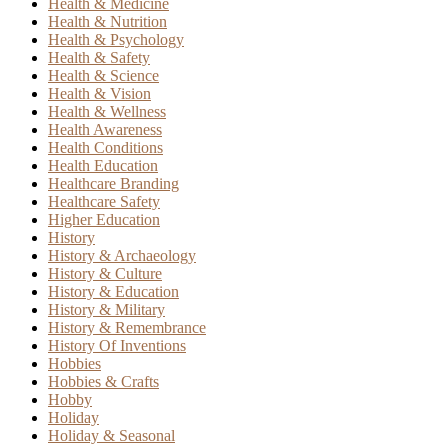
Health & Medicine
Health & Nutrition
Health & Psychology
Health & Safety
Health & Science
Health & Vision
Health & Wellness
Health Awareness
Health Conditions
Health Education
Healthcare Branding
Healthcare Safety
Higher Education
History
History & Archaeology
History & Culture
History & Education
History & Military
History & Remembrance
History Of Inventions
Hobbies
Hobbies & Crafts
Hobby
Holiday
Holiday & Seasonal