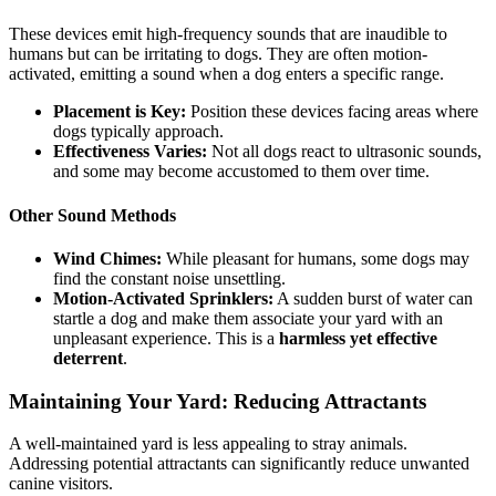
These devices emit high-frequency sounds that are inaudible to
humans but can be irritating to dogs. They are often motion-
activated, emitting a sound when a dog enters a specific range.
Placement is Key:
Position these devices facing areas where
dogs typically approach.
Effectiveness Varies:
Not all dogs react to ultrasonic sounds,
and some may become accustomed to them over time.
Other Sound Methods
Wind Chimes:
While pleasant for humans, some dogs may
find the constant noise unsettling.
Motion-Activated Sprinklers:
A sudden burst of water can
startle a dog and make them associate your yard with an
unpleasant experience. This is a
harmless yet effective
deterrent
.
Maintaining Your Yard: Reducing Attractants
A well-maintained yard is less appealing to stray animals.
Addressing potential attractants can significantly reduce unwanted
canine visitors.