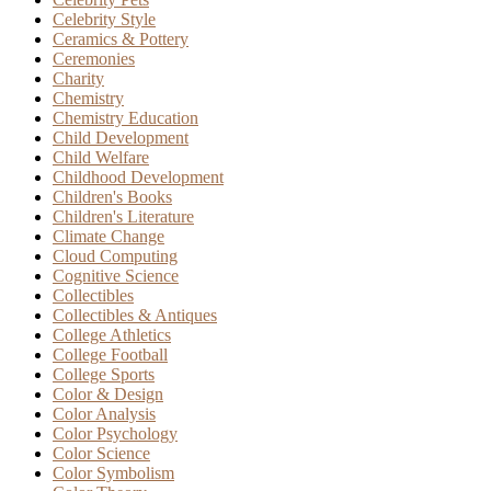
Celebrity Style
Ceramics & Pottery
Ceremonies
Charity
Chemistry
Chemistry Education
Child Development
Child Welfare
Childhood Development
Children's Books
Children's Literature
Climate Change
Cloud Computing
Cognitive Science
Collectibles
Collectibles & Antiques
College Athletics
College Football
College Sports
Color & Design
Color Analysis
Color Psychology
Color Science
Color Symbolism