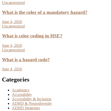
Uncategorized
What is the color of a mandatory hazard?
June 4, 2026
Uncategorized
What is color coding in HSE?
June 4, 2026
Uncategorized
What is a hazard code?
June 4, 2026
Categories
Academics
Accessibility
Accessibility & Inclusion
ADHD & Neurodiversity
ADHD Strategies