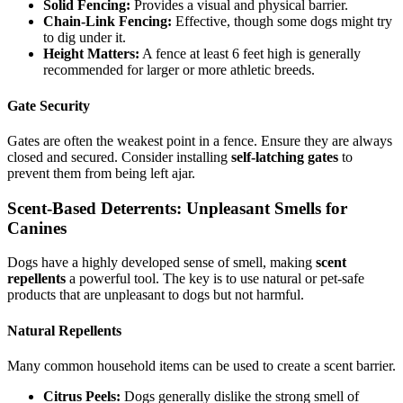
Solid Fencing:
Provides a visual and physical barrier.
Chain-Link Fencing:
Effective, though some dogs might try
to dig under it.
Height Matters:
A fence at least 6 feet high is generally
recommended for larger or more athletic breeds.
Gate Security
Gates are often the weakest point in a fence. Ensure they are always
closed and secured. Consider installing
self-latching gates
to
prevent them from being left ajar.
Scent-Based Deterrents: Unpleasant Smells for
Canines
Dogs have a highly developed sense of smell, making
scent
repellents
a powerful tool. The key is to use natural or pet-safe
products that are unpleasant to dogs but not harmful.
Natural Repellents
Many common household items can be used to create a scent barrier.
Citrus Peels:
Dogs generally dislike the strong smell of