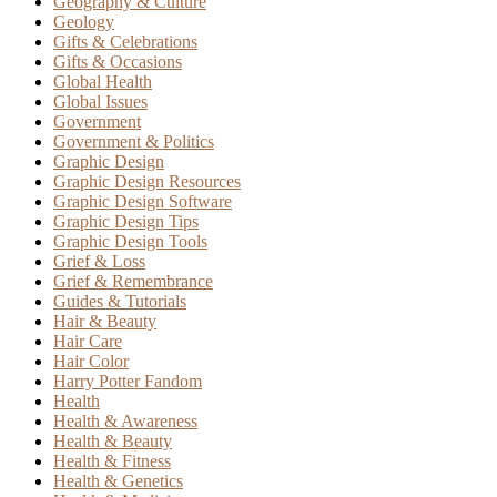
Geography & Culture
Geology
Gifts & Celebrations
Gifts & Occasions
Global Health
Global Issues
Government
Government & Politics
Graphic Design
Graphic Design Resources
Graphic Design Software
Graphic Design Tips
Graphic Design Tools
Grief & Loss
Grief & Remembrance
Guides & Tutorials
Hair & Beauty
Hair Care
Hair Color
Harry Potter Fandom
Health
Health & Awareness
Health & Beauty
Health & Fitness
Health & Genetics