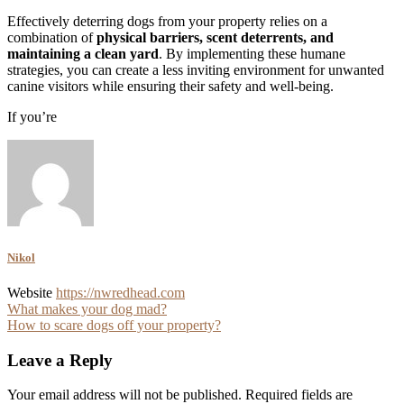
Effectively deterring dogs from your property relies on a
combination of
physical barriers, scent deterrents, and
maintaining a clean yard
. By implementing these humane
strategies, you can create a less inviting environment for unwanted
canine visitors while ensuring their safety and well-being.
If you’re
Nikol
Website
https://nwredhead.com
Post
What makes your dog mad?
How to scare dogs off your property?
navigation
Leave a Reply
Your email address will not be published.
Required fields are