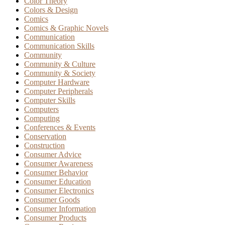
Color Theory
Colors & Design
Comics
Comics & Graphic Novels
Communication
Communication Skills
Community
Community & Culture
Community & Society
Computer Hardware
Computer Peripherals
Computer Skills
Computers
Computing
Conferences & Events
Conservation
Construction
Consumer Advice
Consumer Awareness
Consumer Behavior
Consumer Education
Consumer Electronics
Consumer Goods
Consumer Information
Consumer Products