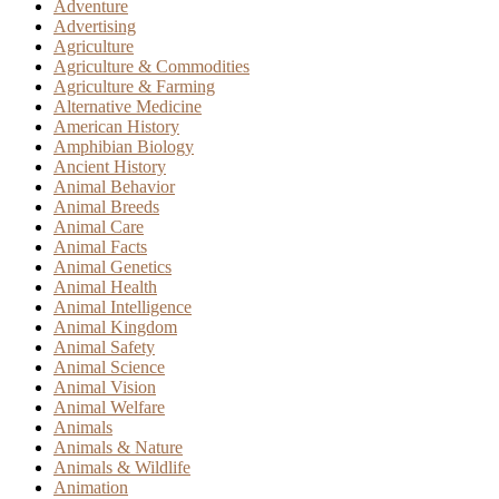
Adventure
Advertising
Agriculture
Agriculture & Commodities
Agriculture & Farming
Alternative Medicine
American History
Amphibian Biology
Ancient History
Animal Behavior
Animal Breeds
Animal Care
Animal Facts
Animal Genetics
Animal Health
Animal Intelligence
Animal Kingdom
Animal Safety
Animal Science
Animal Vision
Animal Welfare
Animals
Animals & Nature
Animals & Wildlife
Animation