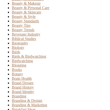
Beauty & Makeup
Beauty & Personal Care
Beauty & Skincare
Beauty & Style
Beauty Standards
Beauty Tips
Beauty Trends
Beverage Industry
Biblical Studies
Biography
Biology
Birds
Birds & Birdwatching
Birdwatching
Blogging
Books
Botany
Brain Health
Brand Design
Brand History
Brand Identity
Branding
Branding & Design
Branding & Marketing
Breakfast Ideas