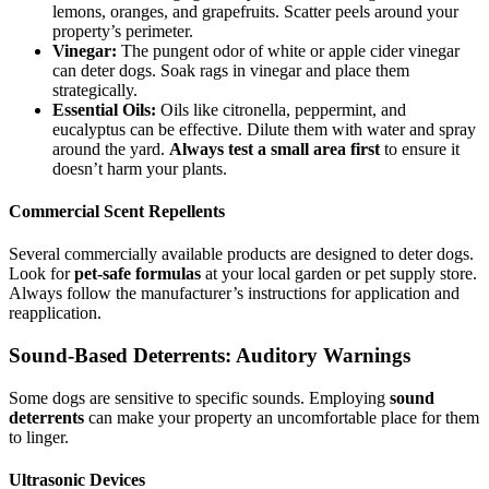
lemons, oranges, and grapefruits. Scatter peels around your
property’s perimeter.
Vinegar:
The pungent odor of white or apple cider vinegar
can deter dogs. Soak rags in vinegar and place them
strategically.
Essential Oils:
Oils like citronella, peppermint, and
eucalyptus can be effective. Dilute them with water and spray
around the yard.
Always test a small area first
to ensure it
doesn’t harm your plants.
Commercial Scent Repellents
Several commercially available products are designed to deter dogs.
Look for
pet-safe formulas
at your local garden or pet supply store.
Always follow the manufacturer’s instructions for application and
reapplication.
Sound-Based Deterrents: Auditory Warnings
Some dogs are sensitive to specific sounds. Employing
sound
deterrents
can make your property an uncomfortable place for them
to linger.
Ultrasonic Devices