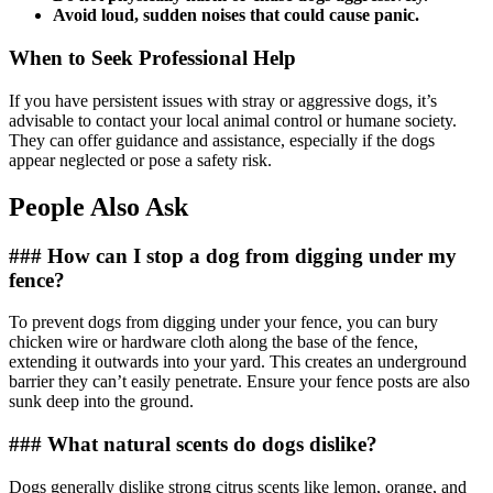
Avoid loud, sudden noises that could cause panic.
When to Seek Professional Help
If you have persistent issues with stray or aggressive dogs, it’s
advisable to contact your local animal control or humane society.
They can offer guidance and assistance, especially if the dogs
appear neglected or pose a safety risk.
People Also Ask
### How can I stop a dog from digging under my
fence?
To prevent dogs from digging under your fence, you can bury
chicken wire or hardware cloth along the base of the fence,
extending it outwards into your yard. This creates an underground
barrier they can’t easily penetrate. Ensure your fence posts are also
sunk deep into the ground.
### What natural scents do dogs dislike?
Dogs generally dislike strong citrus scents like lemon, orange, and