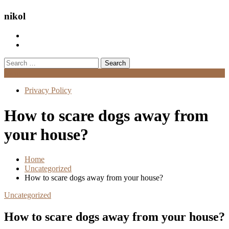
nikol
Search
for:
Menu
Privacy Policy
How to scare dogs away from
your house?
Home
Uncategorized
How to scare dogs away from your house?
Uncategorized
How to scare dogs away from your house?