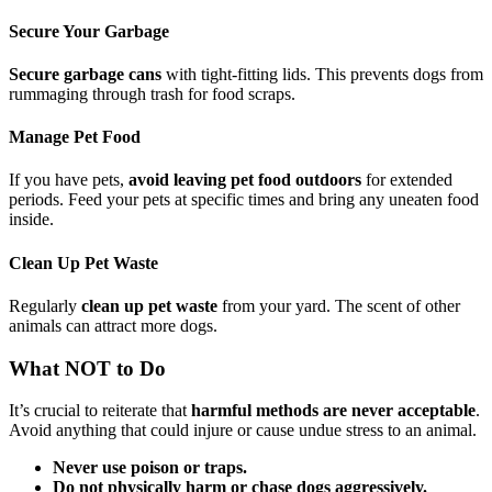
Secure Your Garbage
Secure garbage cans
with tight-fitting lids. This prevents dogs from
rummaging through trash for food scraps.
Manage Pet Food
If you have pets,
avoid leaving pet food outdoors
for extended
periods. Feed your pets at specific times and bring any uneaten food
inside.
Clean Up Pet Waste
Regularly
clean up pet waste
from your yard. The scent of other
animals can attract more dogs.
What NOT to Do
It’s crucial to reiterate that
harmful methods are never acceptable
.
Avoid anything that could injure or cause undue stress to an animal.
Never use poison or traps.
Do not physically harm or chase dogs aggressively.