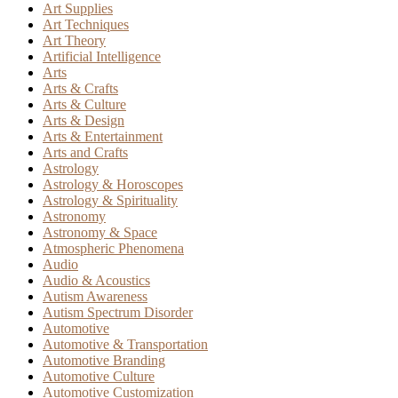
Art Supplies
Art Techniques
Art Theory
Artificial Intelligence
Arts
Arts & Crafts
Arts & Culture
Arts & Design
Arts & Entertainment
Arts and Crafts
Astrology
Astrology & Horoscopes
Astrology & Spirituality
Astronomy
Astronomy & Space
Atmospheric Phenomena
Audio
Audio & Acoustics
Autism Awareness
Autism Spectrum Disorder
Automotive
Automotive & Transportation
Automotive Branding
Automotive Culture
Automotive Customization