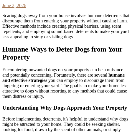
June 2, 2026
Scaring dogs away from your house involves humane deterrents that
discourage them from entering your property without causing harm.
Effective methods include creating physical barriers, using scent
repellents, and employing sound-based deterrents to make your yard
less appealing to stray or visiting dogs.
Humane Ways to Deter Dogs from Your
Property
Encountering unwanted dogs on your property can be a nuisance
and potentially concerning. Fortunately, there are several
humane
and effective strategies
you can employ to discourage them from
lingering or entering your yard. The goal is to make your home less
attractive to dogs without resorting to any methods that could cause
them distress or injury.
Understanding Why Dogs Approach Your Property
Before implementing deterrents, it’s helpful to understand why dogs
might be attracted to your home. They could be seeking shelter,
looking for food, drawn by the scent of other animals, or simply