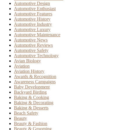
Automotive Design
Automotive Enthusiast
Automotive Features
Automotive History
Automotive Industry
Automotive Luxury
Automotive Maintenance
Automotive News
Automotive Reviews
Automotive Safety
Automotive Technology
Avian Biology
Aviation
Aviation History
Awards & Recognition
Awareness Campaigns
Baby Development
Backyard Birding
Baking & Cooking
Baking & Decorating
Baking & Desserts
Beach Safety
Beauty
Beauty & Fashion
Beauty & Grooming