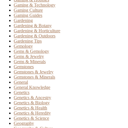
Gaming & Technology
Gaming Culture
Gaming Guides
Gardening
Gardening & Botany
Gardening & Horticulture
Gardening & Outdoors
Gardening Tips
Gemology
Gems & Gemology
Gems & Jewelry
Gems & Minerals
Gemstones
Gemstones & Jewelry
Gemstones & Minerals
General
General Knowledge
Genetics
Genetics & Ancestry
Genetics & Biology
Genetics & Health
Genetics & Heredity
Genetics & Science
Geography