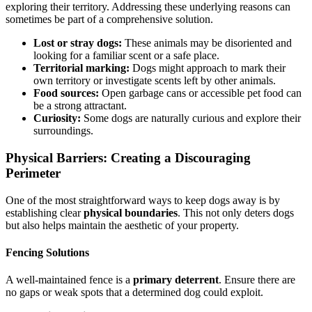
exploring their territory. Addressing these underlying reasons can
sometimes be part of a comprehensive solution.
Lost or stray dogs:
These animals may be disoriented and
looking for a familiar scent or a safe place.
Territorial marking:
Dogs might approach to mark their
own territory or investigate scents left by other animals.
Food sources:
Open garbage cans or accessible pet food can
be a strong attractant.
Curiosity:
Some dogs are naturally curious and explore their
surroundings.
Physical Barriers: Creating a Discouraging
Perimeter
One of the most straightforward ways to keep dogs away is by
establishing clear
physical boundaries
. This not only deters dogs
but also helps maintain the aesthetic of your property.
Fencing Solutions
A well-maintained fence is a
primary deterrent
. Ensure there are
no gaps or weak spots that a determined dog could exploit.