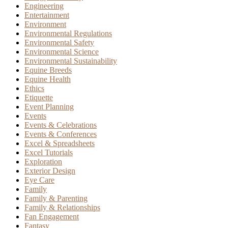
Engineering
Entertainment
Environment
Environmental Regulations
Environmental Safety
Environmental Science
Environmental Sustainability
Equine Breeds
Equine Health
Ethics
Etiquette
Event Planning
Events
Events & Celebrations
Events & Conferences
Excel & Spreadsheets
Excel Tutorials
Exploration
Exterior Design
Eye Care
Family
Family & Parenting
Family & Relationships
Fan Engagement
Fantasy