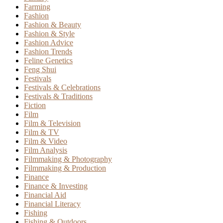
Farming
Fashion
Fashion & Beauty
Fashion & Style
Fashion Advice
Fashion Trends
Feline Genetics
Feng Shui
Festivals
Festivals & Celebrations
Festivals & Traditions
Fiction
Film
Film & Television
Film & TV
Film & Video
Film Analysis
Filmmaking & Photography
Filmmaking & Production
Finance
Finance & Investing
Financial Aid
Financial Literacy
Fishing
Fishing & Outdoors