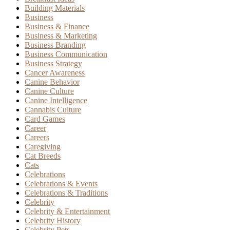
Building Materials
Business
Business & Finance
Business & Marketing
Business Branding
Business Communication
Business Strategy
Cancer Awareness
Canine Behavior
Canine Culture
Canine Intelligence
Cannabis Culture
Card Games
Career
Careers
Caregiving
Cat Breeds
Cats
Celebrations
Celebrations & Events
Celebrations & Traditions
Celebrity
Celebrity & Entertainment
Celebrity History
Celebrity Pets