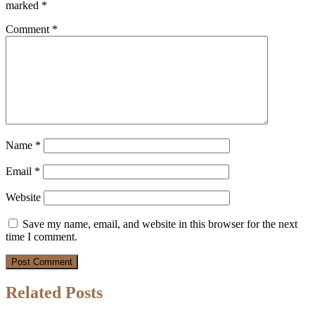
marked
*
Comment
*
Name
*
Email
*
Website
Save my name, email, and website in this browser for the next
time I comment.
Related Posts