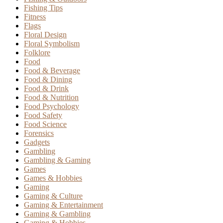
Fishing Tips
Fitness
Flags
Floral Design
Floral Symbolism
Folklore
Food
Food & Beverage
Food & Dining
Food & Drink
Food & Nutrition
Food Psychology
Food Safety
Food Science
Forensics
Gadgets
Gambling
Gambling & Gaming
Games
Games & Hobbies
Gaming
Gaming & Culture
Gaming & Entertainment
Gaming & Gambling
Gaming & Hobbies