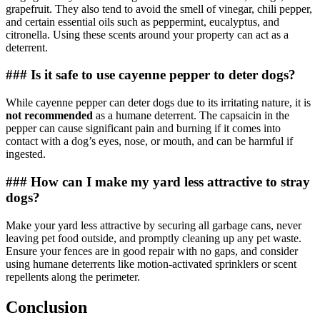
grapefruit. They also tend to avoid the smell of vinegar, chili pepper,
and certain essential oils such as peppermint, eucalyptus, and
citronella. Using these scents around your property can act as a
deterrent.
### Is it safe to use cayenne pepper to deter dogs?
While cayenne pepper can deter dogs due to its irritating nature, it is
not recommended
as a humane deterrent. The capsaicin in the
pepper can cause significant pain and burning if it comes into
contact with a dog’s eyes, nose, or mouth, and can be harmful if
ingested.
### How can I make my yard less attractive to stray
dogs?
Make your yard less attractive by securing all garbage cans, never
leaving pet food outside, and promptly cleaning up any pet waste.
Ensure your fences are in good repair with no gaps, and consider
using humane deterrents like motion-activated sprinklers or scent
repellents along the perimeter.
Conclusion