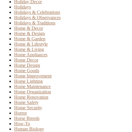
Holiday Decor
Holidays
Holidays & Celebrations
Holidays & Observances
Holidays & Traditions
Home & Decor
Home & Design
Home & Garden
Home & Lifestyle
Home & Living
Home Appliances
Home Decor
Home Design
Home Goods
Home Improvement
Home Lighting
Home Maintenance
Home Organization
Home Renovation
Home Safety
Home Security
Horror
Horse Breeds
How-To
Human Biology