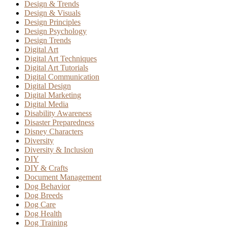
Design & Trends
Design & Visuals
Design Principles
Design Psychology
Design Trends
Digital Art
Digital Art Techniques
Digital Art Tutorials
Digital Communication
Digital Design
Digital Marketing
Digital Media
Disability Awareness
Disaster Preparedness
Disney Characters
Diversity
Diversity & Inclusion
DIY
DIY & Crafts
Document Management
Dog Behavior
Dog Breeds
Dog Care
Dog Health
Dog Training