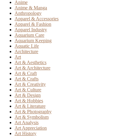
Anime
Anime & Manga
Anthropology
Apparel & Accessories
Apparel & Fashion
Apparel Industry
Aquarium Care
Aquarium Keeping
Aquatic Life
Architecture
Art
Art & Aesthetics
Art & Architecture
Art & Craft
Art & Crafts
Art & Creativity
Art & Culture
Art & Design
Art & Hobbies
Art & Literature
Art & Photography
Art & Symbolism
Art Analysis
Art Appreciation
Art History