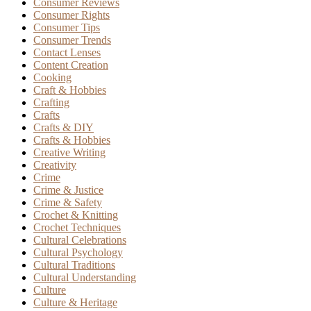
Consumer Reviews
Consumer Rights
Consumer Tips
Consumer Trends
Contact Lenses
Content Creation
Cooking
Craft & Hobbies
Crafting
Crafts
Crafts & DIY
Crafts & Hobbies
Creative Writing
Creativity
Crime
Crime & Justice
Crime & Safety
Crochet & Knitting
Crochet Techniques
Cultural Celebrations
Cultural Psychology
Cultural Traditions
Cultural Understanding
Culture
Culture & Heritage