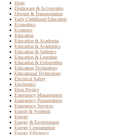
Dogs
Drinkware & Accessories
Driving & Transportation
Early Childhood Education
Economics
Economy
Education
Education & Academia
Education & Academics
Education & Athletics
Education & Learning
Education & Universities
Education Technology
Educational Technology
Electrical Safety
Electronics
Elvis Presley
Emergency Management
Emergency Preparedness
Emergency Services
Emojis & Symbols
Energy
Energy & Environment
Energy Consumption
Energy Efficiency