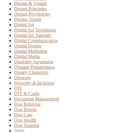
Design & Visuals
Design Principles
Design Psychology
Design Trends
Digital Art
Digital Art Techniques
Digital Art Tutorials
Digital Communication
Digital Design
Digital Marketing
Digital Media
Disability Awareness
Disaster Preparedness
Disney Characters
Diversity
Diversity & Inclusion
DIY
DIY & Crafts
Document Management
Dog Behavior
Dog Breeds
Dog Care
Dog Health
Dog Training
Dogs