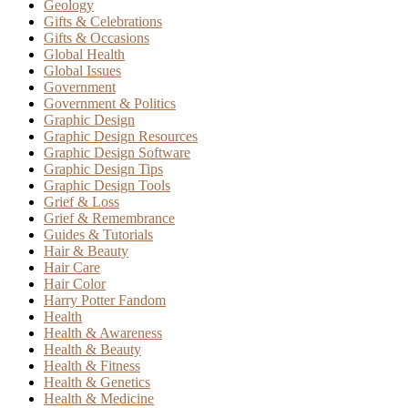
Geology
Gifts & Celebrations
Gifts & Occasions
Global Health
Global Issues
Government
Government & Politics
Graphic Design
Graphic Design Resources
Graphic Design Software
Graphic Design Tips
Graphic Design Tools
Grief & Loss
Grief & Remembrance
Guides & Tutorials
Hair & Beauty
Hair Care
Hair Color
Harry Potter Fandom
Health
Health & Awareness
Health & Beauty
Health & Fitness
Health & Genetics
Health & Medicine