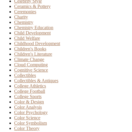
Celebrity Style
Ceramics & Pottery
Ceremonies
Charity
Chemistry
Chemistry Education
Child Development
Child Welfare
Childhood Development
Children's Books
Children's Literature
Climate Change
Cloud Computing
Cognitive Science
Collectibles
Collectibles & Antiques
College Athletics
College Football
College Sports
Color & Design
Color Analysis
Color Psychology
Color Science
Color Symbolism
Color Theory