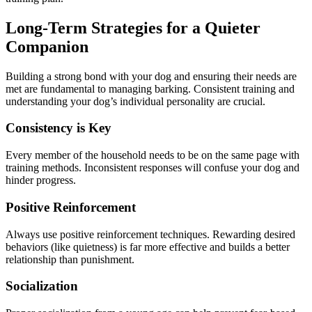
Long-Term Strategies for a Quieter
Companion
Building a strong bond with your dog and ensuring their needs are
met are fundamental to managing barking. Consistent training and
understanding your dog’s individual personality are crucial.
Consistency is Key
Every member of the household needs to be on the same page with
training methods. Inconsistent responses will confuse your dog and
hinder progress.
Positive Reinforcement
Always use positive reinforcement techniques. Rewarding desired
behaviors (like quietness) is far more effective and builds a better
relationship than punishment.
Socialization