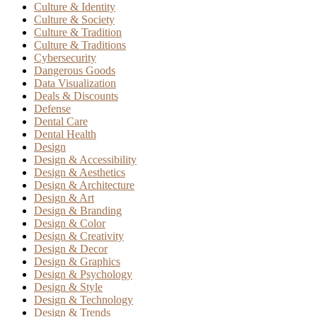
Culture & Identity
Culture & Society
Culture & Tradition
Culture & Traditions
Cybersecurity
Dangerous Goods
Data Visualization
Deals & Discounts
Defense
Dental Care
Dental Health
Design
Design & Accessibility
Design & Aesthetics
Design & Architecture
Design & Art
Design & Branding
Design & Color
Design & Creativity
Design & Decor
Design & Graphics
Design & Psychology
Design & Style
Design & Technology
Design & Trends