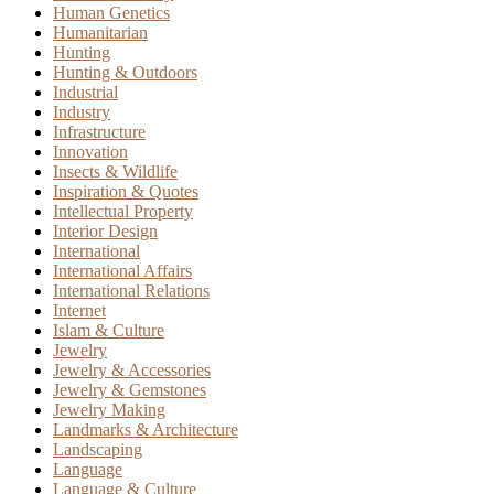
Human Genetics
Humanitarian
Hunting
Hunting & Outdoors
Industrial
Industry
Infrastructure
Innovation
Insects & Wildlife
Inspiration & Quotes
Intellectual Property
Interior Design
International
International Affairs
International Relations
Internet
Islam & Culture
Jewelry
Jewelry & Accessories
Jewelry & Gemstones
Jewelry Making
Landmarks & Architecture
Landscaping
Language
Language & Culture