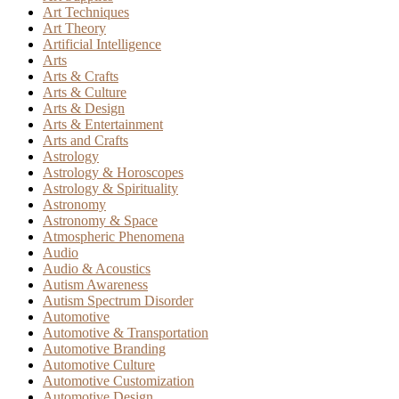
Art Techniques
Art Theory
Artificial Intelligence
Arts
Arts & Crafts
Arts & Culture
Arts & Design
Arts & Entertainment
Arts and Crafts
Astrology
Astrology & Horoscopes
Astrology & Spirituality
Astronomy
Astronomy & Space
Atmospheric Phenomena
Audio
Audio & Acoustics
Autism Awareness
Autism Spectrum Disorder
Automotive
Automotive & Transportation
Automotive Branding
Automotive Culture
Automotive Customization
Automotive Design