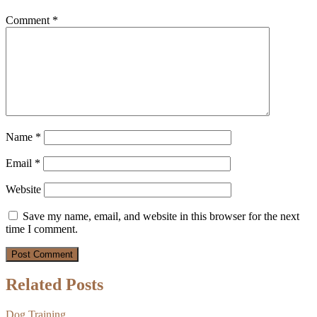
Comment
*
Name
*
Email
*
Website
Save my name, email, and website in this browser for the next
time I comment.
Related Posts
Dog Training