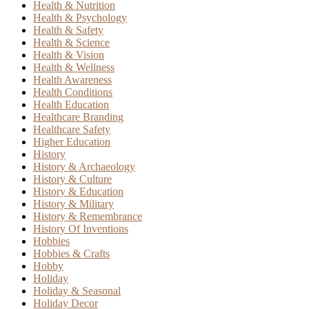
Health & Nutrition
Health & Psychology
Health & Safety
Health & Science
Health & Vision
Health & Wellness
Health Awareness
Health Conditions
Health Education
Healthcare Branding
Healthcare Safety
Higher Education
History
History & Archaeology
History & Culture
History & Education
History & Military
History & Remembrance
History Of Inventions
Hobbies
Hobbies & Crafts
Hobby
Holiday
Holiday & Seasonal
Holiday Decor