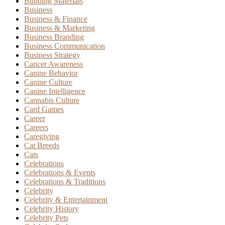
Building Materials
Business
Business & Finance
Business & Marketing
Business Branding
Business Communication
Business Strategy
Cancer Awareness
Canine Behavior
Canine Culture
Canine Intelligence
Cannabis Culture
Card Games
Career
Careers
Caregiving
Cat Breeds
Cats
Celebrations
Celebrations & Events
Celebrations & Traditions
Celebrity
Celebrity & Entertainment
Celebrity History
Celebrity Pets