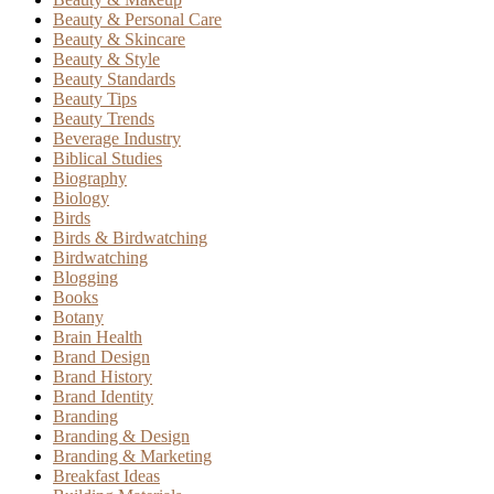
Beauty & Personal Care
Beauty & Skincare
Beauty & Style
Beauty Standards
Beauty Tips
Beauty Trends
Beverage Industry
Biblical Studies
Biography
Biology
Birds
Birds & Birdwatching
Birdwatching
Blogging
Books
Botany
Brain Health
Brand Design
Brand History
Brand Identity
Branding
Branding & Design
Branding & Marketing
Breakfast Ideas