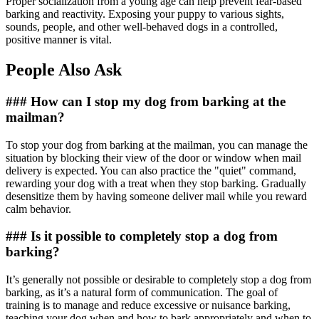
Proper socialization from a young age can help prevent fear-based
barking and reactivity. Exposing your puppy to various sights,
sounds, people, and other well-behaved dogs in a controlled,
positive manner is vital.
People Also Ask
### How can I stop my dog from barking at the
mailman?
To stop your dog from barking at the mailman, you can manage the
situation by blocking their view of the door or window when mail
delivery is expected. You can also practice the "quiet" command,
rewarding your dog with a treat when they stop barking. Gradually
desensitize them by having someone deliver mail while you reward
calm behavior.
### Is it possible to completely stop a dog from
barking?
It’s generally not possible or desirable to completely stop a dog from
barking, as it’s a natural form of communication. The goal of
training is to manage and reduce excessive or nuisance barking,
teaching your dog when and how to bark appropriately and when to