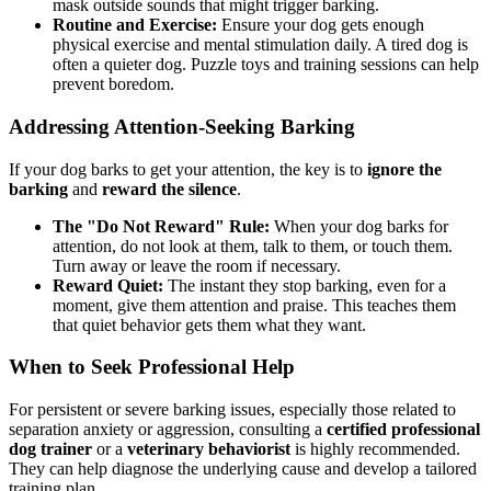
mask outside sounds that might trigger barking.
Routine and Exercise:
Ensure your dog gets enough
physical exercise and mental stimulation daily. A tired dog is
often a quieter dog. Puzzle toys and training sessions can help
prevent boredom.
Addressing Attention-Seeking Barking
If your dog barks to get your attention, the key is to
ignore the
barking
and
reward the silence
.
The "Do Not Reward" Rule:
When your dog barks for
attention, do not look at them, talk to them, or touch them.
Turn away or leave the room if necessary.
Reward Quiet:
The instant they stop barking, even for a
moment, give them attention and praise. This teaches them
that quiet behavior gets them what they want.
When to Seek Professional Help
For persistent or severe barking issues, especially those related to
separation anxiety or aggression, consulting a
certified professional
dog trainer
or a
veterinary behaviorist
is highly recommended.
They can help diagnose the underlying cause and develop a tailored
training plan.