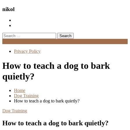
nikol
Search
for:
Menu
Privacy Policy
How to teach a dog to bark
quietly?
Home
Dog Training
How to teach a dog to bark quietly?
Dog Training
How to teach a dog to bark quietly?