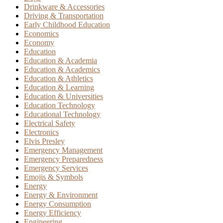
Drinkware & Accessories
Driving & Transportation
Early Childhood Education
Economics
Economy
Education
Education & Academia
Education & Academics
Education & Athletics
Education & Learning
Education & Universities
Education Technology
Educational Technology
Electrical Safety
Electronics
Elvis Presley
Emergency Management
Emergency Preparedness
Emergency Services
Emojis & Symbols
Energy
Energy & Environment
Energy Consumption
Energy Efficiency
Engineering