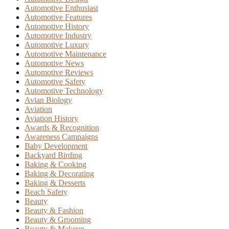
Automotive Enthusiast
Automotive Features
Automotive History
Automotive Industry
Automotive Luxury
Automotive Maintenance
Automotive News
Automotive Reviews
Automotive Safety
Automotive Technology
Avian Biology
Aviation
Aviation History
Awards & Recognition
Awareness Campaigns
Baby Development
Backyard Birding
Baking & Cooking
Baking & Decorating
Baking & Desserts
Beach Safety
Beauty
Beauty & Fashion
Beauty & Grooming
Beauty & Makeup