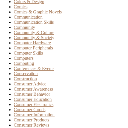
Colors & Design
Comics
Comics & Graphic Novels
Communication
Communication Skills
Community
Community & Culture
Community & Society
Computer Hardware
Computer Peripherals
Computer Skills
Computers
Computing
Conferences & Events
Conservation
Construction
Consumer Advice
Consumer Awareness
Consumer Behavior
Consumer Education
Consumer Electronics
Consumer Goods
Consumer Information
Consumer Products
Consumer Reviews