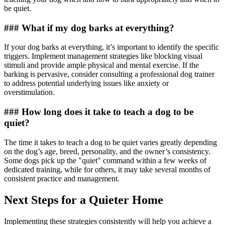
be quiet.
### What if my dog barks at everything?
If your dog barks at everything, it’s important to identify the specific
triggers. Implement management strategies like blocking visual
stimuli and provide ample physical and mental exercise. If the
barking is pervasive, consider consulting a professional dog trainer
to address potential underlying issues like anxiety or
overstimulation.
### How long does it take to teach a dog to be
quiet?
The time it takes to teach a dog to be quiet varies greatly depending
on the dog’s age, breed, personality, and the owner’s consistency.
Some dogs pick up the "quiet" command within a few weeks of
dedicated training, while for others, it may take several months of
consistent practice and management.
Next Steps for a Quieter Home
Implementing these strategies consistently will help you achieve a