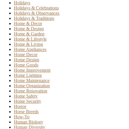
Holidays
Holidays & Celebrations
Holidays & Observances
Holidays & Traditions
Home & Decor
Home & Design
Home & Garden
Home & Lifestyle
Home & Living
Home Appliances
Home Decor
Home Design
Home Goods
Home Improvement
Home Lighting
Home Maintenance
Home Organization
Home Renovation
Home Safety
Home Security
Horror
Horse Breeds
How-To
Human Biology
Human Diversity