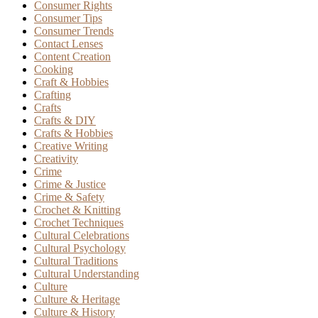
Consumer Rights
Consumer Tips
Consumer Trends
Contact Lenses
Content Creation
Cooking
Craft & Hobbies
Crafting
Crafts
Crafts & DIY
Crafts & Hobbies
Creative Writing
Creativity
Crime
Crime & Justice
Crime & Safety
Crochet & Knitting
Crochet Techniques
Cultural Celebrations
Cultural Psychology
Cultural Traditions
Cultural Understanding
Culture
Culture & Heritage
Culture & History