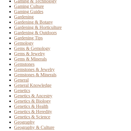
Gaming & Technology
Gaming Culture
Gaming Guides
Gardening
Gardening & Botany
Gardening & Horticulture
Gardening & Outdoors
Gardening Tips
Gemology
Gems & Gemology
Gems & Jewelry
Gems & Minerals
Gemstones
Gemstones & Jewelry
Gemstones & Minerals
General
General Knowledge
Genetics
Genetics & Ancestry
Genetics & Biology
Genetics & Health
Genetics & Heredity
Genetics & Science
Geography
Geography & Culture