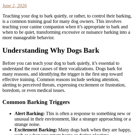
June 2, 2026
Teaching your dog to bark quietly, or rather, to control their barking,
is a common training goal for many dog owners. This involves
teaching your canine companion when it’s appropriate to bark and
when to be quiet, transforming excessive or nuisance barking into a
more manageable behavior.
Understanding Why Dogs Bark
Before you can teach your dog to bark quietly, it’s essential to
understand the root causes of their vocalizations. Dogs bark for
many reasons, and identifying the trigger is the first step toward
effective training. Common reasons include seeking attention,
alerting to perceived threats, expressing excitement or frustration,
boredom, or even medical issues.
Common Barking Triggers
Alert Barking:
This is often a response to something new or
unusual in their environment, like a stranger approaching or a
strange noise.
Excitement Barking:
Many dogs bark when they are happy,