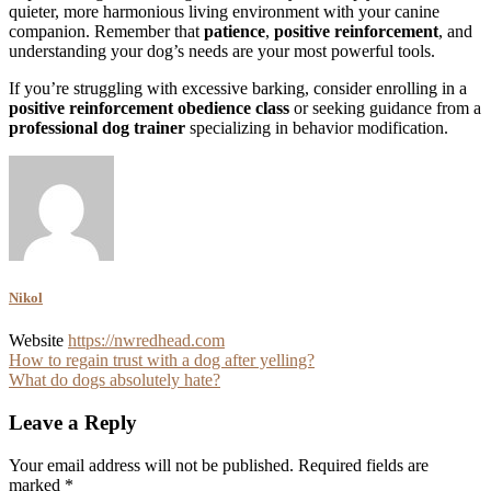
quieter, more harmonious living environment with your canine
companion. Remember that
patience
,
positive reinforcement
, and
understanding your dog’s needs are your most powerful tools.
If you’re struggling with excessive barking, consider enrolling in a
positive reinforcement obedience class
or seeking guidance from a
professional dog trainer
specializing in behavior modification.
Nikol
Website
https://nwredhead.com
Post
How to regain trust with a dog after yelling?
What do dogs absolutely hate?
navigation
Leave a Reply
Your email address will not be published.
Required fields are
marked
*