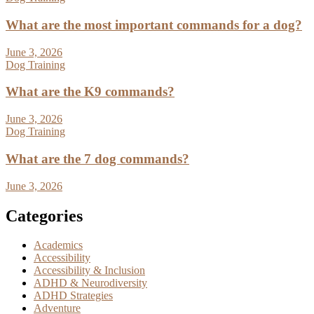
What are the most important commands for a dog?
June 3, 2026
Dog Training
What are the K9 commands?
June 3, 2026
Dog Training
What are the 7 dog commands?
June 3, 2026
Categories
Academics
Accessibility
Accessibility & Inclusion
ADHD & Neurodiversity
ADHD Strategies
Adventure