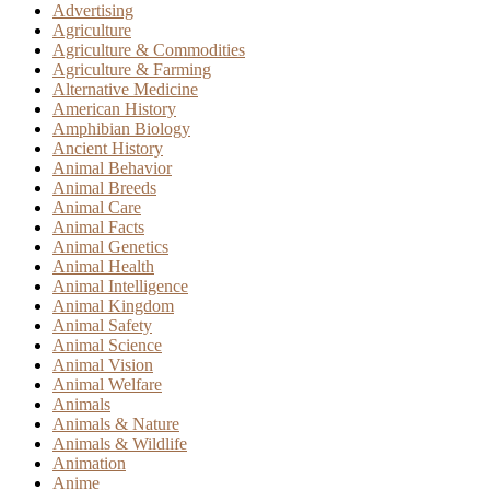
Advertising
Agriculture
Agriculture & Commodities
Agriculture & Farming
Alternative Medicine
American History
Amphibian Biology
Ancient History
Animal Behavior
Animal Breeds
Animal Care
Animal Facts
Animal Genetics
Animal Health
Animal Intelligence
Animal Kingdom
Animal Safety
Animal Science
Animal Vision
Animal Welfare
Animals
Animals & Nature
Animals & Wildlife
Animation
Anime