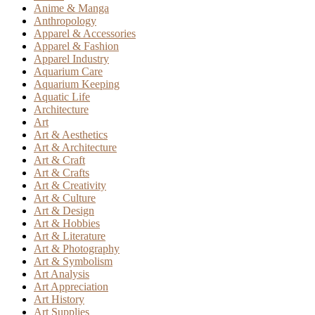
Anime & Manga
Anthropology
Apparel & Accessories
Apparel & Fashion
Apparel Industry
Aquarium Care
Aquarium Keeping
Aquatic Life
Architecture
Art
Art & Aesthetics
Art & Architecture
Art & Craft
Art & Crafts
Art & Creativity
Art & Culture
Art & Design
Art & Hobbies
Art & Literature
Art & Photography
Art & Symbolism
Art Analysis
Art Appreciation
Art History
Art Supplies