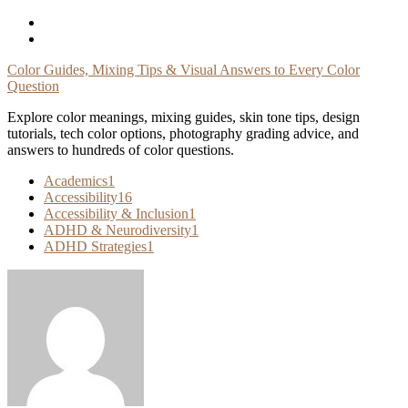
Skip
To
Content
Color Guides, Mixing Tips & Visual Answers to Every Color
Question
Explore color meanings, mixing guides, skin tone tips, design
tutorials, tech color options, photography grading advice, and
answers to hundreds of color questions.
Academics
1
Accessibility
16
Accessibility & Inclusion
1
ADHD & Neurodiversity
1
ADHD Strategies
1