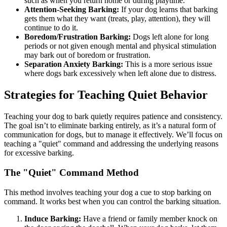
such as when you return home or during playtime.
Attention-Seeking Barking:
If your dog learns that barking
gets them what they want (treats, play, attention), they will
continue to do it.
Boredom/Frustration Barking:
Dogs left alone for long
periods or not given enough mental and physical stimulation
may bark out of boredom or frustration.
Separation Anxiety Barking:
This is a more serious issue
where dogs bark excessively when left alone due to distress.
Strategies for Teaching Quiet Behavior
Teaching your dog to bark quietly requires patience and consistency.
The goal isn’t to eliminate barking entirely, as it’s a natural form of
communication for dogs, but to manage it effectively. We’ll focus on
teaching a "quiet" command and addressing the underlying reasons
for excessive barking.
The "Quiet" Command Method
This method involves teaching your dog a cue to stop barking on
command. It works best when you can control the barking situation.
Induce Barking:
Have a friend or family member knock on