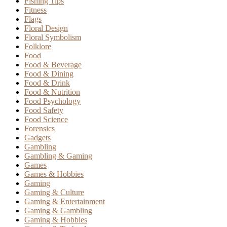
Fishing Tips
Fitness
Flags
Floral Design
Floral Symbolism
Folklore
Food
Food & Beverage
Food & Dining
Food & Drink
Food & Nutrition
Food Psychology
Food Safety
Food Science
Forensics
Gadgets
Gambling
Gambling & Gaming
Games
Games & Hobbies
Gaming
Gaming & Culture
Gaming & Entertainment
Gaming & Gambling
Gaming & Hobbies