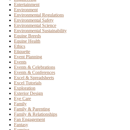
Entertainment
Environment
Environmental Regulations
Environmental Safety
Environmental Science
Environmental Sustainability
Equine Breeds
Equine Health
Ethics
Etiquette
Event Planning
Events
Events & Celebrations
Events & Conferences
Excel & Spreadsheets
Excel Tutorials
Exploration
Exterior Design
Eye Care
Family
Family & Parenting
Family & Relationships
Fan Engagement
Fantasy
Farming