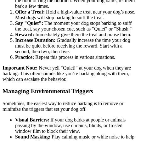
the door or ring the doorbell. When your dog barks, let them
bark a few times.
Offer a Treat:
Hold a high-value treat near your dog’s nose.
Most dogs will stop barking to sniff the treat.
Say "Quiet":
The moment your dog stops barking to sniff
the treat, say your chosen cue, such as "Quiet" or "Shush."
Reward:
Immediately give them the treat and praise them.
Increase Duration:
Gradually increase the time your dog
must be quiet before receiving the reward. Start with a
second, then two, then five.
Practice:
Repeat this process in various situations.
Important Note:
Never yell "Quiet!" at your dog when they are
barking. This often sounds like you’re barking along with them,
which can escalate the behavior.
Managing Environmental Triggers
Sometimes, the easiest way to reduce barking is to remove or
minimize the triggers that set your dog off.
Visual Barriers:
If your dog barks at people or animals
passing by the window, use curtains, blinds, or frosted
window film to block their view.
Sound Masking:
Play calming music or white noise to help