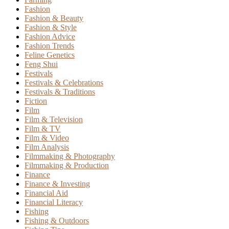
Fashion
Fashion & Beauty
Fashion & Style
Fashion Advice
Fashion Trends
Feline Genetics
Feng Shui
Festivals
Festivals & Celebrations
Festivals & Traditions
Fiction
Film
Film & Television
Film & TV
Film & Video
Film Analysis
Filmmaking & Photography
Filmmaking & Production
Finance
Finance & Investing
Financial Aid
Financial Literacy
Fishing
Fishing & Outdoors