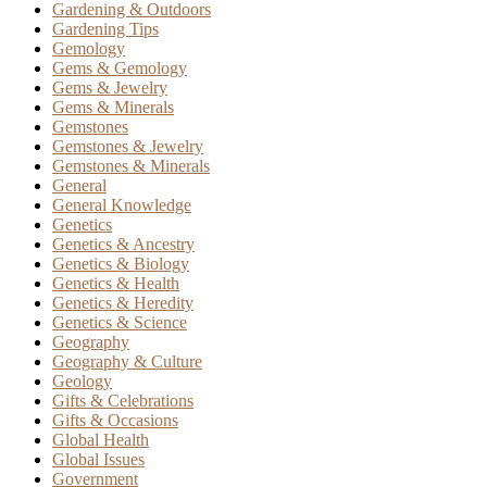
Gardening & Outdoors
Gardening Tips
Gemology
Gems & Gemology
Gems & Jewelry
Gems & Minerals
Gemstones
Gemstones & Jewelry
Gemstones & Minerals
General
General Knowledge
Genetics
Genetics & Ancestry
Genetics & Biology
Genetics & Health
Genetics & Heredity
Genetics & Science
Geography
Geography & Culture
Geology
Gifts & Celebrations
Gifts & Occasions
Global Health
Global Issues
Government