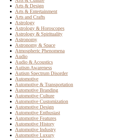
Arts & Culture
Arts & Design
Arts & Entertainment
Arts and Crafts
Astrology
Astrology & Horoscopes
Astrology & Spirituality
Astronomy
Astronomy & Space
Atmospheric Phenomena
Audio
Audio & Acoustics
Autism Awareness
Autism Spectrum Disorder
Automotive
Automotive & Transportation
Automotive Branding
Automotive Culture
Automotive Customization
Automotive Design
Automotive Enthusiast
Automotive Features
Automotive History
Automotive Industry
Automotive Luxury