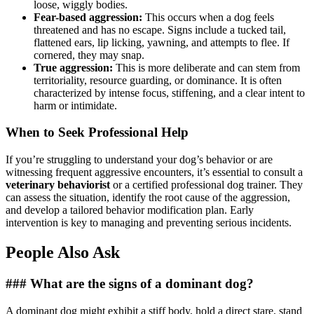
loose, wiggly bodies.
Fear-based aggression:
This occurs when a dog feels
threatened and has no escape. Signs include a tucked tail,
flattened ears, lip licking, yawning, and attempts to flee. If
cornered, they may snap.
True aggression:
This is more deliberate and can stem from
territoriality, resource guarding, or dominance. It is often
characterized by intense focus, stiffening, and a clear intent to
harm or intimidate.
When to Seek Professional Help
If you’re struggling to understand your dog’s behavior or are
witnessing frequent aggressive encounters, it’s essential to consult a
veterinary behaviorist
or a certified professional dog trainer. They
can assess the situation, identify the root cause of the aggression,
and develop a tailored behavior modification plan. Early
intervention is key to managing and preventing serious incidents.
People Also Ask
### What are the signs of a dominant dog?
A dominant dog might exhibit a stiff body, hold a direct stare, stand