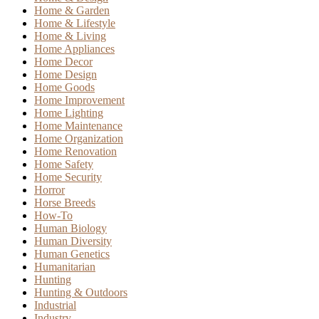
Home & Garden
Home & Lifestyle
Home & Living
Home Appliances
Home Decor
Home Design
Home Goods
Home Improvement
Home Lighting
Home Maintenance
Home Organization
Home Renovation
Home Safety
Home Security
Horror
Horse Breeds
How-To
Human Biology
Human Diversity
Human Genetics
Humanitarian
Hunting
Hunting & Outdoors
Industrial
Industry