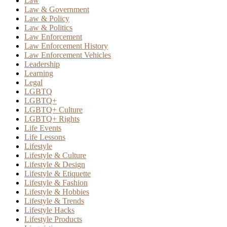
Law
Law & Government
Law & Policy
Law & Politics
Law Enforcement
Law Enforcement History
Law Enforcement Vehicles
Leadership
Learning
Legal
LGBTQ
LGBTQ+
LGBTQ+ Culture
LGBTQ+ Rights
Life Events
Life Lessons
Lifestyle
Lifestyle & Culture
Lifestyle & Design
Lifestyle & Etiquette
Lifestyle & Fashion
Lifestyle & Hobbies
Lifestyle & Trends
Lifestyle Hacks
Lifestyle Products