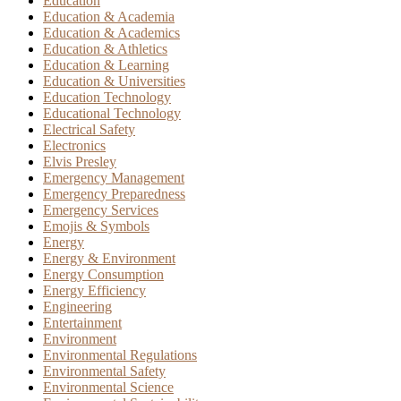
Education
Education & Academia
Education & Academics
Education & Athletics
Education & Learning
Education & Universities
Education Technology
Educational Technology
Electrical Safety
Electronics
Elvis Presley
Emergency Management
Emergency Preparedness
Emergency Services
Emojis & Symbols
Energy
Energy & Environment
Energy Consumption
Energy Efficiency
Engineering
Entertainment
Environment
Environmental Regulations
Environmental Safety
Environmental Science