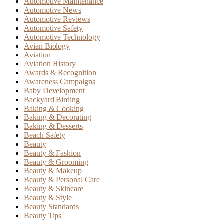
Automotive Maintenance
Automotive News
Automotive Reviews
Automotive Safety
Automotive Technology
Avian Biology
Aviation
Aviation History
Awards & Recognition
Awareness Campaigns
Baby Development
Backyard Birding
Baking & Cooking
Baking & Decorating
Baking & Desserts
Beach Safety
Beauty
Beauty & Fashion
Beauty & Grooming
Beauty & Makeup
Beauty & Personal Care
Beauty & Skincare
Beauty & Style
Beauty Standards
Beauty Tips