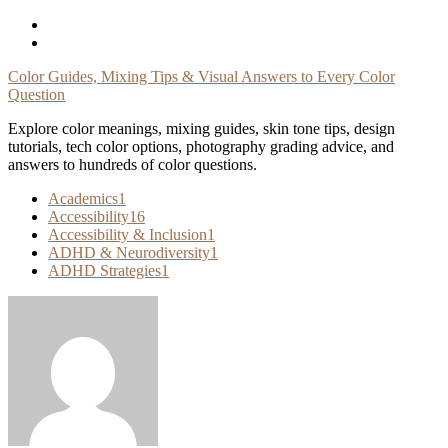
Skip
To
Content
Color Guides, Mixing Tips & Visual Answers to Every Color
Question
Explore color meanings, mixing guides, skin tone tips, design
tutorials, tech color options, photography grading advice, and
answers to hundreds of color questions.
Academics
1
Accessibility
16
Accessibility & Inclusion
1
ADHD & Neurodiversity
1
ADHD Strategies
1