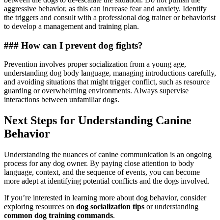
aggressive behavior, as this can increase fear and anxiety. Identify
the triggers and consult with a professional dog trainer or behaviorist
to develop a management and training plan.
### How can I prevent dog fights?
Prevention involves proper socialization from a young age,
understanding dog body language, managing introductions carefully,
and avoiding situations that might trigger conflict, such as resource
guarding or overwhelming environments. Always supervise
interactions between unfamiliar dogs.
Next Steps for Understanding Canine
Behavior
Understanding the nuances of canine communication is an ongoing
process for any dog owner. By paying close attention to body
language, context, and the sequence of events, you can become
more adept at identifying potential conflicts and the dogs involved.
If you’re interested in learning more about dog behavior, consider
exploring resources on
dog socialization tips
or understanding
common dog training commands
.