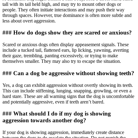
tall with its tail held high, and may try to mount other dogs or
people. They often initiate interactions and may push their way
through spaces. However, true dominance is often more subtle and
less about overt aggression.
### How do dogs show they are scared or anxious?
Scared or anxious dogs often display appeasement signals. These
include a tucked tail, flattened ears, lip licking, yawning, averting
their gaze, trembling, panting excessively, or trying to make
themselves smaller. They may also try to escape the situation.
### Can a dog be aggressive without showing teeth?
Yes, a dog can exhibit aggression without overtly showing its teeth.
This can include stiffening, lunging, snapping, growling, or even a
hard stare. These are all warning signs that the dog is uncomfortable
and potentially aggressive, even if teeth aren’t bared.
### What should I do if my dog is showing
aggression towards another dog?
If your dog is showing aggression, immediately create distance
between the dogs to de-escalate the situation. Do not punish the