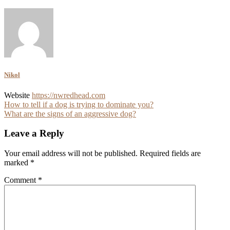
Nikol
Website
https://nwredhead.com
Post
How to tell if a dog is trying to dominate you?
What are the signs of an aggressive dog?
navigation
Leave a Reply
Your email address will not be published.
Required fields are
marked
*
Comment
*