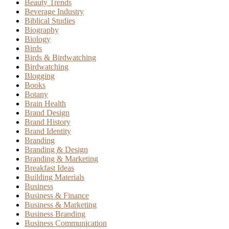
Beauty Trends
Beverage Industry
Biblical Studies
Biography
Biology
Birds
Birds & Birdwatching
Birdwatching
Blogging
Books
Botany
Brain Health
Brand Design
Brand History
Brand Identity
Branding
Branding & Design
Branding & Marketing
Breakfast Ideas
Building Materials
Business
Business & Finance
Business & Marketing
Business Branding
Business Communication