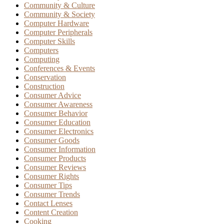
Community & Culture
Community & Society
Computer Hardware
Computer Peripherals
Computer Skills
Computers
Computing
Conferences & Events
Conservation
Construction
Consumer Advice
Consumer Awareness
Consumer Behavior
Consumer Education
Consumer Electronics
Consumer Goods
Consumer Information
Consumer Products
Consumer Reviews
Consumer Rights
Consumer Tips
Consumer Trends
Contact Lenses
Content Creation
Cooking