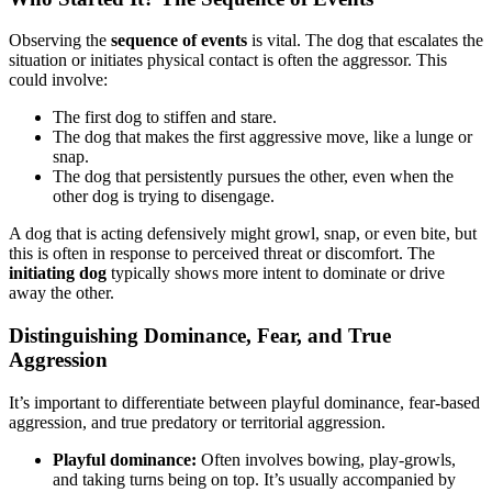
Observing the
sequence of events
is vital. The dog that escalates the
situation or initiates physical contact is often the aggressor. This
could involve:
The first dog to stiffen and stare.
The dog that makes the first aggressive move, like a lunge or
snap.
The dog that persistently pursues the other, even when the
other dog is trying to disengage.
A dog that is acting defensively might growl, snap, or even bite, but
this is often in response to perceived threat or discomfort. The
initiating dog
typically shows more intent to dominate or drive
away the other.
Distinguishing Dominance, Fear, and True
Aggression
It’s important to differentiate between playful dominance, fear-based
aggression, and true predatory or territorial aggression.
Playful dominance:
Often involves bowing, play-growls,
and taking turns being on top. It’s usually accompanied by