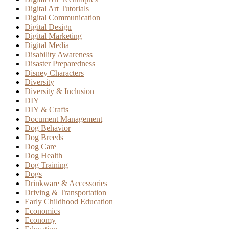
Digital Art Tutorials
Digital Communication
Digital Design
Digital Marketing
Digital Media
Disability Awareness
Disaster Preparedness
Disney Characters
Diversity
Diversity & Inclusion
DIY
DIY & Crafts
Document Management
Dog Behavior
Dog Breeds
Dog Care
Dog Health
Dog Training
Dogs
Drinkware & Accessories
Driving & Transportation
Early Childhood Education
Economics
Economy