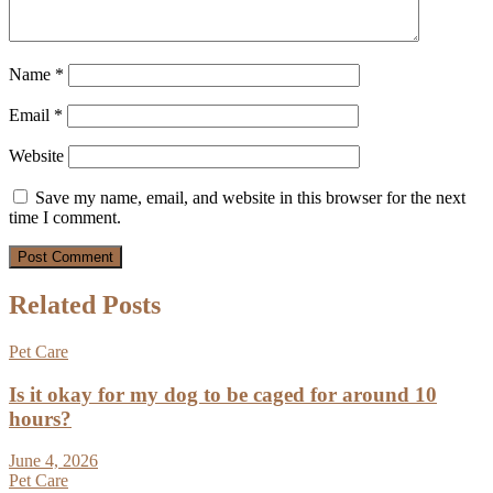
Name
*
Email
*
Website
Save my name, email, and website in this browser for the next
time I comment.
Related Posts
Pet Care
Is it okay for my dog to be caged for around 10
hours?
June 4, 2026
Pet Care