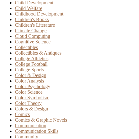
Child Development
Child Welfare
Childhood Development
Children's Books
Children's Literature
Climate Change
Cloud Computing
Cognitive Science
Collectibles
Collectibles & Antiques
College Athletics
College Football
College Sports
Color & Design
Color Analysis
Color Psychology
Color Science
Color Symbolism
Color Theory
Colors & Design
Comics
Comics & Graphic Novels
Communication
Communication Skills
Community