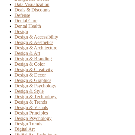
Data Visualization
Deals & Discounts
Defense
Dental Care
Dental Health
Design
Design & Accessibility
Design & Aesthetics
Design & Architecture
Design & Art
Design & Branding
Design & Color
Design & Creativity
Design & Decor
Design & Graphics
Design & Psychology
Design & Style
Design & Technology
Design & Trends
Design & Visuals
Design Principles
Design Psychology
Design Trends
Digital Art
Digital Art Techniques