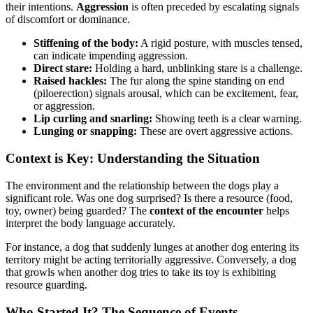
their intentions.
Aggression
is often preceded by escalating signals
of discomfort or dominance.
Stiffening of the body:
A rigid posture, with muscles tensed,
can indicate impending aggression.
Direct stare:
Holding a hard, unblinking stare is a challenge.
Raised hackles:
The fur along the spine standing on end
(piloerection) signals arousal, which can be excitement, fear,
or aggression.
Lip curling and snarling:
Showing teeth is a clear warning.
Lunging or snapping:
These are overt aggressive actions.
Context is Key: Understanding the Situation
The environment and the relationship between the dogs play a
significant role. Was one dog surprised? Is there a resource (food,
toy, owner) being guarded? The
context of the encounter
helps
interpret the body language accurately.
For instance, a dog that suddenly lunges at another dog entering its
territory might be acting territorially aggressive. Conversely, a dog
that growls when another dog tries to take its toy is exhibiting
resource guarding.
Who Started It? The Sequence of Events