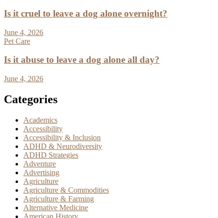
Is it cruel to leave a dog alone overnight?
June 4, 2026
Pet Care
Is it abuse to leave a dog alone all day?
June 4, 2026
Categories
Academics
Accessibility
Accessibility & Inclusion
ADHD & Neurodiversity
ADHD Strategies
Adventure
Advertising
Agriculture
Agriculture & Commodities
Agriculture & Farming
Alternative Medicine
American History