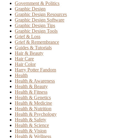
Government & Politics
Graphic Design
Graphic Design Resources
Graphic Design Software
Graphic Design Tips
Graphic Design Tools
Grief & Loss
Grief & Remembrance
Guides & Tutorials
Hair & Beauty
Hair Care
Hair Color
Harry Potter Fandom
Health
Health & Awareness
Health & Beauty
Health & Fitness
Health & Genetics
Health & Medicine
Health & Nutrition
Health & Psychology
Health & Safety
Health & Science
Health & Vision
Health & Wellness