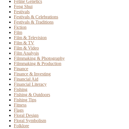
Feline Genetics
Feng Shui
Festivals
Festivals & Celebrations
Festivals & Traditions
Fiction
Film
Film & Television
Film & TV
Film & Video
Film Analysis
Filmmaking & Photography
Filmmaking & Production
Finance
Finance & Investing
Financial Aid
Financial Literacy
Fishing
Fishing & Outdoors
Fishing Tips
Fitness
Flags
Floral Design
Floral Symbolism
Folklore