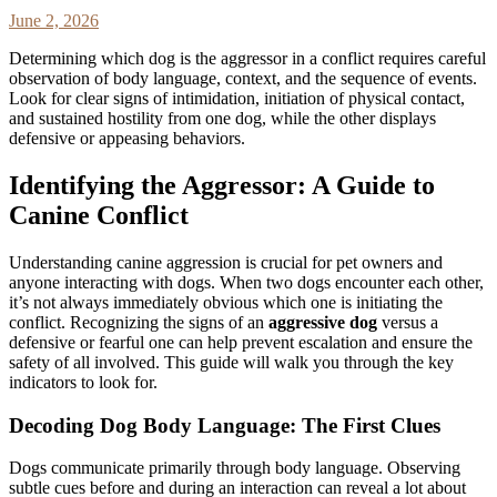
June 2, 2026
Determining which dog is the aggressor in a conflict requires careful
observation of body language, context, and the sequence of events.
Look for clear signs of intimidation, initiation of physical contact,
and sustained hostility from one dog, while the other displays
defensive or appeasing behaviors.
Identifying the Aggressor: A Guide to
Canine Conflict
Understanding canine aggression is crucial for pet owners and
anyone interacting with dogs. When two dogs encounter each other,
it’s not always immediately obvious which one is initiating the
conflict. Recognizing the signs of an
aggressive dog
versus a
defensive or fearful one can help prevent escalation and ensure the
safety of all involved. This guide will walk you through the key
indicators to look for.
Decoding Dog Body Language: The First Clues
Dogs communicate primarily through body language. Observing
subtle cues before and during an interaction can reveal a lot about