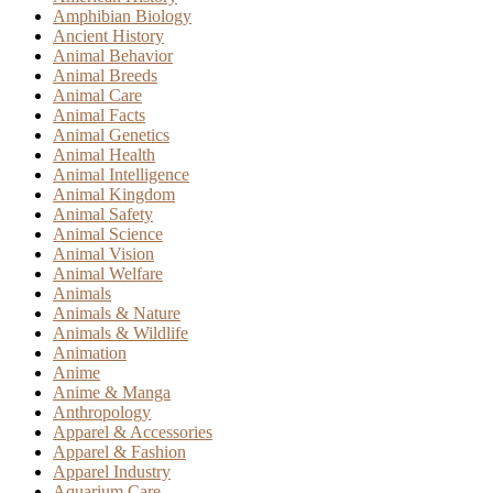
Amphibian Biology
Ancient History
Animal Behavior
Animal Breeds
Animal Care
Animal Facts
Animal Genetics
Animal Health
Animal Intelligence
Animal Kingdom
Animal Safety
Animal Science
Animal Vision
Animal Welfare
Animals
Animals & Nature
Animals & Wildlife
Animation
Anime
Anime & Manga
Anthropology
Apparel & Accessories
Apparel & Fashion
Apparel Industry
Aquarium Care