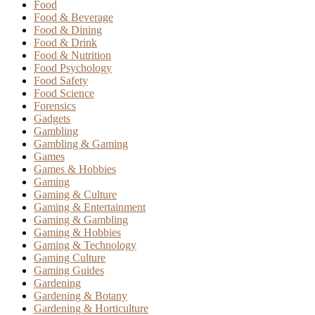
Food
Food & Beverage
Food & Dining
Food & Drink
Food & Nutrition
Food Psychology
Food Safety
Food Science
Forensics
Gadgets
Gambling
Gambling & Gaming
Games
Games & Hobbies
Gaming
Gaming & Culture
Gaming & Entertainment
Gaming & Gambling
Gaming & Hobbies
Gaming & Technology
Gaming Culture
Gaming Guides
Gardening
Gardening & Botany
Gardening & Horticulture