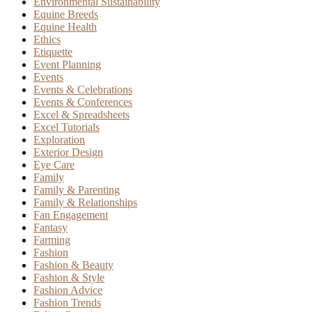
Environmental Sustainability
Equine Breeds
Equine Health
Ethics
Etiquette
Event Planning
Events
Events & Celebrations
Events & Conferences
Excel & Spreadsheets
Excel Tutorials
Exploration
Exterior Design
Eye Care
Family
Family & Parenting
Family & Relationships
Fan Engagement
Fantasy
Farming
Fashion
Fashion & Beauty
Fashion & Style
Fashion Advice
Fashion Trends