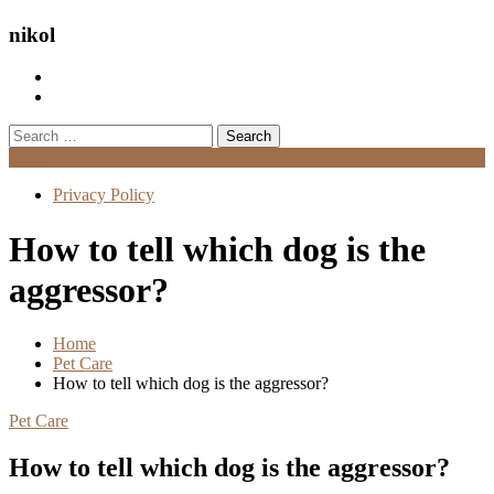
nikol
Search
for:
Menu
Privacy Policy
How to tell which dog is the
aggressor?
Home
Pet Care
How to tell which dog is the aggressor?
Pet Care
How to tell which dog is the aggressor?