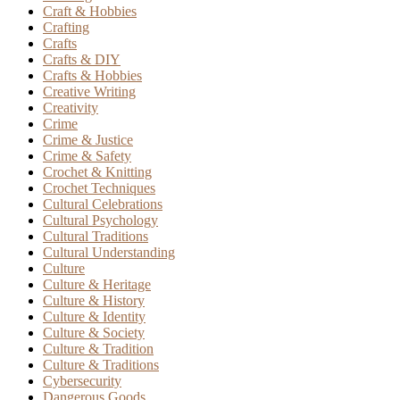
Craft & Hobbies
Crafting
Crafts
Crafts & DIY
Crafts & Hobbies
Creative Writing
Creativity
Crime
Crime & Justice
Crime & Safety
Crochet & Knitting
Crochet Techniques
Cultural Celebrations
Cultural Psychology
Cultural Traditions
Cultural Understanding
Culture
Culture & Heritage
Culture & History
Culture & Identity
Culture & Society
Culture & Tradition
Culture & Traditions
Cybersecurity
Dangerous Goods