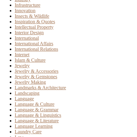
Infrastructure
Innovation
Insects & Wildlife
Inspiration & Quotes
Intellectual Property
Interior Design
International
International Affairs
International Relations
Internet
Islam & Culture
Jewelry
Jewelry & Accessories
Jewelry & Gemstones
Jewelry Making
Landmarks & Architecture
Landscaping
Language
Language & Culture
Language & Grammar
Language & Linguistics
Language & Literature
Language Learning
Laundry Care