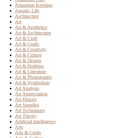
Aquarium Keeping
Aquatic Life
Architecture
Art
Art & Aesthetics
Art & Architecture
Art & Craft
Art & Crafts
Art & Creativity
Art & Culture
Art & Design
Art & Hobbies
Art & Literature
Art & Photography
Art & Symbolism
Art Analysis
Art Appreciation
Art History
Art Supplies
Art Techniques
Art Theory
Artificial Intelligence
Arts
Arts & Crafts