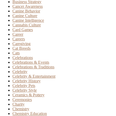
Business Strategy
Cancer Awareness
Canine Behavior
Canine Culture
Canine Intelligence
Cannabis Culture
Card Games
Career
Careers
Caregiving
Cat Breeds
Cats
Celebrations
Celebrations & Events
Celebrations & Traditions
Celebrity
Celebrity & Entertainment
Celebrity History
Celebrity Pets
Celebrity Style
Ceramics & Pottery
Ceremonies
Charity
Chemistry
Chemistry Education