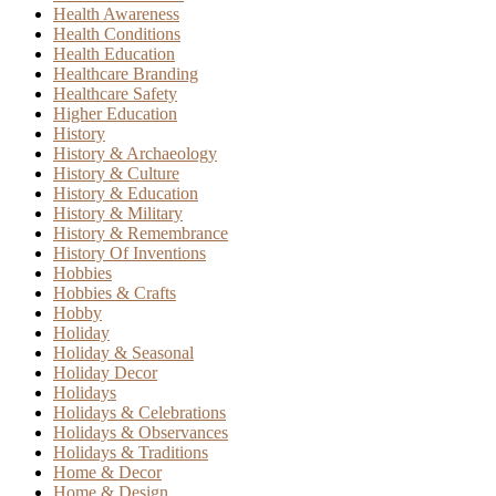
Health Awareness
Health Conditions
Health Education
Healthcare Branding
Healthcare Safety
Higher Education
History
History & Archaeology
History & Culture
History & Education
History & Military
History & Remembrance
History Of Inventions
Hobbies
Hobbies & Crafts
Hobby
Holiday
Holiday & Seasonal
Holiday Decor
Holidays
Holidays & Celebrations
Holidays & Observances
Holidays & Traditions
Home & Decor
Home & Design