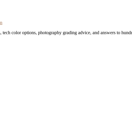
on
s, tech color options, photography grading advice, and answers to hundr