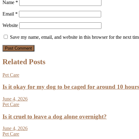
Name
*
Email
*
Website
Save my name, email, and website in this browser for the next ti
Related Posts
Pet Care
Is it okay for my dog to be caged for around 10 hour
June 4, 2026
Pet Care
Is it cruel to leave a dog alone overnight?
June 4, 2026
Pet Care