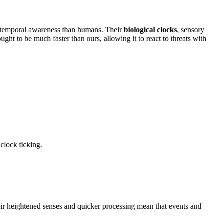
nt temporal awareness than humans. Their
biological clocks
, sensory
ght to be much faster than ours, allowing it to react to threats with
clock ticking.
heir heightened senses and quicker processing mean that events and