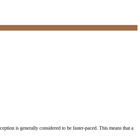
eption is generally considered to be faster-paced. This means that a