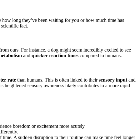
e how long they’ve been waiting for you or how much time has
scientific fact.
rom ours. For instance, a dog might seem incredibly excited to see
metabolism
and
quicker reaction times
compared to humans.
ster rate
than humans. This is often linked to their
sensory input
and
s heightened sensory awareness likely contributes to a more rapid
rience boredom or excitement more acutely.
fferently.
f time. A sudden disruption to their routine can make time feel longer