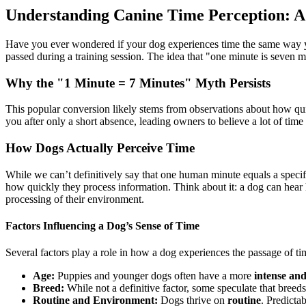
Understanding Canine Time Perception: A
Have you ever wondered if your dog experiences time the same way y
passed during a training session. The idea that "one minute is seven mi
Why the "1 Minute = 7 Minutes" Myth Persists
This popular conversion likely stems from observations about how quic
you after only a short absence, leading owners to believe a lot of time
How Dogs Actually Perceive Time
While we can’t definitively say that one human minute equals a speci
how quickly they process information. Think about it: a dog can hear
processing of their environment.
Factors Influencing a Dog’s Sense of Time
Several factors play a role in how a dog experiences the passage of ti
Age:
Puppies and younger dogs often have a more
intense an
Breed:
While not a definitive factor, some speculate that breed
Routine and Environment:
Dogs thrive on
routine
. Predicta