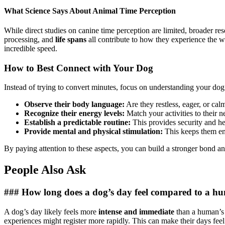
What Science Says About Animal Time Perception
While direct studies on canine time perception are limited, broader r
processing, and
life spans
all contribute to how they experience the wo
incredible speed.
How to Best Connect with Your Dog
Instead of trying to convert minutes, focus on understanding your do
Observe their body language:
Are they restless, eager, or cal
Recognize their energy levels:
Match your activities to their n
Establish a predictable routine:
This provides security and he
Provide mental and physical stimulation:
This keeps them e
By paying attention to these aspects, you can build a stronger bond an
People Also Ask
### How long does a dog’s day feel compared to a h
A dog’s day likely feels more
intense and immediate
than a human’s d
experiences might register more rapidly. This can make their days fee