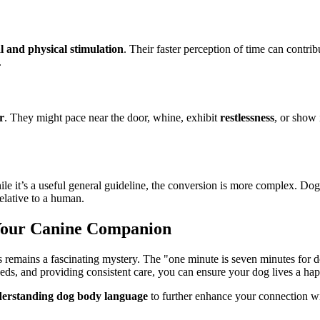
l and physical stimulation
. Their faster perception of time can contrib
.
r
. They might pace near the door, whine, exhibit
restlessness
, or show
ile it’s a useful general guideline, the conversion is more complex. Do
relative to a human.
Your Canine Companion
emains a fascinating mystery. The "one minute is seven minutes for dogs
eeds, and providing consistent care, you can ensure your dog lives a happ
erstanding dog body language
to further enhance your connection wi