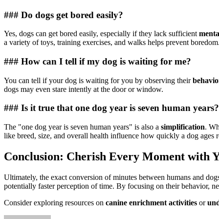
### Do dogs get bored easily?
Yes, dogs can get bored easily, especially if they lack sufficient
menta
a variety of toys, training exercises, and walks helps prevent boredom
### How can I tell if my dog is waiting for me?
You can tell if your dog is waiting for you by observing their
behavio
dogs may even stare intently at the door or window.
### Is it true that one dog year is seven human years?
The "one dog year is seven human years" is also a
simplification
. Wh
like breed, size, and overall health influence how quickly a dog ages 
Conclusion: Cherish Every Moment with 
Ultimately, the exact conversion of minutes between humans and dogs r
potentially faster perception of time. By focusing on their behavior, n
Consider exploring resources on
canine enrichment activities
or
und