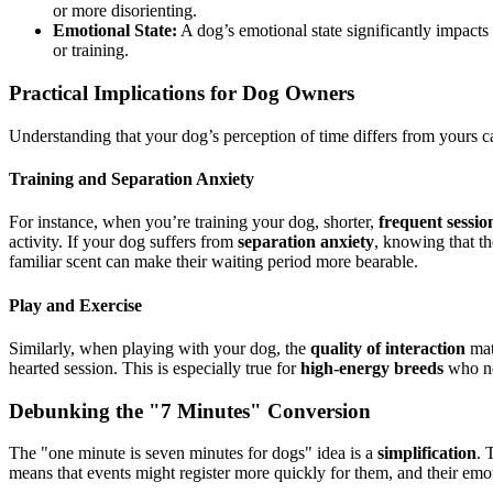
or more disorienting.
Emotional State:
A dog’s emotional state significantly impacts t
or training.
Practical Implications for Dog Owners
Understanding that your dog’s perception of time differs from yours c
Training and Separation Anxiety
For instance, when you’re training your dog, shorter,
frequent sessio
activity. If your dog suffers from
separation anxiety
, knowing that th
familiar scent can make their waiting period more bearable.
Play and Exercise
Similarly, when playing with your dog, the
quality of interaction
mat
hearted session. This is especially true for
high-energy breeds
who nee
Debunking the "7 Minutes" Conversion
The "one minute is seven minutes for dogs" idea is a
simplification
. 
means that events might register more quickly for them, and their em