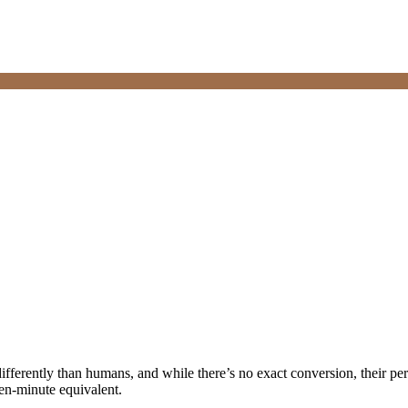
fferently than humans, and while there’s no exact conversion, their perc
ven-minute equivalent.