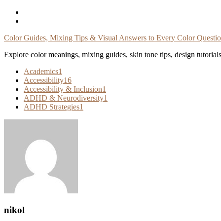
Skip
To
Content
Color Guides, Mixing Tips & Visual Answers to Every Color Questi
Explore color meanings, mixing guides, skin tone tips, design tutorial
Academics
1
Accessibility
16
Accessibility & Inclusion
1
ADHD & Neurodiversity
1
ADHD Strategies
1
nikol