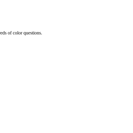
eds of color questions.