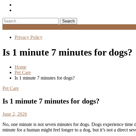
Search
for:
Menu
Privacy Policy
Is 1 minute 7 minutes for dogs?
Home
Pet Care
Is 1 minute 7 minutes for dogs?
Pet Care
Is 1 minute 7 minutes for dogs?
June 2, 2026
No, one minute is not seven minutes for dogs. Dogs experience time di
minute for a human might feel longer to a dog, but it’s not a direct se