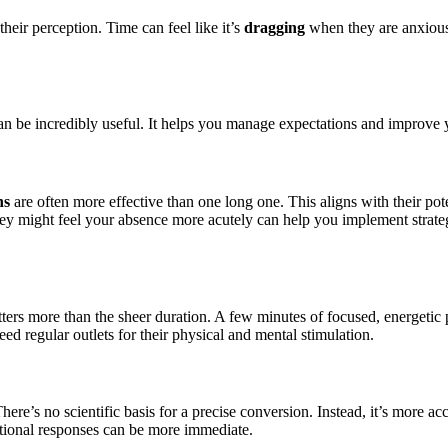
heir perception. Time can feel like it’s
dragging
when they are anxious,
an be incredibly useful. It helps you manage expectations and improve y
ns
are often more effective than one long one. This aligns with their pote
ey might feel your absence more acutely can help you implement strategi
ters more than the sheer duration. A few minutes of focused, energetic
d regular outlets for their physical and mental stimulation.
There’s no scientific basis for a precise conversion. Instead, it’s more ac
otional responses can be more immediate.