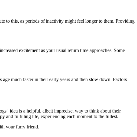
ute to this, as periods of inactivity might feel longer to them. Providing
 increased excitement as your usual return time approaches. Some
gs age much faster in their early years and then slow down. Factors
" idea is a helpful, albeit imprecise, way to think about their
y and fulfilling life, experiencing each moment to the fullest.
th your furry friend.