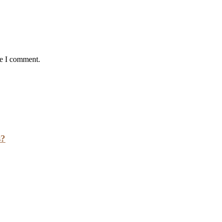
me I comment.
s?