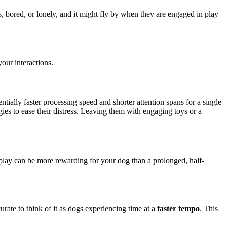
 bored, or lonely, and it might fly by when they are engaged in play
our interactions.
ntially faster processing speed and shorter attention spans for a single
es to ease their distress. Leaving them with engaging toys or a
 play can be more rewarding for your dog than a prolonged, half-
curate to think of it as dogs experiencing time at a
faster tempo
. This