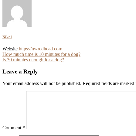
Nikol
Website
https://nwredhead.com
Post
How much time is 10 minutes for a dog?
Is 30 minutes enough for a dog?
navigation
Leave a Reply
Your email address will not be published.
Required fields are marked
Comment
*