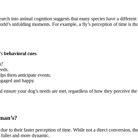
esearch into animal cognition suggests that many species have a differe
rld’s unfolding moments. For example, a fly’s perception of time is thou
g’s
behavioral cues
.
m?
eeds.
lps them anticipate events.
ngaged and happy.
d ensure your dog’s needs are met, regardless of how they perceive the 
uman’s?
ue to their faster perception of time. While not a direct conversion, t
l fuller and more dynamic.