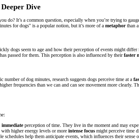
 Deeper Dive
ou do? It’s a common question, especially when you’re trying to gaug
nutes for dogs" is a popular notion, but it’s more of a
metaphor
than a 
kly dogs seem to age and how their perception of events might differ f
 has passed for them. This perception is also influenced by their
faster 
fic number of dog minutes, research suggests dogs perceive time at a
fa
 higher frequencies than we can and can see movement more clearly. Thi
me:
d immediate
perception of time. They live in the moment and may expe
s with higher energy levels or more
intense focus
might perceive time di
ble schedules help them anticipate events, which influences their sense o