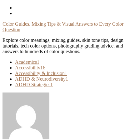
Skip
To
Content
Color Guides, Mixing Tips & Visual Answers to Every Color
Question
Explore color meanings, mixing guides, skin tone tips, design
tutorials, tech color options, photography grading advice, and
answers to hundreds of color questions.
Academics
1
Accessibility
16
Accessibility & Inclusion
1
ADHD & Neurodiversity
1
ADHD Strategies
1