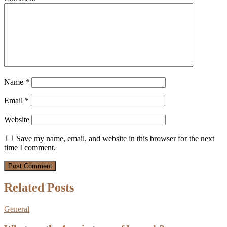
Name
*
Email
*
Website
Save my name, email, and website in this browser for the next
time I comment.
Related Posts
General