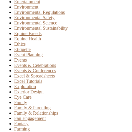
Entertainment
Environment
Environmental Regulations
Environmental Safety
Environmental Science
Environmental Sustainability
Equine Breeds
Equine Health
Ethics
Etiquette
Event Planning
Events
Events & Celebrations
Events & Conferences
Excel & Spreadsheets
Excel Tutorials
Exploration
Exterior Design
Eye Care
Family
Family & Parenting
Family & Relationships
Fan Engagement
Fantasy
Farming