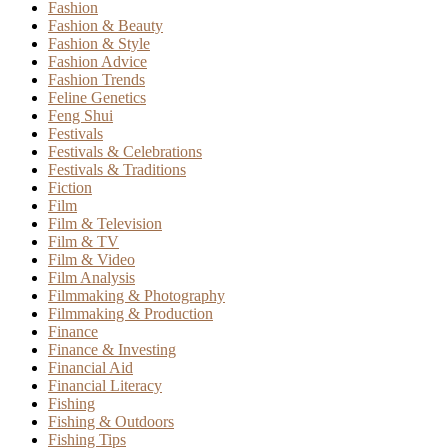
Fashion
Fashion & Beauty
Fashion & Style
Fashion Advice
Fashion Trends
Feline Genetics
Feng Shui
Festivals
Festivals & Celebrations
Festivals & Traditions
Fiction
Film
Film & Television
Film & TV
Film & Video
Film Analysis
Filmmaking & Photography
Filmmaking & Production
Finance
Finance & Investing
Financial Aid
Financial Literacy
Fishing
Fishing & Outdoors
Fishing Tips