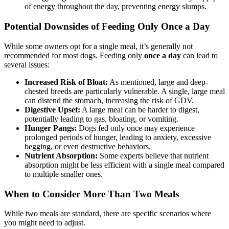
of energy throughout the day, preventing energy slumps.
Potential Downsides of Feeding Only Once a Day
While some owners opt for a single meal, it’s generally not
recommended for most dogs. Feeding only
once a day
can lead to
several issues:
Increased Risk of Bloat:
As mentioned, large and deep-
chested breeds are particularly vulnerable. A single, large meal
can distend the stomach, increasing the risk of GDV.
Digestive Upset:
A large meal can be harder to digest,
potentially leading to gas, bloating, or vomiting.
Hunger Pangs:
Dogs fed only once may experience
prolonged periods of hunger, leading to anxiety, excessive
begging, or even destructive behaviors.
Nutrient Absorption:
Some experts believe that nutrient
absorption might be less efficient with a single meal compared
to multiple smaller ones.
When to Consider More Than Two Meals
While two meals are standard, there are specific scenarios where
you might need to adjust.