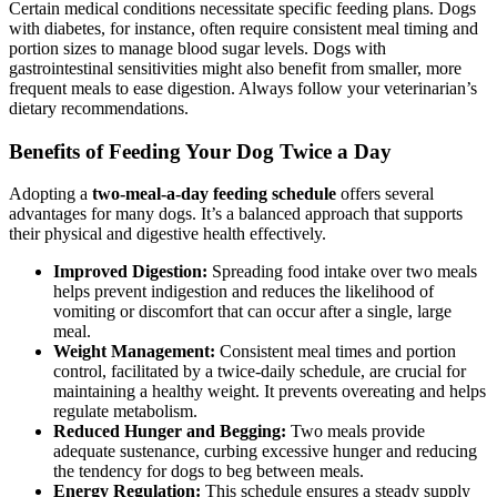
Certain medical conditions necessitate specific feeding plans. Dogs
with diabetes, for instance, often require consistent meal timing and
portion sizes to manage blood sugar levels. Dogs with
gastrointestinal sensitivities might also benefit from smaller, more
frequent meals to ease digestion. Always follow your veterinarian’s
dietary recommendations.
Benefits of Feeding Your Dog Twice a Day
Adopting a
two-meal-a-day feeding schedule
offers several
advantages for many dogs. It’s a balanced approach that supports
their physical and digestive health effectively.
Improved Digestion:
Spreading food intake over two meals
helps prevent indigestion and reduces the likelihood of
vomiting or discomfort that can occur after a single, large
meal.
Weight Management:
Consistent meal times and portion
control, facilitated by a twice-daily schedule, are crucial for
maintaining a healthy weight. It prevents overeating and helps
regulate metabolism.
Reduced Hunger and Begging:
Two meals provide
adequate sustenance, curbing excessive hunger and reducing
the tendency for dogs to beg between meals.
Energy Regulation:
This schedule ensures a steady supply