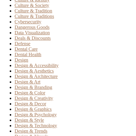
Culture & Society
Culture & Tradition
Culture & Traditions
Cybersecurity
Dangerous Goods
Data Visualization
Deals & Discounts
Defense
Dental Care
Dental Health
Design
Design & Accessibility
Design & Aesthetics
Design & Architecture
Design & Art
Design & Branding
Design & Color
Design & Creativity
Design & Decor
Design & Graphics
Design & Psychology
Design & Style
Design & Technology
Design & Trends