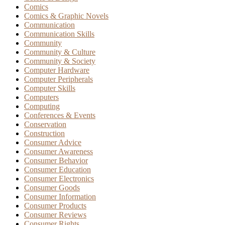
Comics
Comics & Graphic Novels
Communication
Communication Skills
Community
Community & Culture
Community & Society
Computer Hardware
Computer Peripherals
Computer Skills
Computers
Computing
Conferences & Events
Conservation
Construction
Consumer Advice
Consumer Awareness
Consumer Behavior
Consumer Education
Consumer Electronics
Consumer Goods
Consumer Information
Consumer Products
Consumer Reviews
Consumer Rights