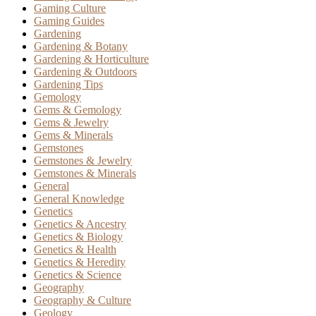
Gaming Culture
Gaming Guides
Gardening
Gardening & Botany
Gardening & Horticulture
Gardening & Outdoors
Gardening Tips
Gemology
Gems & Gemology
Gems & Jewelry
Gems & Minerals
Gemstones
Gemstones & Jewelry
Gemstones & Minerals
General
General Knowledge
Genetics
Genetics & Ancestry
Genetics & Biology
Genetics & Health
Genetics & Heredity
Genetics & Science
Geography
Geography & Culture
Geology