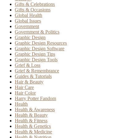
Gifts & Celebrations
Gifts & Occasions
Global Health
Global Issues
Government
Government & Politics
Graphic Design
Graphic Design Resources
Graphic Design Software
Graphic Design Tips
Graphic Design Tools
Grief & Loss
Grief & Remembrance
Guides & Tutorials
Hair & Beauty
Hair Care
Hair Color
Harry Potter Fandom
Health
Health & Awareness
Health & Beauty
Health & Fitness
Health & Genetics
Health & Medicine
Health & Nutrition