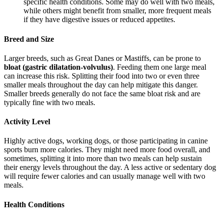
specific health conditions. Some may do well with two meals,
while others might benefit from smaller, more frequent meals
if they have digestive issues or reduced appetites.
Breed and Size
Larger breeds, such as Great Danes or Mastiffs, can be prone to
bloat (gastric dilatation-volvulus)
. Feeding them one large meal
can increase this risk. Splitting their food into two or even three
smaller meals throughout the day can help mitigate this danger.
Smaller breeds generally do not face the same bloat risk and are
typically fine with two meals.
Activity Level
Highly active dogs, working dogs, or those participating in canine
sports burn more calories. They might need more food overall, and
sometimes, splitting it into more than two meals can help sustain
their energy levels throughout the day. A less active or sedentary dog
will require fewer calories and can usually manage well with two
meals.
Health Conditions