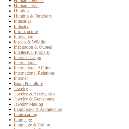
Human Genetics
Humanitarian
Hunting
Hunting & Outdoors
Industrial
Industry
Infrastructure
Innovation
Insects & Wildlife
Inspiration & Quotes
Intellectual Property
Interior Design
International
International Affairs
International Relations
Internet
Islam & Culture
Jewelry
Jewelry & Accessories
Jewelry & Gemstones
Jewelry Making
Landmarks & Architecture
Landscaping
Language
Language & Culture