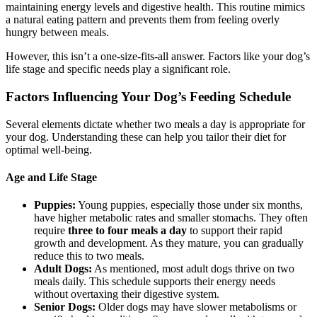
maintaining energy levels and digestive health. This routine mimics
a natural eating pattern and prevents them from feeling overly
hungry between meals.
However, this isn’t a one-size-fits-all answer. Factors like your dog’s
life stage and specific needs play a significant role.
Factors Influencing Your Dog’s Feeding Schedule
Several elements dictate whether two meals a day is appropriate for
your dog. Understanding these can help you tailor their diet for
optimal well-being.
Age and Life Stage
Puppies:
Young puppies, especially those under six months,
have higher metabolic rates and smaller stomachs. They often
require
three to four meals a day
to support their rapid
growth and development. As they mature, you can gradually
reduce this to two meals.
Adult Dogs:
As mentioned, most adult dogs thrive on two
meals daily. This schedule supports their energy needs
without overtaxing their digestive system.
Senior Dogs:
Older dogs may have slower metabolisms or