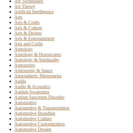
Art Techniques
Art Theory
Artificial Intelligence
Arts
Arts & Crafts
Arts & Culture
Arts & Design
Arts & Entertainment
Arts and Crafts
Astrology
Astrology & Horoscopes
Astrology & Spirituality
Astronomy
Astronomy & Space
Atmospheric Phenomena
Audio
Audio & Acoustics
Autism Awareness
Autism Spectrum Disorder
Automotive
Automotive & Transportation
Automotive Branding
Automotive Culture
Automotive Customization
Automotive Design