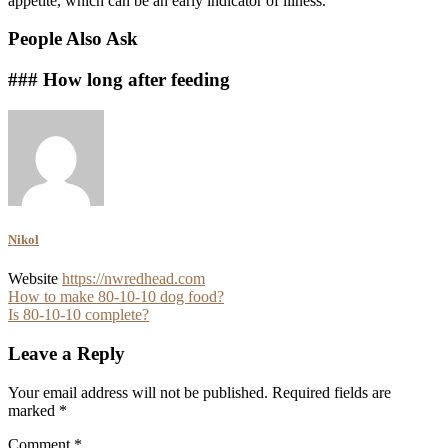
appetite, which can be an early indicator of illness.
People Also Ask
### How long after feeding
Nikol
Website
https://nwredhead.com
Post
How to make 80-10-10 dog food?
Is 80-10-10 complete?
navigation
Leave a Reply
Your email address will not be published.
Required fields are
marked
*
Comment
*