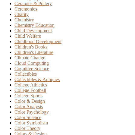
Ceramics & Pottery
Ceremonies
Charity
Chemistry
Chemistry Education
Child Development
Child Welfare
Childhood Development
Children's Books
Children's Literature
Climate Change
Cloud Computing
Cognitive Science
Collectibles
Collectibles & Antiques
College Athletics
College Football
College Sports
Color & Design
Color Analysis
Color Psychology
Color Science
Color Symbolism
Color Theory
Colors & Design