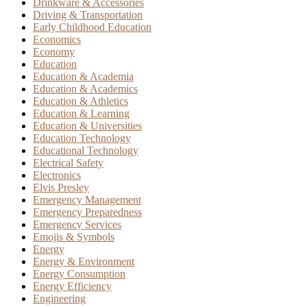
Drinkware & Accessories
Driving & Transportation
Early Childhood Education
Economics
Economy
Education
Education & Academia
Education & Academics
Education & Athletics
Education & Learning
Education & Universities
Education Technology
Educational Technology
Electrical Safety
Electronics
Elvis Presley
Emergency Management
Emergency Preparedness
Emergency Services
Emojis & Symbols
Energy
Energy & Environment
Energy Consumption
Energy Efficiency
Engineering