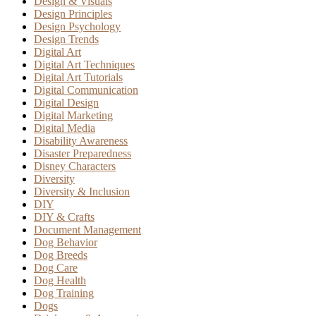
Design & Visuals
Design Principles
Design Psychology
Design Trends
Digital Art
Digital Art Techniques
Digital Art Tutorials
Digital Communication
Digital Design
Digital Marketing
Digital Media
Disability Awareness
Disaster Preparedness
Disney Characters
Diversity
Diversity & Inclusion
DIY
DIY & Crafts
Document Management
Dog Behavior
Dog Breeds
Dog Care
Dog Health
Dog Training
Dogs