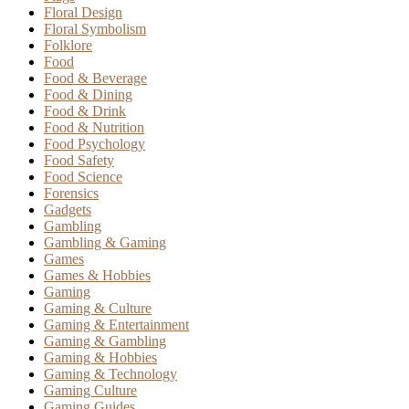
Floral Design
Floral Symbolism
Folklore
Food
Food & Beverage
Food & Dining
Food & Drink
Food & Nutrition
Food Psychology
Food Safety
Food Science
Forensics
Gadgets
Gambling
Gambling & Gaming
Games
Games & Hobbies
Gaming
Gaming & Culture
Gaming & Entertainment
Gaming & Gambling
Gaming & Hobbies
Gaming & Technology
Gaming Culture
Gaming Guides