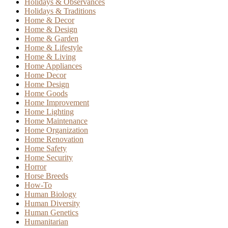
Holidays & Observances
Holidays & Traditions
Home & Decor
Home & Design
Home & Garden
Home & Lifestyle
Home & Living
Home Appliances
Home Decor
Home Design
Home Goods
Home Improvement
Home Lighting
Home Maintenance
Home Organization
Home Renovation
Home Safety
Home Security
Horror
Horse Breeds
How-To
Human Biology
Human Diversity
Human Genetics
Humanitarian