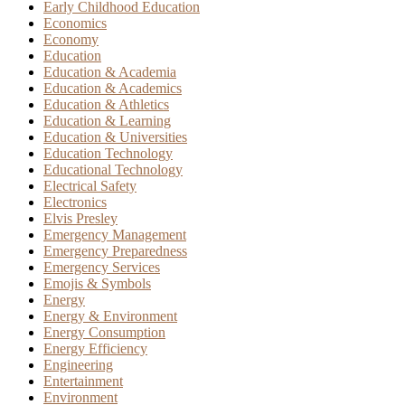
Early Childhood Education
Economics
Economy
Education
Education & Academia
Education & Academics
Education & Athletics
Education & Learning
Education & Universities
Education Technology
Educational Technology
Electrical Safety
Electronics
Elvis Presley
Emergency Management
Emergency Preparedness
Emergency Services
Emojis & Symbols
Energy
Energy & Environment
Energy Consumption
Energy Efficiency
Engineering
Entertainment
Environment