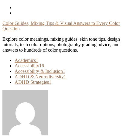
Skip
To
Content
Color Guides, Mixing Tips & Visual Answers to Every Color
Question
Explore color meanings, mixing guides, skin tone tips, design
tutorials, tech color options, photography grading advice, and
answers to hundreds of color questions.
Academics
1
Accessibility
16
Accessibility & Inclusion
1
ADHD & Neurodiversity
1
ADHD Strategies
1