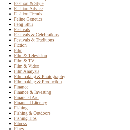
Fashion & Style
Fashion Advice
Fashion Trends
Feline Genetics
Feng Shui
Festivals
Festivals & Celebrations
Festivals & Traditions
Fiction
Film
Film & Television
Film & TV
Film & Video
Film Analysis
Filmmaking & Photography
Filmmaking & Production
Finance
Finance & Investing
Financial Aid
Financial Literacy
Fishing
Fishing & Outdoors
Fishing Tips
Fitness
Flags