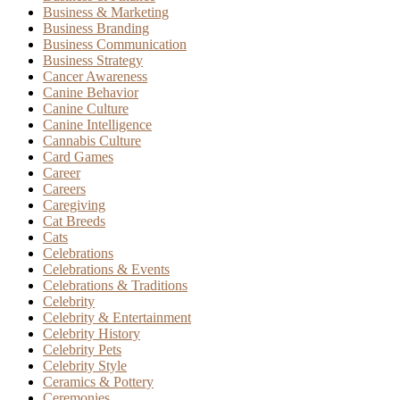
Business & Marketing
Business Branding
Business Communication
Business Strategy
Cancer Awareness
Canine Behavior
Canine Culture
Canine Intelligence
Cannabis Culture
Card Games
Career
Careers
Caregiving
Cat Breeds
Cats
Celebrations
Celebrations & Events
Celebrations & Traditions
Celebrity
Celebrity & Entertainment
Celebrity History
Celebrity Pets
Celebrity Style
Ceramics & Pottery
Ceremonies