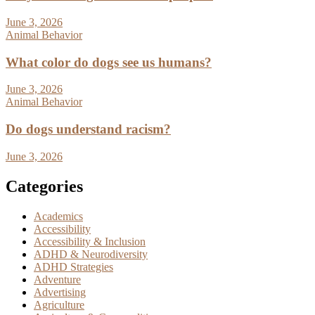
June 3, 2026
Animal Behavior
What color do dogs see us humans?
June 3, 2026
Animal Behavior
Do dogs understand racism?
June 3, 2026
Categories
Academics
Accessibility
Accessibility & Inclusion
ADHD & Neurodiversity
ADHD Strategies
Adventure
Advertising
Agriculture