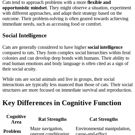
Cats tend to approach problems with a more
flexible and
opportunistic mindset
. They might observe a situation, experiment
with different approaches, and adapt their strategy based on the
outcome. Their problem-solving is often geared towards achieving
immediate needs, such as accessing food or comfort.
Social Intelligence
Cats are generally considered to have higher
social intelligence
compared to rats. They form complex social hierarchies within feral
colonies and can develop deep bonds with humans. Their ability to
read human emotions and body language is often cited as a sign of
their social acuity.
While rats are social animals and live in groups, their social
interactions are typically less nuanced than those of cats. Their social
structures are more focused on immediate survival and reproduction.
Key Differences in Cognitive Function
Cognitive
Rat Strengths
Cat Strengths
Area
Maze navigation,
Environmental manipulation,
Problem
operant conditioning
cause-and-effect