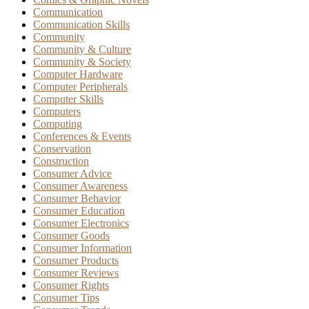
Communication
Communication Skills
Community
Community & Culture
Community & Society
Computer Hardware
Computer Peripherals
Computer Skills
Computers
Computing
Conferences & Events
Conservation
Construction
Consumer Advice
Consumer Awareness
Consumer Behavior
Consumer Education
Consumer Electronics
Consumer Goods
Consumer Information
Consumer Products
Consumer Reviews
Consumer Rights
Consumer Tips