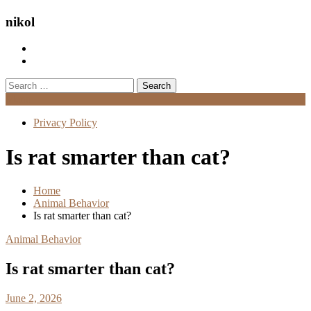
nikol
Search
for:
Menu
Privacy Policy
Is rat smarter than cat?
Home
Animal Behavior
Is rat smarter than cat?
Animal Behavior
Is rat smarter than cat?
June 2, 2026