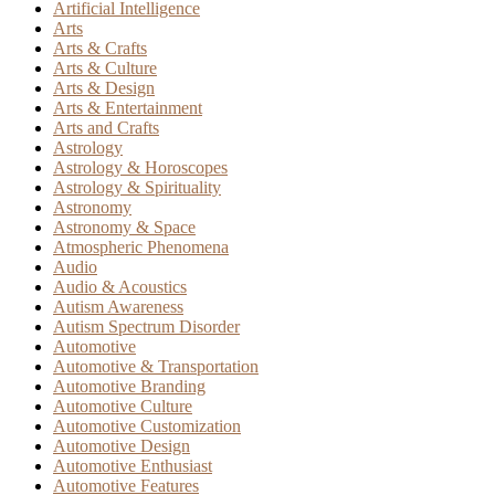
Artificial Intelligence
Arts
Arts & Crafts
Arts & Culture
Arts & Design
Arts & Entertainment
Arts and Crafts
Astrology
Astrology & Horoscopes
Astrology & Spirituality
Astronomy
Astronomy & Space
Atmospheric Phenomena
Audio
Audio & Acoustics
Autism Awareness
Autism Spectrum Disorder
Automotive
Automotive & Transportation
Automotive Branding
Automotive Culture
Automotive Customization
Automotive Design
Automotive Enthusiast
Automotive Features