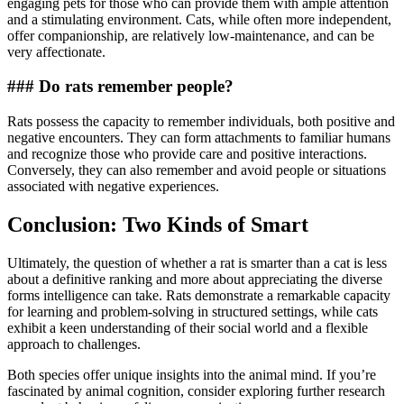
engaging pets for those who can provide them with ample attention
and a stimulating environment. Cats, while often more independent,
offer companionship, are relatively low-maintenance, and can be
very affectionate.
### Do rats remember people?
Rats possess the capacity to remember individuals, both positive and
negative encounters. They can form attachments to familiar humans
and recognize those who provide care and positive interactions.
Conversely, they can also remember and avoid people or situations
associated with negative experiences.
Conclusion: Two Kinds of Smart
Ultimately, the question of whether a rat is smarter than a cat is less
about a definitive ranking and more about appreciating the diverse
forms intelligence can take. Rats demonstrate a remarkable capacity
for learning and problem-solving in structured settings, while cats
exhibit a keen understanding of their social world and a flexible
approach to challenges.
Both species offer unique insights into the animal mind. If you’re
fascinated by animal cognition, consider exploring further research