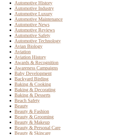
Automotive History
Automotive Industry
Automotive Luxury
Automotive Maintenance
Automotive News
Automotive Reviews
Automotive Safety
Automotive Technology
Avian Biology
Aviation
Aviation History
Awards & Recognition
Awareness Campaigns
Baby Development
Backyard Birding
Baking & Cooking
Baking & Decorating
Baking & Desserts
Beach Safety
Beauty
Beauty & Fashion
Beauty & Grooming
Beauty & Makeup
Beauty & Personal Care
Beauty & Skincare