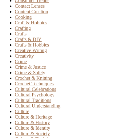
Consumer Trends
Contact Lenses
Content Creation
Cooking
Craft & Hobbies
Crafting
Crafts
Crafts & DIY
Crafts & Hobbies
Creative Writing
Creativity
Crime
Crime & Justice
Crime & Safety
Crochet & Knitting
Crochet Techniques
Cultural Celebrations
Cultural Psychology
Cultural Traditions
Cultural Understanding
Culture
Culture & Heritage
Culture & History
Culture & Identity
Culture & Society