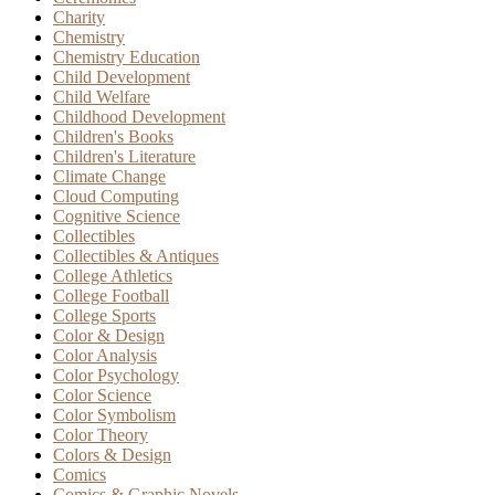
Charity
Chemistry
Chemistry Education
Child Development
Child Welfare
Childhood Development
Children's Books
Children's Literature
Climate Change
Cloud Computing
Cognitive Science
Collectibles
Collectibles & Antiques
College Athletics
College Football
College Sports
Color & Design
Color Analysis
Color Psychology
Color Science
Color Symbolism
Color Theory
Colors & Design
Comics
Comics & Graphic Novels