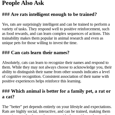
People Also Ask
### Are rats intelligent enough to be trained?
Yes, rats are surprisingly intelligent and can be trained to perform a
variety of tasks. They respond well to positive reinforcement, such
as food rewards, and can learn complex sequences of actions. This
trainability makes them popular in animal research and even as
unique pets for those willing to invest the time.
### Can cats learn their names?
Absolutely, cats can learn to recognize their names and respond to
them. While they may not always choose to acknowledge you, their
ability to distinguish their name from other sounds indicates a level
of cognitive recognition. Consistent association of their name with
positive experiences helps reinforce this learning.
### Which animal is better for a family pet, a rat or
a cat?
The "better" pet depends entirely on your lifestyle and expectations.
Rats are highly social, interactive, and can be trained, making them