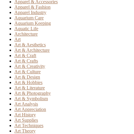
Apparel & Accessories
Apparel & Fashion
Apparel Industry
Aquarium Care
Aquarium Keeping
Aquatic Life
Architecture
Art
Art & Aesthetics
Art & Architecture
Art & Craft
Art & Crafts
Art & Creativity
Art & Culture
Art & Design
Art & Hobbies
Art & Literature
Art & Photography
Art & Symbolism
Art Analysis
Art Appreciation
Art History
Art Supplies
Art Techniques
Art Theory