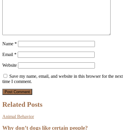
Name
*
Email
*
Website
Save my name, email, and website in this browser for the next
time I comment.
Related Posts
Animal Behavior
Why don’t dogs like certain people?