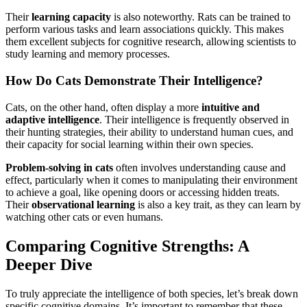
Their
learning capacity
is also noteworthy. Rats can be trained to
perform various tasks and learn associations quickly. This makes
them excellent subjects for cognitive research, allowing scientists to
study learning and memory processes.
How Do Cats Demonstrate Their Intelligence?
Cats, on the other hand, often display a more
intuitive and
adaptive intelligence
. Their intelligence is frequently observed in
their hunting strategies, their ability to understand human cues, and
their capacity for social learning within their own species.
Problem-solving in cats
often involves understanding cause and
effect, particularly when it comes to manipulating their environment
to achieve a goal, like opening doors or accessing hidden treats.
Their
observational learning
is also a key trait, as they can learn by
watching other cats or even humans.
Comparing Cognitive Strengths: A
Deeper Dive
To truly appreciate the intelligence of both species, let’s break down
specific cognitive domains. It’s important to remember that these