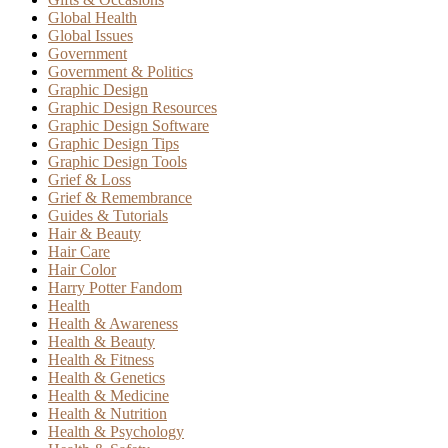
Global Health
Global Issues
Government
Government & Politics
Graphic Design
Graphic Design Resources
Graphic Design Software
Graphic Design Tips
Graphic Design Tools
Grief & Loss
Grief & Remembrance
Guides & Tutorials
Hair & Beauty
Hair Care
Hair Color
Harry Potter Fandom
Health
Health & Awareness
Health & Beauty
Health & Fitness
Health & Genetics
Health & Medicine
Health & Nutrition
Health & Psychology