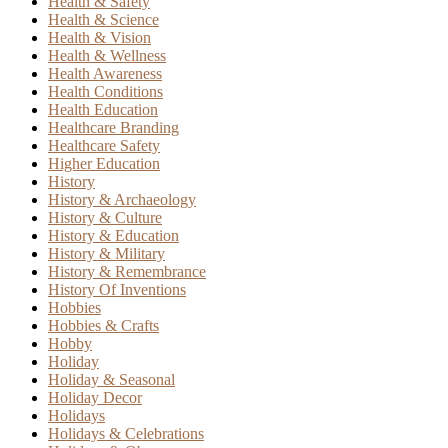
Health & Safety
Health & Science
Health & Vision
Health & Wellness
Health Awareness
Health Conditions
Health Education
Healthcare Branding
Healthcare Safety
Higher Education
History
History & Archaeology
History & Culture
History & Education
History & Military
History & Remembrance
History Of Inventions
Hobbies
Hobbies & Crafts
Hobby
Holiday
Holiday & Seasonal
Holiday Decor
Holidays
Holidays & Celebrations