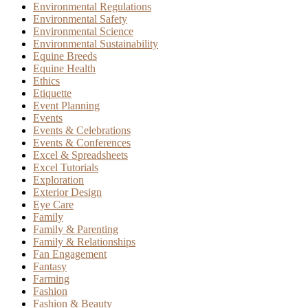
Environmental Regulations
Environmental Safety
Environmental Science
Environmental Sustainability
Equine Breeds
Equine Health
Ethics
Etiquette
Event Planning
Events
Events & Celebrations
Events & Conferences
Excel & Spreadsheets
Excel Tutorials
Exploration
Exterior Design
Eye Care
Family
Family & Parenting
Family & Relationships
Fan Engagement
Fantasy
Farming
Fashion
Fashion & Beauty