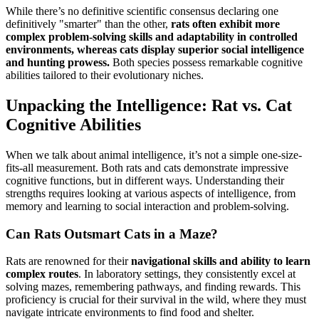
While there’s no definitive scientific consensus declaring one
definitively "smarter" than the other,
rats often exhibit more
complex problem-solving skills and adaptability in controlled
environments, whereas cats display superior social intelligence
and hunting prowess.
Both species possess remarkable cognitive
abilities tailored to their evolutionary niches.
Unpacking the Intelligence: Rat vs. Cat
Cognitive Abilities
When we talk about animal intelligence, it’s not a simple one-size-
fits-all measurement. Both rats and cats demonstrate impressive
cognitive functions, but in different ways. Understanding their
strengths requires looking at various aspects of intelligence, from
memory and learning to social interaction and problem-solving.
Can Rats Outsmart Cats in a Maze?
Rats are renowned for their
navigational skills and ability to learn
complex routes
. In laboratory settings, they consistently excel at
solving mazes, remembering pathways, and finding rewards. This
proficiency is crucial for their survival in the wild, where they must
navigate intricate environments to find food and shelter.