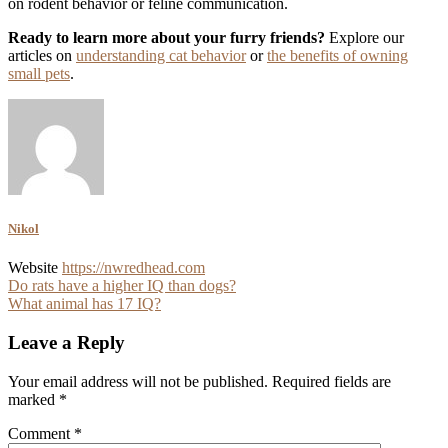
on rodent behavior or feline communication.
Ready to learn more about your furry friends?
Explore our
articles on
understanding cat behavior
or
the benefits of owning
small pets
.
Nikol
Website
https://nwredhead.com
Post
Do rats have a higher IQ than dogs?
What animal has 17 IQ?
navigation
Leave a Reply
Your email address will not be published.
Required fields are
marked
*
Comment
*