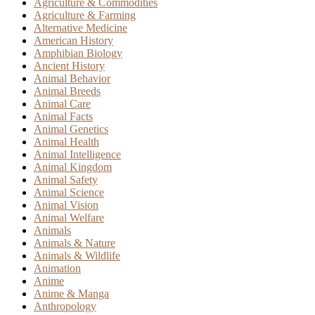
Agriculture & Commodities
Agriculture & Farming
Alternative Medicine
American History
Amphibian Biology
Ancient History
Animal Behavior
Animal Breeds
Animal Care
Animal Facts
Animal Genetics
Animal Health
Animal Intelligence
Animal Kingdom
Animal Safety
Animal Science
Animal Vision
Animal Welfare
Animals
Animals & Nature
Animals & Wildlife
Animation
Anime
Anime & Manga
Anthropology