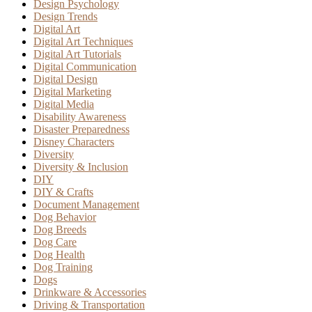
Design Psychology
Design Trends
Digital Art
Digital Art Techniques
Digital Art Tutorials
Digital Communication
Digital Design
Digital Marketing
Digital Media
Disability Awareness
Disaster Preparedness
Disney Characters
Diversity
Diversity & Inclusion
DIY
DIY & Crafts
Document Management
Dog Behavior
Dog Breeds
Dog Care
Dog Health
Dog Training
Dogs
Drinkware & Accessories
Driving & Transportation