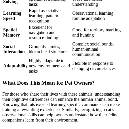
Solving
tasks
understanding
Rapid associative
Learning
Observational learning,
learning, pattern
Speed
routine adaptation
recognition
Excellent for
Spatial
Good for territory marking
navigation and
Memory
and hunting
resource finding
Complex social bonds,
Social
Group dynamics,
human-animal
Interaction
hierarchical structures
communication
Highly adaptable to
Flexible in response to
Adaptability
new environments and
changing circumstances
tasks
What Does This Mean for Pet Owners?
For those who share their lives with these animals, understanding
their cognitive differences can enhance the human-animal bond.
Knowing that rats excel at learning specific commands can make
training a rewarding experience. Similarly, recognizing a cat’s
observational skills can help owners understand how their feline
companions learn from their environment.