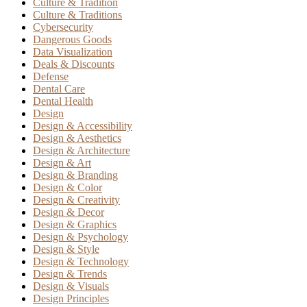
Culture & Tradition
Culture & Traditions
Cybersecurity
Dangerous Goods
Data Visualization
Deals & Discounts
Defense
Dental Care
Dental Health
Design
Design & Accessibility
Design & Aesthetics
Design & Architecture
Design & Art
Design & Branding
Design & Color
Design & Creativity
Design & Decor
Design & Graphics
Design & Psychology
Design & Style
Design & Technology
Design & Trends
Design & Visuals
Design Principles