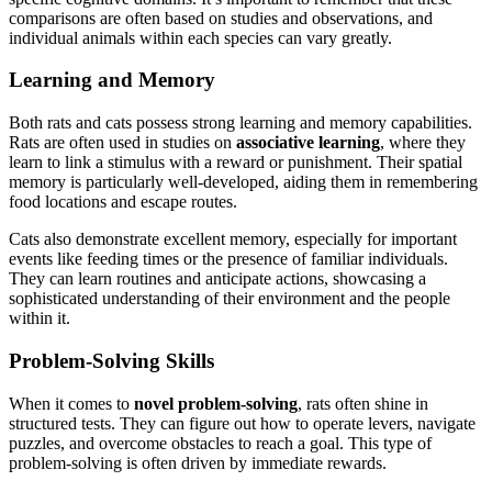
comparisons are often based on studies and observations, and
individual animals within each species can vary greatly.
Learning and Memory
Both rats and cats possess strong learning and memory capabilities.
Rats are often used in studies on
associative learning
, where they
learn to link a stimulus with a reward or punishment. Their spatial
memory is particularly well-developed, aiding them in remembering
food locations and escape routes.
Cats also demonstrate excellent memory, especially for important
events like feeding times or the presence of familiar individuals.
They can learn routines and anticipate actions, showcasing a
sophisticated understanding of their environment and the people
within it.
Problem-Solving Skills
When it comes to
novel problem-solving
, rats often shine in
structured tests. They can figure out how to operate levers, navigate
puzzles, and overcome obstacles to reach a goal. This type of
problem-solving is often driven by immediate rewards.