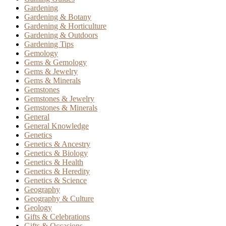
Gardening
Gardening & Botany
Gardening & Horticulture
Gardening & Outdoors
Gardening Tips
Gemology
Gems & Gemology
Gems & Jewelry
Gems & Minerals
Gemstones
Gemstones & Jewelry
Gemstones & Minerals
General
General Knowledge
Genetics
Genetics & Ancestry
Genetics & Biology
Genetics & Health
Genetics & Heredity
Genetics & Science
Geography
Geography & Culture
Geology
Gifts & Celebrations
Gifts & Occasions