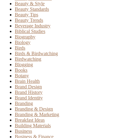
Beauty & Style
Beauty Standards
Beauty Tips
Beauty Trends
Beverage Industry
Biblical Studies
Biography
Biology
Birds
Birds & Birdwatching
Birdwatching
Blogging
Books
Botany
Brain Health
Brand Design
Brand History
Brand Identity
Branding
Branding & Design
Branding & Marketing
Breakfast Ideas
Building Materials
Business
Business & Finance