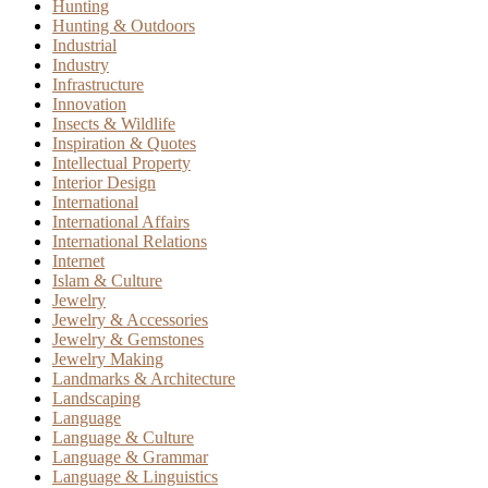
Hunting
Hunting & Outdoors
Industrial
Industry
Infrastructure
Innovation
Insects & Wildlife
Inspiration & Quotes
Intellectual Property
Interior Design
International
International Affairs
International Relations
Internet
Islam & Culture
Jewelry
Jewelry & Accessories
Jewelry & Gemstones
Jewelry Making
Landmarks & Architecture
Landscaping
Language
Language & Culture
Language & Grammar
Language & Linguistics