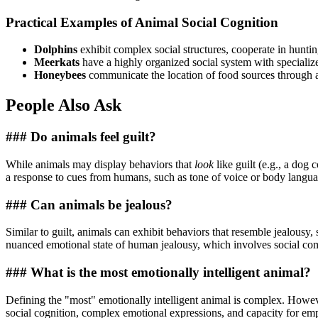
Practical Examples of Animal Social Cognition
Dolphins
exhibit complex social structures, cooperate in hunt
Meerkats
have a highly organized social system with specializ
Honeybees
communicate the location of food sources through 
People Also Ask
### Do animals feel guilt?
While animals may display behaviors that
look
like guilt (e.g., a dog
a response to cues from humans, such as tone of voice or body language
### Can animals be jealous?
Similar to guilt, animals can exhibit behaviors that resemble jealousy, 
nuanced emotional state of human jealousy, which involves social co
### What is the most emotionally intelligent animal?
Defining the "most" emotionally intelligent animal is complex. Howev
social cognition, complex emotional expressions, and capacity for em