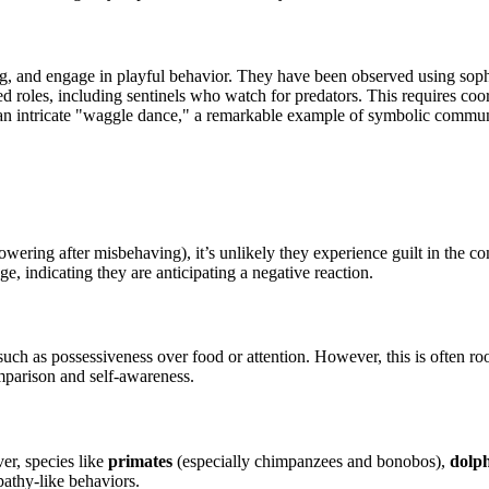
ing, and engage in playful behavior. They have been observed using so
ed roles, including sentinels who watch for predators. This requires co
an intricate "waggle dance," a remarkable example of symbolic commun
 cowering after misbehaving), it’s unlikely they experience guilt in the
, indicating they are anticipating a negative reaction.
such as possessiveness over food or attention. However, this is often roo
mparison and self-awareness.
er, species like
primates
(especially chimpanzees and bonobos),
dolp
pathy-like behaviors.