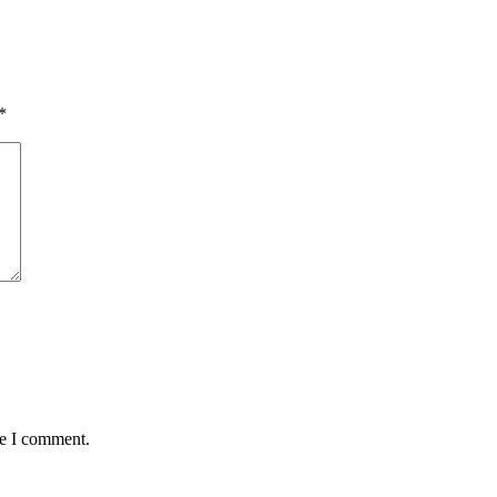
*
me I comment.