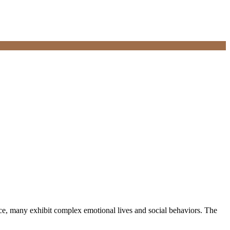
e, many exhibit complex emotional lives and social behaviors. The