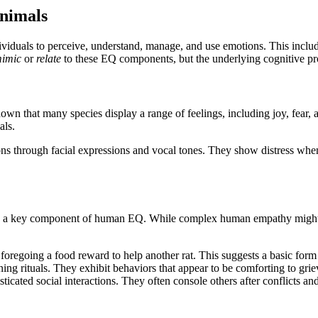
Animals
individuals to perceive, understand, manage, and use emotions. This inclu
imic
or
relate
to these EQ components, but the underlying cognitive proc
own that many species display a range of feelings, including joy, fear, 
als.
s through facial expressions and vocal tones. They show distress when
er, is a key component of human EQ. While complex human empathy might
regoing a food reward to help another rat. This suggests a basic form 
g rituals. They exhibit behaviors that appear to be comforting to griev
ticated social interactions. They often console others after conflicts an