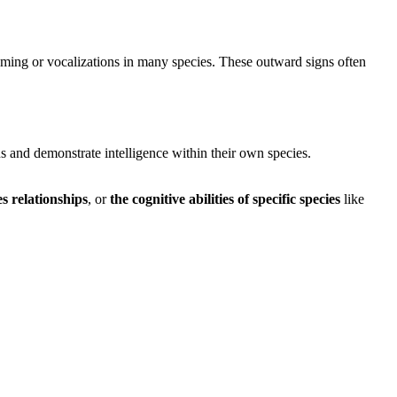
ooming or vocalizations in many species. These outward signs often
 and demonstrate intelligence within their own species.
es relationships
, or
the cognitive abilities of specific species
like