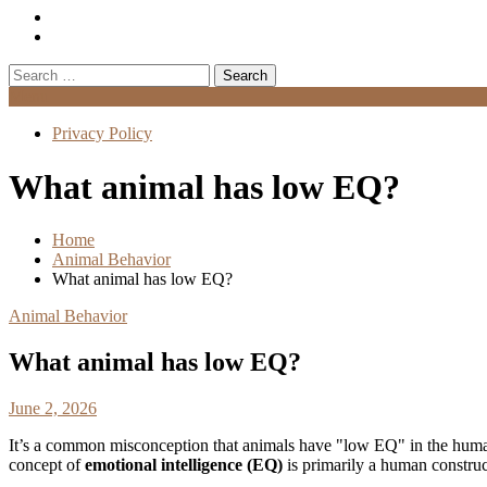
Search
for:
Menu
Privacy Policy
What animal has low EQ?
Home
Animal Behavior
What animal has low EQ?
Animal Behavior
What animal has low EQ?
June 2, 2026
It’s a common misconception that animals have "low EQ" in the human
concept of
emotional intelligence (EQ)
is primarily a human construct