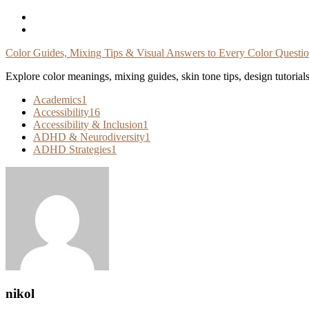
Skip
To
Content
Color Guides, Mixing Tips & Visual Answers to Every Color Questi
Explore color meanings, mixing guides, skin tone tips, design tutorial
Academics
1
Accessibility
16
Accessibility & Inclusion
1
ADHD & Neurodiversity
1
ADHD Strategies
1
nikol