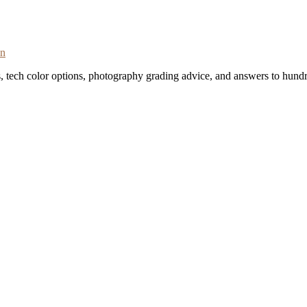
on
s, tech color options, photography grading advice, and answers to hundr