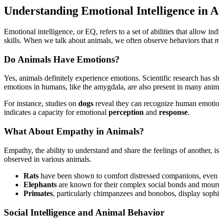
Understanding Emotional Intelligence in 
Emotional intelligence, or EQ, refers to a set of abilities that allow 
skills. When we talk about animals, we often observe behaviors that
m
Do Animals Have Emotions?
Yes, animals definitely experience emotions. Scientific research has sh
emotions in humans, like the amygdala, are also present in many anim
For instance, studies on
dogs
reveal they can recognize human emotion
indicates a capacity for emotional
perception
and
response
.
What About Empathy in Animals?
Empathy, the ability to understand and share the feelings of anoth
observed in various animals.
Rats
have been shown to comfort distressed companions, even fo
Elephants
are known for their complex social bonds and mournin
Primates
, particularly chimpanzees and bonobos, display sophis
Social Intelligence and Animal Behavior