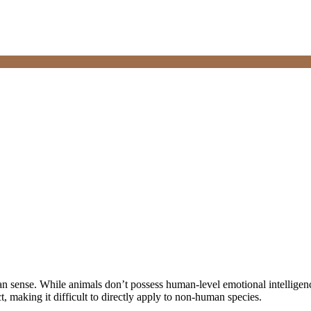
 sense. While animals don’t possess human-level emotional intelligenc
, making it difficult to directly apply to non-human species.