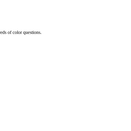
eds of color questions.