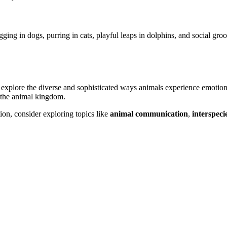
ing in dogs, purring in cats, playful leaps in dolphins, and social gr
 explore the diverse and sophisticated ways animals experience emotions
 the animal kingdom.
ion, consider exploring topics like
animal communication
,
interspeci