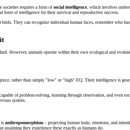
se societies requires a form of
social intelligence
, which involves unders
ial form of intelligence for their survival and reproductive success.
nt birds. They can recognize individual human faces, remember who has t
it
d. However, animals operate within their own ecological and evolution
igence, rather than simply "low" or "high" EQ. Their intelligence is gea
 capable of problem-solving, learning through observation, and even esca
ervous system.
 is
anthropomorphism
– projecting human traits, emotions, and inten
bout assuming they experience these exactly as humans do.