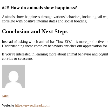
### How do animals show happiness?
Animals show happiness through various behaviors, including tail wagg
correlate with positive internal states and social bonding.
Conclusion and Next Steps
Instead of asking which animal has "low EQ," it’s more productive to
Understanding these complex behaviors enriches our appreciation for
If you’re interested in learning more about animal behavior and cognit
corvids or cetaceans.
Nikol
Website
https://nwredhead.com