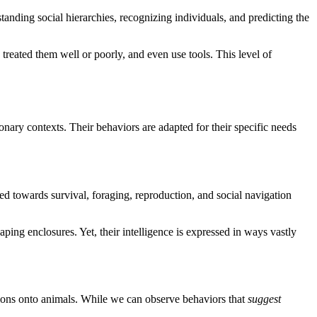
tanding social hierarchies, recognizing individuals, and predicting the
reated them well or poorly, and even use tools. This level of
ary contexts. Their behaviors are adapted for their specific needs
red towards survival, foraging, reproduction, and social navigation
ping enclosures. Yet, their intelligence is expressed in ways vastly
tions onto animals. While we can observe behaviors that
suggest