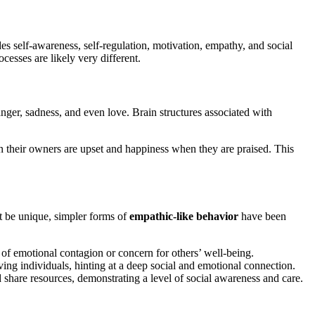
des self-awareness, self-regulation, motivation, empathy, and social
esses are likely very different.
anger, sadness, and even love. Brain structures associated with
 their owners are upset and happiness when they are praised. This
 be unique, simpler forms of
empathic-like behavior
have been
of emotional contagion or concern for others’ well-being.
ing individuals, hinting at a deep social and emotional connection.
d share resources, demonstrating a level of social awareness and care.