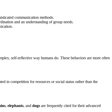
phisticated communication methods.
ordination and an understanding of group needs.
ication.
 complex, self-reflective way humans do. These behaviors are more often
ted in competition for resources or social status rather than the
hins
,
elephants
, and
dogs
are frequently cited for their advanced