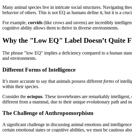
Many animal species live in intricate social structures. Navigating the
behavior of others. This is not EQ as humans define it, but it is a cruc
For example,
corvids
(like crows and ravens) are incredibly intellige
cognitive ability allows them to thrive in diverse environments.
Why the "Low EQ" Label Doesn’t Quite F
The phrase "low EQ" implies a deficiency compared to a human standar
and environments.
Different Forms of Intelligence
It’s more accurate to say that animals possess different
forms
of intell
within their species.
Consider the
octopus
. These invertebrates are remarkably intelligent,
different from a mammal, due to their unique evolutionary path and n
The Challenge of Anthropomorphism
A significant challenge in discussing animal emotions and intelligence
certain emotional states or cognitive abilities, we must be cautious a