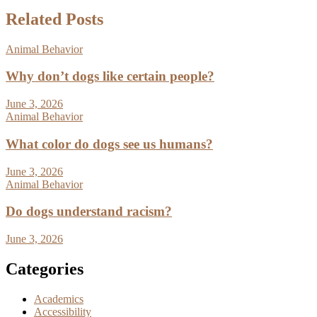
Related Posts
Animal Behavior
Why don’t dogs like certain people?
June 3, 2026
Animal Behavior
What color do dogs see us humans?
June 3, 2026
Animal Behavior
Do dogs understand racism?
June 3, 2026
Categories
Academics
Accessibility