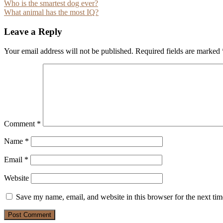
Post
Who is the smartest dog ever?
What animal has the most IQ?
navigation
Leave a Reply
Your email address will not be published.
Required fields are marked
Comment
*
Name
*
Email
*
Website
Save my name, email, and website in this browser for the next ti