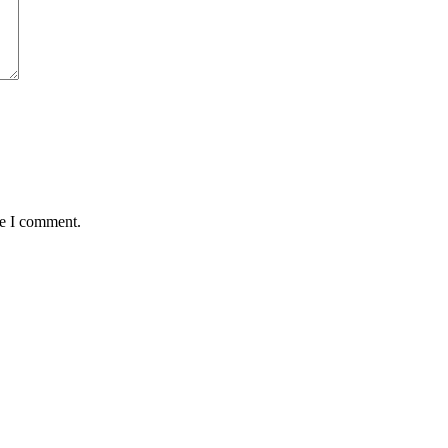
me I comment.