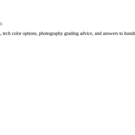
on
s, tech color options, photography grading advice, and answers to hundr