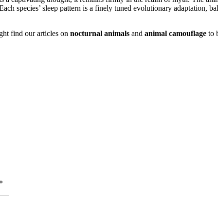
Each species’ sleep pattern is a finely tuned evolutionary adaptation, ba
ght find our articles on
nocturnal animals
and
animal camouflage
to 
*