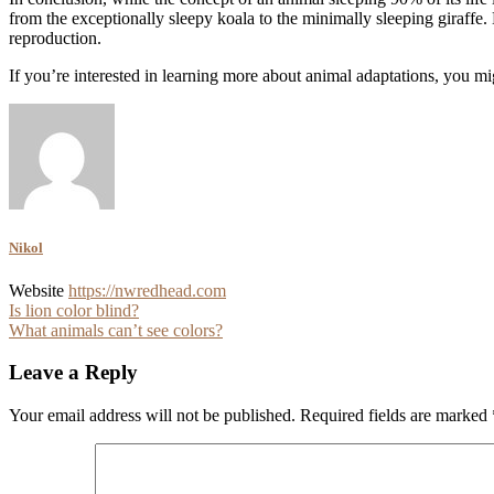
from the exceptionally sleepy koala to the minimally sleeping giraffe. 
reproduction.
If you’re interested in learning more about animal adaptations, you mi
Nikol
Website
https://nwredhead.com
Post
Is lion color blind?
What animals can’t see colors?
navigation
Leave a Reply
Your email address will not be published.
Required fields are marked