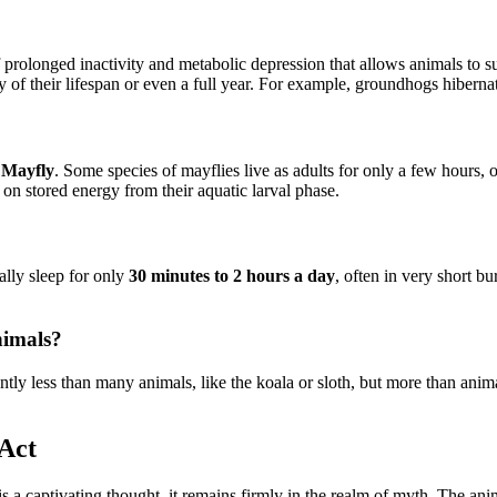
f prolonged inactivity and metabolic depression that allows animals to 
ty of their lifespan or even a full year. For example, groundhogs hibernat
e
Mayfly
. Some species of mayflies live as adults for only a few hours, o
 on stored energy from their aquatic larval phase.
cally sleep for only
30 minutes to 2 hours a day
, often in very short bu
nimals?
cantly less than many animals, like the koala or sloth, but more than anim
Act
 is a captivating thought, it remains firmly in the realm of myth. The 