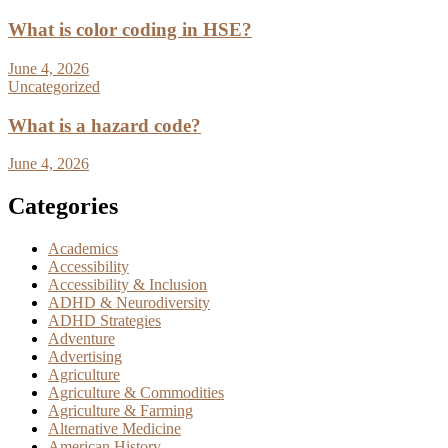
What is color coding in HSE?
June 4, 2026
Uncategorized
What is a hazard code?
June 4, 2026
Categories
Academics
Accessibility
Accessibility & Inclusion
ADHD & Neurodiversity
ADHD Strategies
Adventure
Advertising
Agriculture
Agriculture & Commodities
Agriculture & Farming
Alternative Medicine
American History