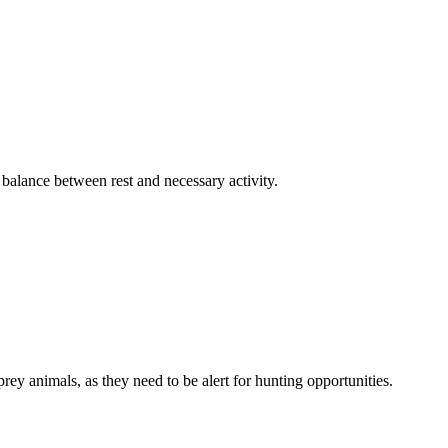
 balance between rest and necessary activity.
rey animals, as they need to be alert for hunting opportunities.