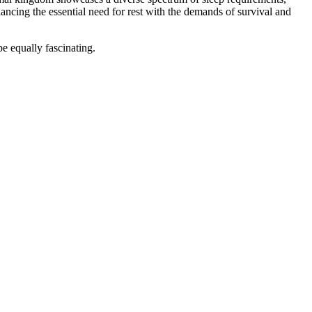
lancing the essential need for rest with the demands of survival and
be equally fascinating.