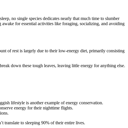
 sleep, no single species dedicates nearly that much time to slumber
g awake for essential activities like foraging, socializing, and avoiding
nt of rest is largely due to their low-energy diet, primarily consisting
o break down these tough leaves, leaving little energy for anything else.
uggish lifestyle is another example of energy conservation.
nserve energy for their nighttime flights.
ions.
t translate to sleeping 90% of their entire lives.