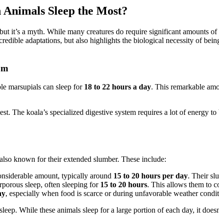
 Animals Sleep the Most?
, but it’s a myth. While many creatures do require significant amounts of
credible adaptations, but also highlights the biological necessity of bein
om
le marsupials can sleep for
18 to 22 hours a day
. This remarkable amou
gest. The koala’s specialized digestive system requires a lot of energy t
e also known for their extended slumber. These include:
onsiderable amount, typically around
15 to 20 hours per day
. Their sl
rporous sleep, often sleeping for
15 to 20 hours
. This allows them to co
ay
, especially when food is scarce or during unfavorable weather condit
leep. While these animals sleep for a large portion of each day, it doesn’