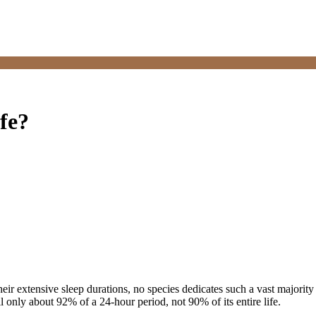
fe?
ir extensive sleep durations, no species dedicates such a vast majority 
ill only about 92% of a 24-hour period, not 90% of its entire life.