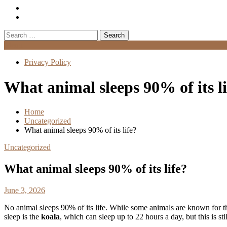
Search
for:
Menu
Privacy Policy
What animal sleeps 90% of its li
Home
Uncategorized
What animal sleeps 90% of its life?
Uncategorized
What animal sleeps 90% of its life?
June 3, 2026
No animal sleeps 90% of its life. While some animals are known for the
sleep is the
koala
, which can sleep up to 22 hours a day, but this is st