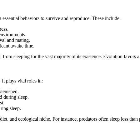
in essential behaviors to survive and reproduce. These include:
ness.
environments.
val and mating.
icant awake time.
 from sleeping for the vast majority of its existence. Evolution favors a
It plays vital roles in:
plenished.
 during sleep.
st.
ring sleep.
et, and ecological niche. For instance, predators often sleep less than p