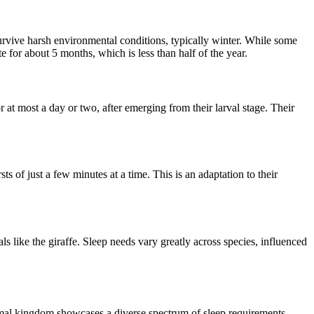
survive harsh environmental conditions, typically winter. While some
e for about 5 months, which is less than half of the year.
r at most a day or two, after emerging from their larval stage. Their
rsts of just a few minutes at a time. This is an adaptation to their
als like the giraffe. Sleep needs vary greatly across species, influenced
animal kingdom showcases a diverse spectrum of sleep requirements,