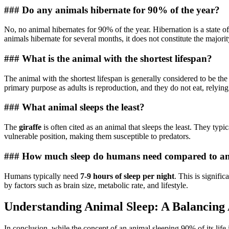
### Do any animals hibernate for 90% of the year?
No, no animal hibernates for 90% of the year. Hibernation is a state o
animals hibernate for several months, it does not constitute the majori
### What is the animal with the shortest lifespan?
The animal with the shortest lifespan is generally considered to be th
primary purpose as adults is reproduction, and they do not eat, relying
### What animal sleeps the least?
The
giraffe
is often cited as an animal that sleeps the least. They typi
vulnerable position, making them susceptible to predators.
### How much sleep do humans need compared to a
Humans typically need
7-9 hours of sleep per night
. This is signifi
by factors such as brain size, metabolic rate, and lifestyle.
Understanding Animal Sleep: A Balancing 
In conclusion, while the concept of an animal sleeping 90% of its life