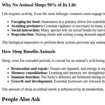
Why No Animal Sleeps 90% of Its Life
Life requires activity. Even the most lethargic creatures must engage 
Foraging for food:
Sustenance is a primary driver for wakeful
Avoiding predators:
Constant vigilance is necessary in many 
Social interaction:
Many species rely on social bonds for survi
Reproduction:
Mating rituals and raising young demand signif
The biological imperative to perform these actions prevents any animal
How Sleep Benefits Animals
Sleep, even for extended periods, is crucial for an animal’s well-being. 
Restoration and repair:
Tissues are repaired, and energy is re
Memory consolidation:
Learning and memory are strengthened
Immune function:
The body’s defenses are bolstered during re
Growth and development:
Essential hormones are released du
The amount of sleep an animal needs is influenced by its metabolism, di
People Also Ask