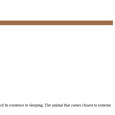
of its existence to sleeping. The animal that comes closest to extreme