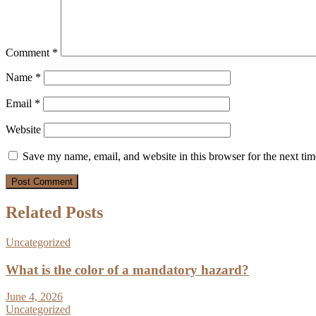
Comment
*
Name
*
Email
*
Website
Save my name, email, and website in this browser for the next ti
Related Posts
Uncategorized
What is the color of a mandatory hazard?
June 4, 2026
Uncategorized