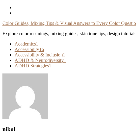
Skip
To
Content
Color Guides, Mixing Tips & Visual Answers to Every Color Questi
Explore color meanings, mixing guides, skin tone tips, design tutorial
Academics
1
Accessibility
16
Accessibility & Inclusion
1
ADHD & Neurodiversity
1
ADHD Strategies
1
nikol