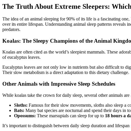
The Truth About Extreme Sleepers: Which
The idea of an animal sleeping for 90% of its life is a fascinating one
over its entire lifespan. Understanding animal sleep patterns reveals in
predators.
Koalas: The Sleepy Champions of the Animal Kingd
Koalas are often cited as the world’s sleepiest mammals. These adorab
of eucalyptus leaves.
Eucalyptus leaves are not only low in nutrients but also difficult to di
Their slow metabolism is a direct adaptation to this dietary challenge.
Other Animals with Impressive Sleep Schedules
While koalas take the crown for daily sleep, several other animals ar
Sloths:
Famous for their slow movements, sloths also sleep a c
Bats:
Many bat species are nocturnal and spend their days in to
Opossums:
These marsupials can sleep for up to
18 hours a d
It’s important to distinguish between daily sleep duration and lifespan s