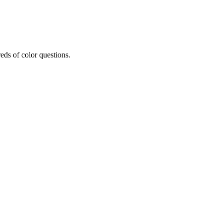
eds of color questions.