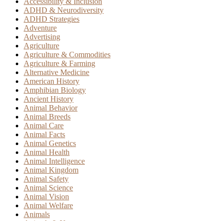
Accessibility & Inclusion
ADHD & Neurodiversity
ADHD Strategies
Adventure
Advertising
Agriculture
Agriculture & Commodities
Agriculture & Farming
Alternative Medicine
American History
Amphibian Biology
Ancient History
Animal Behavior
Animal Breeds
Animal Care
Animal Facts
Animal Genetics
Animal Health
Animal Intelligence
Animal Kingdom
Animal Safety
Animal Science
Animal Vision
Animal Welfare
Animals