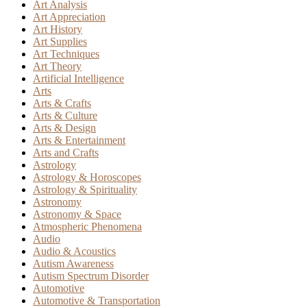
Art Analysis
Art Appreciation
Art History
Art Supplies
Art Techniques
Art Theory
Artificial Intelligence
Arts
Arts & Crafts
Arts & Culture
Arts & Design
Arts & Entertainment
Arts and Crafts
Astrology
Astrology & Horoscopes
Astrology & Spirituality
Astronomy
Astronomy & Space
Atmospheric Phenomena
Audio
Audio & Acoustics
Autism Awareness
Autism Spectrum Disorder
Automotive
Automotive & Transportation