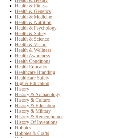
Health & Beauty
Health & Fitness
Health & Genetics
Health & Medicine
Health & Nutrition
Health & Psychology
Health & Safety
Health & Science
Health & Vision
Health & Wellness
Health Awareness
Health Conditions
Health Education
Healthcare Branding
Healthcare Safety
Higher Education
History
History & Archaeology
History & Culture
History & Education
History & Military
History & Remembrance
History Of Inventions
Hobbies
Hobbies & Crafts