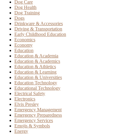
Dog Care
Dog Health
Dog Training
Dogs
Drinkware & Accessories
Driving & Transportation
Early Childhood Education
Economics
Economy
Education
Education & Academia
Education & Academics
Education & Athletics
Education & Learning
Education & Universities
Education Technology
Educational Technology
Electrical Safety
Electronics
Elvis Presley
Emergency Management
Emergency Preparedness
Emergency Services
Emojis & Symbols
Energy