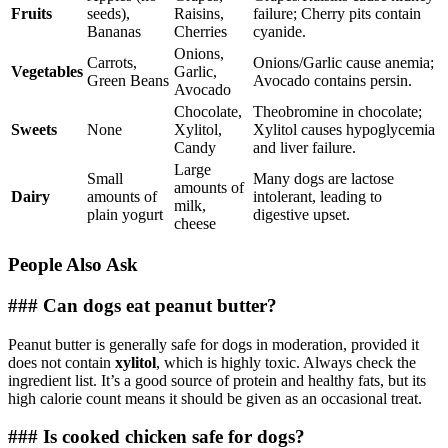
Fruits
seeds),
Raisins,
failure; Cherry pits contain
Bananas
Cherries
cyanide.
Onions,
Carrots,
Onions/Garlic cause anemia;
Vegetables
Garlic,
Green Beans
Avocado contains persin.
Avocado
Chocolate,
Theobromine in chocolate;
Sweets
None
Xylitol,
Xylitol causes hypoglycemia
Candy
and liver failure.
Large
Small
Many dogs are lactose
amounts of
Dairy
amounts of
intolerant, leading to
milk,
plain yogurt
digestive upset.
cheese
People Also Ask
### Can dogs eat peanut butter?
Peanut butter is generally safe for dogs in moderation, provided it
does not contain
xylitol
, which is highly toxic. Always check the
ingredient list. It’s a good source of protein and healthy fats, but its
high calorie count means it should be given as an occasional treat.
### Is cooked chicken safe for dogs?