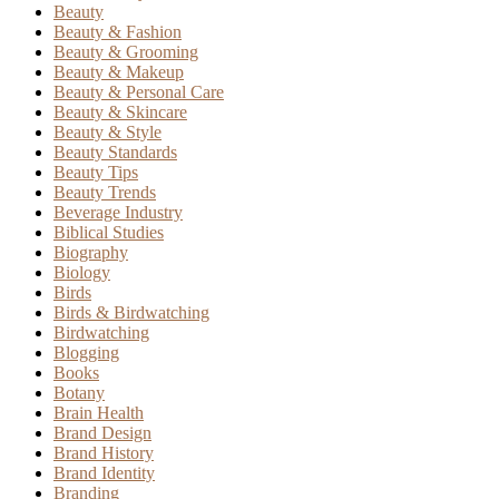
Beauty
Beauty & Fashion
Beauty & Grooming
Beauty & Makeup
Beauty & Personal Care
Beauty & Skincare
Beauty & Style
Beauty Standards
Beauty Tips
Beauty Trends
Beverage Industry
Biblical Studies
Biography
Biology
Birds
Birds & Birdwatching
Birdwatching
Blogging
Books
Botany
Brain Health
Brand Design
Brand History
Brand Identity
Branding