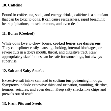
10. Caffeine
Found in coffee, tea, soda, and energy drinks, caffeine is a stimulant
that can be toxic to dogs. It can cause restlessness, rapid breathing,
heart palpitations, muscle tremors, and even death.
11. Bones (Cooked)
While dogs love to chew bones,
cooked bones are dangerous
.
They can splinter easily, causing choking, internal blockages, or
severe cuts in a dog’s mouth, throat, and digestive tract. Raw,
appropriately sized bones can be safe for some dogs, but always
supervise.
12. Salt and Salty Snacks
Excessive salt intake can lead to
sodium ion poisoning
in dogs.
Symptoms include excessive thirst and urination, vomiting, diarrhea,
tremors, seizures, and even death. Keep salty snacks like chips and
pretzels out of reach.
13. Fruit Pits and Seeds