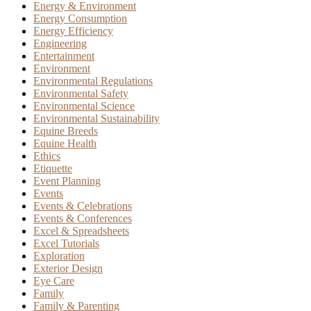
Energy & Environment
Energy Consumption
Energy Efficiency
Engineering
Entertainment
Environment
Environmental Regulations
Environmental Safety
Environmental Science
Environmental Sustainability
Equine Breeds
Equine Health
Ethics
Etiquette
Event Planning
Events
Events & Celebrations
Events & Conferences
Excel & Spreadsheets
Excel Tutorials
Exploration
Exterior Design
Eye Care
Family
Family & Parenting