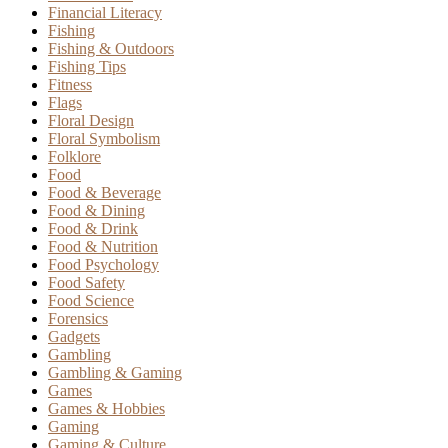
Financial Literacy
Fishing
Fishing & Outdoors
Fishing Tips
Fitness
Flags
Floral Design
Floral Symbolism
Folklore
Food
Food & Beverage
Food & Dining
Food & Drink
Food & Nutrition
Food Psychology
Food Safety
Food Science
Forensics
Gadgets
Gambling
Gambling & Gaming
Games
Games & Hobbies
Gaming
Gaming & Culture