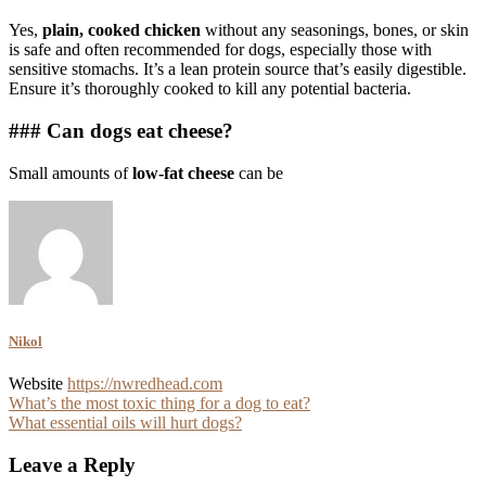
Yes,
plain, cooked chicken
without any seasonings, bones, or skin
is safe and often recommended for dogs, especially those with
sensitive stomachs. It’s a lean protein source that’s easily digestible.
Ensure it’s thoroughly cooked to kill any potential bacteria.
### Can dogs eat cheese?
Small amounts of
low-fat cheese
can be
Nikol
Website
https://nwredhead.com
Post
What’s the most toxic thing for a dog to eat?
What essential oils will hurt dogs?
navigation
Leave a Reply