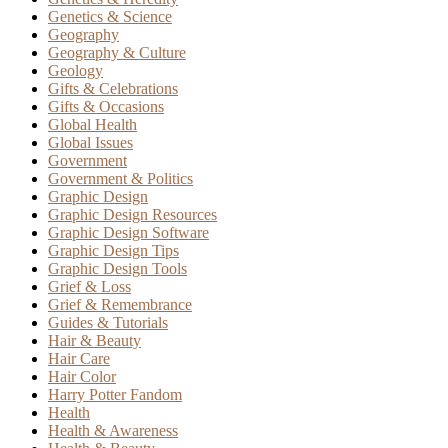
Genetics & Science
Geography
Geography & Culture
Geology
Gifts & Celebrations
Gifts & Occasions
Global Health
Global Issues
Government
Government & Politics
Graphic Design
Graphic Design Resources
Graphic Design Software
Graphic Design Tips
Graphic Design Tools
Grief & Loss
Grief & Remembrance
Guides & Tutorials
Hair & Beauty
Hair Care
Hair Color
Harry Potter Fandom
Health
Health & Awareness