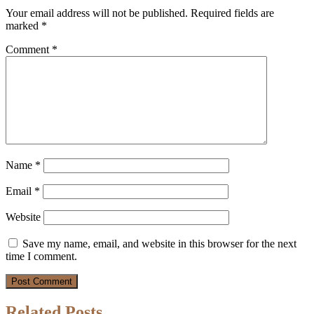
Your email address will not be published.
Required fields are
marked
*
Comment
*
Name
*
Email
*
Website
Save my name, email, and website in this browser for the next
time I comment.
Related Posts