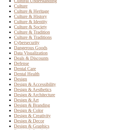
Cultural Understanding
Culture
Culture & Heritage
Culture & History
Culture & Identity
Culture & Society
Culture & Tradition
Culture & Traditions
Cybersecurity
Dangerous Goods
Data Visualization
Deals & Discounts
Defense
Dental Care
Dental Health
Design
Design & Accessibility
Design & Aesthetics
Design & Architecture
Design & Art
Design & Branding
Design & Color
Design & Creativity
Design & Decor
Design & Graphics