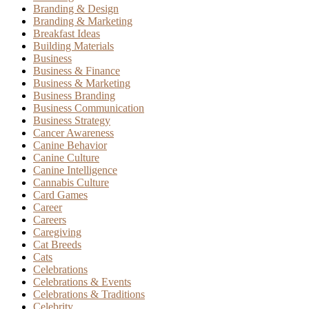
Branding & Design
Branding & Marketing
Breakfast Ideas
Building Materials
Business
Business & Finance
Business & Marketing
Business Branding
Business Communication
Business Strategy
Cancer Awareness
Canine Behavior
Canine Culture
Canine Intelligence
Cannabis Culture
Card Games
Career
Careers
Caregiving
Cat Breeds
Cats
Celebrations
Celebrations & Events
Celebrations & Traditions
Celebrity