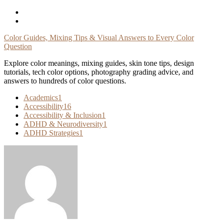
Skip
To
Content
Color Guides, Mixing Tips & Visual Answers to Every Color
Question
Explore color meanings, mixing guides, skin tone tips, design
tutorials, tech color options, photography grading advice, and
answers to hundreds of color questions.
Academics
1
Accessibility
16
Accessibility & Inclusion
1
ADHD & Neurodiversity
1
ADHD Strategies
1