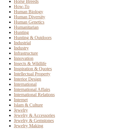
Horse Breeds
How-To
Human Biology
Human Diversity
Human Genetics
Humanitarian
Hunting
Hunting & Outdoors
Industrial
Industry
Infrastructure
Innovation
Insects & Wildlife
Inspiration & Quotes
Intellectual Property
Interior Design
International
International Affairs
International Relations
Internet
Islam & Culture
Jewelry
Jewelry & Accessories
Jewelry & Gemstones
Jewelry Making