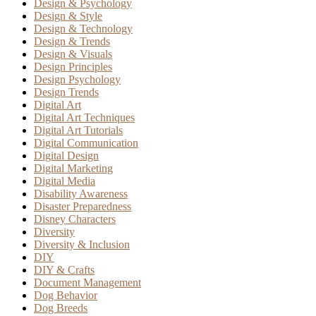
Design & Psychology
Design & Style
Design & Technology
Design & Trends
Design & Visuals
Design Principles
Design Psychology
Design Trends
Digital Art
Digital Art Techniques
Digital Art Tutorials
Digital Communication
Digital Design
Digital Marketing
Digital Media
Disability Awareness
Disaster Preparedness
Disney Characters
Diversity
Diversity & Inclusion
DIY
DIY & Crafts
Document Management
Dog Behavior
Dog Breeds