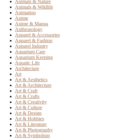
Animals & Nature
Animals & Wildlife
Animation
Anime
Anime & Manga
Anthropology
Apparel & Accessories
Apparel & Fashion
Apparel Industry
Aquarium Care
Aquarium Keeping
Aquatic Life
Architecture
Art
Art & Aesthetics
Art & Architecture
Art & Craft
Art & Crafts
Art & Creativity
Art & Culture
Art & Design
Art & Hobbies
Art & Literature
Art & Photography
Art & Symbolism