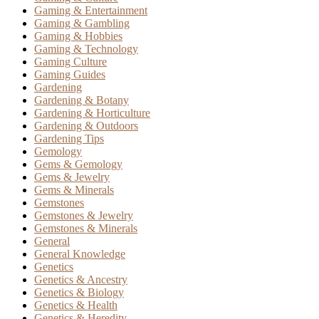
Gaming & Entertainment
Gaming & Gambling
Gaming & Hobbies
Gaming & Technology
Gaming Culture
Gaming Guides
Gardening
Gardening & Botany
Gardening & Horticulture
Gardening & Outdoors
Gardening Tips
Gemology
Gems & Gemology
Gems & Jewelry
Gems & Minerals
Gemstones
Gemstones & Jewelry
Gemstones & Minerals
General
General Knowledge
Genetics
Genetics & Ancestry
Genetics & Biology
Genetics & Health
Genetics & Heredity