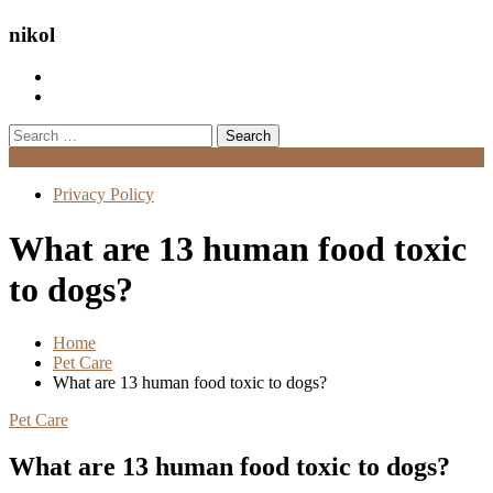
nikol
Search
for:
Menu
Privacy Policy
What are 13 human food toxic
to dogs?
Home
Pet Care
What are 13 human food toxic to dogs?
Pet Care
What are 13 human food toxic to dogs?