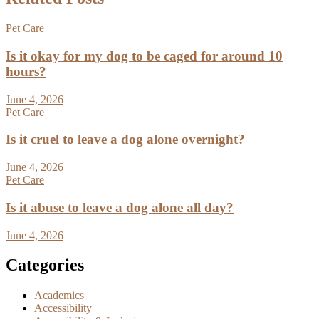
Pet Care
Is it okay for my dog to be caged for around 10
hours?
June 4, 2026
Pet Care
Is it cruel to leave a dog alone overnight?
June 4, 2026
Pet Care
Is it abuse to leave a dog alone all day?
June 4, 2026
Categories
Academics
Accessibility