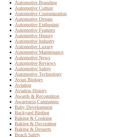
Automotive Branding
Automotive Culture
Automotive Customization
Automotive Design
Automotive Enthusiast
Automotive Features
Automotive History
Automotive Industry
Automotive Luxury
Automotive Maintenance
Automotive News
Automotive Reviews
Automotive Safety
Automotive Technology
Avian Biology
Aviation
Aviation History
Awards & Recognition
Awareness Campaigns
Baby Development
Backyard Birding
Baking & Cooking
Baking & Decorating
Baking & Desserts
Beach Safety