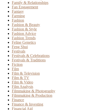
Family & Relationships
Fan Engagement
Fantasy
Farming
Fashion
Fashion & Beauty
Fashion & Style
Fashion Advice
Fashion Trends
Feline Genetics
Feng Shui
Festivals
Festivals & Celebrations
Festivals & Traditions
Fiction
Film
Film & Television
Film & TV
Film & Video
Film Analysis
Filmmaking & Photography
Filmmaking & Production
Finance
Finance & Investing
Financial Aid