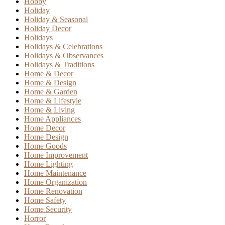
Hobby
Holiday
Holiday & Seasonal
Holiday Decor
Holidays
Holidays & Celebrations
Holidays & Observances
Holidays & Traditions
Home & Decor
Home & Design
Home & Garden
Home & Lifestyle
Home & Living
Home Appliances
Home Decor
Home Design
Home Goods
Home Improvement
Home Lighting
Home Maintenance
Home Organization
Home Renovation
Home Safety
Home Security
Horror