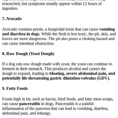
researched, but symptoms usually appear within 12 hours of
ingestion.
7. Avocado
Avocado contains persin, a fungicidal toxin that can cause
vomiting
and diarrhea in dogs
. While the flesh is less toxic, the pit, skin, and
leaves are more dangerous. The pit also poses a choking hazard and
can cause intestinal obstruction.
8. Raw Dough (Yeast Dough)
If a dog eats raw dough made with yeast, the yeast can continue to
ferment in their stomach. This produces alcohol and causes the
dough to expand, leading to
bloating, severe abdominal pain, and
potentially life-threatening gastric dilatation-volvulus (GDV)
.
9. Fatty Foods
Foods high in fat, such as bacon, fried foods, and fatty meat scraps,
can cause
pancreatitis
in dogs. Pancreatitis is a painful
inflammation of the pancreas that can lead to vomiting, diarrhea,
abdominal pain, and lethargy.