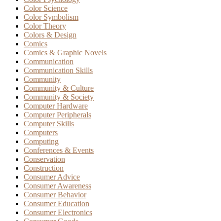
Color Science
Color Symbolism
Color Theory
Colors & Design
Comics
Comics & Graphic Novels
Communication
Communication Skills
Community
Community & Culture
Community & Society
Computer Hardware
Computer Peripherals
Computer Skills
Computers
Computing
Conferences & Events
Conservation
Construction
Consumer Advice
Consumer Awareness
Consumer Behavior
Consumer Education
Consumer Electronics