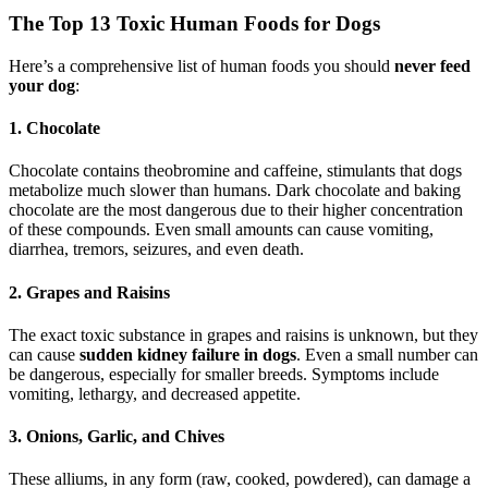
The Top 13 Toxic Human Foods for Dogs
Here’s a comprehensive list of human foods you should
never feed
your dog
:
1. Chocolate
Chocolate contains theobromine and caffeine, stimulants that dogs
metabolize much slower than humans. Dark chocolate and baking
chocolate are the most dangerous due to their higher concentration
of these compounds. Even small amounts can cause vomiting,
diarrhea, tremors, seizures, and even death.
2. Grapes and Raisins
The exact toxic substance in grapes and raisins is unknown, but they
can cause
sudden kidney failure in dogs
. Even a small number can
be dangerous, especially for smaller breeds. Symptoms include
vomiting, lethargy, and decreased appetite.
3. Onions, Garlic, and Chives
These alliums, in any form (raw, cooked, powdered), can damage a