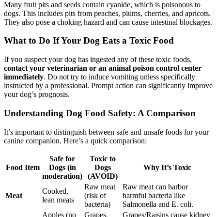
Many fruit pits and seeds contain cyanide, which is poisonous to
dogs. This includes pits from peaches, plums, cherries, and apricots.
They also pose a choking hazard and can cause intestinal blockages.
What to Do If Your Dog Eats a Toxic Food
If you suspect your dog has ingested any of these toxic foods,
contact your veterinarian or an animal poison control center
immediately
. Do not try to induce vomiting unless specifically
instructed by a professional. Prompt action can significantly improve
your dog’s prognosis.
Understanding Dog Food Safety: A Comparison
It’s important to distinguish between safe and unsafe foods for your
canine companion. Here’s a quick comparison:
Safe for
Toxic to
Food Item
Dogs (in
Dogs
Why It’s Toxic
moderation)
(AVOID)
Raw meat
Raw meat can harbor
Cooked,
Meat
(risk of
harmful bacteria like
lean meats
bacteria)
Salmonella and E. coli.
Apples (no
Grapes,
Grapes/Raisins cause kidney