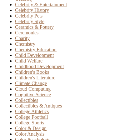
Celebrity & Entertainment
Celebrity History
Celebrity Pets
Celebrity Style
Ceramics & Pottery
Ceremonies
Charity
Chemistry
Chemistry Education
Child Development
Child Welfare
Childhood Development
Children's Books
Children's Literature
Climate Change
Cloud Computing
Cognitive Science
Collectibles
Collectibles & Antiques
College Athletics
College Football
College Sports
Color & Design
Color Analysis
Color Psychology