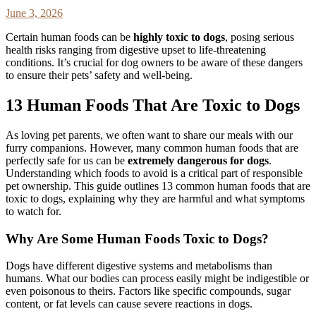
June 3, 2026
Certain human foods can be
highly toxic to dogs
, posing serious
health risks ranging from digestive upset to life-threatening
conditions. It’s crucial for dog owners to be aware of these dangers
to ensure their pets’ safety and well-being.
13 Human Foods That Are Toxic to Dogs
As loving pet parents, we often want to share our meals with our
furry companions. However, many common human foods that are
perfectly safe for us can be
extremely dangerous for dogs
.
Understanding which foods to avoid is a critical part of responsible
pet ownership. This guide outlines 13 common human foods that are
toxic to dogs, explaining why they are harmful and what symptoms
to watch for.
Why Are Some Human Foods Toxic to Dogs?
Dogs have different digestive systems and metabolisms than
humans. What our bodies can process easily might be indigestible or
even poisonous to theirs. Factors like specific compounds, sugar
content, or fat levels can cause severe reactions in dogs.