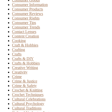
Consumer Goods
Consumer Information
Consumer Products
Consumer Reviews
Consumer Rights
Consumer Tips
Consumer Trends
Contact Lenses
Content Creation
Cooking
Craft & Hobbies
Crafting
Crafts
Crafts & DIY
Crafts & Hobbies
Creative Writing
Creativity
Crime
Crime & Justice
Crime & Safety
Crochet & Knitting
Crochet Techniques
Cultural Celebrations
Cultural Psychology
Cultural Traditions