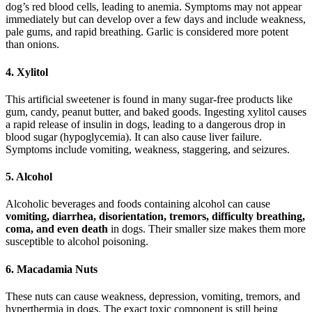
dog’s red blood cells, leading to anemia. Symptoms may not appear
immediately but can develop over a few days and include weakness,
pale gums, and rapid breathing. Garlic is considered more potent
than onions.
4. Xylitol
This artificial sweetener is found in many sugar-free products like
gum, candy, peanut butter, and baked goods. Ingesting xylitol causes
a rapid release of insulin in dogs, leading to a dangerous drop in
blood sugar (hypoglycemia). It can also cause liver failure.
Symptoms include vomiting, weakness, staggering, and seizures.
5. Alcohol
Alcoholic beverages and foods containing alcohol can cause
vomiting, diarrhea, disorientation, tremors, difficulty breathing,
coma, and even death
in dogs. Their smaller size makes them more
susceptible to alcohol poisoning.
6. Macadamia Nuts
These nuts can cause weakness, depression, vomiting, tremors, and
hyperthermia in dogs. The exact toxic component is still being