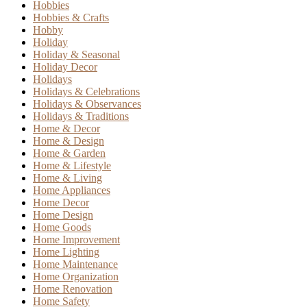
Hobbies
Hobbies & Crafts
Hobby
Holiday
Holiday & Seasonal
Holiday Decor
Holidays
Holidays & Celebrations
Holidays & Observances
Holidays & Traditions
Home & Decor
Home & Design
Home & Garden
Home & Lifestyle
Home & Living
Home Appliances
Home Decor
Home Design
Home Goods
Home Improvement
Home Lighting
Home Maintenance
Home Organization
Home Renovation
Home Safety