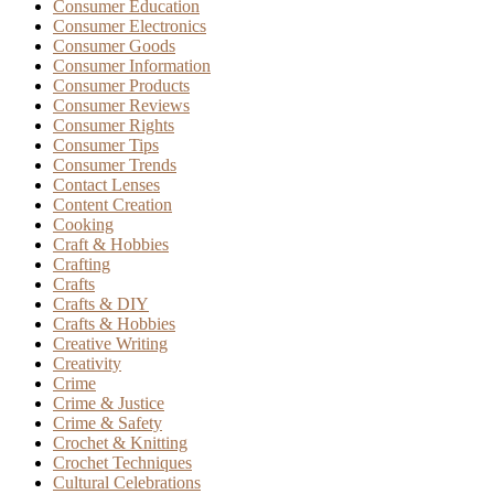
Consumer Education
Consumer Electronics
Consumer Goods
Consumer Information
Consumer Products
Consumer Reviews
Consumer Rights
Consumer Tips
Consumer Trends
Contact Lenses
Content Creation
Cooking
Craft & Hobbies
Crafting
Crafts
Crafts & DIY
Crafts & Hobbies
Creative Writing
Creativity
Crime
Crime & Justice
Crime & Safety
Crochet & Knitting
Crochet Techniques
Cultural Celebrations