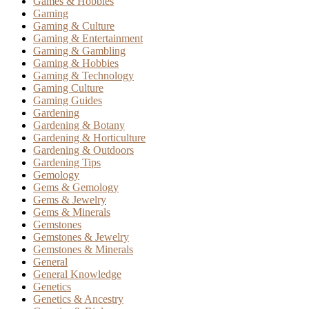
Games & Hobbies
Gaming
Gaming & Culture
Gaming & Entertainment
Gaming & Gambling
Gaming & Hobbies
Gaming & Technology
Gaming Culture
Gaming Guides
Gardening
Gardening & Botany
Gardening & Horticulture
Gardening & Outdoors
Gardening Tips
Gemology
Gems & Gemology
Gems & Jewelry
Gems & Minerals
Gemstones
Gemstones & Jewelry
Gemstones & Minerals
General
General Knowledge
Genetics
Genetics & Ancestry