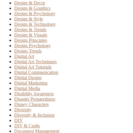
Design & Decor
Design & Graphics
Design & Psychology
Design & Style
Design & Technology
Design & Trends
Design & Visuals
Design Principles
Design Psychology
Design Trends
Digital Art
Digital Art Techniques
Digital Art Tutorials
Digital Communication
Digital Design
Digital Marketing
Digital Media
Disability Awareness
Disaster Preparedness
Disney Characters
Diversity
Diversity & Inclusion
DIY
DIY & Crafts
Document Management