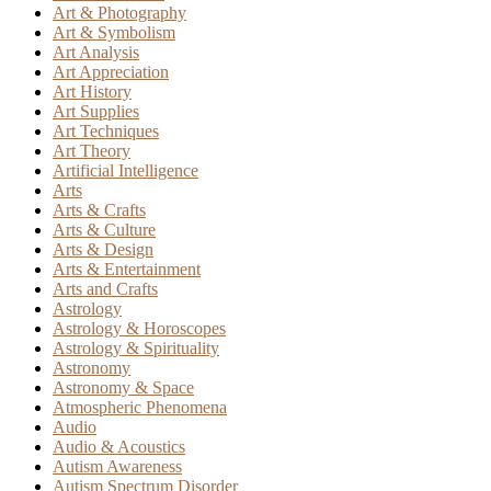
Art & Photography
Art & Symbolism
Art Analysis
Art Appreciation
Art History
Art Supplies
Art Techniques
Art Theory
Artificial Intelligence
Arts
Arts & Crafts
Arts & Culture
Arts & Design
Arts & Entertainment
Arts and Crafts
Astrology
Astrology & Horoscopes
Astrology & Spirituality
Astronomy
Astronomy & Space
Atmospheric Phenomena
Audio
Audio & Acoustics
Autism Awareness
Autism Spectrum Disorder