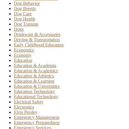
Dog Behavior
Dog Breeds
Dog Care
Dog Health
Dog Training
Dogs
Drinkware & Accessories
Driving & Transportation
Early Childhood Education
Economics
Economy
Education
Education & Academia
Education & Academics
Education & Athletics
Education & Learning
Education & Universities
Education Technology
Educational Technology
Electrical Safety
Electronics
Elvis Presley
Emergency Management
Emergency Preparedness
Emergency Services