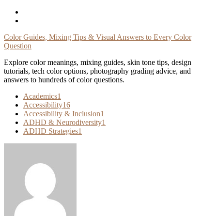
Skip
To
Content
Color Guides, Mixing Tips & Visual Answers to Every Color
Question
Explore color meanings, mixing guides, skin tone tips, design
tutorials, tech color options, photography grading advice, and
answers to hundreds of color questions.
Academics
1
Accessibility
16
Accessibility & Inclusion
1
ADHD & Neurodiversity
1
ADHD Strategies
1