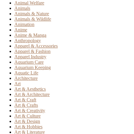
Animal Welfare
Animals
Animals & Nature
Animals & Wildlife
Animation
Anime
Anime & Manga
Anthropology
Apparel & Accessories
Apparel & Fashion
Apparel Industry
Aquarium Care
Aquarium Keeping
Aquatic Life
Architecture
Art
Art & Aesthetics
Art & Architecture
Art & Craft
Art & Crafts
Art & Creativity
Art & Culture
Art & Design
Art & Hobbies
Art & Literature