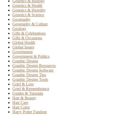
Genetics & Biology
Genetics & Health
Genetics & Heredity
Genetics & Science
Geography
Geography & Culture
Geology
Gifts & Celebrations
Gifts & Occasions
Global Health
Global Issues
Government
Government & Politics
Graphic Design
Graphic Design Resources
Graphic Design Software
Graphic Design Tips
Graphic Design Tools
Grief & Loss
Grief & Remembrance
Guides & Tutorials
Hair & Beauty
Hair Care
Hair Color
Harry Potter Fandom