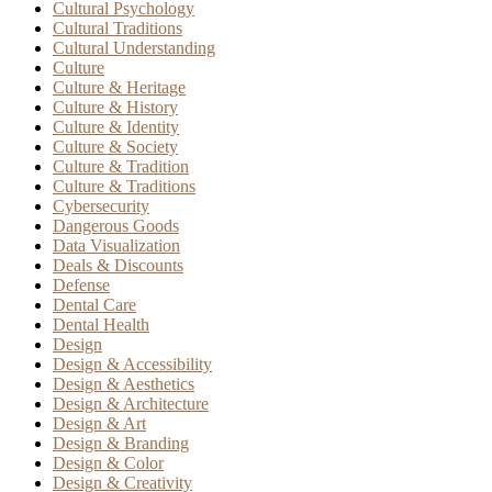
Cultural Psychology
Cultural Traditions
Cultural Understanding
Culture
Culture & Heritage
Culture & History
Culture & Identity
Culture & Society
Culture & Tradition
Culture & Traditions
Cybersecurity
Dangerous Goods
Data Visualization
Deals & Discounts
Defense
Dental Care
Dental Health
Design
Design & Accessibility
Design & Aesthetics
Design & Architecture
Design & Art
Design & Branding
Design & Color
Design & Creativity