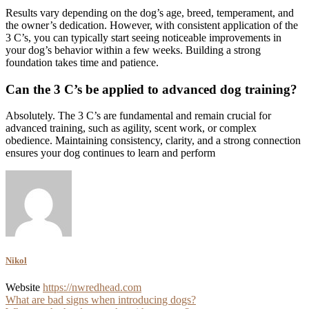
Results vary depending on the dog’s age, breed, temperament, and
the owner’s dedication. However, with consistent application of the
3 C’s, you can typically start seeing noticeable improvements in
your dog’s behavior within a few weeks. Building a strong
foundation takes time and patience.
Can the 3 C’s be applied to advanced dog training?
Absolutely. The 3 C’s are fundamental and remain crucial for
advanced training, such as agility, scent work, or complex
obedience. Maintaining consistency, clarity, and a strong connection
ensures your dog continues to learn and perform
Nikol
Website
https://nwredhead.com
Post
What are bad signs when introducing dogs?