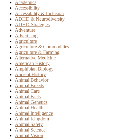
Academics
Accessibility
Accessibility & Inclusion
ADHD & Neurodiversity
ADHD Strategies
Adventure
Advertising
Agriculture
Agriculture & Commodities
Agriculture & Farming
Alternative Medicine
American History
Amphibian Biology
Ancient History
Animal Behavior
Animal Breeds
Animal Care
Animal Facts
Animal Genetics
Animal Health
Animal Intelligence
Animal Kingdom
Animal Safety
Animal Science
Animal Vision