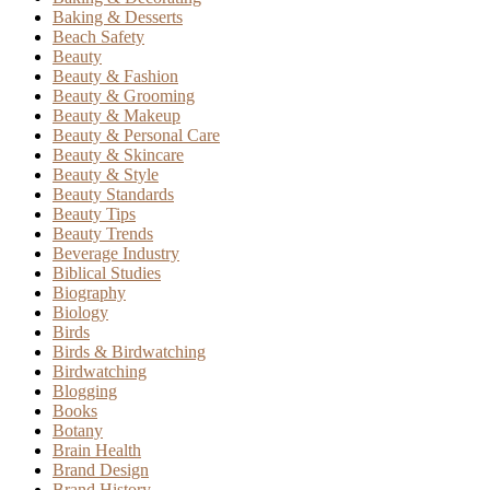
Baking & Desserts
Beach Safety
Beauty
Beauty & Fashion
Beauty & Grooming
Beauty & Makeup
Beauty & Personal Care
Beauty & Skincare
Beauty & Style
Beauty Standards
Beauty Tips
Beauty Trends
Beverage Industry
Biblical Studies
Biography
Biology
Birds
Birds & Birdwatching
Birdwatching
Blogging
Books
Botany
Brain Health
Brand Design
Brand History