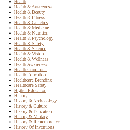
Health
Health & Awareness
Health & Beauty
Health & Fitness
Health & Genetics
Health & Medicine
Health & Nutrition
Health & Psychology
Health & Safety
Health & Science
Health & Vision
Health & Wellness
Health Awareness
Health Conditions
Health Education
Healthcare Branding
Healthcare Safety
Higher Education
History
History & Archaeology
History & Culture
History & Education
History & Military
History & Remembrance
History Of Inventions