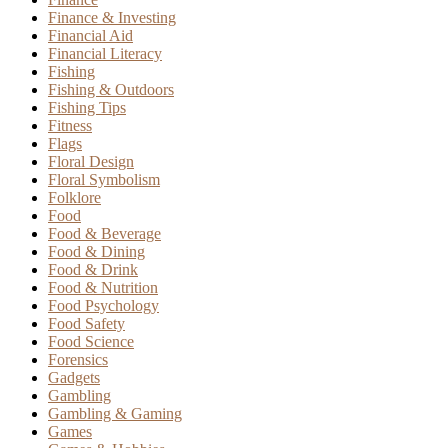
Finance & Investing
Financial Aid
Financial Literacy
Fishing
Fishing & Outdoors
Fishing Tips
Fitness
Flags
Floral Design
Floral Symbolism
Folklore
Food
Food & Beverage
Food & Dining
Food & Drink
Food & Nutrition
Food Psychology
Food Safety
Food Science
Forensics
Gadgets
Gambling
Gambling & Gaming
Games