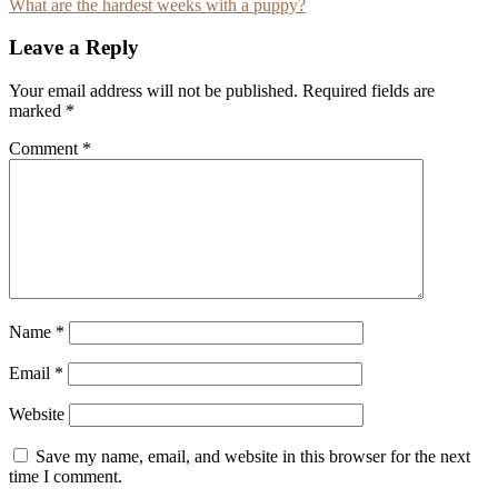
What are the hardest weeks with a puppy?
navigation
Leave a Reply
Your email address will not be published.
Required fields are
marked
*
Comment
*
Name
*
Email
*
Website
Save my name, email, and website in this browser for the next
time I comment.