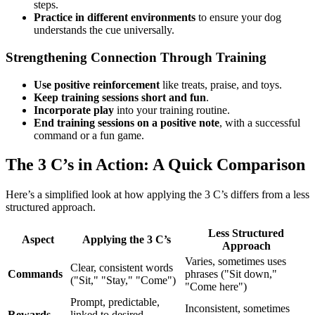
steps.
Practice in different environments
to ensure your dog
understands the cue universally.
Strengthening Connection Through Training
Use positive reinforcement
like treats, praise, and toys.
Keep training sessions short and fun
.
Incorporate play
into your training routine.
End training sessions on a positive note
, with a successful
command or a fun game.
The 3 C’s in Action: A Quick Comparison
Here’s a simplified look at how applying the 3 C’s differs from a less
structured approach.
Less Structured
Aspect
Applying the 3 C’s
Approach
Varies, sometimes uses
Clear, consistent words
Commands
phrases ("Sit down,"
("Sit," "Stay," "Come")
"Come here")
Prompt, predictable,
Inconsistent, sometimes
Rewards
linked to desired