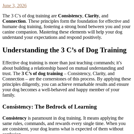
June 3, 2026
The 3 C’s of dog training are
Consistency
,
Clarity
, and
Connection
. These principles form the foundation for effective and
humane dog training, fostering a strong bond between you and your
canine companion. Mastering these elements will help your dog
understand your expectations and respond positively.
Understanding the 3 C’s of Dog Training
Effective dog training is more than just teaching commands; it’s
about building a relationship based on mutual understanding and
trust. The
3 C’s of dog training
– Consistency, Clarity, and
Connection – are the cornerstones of this process. By applying these
principles diligently, you can achieve remarkable results and ensure
your dog becomes a well-behaved and happy member of your
family.
Consistency: The Bedrock of Learning
Consistency
is paramount in dog training. It means applying the
same rules, commands, and rewards every single time. When you
are consistent, your dog learns what is expected of them without