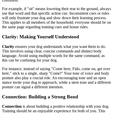
confusion.
For example, if "sit" means lowering their rear to the ground, always
use that word and that specific action cue. Inconsistent cues or rules
will only frustrate your dog and slow down their learning process.
This applies to all members of the household; everyone should be on
the same page regarding training cues and house rules.
Clarity: Making Yourself Understood
Clarity
ensures your dog understands what you want them to do.
This involves using clear, concise commands and distinct body
language. Avoid using multiple words for the same command, as
this can be confusing for your dog.
For instance, instead of saying "Come here, Fido, come on, get over
here," stick to a single, sharp "Come!" Your tone of voice and body
posture also play a crucial role. An encouraging tone and an open
stance invite your dog to approach, while a stern tone and a different
posture can signal a different intention.
Connection: Building a Strong Bond
Connection
is about building a positive relationship with your dog.
Training should be an enjoyable experience for both of you. This