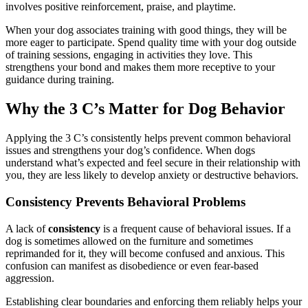
involves positive reinforcement, praise, and playtime.
When your dog associates training with good things, they will be
more eager to participate. Spend quality time with your dog outside
of training sessions, engaging in activities they love. This
strengthens your bond and makes them more receptive to your
guidance during training.
Why the 3 C’s Matter for Dog Behavior
Applying the 3 C’s consistently helps prevent common behavioral
issues and strengthens your dog’s confidence. When dogs
understand what’s expected and feel secure in their relationship with
you, they are less likely to develop anxiety or destructive behaviors.
Consistency Prevents Behavioral Problems
A lack of
consistency
is a frequent cause of behavioral issues. If a
dog is sometimes allowed on the furniture and sometimes
reprimanded for it, they will become confused and anxious. This
confusion can manifest as disobedience or even fear-based
aggression.
Establishing clear boundaries and enforcing them reliably helps your