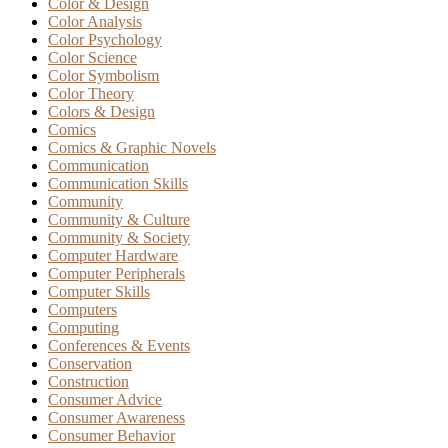
Color & Design
Color Analysis
Color Psychology
Color Science
Color Symbolism
Color Theory
Colors & Design
Comics
Comics & Graphic Novels
Communication
Communication Skills
Community
Community & Culture
Community & Society
Computer Hardware
Computer Peripherals
Computer Skills
Computers
Computing
Conferences & Events
Conservation
Construction
Consumer Advice
Consumer Awareness
Consumer Behavior