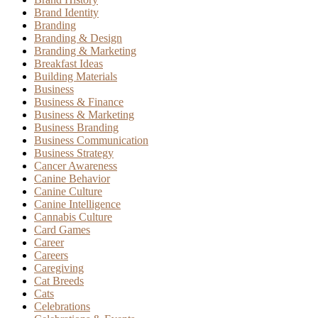
Brand Identity
Branding
Branding & Design
Branding & Marketing
Breakfast Ideas
Building Materials
Business
Business & Finance
Business & Marketing
Business Branding
Business Communication
Business Strategy
Cancer Awareness
Canine Behavior
Canine Culture
Canine Intelligence
Cannabis Culture
Card Games
Career
Careers
Caregiving
Cat Breeds
Cats
Celebrations