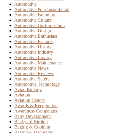
Automotive
Automotive & Transportation
Automotive Branding
Automotive Culture
Automotive Customization
Automotive Design
Automotive Enthusiast
Automotive Features
Automotive History
Automotive Industry
Automotive Luxury
Automotive Maintenance
Automotive News
Automotive Reviews
Automotive Safety
Automotive Technology
Avian Biology
Aviation
Aviation History
Awards & Recognition
Awareness Campaigns
Baby Development
Backyard Birding
Baking & Cooking
Baking & Decorating