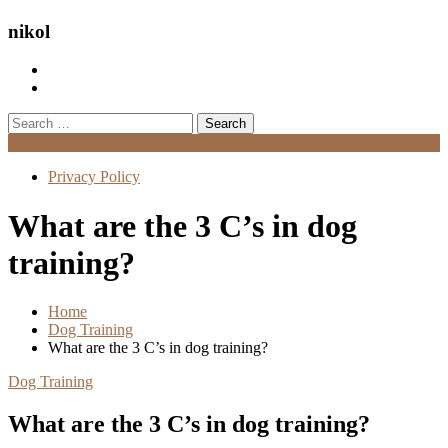
nikol
Search
for:
Menu
Privacy Policy
What are the 3 C’s in dog
training?
Home
Dog Training
What are the 3 C’s in dog training?
Dog Training
What are the 3 C’s in dog training?