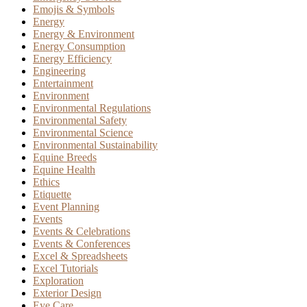
Emojis & Symbols
Energy
Energy & Environment
Energy Consumption
Energy Efficiency
Engineering
Entertainment
Environment
Environmental Regulations
Environmental Safety
Environmental Science
Environmental Sustainability
Equine Breeds
Equine Health
Ethics
Etiquette
Event Planning
Events
Events & Celebrations
Events & Conferences
Excel & Spreadsheets
Excel Tutorials
Exploration
Exterior Design
Eye Care