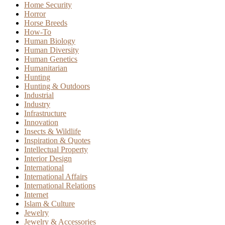
Home Security
Horror
Horse Breeds
How-To
Human Biology
Human Diversity
Human Genetics
Humanitarian
Hunting
Hunting & Outdoors
Industrial
Industry
Infrastructure
Innovation
Insects & Wildlife
Inspiration & Quotes
Intellectual Property
Interior Design
International
International Affairs
International Relations
Internet
Islam & Culture
Jewelry
Jewelry & Accessories