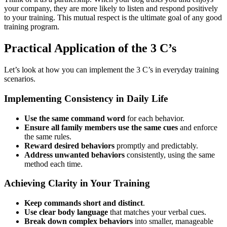
your company, they are more likely to listen and respond positively
to your training. This mutual respect is the ultimate goal of any good
training program.
Practical Application of the 3 C’s
Let’s look at how you can implement the 3 C’s in everyday training
scenarios.
Implementing Consistency in Daily Life
Use the same command word
for each behavior.
Ensure all family members use the same cues
and enforce
the same rules.
Reward desired behaviors
promptly and predictably.
Address unwanted behaviors
consistently, using the same
method each time.
Achieving Clarity in Your Training
Keep commands short and distinct
.
Use clear body language
that matches your verbal cues.
Break down complex behaviors
into smaller, manageable