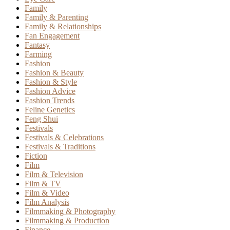
Family
Family & Parenting
Family & Relationships
Fan Engagement
Fantasy
Farming
Fashion
Fashion & Beauty
Fashion & Style
Fashion Advice
Fashion Trends
Feline Genetics
Feng Shui
Festivals
Festivals & Celebrations
Festivals & Traditions
Fiction
Film
Film & Television
Film & TV
Film & Video
Film Analysis
Filmmaking & Photography
Filmmaking & Production
Finance