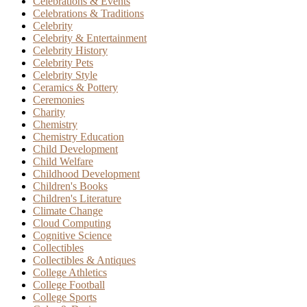
Celebrations & Events
Celebrations & Traditions
Celebrity
Celebrity & Entertainment
Celebrity History
Celebrity Pets
Celebrity Style
Ceramics & Pottery
Ceremonies
Charity
Chemistry
Chemistry Education
Child Development
Child Welfare
Childhood Development
Children's Books
Children's Literature
Climate Change
Cloud Computing
Cognitive Science
Collectibles
Collectibles & Antiques
College Athletics
College Football
College Sports