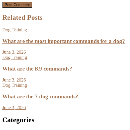
Related Posts
Dog Training
What are the most important commands for a dog?
June 3, 2026
Dog Training
What are the K9 commands?
June 3, 2026
Dog Training
What are the 7 dog commands?
June 3, 2026
Categories