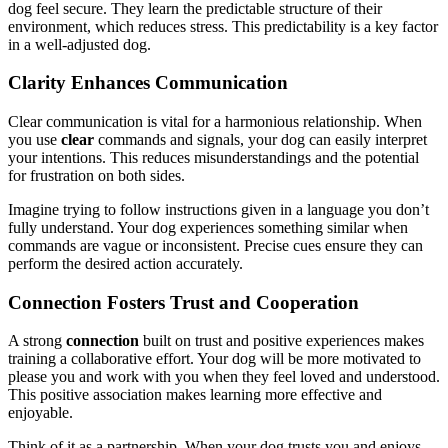
dog feel secure. They learn the predictable structure of their
environment, which reduces stress. This predictability is a key factor
in a well-adjusted dog.
Clarity Enhances Communication
Clear communication is vital for a harmonious relationship. When
you use
clear
commands and signals, your dog can easily interpret
your intentions. This reduces misunderstandings and the potential
for frustration on both sides.
Imagine trying to follow instructions given in a language you don’t
fully understand. Your dog experiences something similar when
commands are vague or inconsistent. Precise cues ensure they can
perform the desired action accurately.
Connection Fosters Trust and Cooperation
A strong
connection
built on trust and positive experiences makes
training a collaborative effort. Your dog will be more motivated to
please you and work with you when they feel loved and understood.
This positive association makes learning more effective and
enjoyable.
Think of it as a partnership. When your dog trusts you and enjoys