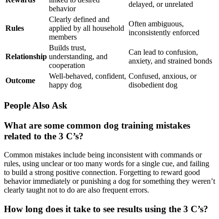
delayed, or unrelated
behavior
Clearly defined and
Often ambiguous,
Rules
applied by all household
inconsistently enforced
members
Builds trust,
Can lead to confusion,
Relationship
understanding, and
anxiety, and strained bonds
cooperation
Well-behaved, confident,
Confused, anxious, or
Outcome
happy dog
disobedient dog
People Also Ask
What are some common dog training mistakes
related to the 3 C’s?
Common mistakes include being inconsistent with commands or
rules, using unclear or too many words for a single cue, and failing
to build a strong positive connection. Forgetting to reward good
behavior immediately or punishing a dog for something they weren’t
clearly taught not to do are also frequent errors.
How long does it take to see results using the 3 C’s?