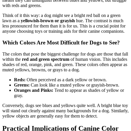
means they can distinguish between blues and yellows, but struggle
with reds and greens.
Think of it this way: a dog might see a bright red ball on a green
lawn as a
yellowish-brown or grayish
hue. The contrast is much
less pronounced for them than it is for us. This is a crucial point for
anyone choosing toys or training aids for their canine companions.
Which Colors Are Most Difficult for Dogs to See?
The colors that pose the biggest challenge for dogs are those that fall
within the
red and green spectrum
of human vision. This includes
shades of red, orange, pink, and green. These colors often appear as
muted yellows, browns, or grays to a dog.
Reds:
Often perceived as a dark yellow or brown.
Greens:
Can look like a muted yellow or grayish-brown.
Oranges and Pinks:
Tend to appear as shades of yellow or
gray.
Conversely, dogs see blues and yellows quite well. A bright blue toy
will stand out clearly against many backgrounds for a dog. Similarly,
yellow objects are generally easy for them to detect.
Practical Implications of Canine Color