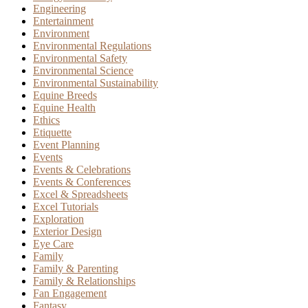
Engineering
Entertainment
Environment
Environmental Regulations
Environmental Safety
Environmental Science
Environmental Sustainability
Equine Breeds
Equine Health
Ethics
Etiquette
Event Planning
Events
Events & Celebrations
Events & Conferences
Excel & Spreadsheets
Excel Tutorials
Exploration
Exterior Design
Eye Care
Family
Family & Parenting
Family & Relationships
Fan Engagement
Fantasy