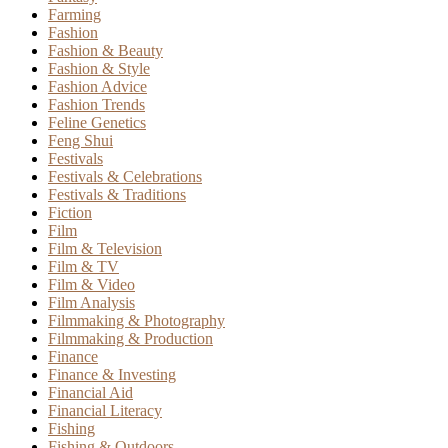
Farming
Fashion
Fashion & Beauty
Fashion & Style
Fashion Advice
Fashion Trends
Feline Genetics
Feng Shui
Festivals
Festivals & Celebrations
Festivals & Traditions
Fiction
Film
Film & Television
Film & TV
Film & Video
Film Analysis
Filmmaking & Photography
Filmmaking & Production
Finance
Finance & Investing
Financial Aid
Financial Literacy
Fishing
Fishing & Outdoors