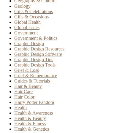
Geography & Culture
Geology
Gifts & Celebrations
Gifts & Occasions
Global Health
Global Issues
Government
Government & Politics
Graphic Design
Graphic Design Resources
Graphic Design Software
Graphic Design Tips
Graphic Design Tools
Grief & Loss
Grief & Remembrance
Guides & Tutorials
Hair & Beauty
Hair Care
Hair Color
Harry Potter Fandom
Health
Health & Awareness
Health & Beauty
Health & Fitness
Health & Genetics