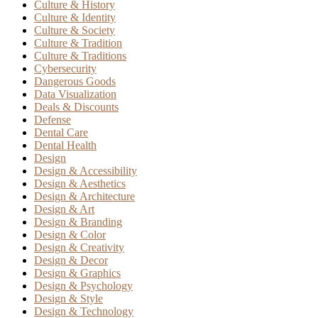
Culture & History
Culture & Identity
Culture & Society
Culture & Tradition
Culture & Traditions
Cybersecurity
Dangerous Goods
Data Visualization
Deals & Discounts
Defense
Dental Care
Dental Health
Design
Design & Accessibility
Design & Aesthetics
Design & Architecture
Design & Art
Design & Branding
Design & Color
Design & Creativity
Design & Decor
Design & Graphics
Design & Psychology
Design & Style
Design & Technology