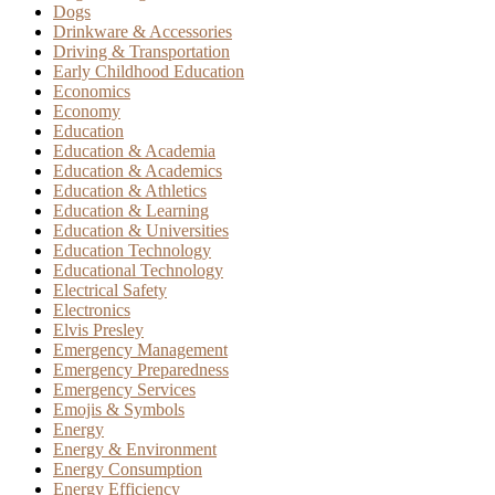
Dogs
Drinkware & Accessories
Driving & Transportation
Early Childhood Education
Economics
Economy
Education
Education & Academia
Education & Academics
Education & Athletics
Education & Learning
Education & Universities
Education Technology
Educational Technology
Electrical Safety
Electronics
Elvis Presley
Emergency Management
Emergency Preparedness
Emergency Services
Emojis & Symbols
Energy
Energy & Environment
Energy Consumption
Energy Efficiency