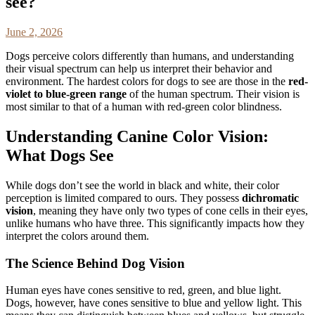
see?
June 2, 2026
Dogs perceive colors differently than humans, and understanding
their visual spectrum can help us interpret their behavior and
environment. The hardest colors for dogs to see are those in the
red-
violet to blue-green range
of the human spectrum. Their vision is
most similar to that of a human with red-green color blindness.
Understanding Canine Color Vision:
What Dogs See
While dogs don’t see the world in black and white, their color
perception is limited compared to ours. They possess
dichromatic
vision
, meaning they have only two types of cone cells in their eyes,
unlike humans who have three. This significantly impacts how they
interpret the colors around them.
The Science Behind Dog Vision
Human eyes have cones sensitive to red, green, and blue light.
Dogs, however, have cones sensitive to blue and yellow light. This