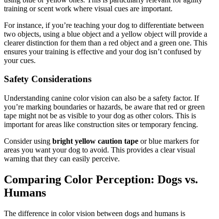
training or scent work where visual cues are important.
For instance, if you’re teaching your dog to differentiate between
two objects, using a blue object and a yellow object will provide a
clearer distinction for them than a red object and a green one. This
ensures your training is effective and your dog isn’t confused by
your cues.
Safety Considerations
Understanding canine color vision can also be a safety factor. If
you’re marking boundaries or hazards, be aware that red or green
tape might not be as visible to your dog as other colors. This is
important for areas like construction sites or temporary fencing.
Consider using
bright yellow caution tape
or blue markers for
areas you want your dog to avoid. This provides a clear visual
warning that they can easily perceive.
Comparing Color Perception: Dogs vs.
Humans
The difference in color vision between dogs and humans is