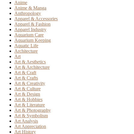
Anime
Anime & Manga
Anthropology
Apparel & Accessories
Apparel & Fashion
Apparel Industry
Aquarium Care
Aquarium Keeping
Aquatic Life
Architecture
Art
Art & Aesthetics
Art & Architecture
Art & Craft
Art & Crafts
Art & Creativity
Art & Culture
Art & Design
Art & Hobbies
Art & Literature
Art & Photography
Art & Symbolism
Art Analysis
Art Appreciation
Art History