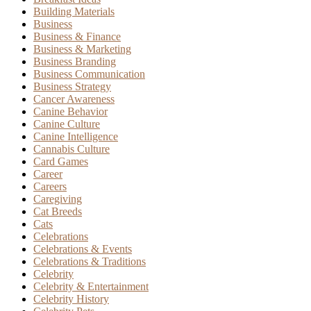
Building Materials
Business
Business & Finance
Business & Marketing
Business Branding
Business Communication
Business Strategy
Cancer Awareness
Canine Behavior
Canine Culture
Canine Intelligence
Cannabis Culture
Card Games
Career
Careers
Caregiving
Cat Breeds
Cats
Celebrations
Celebrations & Events
Celebrations & Traditions
Celebrity
Celebrity & Entertainment
Celebrity History