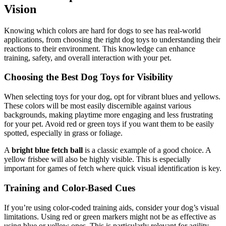
Vision
Knowing which colors are hard for dogs to see has real-world
applications, from choosing the right dog toys to understanding their
reactions to their environment. This knowledge can enhance
training, safety, and overall interaction with your pet.
Choosing the Best Dog Toys for Visibility
When selecting toys for your dog, opt for vibrant blues and yellows.
These colors will be most easily discernible against various
backgrounds, making playtime more engaging and less frustrating
for your pet. Avoid red or green toys if you want them to be easily
spotted, especially in grass or foliage.
A
bright blue fetch ball
is a classic example of a good choice. A
yellow frisbee will also be highly visible. This is especially
important for games of fetch where quick visual identification is key.
Training and Color-Based Cues
If you’re using color-coded training aids, consider your dog’s visual
limitations. Using red or green markers might not be as effective as
using blue or yellow ones. This is particularly relevant for agility