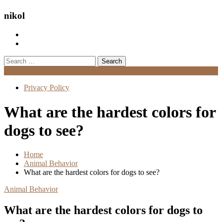
nikol
Search
for:
Menu
Privacy Policy
What are the hardest colors for
dogs to see?
Home
Animal Behavior
What are the hardest colors for dogs to see?
Animal Behavior
What are the hardest colors for dogs to