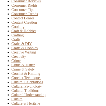
Consumer Reviews
Consumer Rights
Consumer Tips
Consumer Trends
Contact Lenses
Content Creation
Cooking
Craft & Hobbies
Crafting
Crafts
Crafts & DIY
Crafts & Hobbies
Creative Writing
Creativity
Crime
Crime & Justice
Crime & Safety
Crochet & Knitting
Crochet Techniques
Cultural Celebrations
Cultural Psychology
Cultural Traditions
Cultural Understanding
Culture
Culture & Heritage