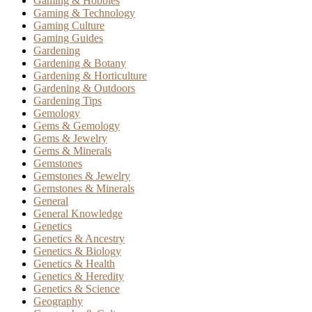
Gaming & Hobbies
Gaming & Technology
Gaming Culture
Gaming Guides
Gardening
Gardening & Botany
Gardening & Horticulture
Gardening & Outdoors
Gardening Tips
Gemology
Gems & Gemology
Gems & Jewelry
Gems & Minerals
Gemstones
Gemstones & Jewelry
Gemstones & Minerals
General
General Knowledge
Genetics
Genetics & Ancestry
Genetics & Biology
Genetics & Health
Genetics & Heredity
Genetics & Science
Geography