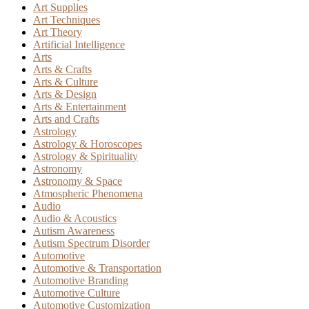
Art Supplies
Art Techniques
Art Theory
Artificial Intelligence
Arts
Arts & Crafts
Arts & Culture
Arts & Design
Arts & Entertainment
Arts and Crafts
Astrology
Astrology & Horoscopes
Astrology & Spirituality
Astronomy
Astronomy & Space
Atmospheric Phenomena
Audio
Audio & Acoustics
Autism Awareness
Autism Spectrum Disorder
Automotive
Automotive & Transportation
Automotive Branding
Automotive Culture
Automotive Customization