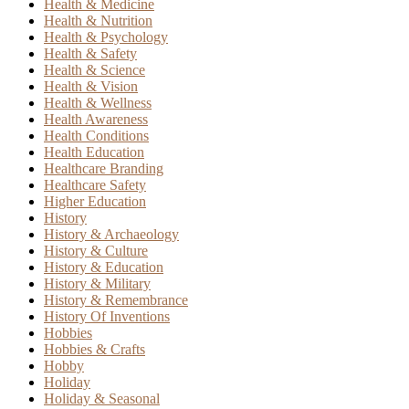
Health & Medicine
Health & Nutrition
Health & Psychology
Health & Safety
Health & Science
Health & Vision
Health & Wellness
Health Awareness
Health Conditions
Health Education
Healthcare Branding
Healthcare Safety
Higher Education
History
History & Archaeology
History & Culture
History & Education
History & Military
History & Remembrance
History Of Inventions
Hobbies
Hobbies & Crafts
Hobby
Holiday
Holiday & Seasonal