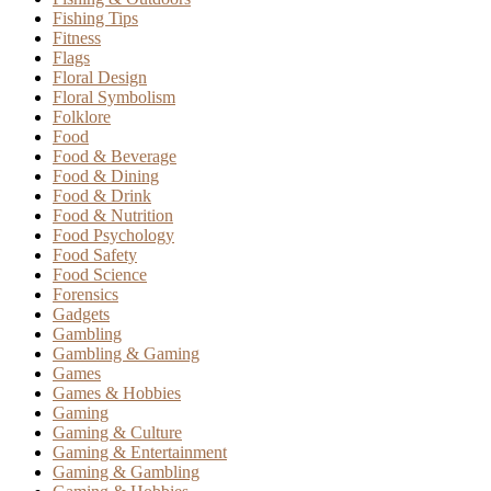
Fishing Tips
Fitness
Flags
Floral Design
Floral Symbolism
Folklore
Food
Food & Beverage
Food & Dining
Food & Drink
Food & Nutrition
Food Psychology
Food Safety
Food Science
Forensics
Gadgets
Gambling
Gambling & Gaming
Games
Games & Hobbies
Gaming
Gaming & Culture
Gaming & Entertainment
Gaming & Gambling