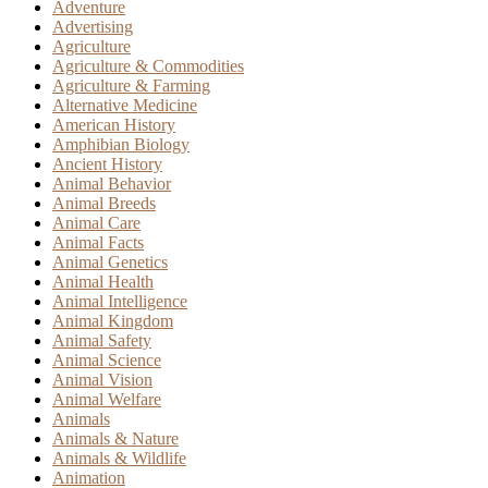
Adventure
Advertising
Agriculture
Agriculture & Commodities
Agriculture & Farming
Alternative Medicine
American History
Amphibian Biology
Ancient History
Animal Behavior
Animal Breeds
Animal Care
Animal Facts
Animal Genetics
Animal Health
Animal Intelligence
Animal Kingdom
Animal Safety
Animal Science
Animal Vision
Animal Welfare
Animals
Animals & Nature
Animals & Wildlife
Animation