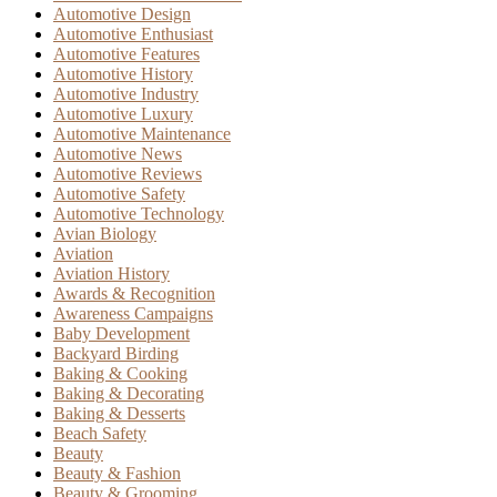
Automotive Design
Automotive Enthusiast
Automotive Features
Automotive History
Automotive Industry
Automotive Luxury
Automotive Maintenance
Automotive News
Automotive Reviews
Automotive Safety
Automotive Technology
Avian Biology
Aviation
Aviation History
Awards & Recognition
Awareness Campaigns
Baby Development
Backyard Birding
Baking & Cooking
Baking & Decorating
Baking & Desserts
Beach Safety
Beauty
Beauty & Fashion
Beauty & Grooming