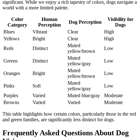
significant. While we enjoy a rich tapestry of colors, dogs navigate a
world with a more limited palette.
Color
Human
Visibility for
Dog Perception
Category
Perception
Dogs
Blues
Vibrant
Clear
High
Yellows
Bright
Clear
High
Muted
Reds
Distinct
Low
yellow/brown
Muted
Greens
Distinct
Low
yellow/gray
Muted
Oranges
Bright
Low
yellow/brown
Muted
Pinks
Soft
Low
yellow/gray
Purples
Varied
Muted blue/gray
Moderate
Browns
Varied
Varied
Moderate
This table highlights how certain colors, particularly those in the red
and green families, are significantly less distinct for dogs.
Frequently Asked Questions About Dog