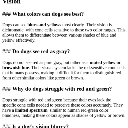
Vision
### What colors can dogs see best?
Dogs can see
blues and yellows
most clearly. Their vision is
dichromatic, with cone cells sensitive to these two color ranges. This
allows them to differentiate between various shades of blue and
yellow effectively.
### Do dogs see red as gray?
Dogs do not see red as pure gray, but rather as a
muted yellow or
brownish hue
. Their visual system lacks the red-sensitive cone cells
that humans possess, making it difficult for them to distinguish red
from other similar colors like green or brown.
### Why do dogs struggle with red and green?
Dogs struggle with red and green because their eyes lack the
specific cone cells needed to perceive these colors accurately. They
have a
limited spectrum
, similar to human red-green color
blindness, making these colors appear as shades of yellow or brown.
### Is a dog’s vision blurry?