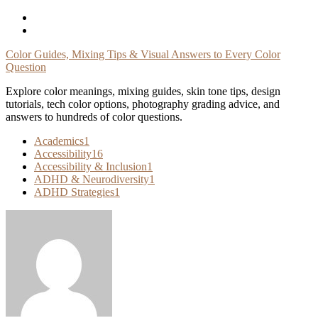
Skip
To
Content
Color Guides, Mixing Tips & Visual Answers to Every Color
Question
Explore color meanings, mixing guides, skin tone tips, design
tutorials, tech color options, photography grading advice, and
answers to hundreds of color questions.
Academics
1
Accessibility
16
Accessibility & Inclusion
1
ADHD & Neurodiversity
1
ADHD Strategies
1