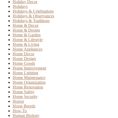
Holiday Decor
Holidays
Holidays & Celebrations
Holidays & Observances
Holidays & Traditions
Home & Decor
Home & Design
Home & Garden
Home & Lifestyle
Home & Living
Home Appliances
Home Decor
Home Design
Home Goods
Home Improvement
Home Lighting
Home Maintenance
Home Organization
Home Renovation
Home Safety
Home Security
Horror
Horse Breeds
How-To
Human Biology