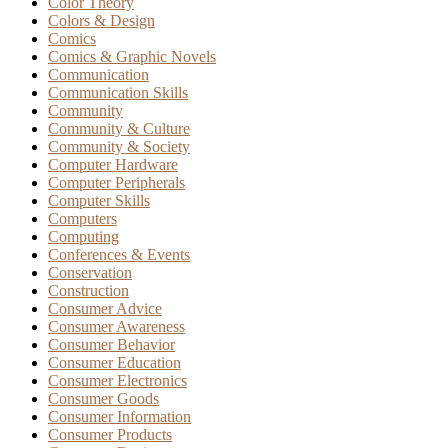
Color Theory
Colors & Design
Comics
Comics & Graphic Novels
Communication
Communication Skills
Community
Community & Culture
Community & Society
Computer Hardware
Computer Peripherals
Computer Skills
Computers
Computing
Conferences & Events
Conservation
Construction
Consumer Advice
Consumer Awareness
Consumer Behavior
Consumer Education
Consumer Electronics
Consumer Goods
Consumer Information
Consumer Products