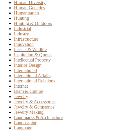
Human Diversity
Human Genetics
Humanitarian
Hunting
Hunting & Outdoors
Industrial
Industry
Infrastructure
Innovation
Insects & Wildlife
Inspiration & Quotes
Intellectual Property
Interior Design
International
International Affairs
International Relations
Internet
Islam & Culture
Jewelry
Jewelry & Accessories
Jewelry & Gemstones
Jewelry Making
Landmarks & Architecture
Landscaping
Language