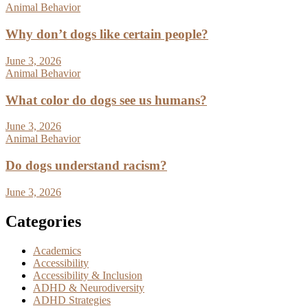
Animal Behavior
Why don’t dogs like certain people?
June 3, 2026
Animal Behavior
What color do dogs see us humans?
June 3, 2026
Animal Behavior
Do dogs understand racism?
June 3, 2026
Categories
Academics
Accessibility
Accessibility & Inclusion
ADHD & Neurodiversity
ADHD Strategies