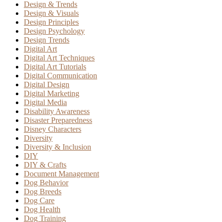
Design & Trends
Design & Visuals
Design Principles
Design Psychology
Design Trends
Digital Art
Digital Art Techniques
Digital Art Tutorials
Digital Communication
Digital Design
Digital Marketing
Digital Media
Disability Awareness
Disaster Preparedness
Disney Characters
Diversity
Diversity & Inclusion
DIY
DIY & Crafts
Document Management
Dog Behavior
Dog Breeds
Dog Care
Dog Health
Dog Training