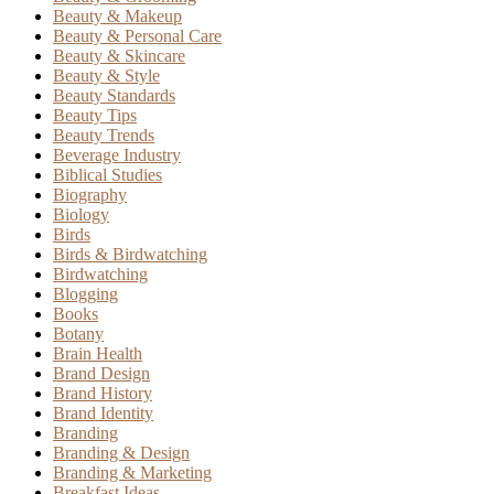
Beauty & Makeup
Beauty & Personal Care
Beauty & Skincare
Beauty & Style
Beauty Standards
Beauty Tips
Beauty Trends
Beverage Industry
Biblical Studies
Biography
Biology
Birds
Birds & Birdwatching
Birdwatching
Blogging
Books
Botany
Brain Health
Brand Design
Brand History
Brand Identity
Branding
Branding & Design
Branding & Marketing
Breakfast Ideas