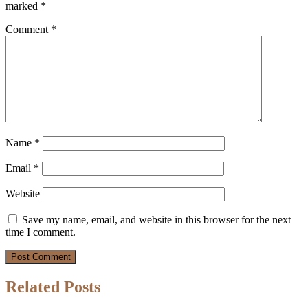
marked
*
Comment
*
Name
*
Email
*
Website
Save my name, email, and website in this browser for the next
time I comment.
Related Posts