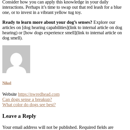
Consider how you can apply this knowledge in your daily
interactions. Perhaps it’s time to swap out that red leash for a blue
one, or to invest in a vibrant yellow tug toy.
Ready to learn more about your dog’s senses?
Explore our
articles on [dog hearing capabilities](link to internal article on dog
hearing) or [how dogs experience smell](link to internal article on
dog smell).
Nikol
Website
https://nwredhead.com
Post
Can dogs sense a breakup?
What color do dogs see best?
navigation
Leave a Reply
Your email address will not be published.
Required fields are