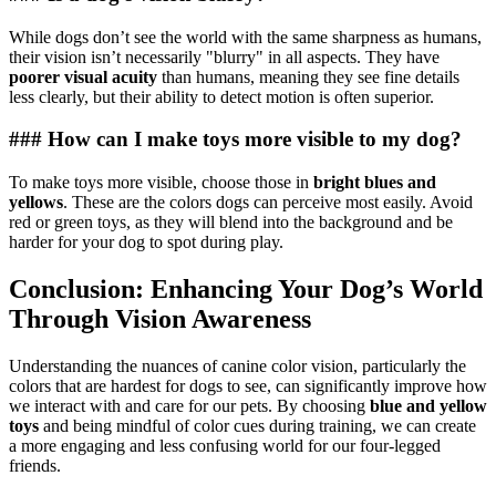
While dogs don’t see the world with the same sharpness as humans,
their vision isn’t necessarily "blurry" in all aspects. They have
poorer visual acuity
than humans, meaning they see fine details
less clearly, but their ability to detect motion is often superior.
### How can I make toys more visible to my dog?
To make toys more visible, choose those in
bright blues and
yellows
. These are the colors dogs can perceive most easily. Avoid
red or green toys, as they will blend into the background and be
harder for your dog to spot during play.
Conclusion: Enhancing Your Dog’s World
Through Vision Awareness
Understanding the nuances of canine color vision, particularly the
colors that are hardest for dogs to see, can significantly improve how
we interact with and care for our pets. By choosing
blue and yellow
toys
and being mindful of color cues during training, we can create
a more engaging and less confusing world for our four-legged
friends.