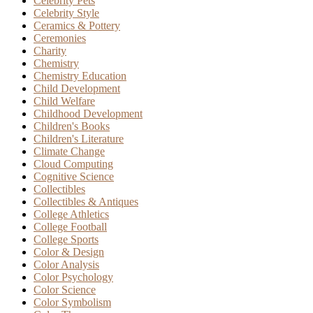
Celebrity Pets
Celebrity Style
Ceramics & Pottery
Ceremonies
Charity
Chemistry
Chemistry Education
Child Development
Child Welfare
Childhood Development
Children's Books
Children's Literature
Climate Change
Cloud Computing
Cognitive Science
Collectibles
Collectibles & Antiques
College Athletics
College Football
College Sports
Color & Design
Color Analysis
Color Psychology
Color Science
Color Symbolism