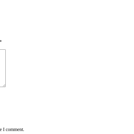
*
me I comment.