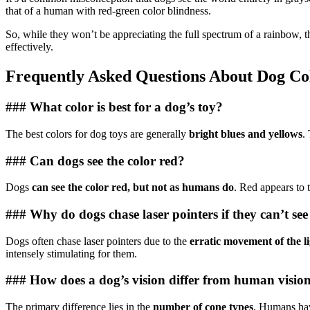
that of a human with red-green color blindness.
So, while they won’t be appreciating the full spectrum of a rainbow, t
effectively.
Frequently Asked Questions About Dog Col
### What color is best for a dog’s toy?
The best colors for dog toys are generally
bright blues and yellows
.
### Can dogs see the color red?
Dogs
can see the color red, but not as humans do
. Red appears to 
### Why do dogs chase laser pointers if they can’t see
Dogs often chase laser pointers due to the
erratic movement of the l
intensely stimulating for them.
### How does a dog’s vision differ from human visio
The primary difference lies in the
number of cone types
. Humans hav