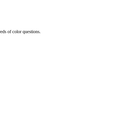
eds of color questions.