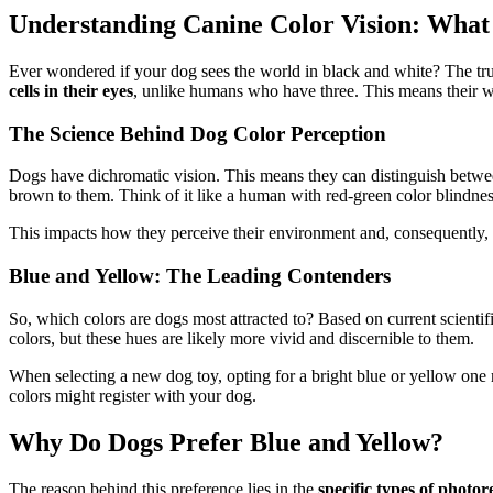
Understanding Canine Color Vision: What
Ever wondered if your dog sees the world in black and white? The trut
cells in their eyes
, unlike humans who have three. This means their wo
The Science Behind Dog Color Perception
Dogs have dichromatic vision. This means they can distinguish between
brown to them. Think of it like a human with red-green color blindness; 
This impacts how they perceive their environment and, consequently, wh
Blue and Yellow: The Leading Contenders
So, which colors are dogs most attracted to? Based on current scienti
colors, but these hues are likely more vivid and discernible to them.
When selecting a new dog toy, opting for a bright blue or yellow one m
colors might register with your dog.
Why Do Dogs Prefer Blue and Yellow?
The reason behind this preference lies in the
specific types of photor