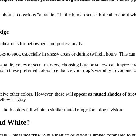
not about a conscious "attraction" in the human sense, but rather about
wh
edge
plications for pet owners and professionals:
ogs to spot, especially in grassy areas or during twilight hours. This c
 agility cones or scent markers, choosing blue or yellow can improve yo
rs in these preferred colors to enhance your dog’s visibility to you and o
ceive other colors. However, these will appear as
muted shades of brow
ellowish-gray.
– both colors fall within a similar muted range for a dog’s vision.
nd White?
cale. This is
not true
. While their color vision is limited compared to h