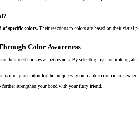
of?
 of specific colors
. Their reactions to colors are based on their visual 
 Through Color Awareness
ore informed choices as pet owners. By selecting toys and training aid
pens our appreciation for the unique way our canine companions experi
 further strengthen your bond with your furry friend.