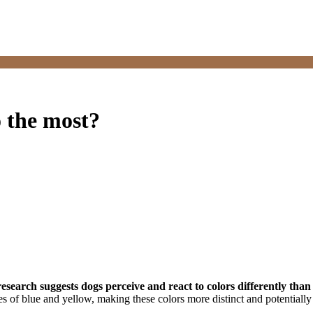
o the most?
research suggests dogs perceive and react to colors differently th
es of blue and yellow, making these colors more distinct and potentiall