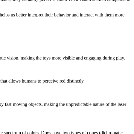
elps us better interpret their behavior and interact with them more
atic vision, making the toys more visible and engaging during play.
that allows humans to perceive red distinctly.
d by fast-moving objects, making the unpredictable nature of the laser
ide spectrum of colors. Dogs have two types of cones (dichromatic