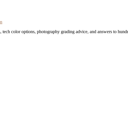
on
s, tech color options, photography grading advice, and answers to hundr