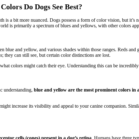
 Colors Do Dogs See Best?
h is a bit more nuanced. Dogs possess a form of color vision, but it’s 
rld is primarily a spectrum of blues and yellows, with other colors app
 blue and yellow, and various shades within those ranges. Reds and gre
they can still see, but certain color distinctions are lost.
at colors might catch their eye. Understanding this can be incredibly h
fic understanding,
blue and yellow are the most prominent colors in 
ight increase its visibility and appeal to your canine companion. Simila
eceptor cells (cones) present in a dog’s retina
. Humans have three type