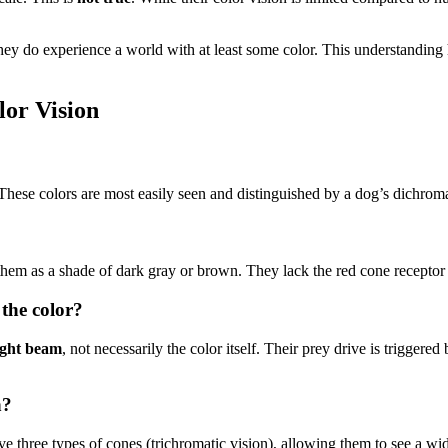
hey do experience a world with at least some color. This understanding h
or Vision
 These colors are most easily seen and distinguished by a dog’s dichrom
them as a shade of dark gray or brown. They lack the red cone receptor 
 the color?
ight beam
, not necessarily the color itself. Their prey drive is triggere
n?
e three types of cones (trichromatic vision), allowing them to see a w