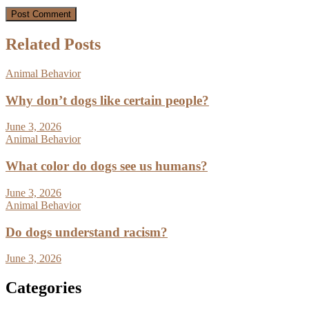
Related Posts
Animal Behavior
Why don’t dogs like certain people?
June 3, 2026
Animal Behavior
What color do dogs see us humans?
June 3, 2026
Animal Behavior
Do dogs understand racism?
June 3, 2026
Categories