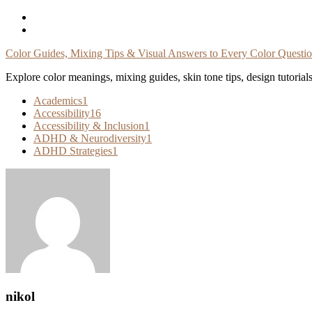
Skip
To
Content
Color Guides, Mixing Tips & Visual Answers to Every Color Questi
Explore color meanings, mixing guides, skin tone tips, design tutorial
Academics
1
Accessibility
16
Accessibility & Inclusion
1
ADHD & Neurodiversity
1
ADHD Strategies
1
nikol