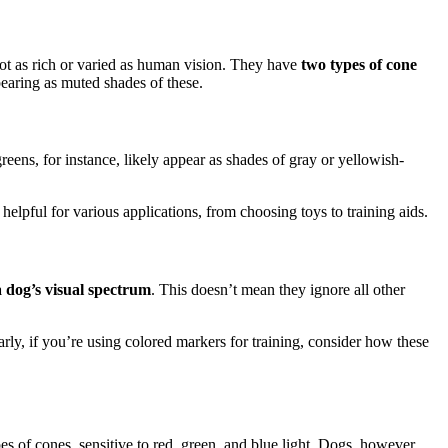
not as rich or varied as human vision. They have
two types of cone
earing as muted shades of these.
ens, for instance, likely appear as shades of gray or yellowish-
elpful for various applications, from choosing toys to training aids.
a dog’s visual spectrum
. This doesn’t mean they ignore all other
rly, if you’re using colored markers for training, consider how these
s of cones, sensitive to red, green, and blue light. Dogs, however,