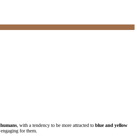
an humans
, with a tendency to be more attracted to
blue and yellow
y engaging for them.