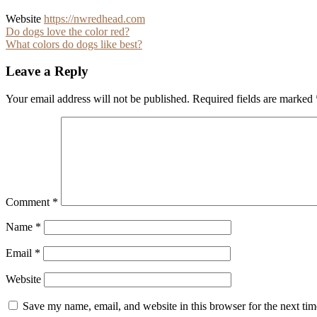
Website
https://nwredhead.com
Post
Do dogs love the color red?
What colors do dogs like best?
navigation
Leave a Reply
Your email address will not be published.
Required fields are marked
Comment
*
Name
*
Email
*
Website
Save my name, email, and website in this browser for the next ti