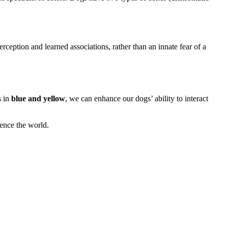
perception and learned associations, rather than an innate fear of a
s in
blue and yellow
, we can enhance our dogs’ ability to interact
ence the world.