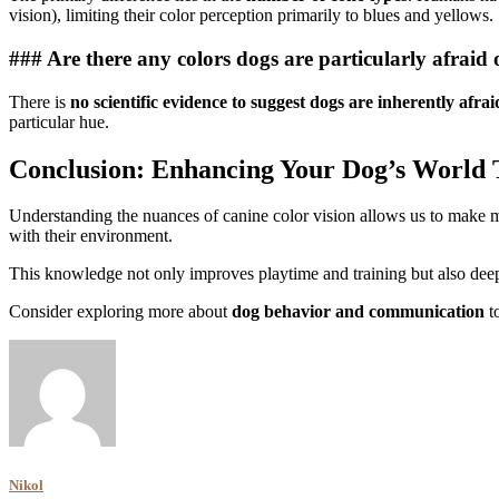
vision), limiting their color perception primarily to blues and yellows.
### Are there any colors dogs are particularly afraid 
There is
no scientific evidence to suggest dogs are inherently afraid
particular hue.
Conclusion: Enhancing Your Dog’s World
Understanding the nuances of canine color vision allows us to make m
with their environment.
This knowledge not only improves playtime and training but also dee
Consider exploring more about
dog behavior and communication
to
Nikol