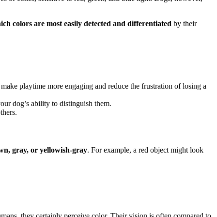
ich colors are most easily detected and differentiated
by their
an make playtime more engaging and reduce the frustration of losing a
ur dog’s ability to distinguish them.
thers.
n, gray, or yellowish-gray
. For example, a red object might look
umans, they certainly perceive color. Their vision is often compared to