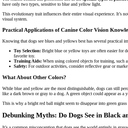
have only two types, sensitive to blue and yellow light.
This evolutionary trait influences their entire visual experience. It’s 
visual system.
Practical Applications of Canine Color Vision Knowl
Knowing that dogs see blues and yellows best has several practical im
Toy Selection:
Bright blue or yellow toys are often easier for d
favorite toy.
Training Aids:
When using colored objects for training, such as
Safety:
For outdoor activities, consider reflective gear or marke
What About Other Colors?
While blue and yellow are the most distinguishable, dogs can still per
like a dark brown or gray to a dog. A green object could appear as a y
This is why a bright red ball might seem to disappear into green grass 
Debunking Myths: Do Dogs See in Black a
It’s a common misconception that dogs see the world entirely in grays