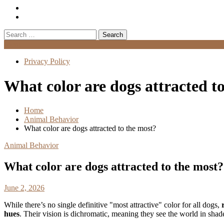
Search
for:
Menu
Privacy Policy
What color are dogs attracted t
Home
Animal Behavior
What color are dogs attracted to the most?
Animal Behavior
What color are dogs attracted to the most?
June 2, 2026
While there’s no single definitive "most attractive" color for all dogs,
hues
. Their vision is dichromatic, meaning they see the world in shad