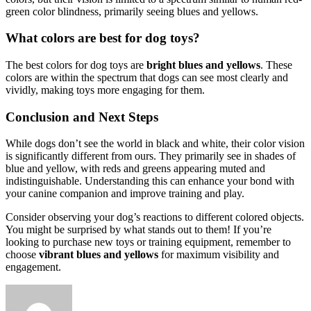
green color blindness, primarily seeing blues and yellows.
What colors are best for dog toys?
The best colors for dog toys are
bright blues and yellows
. These
colors are within the spectrum that dogs can see most clearly and
vividly, making toys more engaging for them.
Conclusion and Next Steps
While dogs don’t see the world in black and white, their color vision
is significantly different from ours. They primarily see in shades of
blue and yellow, with reds and greens appearing muted and
indistinguishable. Understanding this can enhance your bond with
your canine companion and improve training and play.
Consider observing your dog’s reactions to different colored objects.
You might be surprised by what stands out to them! If you’re
looking to purchase new toys or training equipment, remember to
choose
vibrant blues and yellows
for maximum visibility and
engagement.