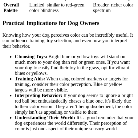
Overall
Limited, similar to red-green
Broader, richer color
Palette
color blindness
spectrum
Practical Implications for Dog Owners
Knowing how your dog perceives color can be incredibly useful. It
can influence training, toy selection, and even how you interpret
their behavior.
Choosing Toys:
Bright blue or yellow toys will stand out
much more to your dog than red or green ones. If you want
your dog to easily find their toy in the grass, opt for vibrant
blues or yellows.
Training Aids:
When using colored markers or targets for
training, consider their color perception. Blue or yellow
targets will be more visible.
Interpreting Behavior:
If your dog seems to ignore a bright
red ball but enthusiastically chases a blue one, it’s likely due
to their color vision. They aren’t being disobedient; the color
simply isn’t as appealing or visible to them.
Understanding Their World:
It’s a good reminder that your
dog experiences the world differently. Their perception of
color is just one aspect of their unique sensory world.