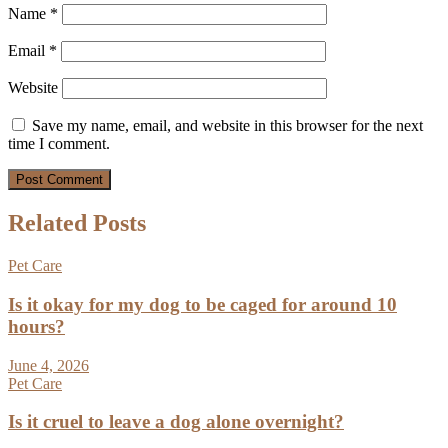
Name
*
Email
*
Website
Save my name, email, and website in this browser for the next
time I comment.
Related Posts
Pet Care
Is it okay for my dog to be caged for around 10
hours?
June 4, 2026
Pet Care
Is it cruel to leave a dog alone overnight?