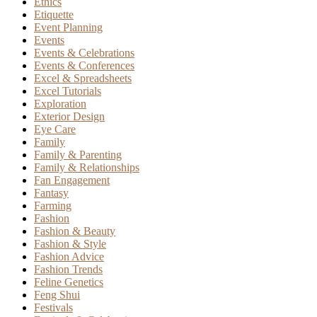
Ethics
Etiquette
Event Planning
Events
Events & Celebrations
Events & Conferences
Excel & Spreadsheets
Excel Tutorials
Exploration
Exterior Design
Eye Care
Family
Family & Parenting
Family & Relationships
Fan Engagement
Fantasy
Farming
Fashion
Fashion & Beauty
Fashion & Style
Fashion Advice
Fashion Trends
Feline Genetics
Feng Shui
Festivals