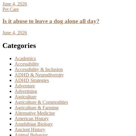
June 4, 2026
Pet Care
Is it abuse to leave a dog alone all day?
June 4, 2026
Categories
Academics
Accessibility
Accessibility & Inclusion
ADHD & Neurodiversity
ADHD Strategies
Adventure
Advertising
Agriculture
Agriculture & Commodities
Agriculture & Farming
Alternative Medicine
American History
Amphibian Biology
Ancient History
Animal Behavior