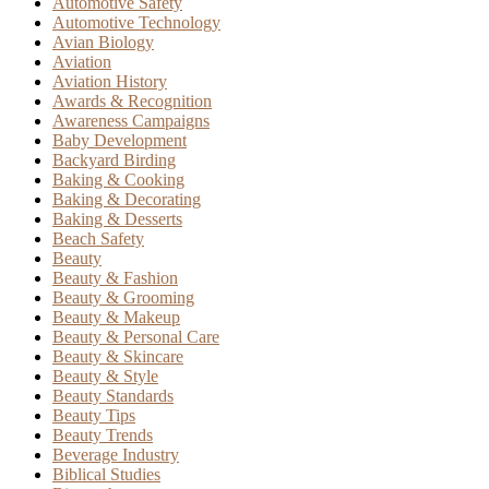
Automotive Safety
Automotive Technology
Avian Biology
Aviation
Aviation History
Awards & Recognition
Awareness Campaigns
Baby Development
Backyard Birding
Baking & Cooking
Baking & Decorating
Baking & Desserts
Beach Safety
Beauty
Beauty & Fashion
Beauty & Grooming
Beauty & Makeup
Beauty & Personal Care
Beauty & Skincare
Beauty & Style
Beauty Standards
Beauty Tips
Beauty Trends
Beverage Industry
Biblical Studies