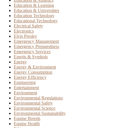
Education & Athletics
Education & Learning
Education & Universities
Education Technology
Educational Technology
Electrical Safety
Electronics
Elvis Presley
Emergency Management
Emergency Preparedness
Emergency Services
Emojis & Symbols
Energy
Energy & Environment
Energy Consumption
Energy Efficiency
Engineering
Entertainment
Environment
Environmental Regulations
Environmental Safety
Environmental Science
Environmental Sustainability
Equine Breeds
Equine Health