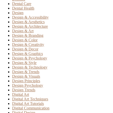
Dental Care
Dental Health
Design
Design & Accessibility
Design & Aesthetics
Design & Architecture
Design & Art
Design & Branding
Design & Color
Design & Creativity
Design & Decor
Design & Graphics
Design & Psychology
Design & Style
Design & Technology
Design & Trends
Design & Visuals
Design Principles
Design Psychology
Design Trends
Digital Art
Digital Art Techniques
Digital Art Tutorials
Digital Communication
Digital Design