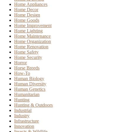
Home Appliances
Home Decor
Home Design
Home Goods
Home Improvement
Home Lighting
Home Maintenance
Home Organization
Home Renovation
Home Safety
Home Security
Horror
Horse Breeds
How-To
Human Biology
Human Diversity
Human Genetics
Humanitarian
Hunting
Hunting & Outdoors
Industrial
Industry
Infrastructure
Innovation
Insects & Wildlife