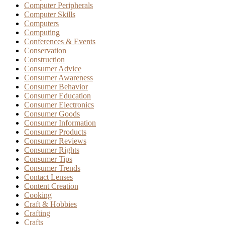
Computer Peripherals
Computer Skills
Computers
Computing
Conferences & Events
Conservation
Construction
Consumer Advice
Consumer Awareness
Consumer Behavior
Consumer Education
Consumer Electronics
Consumer Goods
Consumer Information
Consumer Products
Consumer Reviews
Consumer Rights
Consumer Tips
Consumer Trends
Contact Lenses
Content Creation
Cooking
Craft & Hobbies
Crafting
Crafts