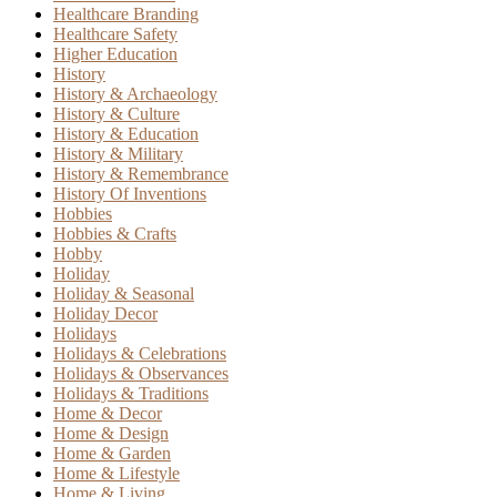
Healthcare Branding
Healthcare Safety
Higher Education
History
History & Archaeology
History & Culture
History & Education
History & Military
History & Remembrance
History Of Inventions
Hobbies
Hobbies & Crafts
Hobby
Holiday
Holiday & Seasonal
Holiday Decor
Holidays
Holidays & Celebrations
Holidays & Observances
Holidays & Traditions
Home & Decor
Home & Design
Home & Garden
Home & Lifestyle
Home & Living