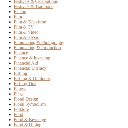
Festivals & Celebrations
Festivals & Traditions
Fiction
Film
Film & Television
Film & TV
Film & Video
Film Analysis
Filmmaking & Photography
Filmmaking & Production
Finance
Finance & Investing
Financial Aid
Financial Literacy
Fishing
Fishing & Outdoors
Fishing Tips
Fitness
Flags
Floral Design
Floral Symbolism
Folklore
Food
Food & Beverage
Food & Dining