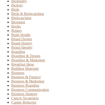
Biography
Biology
Birds
Birds & Birdwatching
Birdwatching
Blogging
Books
Botany
Brain Health
Brand Design
Brand History
Brand Identity
Branding
Branding & Design
Branding & Marketing
Breakfast Ideas
Building Materials
Business
Business & Finance
Business & Marketing
Business Branding
Business Communication
Business Strategy
Cancer Awareness
Canine Behavior