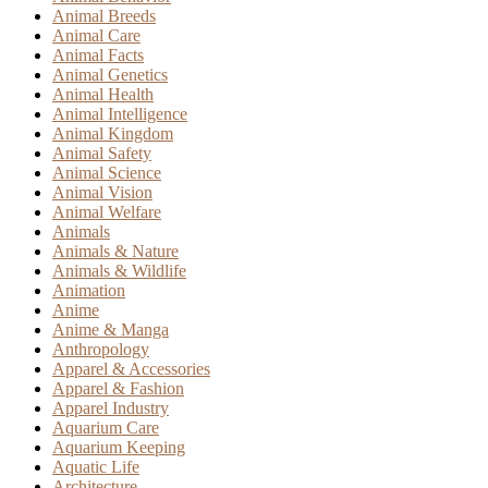
Animal Breeds
Animal Care
Animal Facts
Animal Genetics
Animal Health
Animal Intelligence
Animal Kingdom
Animal Safety
Animal Science
Animal Vision
Animal Welfare
Animals
Animals & Nature
Animals & Wildlife
Animation
Anime
Anime & Manga
Anthropology
Apparel & Accessories
Apparel & Fashion
Apparel Industry
Aquarium Care
Aquarium Keeping
Aquatic Life
Architecture