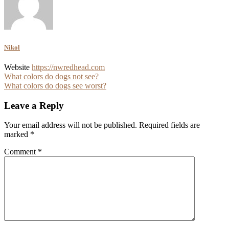
Nikol
Website
https://nwredhead.com
Post
What colors do dogs not see?
What colors do dogs see worst?
navigation
Leave a Reply
Your email address will not be published.
Required fields are
marked
*
Comment
*