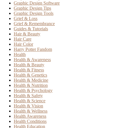
Graphic Design Software
Graphic Design Tips
Graphic Design Tools
Grief & Loss
Grief & Remembrance
Guides & Tutorials
Hair & Beauty
Hair Care
Hair Color
Harry Potter Fandom
Health
Health & Awareness
Health & Beauty
Health & Fitness
Health & Genetics
Health & Medicine
Health & Nutrition
Health & Psychology
Health & Safety
Health & Science
Health & Vision
Health & Wellness
Health Awareness
Health Conditions
Health Education