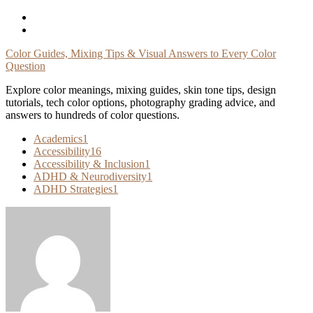
Skip
To
Content
Color Guides, Mixing Tips & Visual Answers to Every Color
Question
Explore color meanings, mixing guides, skin tone tips, design
tutorials, tech color options, photography grading advice, and
answers to hundreds of color questions.
Academics
1
Accessibility
16
Accessibility & Inclusion
1
ADHD & Neurodiversity
1
ADHD Strategies
1