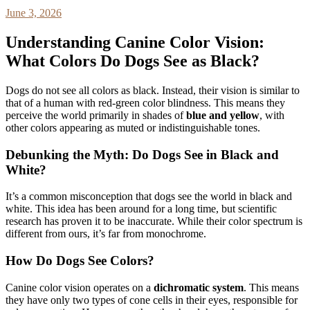
June 3, 2026
Understanding Canine Color Vision:
What Colors Do Dogs See as Black?
Dogs do not see all colors as black. Instead, their vision is similar to
that of a human with red-green color blindness. This means they
perceive the world primarily in shades of
blue and yellow
, with
other colors appearing as muted or indistinguishable tones.
Debunking the Myth: Do Dogs See in Black and
White?
It’s a common misconception that dogs see the world in black and
white. This idea has been around for a long time, but scientific
research has proven it to be inaccurate. While their color spectrum is
different from ours, it’s far from monochrome.
How Do Dogs See Colors?
Canine color vision operates on a
dichromatic system
. This means
they have only two types of cone cells in their eyes, responsible for