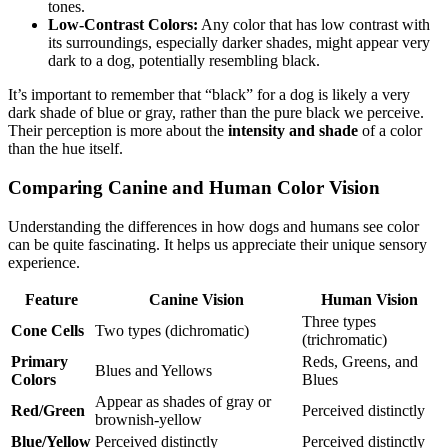
tones.
Low-Contrast Colors:
Any color that has low contrast with
its surroundings, especially darker shades, might appear very
dark to a dog, potentially resembling black.
It’s important to remember that “black” for a dog is likely a very
dark shade of blue or gray, rather than the pure black we perceive.
Their perception is more about the
intensity and shade
of a color
than the hue itself.
Comparing Canine and Human Color Vision
Understanding the differences in how dogs and humans see color
can be quite fascinating. It helps us appreciate their unique sensory
experience.
Feature
Canine Vision
Human Vision
Three types
Cone Cells
Two types (dichromatic)
(trichromatic)
Primary
Reds, Greens, and
Blues and Yellows
Colors
Blues
Appear as shades of gray or
Red/Green
Perceived distinctly
brownish-yellow
Blue/Yellow
Perceived distinctly
Perceived distinctly