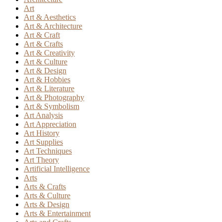
Art
Art & Aesthetics
Art & Architecture
Art & Craft
Art & Crafts
Art & Creativity
Art & Culture
Art & Design
Art & Hobbies
Art & Literature
Art & Photography
Art & Symbolism
Art Analysis
Art Appreciation
Art History
Art Supplies
Art Techniques
Art Theory
Artificial Intelligence
Arts
Arts & Crafts
Arts & Culture
Arts & Design
Arts & Entertainment