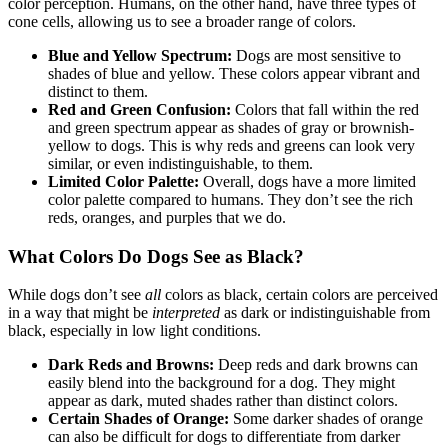
color perception. Humans, on the other hand, have three types of
cone cells, allowing us to see a broader range of colors.
Blue and Yellow Spectrum:
Dogs are most sensitive to
shades of blue and yellow. These colors appear vibrant and
distinct to them.
Red and Green Confusion:
Colors that fall within the red
and green spectrum appear as shades of gray or brownish-
yellow to dogs. This is why reds and greens can look very
similar, or even indistinguishable, to them.
Limited Color Palette:
Overall, dogs have a more limited
color palette compared to humans. They don’t see the rich
reds, oranges, and purples that we do.
What Colors Do Dogs See as Black?
While dogs don’t see
all
colors as black, certain colors are perceived
in a way that might be
interpreted
as dark or indistinguishable from
black, especially in low light conditions.
Dark Reds and Browns:
Deep reds and dark browns can
easily blend into the background for a dog. They might
appear as dark, muted shades rather than distinct colors.
Certain Shades of Orange:
Some darker shades of orange
can also be difficult for dogs to differentiate from darker