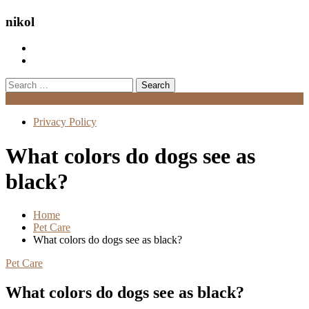
nikol
Search
for:
Menu
Privacy Policy
What colors do dogs see as
black?
Home
Pet Care
What colors do dogs see as black?
Pet Care
What colors do dogs see as black?