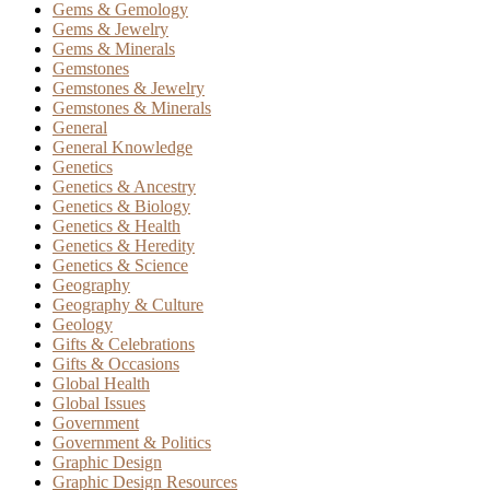
Gems & Gemology
Gems & Jewelry
Gems & Minerals
Gemstones
Gemstones & Jewelry
Gemstones & Minerals
General
General Knowledge
Genetics
Genetics & Ancestry
Genetics & Biology
Genetics & Health
Genetics & Heredity
Genetics & Science
Geography
Geography & Culture
Geology
Gifts & Celebrations
Gifts & Occasions
Global Health
Global Issues
Government
Government & Politics
Graphic Design
Graphic Design Resources