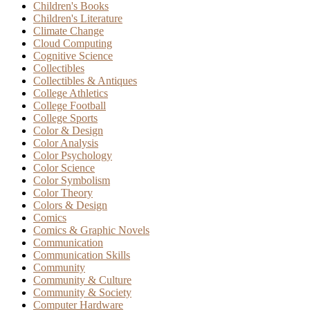
Children's Books
Children's Literature
Climate Change
Cloud Computing
Cognitive Science
Collectibles
Collectibles & Antiques
College Athletics
College Football
College Sports
Color & Design
Color Analysis
Color Psychology
Color Science
Color Symbolism
Color Theory
Colors & Design
Comics
Comics & Graphic Novels
Communication
Communication Skills
Community
Community & Culture
Community & Society
Computer Hardware