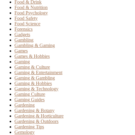
Food & Drink
Food & Nutrition
Food Psychology
Food Safety
Food Science
Forensics
Gadgets
Gambling
Gambling & Gaming
Games
Games & Hobbies
Gaming
Gaming & Culture
Gaming & Entertainment
Gaming & Gambling
Gaming & Hobbies
Gaming & Technology
Gaming Culture
Gaming Guides
Gardening
Gardening & Botany
Gardening & Horticulture
Gardening & Outdoors
Gardening Tips
Gemology