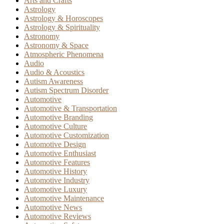
Arts and Crafts
Astrology
Astrology & Horoscopes
Astrology & Spirituality
Astronomy
Astronomy & Space
Atmospheric Phenomena
Audio
Audio & Acoustics
Autism Awareness
Autism Spectrum Disorder
Automotive
Automotive & Transportation
Automotive Branding
Automotive Culture
Automotive Customization
Automotive Design
Automotive Enthusiast
Automotive Features
Automotive History
Automotive Industry
Automotive Luxury
Automotive Maintenance
Automotive News
Automotive Reviews