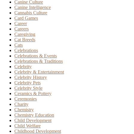
Canine Culture
Canine Intelligence
Cannabis Culture
Card Games
Career
Careers
Caregiving
Cat Breeds
Cats
Celebrations
Celebrations & Events
Celebrations & Traditions
Celebrity
Celebrity & Entertainment
Celebrity History
Celebrity Pets
Celebrity Style
Ceramics & Pottery
Ceremonies
Charity
Chemistry
Chemistry Education
Child Development
Child Welfare
Childhood Development