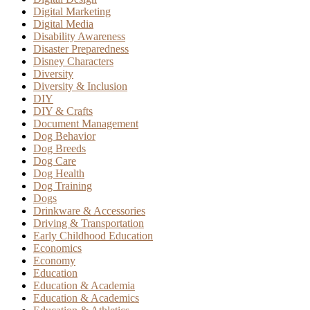
Digital Marketing
Digital Media
Disability Awareness
Disaster Preparedness
Disney Characters
Diversity
Diversity & Inclusion
DIY
DIY & Crafts
Document Management
Dog Behavior
Dog Breeds
Dog Care
Dog Health
Dog Training
Dogs
Drinkware & Accessories
Driving & Transportation
Early Childhood Education
Economics
Economy
Education
Education & Academia
Education & Academics