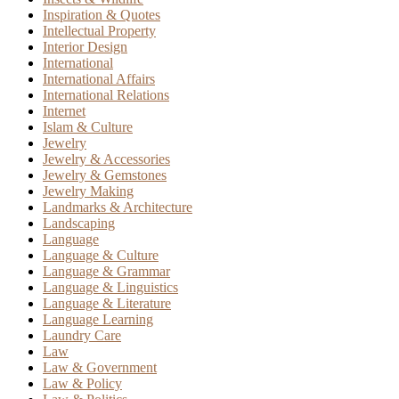
Inspiration & Quotes
Intellectual Property
Interior Design
International
International Affairs
International Relations
Internet
Islam & Culture
Jewelry
Jewelry & Accessories
Jewelry & Gemstones
Jewelry Making
Landmarks & Architecture
Landscaping
Language
Language & Culture
Language & Grammar
Language & Linguistics
Language & Literature
Language Learning
Laundry Care
Law
Law & Government
Law & Policy