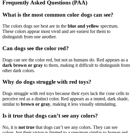
Frequently Asked Questions (PAA)
What is the most common color dogs can see?
The colors dogs see best are in the
blue and yellow
spectrum.
These colors appear most vivid and are easiest for them to
distinguish from one another.
Can dogs see the color red?
Dogs can see the color red, but not as humans do. Red appears as a
dark brown or gray
to them, making it difficult to distinguish from
other dark colors.
Why do dogs struggle with red toys?
Dogs struggle with red toys because their eyes lack the cone cells to
perceive red as a distinct color. Red appears as a muted, dark shade,
similar to
brown or gray
, making it less visually stimulating.
Is it true that dogs can’t see any colors?
No, it is
not true
that dogs can’t see any colors. They can see
colors, but their vision is limited to a spectrum similar to human red-