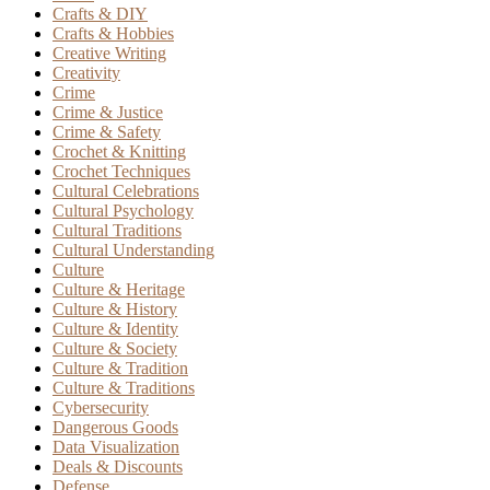
Crafts & DIY
Crafts & Hobbies
Creative Writing
Creativity
Crime
Crime & Justice
Crime & Safety
Crochet & Knitting
Crochet Techniques
Cultural Celebrations
Cultural Psychology
Cultural Traditions
Cultural Understanding
Culture
Culture & Heritage
Culture & History
Culture & Identity
Culture & Society
Culture & Tradition
Culture & Traditions
Cybersecurity
Dangerous Goods
Data Visualization
Deals & Discounts
Defense