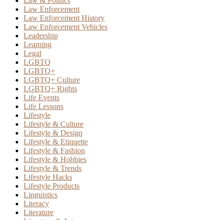
Law & Politics
Law Enforcement
Law Enforcement History
Law Enforcement Vehicles
Leadership
Learning
Legal
LGBTQ
LGBTQ+
LGBTQ+ Culture
LGBTQ+ Rights
Life Events
Life Lessons
Lifestyle
Lifestyle & Culture
Lifestyle & Design
Lifestyle & Etiquette
Lifestyle & Fashion
Lifestyle & Hobbies
Lifestyle & Trends
Lifestyle Hacks
Lifestyle Products
Linguistics
Literacy
Literature