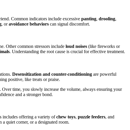
 friend. Common indicators include excessive
panting
,
drooling
,
g
, or
avoidance behaviors
can signal discomfort.
lone. Other common stressors include
loud noises
(like fireworks or
imals
. Understanding the root cause is crucial for effective treatment.
ations.
Desensitization and counter-conditioning
are powerful
ng positive, like treats or praise.
ts. Over time, you slowly increase the volume, always ensuring your
onfidence and a stronger bond.
 includes offering a variety of
chew toys
,
puzzle feeders
, and
n a quiet corner, or a designated room.