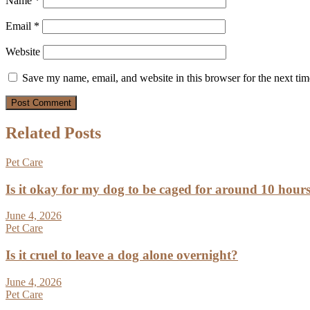
Name
*
Email
*
Website
Save my name, email, and website in this browser for the next ti
Related Posts
Pet Care
Is it okay for my dog to be caged for around 10 hour
June 4, 2026
Pet Care
Is it cruel to leave a dog alone overnight?
June 4, 2026
Pet Care