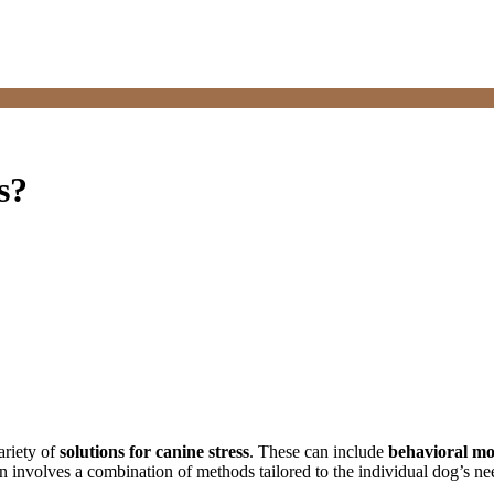
s?
ariety of
solutions for canine stress
. These can include
behavioral mo
n involves a combination of methods tailored to the individual dog’s nee