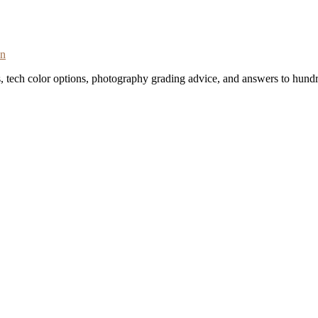
on
s, tech color options, photography grading advice, and answers to hundr