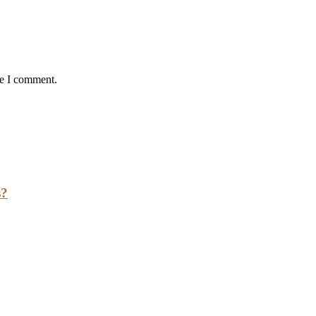
me I comment.
s?