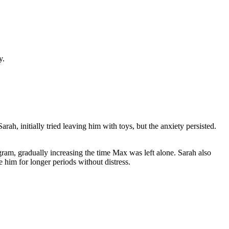
y.
ah, initially tried leaving him with toys, but the anxiety persisted.
ram, gradually increasing the time Max was left alone. Sarah also
him for longer periods without distress.