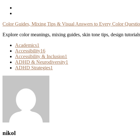
Skip
To
Content
Color Guides, Mixing Tips & Visual Answers to Every Color Questi
Explore color meanings, mixing guides, skin tone tips, design tutorial
Academics
1
Accessibility
16
Accessibility & Inclusion
1
ADHD & Neurodiversity
1
ADHD Strategies
1
nikol