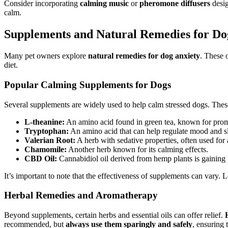
Consider incorporating
calming music
or
pheromone diffusers
desig
calm.
Supplements and Natural Remedies for Do
Many pet owners explore
natural remedies for dog anxiety
. These 
diet.
Popular Calming Supplements for Dogs
Several supplements are widely used to help calm stressed dogs. These
L-theanine:
An amino acid found in green tea, known for prom
Tryptophan:
An amino acid that can help regulate mood and sl
Valerian Root:
A herb with sedative properties, often used for 
Chamomile:
Another herb known for its calming effects.
CBD Oil:
Cannabidiol oil derived from hemp plants is gaining p
It’s important to note that the effectiveness of supplements can vary. 
Herbal Remedies and Aromatherapy
Beyond supplements, certain herbs and essential oils can offer relief.
recommended, but
always use them sparingly and safely
, ensuring 