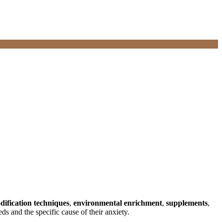
dification techniques
,
environmental enrichment
,
supplements
,
ds and the specific cause of their anxiety.