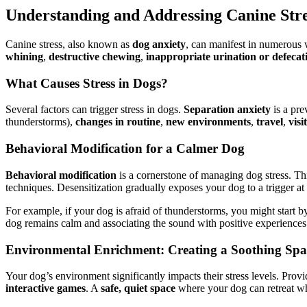
Understanding and Addressing Canine Stre
Canine stress, also known as
dog anxiety
, can manifest in numerous 
whining
,
destructive chewing
,
inappropriate urination or defecat
What Causes Stress in Dogs?
Several factors can trigger stress in dogs.
Separation anxiety
is a pre
thunderstorms),
changes in routine
,
new environments
,
travel
,
visi
Behavioral Modification for a Calmer Dog
Behavioral modification
is a cornerstone of managing dog stress. Th
techniques. Desensitization gradually exposes your dog to a trigger at a
For example, if your dog is afraid of thunderstorms, you might start 
dog remains calm and associating the sound with positive experience
Environmental Enrichment: Creating a Soothing Spa
Your dog’s environment significantly impacts their stress levels. Prov
interactive games
. A
safe, quiet space
where your dog can retreat whe