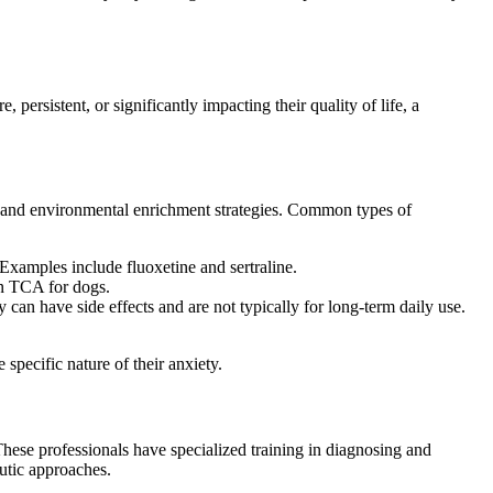
persistent, or significantly impacting their quality of life, a
on and environmental enrichment strategies. Common types of
Examples include fluoxetine and sertraline.
on TCA for dogs.
y can have side effects and are not typically for long-term daily use.
specific nature of their anxiety.
These professionals have specialized training in diagnosing and
utic approaches.