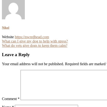
Nikol
Website
https://nwredhead.com
Post
What can I give my dog to help with stress?
What do vets give dogs to keep them calm?
navigation
Leave a Reply
Your email address will not be published.
Required fields are marked
Comment
*