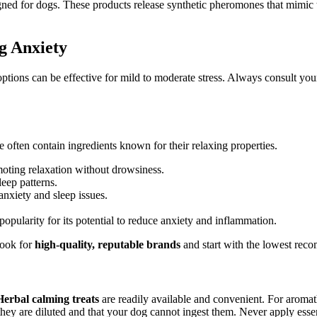
ned for dogs. These products release synthetic pheromones that mimic 
g Anxiety
options can be effective for mild to moderate stress. Always consult yo
 often contain ingredients known for their relaxing properties.
oting relaxation without drowsiness.
eep patterns.
anxiety and sleep issues.
opularity for its potential to reduce anxiety and inflammation.
Look for
high-quality, reputable brands
and start with the lowest re
Herbal calming treats
are readily available and convenient. For aroma
they are diluted and that your dog cannot ingest them. Never apply essent