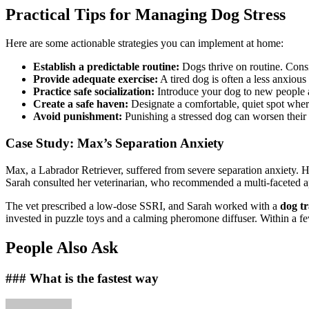
Practical Tips for Managing Dog Stress
Here are some actionable strategies you can implement at home:
Establish a predictable routine:
Dogs thrive on routine. Consi
Provide adequate exercise:
A tired dog is often a less anxiou
Practice safe socialization:
Introduce your dog to new people a
Create a safe haven:
Designate a comfortable, quiet spot wher
Avoid punishment:
Punishing a stressed dog can worsen their 
Case Study: Max’s Separation Anxiety
Max, a Labrador Retriever, suffered from severe separation anxiety. He
Sarah consulted her veterinarian, who recommended a multi-faceted 
The vet prescribed a low-dose SSRI, and Sarah worked with a
dog tr
invested in puzzle toys and a calming pheromone diffuser. Within a f
People Also Ask
### What is the fastest way