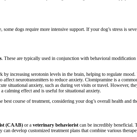
ome dogs require more intensive support. If your dog’s stress is severe, 
s
. These are typically used in conjunction with behavioral modificati
by increasing serotonin levels in the brain, helping to regulate mood. 
so affect neurotransmitters to reduce anxiety. Clomipramine is a comm
te situational anxiety, such as during vet visits or travel. However, the
 calming effect and is useful for situational anxiety.
best course of treatment, considering your dog’s overall health and the 
rist (CAAB)
or a
veterinary behaviorist
can be incredibly beneficial. 
hey can develop customized treatment plans that combine various therape