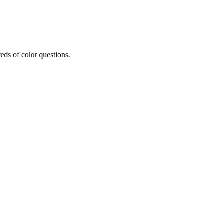
eds of color questions.