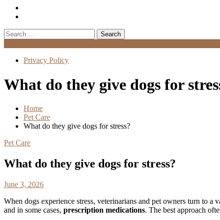
Search
for:
Menu
Privacy Policy
What do they give dogs for stres
Home
Pet Care
What do they give dogs for stress?
Pet Care
What do they give dogs for stress?
June 3, 2026
When dogs experience stress, veterinarians and pet owners turn to a v
and in some cases,
prescription medications
. The best approach ofte