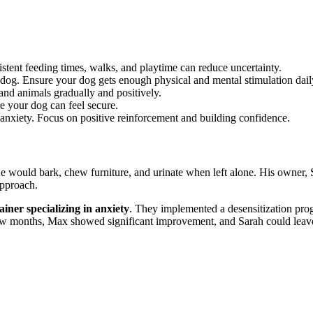
stent feeding times, walks, and playtime can reduce uncertainty.
s dog. Ensure your dog gets enough physical and mental stimulation dail
nd animals gradually and positively.
e your dog can feel secure.
anxiety. Focus on positive reinforcement and building confidence.
 would bark, chew furniture, and urinate when left alone. His owner, Sar
approach.
ainer specializing in anxiety
. They implemented a desensitization prog
ew months, Max showed significant improvement, and Sarah could leave 