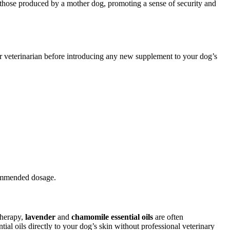
those produced by a mother dog, promoting a sense of security and
ur veterinarian before introducing any new supplement to your dog’s
commended dosage.
therapy,
lavender
and
chamomile essential oils
are often
ial oils directly to your dog’s skin without professional veterinary