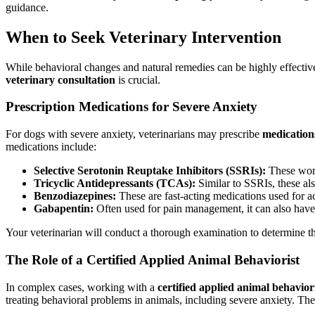
guidance.
When to Seek Veterinary Intervention
While behavioral changes and natural remedies can be highly effective, s
veterinary consultation
is crucial.
Prescription Medications for Severe Anxiety
For dogs with severe anxiety, veterinarians may prescribe
medication
medications include:
Selective Serotonin Reuptake Inhibitors (SSRIs):
These work 
Tricyclic Antidepressants (TCAs):
Similar to SSRIs, these al
Benzodiazepines:
These are fast-acting medications used for acu
Gabapentin:
Often used for pain management, it can also have a
Your veterinarian will conduct a thorough examination to determine the 
The Role of a Certified Applied Animal Behaviorist
In complex cases, working with a
certified applied animal behavio
treating behavioral problems in animals, including severe anxiety. T