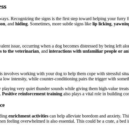
ss
ways. Recognizing the signs is the first step toward helping your furry
ion
, and
hiding
. Sometimes, more subtle signs like
lip licking
,
yawnin
valent issue, occurring when a dog becomes distressed by being left a
ts to the veterinarian
, and
interactions with unfamiliar people or an
is involves working with your dog to help them cope with stressful situ
 low intensity, while counter-conditioning pairs the trigger with somethi
by playing very quiet thunder sounds while giving them high-value trea
s.
Positive reinforcement training
also plays a vital role in building c
ce
iding
enrichment activities
can help alleviate boredom and anxiety. This
n feeling overwhelmed is also essential. This could be a crate, a bed i