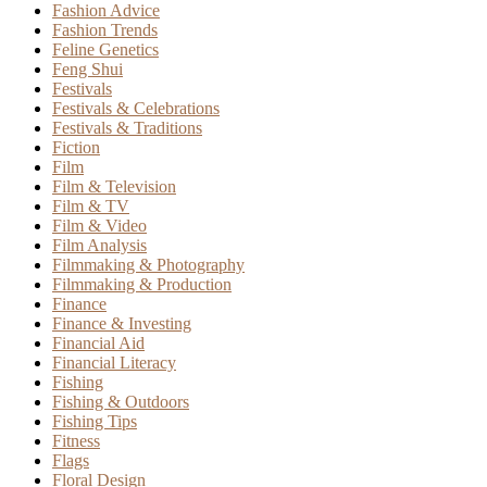
Fashion Advice
Fashion Trends
Feline Genetics
Feng Shui
Festivals
Festivals & Celebrations
Festivals & Traditions
Fiction
Film
Film & Television
Film & TV
Film & Video
Film Analysis
Filmmaking & Photography
Filmmaking & Production
Finance
Finance & Investing
Financial Aid
Financial Literacy
Fishing
Fishing & Outdoors
Fishing Tips
Fitness
Flags
Floral Design