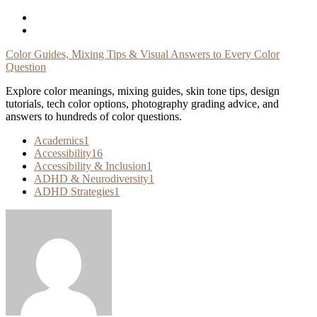
Skip
To
Content
Color Guides, Mixing Tips & Visual Answers to Every Color
Question
Explore color meanings, mixing guides, skin tone tips, design
tutorials, tech color options, photography grading advice, and
answers to hundreds of color questions.
Academics
1
Accessibility
16
Accessibility & Inclusion
1
ADHD & Neurodiversity
1
ADHD Strategies
1