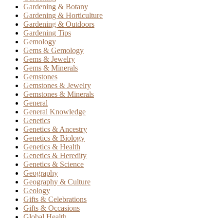
Gardening & Botany
Gardening & Horticulture
Gardening & Outdoors
Gardening Tips
Gemology
Gems & Gemology
Gems & Jewelry
Gems & Minerals
Gemstones
Gemstones & Jewelry
Gemstones & Minerals
General
General Knowledge
Genetics
Genetics & Ancestry
Genetics & Biology
Genetics & Health
Genetics & Heredity
Genetics & Science
Geography
Geography & Culture
Geology
Gifts & Celebrations
Gifts & Occasions
Global Health