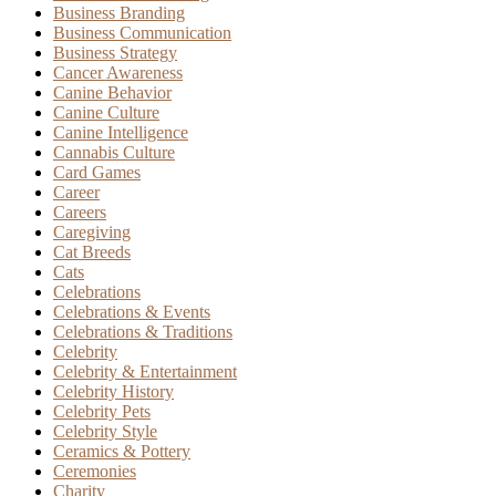
Business Branding
Business Communication
Business Strategy
Cancer Awareness
Canine Behavior
Canine Culture
Canine Intelligence
Cannabis Culture
Card Games
Career
Careers
Caregiving
Cat Breeds
Cats
Celebrations
Celebrations & Events
Celebrations & Traditions
Celebrity
Celebrity & Entertainment
Celebrity History
Celebrity Pets
Celebrity Style
Ceramics & Pottery
Ceremonies
Charity