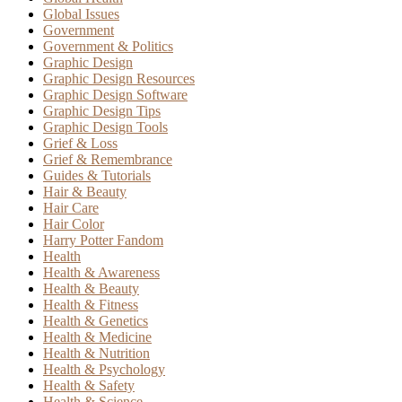
Global Issues
Government
Government & Politics
Graphic Design
Graphic Design Resources
Graphic Design Software
Graphic Design Tips
Graphic Design Tools
Grief & Loss
Grief & Remembrance
Guides & Tutorials
Hair & Beauty
Hair Care
Hair Color
Harry Potter Fandom
Health
Health & Awareness
Health & Beauty
Health & Fitness
Health & Genetics
Health & Medicine
Health & Nutrition
Health & Psychology
Health & Safety
Health & Science