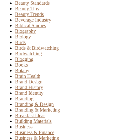
Beauty Standards
Beauty Tips
Beauty Trends
Beverage Industry
Biblical Studies
Biography
Biology
Birds
Birds & Birdwatching
Birdwatching
Blogging
Books
Botany
Brain Health
Brand Design
Brand History
Brand Identity
Branding
Branding & Design
Branding & Marketing
Breakfast Ideas
Building Materials
Business
Business & Finance
Business & Marketing