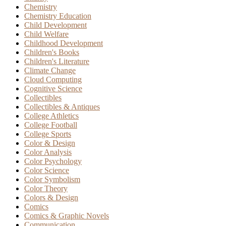
Chemistry
Chemistry Education
Child Development
Child Welfare
Childhood Development
Children's Books
Children's Literature
Climate Change
Cloud Computing
Cognitive Science
Collectibles
Collectibles & Antiques
College Athletics
College Football
College Sports
Color & Design
Color Analysis
Color Psychology
Color Science
Color Symbolism
Color Theory
Colors & Design
Comics
Comics & Graphic Novels
Communication