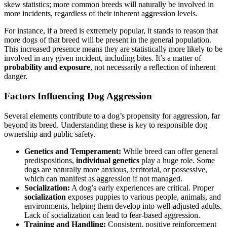
skew statistics; more common breeds will naturally be involved in
more incidents, regardless of their inherent aggression levels.
For instance, if a breed is extremely popular, it stands to reason that
more dogs of that breed will be present in the general population.
This increased presence means they are statistically more likely to be
involved in any given incident, including bites. It’s a matter of
probability and exposure
, not necessarily a reflection of inherent
danger.
Factors Influencing Dog Aggression
Several elements contribute to a dog’s propensity for aggression, far
beyond its breed. Understanding these is key to responsible dog
ownership and public safety.
Genetics and Temperament:
While breed can offer general
predispositions,
individual genetics
play a huge role. Some
dogs are naturally more anxious, territorial, or possessive,
which can manifest as aggression if not managed.
Socialization:
A dog’s early experiences are critical. Proper
socialization
exposes puppies to various people, animals, and
environments, helping them develop into well-adjusted adults.
Lack of socialization can lead to fear-based aggression.
Training and Handling:
Consistent, positive reinforcement