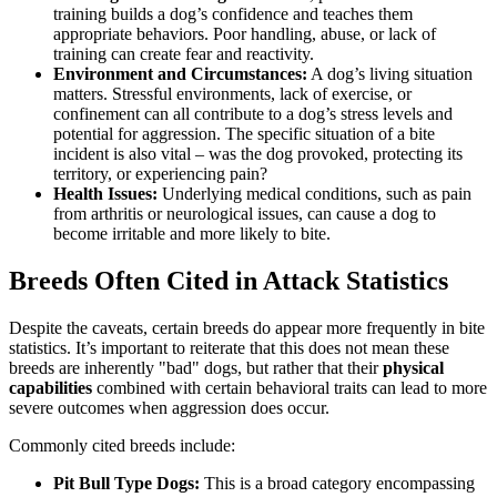
training builds a dog’s confidence and teaches them
appropriate behaviors. Poor handling, abuse, or lack of
training can create fear and reactivity.
Environment and Circumstances:
A dog’s living situation
matters. Stressful environments, lack of exercise, or
confinement can all contribute to a dog’s stress levels and
potential for aggression. The specific situation of a bite
incident is also vital – was the dog provoked, protecting its
territory, or experiencing pain?
Health Issues:
Underlying medical conditions, such as pain
from arthritis or neurological issues, can cause a dog to
become irritable and more likely to bite.
Breeds Often Cited in Attack Statistics
Despite the caveats, certain breeds do appear more frequently in bite
statistics. It’s important to reiterate that this does not mean these
breeds are inherently "bad" dogs, but rather that their
physical
capabilities
combined with certain behavioral traits can lead to more
severe outcomes when aggression does occur.
Commonly cited breeds include:
Pit Bull Type Dogs:
This is a broad category encompassing