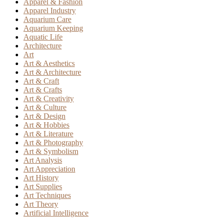
Apparel & Fashion
Apparel Industry
Aquarium Care
Aquarium Keeping
Aquatic Life
Architecture
Art
Art & Aesthetics
Art & Architecture
Art & Craft
Art & Crafts
Art & Creativity
Art & Culture
Art & Design
Art & Hobbies
Art & Literature
Art & Photography
Art & Symbolism
Art Analysis
Art Appreciation
Art History
Art Supplies
Art Techniques
Art Theory
Artificial Intelligence