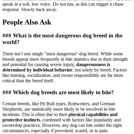
speak in a soft, low voice. Do not run, as this can trigger a chase
response. Slowly back away.
People Also Ask
### What is the most dangerous dog breed in the
world?
There isn’t one single "most dangerous" dog breed. While some
breeds appear more frequently in bite statistics due to their strength
and potential for causing severe injury,
dangerousness is
determined by individual behavior
, not solely by breed. Factors
like training, socialization, and owner responsibility are far more
critical than the breed itself.
### Which dog breeds are most likely to bite?
Certain breeds, like Pit Bull types, Rottweilers, and German
Shepherds, are statistically more likely to be involved in bite
incidents. This is often due to their
physical capabilities and
protective instincts
, combined with factors like popularity and
ownership practices. However, any dog can bite under the right
circumstances, especially if provoked, scared, or in pain.