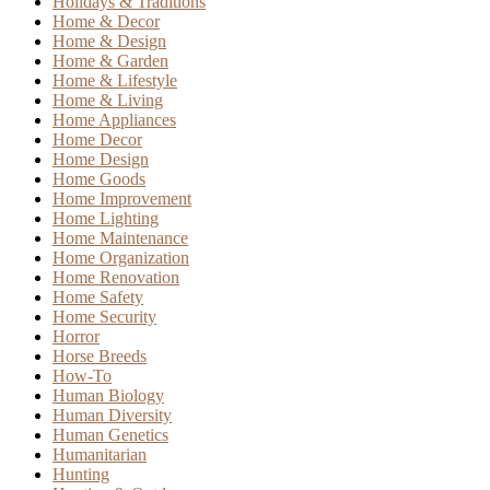
Holidays & Traditions
Home & Decor
Home & Design
Home & Garden
Home & Lifestyle
Home & Living
Home Appliances
Home Decor
Home Design
Home Goods
Home Improvement
Home Lighting
Home Maintenance
Home Organization
Home Renovation
Home Safety
Home Security
Horror
Horse Breeds
How-To
Human Biology
Human Diversity
Human Genetics
Humanitarian
Hunting