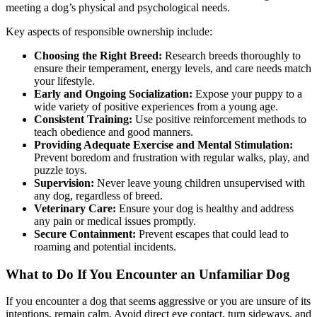
meeting a dog’s physical and psychological needs.
Key aspects of responsible ownership include:
Choosing the Right Breed:
Research breeds thoroughly to
ensure their temperament, energy levels, and care needs match
your lifestyle.
Early and Ongoing Socialization:
Expose your puppy to a
wide variety of positive experiences from a young age.
Consistent Training:
Use positive reinforcement methods to
teach obedience and good manners.
Providing Adequate Exercise and Mental Stimulation:
Prevent boredom and frustration with regular walks, play, and
puzzle toys.
Supervision:
Never leave young children unsupervised with
any dog, regardless of breed.
Veterinary Care:
Ensure your dog is healthy and address
any pain or medical issues promptly.
Secure Containment:
Prevent escapes that could lead to
roaming and potential incidents.
What to Do If You Encounter an Unfamiliar Dog
If you encounter a dog that seems aggressive or you are unsure of its
intentions, remain calm. Avoid direct eye contact, turn sideways, and