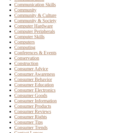
Communication Skills
Community
Community & Culture
Community & Society
Computer Hardware
Computer Peripherals
Computer Skills
Computers
Computing
Conferences & Events
Conservation
Construction
Consumer Advice
Consumer Awareness
Consumer Behavior
Consumer Education
Consumer Electronics
Consumer Goods
Consumer Information
Consumer Products
Consumer Reviews
Consumer Rights
Consumer Tips
Consumer Trends
Contact Lenses