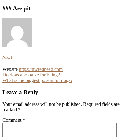
### Are pit
Nikol
Website
https://nwredhead.com
Post
Do dogs apologize for biting?
What is the biggest poison for dogs?
navigation
Leave a Reply
Your email address will not be published.
Required fields are
marked
*
Comment
*