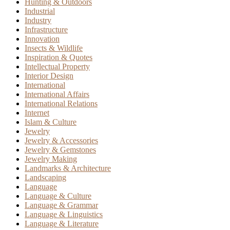
Hunting & Outdoors
Industrial
Industry
Infrastructure
Innovation
Insects & Wildlife
Inspiration & Quotes
Intellectual Property
Interior Design
International
International Affairs
International Relations
Internet
Islam & Culture
Jewelry
Jewelry & Accessories
Jewelry & Gemstones
Jewelry Making
Landmarks & Architecture
Landscaping
Language
Language & Culture
Language & Grammar
Language & Linguistics
Language & Literature