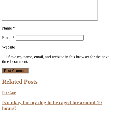
Name
*
Email
*
Website
Save my name, email, and website in this browser for the next
time I comment.
Related Posts
Pet Care
Is it okay for my dog to be caged for around 10
hours?