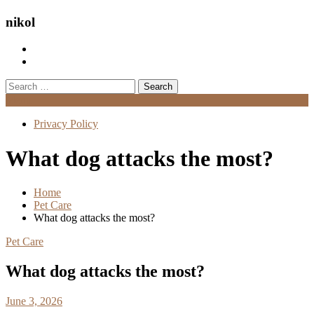
nikol
Search
for:
Menu
Privacy Policy
What dog attacks the most?
Home
Pet Care
What dog attacks the most?
Pet Care
What dog attacks the most?
June 3, 2026