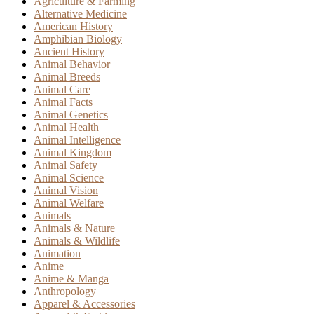
Agriculture & Farming
Alternative Medicine
American History
Amphibian Biology
Ancient History
Animal Behavior
Animal Breeds
Animal Care
Animal Facts
Animal Genetics
Animal Health
Animal Intelligence
Animal Kingdom
Animal Safety
Animal Science
Animal Vision
Animal Welfare
Animals
Animals & Nature
Animals & Wildlife
Animation
Anime
Anime & Manga
Anthropology
Apparel & Accessories