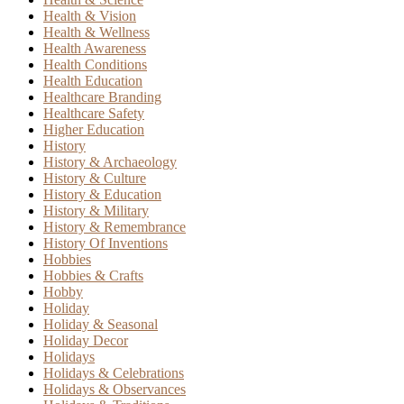
Health & Vision
Health & Wellness
Health Awareness
Health Conditions
Health Education
Healthcare Branding
Healthcare Safety
Higher Education
History
History & Archaeology
History & Culture
History & Education
History & Military
History & Remembrance
History Of Inventions
Hobbies
Hobbies & Crafts
Hobby
Holiday
Holiday & Seasonal
Holiday Decor
Holidays
Holidays & Celebrations
Holidays & Observances