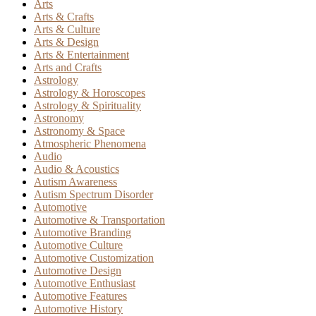
Arts
Arts & Crafts
Arts & Culture
Arts & Design
Arts & Entertainment
Arts and Crafts
Astrology
Astrology & Horoscopes
Astrology & Spirituality
Astronomy
Astronomy & Space
Atmospheric Phenomena
Audio
Audio & Acoustics
Autism Awareness
Autism Spectrum Disorder
Automotive
Automotive & Transportation
Automotive Branding
Automotive Culture
Automotive Customization
Automotive Design
Automotive Enthusiast
Automotive Features
Automotive History