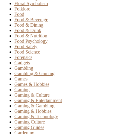
Floral Symbolism
Folklore
Food
Food & Beverage
Food & Dining
Food & Drink
Food & Nutrition
Food Psychology
Food Safety
Food Science
Forensics
Gadgets
Gambling
Gambling & Gaming
Games
Games & Hobbies
Gaming
Gaming & Culture
Gaming & Entertainment
Gaming & Gambling
Gaming & Hobbies
Gaming & Technology
Gaming Culture
Gaming Guides
Gardening