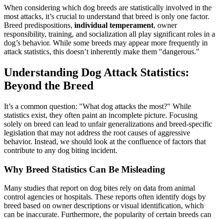
When considering which dog breeds are statistically involved in the
most attacks, it’s crucial to understand that breed is only one factor.
Breed predispositions,
individual temperament
, owner
responsibility, training, and socialization all play significant roles in a
dog’s behavior. While some breeds may appear more frequently in
attack statistics, this doesn’t inherently make them "dangerous."
Understanding Dog Attack Statistics:
Beyond the Breed
It’s a common question: "What dog attacks the most?" While
statistics exist, they often paint an incomplete picture. Focusing
solely on breed can lead to unfair generalizations and breed-specific
legislation that may not address the root causes of aggressive
behavior. Instead, we should look at the confluence of factors that
contribute to any dog biting incident.
Why Breed Statistics Can Be Misleading
Many studies that report on dog bites rely on data from animal
control agencies or hospitals. These reports often identify dogs by
breed based on owner descriptions or visual identification, which
can be inaccurate. Furthermore, the popularity of certain breeds can