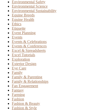
Environmental Safety
Environmental Science
Environmental Sustainability
Equine Breeds
Equine Health
Ethics
Etiquette
Event Planning
Events
Events & Celebrations
Events & Conferences
Excel & Spreadsheets
Excel Tutorials
Exploration
Exterior Design
Eye Care
Family
Family & Parenting
Family & Relationships
Fan Engagement
Fantasy
Farming
Fashion
Fashion & Beauty
Fashion & Style