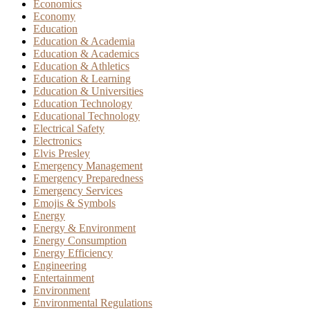
Economics
Economy
Education
Education & Academia
Education & Academics
Education & Athletics
Education & Learning
Education & Universities
Education Technology
Educational Technology
Electrical Safety
Electronics
Elvis Presley
Emergency Management
Emergency Preparedness
Emergency Services
Emojis & Symbols
Energy
Energy & Environment
Energy Consumption
Energy Efficiency
Engineering
Entertainment
Environment
Environmental Regulations