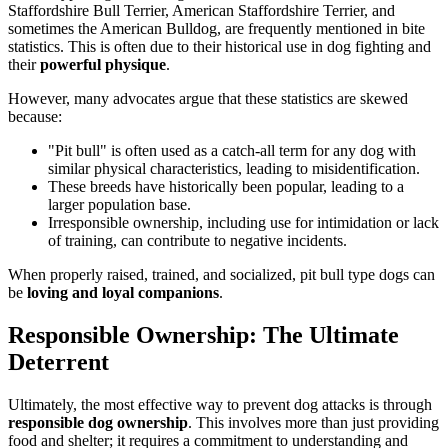
Staffordshire Bull Terrier, American Staffordshire Terrier, and
sometimes the American Bulldog, are frequently mentioned in bite
statistics. This is often due to their historical use in dog fighting and
their
powerful physique
.
However, many advocates argue that these statistics are skewed
because:
"Pit bull" is often used as a catch-all term for any dog with
similar physical characteristics, leading to misidentification.
These breeds have historically been popular, leading to a
larger population base.
Irresponsible ownership, including use for intimidation or lack
of training, can contribute to negative incidents.
When properly raised, trained, and socialized, pit bull type dogs can
be
loving and loyal companions
.
Responsible Ownership: The Ultimate
Deterrent
Ultimately, the most effective way to prevent dog attacks is through
responsible dog ownership
. This involves more than just providing
food and shelter; it requires a commitment to understanding and