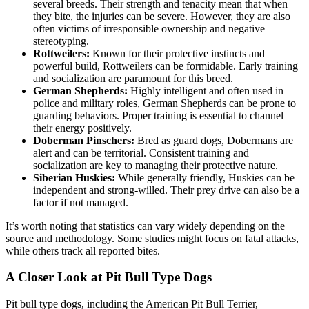
several breeds. Their strength and tenacity mean that when
they bite, the injuries can be severe. However, they are also
often victims of irresponsible ownership and negative
stereotyping.
Rottweilers:
Known for their protective instincts and
powerful build, Rottweilers can be formidable. Early training
and socialization are paramount for this breed.
German Shepherds:
Highly intelligent and often used in
police and military roles, German Shepherds can be prone to
guarding behaviors. Proper training is essential to channel
their energy positively.
Doberman Pinschers:
Bred as guard dogs, Dobermans are
alert and can be territorial. Consistent training and
socialization are key to managing their protective nature.
Siberian Huskies:
While generally friendly, Huskies can be
independent and strong-willed. Their prey drive can also be a
factor if not managed.
It’s worth noting that statistics can vary widely depending on the
source and methodology. Some studies might focus on fatal attacks,
while others track all reported bites.
A Closer Look at Pit Bull Type Dogs
Pit bull type dogs, including the American Pit Bull Terrier,