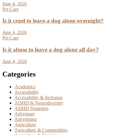
June 4, 2026
Pet Care
Is it cruel to leave a dog alone overnight?
June 4, 2026
Pet Care
Is it abuse to leave a dog alone all day?
June 4, 2026
Categories
Academics
Accessibility
Accessibility & Inclusion
ADHD & Neurodiversity
ADHD Strategies
Adventure
Advertising
Agriculture
Agriculture & Commodities