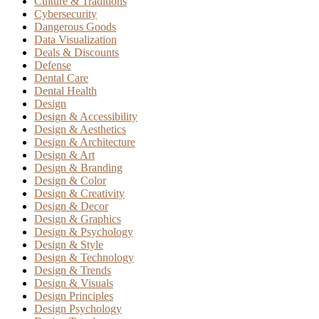
Culture & Traditions
Cybersecurity
Dangerous Goods
Data Visualization
Deals & Discounts
Defense
Dental Care
Dental Health
Design
Design & Accessibility
Design & Aesthetics
Design & Architecture
Design & Art
Design & Branding
Design & Color
Design & Creativity
Design & Decor
Design & Graphics
Design & Psychology
Design & Style
Design & Technology
Design & Trends
Design & Visuals
Design Principles
Design Psychology