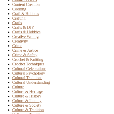
Content Creation
Cooking
Craft & Hobbies
Crafting
Crafts
Crafts & DIY
Crafts & Hobbies
Creative Writing
Creativity
Crime
Crime & Justice
Crime & Safety
Crochet & Knitting
Crochet Techniques
Cultural Celebrations
Cultural Psychology
Cultural Traditions
Cultural Understanding
Culture
Culture & Heritage
Culture & History
Culture & Identity
Culture & Society
Culture & Tradition