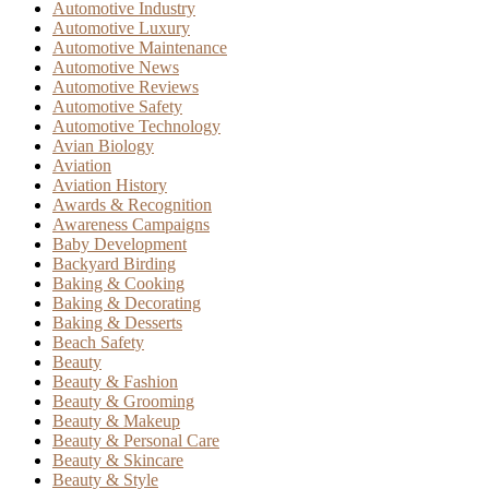
Automotive Industry
Automotive Luxury
Automotive Maintenance
Automotive News
Automotive Reviews
Automotive Safety
Automotive Technology
Avian Biology
Aviation
Aviation History
Awards & Recognition
Awareness Campaigns
Baby Development
Backyard Birding
Baking & Cooking
Baking & Decorating
Baking & Desserts
Beach Safety
Beauty
Beauty & Fashion
Beauty & Grooming
Beauty & Makeup
Beauty & Personal Care
Beauty & Skincare
Beauty & Style