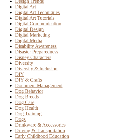
Design Trends
Digital Art
Digital Art Techniques
Digital Art Tutorials
Digital Communication
Digital Design
Digital Marketing
Digital Media
Disability Awareness
Disaster Preparedness
Disney Characters
Diversity
Diversity & Inclusion
DIY
DIY & Crafts
Document Management
Dog Behavior
Dog Breeds
Dog Care
Dog Health
Dog Training
Dogs
Drinkware & Accessories
Driving & Transportation
Early Childhood Education