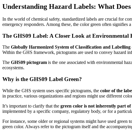
Understanding Hazard Labels: What Does
In the world of chemical safety, standardized labels are crucial for c
emergency responders. Among these, the color green often signifies a s
The GHS09 Label: A Closer Look at Environmental 
The
Globally Harmonized System of Classification and Labelling
Within the GHS framework, pictograms are used to convey hazard in
The
GHS09 pictogram
is the one associated with environmental hazar
ecosystems.
Why is the GHS09 Label Green?
While the GHS system uses specific pictograms, the
color of the lab
in practice, various organizations and regions might use different co
It’s important to clarify that the
green color is not inherently part 
implemented by a specific company, regulatory body, or for a particular
For instance, some older or regional systems might have used green t
green color. Always refer to the pictogram itself and the accompanyin