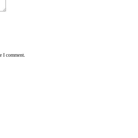
me I comment.