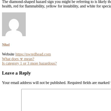
The diamond-shaped hazard sign you might be referring to is likely t
health, red for flammability, yellow for instability, and white for spec
Nikol
Website
https://nwredhead.com
Post
What does ☣ mean?
Is category 1 or 3 more hazardous?
navigation
Leave a Reply
Your email address will not be published.
Required fields are marked