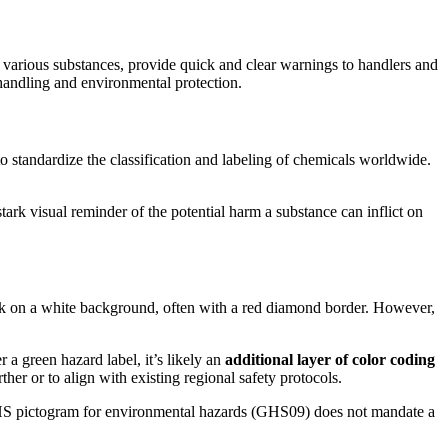
of various substances, provide quick and clear warnings to handlers and
 handling and environmental protection.
to standardize the classification and labeling of chemicals worldwide.
stark visual reminder of the potential harm a substance can inflict on
ack on a white background, often with a red diamond border. However,
r a green hazard label, it’s likely an
additional layer of color coding
her or to align with existing regional safety protocols.
d GHS pictogram for environmental hazards (GHS09) does not mandate a