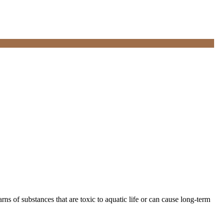
rns of substances that are toxic to aquatic life or can cause long-term