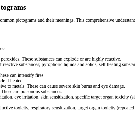
ctograms
r common pictograms and their meanings. This comprehensive understandi
ms:
c peroxides. These substances can explode or are highly reactive.
lf-reactive substances; pyrophoric liquids and solids; self-heating subs
hese can intensify fires.
de if heated.
ive to metals. These can cause severe skin burns and eye damage.
). These are poisonous substances.
tation, eye irritation, skin sensitization, specific target organ toxicity (
ctive toxicity, respiratory sensitization, target organ toxicity (repeate