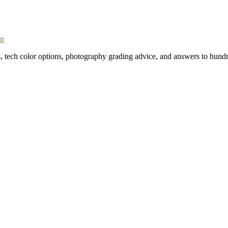
on
s, tech color options, photography grading advice, and answers to hundr