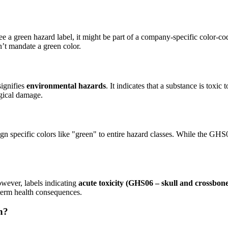
e a green hazard label, it might be part of a company-specific color-c
’t mandate a green color.
signifies
environmental hazards
. It indicates that a substance is toxic
ogical damage.
ign specific colors like "green" to entire hazard classes. While the GHS
owever, labels indicating
acute toxicity (GHS06 – skull and crossbone
-term health consequences.
n?