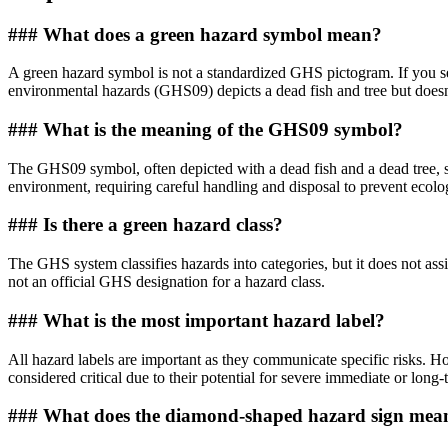
### What does a green hazard symbol mean?
A green hazard symbol is not a standardized GHS pictogram. If you se
environmental hazards (GHS09) depicts a dead fish and tree but doesn
### What is the meaning of the GHS09 symbol?
The GHS09 symbol, often depicted with a dead fish and a dead tree, 
environment, requiring careful handling and disposal to prevent ecol
### Is there a green hazard class?
The GHS system classifies hazards into categories, but it does not ass
not an official GHS designation for a hazard class.
### What is the most important hazard label?
All hazard labels are important as they communicate specific risks. H
considered critical due to their potential for severe immediate or long
### What does the diamond-shaped hazard sign mea