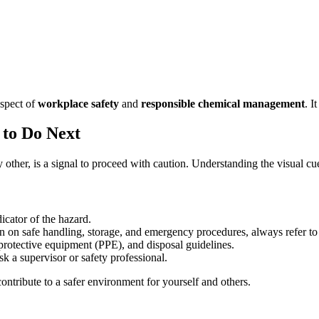
aspect of
workplace safety
and
responsible chemical management
. I
to Do Next
her, is a signal to proceed with caution. Understanding the visual cues 
icator of the hazard.
n on safe handling, storage, and emergency procedures, always refer t
protective equipment (PPE), and disposal guidelines.
k a supervisor or safety professional.
ntribute to a safer environment for yourself and others.