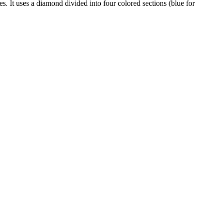
s. It uses a diamond divided into four colored sections (blue for