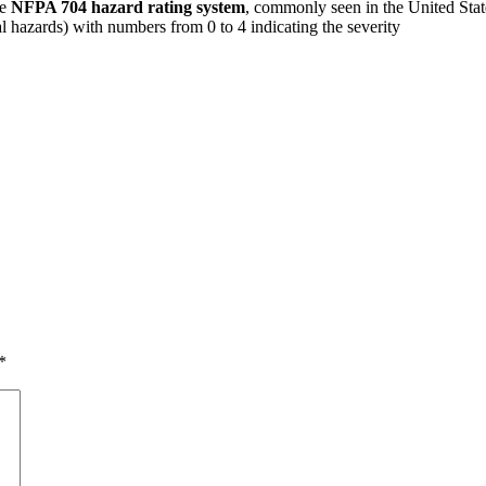
he
NFPA 704 hazard rating system
, commonly seen in the United State
ial hazards) with numbers from 0 to 4 indicating the severity
*