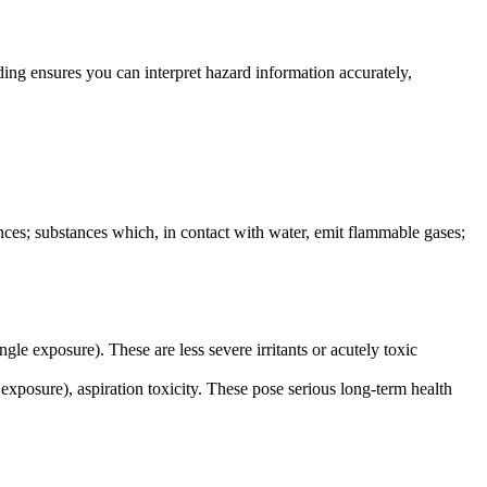
ng ensures you can interpret hazard information accurately,
tances; substances which, in contact with water, emit flammable gases;
single exposure). These are less severe irritants or acutely toxic
d exposure), aspiration toxicity. These pose serious long-term health