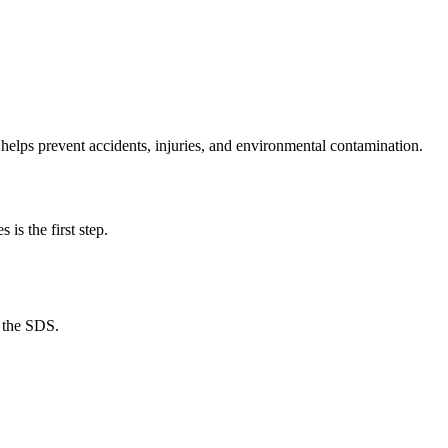
t helps prevent accidents, injuries, and environmental contamination.
is the first step.
o the SDS.