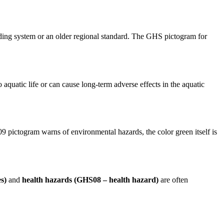
oding system or an older regional standard. The GHS pictogram for
 to aquatic life or can cause long-term adverse effects in the aquatic
09 pictogram warns of environmental hazards, the color green itself is
s)
and
health hazards (GHS08 – health hazard)
are often