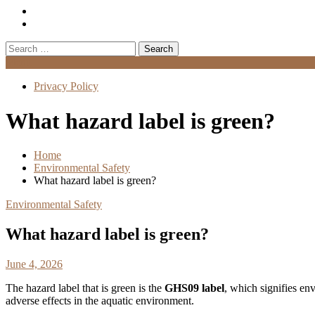
Search
for:
Menu
Privacy Policy
What hazard label is green?
Home
Environmental Safety
What hazard label is green?
Environmental Safety
What hazard label is green?
June 4, 2026
The hazard label that is green is the
GHS09 label
, which signifies env
adverse effects in the aquatic environment.