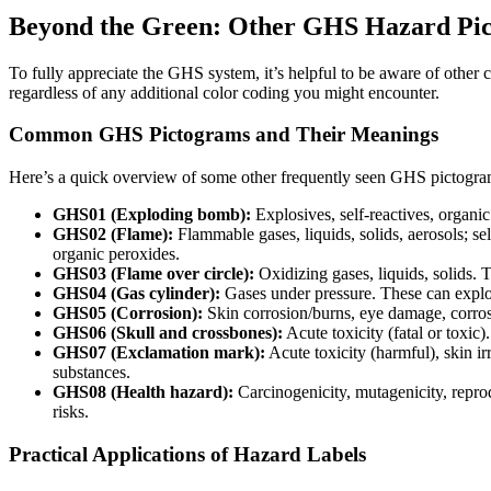
Beyond the Green: Other GHS Hazard Pi
To fully appreciate the GHS system, it’s helpful to be aware of othe
regardless of any additional color coding you might encounter.
Common GHS Pictograms and Their Meanings
Here’s a quick overview of some other frequently seen GHS pictogra
GHS01 (Exploding bomb):
Explosives, self-reactives, organi
GHS02 (Flame):
Flammable gases, liquids, solids, aerosols; se
organic peroxides.
GHS03 (Flame over circle):
Oxidizing gases, liquids, solids. T
GHS04 (Gas cylinder):
Gases under pressure. These can explo
GHS05 (Corrosion):
Skin corrosion/burns, eye damage, corros
GHS06 (Skull and crossbones):
Acute toxicity (fatal or toxic
GHS07 (Exclamation mark):
Acute toxicity (harmful), skin irri
substances.
GHS08 (Health hazard):
Carcinogenicity, mutagenicity, reprodu
risks.
Practical Applications of Hazard Labels