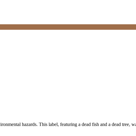
ironmental hazards. This label, featuring a dead fish and a dead tree, wa