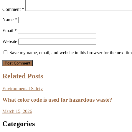
Comment
*
Name
*
Email
*
Website
Save my name, email, and website in this browser for the next ti
Related Posts
Environmental Safety
What color code is used for hazardous waste?
March 15, 2026
Categories