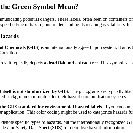
 the Green Symbol Mean?
ommunicating potential dangers. These labels, often seen on containers 
pecific type of hazard, and understanding its meaning is vital for safe
Hazards
 of Chemicals (GHS)
is an internationally agreed-upon system. It aims 
formation.
ds. It typically depicts a
dead fish and a dead tree
. This symbol is a 
el itself is not standardized by GHS
. The pictograms are typically bl
lored backgrounds or borders for their hazard communication systems.
of the GHS standard for environmental hazard labels
. If you encounte
 application. This color coding might be used to categorize hazards furt
o denote specific types of hazards, but the internationally recognize
g text or Safety Data Sheet (SDS) for definitive hazard information.