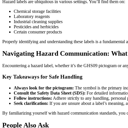
Hazard labels are ubiquitous in various settings. You’ll find them on:
Chemical storage facilities
Laboratory reagents
Industrial cleaning supplies
Pesticides and herbicides
Certain consumer products
Properly identifying and understanding these labels is a fundamental 
Navigating Hazard Communication: What 
Encountering a hazard label, whether it’s the GHS09 pictogram or any ot
Key Takeaways for Safe Handling
Always look for the pictogram:
The symbol is the primary ind
Consult the Safety Data Sheet (SDS):
For detailed informatio
Follow instructions:
Adhere strictly to any handling, personal 
Seek clarification:
If you are unsure about a label’s meaning, as
By familiarizing yourself with hazard communication standards, you co
People Also Ask