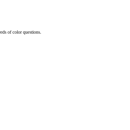
eds of color questions.