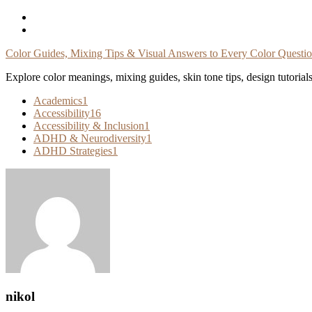
Skip
To
Content
Color Guides, Mixing Tips & Visual Answers to Every Color Questi
Explore color meanings, mixing guides, skin tone tips, design tutorial
Academics
1
Accessibility
16
Accessibility & Inclusion
1
ADHD & Neurodiversity
1
ADHD Strategies
1
nikol