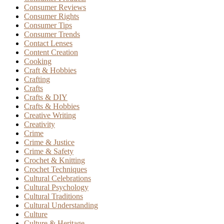
Consumer Reviews
Consumer Rights
Consumer Tips
Consumer Trends
Contact Lenses
Content Creation
Cooking
Craft & Hobbies
Crafting
Crafts
Crafts & DIY
Crafts & Hobbies
Creative Writing
Creativity
Crime
Crime & Justice
Crime & Safety
Crochet & Knitting
Crochet Techniques
Cultural Celebrations
Cultural Psychology
Cultural Traditions
Cultural Understanding
Culture
Culture & Heritage