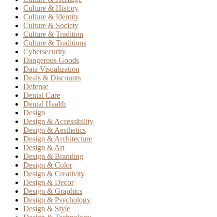
Culture & History
Culture & Identity
Culture & Society
Culture & Tradition
Culture & Traditions
Cybersecurity
Dangerous Goods
Data Visualization
Deals & Discounts
Defense
Dental Care
Dental Health
Design
Design & Accessibility
Design & Aesthetics
Design & Architecture
Design & Art
Design & Branding
Design & Color
Design & Creativity
Design & Decor
Design & Graphics
Design & Psychology
Design & Style