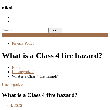
nikol
Search
for:
Menu
Privacy Policy
What is a Class 4 fire hazard?
Home
Uncategorized
What is a Class 4 fire hazard?
Uncategorized
What is a Class 4 fire hazard?
June 4, 2026