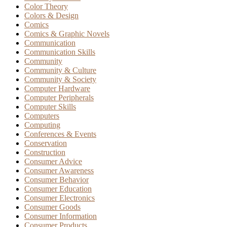
Color Theory
Colors & Design
Comics
Comics & Graphic Novels
Communication
Communication Skills
Community
Community & Culture
Community & Society
Computer Hardware
Computer Peripherals
Computer Skills
Computers
Computing
Conferences & Events
Conservation
Construction
Consumer Advice
Consumer Awareness
Consumer Behavior
Consumer Education
Consumer Electronics
Consumer Goods
Consumer Information
Consumer Products