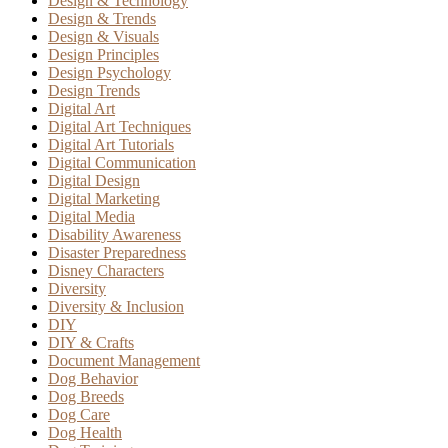
Design & Technology
Design & Trends
Design & Visuals
Design Principles
Design Psychology
Design Trends
Digital Art
Digital Art Techniques
Digital Art Tutorials
Digital Communication
Digital Design
Digital Marketing
Digital Media
Disability Awareness
Disaster Preparedness
Disney Characters
Diversity
Diversity & Inclusion
DIY
DIY & Crafts
Document Management
Dog Behavior
Dog Breeds
Dog Care
Dog Health