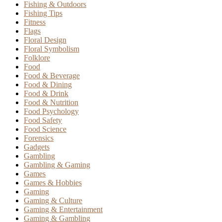
Fishing & Outdoors
Fishing Tips
Fitness
Flags
Floral Design
Floral Symbolism
Folklore
Food
Food & Beverage
Food & Dining
Food & Drink
Food & Nutrition
Food Psychology
Food Safety
Food Science
Forensics
Gadgets
Gambling
Gambling & Gaming
Games
Games & Hobbies
Gaming
Gaming & Culture
Gaming & Entertainment
Gaming & Gambling