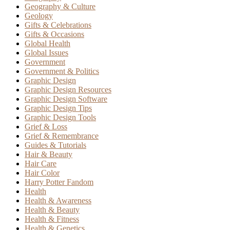
Geography & Culture
Geology
Gifts & Celebrations
Gifts & Occasions
Global Health
Global Issues
Government
Government & Politics
Graphic Design
Graphic Design Resources
Graphic Design Software
Graphic Design Tips
Graphic Design Tools
Grief & Loss
Grief & Remembrance
Guides & Tutorials
Hair & Beauty
Hair Care
Hair Color
Harry Potter Fandom
Health
Health & Awareness
Health & Beauty
Health & Fitness
Health & Genetics