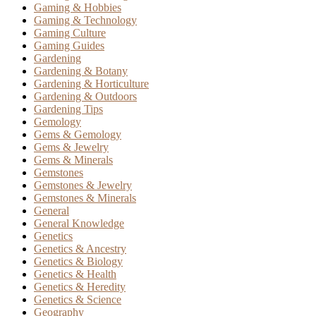
Gaming & Hobbies
Gaming & Technology
Gaming Culture
Gaming Guides
Gardening
Gardening & Botany
Gardening & Horticulture
Gardening & Outdoors
Gardening Tips
Gemology
Gems & Gemology
Gems & Jewelry
Gems & Minerals
Gemstones
Gemstones & Jewelry
Gemstones & Minerals
General
General Knowledge
Genetics
Genetics & Ancestry
Genetics & Biology
Genetics & Health
Genetics & Heredity
Genetics & Science
Geography