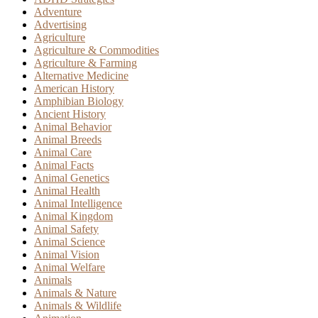
Adventure
Advertising
Agriculture
Agriculture & Commodities
Agriculture & Farming
Alternative Medicine
American History
Amphibian Biology
Ancient History
Animal Behavior
Animal Breeds
Animal Care
Animal Facts
Animal Genetics
Animal Health
Animal Intelligence
Animal Kingdom
Animal Safety
Animal Science
Animal Vision
Animal Welfare
Animals
Animals & Nature
Animals & Wildlife