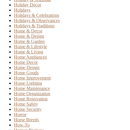
Holiday Decor
Holidays
Holidays & Celebrations
Holidays & Observances
Holidays & Traditions
Home & Decor
Home & Design
Home & Garden
Home & Lifestyle
Home & Living
Home Appliances
Home Decor
Home Design
Home Goods
Home Improvement
Home Lighting
Home Maintenance
Home Organization
Home Renovation
Home Safety
Home Security
Horror
Horse Breeds
How-To