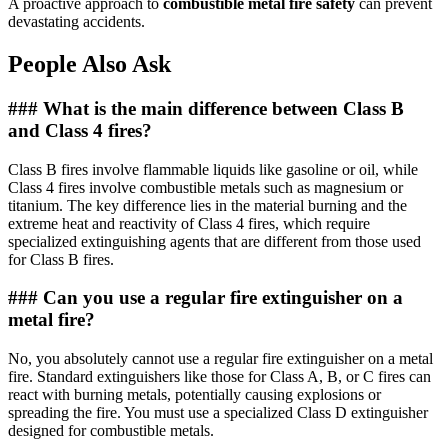
A proactive approach to
combustible metal fire safety
can prevent
devastating accidents.
People Also Ask
### What is the main difference between Class B
and Class 4 fires?
Class B fires involve flammable liquids like gasoline or oil, while
Class 4 fires involve combustible metals such as magnesium or
titanium. The key difference lies in the material burning and the
extreme heat and reactivity of Class 4 fires, which require
specialized extinguishing agents that are different from those used
for Class B fires.
### Can you use a regular fire extinguisher on a
metal fire?
No, you absolutely cannot use a regular fire extinguisher on a metal
fire. Standard extinguishers like those for Class A, B, or C fires can
react with burning metals, potentially causing explosions or
spreading the fire. You must use a specialized Class D extinguisher
designed for combustible metals.