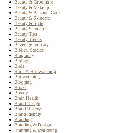
Beauty & Grooming
Beauty & Makeup
Beauty & Personal Care
Beauty & Skincare
Beauty & Style
Beauty Standards
Beauty Tips
Beauty Trends
Beverage Industry
Biblical Studies
Biography
Biology
Birds
Birds & Birdwatching
Birdwatching
Blogging
Books
Botany
Brain Health
Brand Design
Brand History
Brand Identity
Branding
Branding & Design
Branding & Marketing