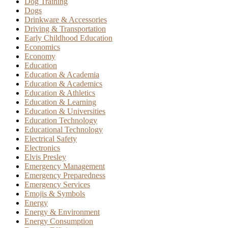
Dog Training
Dogs
Drinkware & Accessories
Driving & Transportation
Early Childhood Education
Economics
Economy
Education
Education & Academia
Education & Academics
Education & Athletics
Education & Learning
Education & Universities
Education Technology
Educational Technology
Electrical Safety
Electronics
Elvis Presley
Emergency Management
Emergency Preparedness
Emergency Services
Emojis & Symbols
Energy
Energy & Environment
Energy Consumption