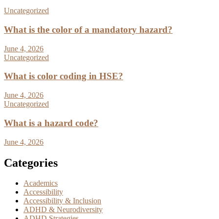
Uncategorized
What is the color of a mandatory hazard?
June 4, 2026
Uncategorized
What is color coding in HSE?
June 4, 2026
Uncategorized
What is a hazard code?
June 4, 2026
Categories
Academics
Accessibility
Accessibility & Inclusion
ADHD & Neurodiversity
ADHD Strategies