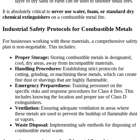
layer of dry sand or earth can be used to smother small fires.
It is absolutely critical to
never use water, foam, or standard dry
chemical extinguishers
on a combustible metal fire.
Industrial Safety Protocols for Combustible Metals
For businesses working with these materials, a comprehensive safety
plan is non-negotiable. This includes:
Proper Storage:
Storing combustible metals in designated,
cool, dry areas, away from incompatible materials.
Handling Procedures:
Establishing strict protocols for
cutting, grinding, or machining these metals, which can create
fine dust or shavings that are highly flammable.
Emergency Preparedness:
Training personnel on the
specific risks and response procedures for Class 4 fires. This
includes knowing the location and proper use of Class D
extinguishers.
Ventilation:
Ensuring adequate ventilation in areas where
these metals are used to prevent the buildup of flammable dust
or vapors.
Waste Disposal:
Implementing safe methods for disposing of
combustible metal waste.