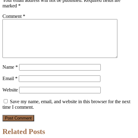
Your email address will not be published.
Required fields are
marked
*
Comment
*
Name
*
Email
*
Website
Save my name, email, and website in this browser for the next
time I comment.
Related Posts