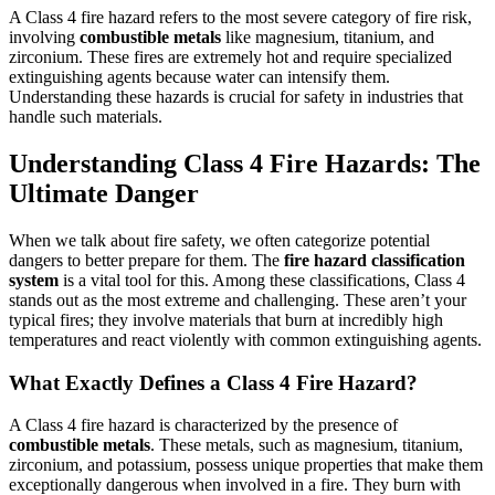
A Class 4 fire hazard refers to the most severe category of fire risk,
involving
combustible metals
like magnesium, titanium, and
zirconium. These fires are extremely hot and require specialized
extinguishing agents because water can intensify them.
Understanding these hazards is crucial for safety in industries that
handle such materials.
Understanding Class 4 Fire Hazards: The
Ultimate Danger
When we talk about fire safety, we often categorize potential
dangers to better prepare for them. The
fire hazard classification
system
is a vital tool for this. Among these classifications, Class 4
stands out as the most extreme and challenging. These aren’t your
typical fires; they involve materials that burn at incredibly high
temperatures and react violently with common extinguishing agents.
What Exactly Defines a Class 4 Fire Hazard?
A Class 4 fire hazard is characterized by the presence of
combustible metals
. These metals, such as magnesium, titanium,
zirconium, and potassium, possess unique properties that make them
exceptionally dangerous when involved in a fire. They burn with