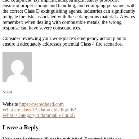
ensuring proper storage and handling, and equipping personnel with
the correct Class D extinguishing agents, industries can significantly
mitigate the risks associated with these dangerous materials. Always
remember: when dealing with combustible metals, the wrong
response can have severe consequences.
Consider reviewing your workplace’s emergency action plan to
ensure it adequately addresses potential Class 4 fire scenarios.
Nikol
Website
https://nwredhead.com
Post
What are class 1A flammable liquids?
What is category 4 flammable liquid?
navigation
Leave a Reply