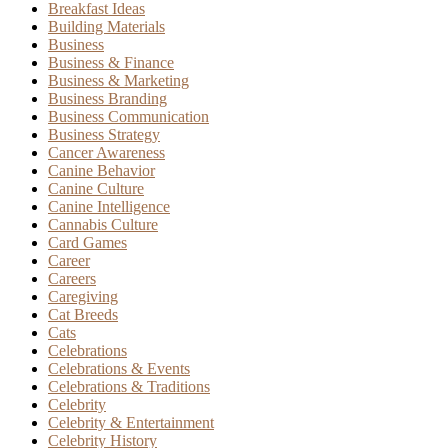
Breakfast Ideas
Building Materials
Business
Business & Finance
Business & Marketing
Business Branding
Business Communication
Business Strategy
Cancer Awareness
Canine Behavior
Canine Culture
Canine Intelligence
Cannabis Culture
Card Games
Career
Careers
Caregiving
Cat Breeds
Cats
Celebrations
Celebrations & Events
Celebrations & Traditions
Celebrity
Celebrity & Entertainment
Celebrity History