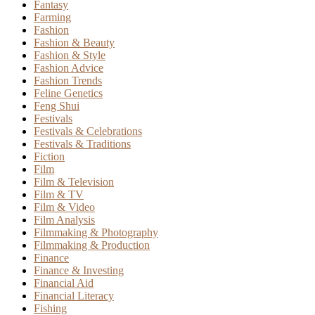
Fantasy
Farming
Fashion
Fashion & Beauty
Fashion & Style
Fashion Advice
Fashion Trends
Feline Genetics
Feng Shui
Festivals
Festivals & Celebrations
Festivals & Traditions
Fiction
Film
Film & Television
Film & TV
Film & Video
Film Analysis
Filmmaking & Photography
Filmmaking & Production
Finance
Finance & Investing
Financial Aid
Financial Literacy
Fishing