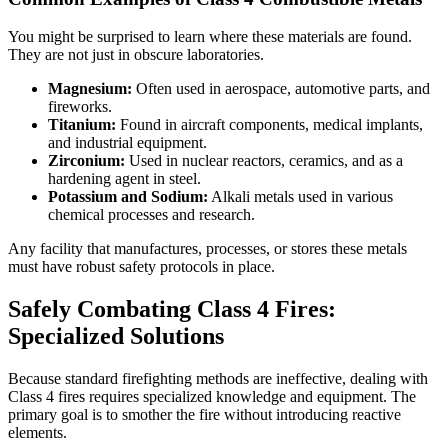
You might be surprised to learn where these materials are found.
They are not just in obscure laboratories.
Magnesium:
Often used in aerospace, automotive parts, and
fireworks.
Titanium:
Found in aircraft components, medical implants,
and industrial equipment.
Zirconium:
Used in nuclear reactors, ceramics, and as a
hardening agent in steel.
Potassium and Sodium:
Alkali metals used in various
chemical processes and research.
Any facility that manufactures, processes, or stores these metals
must have robust safety protocols in place.
Safely Combating Class 4 Fires:
Specialized Solutions
Because standard firefighting methods are ineffective, dealing with
Class 4 fires requires specialized knowledge and equipment. The
primary goal is to smother the fire without introducing reactive
elements.