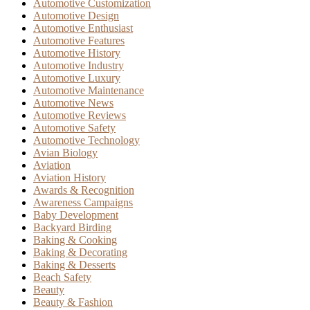
Automotive Customization
Automotive Design
Automotive Enthusiast
Automotive Features
Automotive History
Automotive Industry
Automotive Luxury
Automotive Maintenance
Automotive News
Automotive Reviews
Automotive Safety
Automotive Technology
Avian Biology
Aviation
Aviation History
Awards & Recognition
Awareness Campaigns
Baby Development
Backyard Birding
Baking & Cooking
Baking & Decorating
Baking & Desserts
Beach Safety
Beauty
Beauty & Fashion