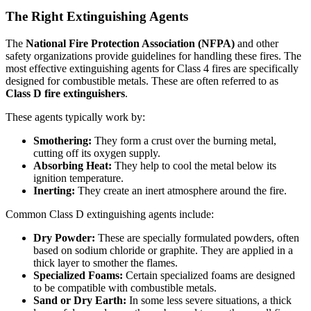
The Right Extinguishing Agents
The
National Fire Protection Association (NFPA)
and other
safety organizations provide guidelines for handling these fires. The
most effective extinguishing agents for Class 4 fires are specifically
designed for combustible metals. These are often referred to as
Class D fire extinguishers
.
These agents typically work by:
Smothering:
They form a crust over the burning metal,
cutting off its oxygen supply.
Absorbing Heat:
They help to cool the metal below its
ignition temperature.
Inerting:
They create an inert atmosphere around the fire.
Common Class D extinguishing agents include:
Dry Powder:
These are specially formulated powders, often
based on sodium chloride or graphite. They are applied in a
thick layer to smother the flames.
Specialized Foams:
Certain specialized foams are designed
to be compatible with combustible metals.
Sand or Dry Earth:
In some less severe situations, a thick