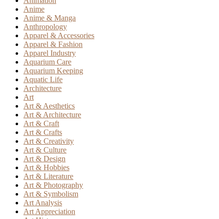
Animation
Anime
Anime & Manga
Anthropology
Apparel & Accessories
Apparel & Fashion
Apparel Industry
Aquarium Care
Aquarium Keeping
Aquatic Life
Architecture
Art
Art & Aesthetics
Art & Architecture
Art & Craft
Art & Crafts
Art & Creativity
Art & Culture
Art & Design
Art & Hobbies
Art & Literature
Art & Photography
Art & Symbolism
Art Analysis
Art Appreciation