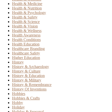
Health & Medicine
Health & Nutrition
Health & Psychology
Health & Safety
Health & Science
Health & Vision
Health & Wellness
Health Awareness
Health Conditions
Health Education
Healthcare Branding
Healthcare Safety
Higher Education
History
History & Archaeology
History & Culture
History & Education
History & Military
History & Remembrance
History Of Inventions
Hobbies
Hobbies & Crafts
Hobby
Holiday
Holiday & Seasonal