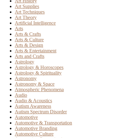
Art History
Art Supplies
Art Techniques
Art Theory
Artificial Intelligence
Arts
Arts & Crafts
Arts & Culture
Arts & Design
Arts & Entertainment
Arts and Crafts
Astrology
Astrology & Horoscopes
Astrology & Spirituality
Astronomy
Astronomy & Space
Atmospheric Phenomena
Audio
Audio & Acoustics
Autism Awareness
Autism Spectrum Disorder
Automotive
Automotive & Transportation
Automotive Branding
Automotive Culture