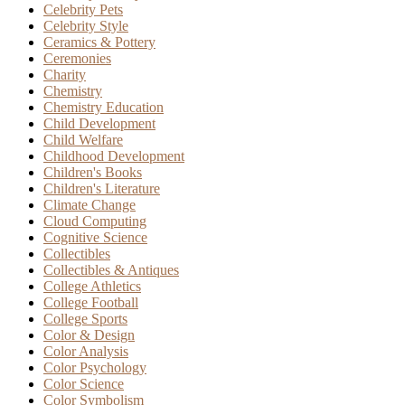
Celebrity Pets
Celebrity Style
Ceramics & Pottery
Ceremonies
Charity
Chemistry
Chemistry Education
Child Development
Child Welfare
Childhood Development
Children's Books
Children's Literature
Climate Change
Cloud Computing
Cognitive Science
Collectibles
Collectibles & Antiques
College Athletics
College Football
College Sports
Color & Design
Color Analysis
Color Psychology
Color Science
Color Symbolism