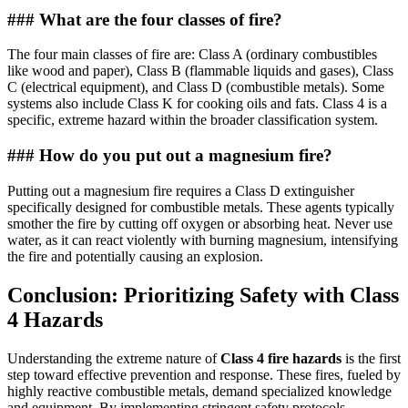
### What are the four classes of fire?
The four main classes of fire are: Class A (ordinary combustibles
like wood and paper), Class B (flammable liquids and gases), Class
C (electrical equipment), and Class D (combustible metals). Some
systems also include Class K for cooking oils and fats. Class 4 is a
specific, extreme hazard within the broader classification system.
### How do you put out a magnesium fire?
Putting out a magnesium fire requires a Class D extinguisher
specifically designed for combustible metals. These agents typically
smother the fire by cutting off oxygen or absorbing heat. Never use
water, as it can react violently with burning magnesium, intensifying
the fire and potentially causing an explosion.
Conclusion: Prioritizing Safety with Class
4 Hazards
Understanding the extreme nature of
Class 4 fire hazards
is the first
step toward effective prevention and response. These fires, fueled by
highly reactive combustible metals, demand specialized knowledge
and equipment. By implementing stringent safety protocols,