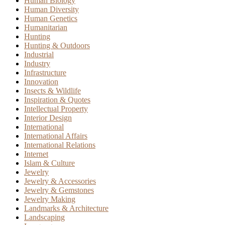
Human Biology
Human Diversity
Human Genetics
Humanitarian
Hunting
Hunting & Outdoors
Industrial
Industry
Infrastructure
Innovation
Insects & Wildlife
Inspiration & Quotes
Intellectual Property
Interior Design
International
International Affairs
International Relations
Internet
Islam & Culture
Jewelry
Jewelry & Accessories
Jewelry & Gemstones
Jewelry Making
Landmarks & Architecture
Landscaping