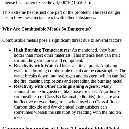
intense heat, often exceeding 3,000°F (1,650°C).
This extreme heat is just one part of the problem. The real danger
lies in how these metals react with other substances.
Why Are Combustible Metals So Dangerous?
Combustible metals pose a significant threat due to several factors:
High Burning Temperatures:
As mentioned, they burn
hotter than most other materials. This intense heat can melt
surrounding structures and equipment.
Reactivity with Water:
This is a critical point. Applying
water to a burning combustible metal can be catastrophic. The
water breaks down into hydrogen and oxygen, which can fuel
the fire, causing explosions and spreading the burning metal.
Reactivity with Other Extinguishing Agents:
Many
standard fire extinguishers, like those for Class A (ordinary
combustibles) or Class B (flammable liquids) fires, are also
ineffective or even dangerous when used on Class 4 fires.
Carbon dioxide and dry chemical extinguishers can
sometimes worsen the situation by reacting with the molten
metal.
Common Examples of Class 4 Combustible Metals