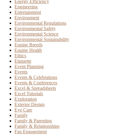
Energy Efficiency
Engineering
Entertainment
Environment
Environmental Regulations
Environmental Safety
Environmental Science
Environmental Sustainability
Equine Breeds
Equine Health
Ethics
Etiquette
Event Planning
Events
Events & Celebrations
Events & Conferences
Excel & Spreadsheets
Excel Tutorials
Exploration
Exterior Design
Eye Care
Family
Family & Parenting
Family & Relationships
Fan Engagement