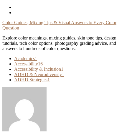
Skip
To
Content
Color Guides, Mixing Tips & Visual Answers to Every Color
Question
Explore color meanings, mixing guides, skin tone tips, design
tutorials, tech color options, photography grading advice, and
answers to hundreds of color questions.
Academics
1
Accessibility
16
Accessibility & Inclusion
1
ADHD & Neurodiversity
1
ADHD Strategies
1