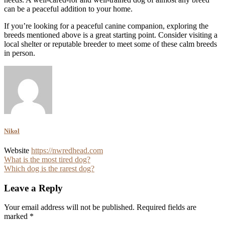
can be a peaceful addition to your home.
If you’re looking for a peaceful canine companion, exploring the
breeds mentioned above is a great starting point. Consider visiting a
local shelter or reputable breeder to meet some of these calm breeds
in person.
Nikol
Website
https://nwredhead.com
Post
What is the most tired dog?
Which dog is the rarest dog?
navigation
Leave a Reply
Your email address will not be published.
Required fields are
marked
*