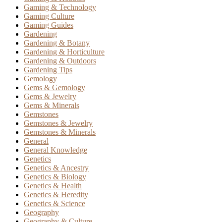
Gaming & Technology
Gaming Culture
Gaming Guides
Gardening
Gardening & Botany
Gardening & Horticulture
Gardening & Outdoors
Gardening Tips
Gemology
Gems & Gemology
Gems & Jewelry
Gems & Minerals
Gemstones
Gemstones & Jewelry
Gemstones & Minerals
General
General Knowledge
Genetics
Genetics & Ancestry
Genetics & Biology
Genetics & Health
Genetics & Heredity
Genetics & Science
Geography
Geography & Culture