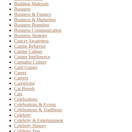
Building Materials
Business
Business & Finance
Business & Marketing
Business Branding
Business Communication
Business Strategy
Cancer Awareness
Canine Behavior
Canine Culture
Canine Intelligence
Cannabis Culture
Card Games
Career
Careers
Caregiving
Cat Breeds
Cats
Celebrations
Celebrations & Events
Celebrations & Traditions
Celebrity
Celebrity & Entertainment
Celebrity History
Celebrity Pets