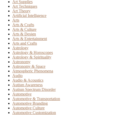
Art Supplies
Art Techniques
Art Theory
Artificial Intelligence
Arts
Arts & Crafts
Arts & Culture
Arts & Design
Arts & Entertainment
Arts and Crafts
Astrology
Astrology & Horoscopes
Astrology & Spirituality
Astronomy
Astronomy & Space
Atmospheric Phenomena
Audio
Audio & Acoustics
Autism Awareness
Autism Spectrum Disorder
Automotive
Automotive & Transportation
Automotive Branding
Automotive Culture
Automotive Customization