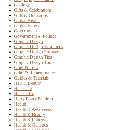
Geology
Gifts & Celebrations
Gifts & Occasions
Global Health
Global Issues
Government
Government & Politics
Graphic Design
Graphic Design Resources
Graphic Design Software
Graphic Design Tips
Graphic Design Tools
Grief & Loss
Grief & Remembrance
Guides & Tutorials
Hair & Beauty
Hair Care
Hair Color
Harry Potter Fandom
Health
Health & Awareness
Health & Beauty
Health & Fitness
Health & Genetics