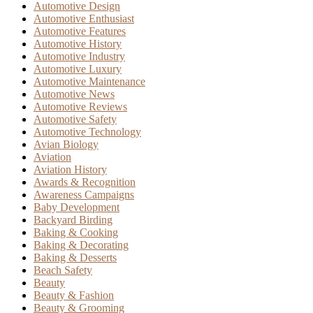
Automotive Design
Automotive Enthusiast
Automotive Features
Automotive History
Automotive Industry
Automotive Luxury
Automotive Maintenance
Automotive News
Automotive Reviews
Automotive Safety
Automotive Technology
Avian Biology
Aviation
Aviation History
Awards & Recognition
Awareness Campaigns
Baby Development
Backyard Birding
Baking & Cooking
Baking & Decorating
Baking & Desserts
Beach Safety
Beauty
Beauty & Fashion
Beauty & Grooming