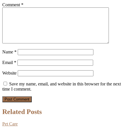
Comment
*
Name
*
Email
*
Website
Save my name, email, and website in this browser for the next
time I comment.
Related Posts
Pet Care