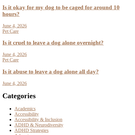
Is it okay for my dog to be caged for around 10
hours?
June 4, 2026
Pet Care
Is it cruel to leave a dog alone overnight?
June 4, 2026
Pet Care
Is it abuse to leave a dog alone all day?
June 4, 2026
Categories
Academics
Accessibility
Accessibility & Inclusion
ADHD & Neurodiversity
ADHD Strategies