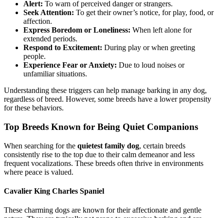
Alert:
To warn of perceived danger or strangers.
Seek Attention:
To get their owner’s notice, for play, food, or
affection.
Express Boredom or Loneliness:
When left alone for
extended periods.
Respond to Excitement:
During play or when greeting
people.
Experience Fear or Anxiety:
Due to loud noises or
unfamiliar situations.
Understanding these triggers can help manage barking in any dog,
regardless of breed. However, some breeds have a lower propensity
for these behaviors.
Top Breeds Known for Being Quiet Companions
When searching for the
quietest family dog
, certain breeds
consistently rise to the top due to their calm demeanor and less
frequent vocalizations. These breeds often thrive in environments
where peace is valued.
Cavalier King Charles Spaniel
These charming dogs are known for their affectionate and gentle