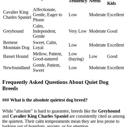
Tendency
Needs
Kids
Affectionate,
Cavalier King
Gentle, Eager to
Low
Moderate
Excellent
Charles Spaniel
Please
Calm,
Greyhound
Independent,
Very Low
Moderate
Good
Gentle
Bernese
Sweet, Calm,
Low
Moderate
Excellent
Mountain Dog
Loyal
Mellow, Patient,
Low
Basset Hound
Low
Good
Good-natured
(baying)
Gentle, Patient,
Newfoundland
Low
Moderate
Excellent
Sweet
Frequently Asked Questions About Quiet Dog
Breeds
### What is the absolute quietest dog breed?
While "absolute" is hard to guarantee, breeds like the
Greyhound
and
Cavalier King Charles Spaniel
are consistently cited as among
the quietest. Their calm temperaments mean they are less prone to
barking out of boredom, anxiety, or for attention.