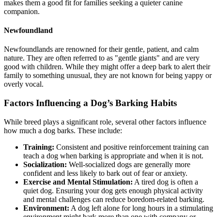
makes them a good fit for families seeking a quieter canine
companion.
Newfoundland
Newfoundlands are renowned for their gentle, patient, and calm
nature. They are often referred to as "gentle giants" and are very
good with children. While they might offer a deep bark to alert their
family to something unusual, they are not known for being yappy or
overly vocal.
Factors Influencing a Dog’s Barking Habits
While breed plays a significant role, several other factors influence
how much a dog barks. These include:
Training:
Consistent and positive reinforcement training can
teach a dog when barking is appropriate and when it is not.
Socialization:
Well-socialized dogs are generally more
confident and less likely to bark out of fear or anxiety.
Exercise and Mental Stimulation:
A tired dog is often a
quiet dog. Ensuring your dog gets enough physical activity
and mental challenges can reduce boredom-related barking.
Environment:
A dog left alone for long hours in a stimulating
environment might bark more than one with company or