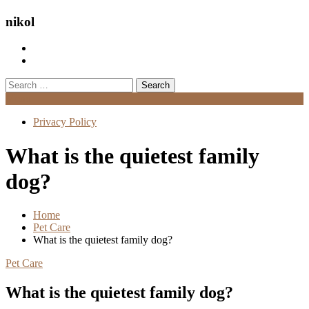
nikol
Search
for:
Menu
Privacy Policy
What is the quietest family
dog?
Home
Pet Care
What is the quietest family dog?
Pet Care
What is the quietest family dog?