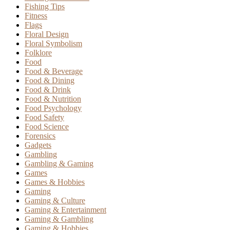
Fishing Tips
Fitness
Flags
Floral Design
Floral Symbolism
Folklore
Food
Food & Beverage
Food & Dining
Food & Drink
Food & Nutrition
Food Psychology
Food Safety
Food Science
Forensics
Gadgets
Gambling
Gambling & Gaming
Games
Games & Hobbies
Gaming
Gaming & Culture
Gaming & Entertainment
Gaming & Gambling
Gaming & Hobbies