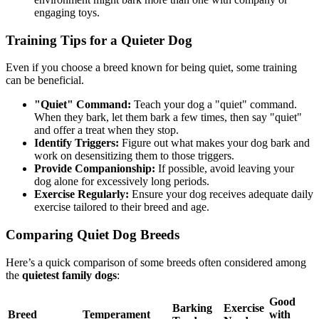
engaging toys.
Training Tips for a Quieter Dog
Even if you choose a breed known for being quiet, some training
can be beneficial.
"Quiet" Command:
Teach your dog a "quiet" command.
When they bark, let them bark a few times, then say "quiet"
and offer a treat when they stop.
Identify Triggers:
Figure out what makes your dog bark and
work on desensitizing them to those triggers.
Provide Companionship:
If possible, avoid leaving your
dog alone for excessively long periods.
Exercise Regularly:
Ensure your dog receives adequate daily
exercise tailored to their breed and age.
Comparing Quiet Dog Breeds
Here’s a quick comparison of some breeds often considered among
the
quietest family dogs
:
Good
Barking
Exercise
Breed
Temperament
with