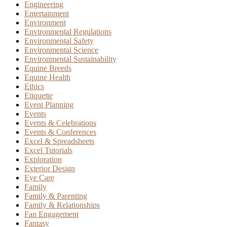
Engineering
Entertainment
Environment
Environmental Regulations
Environmental Safety
Environmental Science
Environmental Sustainability
Equine Breeds
Equine Health
Ethics
Etiquette
Event Planning
Events
Events & Celebrations
Events & Conferences
Excel & Spreadsheets
Excel Tutorials
Exploration
Exterior Design
Eye Care
Family
Family & Parenting
Family & Relationships
Fan Engagement
Fantasy