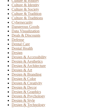
Culture & History
Culture & Identity
Culture & Society
Culture & Tradition
Culture & Traditions
Cybersecurity
Dangerous Goods
Data Visualization
Deals & Discounts
Defense
Dental Care
Dental Health
Design
Design & Accessibility
Design & Aesthetics
Design & Architecture
Design & Art
Design & Branding
Design & Color
Design & Creativity
Design & Decor
Design & Graphics
Design & Psychology
Design & Style
Design & Technology