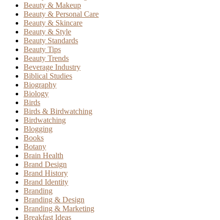
Beauty & Makeup
Beauty & Personal Care
Beauty & Skincare
Beauty & Style
Beauty Standards
Beauty Tips
Beauty Trends
Beverage Industry
Biblical Studies
Biography
Biology
Birds
Birds & Birdwatching
Birdwatching
Blogging
Books
Botany
Brain Health
Brand Design
Brand History
Brand Identity
Branding
Branding & Design
Branding & Marketing
Breakfast Ideas