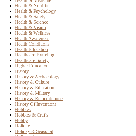
Health & Medicine
Health & Nutrition
Health & Psychology
Health & Safety
Health & Science
Health & Vision
Health & Wellness
Health Awareness
Health Conditions
Health Education
Healthcare Branding
Healthcare Safety
Higher Education
History
History & Archaeology
History & Culture
History & Education
History & Military
History & Remembrance
History Of Inventions
Hobbies
Hobbies & Crafts
Hobby
Holiday
Holiday & Seasonal