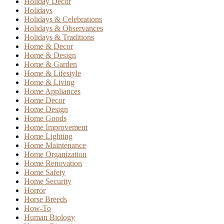
Holiday Decor
Holidays
Holidays & Celebrations
Holidays & Observances
Holidays & Traditions
Home & Decor
Home & Design
Home & Garden
Home & Lifestyle
Home & Living
Home Appliances
Home Decor
Home Design
Home Goods
Home Improvement
Home Lighting
Home Maintenance
Home Organization
Home Renovation
Home Safety
Home Security
Horror
Horse Breeds
How-To
Human Biology