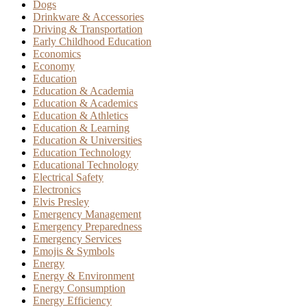
Dogs
Drinkware & Accessories
Driving & Transportation
Early Childhood Education
Economics
Economy
Education
Education & Academia
Education & Academics
Education & Athletics
Education & Learning
Education & Universities
Education Technology
Educational Technology
Electrical Safety
Electronics
Elvis Presley
Emergency Management
Emergency Preparedness
Emergency Services
Emojis & Symbols
Energy
Energy & Environment
Energy Consumption
Energy Efficiency