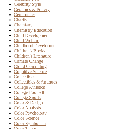
Celebrity Style
Ceramics & Pottery
Ceremonies
Charity
Chemistry
Chemistry Education
Child Development
Child Welfare
Childhood Development
Children's Books
Children's Literature
Climate Change
Cloud Computing
Cognitive Science
Collectibles
Collectibles & Antiques
College Athletics
College Football
College Sports
Color & Design
Color Analysis
Color Psychology
Color Science
Color Symbolism
Color Theory