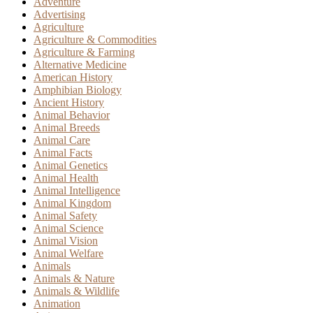
Adventure
Advertising
Agriculture
Agriculture & Commodities
Agriculture & Farming
Alternative Medicine
American History
Amphibian Biology
Ancient History
Animal Behavior
Animal Breeds
Animal Care
Animal Facts
Animal Genetics
Animal Health
Animal Intelligence
Animal Kingdom
Animal Safety
Animal Science
Animal Vision
Animal Welfare
Animals
Animals & Nature
Animals & Wildlife
Animation