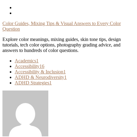
Skip
To
Content
Color Guides, Mixing Tips & Visual Answers to Every Color
Question
Explore color meanings, mixing guides, skin tone tips, design
tutorials, tech color options, photography grading advice, and
answers to hundreds of color questions.
Academics
1
Accessibility
16
Accessibility & Inclusion
1
ADHD & Neurodiversity
1
ADHD Strategies
1