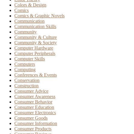
Colors & Design
Comics
Comics & Graphic Novels
Communication
Communication Skills
Community
Community & Culture
Community & Society
Computer Hardware
Computer Peripherals
Computer Skills
Computers
Computing
Conferences & Events
Conservation
Construction
Consumer Advice
Consumer Awareness
Consumer Behavior
Consumer Education
Consumer Electronics
Consumer Goods
Consumer Information
Consumer Products