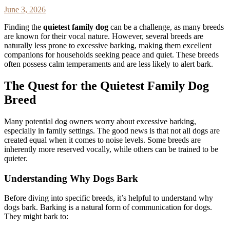
June 3, 2026
Finding the
quietest family dog
can be a challenge, as many breeds
are known for their vocal nature. However, several breeds are
naturally less prone to excessive barking, making them excellent
companions for households seeking peace and quiet. These breeds
often possess calm temperaments and are less likely to alert bark.
The Quest for the Quietest Family Dog
Breed
Many potential dog owners worry about excessive barking,
especially in family settings. The good news is that not all dogs are
created equal when it comes to noise levels. Some breeds are
inherently more reserved vocally, while others can be trained to be
quieter.
Understanding Why Dogs Bark
Before diving into specific breeds, it’s helpful to understand why
dogs bark. Barking is a natural form of communication for dogs.
They might bark to: