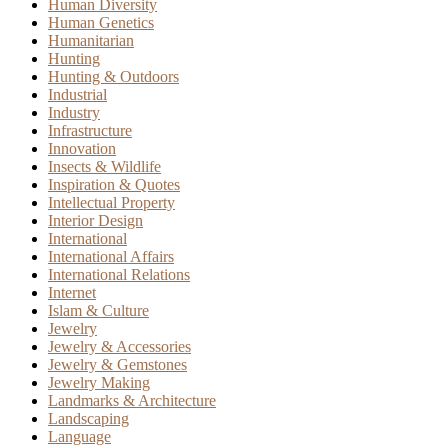
Human Diversity
Human Genetics
Humanitarian
Hunting
Hunting & Outdoors
Industrial
Industry
Infrastructure
Innovation
Insects & Wildlife
Inspiration & Quotes
Intellectual Property
Interior Design
International
International Affairs
International Relations
Internet
Islam & Culture
Jewelry
Jewelry & Accessories
Jewelry & Gemstones
Jewelry Making
Landmarks & Architecture
Landscaping
Language