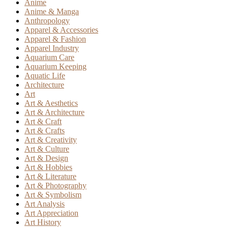
Anime
Anime & Manga
Anthropology
Apparel & Accessories
Apparel & Fashion
Apparel Industry
Aquarium Care
Aquarium Keeping
Aquatic Life
Architecture
Art
Art & Aesthetics
Art & Architecture
Art & Craft
Art & Crafts
Art & Creativity
Art & Culture
Art & Design
Art & Hobbies
Art & Literature
Art & Photography
Art & Symbolism
Art Analysis
Art Appreciation
Art History