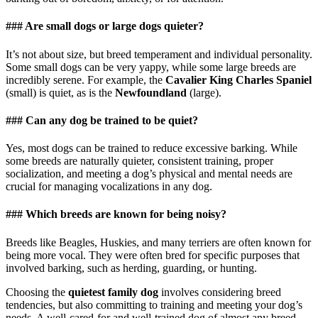
### Are small dogs or large dogs quieter?
It’s not about size, but breed temperament and individual personality.
Some small dogs can be very yappy, while some large breeds are
incredibly serene. For example, the
Cavalier King Charles Spaniel
(small) is quiet, as is the
Newfoundland
(large).
### Can any dog be trained to be quiet?
Yes, most dogs can be trained to reduce excessive barking. While
some breeds are naturally quieter, consistent training, proper
socialization, and meeting a dog’s physical and mental needs are
crucial for managing vocalizations in any dog.
### Which breeds are known for being noisy?
Breeds like Beagles, Huskies, and many terriers are often known for
being more vocal. They were often bred for specific purposes that
involved barking, such as herding, guarding, or hunting.
Choosing the
quietest family dog
involves considering breed
tendencies, but also committing to training and meeting your dog’s
needs. A well-cared-for and well-trained dog of almost any breed