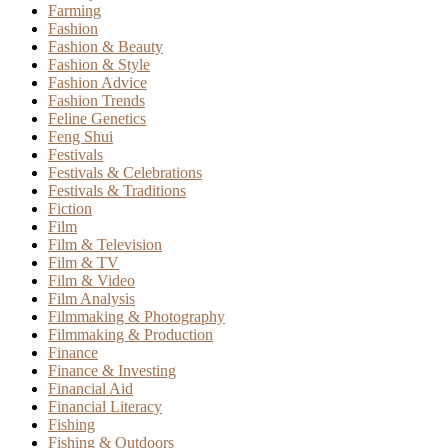
Farming
Fashion
Fashion & Beauty
Fashion & Style
Fashion Advice
Fashion Trends
Feline Genetics
Feng Shui
Festivals
Festivals & Celebrations
Festivals & Traditions
Fiction
Film
Film & Television
Film & TV
Film & Video
Film Analysis
Filmmaking & Photography
Filmmaking & Production
Finance
Finance & Investing
Financial Aid
Financial Literacy
Fishing
Fishing & Outdoors