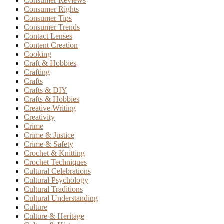
Consumer Reviews
Consumer Rights
Consumer Tips
Consumer Trends
Contact Lenses
Content Creation
Cooking
Craft & Hobbies
Crafting
Crafts
Crafts & DIY
Crafts & Hobbies
Creative Writing
Creativity
Crime
Crime & Justice
Crime & Safety
Crochet & Knitting
Crochet Techniques
Cultural Celebrations
Cultural Psychology
Cultural Traditions
Cultural Understanding
Culture
Culture & Heritage