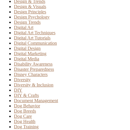
Design & Trends
Design & Visuals
Design Principles
Design Psychology
Design Trends
Digital Art
Digital Art Techniques
Digital Art Tutorials
Digital Communication
Digital Design
Digital Marketing
Digital Media
Disability Awareness
Disaster Preparedness
Disney Characters
Diversity
Diversity & Inclusion
DIY
DIY & Crafts
Document Management
Dog Behavior
Dog Breeds
Dog Care
Dog Health
Dog Training