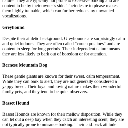
nature. They are typically not prone to excessive barking and are
content to be by their owner’s side. Their desire to please makes
them highly trainable, which can further reduce any unwanted
vocalizations.
Greyhound
Despite their athletic background, Greyhounds are surprisingly calm
and quiet indoors. They are often called "couch potatoes" and are
content to sleep for long periods. Their independent nature means
they are less likely to bark out of boredom or for attention.
Bernese Mountain Dog
These gentle giants are known for their sweet, calm temperament.
While they can bark to alert, they are not generally considered a
yappy breed. Their loyal and loving nature makes them wonderful
family pets, and they tend to be quiet observers.
Basset Hound
Basset Hounds are known for their mellow disposition. While they
can let out a deep bay when they catch an interesting scent, they are
not typically prone to nuisance barking. Their laid-back attitude