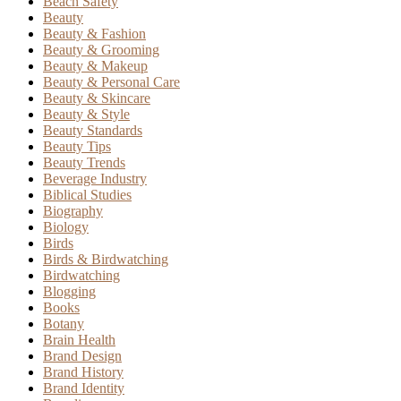
Beach Safety
Beauty
Beauty & Fashion
Beauty & Grooming
Beauty & Makeup
Beauty & Personal Care
Beauty & Skincare
Beauty & Style
Beauty Standards
Beauty Tips
Beauty Trends
Beverage Industry
Biblical Studies
Biography
Biology
Birds
Birds & Birdwatching
Birdwatching
Blogging
Books
Botany
Brain Health
Brand Design
Brand History
Brand Identity