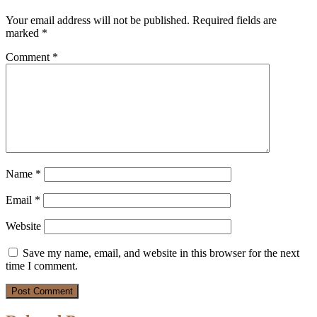
Your email address will not be published.
Required fields are
marked
*
Comment
*
Name
*
Email
*
Website
Save my name, email, and website in this browser for the next
time I comment.