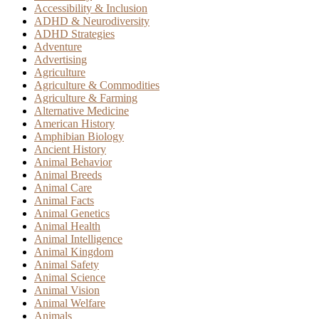
Accessibility & Inclusion
ADHD & Neurodiversity
ADHD Strategies
Adventure
Advertising
Agriculture
Agriculture & Commodities
Agriculture & Farming
Alternative Medicine
American History
Amphibian Biology
Ancient History
Animal Behavior
Animal Breeds
Animal Care
Animal Facts
Animal Genetics
Animal Health
Animal Intelligence
Animal Kingdom
Animal Safety
Animal Science
Animal Vision
Animal Welfare
Animals