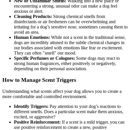
New or Unfamiliar Smells:
Walking into a new place or
encountering a strong, unusual odor can make a dog feel
anxious or alert.
Cleaning Products:
Strong chemical smells from
disinfectants or air fresheners can be overwhelming and
irritating for a dog’s sensitive nose, sometimes causing them to
avoid an area.
Human Emotions:
While not a scent in the traditional sense,
dogs are incredibly attuned to the subtle chemical changes in
our bodies associated with emotions like fear or excitement.
They can often "smell" our mood.
Specific Perfumes or Colognes:
Some dogs may react to
strong human fragrances, either positively or negatively,
depending on their personal association.
How to Manage Scent Triggers
Understanding what scents affect your dog allows you to create a
more comfortable and controlled environment.
Identify Triggers:
Pay attention to your dog’s reactions to
different smells. Does a particular scent make them anxious,
excited, or aggressive?
Positive Reinforcement:
If a scent is a mild trigger, you can
use positive reinforcement to create a new, positive