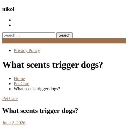
nikol
Search
for:
Menu
Privacy Policy
What scents trigger dogs?
Home
Pet Care
What scents trigger dogs?
Pet Care
What scents trigger dogs?
June 2, 2026