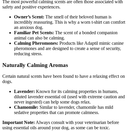
The most powerful calming scents are often those associated with
safety and positive experiences.
Owner’s Scent:
The smell of their beloved human is
incredibly reassuring. This is why a worn t-shirt can comfort
an anxious dog.
Familiar Pet Scents:
The scent of a bonded companion
animal can also be calming.
Calming Pheromones:
Products like Adaptil mimic canine
pheromones and are designed to create a sense of security,
reducing stress.
Naturally Calming Aromas
Certain natural scents have been found to have a relaxing effect on
dogs.
Lavender:
Known for its calming properties in humans,
diluted lavender essential oil (used with extreme caution and
never ingested) can help some dogs relax.
Chamomile:
Similar to lavender, chamomile has mild
sedative properties that can promote calmness.
Important Note:
Always consult with your veterinarian before
using essential oils around your dog, as some can be toxic.