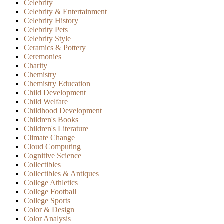
Celebrity
Celebrity & Entertainment
Celebrity History
Celebrity Pets
Celebrity Style
Ceramics & Pottery
Ceremonies
Charity
Chemistry
Chemistry Education
Child Development
Child Welfare
Childhood Development
Children's Books
Children's Literature
Climate Change
Cloud Computing
Cognitive Science
Collectibles
Collectibles & Antiques
College Athletics
College Football
College Sports
Color & Design
Color Analysis