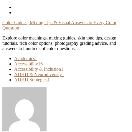
Skip
To
Content
Color Guides, Mixing Tips & Visual Answers to Every Color
Question
Explore color meanings, mixing guides, skin tone tips, design
tutorials, tech color options, photography grading advice, and
answers to hundreds of color questions.
Academics
1
Accessibility
16
Accessibility & Inclusion
1
ADHD & Neurodiversity
1
ADHD Strategies
1