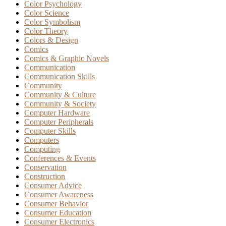
Color Psychology
Color Science
Color Symbolism
Color Theory
Colors & Design
Comics
Comics & Graphic Novels
Communication
Communication Skills
Community
Community & Culture
Community & Society
Computer Hardware
Computer Peripherals
Computer Skills
Computers
Computing
Conferences & Events
Conservation
Construction
Consumer Advice
Consumer Awareness
Consumer Behavior
Consumer Education
Consumer Electronics