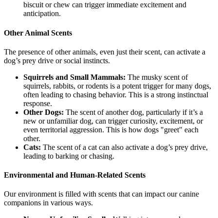
biscuit or chew can trigger immediate excitement and
anticipation.
Other Animal Scents
The presence of other animals, even just their scent, can activate a
dog’s prey drive or social instincts.
Squirrels and Small Mammals:
The musky scent of
squirrels, rabbits, or rodents is a potent trigger for many dogs,
often leading to chasing behavior. This is a strong instinctual
response.
Other Dogs:
The scent of another dog, particularly if it’s a
new or unfamiliar dog, can trigger curiosity, excitement, or
even territorial aggression. This is how dogs "greet" each
other.
Cats:
The scent of a cat can also activate a dog’s prey drive,
leading to barking or chasing.
Environmental and Human-Related Scents
Our environment is filled with scents that can impact our canine
companions in various ways.