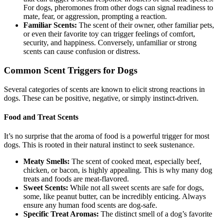
For dogs, pheromones from other dogs can signal readiness to
mate, fear, or aggression, prompting a reaction.
Familiar Scents:
The scent of their owner, other familiar pets,
or even their favorite toy can trigger feelings of comfort,
security, and happiness. Conversely, unfamiliar or strong
scents can cause confusion or distress.
Common Scent Triggers for Dogs
Several categories of scents are known to elicit strong reactions in
dogs. These can be positive, negative, or simply instinct-driven.
Food and Treat Scents
It’s no surprise that the aroma of food is a powerful trigger for most
dogs. This is rooted in their natural instinct to seek sustenance.
Meaty Smells:
The scent of cooked meat, especially beef,
chicken, or bacon, is highly appealing. This is why many dog
treats and foods are meat-flavored.
Sweet Scents:
While not all sweet scents are safe for dogs,
some, like peanut butter, can be incredibly enticing. Always
ensure any human food scents are dog-safe.
Specific Treat Aromas:
The distinct smell of a dog’s favorite