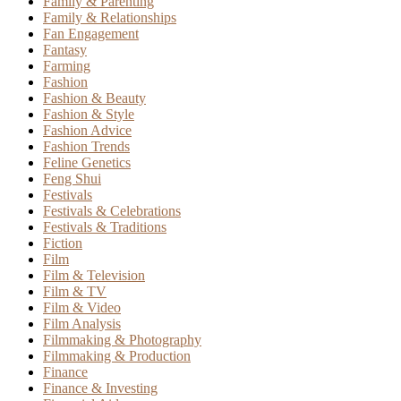
Family & Parenting
Family & Relationships
Fan Engagement
Fantasy
Farming
Fashion
Fashion & Beauty
Fashion & Style
Fashion Advice
Fashion Trends
Feline Genetics
Feng Shui
Festivals
Festivals & Celebrations
Festivals & Traditions
Fiction
Film
Film & Television
Film & TV
Film & Video
Film Analysis
Filmmaking & Photography
Filmmaking & Production
Finance
Finance & Investing