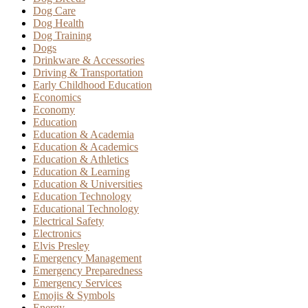
Dog Care
Dog Health
Dog Training
Dogs
Drinkware & Accessories
Driving & Transportation
Early Childhood Education
Economics
Economy
Education
Education & Academia
Education & Academics
Education & Athletics
Education & Learning
Education & Universities
Education Technology
Educational Technology
Electrical Safety
Electronics
Elvis Presley
Emergency Management
Emergency Preparedness
Emergency Services
Emojis & Symbols
Energy