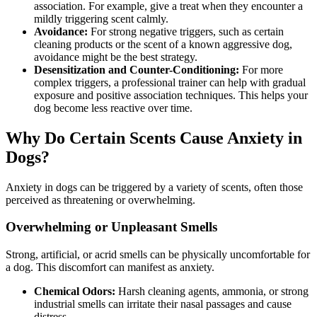
association. For example, give a treat when they encounter a
mildly triggering scent calmly.
Avoidance:
For strong negative triggers, such as certain
cleaning products or the scent of a known aggressive dog,
avoidance might be the best strategy.
Desensitization and Counter-Conditioning:
For more
complex triggers, a professional trainer can help with gradual
exposure and positive association techniques. This helps your
dog become less reactive over time.
Why Do Certain Scents Cause Anxiety in
Dogs?
Anxiety in dogs can be triggered by a variety of scents, often those
perceived as threatening or overwhelming.
Overwhelming or Unpleasant Smells
Strong, artificial, or acrid smells can be physically uncomfortable for
a dog. This discomfort can manifest as anxiety.
Chemical Odors:
Harsh cleaning agents, ammonia, or strong
industrial smells can irritate their nasal passages and cause
distress.