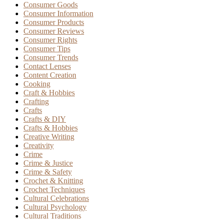
Consumer Goods
Consumer Information
Consumer Products
Consumer Reviews
Consumer Rights
Consumer Tips
Consumer Trends
Contact Lenses
Content Creation
Cooking
Craft & Hobbies
Crafting
Crafts
Crafts & DIY
Crafts & Hobbies
Creative Writing
Creativity
Crime
Crime & Justice
Crime & Safety
Crochet & Knitting
Crochet Techniques
Cultural Celebrations
Cultural Psychology
Cultural Traditions