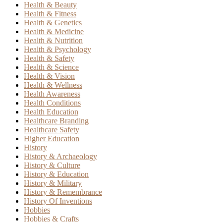
Health & Beauty
Health & Fitness
Health & Genetics
Health & Medicine
Health & Nutrition
Health & Psychology
Health & Safety
Health & Science
Health & Vision
Health & Wellness
Health Awareness
Health Conditions
Health Education
Healthcare Branding
Healthcare Safety
Higher Education
History
History & Archaeology
History & Culture
History & Education
History & Military
History & Remembrance
History Of Inventions
Hobbies
Hobbies & Crafts