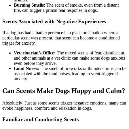
Burning Smells:
The scent of smoke, even from a distant
fire, can trigger a primal fear response in dogs.
Scents Associated with Negative Experiences
If a dog has had a bad experience in a place or situation where a
particular scent was present, that scent can become a conditioned
trigger for anxiety.
Veterinarian’s Office:
The mixed scents of fear, disinfectant,
and other animals at a vet clinic can make some dogs anxious
even before they arrive.
Loud Noises:
The smell of fireworks or thunderstorms can be
associated with the loud noises, leading to scent-triggered
anxiety.
Can Scents Make Dogs Happy and Calm?
Absolutely! Just as some scents trigger negative emotions, many can
evoke happiness, comfort, and relaxation in dogs.
Familiar and Comforting Scents