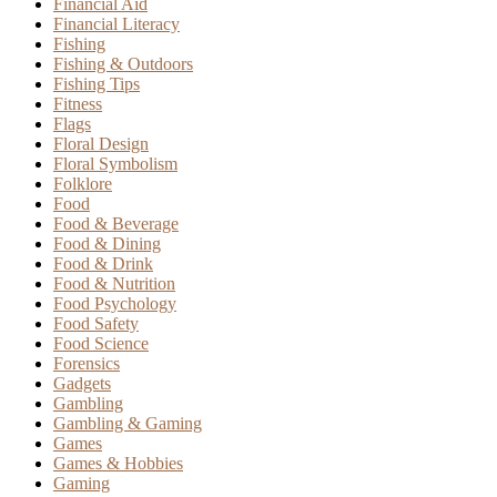
Financial Aid
Financial Literacy
Fishing
Fishing & Outdoors
Fishing Tips
Fitness
Flags
Floral Design
Floral Symbolism
Folklore
Food
Food & Beverage
Food & Dining
Food & Drink
Food & Nutrition
Food Psychology
Food Safety
Food Science
Forensics
Gadgets
Gambling
Gambling & Gaming
Games
Games & Hobbies
Gaming