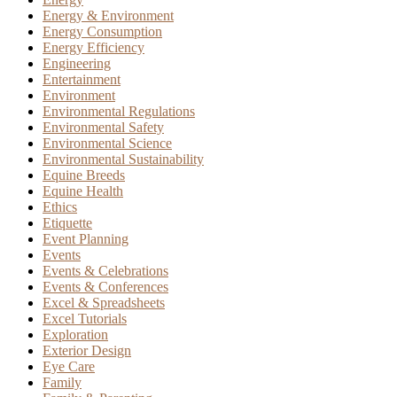
Energy & Environment
Energy Consumption
Energy Efficiency
Engineering
Entertainment
Environment
Environmental Regulations
Environmental Safety
Environmental Science
Environmental Sustainability
Equine Breeds
Equine Health
Ethics
Etiquette
Event Planning
Events
Events & Celebrations
Events & Conferences
Excel & Spreadsheets
Excel Tutorials
Exploration
Exterior Design
Eye Care
Family