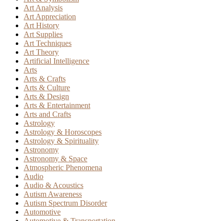
Art Analysis
Art Appreciation
Art History
Art Supplies
Art Techniques
Art Theory
Artificial Intelligence
Arts
Arts & Crafts
Arts & Culture
Arts & Design
Arts & Entertainment
Arts and Crafts
Astrology
Astrology & Horoscopes
Astrology & Spirituality
Astronomy
Astronomy & Space
Atmospheric Phenomena
Audio
Audio & Acoustics
Autism Awareness
Autism Spectrum Disorder
Automotive
Automotive & Transportation