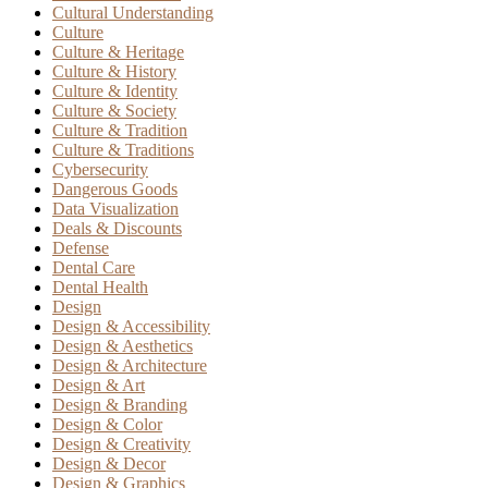
Cultural Understanding
Culture
Culture & Heritage
Culture & History
Culture & Identity
Culture & Society
Culture & Tradition
Culture & Traditions
Cybersecurity
Dangerous Goods
Data Visualization
Deals & Discounts
Defense
Dental Care
Dental Health
Design
Design & Accessibility
Design & Aesthetics
Design & Architecture
Design & Art
Design & Branding
Design & Color
Design & Creativity
Design & Decor
Design & Graphics