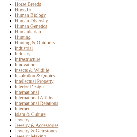
Horse Breeds
How-To
Human Biology
Human Diversity
Human Genetics
Humanitarian
Hunting
Hunting & Outdoors
Industrial
Industry
Infrastructure
Innovation
Insects & Wildlife
Inspiration & Quotes
Intellectual Property
Interior Design
International
International Affairs
International Relations
Internet
Islam & Culture
Jewelry
Jewelry & Accessories
Jewelry & Gemstones
Jewelry Making