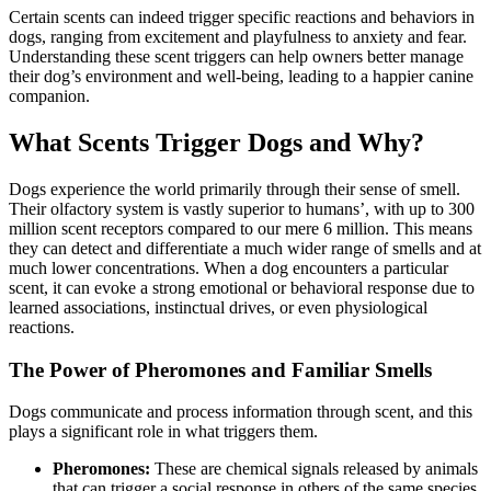
Certain scents can indeed trigger specific reactions and behaviors in
dogs, ranging from excitement and playfulness to anxiety and fear.
Understanding these scent triggers can help owners better manage
their dog’s environment and well-being, leading to a happier canine
companion.
What Scents Trigger Dogs and Why?
Dogs experience the world primarily through their sense of smell.
Their olfactory system is vastly superior to humans’, with up to 300
million scent receptors compared to our mere 6 million. This means
they can detect and differentiate a much wider range of smells and at
much lower concentrations. When a dog encounters a particular
scent, it can evoke a strong emotional or behavioral response due to
learned associations, instinctual drives, or even physiological
reactions.
The Power of Pheromones and Familiar Smells
Dogs communicate and process information through scent, and this
plays a significant role in what triggers them.
Pheromones:
These are chemical signals released by animals
that can trigger a social response in others of the same species.