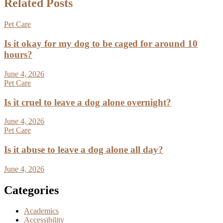
Related Posts
Pet Care
Is it okay for my dog to be caged for around 10
hours?
June 4, 2026
Pet Care
Is it cruel to leave a dog alone overnight?
June 4, 2026
Pet Care
Is it abuse to leave a dog alone all day?
June 4, 2026
Categories
Academics
Accessibility