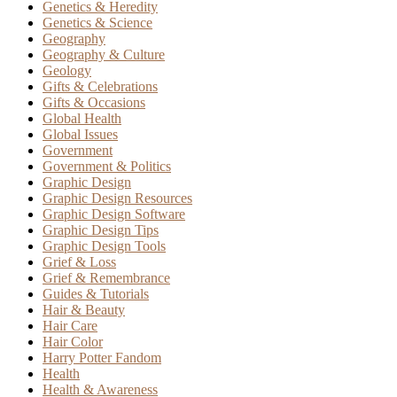
Genetics & Heredity
Genetics & Science
Geography
Geography & Culture
Geology
Gifts & Celebrations
Gifts & Occasions
Global Health
Global Issues
Government
Government & Politics
Graphic Design
Graphic Design Resources
Graphic Design Software
Graphic Design Tips
Graphic Design Tools
Grief & Loss
Grief & Remembrance
Guides & Tutorials
Hair & Beauty
Hair Care
Hair Color
Harry Potter Fandom
Health
Health & Awareness