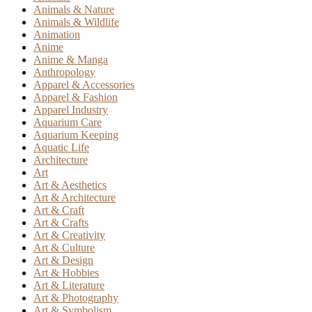
Animals & Nature
Animals & Wildlife
Animation
Anime
Anime & Manga
Anthropology
Apparel & Accessories
Apparel & Fashion
Apparel Industry
Aquarium Care
Aquarium Keeping
Aquatic Life
Architecture
Art
Art & Aesthetics
Art & Architecture
Art & Craft
Art & Crafts
Art & Creativity
Art & Culture
Art & Design
Art & Hobbies
Art & Literature
Art & Photography
Art & Symbolism