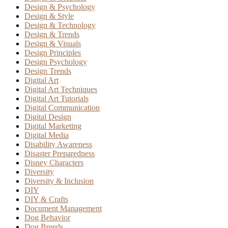
Design & Psychology
Design & Style
Design & Technology
Design & Trends
Design & Visuals
Design Principles
Design Psychology
Design Trends
Digital Art
Digital Art Techniques
Digital Art Tutorials
Digital Communication
Digital Design
Digital Marketing
Digital Media
Disability Awareness
Disaster Preparedness
Disney Characters
Diversity
Diversity & Inclusion
DIY
DIY & Crafts
Document Management
Dog Behavior
Dog Breeds