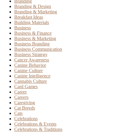
Branding
Branding & Design
Branding & Marketing
Breakfast Ideas
Building Materials
Business
Business & Finance
Business & Marketing
Business Branding
Business Communication
Business Strategy
Cancer Awareness
Canine Behavior
Canine Culture
Canine Intelligence
Cannabis Culture
Card Games
Career
Careers
Caregiving
Cat Breeds
Cats
Celebrations
Celebrations & Events
Celebrations & Traditions