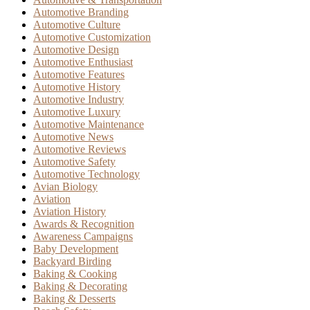
Automotive Branding
Automotive Culture
Automotive Customization
Automotive Design
Automotive Enthusiast
Automotive Features
Automotive History
Automotive Industry
Automotive Luxury
Automotive Maintenance
Automotive News
Automotive Reviews
Automotive Safety
Automotive Technology
Avian Biology
Aviation
Aviation History
Awards & Recognition
Awareness Campaigns
Baby Development
Backyard Birding
Baking & Cooking
Baking & Decorating
Baking & Desserts