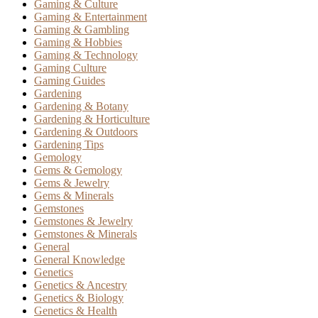
Gaming & Culture
Gaming & Entertainment
Gaming & Gambling
Gaming & Hobbies
Gaming & Technology
Gaming Culture
Gaming Guides
Gardening
Gardening & Botany
Gardening & Horticulture
Gardening & Outdoors
Gardening Tips
Gemology
Gems & Gemology
Gems & Jewelry
Gems & Minerals
Gemstones
Gemstones & Jewelry
Gemstones & Minerals
General
General Knowledge
Genetics
Genetics & Ancestry
Genetics & Biology
Genetics & Health