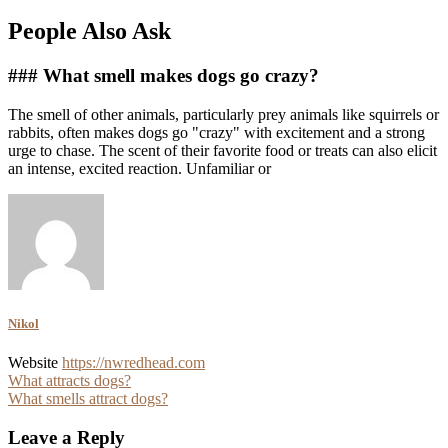
People Also Ask
### What smell makes dogs go crazy?
The smell of other animals, particularly prey animals like squirrels or
rabbits, often makes dogs go "crazy" with excitement and a strong
urge to chase. The scent of their favorite food or treats can also elicit
an intense, excited reaction. Unfamiliar or
Nikol
Website
https://nwredhead.com
Post
What attracts dogs?
What smells attract dogs?
navigation
Leave a Reply