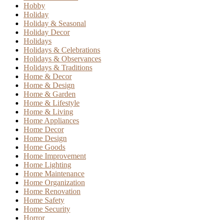
Hobby
Holiday
Holiday & Seasonal
Holiday Decor
Holidays
Holidays & Celebrations
Holidays & Observances
Holidays & Traditions
Home & Decor
Home & Design
Home & Garden
Home & Lifestyle
Home & Living
Home Appliances
Home Decor
Home Design
Home Goods
Home Improvement
Home Lighting
Home Maintenance
Home Organization
Home Renovation
Home Safety
Home Security
Horror