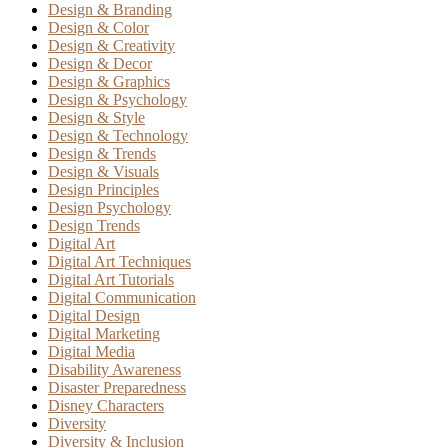
Design & Branding
Design & Color
Design & Creativity
Design & Decor
Design & Graphics
Design & Psychology
Design & Style
Design & Technology
Design & Trends
Design & Visuals
Design Principles
Design Psychology
Design Trends
Digital Art
Digital Art Techniques
Digital Art Tutorials
Digital Communication
Digital Design
Digital Marketing
Digital Media
Disability Awareness
Disaster Preparedness
Disney Characters
Diversity
Diversity & Inclusion