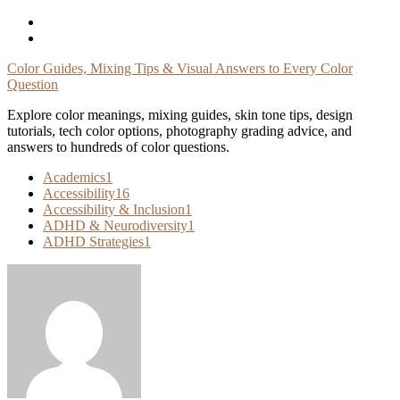
Skip
To
Content
Color Guides, Mixing Tips & Visual Answers to Every Color
Question
Explore color meanings, mixing guides, skin tone tips, design
tutorials, tech color options, photography grading advice, and
answers to hundreds of color questions.
Academics
1
Accessibility
16
Accessibility & Inclusion
1
ADHD & Neurodiversity
1
ADHD Strategies
1