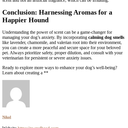
scent and not an artificial fragrance, which can be irritating.
Conclusion: Harnessing Aromas for a
Happier Hound
Understanding the power of scent can be a game-changer for
managing your dog’s anxiety. By incorporating
calming dog smells
like lavender, chamomile, and valerian root into their environment,
you can create a more peaceful and secure space for your beloved
pet. Always prioritize safety, proper dilution, and consult with your
veterinarian for persistent or severe anxiety issues.
Ready to explore more ways to enhance your dog’s well-being?
Learn about creating a **
Nikol