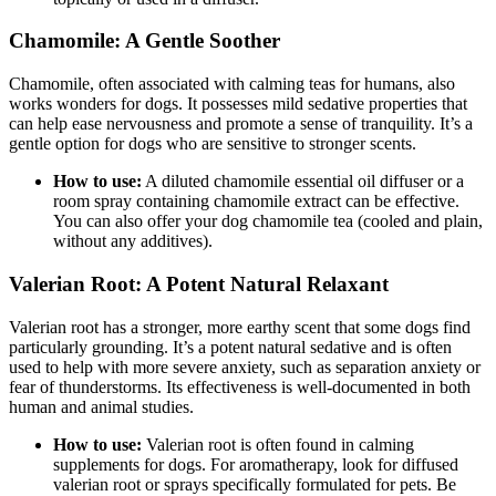
Chamomile: A Gentle Soother
Chamomile, often associated with calming teas for humans, also
works wonders for dogs. It possesses mild sedative properties that
can help ease nervousness and promote a sense of tranquility. It’s a
gentle option for dogs who are sensitive to stronger scents.
How to use:
A diluted chamomile essential oil diffuser or a
room spray containing chamomile extract can be effective.
You can also offer your dog chamomile tea (cooled and plain,
without any additives).
Valerian Root: A Potent Natural Relaxant
Valerian root has a stronger, more earthy scent that some dogs find
particularly grounding. It’s a potent natural sedative and is often
used to help with more severe anxiety, such as separation anxiety or
fear of thunderstorms. Its effectiveness is well-documented in both
human and animal studies.
How to use:
Valerian root is often found in calming
supplements for dogs. For aromatherapy, look for diffused
valerian root or sprays specifically formulated for pets. Be