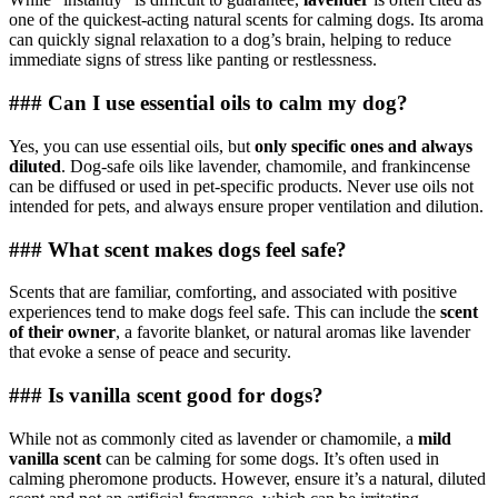
one of the quickest-acting natural scents for calming dogs. Its aroma
can quickly signal relaxation to a dog’s brain, helping to reduce
immediate signs of stress like panting or restlessness.
### Can I use essential oils to calm my dog?
Yes, you can use essential oils, but
only specific ones and always
diluted
. Dog-safe oils like lavender, chamomile, and frankincense
can be diffused or used in pet-specific products. Never use oils not
intended for pets, and always ensure proper ventilation and dilution.
### What scent makes dogs feel safe?
Scents that are familiar, comforting, and associated with positive
experiences tend to make dogs feel safe. This can include the
scent
of their owner
, a favorite blanket, or natural aromas like lavender
that evoke a sense of peace and security.
### Is vanilla scent good for dogs?
While not as commonly cited as lavender or chamomile, a
mild
vanilla scent
can be calming for some dogs. It’s often used in
calming pheromone products. However, ensure it’s a natural, diluted