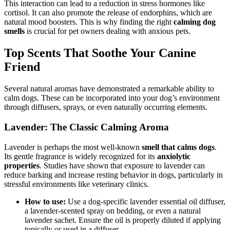
This interaction can lead to a reduction in stress hormones like
cortisol. It can also promote the release of endorphins, which are
natural mood boosters. This is why finding the right
calming dog
smells
is crucial for pet owners dealing with anxious pets.
Top Scents That Soothe Your Canine
Friend
Several natural aromas have demonstrated a remarkable ability to
calm dogs. These can be incorporated into your dog’s environment
through diffusers, sprays, or even naturally occurring elements.
Lavender: The Classic Calming Aroma
Lavender is perhaps the most well-known
smell that calms dogs
.
Its gentle fragrance is widely recognized for its
anxiolytic
properties
. Studies have shown that exposure to lavender can
reduce barking and increase resting behavior in dogs, particularly in
stressful environments like veterinary clinics.
How to use:
Use a dog-specific lavender essential oil diffuser,
a lavender-scented spray on bedding, or even a natural
lavender sachet. Ensure the oil is properly diluted if applying
topically or used in a diffuser.