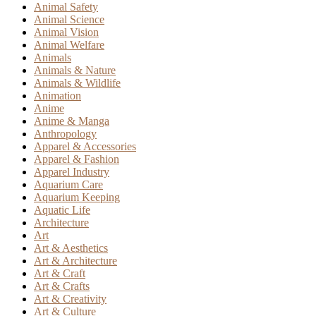
Animal Safety
Animal Science
Animal Vision
Animal Welfare
Animals
Animals & Nature
Animals & Wildlife
Animation
Anime
Anime & Manga
Anthropology
Apparel & Accessories
Apparel & Fashion
Apparel Industry
Aquarium Care
Aquarium Keeping
Aquatic Life
Architecture
Art
Art & Aesthetics
Art & Architecture
Art & Craft
Art & Crafts
Art & Creativity
Art & Culture