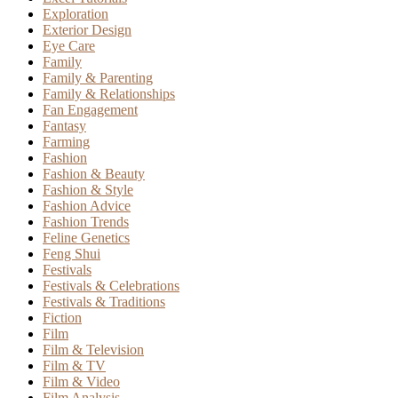
Exploration
Exterior Design
Eye Care
Family
Family & Parenting
Family & Relationships
Fan Engagement
Fantasy
Farming
Fashion
Fashion & Beauty
Fashion & Style
Fashion Advice
Fashion Trends
Feline Genetics
Feng Shui
Festivals
Festivals & Celebrations
Festivals & Traditions
Fiction
Film
Film & Television
Film & TV
Film & Video
Film Analysis