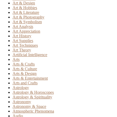
Art & Design
Art & Hobbies
Art & Literature
Art & Photography
Art & Symbolism
Art Analysis
Art Appreciation
Art History
Art Supplies
Art Techniques
Art Theory
Artificial Intelligence
Arts
Arts & Crafts
Arts & Culture
Arts & Design
Arts & Entertainment
Arts and Crafts
Astrology
Astrology & Horoscopes
Astrology & Spirituality
Astronomy
Astronomy & Space
Atmospheric Phenomena
Audio