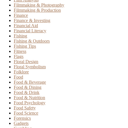
Filmmaking & Photography
Filmmaking & Production
Finance
Finance & Investing
Financial Aid
Financial Literacy
Fishing
Fishing & Outdoors
Fishing Tips
Fitness
Flags
Floral Design
Floral Symbolism
Folklore
Food
Food & Beverage
Food & Dining
Food & Drink
Food & Nutrition
Food Psychology
Food Safety
Food Science
Forensics
Gadgets