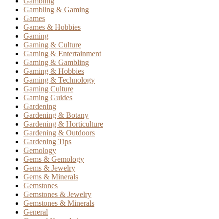
Gambling
Gambling & Gaming
Games
Games & Hobbies
Gaming
Gaming & Culture
Gaming & Entertainment
Gaming & Gambling
Gaming & Hobbies
Gaming & Technology
Gaming Culture
Gaming Guides
Gardening
Gardening & Botany
Gardening & Horticulture
Gardening & Outdoors
Gardening Tips
Gemology
Gems & Gemology
Gems & Jewelry
Gems & Minerals
Gemstones
Gemstones & Jewelry
Gemstones & Minerals
General