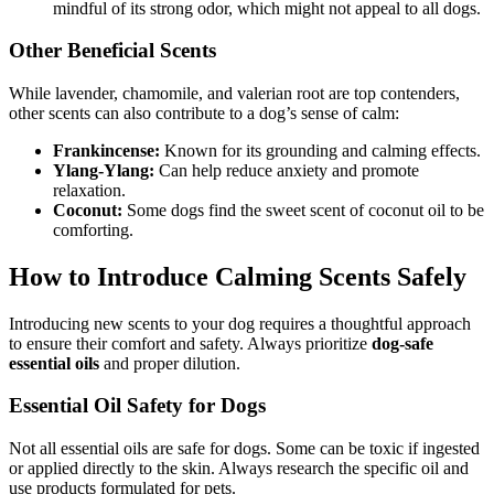
mindful of its strong odor, which might not appeal to all dogs.
Other Beneficial Scents
While lavender, chamomile, and valerian root are top contenders,
other scents can also contribute to a dog’s sense of calm:
Frankincense:
Known for its grounding and calming effects.
Ylang-Ylang:
Can help reduce anxiety and promote
relaxation.
Coconut:
Some dogs find the sweet scent of coconut oil to be
comforting.
How to Introduce Calming Scents Safely
Introducing new scents to your dog requires a thoughtful approach
to ensure their comfort and safety. Always prioritize
dog-safe
essential oils
and proper dilution.
Essential Oil Safety for Dogs
Not all essential oils are safe for dogs. Some can be toxic if ingested
or applied directly to the skin. Always research the specific oil and
use products formulated for pets.