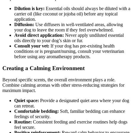
Dilution is key:
Essential oils should always be diluted with a
carrier oil (like coconut or jojoba oil) before any topical
application.
Diffusion:
Use diffusers in well-ventilated areas, allowing
your dog to leave the room if they feel overwhelmed.
Avoid direct application:
Never apply undiluted essential
oils directly to your dog’s skin or fur.
Consult your vet:
If your dog has pre-existing health
conditions or is pregnant/nursing, consult your veterinarian
before using any aromatherapy products.
Creating a Calming Environment
Beyond specific scents, the overall environment plays a role.
Combine calming aromas with other stress-reducing strategies for
maximum impact.
Quiet space:
Provide a designated quiet area where your dog
can retreat.
Comfortable bedding:
Soft, familiar bedding can enhance
feelings of security.
Routine:
Consistent feeding and exercise routines help dogs
feel secure.
Positive reinforcement:
Reward calm behavior to encourage