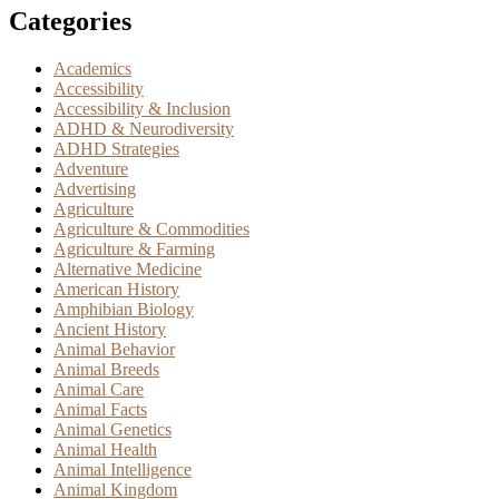
Categories
Academics
Accessibility
Accessibility & Inclusion
ADHD & Neurodiversity
ADHD Strategies
Adventure
Advertising
Agriculture
Agriculture & Commodities
Agriculture & Farming
Alternative Medicine
American History
Amphibian Biology
Ancient History
Animal Behavior
Animal Breeds
Animal Care
Animal Facts
Animal Genetics
Animal Health
Animal Intelligence
Animal Kingdom