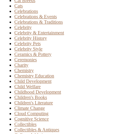
Cat Breeds
Cats
Celebrations
Celebrations & Events
Celebrations & Traditions
Celebrity
Celebrity & Entertainment
Celebrity History
Celebrity Pets
Celebrity Style
Ceramics & Pottery
Ceremonies
Charity
Chemistry
Chemistry Education
Child Development
Child Welfare
Childhood Development
Children's Books
Children's Literature
Climate Change
Cloud Computing
Cognitive Science
Collectibles
Collectibles & Antiques