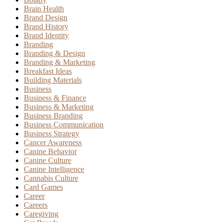
Brain Health
Brand Design
Brand History
Brand Identity
Branding
Branding & Design
Branding & Marketing
Breakfast Ideas
Building Materials
Business
Business & Finance
Business & Marketing
Business Branding
Business Communication
Business Strategy
Cancer Awareness
Canine Behavior
Canine Culture
Canine Intelligence
Cannabis Culture
Card Games
Career
Careers
Caregiving