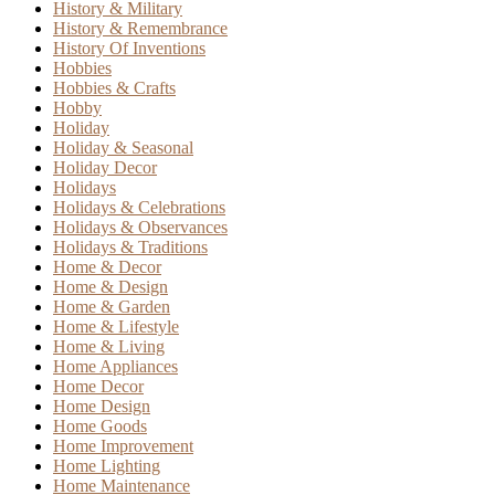
History & Military
History & Remembrance
History Of Inventions
Hobbies
Hobbies & Crafts
Hobby
Holiday
Holiday & Seasonal
Holiday Decor
Holidays
Holidays & Celebrations
Holidays & Observances
Holidays & Traditions
Home & Decor
Home & Design
Home & Garden
Home & Lifestyle
Home & Living
Home Appliances
Home Decor
Home Design
Home Goods
Home Improvement
Home Lighting
Home Maintenance