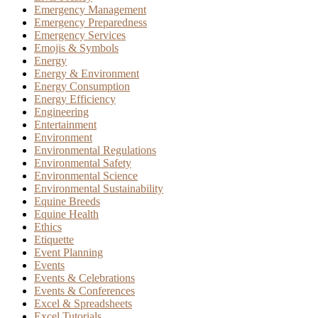
Emergency Management
Emergency Preparedness
Emergency Services
Emojis & Symbols
Energy
Energy & Environment
Energy Consumption
Energy Efficiency
Engineering
Entertainment
Environment
Environmental Regulations
Environmental Safety
Environmental Science
Environmental Sustainability
Equine Breeds
Equine Health
Ethics
Etiquette
Event Planning
Events
Events & Celebrations
Events & Conferences
Excel & Spreadsheets
Excel Tutorials