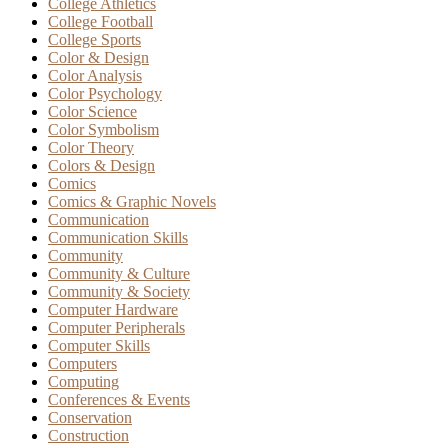
College Athletics
College Football
College Sports
Color & Design
Color Analysis
Color Psychology
Color Science
Color Symbolism
Color Theory
Colors & Design
Comics
Comics & Graphic Novels
Communication
Communication Skills
Community
Community & Culture
Community & Society
Computer Hardware
Computer Peripherals
Computer Skills
Computers
Computing
Conferences & Events
Conservation
Construction