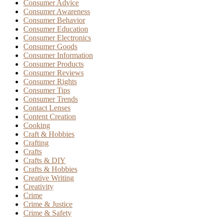
Consumer Advice
Consumer Awareness
Consumer Behavior
Consumer Education
Consumer Electronics
Consumer Goods
Consumer Information
Consumer Products
Consumer Reviews
Consumer Rights
Consumer Tips
Consumer Trends
Contact Lenses
Content Creation
Cooking
Craft & Hobbies
Crafting
Crafts
Crafts & DIY
Crafts & Hobbies
Creative Writing
Creativity
Crime
Crime & Justice
Crime & Safety