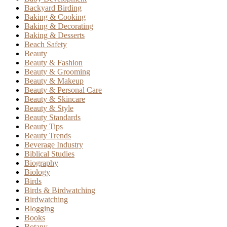
Backyard Birding
Baking & Cooking
Baking & Decorating
Baking & Desserts
Beach Safety
Beauty
Beauty & Fashion
Beauty & Grooming
Beauty & Makeup
Beauty & Personal Care
Beauty & Skincare
Beauty & Style
Beauty Standards
Beauty Tips
Beauty Trends
Beverage Industry
Biblical Studies
Biography
Biology
Birds
Birds & Birdwatching
Birdwatching
Blogging
Books
Botany