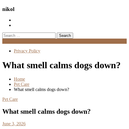
nikol
Search
for:
Menu
Privacy Policy
What smell calms dogs down?
Home
Pet Care
What smell calms dogs down?
Pet Care
What smell calms dogs down?
June 3, 2026