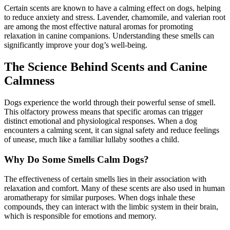
Certain scents are known to have a calming effect on dogs, helping
to reduce anxiety and stress. Lavender, chamomile, and valerian root
are among the most effective natural aromas for promoting
relaxation in canine companions. Understanding these smells can
significantly improve your dog’s well-being.
The Science Behind Scents and Canine
Calmness
Dogs experience the world through their powerful sense of smell.
This olfactory prowess means that specific aromas can trigger
distinct emotional and physiological responses. When a dog
encounters a calming scent, it can signal safety and reduce feelings
of unease, much like a familiar lullaby soothes a child.
Why Do Some Smells Calm Dogs?
The effectiveness of certain smells lies in their association with
relaxation and comfort. Many of these scents are also used in human
aromatherapy for similar purposes. When dogs inhale these
compounds, they can interact with the limbic system in their brain,
which is responsible for emotions and memory.