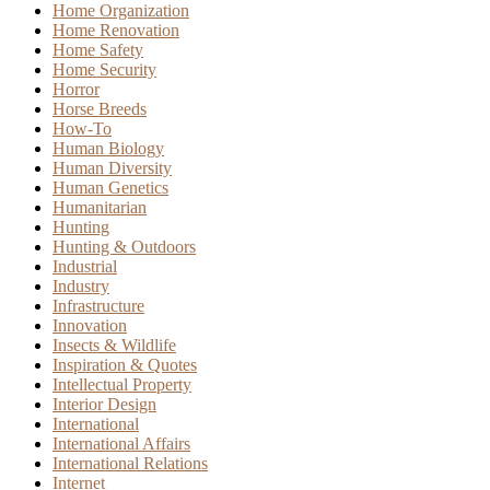
Home Organization
Home Renovation
Home Safety
Home Security
Horror
Horse Breeds
How-To
Human Biology
Human Diversity
Human Genetics
Humanitarian
Hunting
Hunting & Outdoors
Industrial
Industry
Infrastructure
Innovation
Insects & Wildlife
Inspiration & Quotes
Intellectual Property
Interior Design
International
International Affairs
International Relations
Internet