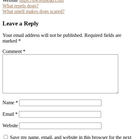
Website
https://nwredhead.com
Post
What repels dogs?
What smell makes dogs scared?
navigation
Leave a Reply
Your email address will not be published.
Required fields are
marked
*
Comment
*
Name
*
Email
*
Website
Save my name, email, and website in this browser for the next