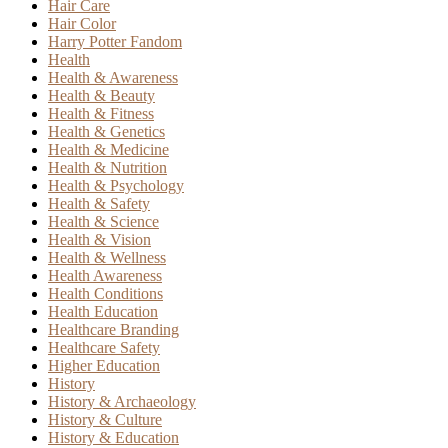
Hair Care
Hair Color
Harry Potter Fandom
Health
Health & Awareness
Health & Beauty
Health & Fitness
Health & Genetics
Health & Medicine
Health & Nutrition
Health & Psychology
Health & Safety
Health & Science
Health & Vision
Health & Wellness
Health Awareness
Health Conditions
Health Education
Healthcare Branding
Healthcare Safety
Higher Education
History
History & Archaeology
History & Culture
History & Education