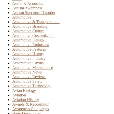
Audio & Acoustics
Autism Awareness
Autism Spectrum Disorder
Automotive
Automotive & Transportation
Automotive Branding
Automotive Culture
Automotive Customization
Automotive Design
Automotive Enthusiast
Automotive Features
Automotive History
Automotive Industry
Automotive Luxury
Automotive Maintenance
Automotive News
Automotive Reviews
Automotive Safety
Automotive Technology
Avian Biology
Aviation
Aviation History
Awards & Recognition
Awareness Campaigns
Baby Development