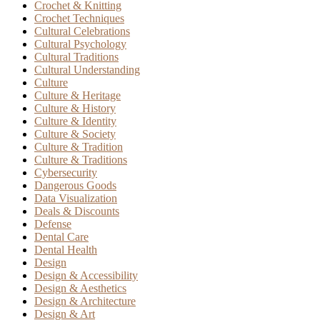
Crochet & Knitting
Crochet Techniques
Cultural Celebrations
Cultural Psychology
Cultural Traditions
Cultural Understanding
Culture
Culture & Heritage
Culture & History
Culture & Identity
Culture & Society
Culture & Tradition
Culture & Traditions
Cybersecurity
Dangerous Goods
Data Visualization
Deals & Discounts
Defense
Dental Care
Dental Health
Design
Design & Accessibility
Design & Aesthetics
Design & Architecture
Design & Art