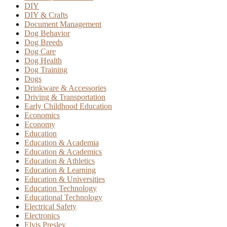
DIY
DIY & Crafts
Document Management
Dog Behavior
Dog Breeds
Dog Care
Dog Health
Dog Training
Dogs
Drinkware & Accessories
Driving & Transportation
Early Childhood Education
Economics
Economy
Education
Education & Academia
Education & Academics
Education & Athletics
Education & Learning
Education & Universities
Education Technology
Educational Technology
Electrical Safety
Electronics
Elvis Presley