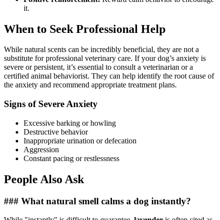
it.
When to Seek Professional Help
While natural scents can be incredibly beneficial, they are not a
substitute for professional veterinary care. If your dog’s anxiety is
severe or persistent, it’s essential to consult a veterinarian or a
certified animal behaviorist. They can help identify the root cause of
the anxiety and recommend appropriate treatment plans.
Signs of Severe Anxiety
Excessive barking or howling
Destructive behavior
Inappropriate urination or defecation
Aggression
Constant pacing or restlessness
People Also Ask
### What natural smell calms a dog instantly?
While "instantly" is difficult to guarantee,
lavender
is often cited as