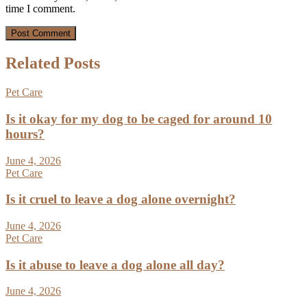
time I comment.
Related Posts
Pet Care
Is it okay for my dog to be caged for around 10
hours?
June 4, 2026
Pet Care
Is it cruel to leave a dog alone overnight?
June 4, 2026
Pet Care
Is it abuse to leave a dog alone all day?
June 4, 2026