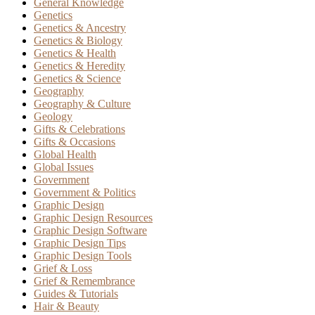
General Knowledge
Genetics
Genetics & Ancestry
Genetics & Biology
Genetics & Health
Genetics & Heredity
Genetics & Science
Geography
Geography & Culture
Geology
Gifts & Celebrations
Gifts & Occasions
Global Health
Global Issues
Government
Government & Politics
Graphic Design
Graphic Design Resources
Graphic Design Software
Graphic Design Tips
Graphic Design Tools
Grief & Loss
Grief & Remembrance
Guides & Tutorials
Hair & Beauty