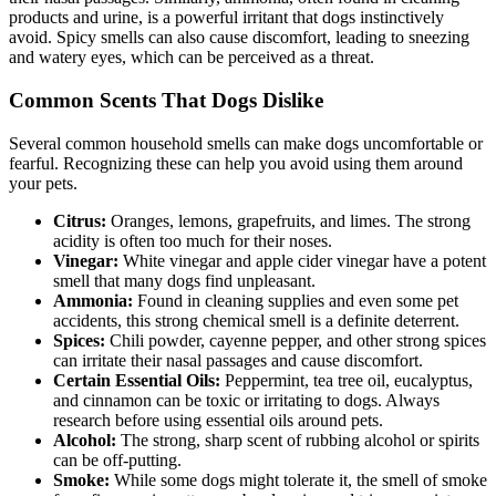
products and urine, is a powerful irritant that dogs instinctively
avoid. Spicy smells can also cause discomfort, leading to sneezing
and watery eyes, which can be perceived as a threat.
Common Scents That Dogs Dislike
Several common household smells can make dogs uncomfortable or
fearful. Recognizing these can help you avoid using them around
your pets.
Citrus:
Oranges, lemons, grapefruits, and limes. The strong
acidity is often too much for their noses.
Vinegar:
White vinegar and apple cider vinegar have a potent
smell that many dogs find unpleasant.
Ammonia:
Found in cleaning supplies and even some pet
accidents, this strong chemical smell is a definite deterrent.
Spices:
Chili powder, cayenne pepper, and other strong spices
can irritate their nasal passages and cause discomfort.
Certain Essential Oils:
Peppermint, tea tree oil, eucalyptus,
and cinnamon can be toxic or irritating to dogs. Always
research before using essential oils around pets.
Alcohol:
The strong, sharp scent of rubbing alcohol or spirits
can be off-putting.
Smoke:
While some dogs might tolerate it, the smell of smoke