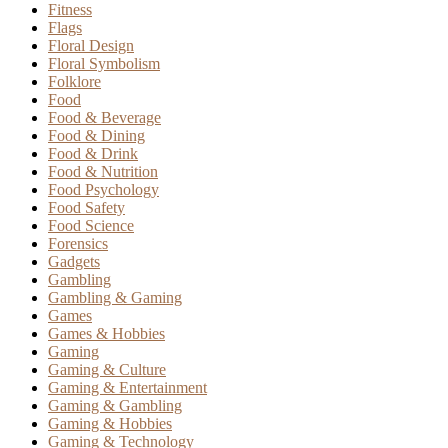
Fitness
Flags
Floral Design
Floral Symbolism
Folklore
Food
Food & Beverage
Food & Dining
Food & Drink
Food & Nutrition
Food Psychology
Food Safety
Food Science
Forensics
Gadgets
Gambling
Gambling & Gaming
Games
Games & Hobbies
Gaming
Gaming & Culture
Gaming & Entertainment
Gaming & Gambling
Gaming & Hobbies
Gaming & Technology