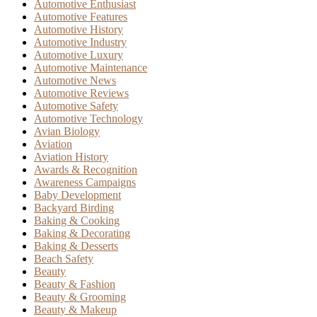
Automotive Enthusiast
Automotive Features
Automotive History
Automotive Industry
Automotive Luxury
Automotive Maintenance
Automotive News
Automotive Reviews
Automotive Safety
Automotive Technology
Avian Biology
Aviation
Aviation History
Awards & Recognition
Awareness Campaigns
Baby Development
Backyard Birding
Baking & Cooking
Baking & Decorating
Baking & Desserts
Beach Safety
Beauty
Beauty & Fashion
Beauty & Grooming
Beauty & Makeup