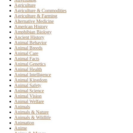
Agriculture
Agriculture & Commodities
Agriculture & Farming
Alternative Medicine
American History
Amphibian Biology
Ancient History
Animal Behavior
Animal Breeds
Animal Care
Animal Facts
Animal Genetics
Animal Health
Animal Intelligence
Animal Kingdom
Animal Safety
Animal Science
Animal Vision
Animal Welfare
Animals
Animals & Nature
Animals & Wildlife
Animation
Anime