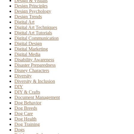
Design & Visuals
Design Principles
Design Psychology
Design Trends
Digital Art
Digital Art Techniques
Digital Art Tutorials
Digital Communication
Digital Design
Digital Marketing
Digital Media
Disability Awareness
Disaster Preparedness
Disney Characters
Diversity
Diversity & Inclusion
DIY
DIY & Crafts
Document Management
Dog Behavior
Dog Breeds
Dog Care
Dog Health
Dog Training
Dogs