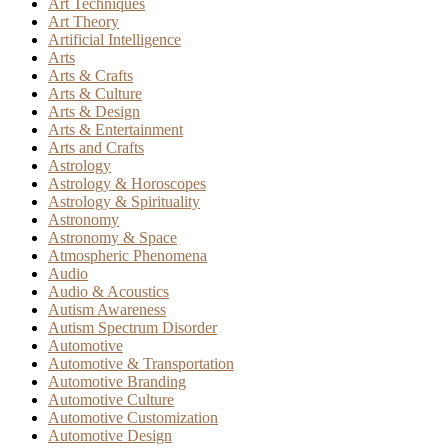
Art Techniques
Art Theory
Artificial Intelligence
Arts
Arts & Crafts
Arts & Culture
Arts & Design
Arts & Entertainment
Arts and Crafts
Astrology
Astrology & Horoscopes
Astrology & Spirituality
Astronomy
Astronomy & Space
Atmospheric Phenomena
Audio
Audio & Acoustics
Autism Awareness
Autism Spectrum Disorder
Automotive
Automotive & Transportation
Automotive Branding
Automotive Culture
Automotive Customization
Automotive Design