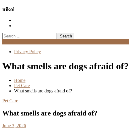
nikol
Search
for:
Menu
Privacy Policy
What smells are dogs afraid of?
Home
Pet Care
What smells are dogs afraid of?
Pet Care
What smells are dogs afraid of?
June 3, 2026