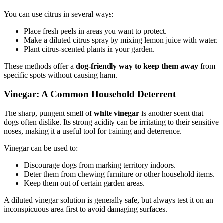
You can use citrus in several ways:
Place fresh peels in areas you want to protect.
Make a diluted citrus spray by mixing lemon juice with water.
Plant citrus-scented plants in your garden.
These methods offer a
dog-friendly way to keep them away
from
specific spots without causing harm.
Vinegar: A Common Household Deterrent
The sharp, pungent smell of
white vinegar
is another scent that
dogs often dislike. Its strong acidity can be irritating to their sensitive
noses, making it a useful tool for training and deterrence.
Vinegar can be used to:
Discourage dogs from marking territory indoors.
Deter them from chewing furniture or other household items.
Keep them out of certain garden areas.
A diluted vinegar solution is generally safe, but always test it on an
inconspicuous area first to avoid damaging surfaces.