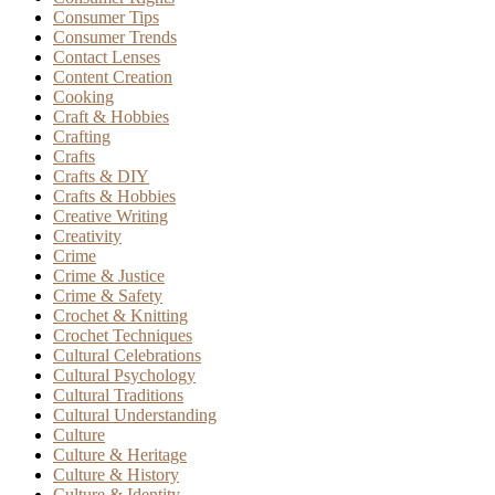
Consumer Tips
Consumer Trends
Contact Lenses
Content Creation
Cooking
Craft & Hobbies
Crafting
Crafts
Crafts & DIY
Crafts & Hobbies
Creative Writing
Creativity
Crime
Crime & Justice
Crime & Safety
Crochet & Knitting
Crochet Techniques
Cultural Celebrations
Cultural Psychology
Cultural Traditions
Cultural Understanding
Culture
Culture & Heritage
Culture & History
Culture & Identity