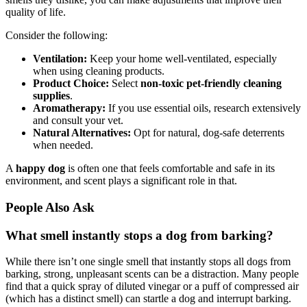
quality of life.
Consider the following:
Ventilation:
Keep your home well-ventilated, especially
when using cleaning products.
Product Choice:
Select
non-toxic pet-friendly cleaning
supplies
.
Aromatherapy:
If you use essential oils, research extensively
and consult your vet.
Natural Alternatives:
Opt for natural, dog-safe deterrents
when needed.
A
happy dog
is often one that feels comfortable and safe in its
environment, and scent plays a significant role in that.
People Also Ask
What smell instantly stops a dog from barking?
While there isn’t one single smell that instantly stops all dogs from
barking, strong, unpleasant scents can be a distraction. Many people
find that a quick spray of diluted vinegar or a puff of compressed air
(which has a distinct smell) can startle a dog and interrupt barking.