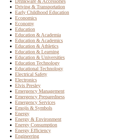
Drinkware & Accessories
Driving & Transportation
Early Childhood Education
Economics
Economy
Education
Education & Academia
Education & Academics
Education & Athletics
Education & Learning
Education & Universities
Education Technology
Educational Technology
Electrical Safety
Electronics
Elvis Presley
Emergency Management
Emergency Preparedness
Emergency Services
Emojis & Symbols
Energy
Energy & Environment
Energy Consumption
Energy Efficiency
Engineering