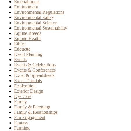
Entertainment
Environment
Environmental Regulations
Environmental Safety
Environmental Science
Environmental Sustainability
Equine Breeds
Equine Health
Ethics
Etiquette
Event Planning
Events
Events & Celebrations
Events & Conferences
Excel & Spreadsheets
Excel Tutorials
Exploration
Exterior Design
Eye Care
Family
Family & Parenting
Family & Relationships
Fan Engagement
Fantasy
Farming