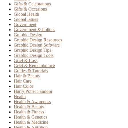
Gifts & Celebrations
Gifts & Occasions
Global Health
Global Issues
Government
Government & Politics
Graphic Design
Graphic Design Resources
Graphic Design Software
Graphic Design Tips
Graphic Design Tools
Grief & Loss
Grief & Remembrance
Guides & Tutorials
Hair & Beauty
Hair Care
Hair Color
Harry Potter Fandom
Health
Health & Awareness
Health & Beauty
Health & Fitness
Health & Genetics
Health & Medicine
Health & Nutrition