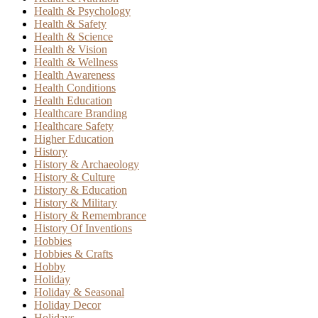
Health & Psychology
Health & Safety
Health & Science
Health & Vision
Health & Wellness
Health Awareness
Health Conditions
Health Education
Healthcare Branding
Healthcare Safety
Higher Education
History
History & Archaeology
History & Culture
History & Education
History & Military
History & Remembrance
History Of Inventions
Hobbies
Hobbies & Crafts
Hobby
Holiday
Holiday & Seasonal
Holiday Decor
Holidays