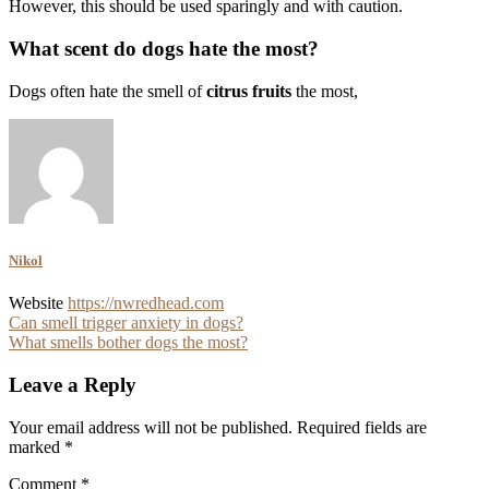
However, this should be used sparingly and with caution.
What scent do dogs hate the most?
Dogs often hate the smell of
citrus fruits
the most,
Nikol
Website
https://nwredhead.com
Post
Can smell trigger anxiety in dogs?
What smells bother dogs the most?
navigation
Leave a Reply
Your email address will not be published.
Required fields are
marked
*
Comment
*