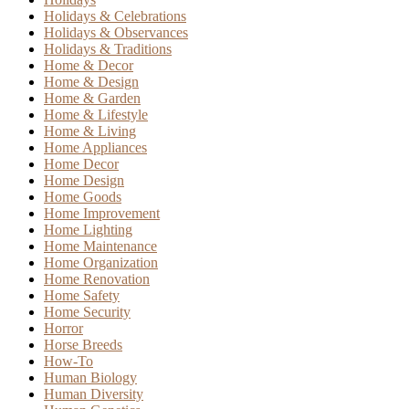
Holidays & Celebrations
Holidays & Observances
Holidays & Traditions
Home & Decor
Home & Design
Home & Garden
Home & Lifestyle
Home & Living
Home Appliances
Home Decor
Home Design
Home Goods
Home Improvement
Home Lighting
Home Maintenance
Home Organization
Home Renovation
Home Safety
Home Security
Horror
Horse Breeds
How-To
Human Biology
Human Diversity