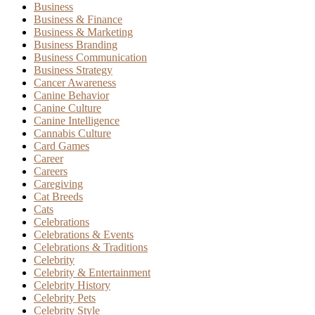
Business
Business & Finance
Business & Marketing
Business Branding
Business Communication
Business Strategy
Cancer Awareness
Canine Behavior
Canine Culture
Canine Intelligence
Cannabis Culture
Card Games
Career
Careers
Caregiving
Cat Breeds
Cats
Celebrations
Celebrations & Events
Celebrations & Traditions
Celebrity
Celebrity & Entertainment
Celebrity History
Celebrity Pets
Celebrity Style