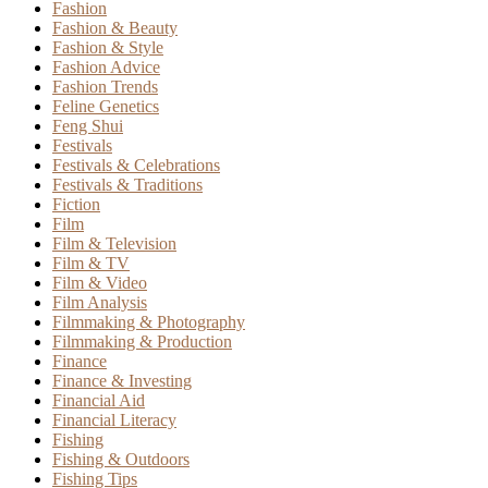
Fashion
Fashion & Beauty
Fashion & Style
Fashion Advice
Fashion Trends
Feline Genetics
Feng Shui
Festivals
Festivals & Celebrations
Festivals & Traditions
Fiction
Film
Film & Television
Film & TV
Film & Video
Film Analysis
Filmmaking & Photography
Filmmaking & Production
Finance
Finance & Investing
Financial Aid
Financial Literacy
Fishing
Fishing & Outdoors
Fishing Tips