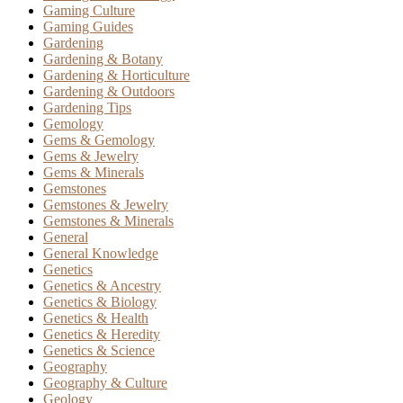
Gaming Culture
Gaming Guides
Gardening
Gardening & Botany
Gardening & Horticulture
Gardening & Outdoors
Gardening Tips
Gemology
Gems & Gemology
Gems & Jewelry
Gems & Minerals
Gemstones
Gemstones & Jewelry
Gemstones & Minerals
General
General Knowledge
Genetics
Genetics & Ancestry
Genetics & Biology
Genetics & Health
Genetics & Heredity
Genetics & Science
Geography
Geography & Culture
Geology