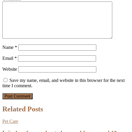
Name
*
Email
*
Website
Save my name, email, and website in this browser for the next
time I comment.
Related Posts
Pet Care