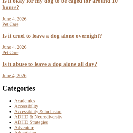
Is it okay for my dog to be caged for around 10
hours?
June 4, 2026
Pet Care
Is it cruel to leave a dog alone overnight?
June 4, 2026
Pet Care
Is it abuse to leave a dog alone all day?
June 4, 2026
Categories
Academics
Accessibility
Accessibility & Inclusion
ADHD & Neurodiversity
ADHD Strategies
Adventure
Advertising