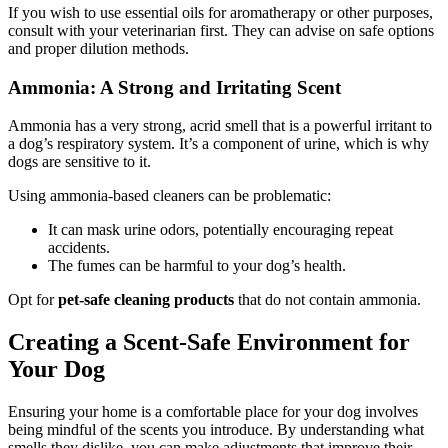
If you wish to use essential oils for aromatherapy or other purposes,
consult with your veterinarian first. They can advise on safe options
and proper dilution methods.
Ammonia: A Strong and Irritating Scent
Ammonia has a very strong, acrid smell that is a powerful irritant to
a dog’s respiratory system. It’s a component of urine, which is why
dogs are sensitive to it.
Using ammonia-based cleaners can be problematic:
It can mask urine odors, potentially encouraging repeat
accidents.
The fumes can be harmful to your dog’s health.
Opt for
pet-safe cleaning products
that do not contain ammonia.
Creating a Scent-Safe Environment for
Your Dog
Ensuring your home is a comfortable place for your dog involves
being mindful of the scents you introduce. By understanding what
smells they dislike, you can make adjustments that improve their