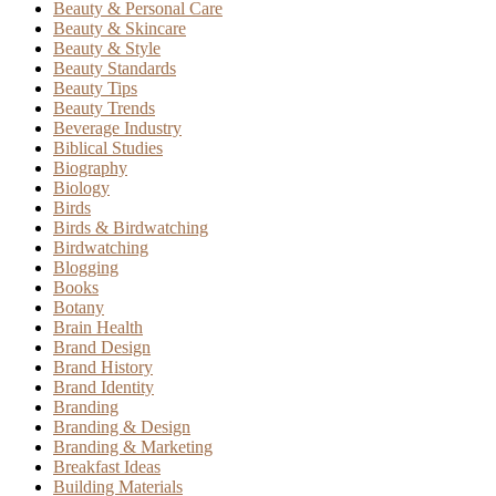
Beauty & Personal Care
Beauty & Skincare
Beauty & Style
Beauty Standards
Beauty Tips
Beauty Trends
Beverage Industry
Biblical Studies
Biography
Biology
Birds
Birds & Birdwatching
Birdwatching
Blogging
Books
Botany
Brain Health
Brand Design
Brand History
Brand Identity
Branding
Branding & Design
Branding & Marketing
Breakfast Ideas
Building Materials