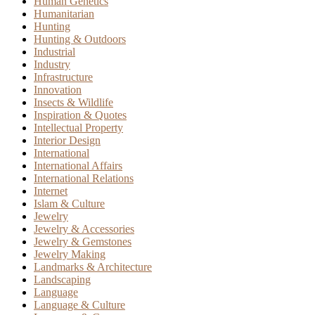
Human Genetics
Humanitarian
Hunting
Hunting & Outdoors
Industrial
Industry
Infrastructure
Innovation
Insects & Wildlife
Inspiration & Quotes
Intellectual Property
Interior Design
International
International Affairs
International Relations
Internet
Islam & Culture
Jewelry
Jewelry & Accessories
Jewelry & Gemstones
Jewelry Making
Landmarks & Architecture
Landscaping
Language
Language & Culture