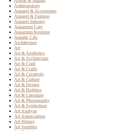
Anime & Manga
Anthropology
Apparel & Accessories
Apparel & Fashion
Apparel Industry
Aquarium Care
Aquarium Keeping
Aquatic Life
Architecture
Art
Art & Aesthetics
Art & Architecture
Art & Craft
Art & Crafts
Art & Creativity
Art & Culture
Art & Design
Art & Hobbies
Art & Literature
Art & Photography
Art & Symbolism
Art Analysis
Art Appreciation
Art History
Art Supplies