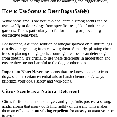
from fires or cigarettes can be alarming and trigger anxiety.
How to Use Scents to Deter Dogs (Safely)
While some smells are best avoided, certain strong scents can be
used
safely to deter dogs
from specific areas, like furniture or
gardens. This is particularly useful for training or preventing
destructive behaviors.
For instance, a diluted solution of vinegar sprayed on furniture legs
can discourage a dog from chewing them. Similarly, planting citrus
trees or placing orange peels around garden beds can deter dogs
from digging. It’s crucial to use these deterrents in moderation and
ensure they are not harmful to the dog or other pets.
Important Note:
Never use scents that are known to be toxic to
dogs, such as certain essential oils or harsh chemicals. Always
prioritize your dog’s safety and well-being.
Citrus Scents as a Natural Deterrent
Citrus fruits like lemons, oranges, and grapefruits possess a strong,
acidic aroma that many dogs find highly unpleasant. This makes
them an effective
natural dog repellent
for areas you want your pet
to avoid.