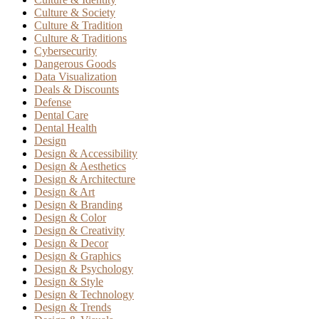
Culture & Society
Culture & Tradition
Culture & Traditions
Cybersecurity
Dangerous Goods
Data Visualization
Deals & Discounts
Defense
Dental Care
Dental Health
Design
Design & Accessibility
Design & Aesthetics
Design & Architecture
Design & Art
Design & Branding
Design & Color
Design & Creativity
Design & Decor
Design & Graphics
Design & Psychology
Design & Style
Design & Technology
Design & Trends