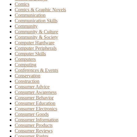
Comics
Comics & Graphic Novels
Communication
Communication Skills
Community
Community & Culture
Community & Society
Computer Hardware
Computer Peripherals
Computer Skills
Computers
Computing
Conferences & Events
Conservation
Construction
Consumer Advice
Consumer Awareness
Consumer Behavior
Consumer Education
Consumer Electronics
Consumer Goods
Consumer Information
Consumer Products
Consumer Reviews
Consumer Rights