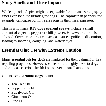
Spicy Smells and Their Impact
While a pinch of spice might be enjoyable for humans, strong spicy
smells can be quite irritating for dogs. The capsaicin in peppers, for
example, can cause burning sensations in their nasal passages.
This is why many
DIY dog repellent sprays
include a small
amount of cayenne pepper or chili powder. However, caution is
advised. Overuse or direct contact can cause significant discomfort,
leading to sneezing, coughing, and watery eyes.
Essential Oils: Use with Extreme Caution
Many
essential oils for dogs
are marketed for their calming or flea-
repelling properties. However, some oils are highly toxic to dogs
and can cause serious health issues, even in small amounts.
Oils to
avoid around dogs
include:
Tea Tree Oil
Peppermint Oil
Eucalyptus Oil
Cinnamon Oil
Pine Oil