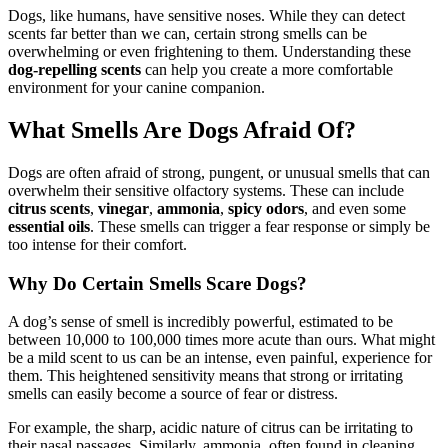
Dogs, like humans, have sensitive noses. While they can detect
scents far better than we can, certain strong smells can be
overwhelming or even frightening to them. Understanding these
dog-repelling scents
can help you create a more comfortable
environment for your canine companion.
What Smells Are Dogs Afraid Of?
Dogs are often afraid of strong, pungent, or unusual smells that can
overwhelm their sensitive olfactory systems. These can include
citrus scents
,
vinegar
,
ammonia
,
spicy odors
, and even some
essential oils
. These smells can trigger a fear response or simply be
too intense for their comfort.
Why Do Certain Smells Scare Dogs?
A dog’s sense of smell is incredibly powerful, estimated to be
between 10,000 to 100,000 times more acute than ours. What might
be a mild scent to us can be an intense, even painful, experience for
them. This heightened sensitivity means that strong or irritating
smells can easily become a source of fear or distress.
For example, the sharp, acidic nature of citrus can be irritating to
their nasal passages. Similarly, ammonia, often found in cleaning