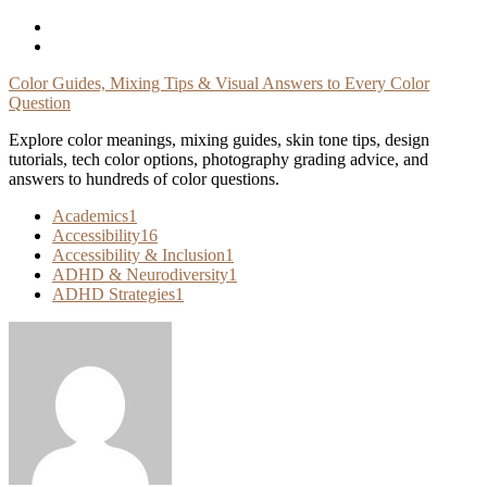
Skip
To
Content
Color Guides, Mixing Tips & Visual Answers to Every Color
Question
Explore color meanings, mixing guides, skin tone tips, design
tutorials, tech color options, photography grading advice, and
answers to hundreds of color questions.
Academics
1
Accessibility
16
Accessibility & Inclusion
1
ADHD & Neurodiversity
1
ADHD Strategies
1