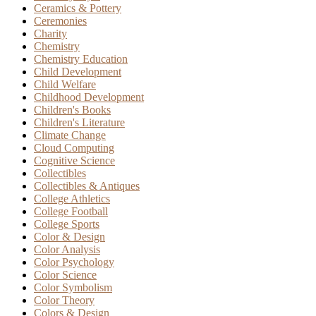
Ceramics & Pottery
Ceremonies
Charity
Chemistry
Chemistry Education
Child Development
Child Welfare
Childhood Development
Children's Books
Children's Literature
Climate Change
Cloud Computing
Cognitive Science
Collectibles
Collectibles & Antiques
College Athletics
College Football
College Sports
Color & Design
Color Analysis
Color Psychology
Color Science
Color Symbolism
Color Theory
Colors & Design