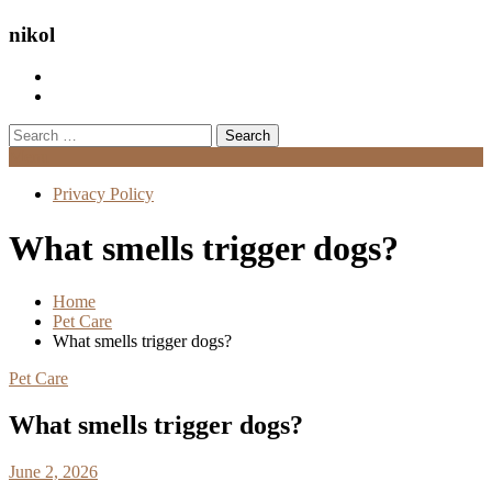
nikol
Search
for:
Menu
Privacy Policy
What smells trigger dogs?
Home
Pet Care
What smells trigger dogs?
Pet Care
What smells trigger dogs?
June 2, 2026