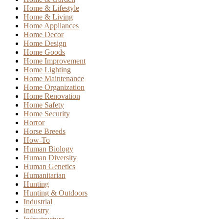
Home & Lifestyle
Home & Living
Home Appliances
Home Decor
Home Design
Home Goods
Home Improvement
Home Lighting
Home Maintenance
Home Organization
Home Renovation
Home Safety
Home Security
Horror
Horse Breeds
How-To
Human Biology
Human Diversity
Human Genetics
Humanitarian
Hunting
Hunting & Outdoors
Industrial
Industry