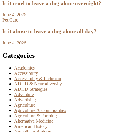
Is it cruel to leave a dog alone overnight?
June 4, 2026
Pet Care
Is it abuse to leave a dog alone all day?
June 4, 2026
Categories
Academics
Accessibility
Accessibility & Inclusion
ADHD & Neurodiversity
ADHD Strategies
Adventure
Advertising
Agriculture
Agriculture & Commodities
Agriculture & Farming
Alternative Medicine
American History
Amphibian Biology