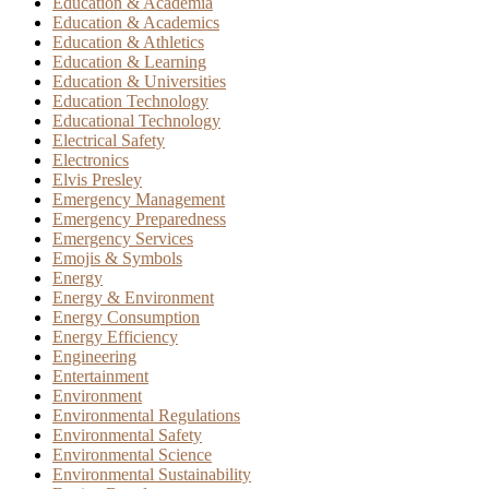
Education & Academia
Education & Academics
Education & Athletics
Education & Learning
Education & Universities
Education Technology
Educational Technology
Electrical Safety
Electronics
Elvis Presley
Emergency Management
Emergency Preparedness
Emergency Services
Emojis & Symbols
Energy
Energy & Environment
Energy Consumption
Energy Efficiency
Engineering
Entertainment
Environment
Environmental Regulations
Environmental Safety
Environmental Science
Environmental Sustainability