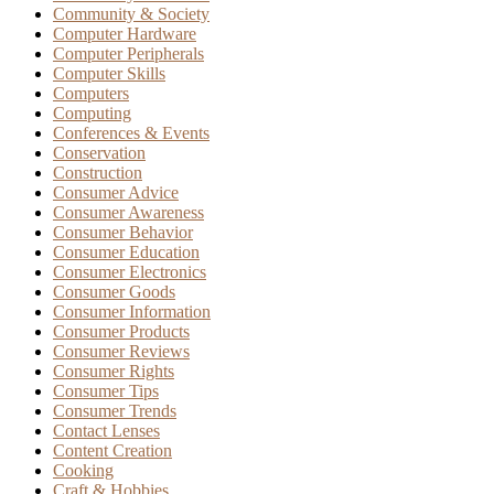
Community & Society
Computer Hardware
Computer Peripherals
Computer Skills
Computers
Computing
Conferences & Events
Conservation
Construction
Consumer Advice
Consumer Awareness
Consumer Behavior
Consumer Education
Consumer Electronics
Consumer Goods
Consumer Information
Consumer Products
Consumer Reviews
Consumer Rights
Consumer Tips
Consumer Trends
Contact Lenses
Content Creation
Cooking
Craft & Hobbies