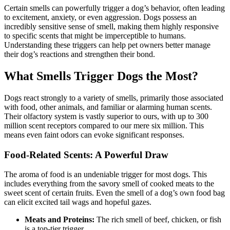
Certain smells can powerfully trigger a dog’s behavior, often leading
to excitement, anxiety, or even aggression. Dogs possess an
incredibly sensitive sense of smell, making them highly responsive
to specific scents that might be imperceptible to humans.
Understanding these triggers can help pet owners better manage
their dog’s reactions and strengthen their bond.
What Smells Trigger Dogs the Most?
Dogs react strongly to a variety of smells, primarily those associated
with food, other animals, and familiar or alarming human scents.
Their olfactory system is vastly superior to ours, with up to 300
million scent receptors compared to our mere six million. This
means even faint odors can evoke significant responses.
Food-Related Scents: A Powerful Draw
The aroma of food is an undeniable trigger for most dogs. This
includes everything from the savory smell of cooked meats to the
sweet scent of certain fruits. Even the smell of a dog’s own food bag
can elicit excited tail wags and hopeful gazes.
Meats and Proteins:
The rich smell of beef, chicken, or fish
is a top-tier trigger.