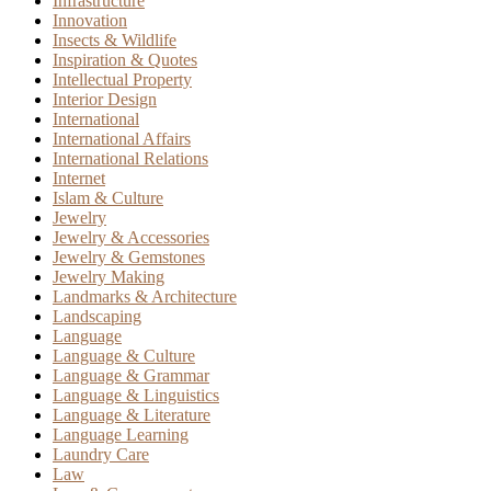
Infrastructure
Innovation
Insects & Wildlife
Inspiration & Quotes
Intellectual Property
Interior Design
International
International Affairs
International Relations
Internet
Islam & Culture
Jewelry
Jewelry & Accessories
Jewelry & Gemstones
Jewelry Making
Landmarks & Architecture
Landscaping
Language
Language & Culture
Language & Grammar
Language & Linguistics
Language & Literature
Language Learning
Laundry Care
Law