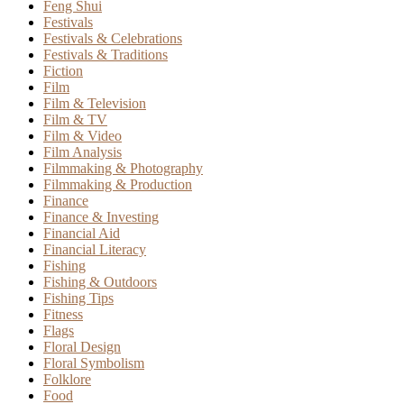
Feng Shui
Festivals
Festivals & Celebrations
Festivals & Traditions
Fiction
Film
Film & Television
Film & TV
Film & Video
Film Analysis
Filmmaking & Photography
Filmmaking & Production
Finance
Finance & Investing
Financial Aid
Financial Literacy
Fishing
Fishing & Outdoors
Fishing Tips
Fitness
Flags
Floral Design
Floral Symbolism
Folklore
Food