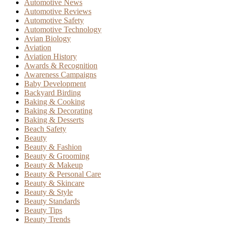
Automotive News
Automotive Reviews
Automotive Safety
Automotive Technology
Avian Biology
Aviation
Aviation History
Awards & Recognition
Awareness Campaigns
Baby Development
Backyard Birding
Baking & Cooking
Baking & Decorating
Baking & Desserts
Beach Safety
Beauty
Beauty & Fashion
Beauty & Grooming
Beauty & Makeup
Beauty & Personal Care
Beauty & Skincare
Beauty & Style
Beauty Standards
Beauty Tips
Beauty Trends