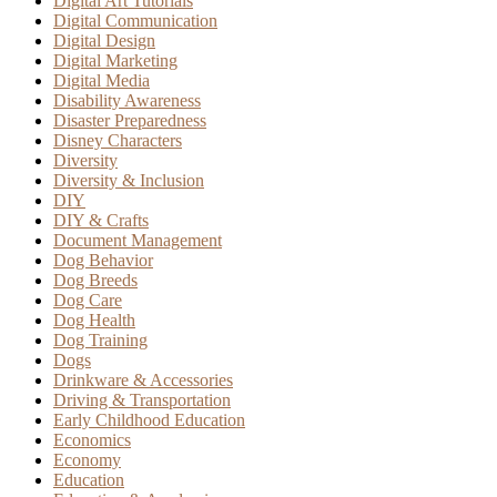
Digital Art Tutorials
Digital Communication
Digital Design
Digital Marketing
Digital Media
Disability Awareness
Disaster Preparedness
Disney Characters
Diversity
Diversity & Inclusion
DIY
DIY & Crafts
Document Management
Dog Behavior
Dog Breeds
Dog Care
Dog Health
Dog Training
Dogs
Drinkware & Accessories
Driving & Transportation
Early Childhood Education
Economics
Economy
Education