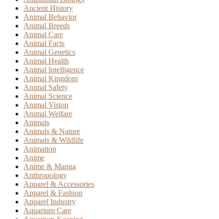
Ancient History
Animal Behavior
Animal Breeds
Animal Care
Animal Facts
Animal Genetics
Animal Health
Animal Intelligence
Animal Kingdom
Animal Safety
Animal Science
Animal Vision
Animal Welfare
Animals
Animals & Nature
Animals & Wildlife
Animation
Anime
Anime & Manga
Anthropology
Apparel & Accessories
Apparel & Fashion
Apparel Industry
Aquarium Care