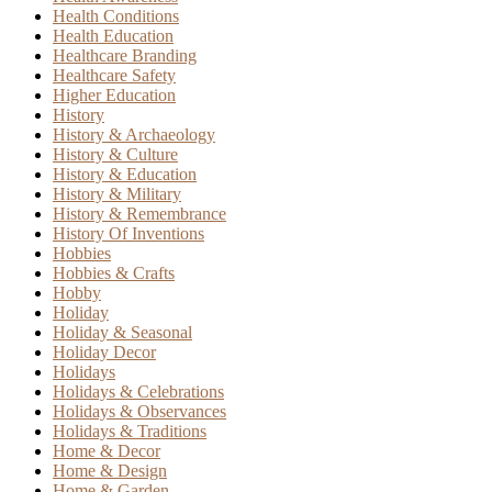
Health Conditions
Health Education
Healthcare Branding
Healthcare Safety
Higher Education
History
History & Archaeology
History & Culture
History & Education
History & Military
History & Remembrance
History Of Inventions
Hobbies
Hobbies & Crafts
Hobby
Holiday
Holiday & Seasonal
Holiday Decor
Holidays
Holidays & Celebrations
Holidays & Observances
Holidays & Traditions
Home & Decor
Home & Design
Home & Garden