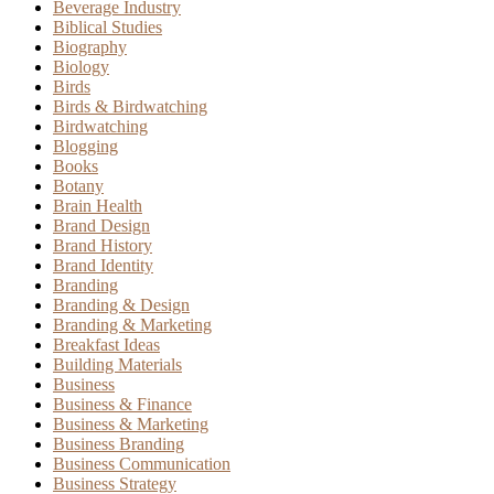
Beverage Industry
Biblical Studies
Biography
Biology
Birds
Birds & Birdwatching
Birdwatching
Blogging
Books
Botany
Brain Health
Brand Design
Brand History
Brand Identity
Branding
Branding & Design
Branding & Marketing
Breakfast Ideas
Building Materials
Business
Business & Finance
Business & Marketing
Business Branding
Business Communication
Business Strategy