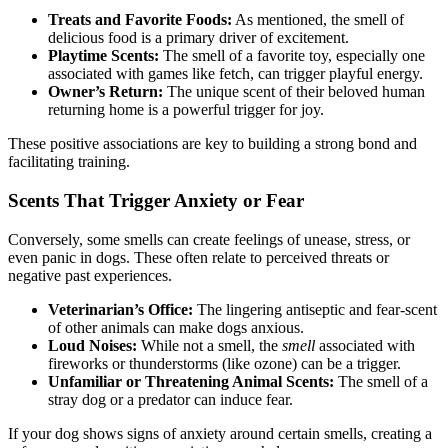
Treats and Favorite Foods:
As mentioned, the smell of
delicious food is a primary driver of excitement.
Playtime Scents:
The smell of a favorite toy, especially one
associated with games like fetch, can trigger playful energy.
Owner’s Return:
The unique scent of their beloved human
returning home is a powerful trigger for joy.
These positive associations are key to building a strong bond and
facilitating training.
Scents That Trigger Anxiety or Fear
Conversely, some smells can create feelings of unease, stress, or
even panic in dogs. These often relate to perceived threats or
negative past experiences.
Veterinarian’s Office:
The lingering antiseptic and fear-scent
of other animals can make dogs anxious.
Loud Noises:
While not a smell, the
smell
associated with
fireworks or thunderstorms (like ozone) can be a trigger.
Unfamiliar or Threatening Animal Scents:
The smell of a
stray dog or a predator can induce fear.
If your dog shows signs of anxiety around certain smells, creating a