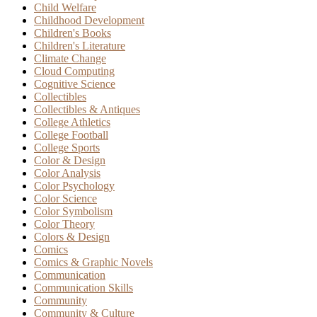
Child Welfare
Childhood Development
Children's Books
Children's Literature
Climate Change
Cloud Computing
Cognitive Science
Collectibles
Collectibles & Antiques
College Athletics
College Football
College Sports
Color & Design
Color Analysis
Color Psychology
Color Science
Color Symbolism
Color Theory
Colors & Design
Comics
Comics & Graphic Novels
Communication
Communication Skills
Community
Community & Culture