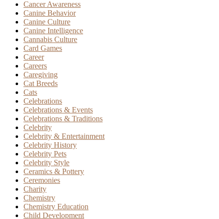
Cancer Awareness
Canine Behavior
Canine Culture
Canine Intelligence
Cannabis Culture
Card Games
Career
Careers
Caregiving
Cat Breeds
Cats
Celebrations
Celebrations & Events
Celebrations & Traditions
Celebrity
Celebrity & Entertainment
Celebrity History
Celebrity Pets
Celebrity Style
Ceramics & Pottery
Ceremonies
Charity
Chemistry
Chemistry Education
Child Development