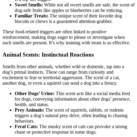
Sweet Smells:
While not all sweet smells are safe, the scent of
dog-safe fruits like apples or blueberries can be enticing.
Familiar Treats:
The unique scent of their favorite dog
biscuits or chews is a guaranteed attention-grabber.
These food-related triggers are often linked to positive
reinforcement, making dogs eager to please or investigate when
such smells are present. It’s why training with treats is so effective.
Animal Scents: Instinctual Reactions
Smells from other animals, whether wild or domestic, tap into a
dog’s primal instincts. These can range from curiosity and
excitement to fear or territorial aggression. The scent of a cat,
another dog, or even a squirrel can send a dog into a frenzy.
Other Dogs’ Urine:
This scent acts like a social media feed
for dogs, conveying information about other dogs’ presence,
health, and status.
Prey Animals:
The scent of squirrels, rabbits, or rodents
triggers a dog’s natural prey drive, often leading to chasing
behaviors.
Feral Cats:
The musky scent of cats can provoke a strong
chase or protective response in some dogs.