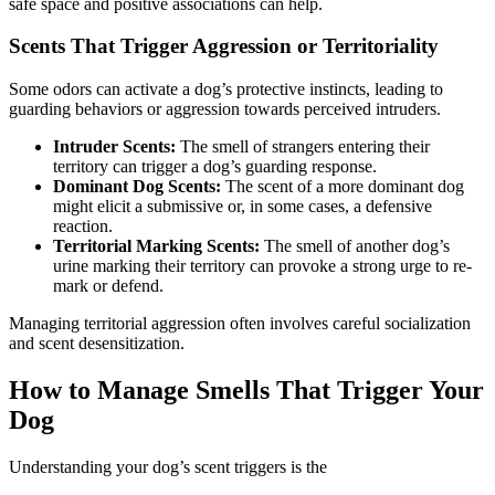
safe space and positive associations can help.
Scents That Trigger Aggression or Territoriality
Some odors can activate a dog’s protective instincts, leading to
guarding behaviors or aggression towards perceived intruders.
Intruder Scents:
The smell of strangers entering their
territory can trigger a dog’s guarding response.
Dominant Dog Scents:
The scent of a more dominant dog
might elicit a submissive or, in some cases, a defensive
reaction.
Territorial Marking Scents:
The smell of another dog’s
urine marking their territory can provoke a strong urge to re-
mark or defend.
Managing territorial aggression often involves careful socialization
and scent desensitization.
How to Manage Smells That Trigger Your
Dog
Understanding your dog’s scent triggers is the