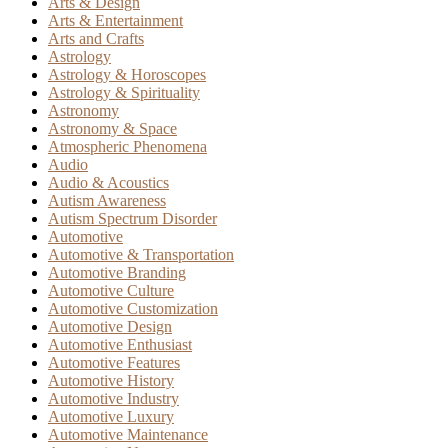
Arts & Design
Arts & Entertainment
Arts and Crafts
Astrology
Astrology & Horoscopes
Astrology & Spirituality
Astronomy
Astronomy & Space
Atmospheric Phenomena
Audio
Audio & Acoustics
Autism Awareness
Autism Spectrum Disorder
Automotive
Automotive & Transportation
Automotive Branding
Automotive Culture
Automotive Customization
Automotive Design
Automotive Enthusiast
Automotive Features
Automotive History
Automotive Industry
Automotive Luxury
Automotive Maintenance