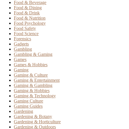
Food & Beverage
Food & Dining
Food & Drink
Food & Nutrition
Food Psychology
Food Safety
Food Science
Forensics
Gadgets
Gambling
Gambling & Gaming
Games
Games & Hobbies
Gaming
Gaming & Culture
Gaming & Entertainment
Gaming & Gambling
Gaming & Hobbies
Gaming & Technology
Gaming Culture
Gaming Guides
Gardening
Gardening & Botany
Gardening & Horticulture
Gardening & Outdoors