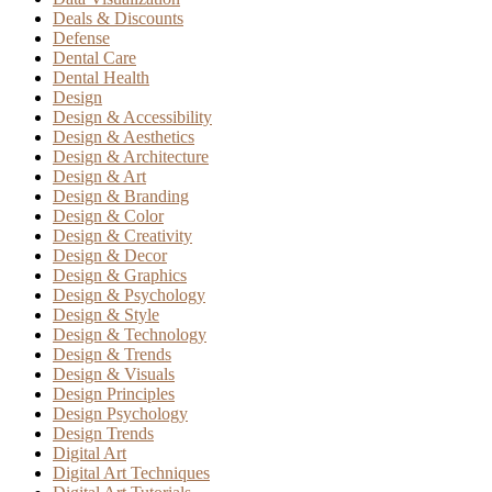
Deals & Discounts
Defense
Dental Care
Dental Health
Design
Design & Accessibility
Design & Aesthetics
Design & Architecture
Design & Art
Design & Branding
Design & Color
Design & Creativity
Design & Decor
Design & Graphics
Design & Psychology
Design & Style
Design & Technology
Design & Trends
Design & Visuals
Design Principles
Design Psychology
Design Trends
Digital Art
Digital Art Techniques