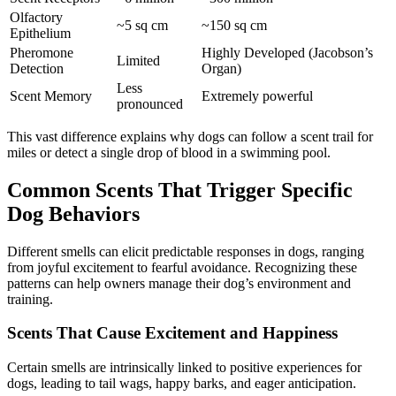
Olfactory
~5 sq cm
~150 sq cm
Epithelium
Pheromone
Highly Developed (Jacobson’s
Limited
Detection
Organ)
Less
Scent Memory
Extremely powerful
pronounced
This vast difference explains why dogs can follow a scent trail for
miles or detect a single drop of blood in a swimming pool.
Common Scents That Trigger Specific
Dog Behaviors
Different smells can elicit predictable responses in dogs, ranging
from joyful excitement to fearful avoidance. Recognizing these
patterns can help owners manage their dog’s environment and
training.
Scents That Cause Excitement and Happiness
Certain smells are intrinsically linked to positive experiences for
dogs, leading to tail wags, happy barks, and eager anticipation.