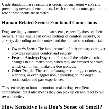
Understanding these reactions is crucial for managing walks and
preventing unwanted encounters. Leash control becomes paramount
when these scents are detected.
Human-Related Scents: Emotional Connections
Dogs are highly attuned to human scents, especially those of their
owners. These smells can evoke feelings of comfort, security, or
anxiety, depending on the context and the human’s emotional state.
Owner’s Scent:
The familiar smell of their primary caregiver
provides immense comfort and security.
Fear or Anxiety:
Dogs can often smell the subtle chemical
changes in a human’s body when they are stressed or afraid,
which can, in turn, make the dog anxious.
Other People:
The scent of strangers can trigger curiosity,
wariness, or even aggression, depending on the dog’s
socialization and past experiences.
This sensitivity to human emotions makes dogs excellent
companions, but it also means they can pick up on and react to our
own anxieties.
How Sensitive is a Dog’s Sense of Smell?