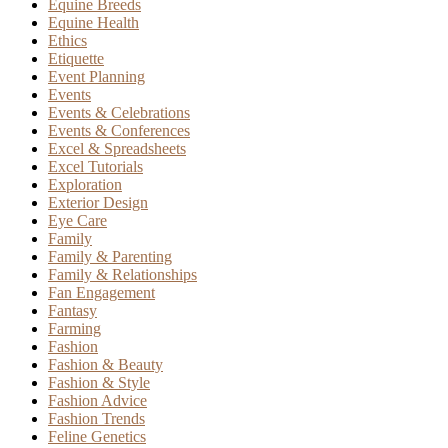
Equine Breeds
Equine Health
Ethics
Etiquette
Event Planning
Events
Events & Celebrations
Events & Conferences
Excel & Spreadsheets
Excel Tutorials
Exploration
Exterior Design
Eye Care
Family
Family & Parenting
Family & Relationships
Fan Engagement
Fantasy
Farming
Fashion
Fashion & Beauty
Fashion & Style
Fashion Advice
Fashion Trends
Feline Genetics