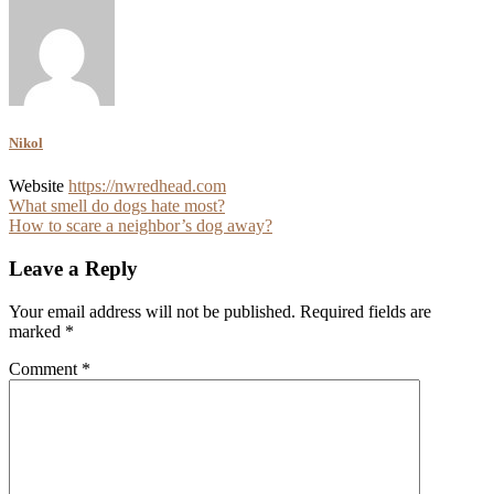
Nikol
Website
https://nwredhead.com
Post
What smell do dogs hate most?
How to scare a neighbor’s dog away?
navigation
Leave a Reply
Your email address will not be published.
Required fields are
marked
*
Comment
*