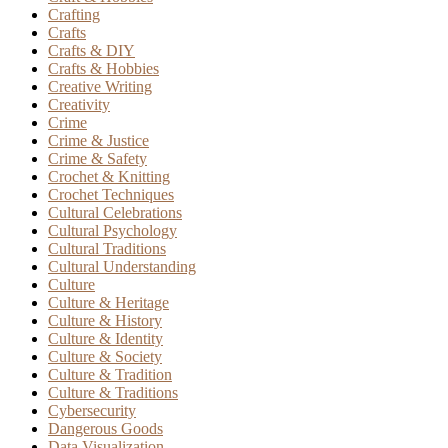
Crafting
Crafts
Crafts & DIY
Crafts & Hobbies
Creative Writing
Creativity
Crime
Crime & Justice
Crime & Safety
Crochet & Knitting
Crochet Techniques
Cultural Celebrations
Cultural Psychology
Cultural Traditions
Cultural Understanding
Culture
Culture & Heritage
Culture & History
Culture & Identity
Culture & Society
Culture & Tradition
Culture & Traditions
Cybersecurity
Dangerous Goods
Data Visualization