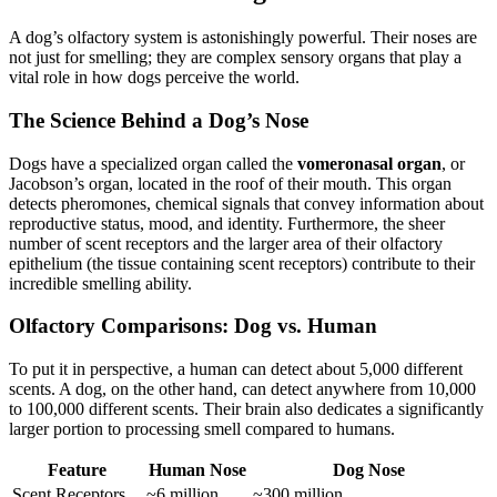
A dog’s olfactory system is astonishingly powerful. Their noses are
not just for smelling; they are complex sensory organs that play a
vital role in how dogs perceive the world.
The Science Behind a Dog’s Nose
Dogs have a specialized organ called the
vomeronasal organ
, or
Jacobson’s organ, located in the roof of their mouth. This organ
detects pheromones, chemical signals that convey information about
reproductive status, mood, and identity. Furthermore, the sheer
number of scent receptors and the larger area of their olfactory
epithelium (the tissue containing scent receptors) contribute to their
incredible smelling ability.
Olfactory Comparisons: Dog vs. Human
To put it in perspective, a human can detect about 5,000 different
scents. A dog, on the other hand, can detect anywhere from 10,000
to 100,000 different scents. Their brain also dedicates a significantly
larger portion to processing smell compared to humans.
Feature
Human Nose
Dog Nose
Scent Receptors
~6 million
~300 million