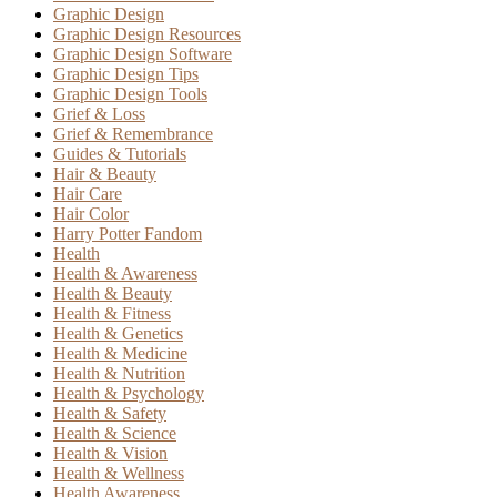
Graphic Design
Graphic Design Resources
Graphic Design Software
Graphic Design Tips
Graphic Design Tools
Grief & Loss
Grief & Remembrance
Guides & Tutorials
Hair & Beauty
Hair Care
Hair Color
Harry Potter Fandom
Health
Health & Awareness
Health & Beauty
Health & Fitness
Health & Genetics
Health & Medicine
Health & Nutrition
Health & Psychology
Health & Safety
Health & Science
Health & Vision
Health & Wellness
Health Awareness