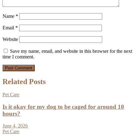
Name
*
Email
*
Website
Save my name, email, and website in this browser for the next
time I comment.
Related Posts
Pet Care
Is it okay for my dog to be caged for around 10
hours?
June 4, 2026
Pet Care