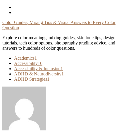
Skip
To
Content
Color Guides, Mixing Tips & Visual Answers to Every Color
Question
Explore color meanings, mixing guides, skin tone tips, design
tutorials, tech color options, photography grading advice, and
answers to hundreds of color questions.
Academics
1
Accessibility
16
Accessibility & Inclusion
1
ADHD & Neurodiversity
1
ADHD Strategies
1