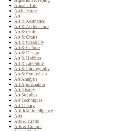
Aquarium Keeping
Aquatic Life
Architecture
Art
Art & Aesthetics
Art & Architecture
Art & Craft
Art & Crafts
Art & Creativity
Art & Culture
Art & Design
Art & Hobbies
Art & Literature
Art & Photography
Art & Symbolism
Art Analysis
Art Appreciation
Art History
Art Supplies
Art Techniques
Art Theory
Artificial Intelligence
Arts
Arts & Crafts
Arts & Culture