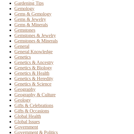
Gardening Tips
Gemology
Gems & Gemology
Gems & Jewelry
Gems & Minerals
Gemstones
Gemstones & Jewelry
Gemstones & Minerals
General
General Knowledge
Genetics
Genetics & Ancestry
Genetics & Biology
Genetics & Health
Genetics & Heredity
Genetics & Science
Geography
Geography & Culture
Geology
Gifts & Celebrations
Gifts & Occasions
Global Health
Global Issues
Government
Government & Politics