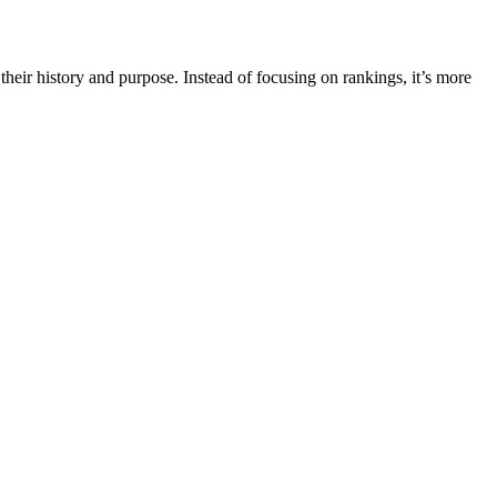
their history and purpose. Instead of focusing on rankings, it’s more