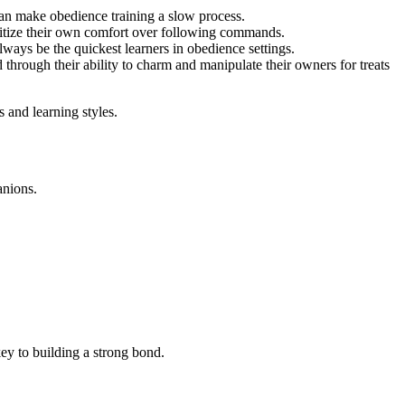
can make obedience training a slow process.
ritize their own comfort over following commands.
ways be the quickest learners in obedience settings.
through their ability to charm and manipulate their owners for treats
 and learning styles.
anions.
ey to building a strong bond.