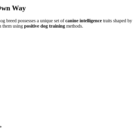
 Own Way
dog breed possesses a unique set of
canine intelligence
traits shaped by 
th them using
positive dog training
methods.
*