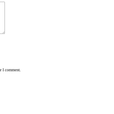
me I comment.