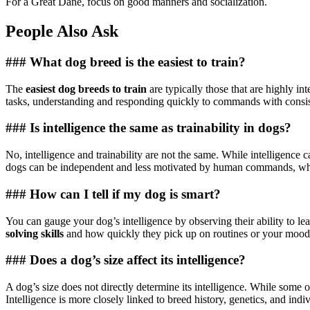
For a Great Dane, focus on good manners and socialization.
People Also Ask
### What dog breed is the easiest to train?
The
easiest dog breeds to train
are typically those that are highly i
tasks, understanding and responding quickly to commands with consist
### Is intelligence the same as trainability in dogs?
No, intelligence and trainability are not the same. While intelligence ca
dogs can be independent and less motivated by human commands, while 
### How can I tell if my dog is smart?
You can gauge your dog’s intelligence by observing their ability to l
solving skills
and how quickly they pick up on routines or your moods ar
### Does a dog’s size affect its intelligence?
A dog’s size does not directly determine its intelligence. While some of
Intelligence is more closely linked to breed history, genetics, and indi