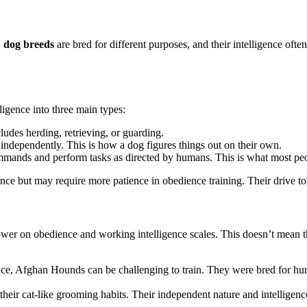
,
dog breeds
are bred for different purposes, and their intelligence ofte
igence into three main types:
udes herding, retrieving, or guarding.
 independently. This is how a dog figures things out on their own.
ommands and perform tasks as directed by humans. This is what most pe
gence but may require more patience in obedience training. Their drive to 
ower on obedience and working intelligence scales. This doesn’t mean the
ce, Afghan Hounds can be challenging to train. They were bred for hun
eir cat-like grooming habits. Their independent nature and intelligence