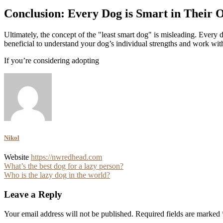
Conclusion: Every Dog is Smart in Their
Ultimately, the concept of the "least smart dog" is misleading. Every 
beneficial to understand your dog’s individual strengths and work wi
If you’re considering adopting
Nikol
Website
https://nwredhead.com
Post
What’s the best dog for a lazy person?
Who is the lazy dog in the world?
navigation
Leave a Reply
Your email address will not be published.
Required fields are marked