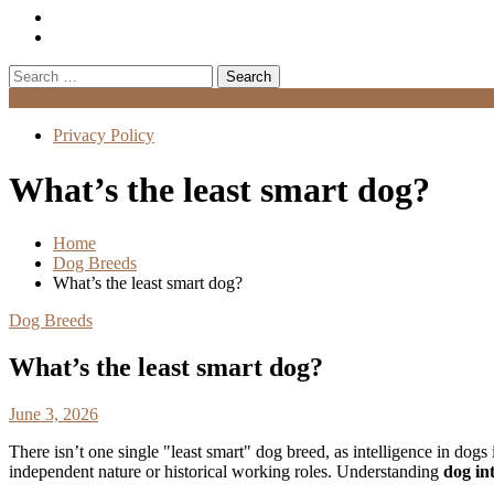
Search
for:
Menu
Privacy Policy
What’s the least smart dog?
Home
Dog Breeds
What’s the least smart dog?
Dog Breeds
What’s the least smart dog?
June 3, 2026
There isn’t one single "least smart" dog breed, as intelligence in dogs
independent nature or historical working roles. Understanding
dog int