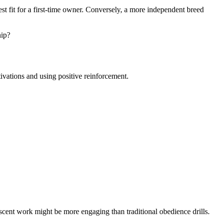
st fit for a first-time owner. Conversely, a more independent breed
hip?
tivations and using positive reinforcement.
 scent work might be more engaging than traditional obedience drills.