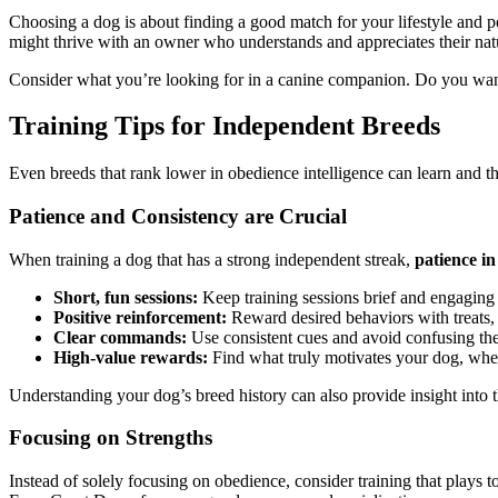
Choosing a dog is about finding a good match for your lifestyle and pe
might thrive with an owner who understands and appreciates their nat
Consider what you’re looking for in a canine companion. Do you want a
Training Tips for Independent Breeds
Even breeds that rank lower in obedience intelligence can learn and th
Patience and Consistency are Crucial
When training a dog that has a strong independent streak,
patience in
Short, fun sessions:
Keep training sessions brief and engaging t
Positive reinforcement:
Reward desired behaviors with treats, p
Clear commands:
Use consistent cues and avoid confusing th
High-value rewards:
Find what truly motivates your dog, whether
Understanding your dog’s breed history can also provide insight into 
Focusing on Strengths
Instead of solely focusing on obedience, consider training that plays 