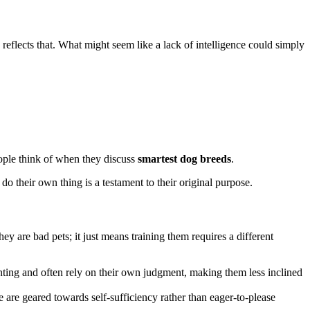
n reflects that. What might seem like a lack of intelligence could simply
ople think of when they discuss
smartest dog breeds
.
do their own thing is a testament to their original purpose.
y are bad pets; it just means training them requires a different
ting and often rely on their own judgment, making them less inclined
 are geared towards self-sufficiency rather than eager-to-please