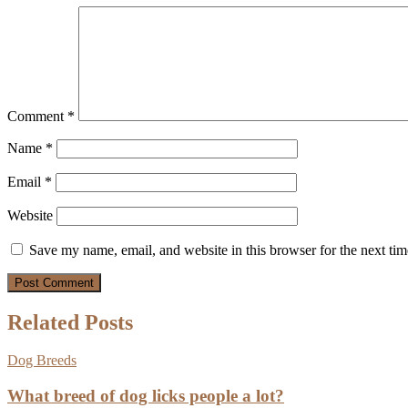
Comment
*
Name
*
Email
*
Website
Save my name, email, and website in this browser for the next ti
Related Posts
Dog Breeds
What breed of dog licks people a lot?