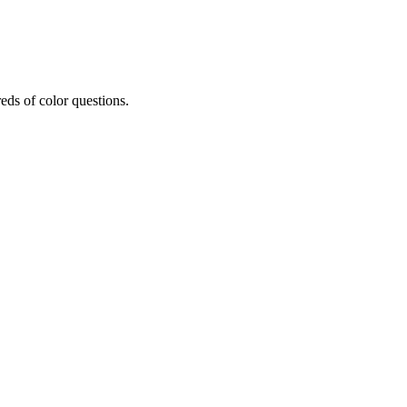
eds of color questions.