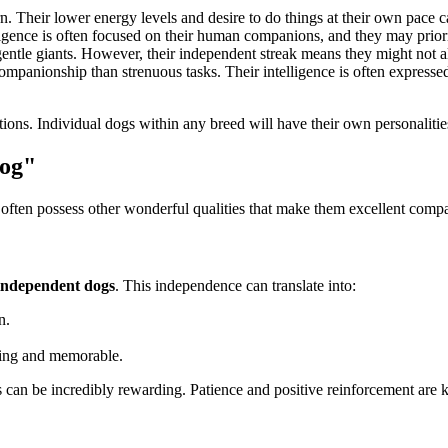
n. Their lower energy levels and desire to do things at their own pace 
lligence is often focused on their human companions, and they may prio
entle giants. However, their independent streak means they might not al
mpanionship than strenuous tasks. Their intelligence is often expressed 
tions. Individual dogs within any breed will have their own personalities
Dog"
s often possess other wonderful qualities that make them excellent comp
independent dogs
. This independence can translate into:
n.
ming and memorable.
can be incredibly rewarding. Patience and positive reinforcement are k