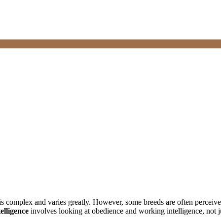
 is complex and varies greatly. However, some breeds are often perceived 
elligence
involves looking at obedience and working intelligence, not ju