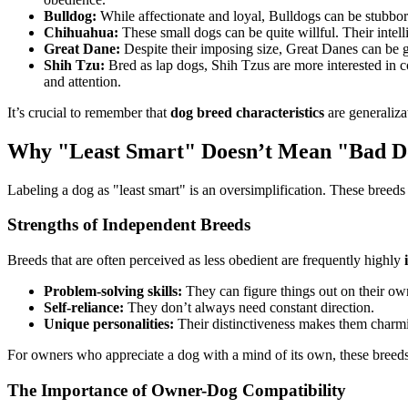
Bulldog:
While affectionate and loyal, Bulldogs can be stubbor
Chihuahua:
These small dogs can be quite willful. Their inte
Great Dane:
Despite their imposing size, Great Danes can be g
Shih Tzu:
Bred as lap dogs, Shih Tzus are more interested in co
and attention.
It’s crucial to remember that
dog breed characteristics
are generaliza
Why "Least Smart" Doesn’t Mean "Bad 
Labeling a dog as "least smart" is an oversimplification. These breed
Strengths of Independent Breeds
Breeds that are often perceived as less obedient are frequently highly
Problem-solving skills:
They can figure things out on their ow
Self-reliance:
They don’t always need constant direction.
Unique personalities:
Their distinctiveness makes them char
For owners who appreciate a dog with a mind of its own, these breeds 
The Importance of Owner-Dog Compatibility