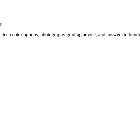
on
s, tech color options, photography grading advice, and answers to hundr