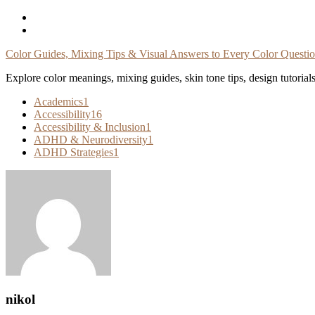
Skip
To
Content
Color Guides, Mixing Tips & Visual Answers to Every Color Questi
Explore color meanings, mixing guides, skin tone tips, design tutorial
Academics
1
Accessibility
16
Accessibility & Inclusion
1
ADHD & Neurodiversity
1
ADHD Strategies
1
nikol