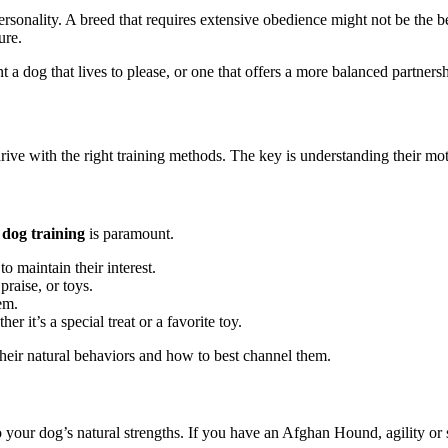
rsonality. A breed that requires extensive obedience might not be the be
ure.
 dog that lives to please, or one that offers a more balanced partners
rive with the right training methods. The key is understanding their mo
 dog training
is paramount.
o maintain their interest.
raise, or toys.
em.
 it’s a special treat or a favorite toy.
their natural behaviors and how to best channel them.
to your dog’s natural strengths. If you have an Afghan Hound, agility or