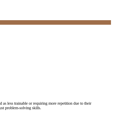
as less trainable or requiring more repetition due to their
st problem-solving skills.