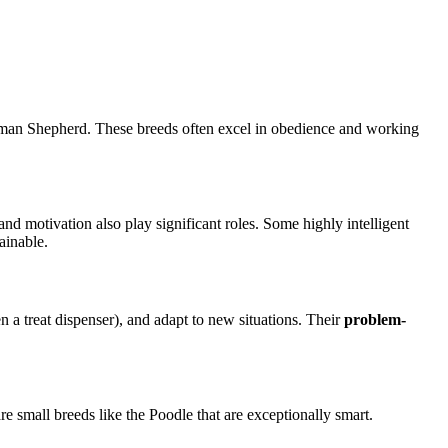
 German Shepherd. These breeds often excel in obedience and working
and motivation also play significant roles. Some highly intelligent
ainable.
 a treat dispenser), and adapt to new situations. Their
problem-
are small breeds like the Poodle that are exceptionally smart.