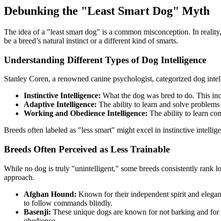
Debunking the "Least Smart Dog" Myth
The idea of a "least smart dog" is a common misconception. In reality
be a breed’s natural instinct or a different kind of smarts.
Understanding Different Types of Dog Intelligence
Stanley Coren, a renowned canine psychologist, categorized dog intell
Instinctive Intelligence:
What the dog was bred to do. This incl
Adaptive Intelligence:
The ability to learn and solve problems
Working and Obedience Intelligence:
The ability to learn c
Breeds often labeled as "less smart" might excel in instinctive intelli
Breeds Often Perceived as Less Trainable
While no dog is truly "unintelligent," some breeds consistently rank l
approach.
Afghan Hound:
Known for their independent spirit and elegan
to follow commands blindly.
Basenji:
These unique dogs are known for not barking and for th
obedience.