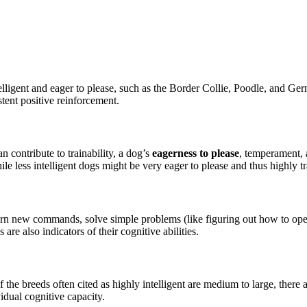
ntelligent and eager to please, such as the Border Collie, Poodle, and
ent positive reinforcement.
n contribute to trainability, a dog’s
eagerness to please
, temperament, 
less intelligent dogs might be very eager to please and thus highly tr
earn new commands, solve simple problems (like figuring out how to open
e also indicators of their cognitive abilities.
 the breeds often cited as highly intelligent are medium to large, there 
vidual cognitive capacity.