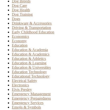
Dog Breeds
Dog Care
Dog Health
Dog Training
Dogs
Drinkware & Accessories
Driving & Transportation
Early Childhood Education
Economics
Economy
Education
Education & Academia
Education & Academics
Education & Athletics
Education & Learning
Education & Universities
Education Technology
Educational Technology
Electrical Safety
Electronics
Elvis Presley
Emergency Management
Emergency Preparedness
Emergency Services
Emojis & Symbols