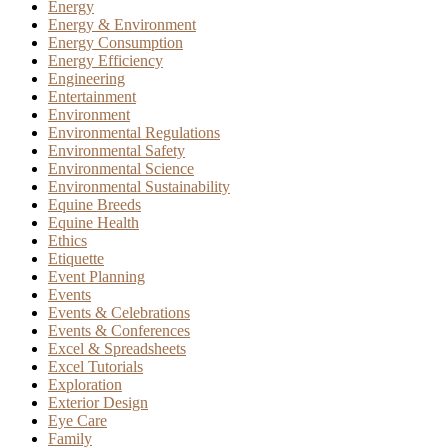
Energy
Energy & Environment
Energy Consumption
Energy Efficiency
Engineering
Entertainment
Environment
Environmental Regulations
Environmental Safety
Environmental Science
Environmental Sustainability
Equine Breeds
Equine Health
Ethics
Etiquette
Event Planning
Events
Events & Celebrations
Events & Conferences
Excel & Spreadsheets
Excel Tutorials
Exploration
Exterior Design
Eye Care
Family