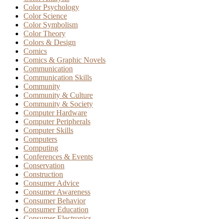
Color Psychology
Color Science
Color Symbolism
Color Theory
Colors & Design
Comics
Comics & Graphic Novels
Communication
Communication Skills
Community
Community & Culture
Community & Society
Computer Hardware
Computer Peripherals
Computer Skills
Computers
Computing
Conferences & Events
Conservation
Construction
Consumer Advice
Consumer Awareness
Consumer Behavior
Consumer Education
Consumer Electronics