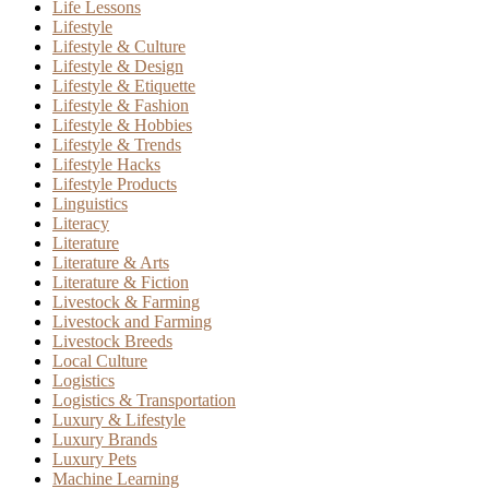
Life Lessons
Lifestyle
Lifestyle & Culture
Lifestyle & Design
Lifestyle & Etiquette
Lifestyle & Fashion
Lifestyle & Hobbies
Lifestyle & Trends
Lifestyle Hacks
Lifestyle Products
Linguistics
Literacy
Literature
Literature & Arts
Literature & Fiction
Livestock & Farming
Livestock and Farming
Livestock Breeds
Local Culture
Logistics
Logistics & Transportation
Luxury & Lifestyle
Luxury Brands
Luxury Pets
Machine Learning