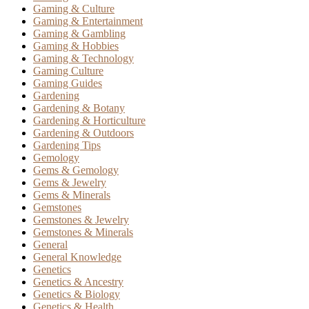
Gaming & Culture
Gaming & Entertainment
Gaming & Gambling
Gaming & Hobbies
Gaming & Technology
Gaming Culture
Gaming Guides
Gardening
Gardening & Botany
Gardening & Horticulture
Gardening & Outdoors
Gardening Tips
Gemology
Gems & Gemology
Gems & Jewelry
Gems & Minerals
Gemstones
Gemstones & Jewelry
Gemstones & Minerals
General
General Knowledge
Genetics
Genetics & Ancestry
Genetics & Biology
Genetics & Health