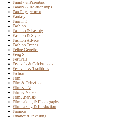
Family & Parenting
Family & Relationships
Fan Engagement
Fantasy
Farming
Fashion
Fashion & Beauty
Fashion & Style
Fashion Advice
Fashion Trends
Feline Genetics
Feng Shui
Festivals
Festivals & Celebrations
Festivals & Traditions
Fiction
Film
Film & Television
Film & TV
Film & Video
Film Analysis
Filmmaking & Photography
Filmmaking & Production
Finance
Finance & Investing