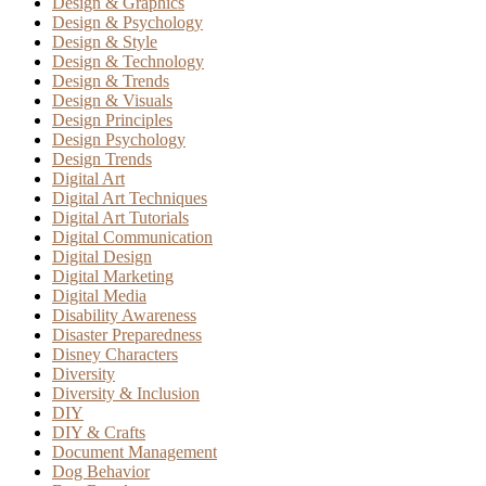
Design & Graphics
Design & Psychology
Design & Style
Design & Technology
Design & Trends
Design & Visuals
Design Principles
Design Psychology
Design Trends
Digital Art
Digital Art Techniques
Digital Art Tutorials
Digital Communication
Digital Design
Digital Marketing
Digital Media
Disability Awareness
Disaster Preparedness
Disney Characters
Diversity
Diversity & Inclusion
DIY
DIY & Crafts
Document Management
Dog Behavior