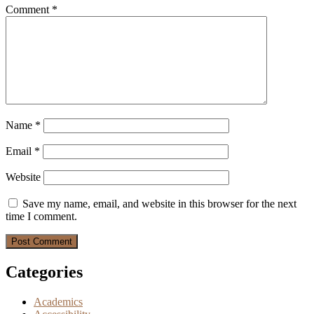
Comment
*
Name
*
Email
*
Website
Save my name, email, and website in this browser for the next
time I comment.
Categories
Academics