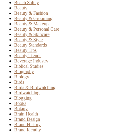
Beach Safety
Beauty
Beauty & Fashion
Beauty & Grooming
Beauty & Makeup
Beauty & Personal Care
Beauty & Skincare
Beauty & Style
Beauty Standards
Beauty Tips
Beauty Trends
Beverage Industry
Biblical Studies
Biography
Biology
Birds
Birds & Birdwatching
Birdwatching
Blogging
Books
Botany
Brain Health
Brand Design
Brand History
Brand Identity