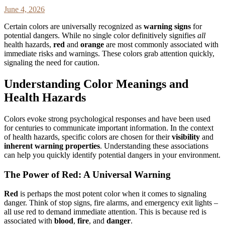
June 4, 2026
Certain colors are universally recognized as
warning signs
for
potential dangers. While no single color definitively signifies
all
health hazards,
red
and
orange
are most commonly associated with
immediate risks and warnings. These colors grab attention quickly,
signaling the need for caution.
Understanding Color Meanings and
Health Hazards
Colors evoke strong psychological responses and have been used
for centuries to communicate important information. In the context
of health hazards, specific colors are chosen for their
visibility
and
inherent warning properties
. Understanding these associations
can help you quickly identify potential dangers in your environment.
The Power of Red: A Universal Warning
Red
is perhaps the most potent color when it comes to signaling
danger. Think of stop signs, fire alarms, and emergency exit lights –
all use red to demand immediate attention. This is because red is
associated with
blood
,
fire
, and
danger
.