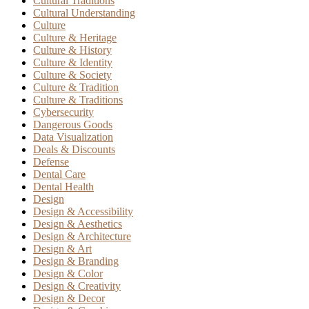
Cultural Traditions
Cultural Understanding
Culture
Culture & Heritage
Culture & History
Culture & Identity
Culture & Society
Culture & Tradition
Culture & Traditions
Cybersecurity
Dangerous Goods
Data Visualization
Deals & Discounts
Defense
Dental Care
Dental Health
Design
Design & Accessibility
Design & Aesthetics
Design & Architecture
Design & Art
Design & Branding
Design & Color
Design & Creativity
Design & Decor