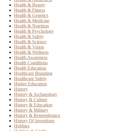
Health & Beauty
Health & Fitness
Health & Genetics
Health & Medicine
Health & Nutrition
Health & Psychology
Health & Safety
Health & Science
Health & Vision
Health & Wellness
Health Awareness
Health Conditions
Health Education
Healthcare Branding
Healthcare Safety
Higher Education
History
History & Archaeology
History & Culture
History & Education
History & Military
History & Remembrance
History Of Inventions
Hobbies