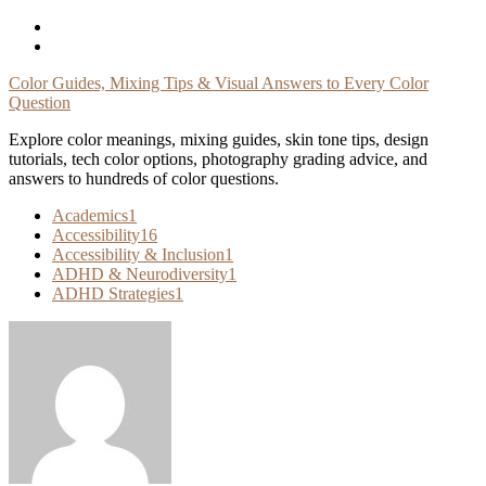
Skip
To
Content
Color Guides, Mixing Tips & Visual Answers to Every Color
Question
Explore color meanings, mixing guides, skin tone tips, design
tutorials, tech color options, photography grading advice, and
answers to hundreds of color questions.
Academics
1
Accessibility
16
Accessibility & Inclusion
1
ADHD & Neurodiversity
1
ADHD Strategies
1