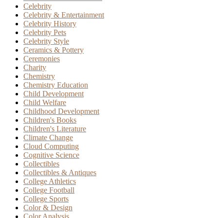
Celebrity
Celebrity & Entertainment
Celebrity History
Celebrity Pets
Celebrity Style
Ceramics & Pottery
Ceremonies
Charity
Chemistry
Chemistry Education
Child Development
Child Welfare
Childhood Development
Children's Books
Children's Literature
Climate Change
Cloud Computing
Cognitive Science
Collectibles
Collectibles & Antiques
College Athletics
College Football
College Sports
Color & Design
Color Analysis