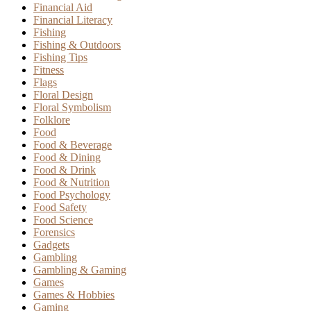
Financial Aid
Financial Literacy
Fishing
Fishing & Outdoors
Fishing Tips
Fitness
Flags
Floral Design
Floral Symbolism
Folklore
Food
Food & Beverage
Food & Dining
Food & Drink
Food & Nutrition
Food Psychology
Food Safety
Food Science
Forensics
Gadgets
Gambling
Gambling & Gaming
Games
Games & Hobbies
Gaming