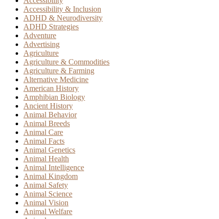
Accessibility
Accessibility & Inclusion
ADHD & Neurodiversity
ADHD Strategies
Adventure
Advertising
Agriculture
Agriculture & Commodities
Agriculture & Farming
Alternative Medicine
American History
Amphibian Biology
Ancient History
Animal Behavior
Animal Breeds
Animal Care
Animal Facts
Animal Genetics
Animal Health
Animal Intelligence
Animal Kingdom
Animal Safety
Animal Science
Animal Vision
Animal Welfare