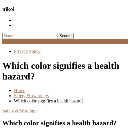
nikol
Search
for:
Menu
Privacy Policy
Which color signifies a health
hazard?
Home
Safety & Warnings
Which color signifies a health hazard?
Safety & Warnings
Which color signifies a health hazard?