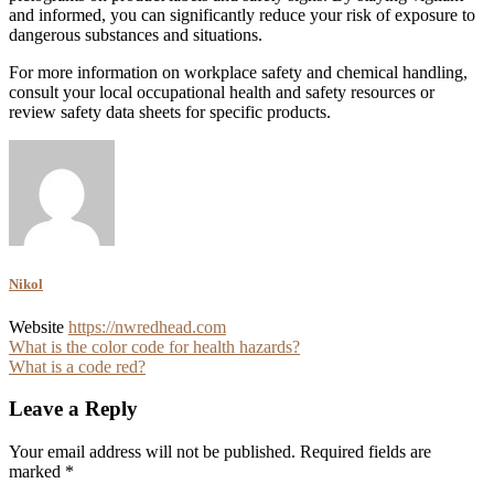
and informed, you can significantly reduce your risk of exposure to
dangerous substances and situations.
For more information on workplace safety and chemical handling,
consult your local occupational health and safety resources or
review safety data sheets for specific products.
Nikol
Website
https://nwredhead.com
Post
What is the color code for health hazards?
What is a code red?
navigation
Leave a Reply
Your email address will not be published.
Required fields are
marked
*