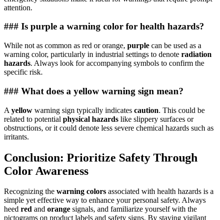
attention.
### Is purple a warning color for health hazards?
While not as common as red or orange,
purple
can be used as a
warning color, particularly in industrial settings to denote
radiation
hazards
. Always look for accompanying symbols to confirm the
specific risk.
### What does a yellow warning sign mean?
A
yellow
warning sign typically indicates
caution
. This could be
related to potential
physical hazards
like slippery surfaces or
obstructions, or it could denote less severe chemical hazards such as
irritants.
Conclusion: Prioritize Safety Through
Color Awareness
Recognizing the
warning colors
associated with health hazards is a
simple yet effective way to enhance your personal safety. Always
heed
red
and
orange
signals, and familiarize yourself with the
pictograms on product labels and safety signs. By staying vigilant