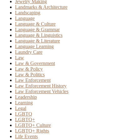
Jewelry Making
Landmarks & Architecture
Landscaping
Language
Language & Culture
Language & Grammar
Language & Linguistics
Language & Literature
Language Learning
Laundry Care
Law
Law & Government
Law & Policy
Law & Politics
Law Enforcement
Law Enforcement History
Law Enforcement Vehicles
Leadership
Learning
Legal
LGBTQ
LGBTQ+
LGBTQ+ Culture
LGBTQ+ Rights
Life Events