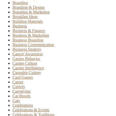
Branding
Branding & Design
Branding & Marketing
Breakfast Ideas
Building Materials
Business
Business & Finance
Business & Marketing
Business Branding
Business Communication
Business Strategy
Cancer Awareness
Canine Behavior
Canine Culture
Canine Intelligence
Cannabis Culture
Card Games
Career
Careers
Caregiving
Cat Breeds
Cats
Celebrations
Celebrations & Events
Celebrations & Traditions