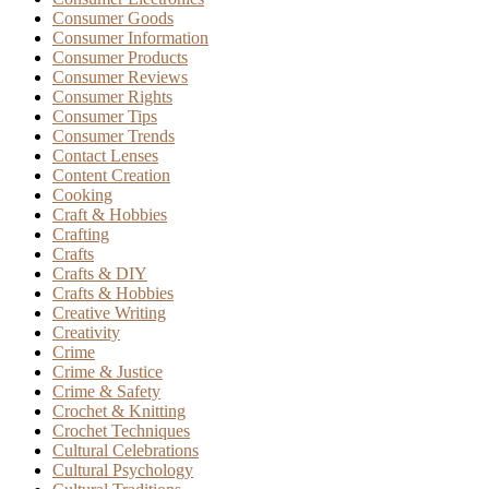
Consumer Goods
Consumer Information
Consumer Products
Consumer Reviews
Consumer Rights
Consumer Tips
Consumer Trends
Contact Lenses
Content Creation
Cooking
Craft & Hobbies
Crafting
Crafts
Crafts & DIY
Crafts & Hobbies
Creative Writing
Creativity
Crime
Crime & Justice
Crime & Safety
Crochet & Knitting
Crochet Techniques
Cultural Celebrations
Cultural Psychology