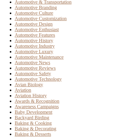
Automotive & Transportation
Automotive Branding
Automotive Culture
Automotive Customization
Automotive Design
Automotive Enthusiast
Automotive Features
Automotive History
Automotive Industry
Automotive Luxury
Automotive Maintenance
Automotive News
Automotive Reviews
Automotive Safety
Automotive Technology
Avian Biology
Aviation
Aviation History
Awards & Recognition
Awareness Campaigns
Baby Development
Backyard Birding
Baking & Cooking
Baking & Decorating
Baking & Desserts