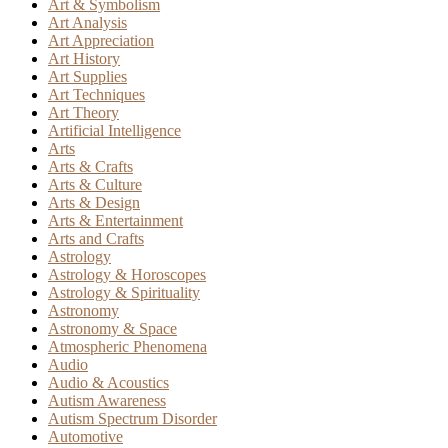
Art & Symbolism
Art Analysis
Art Appreciation
Art History
Art Supplies
Art Techniques
Art Theory
Artificial Intelligence
Arts
Arts & Crafts
Arts & Culture
Arts & Design
Arts & Entertainment
Arts and Crafts
Astrology
Astrology & Horoscopes
Astrology & Spirituality
Astronomy
Astronomy & Space
Atmospheric Phenomena
Audio
Audio & Acoustics
Autism Awareness
Autism Spectrum Disorder
Automotive