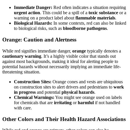
Immediate Danger:
Red often indicates a situation requiring
urgent action
. This could be a spill of a
toxic substance
or a
warning on a product label about
flammable materials
.
Biological Hazards:
In some contexts, red can also be linked
to biological risks, such as
bloodborne pathogens
.
Orange: Caution and Alertness
While red signifies immediate danger,
orange
typically denotes a
cautionary warning
. It’s a highly visible color that stands out
against most backgrounds, making it ideal for alerting people to
potential hazards without necessarily implying an immediate life-
threatening situation.
Construction Sites:
Orange cones and vests are ubiquitous
on construction sites to alert drivers and pedestrians to
work
in progress
and potential
physical hazards
.
Chemical Warnings:
You might see orange used on labels
for chemicals that are
irritating
or
harmful
if not handled
with care.
Other Colors and Their Health Hazard Associations