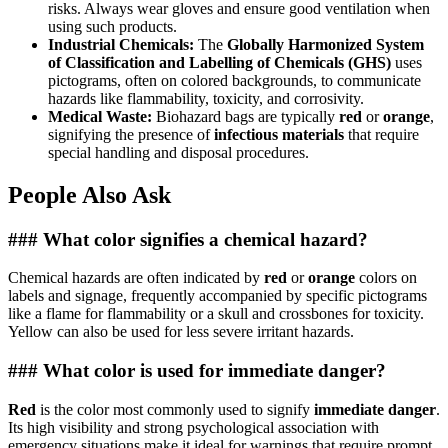
risks. Always wear gloves and ensure good ventilation when
using such products.
Industrial Chemicals:
The
Globally Harmonized System
of Classification and Labelling of Chemicals (GHS)
uses
pictograms, often on colored backgrounds, to communicate
hazards like flammability, toxicity, and corrosivity.
Medical Waste:
Biohazard bags are typically
red
or
orange
,
signifying the presence of
infectious materials
that require
special handling and disposal procedures.
People Also Ask
### What color signifies a chemical hazard?
Chemical hazards are often indicated by
red
or
orange
colors on
labels and signage, frequently accompanied by specific pictograms
like a flame for flammability or a skull and crossbones for toxicity.
Yellow can also be used for less severe irritant hazards.
### What color is used for immediate danger?
Red
is the color most commonly used to signify
immediate danger
.
Its high visibility and strong psychological association with
emergency situations make it ideal for warnings that require prompt