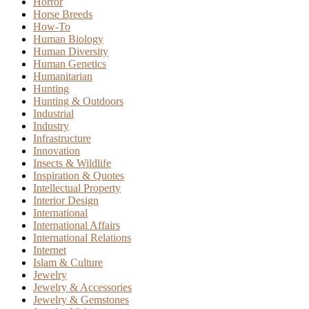
Horror
Horse Breeds
How-To
Human Biology
Human Diversity
Human Genetics
Humanitarian
Hunting
Hunting & Outdoors
Industrial
Industry
Infrastructure
Innovation
Insects & Wildlife
Inspiration & Quotes
Intellectual Property
Interior Design
International
International Affairs
International Relations
Internet
Islam & Culture
Jewelry
Jewelry & Accessories
Jewelry & Gemstones