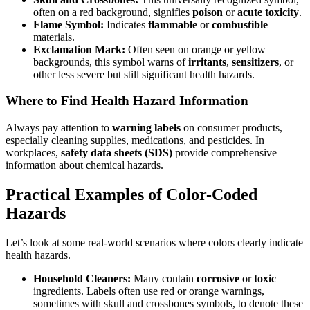
often on a red background, signifies
poison
or
acute toxicity
.
Flame Symbol:
Indicates
flammable
or
combustible
materials.
Exclamation Mark:
Often seen on orange or yellow
backgrounds, this symbol warns of
irritants
,
sensitizers
, or
other less severe but still significant health hazards.
Where to Find Health Hazard Information
Always pay attention to
warning labels
on consumer products,
especially cleaning supplies, medications, and pesticides. In
workplaces,
safety data sheets (SDS)
provide comprehensive
information about chemical hazards.
Practical Examples of Color-Coded
Hazards
Let’s look at some real-world scenarios where colors clearly indicate
health hazards.
Household Cleaners:
Many contain
corrosive
or
toxic
ingredients. Labels often use red or orange warnings,
sometimes with skull and crossbones symbols, to denote these