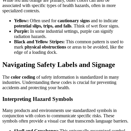
While red and orange are primary, other colors can also be
associated with specific types of health hazards, often in more
specialized contexts.
Yellow:
Often used for
cautionary signs
and to indicate
potential slips, trips, and falls
. Think of wet floor signs.
Purple:
In some industrial settings, purple can signify
radiation hazards.
Black and Yellow Stripes:
This common pattern is used to
mark
physical obstructions
or areas to be avoided, like the
edge of a loading dock.
Navigating Safety Labels and Signage
The
color coding
of safety information is standardized in many
industries. Understanding these codes is crucial for preventing
accidents and protecting your health.
Interpreting Hazard Symbols
Many products and environments use standardized symbols in
conjunction with colors to communicate specific risks. These
symbols often provide a visual cue that transcends language barriers.
Skull and Crossbones:
This universally recognized symbol,