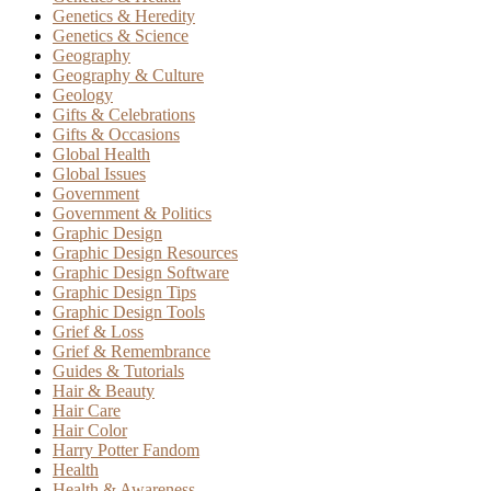
Genetics & Heredity
Genetics & Science
Geography
Geography & Culture
Geology
Gifts & Celebrations
Gifts & Occasions
Global Health
Global Issues
Government
Government & Politics
Graphic Design
Graphic Design Resources
Graphic Design Software
Graphic Design Tips
Graphic Design Tools
Grief & Loss
Grief & Remembrance
Guides & Tutorials
Hair & Beauty
Hair Care
Hair Color
Harry Potter Fandom
Health
Health & Awareness