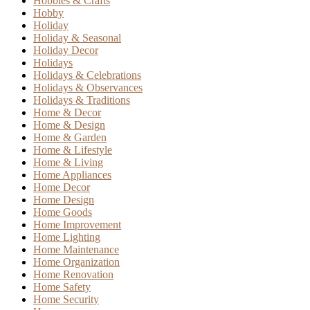
Hobbies & Crafts
Hobby
Holiday
Holiday & Seasonal
Holiday Decor
Holidays
Holidays & Celebrations
Holidays & Observances
Holidays & Traditions
Home & Decor
Home & Design
Home & Garden
Home & Lifestyle
Home & Living
Home Appliances
Home Decor
Home Design
Home Goods
Home Improvement
Home Lighting
Home Maintenance
Home Organization
Home Renovation
Home Safety
Home Security