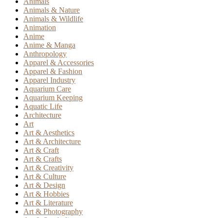
Animals
Animals & Nature
Animals & Wildlife
Animation
Anime
Anime & Manga
Anthropology
Apparel & Accessories
Apparel & Fashion
Apparel Industry
Aquarium Care
Aquarium Keeping
Aquatic Life
Architecture
Art
Art & Aesthetics
Art & Architecture
Art & Craft
Art & Crafts
Art & Creativity
Art & Culture
Art & Design
Art & Hobbies
Art & Literature
Art & Photography