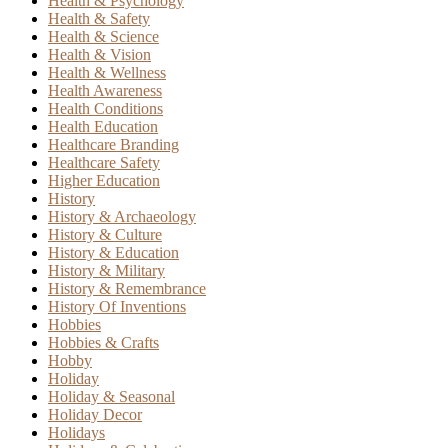
Health & Psychology
Health & Safety
Health & Science
Health & Vision
Health & Wellness
Health Awareness
Health Conditions
Health Education
Healthcare Branding
Healthcare Safety
Higher Education
History
History & Archaeology
History & Culture
History & Education
History & Military
History & Remembrance
History Of Inventions
Hobbies
Hobbies & Crafts
Hobby
Holiday
Holiday & Seasonal
Holiday Decor
Holidays