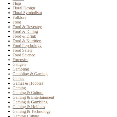
Flags
Floral Design
Floral Symbolism
Folklore
Food
Food & Beverage
Food & Dining
Food & Drink
Food & Nutrition
Food Psychology
Food Safety
Food Science
Forensics
Gadgets
Gambling
Gambling & Gaming
Games
Games & Hobbies
Gaming
Gaming & Culture
Gaming & Entertainment
Gaming & Gambling
Gaming & Hobbies
Gaming & Technology
Gaming Culture