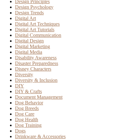
Design Principles
Design Psychology
Design Trends
Digital Art
Digital Art Techniques
Digital Art Tutorials
Digital Communication
Digital Design
Digital Marketing
Digital Media
Disability Awareness
Disaster Preparedness
Disney Characters
Diversity
Diversity & Inclusion
DIY
DIY & Crafts
Document Management
Dog Behavior
Dog Breeds
Dog Care
Dog Health
Dog Training
Dogs
Drinkware & Accessories