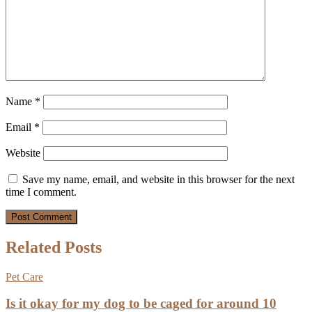
Name
*
Email
*
Website
Save my name, email, and website in this browser for the next
time I comment.
Related Posts
Pet Care
Is it okay for my dog to be caged for around 10