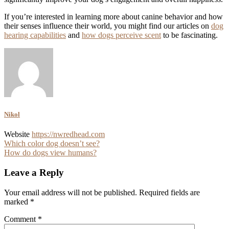
If you’re interested in learning more about canine behavior and how
their senses influence their world, you might find our articles on
dog
hearing capabilities
and
how dogs perceive scent
to be fascinating.
Nikol
Website
https://nwredhead.com
Post
Which color dog doesn’t see?
How do dogs view humans?
navigation
Leave a Reply
Your email address will not be published.
Required fields are
marked
*
Comment
*