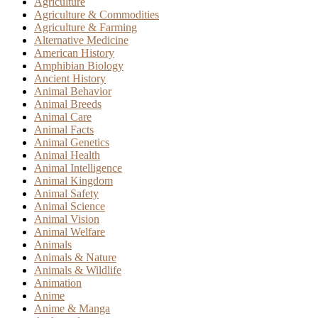
Agriculture
Agriculture & Commodities
Agriculture & Farming
Alternative Medicine
American History
Amphibian Biology
Ancient History
Animal Behavior
Animal Breeds
Animal Care
Animal Facts
Animal Genetics
Animal Health
Animal Intelligence
Animal Kingdom
Animal Safety
Animal Science
Animal Vision
Animal Welfare
Animals
Animals & Nature
Animals & Wildlife
Animation
Anime
Anime & Manga