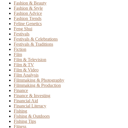
Fashion & Beauty
Fashion & Style
Fashion Advice
Fashion Trends
Feline Genetics
Feng Shui
Festivals
Festivals & Celebrations
Festivals & Traditions
Fiction
Film
Film & Television
Film & TV
Film & Video
Film Analysis
Filmmaking & Photography
Filmmaking & Production
Finance
Finance & Investing
Financial Aid
Financial Literacy
Fishing
Fishing & Outdoors
Fishing Tips
Fitness