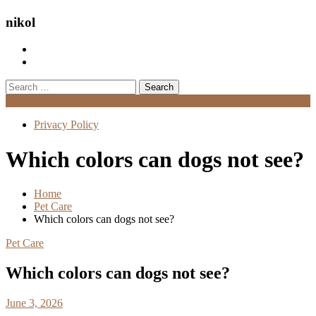
nikol
Search
for:
Menu
Privacy Policy
Which colors can dogs not see?
Home
Pet Care
Which colors can dogs not see?
Pet Care
Which colors can dogs not see?
June 3, 2026