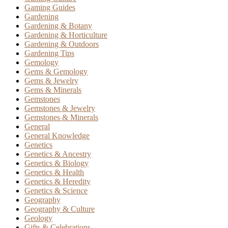
Gaming Guides
Gardening
Gardening & Botany
Gardening & Horticulture
Gardening & Outdoors
Gardening Tips
Gemology
Gems & Gemology
Gems & Jewelry
Gems & Minerals
Gemstones
Gemstones & Jewelry
Gemstones & Minerals
General
General Knowledge
Genetics
Genetics & Ancestry
Genetics & Biology
Genetics & Health
Genetics & Heredity
Genetics & Science
Geography
Geography & Culture
Geology
Gifts & Celebrations