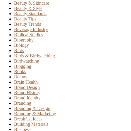
Beauty & Skincare
Beauty & Style
Beauty Standards
Beauty Tips
Beauty Trends
Beverage Industry
Biblical Studies
Biography
Biology
Birds
Birds & Birdwatching
Birdwatching
Blogging
Books
Botany
Brain Health
Brand Design
Brand History
Brand Identity
Branding
Branding & Design
Branding & Marketing
Breakfast Ideas
Building Materials
Business