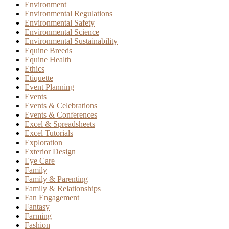
Environment
Environmental Regulations
Environmental Safety
Environmental Science
Environmental Sustainability
Equine Breeds
Equine Health
Ethics
Etiquette
Event Planning
Events
Events & Celebrations
Events & Conferences
Excel & Spreadsheets
Excel Tutorials
Exploration
Exterior Design
Eye Care
Family
Family & Parenting
Family & Relationships
Fan Engagement
Fantasy
Farming
Fashion