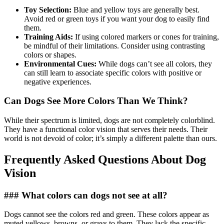
Toy Selection:
Blue and yellow toys are generally best.
Avoid red or green toys if you want your dog to easily find
them.
Training Aids:
If using colored markers or cones for training,
be mindful of their limitations. Consider using contrasting
colors or shapes.
Environmental Cues:
While dogs can’t see all colors, they
can still learn to associate specific colors with positive or
negative experiences.
Can Dogs See More Colors Than We Think?
While their spectrum is limited, dogs are not completely colorblind.
They have a functional color vision that serves their needs. Their
world is not devoid of color; it’s simply a different palette than ours.
Frequently Asked Questions About Dog
Vision
### What colors can dogs not see at all?
Dogs cannot see the colors red and green. These colors appear as
muted yellows, browns, or grays to them. They lack the specific