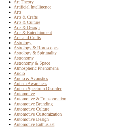
Art Theory
Artificial Intelligence
Arts
Arts & Crafts
Arts & Culture
Arts & Design
Arts & Entertainment
Arts and Crafts
Astrology
Astrology & Horoscopes
Astrology & Spirituality
Astronomy
Astronomy & Space
Atmospheric Phenomena
Audio
Audio & Acoustics
Autism Awareness
Autism Spectrum Disorder
Automotive
Automotive & Transportation
Automotive Branding
Automotive Culture
Automotive Customization
Automotive Design
Automotive Enthusiast