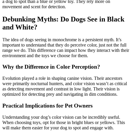
a dog to spot than a blue or yellow toy. They rely more on
movement and scent for detection.
Debunking Myths: Do Dogs See in Black
and White?
The idea of dogs seeing in monochrome is a persistent myth. It’s
important to understand that they do perceive color, just not the full
range we do. This difference can impact how they interact with their
environment and the toys we choose for them.
Why the Difference in Color Perception?
Evolution played a role in shaping canine vision. Their ancestors
were primarily nocturnal hunters, and color vision wasn’t as critical
as detecting movement and contrast in low light. Their vision is
optimized for detecting prey and navigating in dim conditions.
Practical Implications for Pet Owners
Understanding your dog’s color vision can be incredibly useful.
When choosing toys, opt for those in bright blues or yellows. This
will make them easier for your dog to spot and engage with.