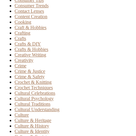
Consumer Tips
Consumer Trends
Contact Lenses
Content Creation
Cooking
Craft & Hobbies
Crafting
Crafts
Crafts & DIY
Crafts & Hobbies
Creative Writing
Creativity
Crime
Crime & Justice
Crime & Safety
Crochet & Knitting
Crochet Techniques
Cultural Celebrations
Cultural Psychology
Cultural Traditions
Cultural Understanding
Culture
Culture & Heritage
Culture & History
Culture & Identity