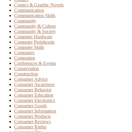
Comics & Graphic Novels
Communication
Communication Skills
Community
Community & Culture
Community & Society
Computer Hardware
Computer Peripherals
Computer Skills
Computers
Computing
Conferences & Events
Conservation
Construction
Consumer Advice
Consumer Awareness
Consumer Behavior
Consumer Education
Consumer Electronics
Consumer Goods
Consumer Information
Consumer Products
Consumer Reviews
Consumer Rights