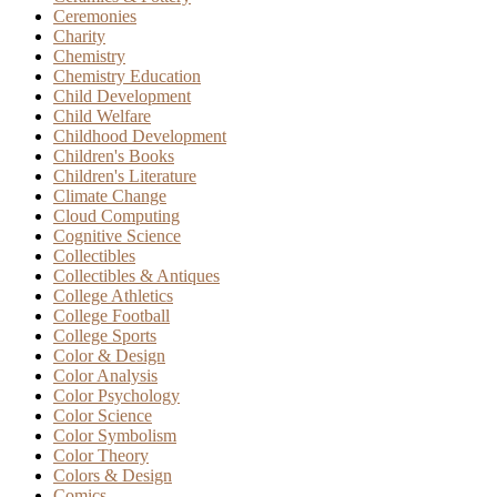
Ceremonies
Charity
Chemistry
Chemistry Education
Child Development
Child Welfare
Childhood Development
Children's Books
Children's Literature
Climate Change
Cloud Computing
Cognitive Science
Collectibles
Collectibles & Antiques
College Athletics
College Football
College Sports
Color & Design
Color Analysis
Color Psychology
Color Science
Color Symbolism
Color Theory
Colors & Design
Comics