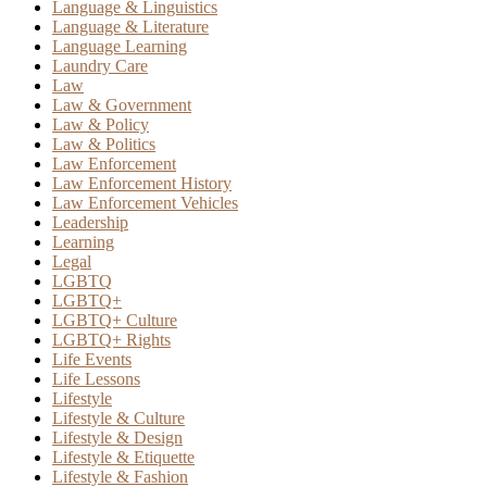
Language & Linguistics
Language & Literature
Language Learning
Laundry Care
Law
Law & Government
Law & Policy
Law & Politics
Law Enforcement
Law Enforcement History
Law Enforcement Vehicles
Leadership
Learning
Legal
LGBTQ
LGBTQ+
LGBTQ+ Culture
LGBTQ+ Rights
Life Events
Life Lessons
Lifestyle
Lifestyle & Culture
Lifestyle & Design
Lifestyle & Etiquette
Lifestyle & Fashion