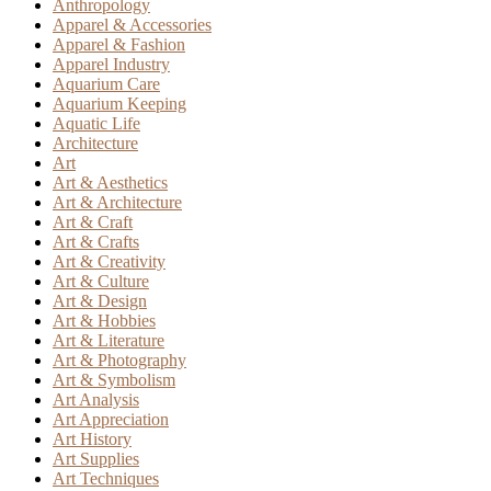
Anthropology
Apparel & Accessories
Apparel & Fashion
Apparel Industry
Aquarium Care
Aquarium Keeping
Aquatic Life
Architecture
Art
Art & Aesthetics
Art & Architecture
Art & Craft
Art & Crafts
Art & Creativity
Art & Culture
Art & Design
Art & Hobbies
Art & Literature
Art & Photography
Art & Symbolism
Art Analysis
Art Appreciation
Art History
Art Supplies
Art Techniques