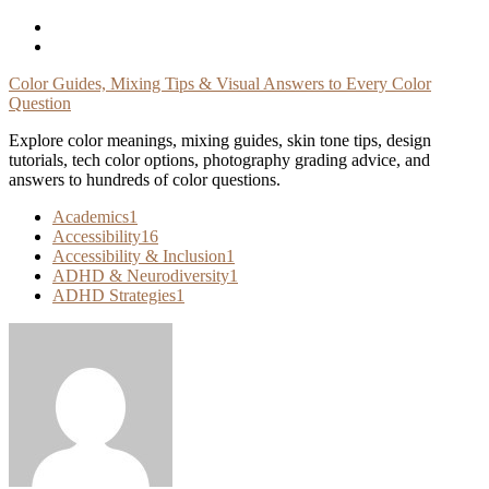
Skip
To
Content
Color Guides, Mixing Tips & Visual Answers to Every Color
Question
Explore color meanings, mixing guides, skin tone tips, design
tutorials, tech color options, photography grading advice, and
answers to hundreds of color questions.
Academics
1
Accessibility
16
Accessibility & Inclusion
1
ADHD & Neurodiversity
1
ADHD Strategies
1