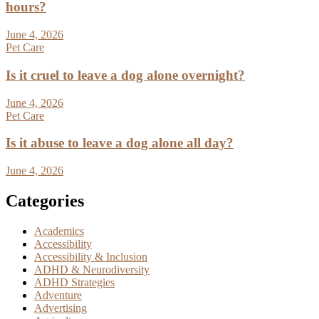
hours?
June 4, 2026
Pet Care
Is it cruel to leave a dog alone overnight?
June 4, 2026
Pet Care
Is it abuse to leave a dog alone all day?
June 4, 2026
Categories
Academics
Accessibility
Accessibility & Inclusion
ADHD & Neurodiversity
ADHD Strategies
Adventure
Advertising