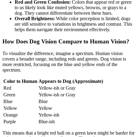
Red and Green Confusion:
Colors that appear red or green
to us likely look like muted yellows, browns, or grays to a
dog. They cannot differentiate between these hues.
Overall Brightness:
While color perception is limited, dogs
are still sensitive to variations in brightness and contrast. This
helps them navigate their environment effectively.
How Does Dog Vision Compare to Human Vision?
To visualize the difference, imagine a spectrum. Human vision
covers a broader range, including reds and greens. Dog vision is
more restricted, focusing on the blue and yellow ends of the
spectrum.
Color to Human
Appears to Dog (Approximate)
Red
Yellow-ish or Gray
Green
Yellow-ish or Gray
Blue
Blue
Yellow
Yellow
Orange
Yellow-ish
Purple
Blue-ish
This means that a bright red ball on a green lawn might be harder for