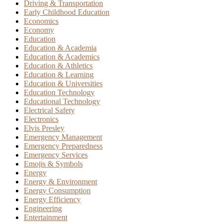
Driving & Transportation
Early Childhood Education
Economics
Economy
Education
Education & Academia
Education & Academics
Education & Athletics
Education & Learning
Education & Universities
Education Technology
Educational Technology
Electrical Safety
Electronics
Elvis Presley
Emergency Management
Emergency Preparedness
Emergency Services
Emojis & Symbols
Energy
Energy & Environment
Energy Consumption
Energy Efficiency
Engineering
Entertainment