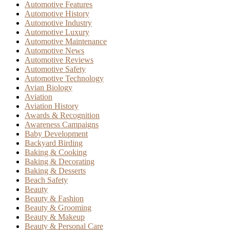
Automotive Features
Automotive History
Automotive Industry
Automotive Luxury
Automotive Maintenance
Automotive News
Automotive Reviews
Automotive Safety
Automotive Technology
Avian Biology
Aviation
Aviation History
Awards & Recognition
Awareness Campaigns
Baby Development
Backyard Birding
Baking & Cooking
Baking & Decorating
Baking & Desserts
Beach Safety
Beauty
Beauty & Fashion
Beauty & Grooming
Beauty & Makeup
Beauty & Personal Care