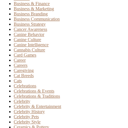
Business & Finance
Business & Marketing
Business Branding
Business Communication
Business Strategy
Cancer Awareness
Canine Behavior
Canine Culture
Canine Intelligence
Cannabis Culture
Card Games
Career
Careers
Caregiving
Cat Breeds
Cats
Celebrations
Celebrations & Events
Celebrations & Traditions
Celebrity
Celebrity & Entertainment
Celebrity History
Celebrity Pets
Celebrity Style
Ceramics & Pottery