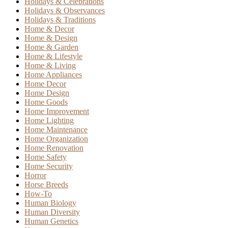
Holidays & Celebrations
Holidays & Observances
Holidays & Traditions
Home & Decor
Home & Design
Home & Garden
Home & Lifestyle
Home & Living
Home Appliances
Home Decor
Home Design
Home Goods
Home Improvement
Home Lighting
Home Maintenance
Home Organization
Home Renovation
Home Safety
Home Security
Horror
Horse Breeds
How-To
Human Biology
Human Diversity
Human Genetics