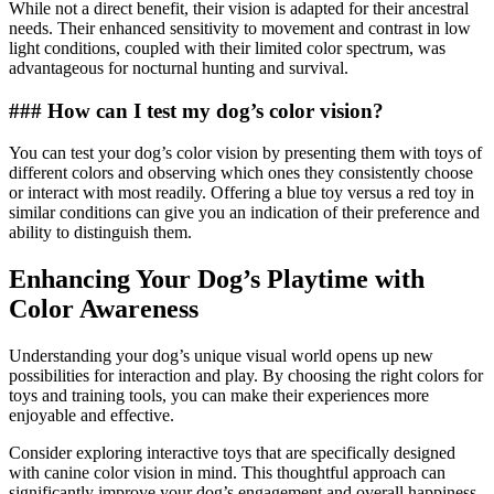
While not a direct benefit, their vision is adapted for their ancestral
needs. Their enhanced sensitivity to movement and contrast in low
light conditions, coupled with their limited color spectrum, was
advantageous for nocturnal hunting and survival.
### How can I test my dog’s color vision?
You can test your dog’s color vision by presenting them with toys of
different colors and observing which ones they consistently choose
or interact with most readily. Offering a blue toy versus a red toy in
similar conditions can give you an indication of their preference and
ability to distinguish them.
Enhancing Your Dog’s Playtime with
Color Awareness
Understanding your dog’s unique visual world opens up new
possibilities for interaction and play. By choosing the right colors for
toys and training tools, you can make their experiences more
enjoyable and effective.
Consider exploring interactive toys that are specifically designed
with canine color vision in mind. This thoughtful approach can
significantly improve your dog’s engagement and overall happiness.