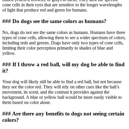
cone cells in their eyes that are sensitive to the longer wavelengths
of light that produce red and green for humans.
### Do dogs see the same colors as humans?
No, dogs do not see the same colors as humans. Humans have three
types of cone cells, allowing them to see a wider spectrum of colors,
including reds and greens. Dogs have only two types of cone cells,
limiting their color perception primarily to shades of blue and
yellow.
### If I throw a red ball, will my dog be able to find
it?
Your dog will likely still be able to find a red ball, but not because
they see the color red. They will rely on other cues like the ball’s
movement, its scent, and the contrast it provides against the
background. A blue or yellow ball would be more easily visible to
them based on color alone.
### Are there any benefits to dogs not seeing certain
colors?