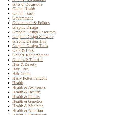
Gifts & Occasions
Global Health
Global Issues
Government
Government & Politics
Graphic Design
Graphic Design Resources
Graphic Design Software
Graphic Design Tips
Graphic Design Tools
Grief & Loss
Grief & Remembrance
Guides & Tutorials
Hair & Beauty
Hair Care
Hair Color
Harry Potter Fandom
Health
Health & Awareness
Health & Beauty
Health & Fitness
Health & Genetics
Health & Medicine
Health & Nutrition