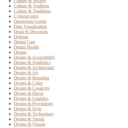
Culture & Society
Culture & Tradition
Culture & Traditions
Cybersecurity
Dangerous Goods
Data Visualization
Deals & Discounts
Defense
Dental Care
Dental Health
Design
Design & Accessibility
Design & Aesthetics
Design & Architecture
Design & Art
Design & Branding
Design & Color
Design & Creativity
Design & Decor
Design & Graphics
Design & Psychology
Design & Style
Design & Technology
Design & Trends
Design & Visuals