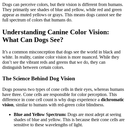
Dogs can perceive colors, but their vision is different from humans.
They primarily see shades of blue and yellow, while red and green
appear as muted yellows or grays. This means dogs cannot see the
full spectrum of colors that humans do.
Understanding Canine Color Vision:
What Can Dogs See?
It’s a common misconception that dogs see the world in black and
white. In reality, canine color vision is more nuanced. While they
don’t see the vibrant reds and greens that we do, they can
distinguish between certain colors.
The Science Behind Dog Vision
Dogs possess two types of cone cells in their eyes, whereas humans
have three. Cone cells are responsible for color perception. This
difference in cone cell count is why dogs experience a
dichromatic
vision
, similar to humans with red-green color blindness.
Blue and Yellow Spectrum:
Dogs are most adept at seeing
shades of blue and yellow. This is because their cone cells are
sensitive to these wavelengths of light.