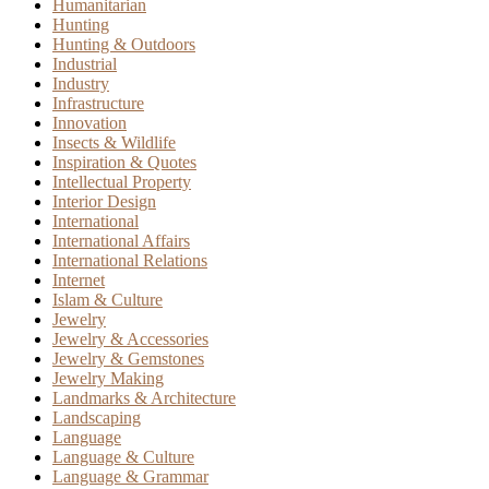
Humanitarian
Hunting
Hunting & Outdoors
Industrial
Industry
Infrastructure
Innovation
Insects & Wildlife
Inspiration & Quotes
Intellectual Property
Interior Design
International
International Affairs
International Relations
Internet
Islam & Culture
Jewelry
Jewelry & Accessories
Jewelry & Gemstones
Jewelry Making
Landmarks & Architecture
Landscaping
Language
Language & Culture
Language & Grammar