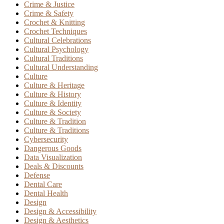
Crime & Justice
Crime & Safety
Crochet & Knitting
Crochet Techniques
Cultural Celebrations
Cultural Psychology
Cultural Traditions
Cultural Understanding
Culture
Culture & Heritage
Culture & History
Culture & Identity
Culture & Society
Culture & Tradition
Culture & Traditions
Cybersecurity
Dangerous Goods
Data Visualization
Deals & Discounts
Defense
Dental Care
Dental Health
Design
Design & Accessibility
Design & Aesthetics