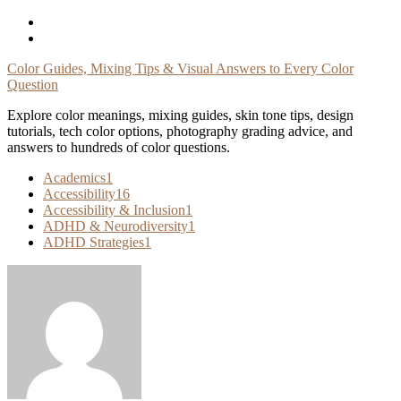
Skip
To
Content
Color Guides, Mixing Tips & Visual Answers to Every Color
Question
Explore color meanings, mixing guides, skin tone tips, design
tutorials, tech color options, photography grading advice, and
answers to hundreds of color questions.
Academics
1
Accessibility
16
Accessibility & Inclusion
1
ADHD & Neurodiversity
1
ADHD Strategies
1