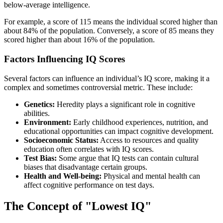
below-average intelligence.
For example, a score of 115 means the individual scored higher than
about 84% of the population. Conversely, a score of 85 means they
scored higher than about 16% of the population.
Factors Influencing IQ Scores
Several factors can influence an individual’s IQ score, making it a
complex and sometimes controversial metric. These include:
Genetics:
Heredity plays a significant role in cognitive
abilities.
Environment:
Early childhood experiences, nutrition, and
educational opportunities can impact cognitive development.
Socioeconomic Status:
Access to resources and quality
education often correlates with IQ scores.
Test Bias:
Some argue that IQ tests can contain cultural
biases that disadvantage certain groups.
Health and Well-being:
Physical and mental health can
affect cognitive performance on test days.
The Concept of "Lowest IQ"