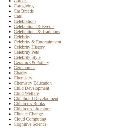
Careers
Caregiving
Cat Breeds
Cats
Celebrations
Celebrations & Events
Celebrations & Traditions
Celebrity
Celebrity & Entertainment
Celebrity History
Celebrity Pets
Celebrity Style
Ceramics & Pottery
Ceremonies
Charity
Chemistry
Chemistry Education
Child Development
Child Welfare
Childhood Development
Children's Books
Children's Literature
Climate Change
Cloud Computing
Cognitive Science