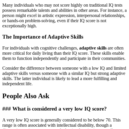
Many individuals who may not score highly on traditional IQ tests
possess remarkable talents and abilities in other areas. For instance, a
person might excel in artistic expression, interpersonal relationships,
or hands-on problem-solving, even if their IQ score is not
exceptionally high.
The Importance of Adaptive Skills
For individuals with cognitive challenges,
adaptive skills
are often
more critical for daily living than their IQ score. These skills enable
them to function independently and participate in their communities.
Consider the difference between someone with a low IQ and limited
adaptive skills versus someone with a similar IQ but strong adaptive
skills. The latter individual is likely to lead a more fulfilling and
independent life.
People Also Ask
### What is considered a very low IQ score?
A very low IQ score is generally considered to be below 70. This
range is often associated with intellectual disability, though a