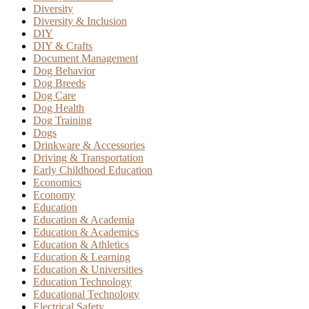
Diversity
Diversity & Inclusion
DIY
DIY & Crafts
Document Management
Dog Behavior
Dog Breeds
Dog Care
Dog Health
Dog Training
Dogs
Drinkware & Accessories
Driving & Transportation
Early Childhood Education
Economics
Economy
Education
Education & Academia
Education & Academics
Education & Athletics
Education & Learning
Education & Universities
Education Technology
Educational Technology
Electrical Safety