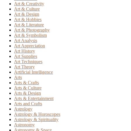
Art & Creativity
Art & Culture
Art & Design
Art & Hobbies
Art & Literature
Art & Photography
Art & Symbolism
Art Analysis
Art Appreciation
Art History
Art Supplies
Art Techniques
Art Theory
Artificial Intelligence
Arts
Arts & Crafts
Arts & Culture
Arts & Design
Arts & Entertainment
Arts and Crafts
Astrology
Astrology & Horoscopes
Astrology & Spirituality
Astronomy
Astronomy & Space