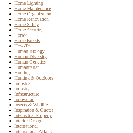
Home Lighting
Home Maintenance
Home Organization
Home Renovation
Home Safety
Home Security
Horror
Horse Breeds
How-To
Human Biology
Human Diversity
Human Genetics
Humanitarian
Hunting
Hunting & Outdoors
Industrial
Industry
Infrastructure
Innovation
Insects & Wildlife
Inspiration & Quotes
Intellectual Property
Interior Design
International
International Affairs