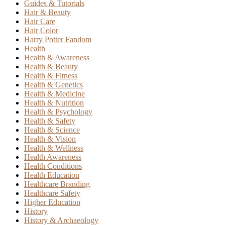
Guides & Tutorials
Hair & Beauty
Hair Care
Hair Color
Harry Potter Fandom
Health
Health & Awareness
Health & Beauty
Health & Fitness
Health & Genetics
Health & Medicine
Health & Nutrition
Health & Psychology
Health & Safety
Health & Science
Health & Vision
Health & Wellness
Health Awareness
Health Conditions
Health Education
Healthcare Branding
Healthcare Safety
Higher Education
History
History & Archaeology