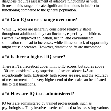
diagnosis requires assessment of adaptive functioning as well.
Scores in this range indicate significant limitations in intellectual
functioning compared to the general population.
### Can IQ scores change over time?
While IQ scores are generally considered relatively stable
throughout adulthood, they can fluctuate, especially in children.
Factors like improved education, health, and environmental
stimulation can lead to increases, while illness or lack of opportunity
might cause decreases. However, dramatic shifts are uncommon.
### Is there a highest IQ score?
There isn’t a theoretical upper limit to IQ scores, but scores above
130 are considered very superior, and scores above 145 are
exceptionally high. Extremely high scores are rare, and the accuracy
of measurement at the very highest end of the scale can be debated
due to test limitations.
### How are IQ tests administered?
IQ tests are administered by trained professionals, such as
psychologists. They involve a series of timed tasks assessing various