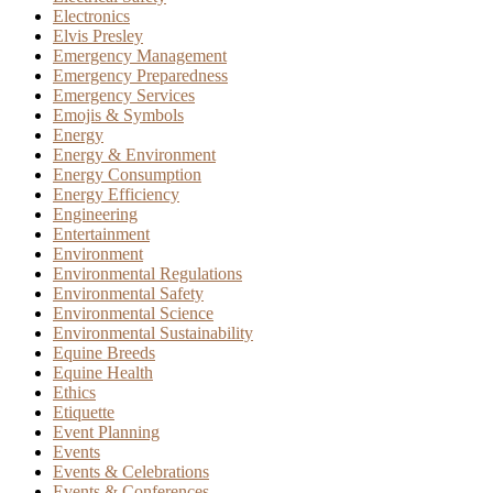
Electronics
Elvis Presley
Emergency Management
Emergency Preparedness
Emergency Services
Emojis & Symbols
Energy
Energy & Environment
Energy Consumption
Energy Efficiency
Engineering
Entertainment
Environment
Environmental Regulations
Environmental Safety
Environmental Science
Environmental Sustainability
Equine Breeds
Equine Health
Ethics
Etiquette
Event Planning
Events
Events & Celebrations
Events & Conferences