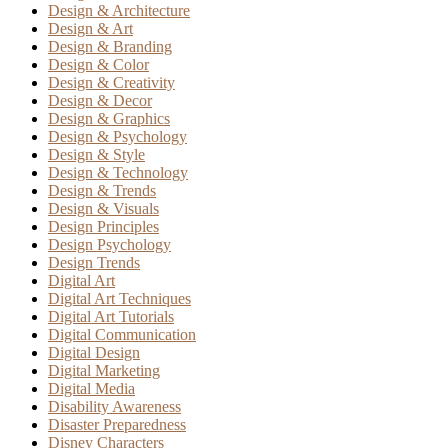
Design & Architecture
Design & Art
Design & Branding
Design & Color
Design & Creativity
Design & Decor
Design & Graphics
Design & Psychology
Design & Style
Design & Technology
Design & Trends
Design & Visuals
Design Principles
Design Psychology
Design Trends
Digital Art
Digital Art Techniques
Digital Art Tutorials
Digital Communication
Digital Design
Digital Marketing
Digital Media
Disability Awareness
Disaster Preparedness
Disney Characters