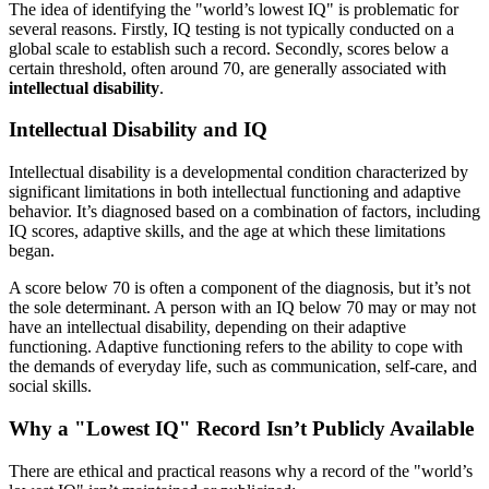
The idea of identifying the "world’s lowest IQ" is problematic for
several reasons. Firstly, IQ testing is not typically conducted on a
global scale to establish such a record. Secondly, scores below a
certain threshold, often around 70, are generally associated with
intellectual disability
.
Intellectual Disability and IQ
Intellectual disability is a developmental condition characterized by
significant limitations in both intellectual functioning and adaptive
behavior. It’s diagnosed based on a combination of factors, including
IQ scores, adaptive skills, and the age at which these limitations
began.
A score below 70 is often a component of the diagnosis, but it’s not
the sole determinant. A person with an IQ below 70 may or may not
have an intellectual disability, depending on their adaptive
functioning. Adaptive functioning refers to the ability to cope with
the demands of everyday life, such as communication, self-care, and
social skills.
Why a "Lowest IQ" Record Isn’t Publicly Available
There are ethical and practical reasons why a record of the "world’s