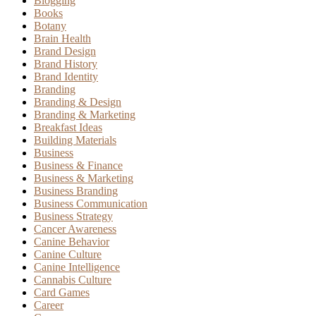
Blogging
Books
Botany
Brain Health
Brand Design
Brand History
Brand Identity
Branding
Branding & Design
Branding & Marketing
Breakfast Ideas
Building Materials
Business
Business & Finance
Business & Marketing
Business Branding
Business Communication
Business Strategy
Cancer Awareness
Canine Behavior
Canine Culture
Canine Intelligence
Cannabis Culture
Card Games
Career