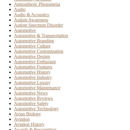
Atmospheric Phenomena
Audio
Audio & Acoustics
Autism Awareness
Autism Spectrum Disorder
Automotive
Automotive & Transportation
Automotive Branding
Automotive Culture
Automotive Customization
Automotive Design
Automotive Enthusiast
Automotive Features
Automotive History
Automotive Industry
Automotive Luxury
Automotive Maintenance
Automotive News
Automotive Reviews
Automotive Safety
Automotive Technology
Avian Biology
Aviation
Aviation History
Awards & Recognition