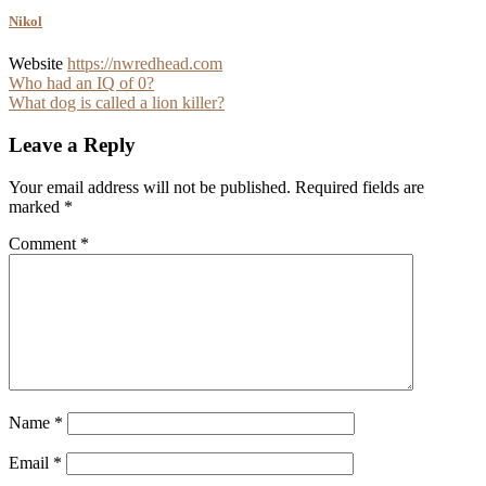
Nikol
Website
https://nwredhead.com
Post
Who had an IQ of 0?
What dog is called a lion killer?
navigation
Leave a Reply
Your email address will not be published.
Required fields are
marked
*
Comment
*
Name
*
Email
*