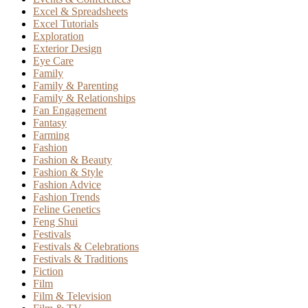
Excel & Spreadsheets
Excel Tutorials
Exploration
Exterior Design
Eye Care
Family
Family & Parenting
Family & Relationships
Fan Engagement
Fantasy
Farming
Fashion
Fashion & Beauty
Fashion & Style
Fashion Advice
Fashion Trends
Feline Genetics
Feng Shui
Festivals
Festivals & Celebrations
Festivals & Traditions
Fiction
Film
Film & Television