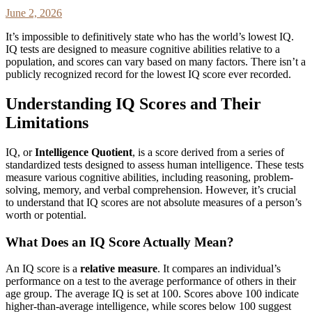
June 2, 2026
It’s impossible to definitively state who has the world’s lowest IQ.
IQ tests are designed to measure cognitive abilities relative to a
population, and scores can vary based on many factors. There isn’t a
publicly recognized record for the lowest IQ score ever recorded.
Understanding IQ Scores and Their
Limitations
IQ, or
Intelligence Quotient
, is a score derived from a series of
standardized tests designed to assess human intelligence. These tests
measure various cognitive abilities, including reasoning, problem-
solving, memory, and verbal comprehension. However, it’s crucial
to understand that IQ scores are not absolute measures of a person’s
worth or potential.
What Does an IQ Score Actually Mean?
An IQ score is a
relative measure
. It compares an individual’s
performance on a test to the average performance of others in their
age group. The average IQ is set at 100. Scores above 100 indicate
higher-than-average intelligence, while scores below 100 suggest