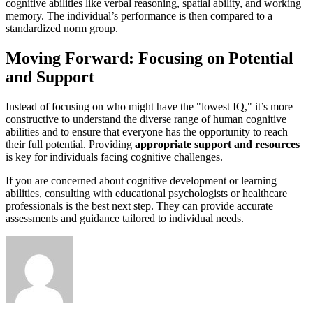
cognitive abilities like verbal reasoning, spatial ability, and working
memory. The individual’s performance is then compared to a
standardized norm group.
Moving Forward: Focusing on Potential
and Support
Instead of focusing on who might have the "lowest IQ," it’s more
constructive to understand the diverse range of human cognitive
abilities and to ensure that everyone has the opportunity to reach
their full potential. Providing
appropriate support and resources
is key for individuals facing cognitive challenges.
If you are concerned about cognitive development or learning
abilities, consulting with educational psychologists or healthcare
professionals is the best next step. They can provide accurate
assessments and guidance tailored to individual needs.