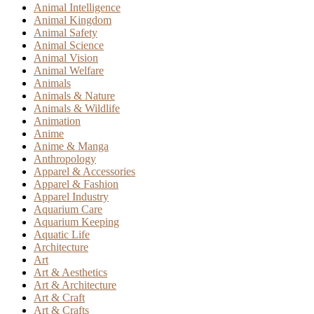
Animal Intelligence
Animal Kingdom
Animal Safety
Animal Science
Animal Vision
Animal Welfare
Animals
Animals & Nature
Animals & Wildlife
Animation
Anime
Anime & Manga
Anthropology
Apparel & Accessories
Apparel & Fashion
Apparel Industry
Aquarium Care
Aquarium Keeping
Aquatic Life
Architecture
Art
Art & Aesthetics
Art & Architecture
Art & Craft
Art & Crafts