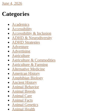
June 4, 2026
Categories
Academics
Accessibility
Accessibility & Inclusion
ADHD & Neurodiversity
ADHD Strategies
Adventure
Advertising
Agriculture
Agriculture & Commodities
Agriculture & Farming
Alternative Medicine
American History
Amphibian Biology
Ancient History
Animal Behavior
Animal Breeds
Animal Care
Animal Facts
Animal Genetics
Animal Health