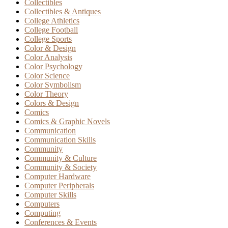
Collectibles
Collectibles & Antiques
College Athletics
College Football
College Sports
Color & Design
Color Analysis
Color Psychology
Color Science
Color Symbolism
Color Theory
Colors & Design
Comics
Comics & Graphic Novels
Communication
Communication Skills
Community
Community & Culture
Community & Society
Computer Hardware
Computer Peripherals
Computer Skills
Computers
Computing
Conferences & Events