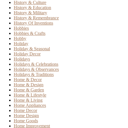
History & Culture
History & Education
History & Military
History & Remembrance
History Of Inventions
Hobbies
Hobbies & Crafts
Hobby
Holiday
Holiday & Seasonal
Holiday Decor
Holidays
Holidays & Celebrations
Holidays & Observances
Holidays & Traditions
Home & Decor
Home & Design
Home & Garden
Home & Lifestyle
Home & Living
Home Appliances
Home Decor
Home Design
Home Goods
Home Improvement