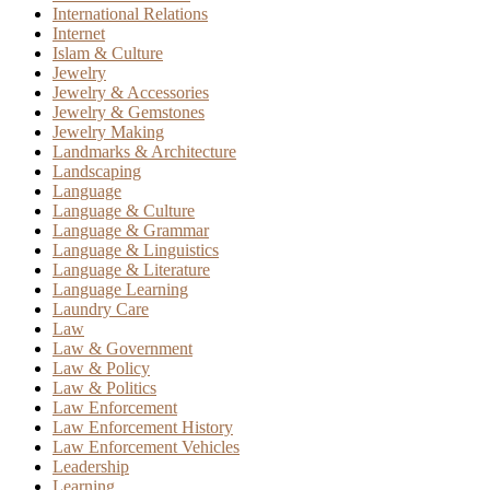
International Relations
Internet
Islam & Culture
Jewelry
Jewelry & Accessories
Jewelry & Gemstones
Jewelry Making
Landmarks & Architecture
Landscaping
Language
Language & Culture
Language & Grammar
Language & Linguistics
Language & Literature
Language Learning
Laundry Care
Law
Law & Government
Law & Policy
Law & Politics
Law Enforcement
Law Enforcement History
Law Enforcement Vehicles
Leadership
Learning