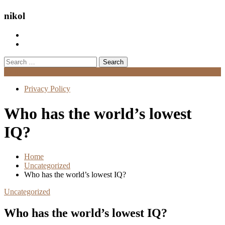
nikol
Search
for:
Menu
Privacy Policy
Who has the world’s lowest
IQ?
Home
Uncategorized
Who has the world’s lowest IQ?
Uncategorized
Who has the world’s lowest IQ?