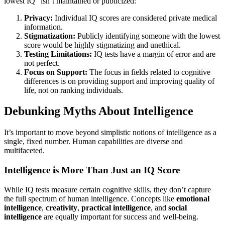
lowest IQ" isn’t maintained or publicized:
Privacy:
Individual IQ scores are considered private medical
information.
Stigmatization:
Publicly identifying someone with the lowest
score would be highly stigmatizing and unethical.
Testing Limitations:
IQ tests have a margin of error and are
not perfect.
Focus on Support:
The focus in fields related to cognitive
differences is on providing support and improving quality of
life, not on ranking individuals.
Debunking Myths About Intelligence
It’s important to move beyond simplistic notions of intelligence as a
single, fixed number. Human capabilities are diverse and
multifaceted.
Intelligence is More Than Just an IQ Score
While IQ tests measure certain cognitive skills, they don’t capture
the full spectrum of human intelligence. Concepts like
emotional
intelligence
,
creativity
,
practical intelligence
, and
social
intelligence
are equally important for success and well-being.