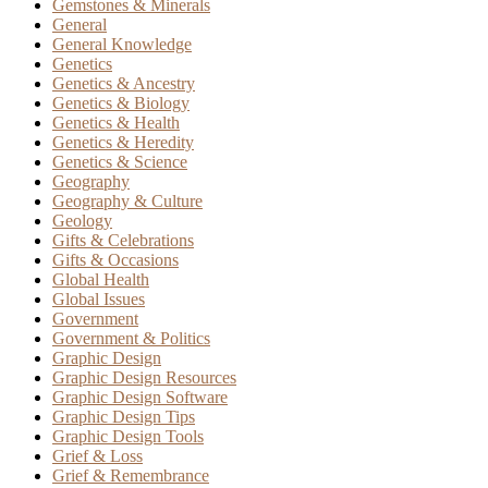
Gemstones & Minerals
General
General Knowledge
Genetics
Genetics & Ancestry
Genetics & Biology
Genetics & Health
Genetics & Heredity
Genetics & Science
Geography
Geography & Culture
Geology
Gifts & Celebrations
Gifts & Occasions
Global Health
Global Issues
Government
Government & Politics
Graphic Design
Graphic Design Resources
Graphic Design Software
Graphic Design Tips
Graphic Design Tools
Grief & Loss
Grief & Remembrance