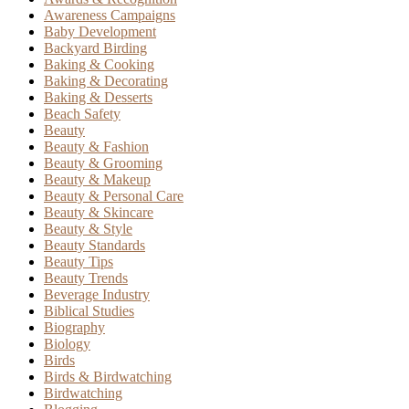
Awareness Campaigns
Baby Development
Backyard Birding
Baking & Cooking
Baking & Decorating
Baking & Desserts
Beach Safety
Beauty
Beauty & Fashion
Beauty & Grooming
Beauty & Makeup
Beauty & Personal Care
Beauty & Skincare
Beauty & Style
Beauty Standards
Beauty Tips
Beauty Trends
Beverage Industry
Biblical Studies
Biography
Biology
Birds
Birds & Birdwatching
Birdwatching