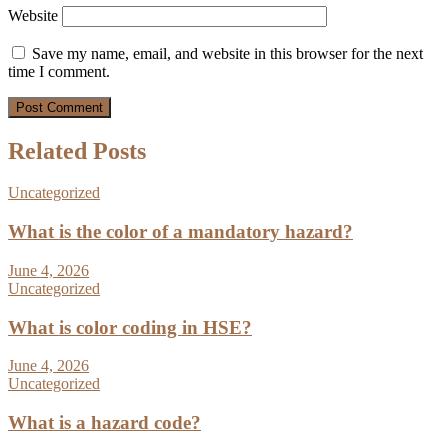
Website
Save my name, email, and website in this browser for the next
time I comment.
Related Posts
Uncategorized
What is the color of a mandatory hazard?
June 4, 2026
Uncategorized
What is color coding in HSE?
June 4, 2026
Uncategorized
What is a hazard code?