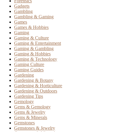
Forensics
Gadgets
Gambling
Gambling & Gaming
Games
Games & Hobbies
Gaming
Gaming & Culture
Gaming & Entertainment
Gaming & Gambling
Gaming & Hobbies
Gaming & Technology
Gaming Culture
Gaming Guides
Gardening
Gardening & Botany
Gardening & Horticulture
Gardening & Outdoors
Gardening Tips
Gemology
Gems & Gemology
Gems & Jewelry
Gems & Minerals
Gemstones
Gemstones & Jewelry