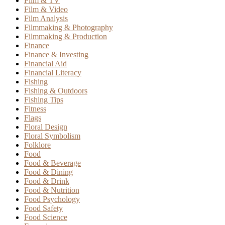
Film & TV
Film & Video
Film Analysis
Filmmaking & Photography
Filmmaking & Production
Finance
Finance & Investing
Financial Aid
Financial Literacy
Fishing
Fishing & Outdoors
Fishing Tips
Fitness
Flags
Floral Design
Floral Symbolism
Folklore
Food
Food & Beverage
Food & Dining
Food & Drink
Food & Nutrition
Food Psychology
Food Safety
Food Science