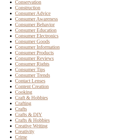
Conservation
Construction
Consumer Advice
Consumer Awareness
Consumer Behavior
Consumer Education
Consumer Electronics
Consumer Goods
Consumer Information
Consumer Products
Consumer Reviews
Consumer Rights
Consumer Tips
Consumer Trends
Contact Lenses
Content Creation
Cooking
Craft & Hobbies
Crafting
Crafts
Crafts & DIY
Crafts & Hobbies
Creative Writing
Creativity
Crime