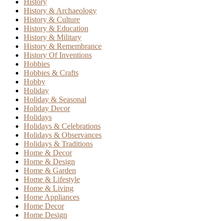
History
History & Archaeology
History & Culture
History & Education
History & Military
History & Remembrance
History Of Inventions
Hobbies
Hobbies & Crafts
Hobby
Holiday
Holiday & Seasonal
Holiday Decor
Holidays
Holidays & Celebrations
Holidays & Observances
Holidays & Traditions
Home & Decor
Home & Design
Home & Garden
Home & Lifestyle
Home & Living
Home Appliances
Home Decor
Home Design