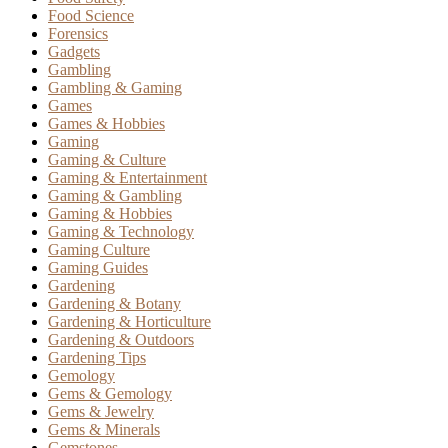
Food Science
Forensics
Gadgets
Gambling
Gambling & Gaming
Games
Games & Hobbies
Gaming
Gaming & Culture
Gaming & Entertainment
Gaming & Gambling
Gaming & Hobbies
Gaming & Technology
Gaming Culture
Gaming Guides
Gardening
Gardening & Botany
Gardening & Horticulture
Gardening & Outdoors
Gardening Tips
Gemology
Gems & Gemology
Gems & Jewelry
Gems & Minerals
Gemstones