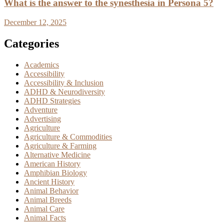
What is the answer to the synesthesia in Persona 5?
December 12, 2025
Categories
Academics
Accessibility
Accessibility & Inclusion
ADHD & Neurodiversity
ADHD Strategies
Adventure
Advertising
Agriculture
Agriculture & Commodities
Agriculture & Farming
Alternative Medicine
American History
Amphibian Biology
Ancient History
Animal Behavior
Animal Breeds
Animal Care
Animal Facts