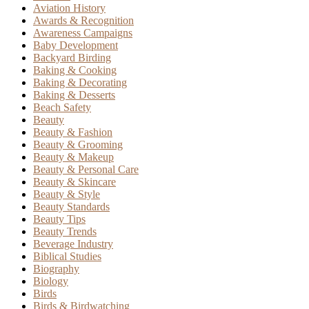
Aviation History
Awards & Recognition
Awareness Campaigns
Baby Development
Backyard Birding
Baking & Cooking
Baking & Decorating
Baking & Desserts
Beach Safety
Beauty
Beauty & Fashion
Beauty & Grooming
Beauty & Makeup
Beauty & Personal Care
Beauty & Skincare
Beauty & Style
Beauty Standards
Beauty Tips
Beauty Trends
Beverage Industry
Biblical Studies
Biography
Biology
Birds
Birds & Birdwatching