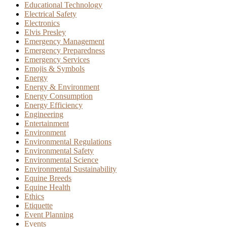
Educational Technology
Electrical Safety
Electronics
Elvis Presley
Emergency Management
Emergency Preparedness
Emergency Services
Emojis & Symbols
Energy
Energy & Environment
Energy Consumption
Energy Efficiency
Engineering
Entertainment
Environment
Environmental Regulations
Environmental Safety
Environmental Science
Environmental Sustainability
Equine Breeds
Equine Health
Ethics
Etiquette
Event Planning
Events