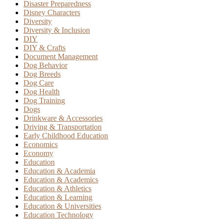
Disaster Preparedness
Disney Characters
Diversity
Diversity & Inclusion
DIY
DIY & Crafts
Document Management
Dog Behavior
Dog Breeds
Dog Care
Dog Health
Dog Training
Dogs
Drinkware & Accessories
Driving & Transportation
Early Childhood Education
Economics
Economy
Education
Education & Academia
Education & Academics
Education & Athletics
Education & Learning
Education & Universities
Education Technology