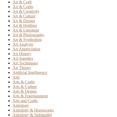
Art & Craft
Art & Crafts
Art & Creativity
Art & Culture
Art & Design
Art & Hobbies
Art & Literature
Art & Photography
Art & Symbolism
Art Analysis
Art Appreciation
Art History
Art Supplies
Art Techniques
Art Theory
Artificial Intelligence
Arts
Arts & Crafts
Arts & Culture
Arts & Design
Arts & Entertainment
Arts and Crafts
Astrology
Astrology & Horoscopes
Astrology & Spirituality