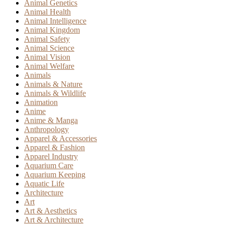
Animal Genetics
Animal Health
Animal Intelligence
Animal Kingdom
Animal Safety
Animal Science
Animal Vision
Animal Welfare
Animals
Animals & Nature
Animals & Wildlife
Animation
Anime
Anime & Manga
Anthropology
Apparel & Accessories
Apparel & Fashion
Apparel Industry
Aquarium Care
Aquarium Keeping
Aquatic Life
Architecture
Art
Art & Aesthetics
Art & Architecture