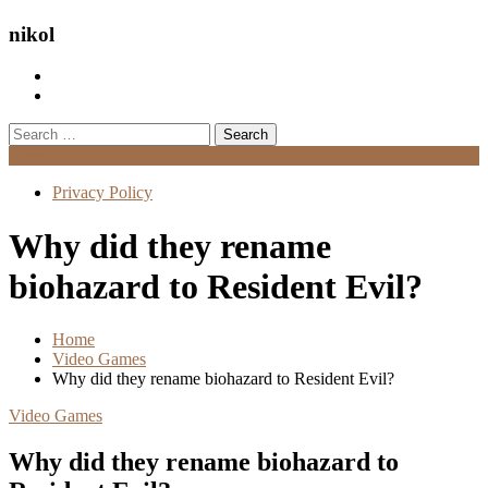
nikol
Search
for:
Menu
Privacy Policy
Why did they rename
biohazard to Resident Evil?
Home
Video Games
Why did they rename biohazard to Resident Evil?
Video Games
Why did they rename biohazard to