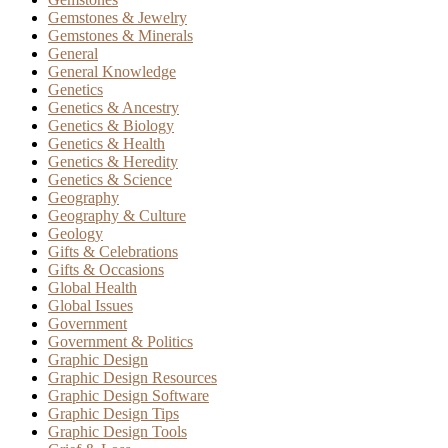
Gemstones & Jewelry
Gemstones & Minerals
General
General Knowledge
Genetics
Genetics & Ancestry
Genetics & Biology
Genetics & Health
Genetics & Heredity
Genetics & Science
Geography
Geography & Culture
Geology
Gifts & Celebrations
Gifts & Occasions
Global Health
Global Issues
Government
Government & Politics
Graphic Design
Graphic Design Resources
Graphic Design Software
Graphic Design Tips
Graphic Design Tools