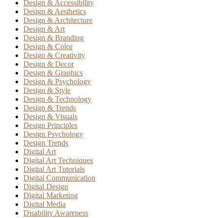
Design & Accessibility
Design & Aesthetics
Design & Architecture
Design & Art
Design & Branding
Design & Color
Design & Creativity
Design & Decor
Design & Graphics
Design & Psychology
Design & Style
Design & Technology
Design & Trends
Design & Visuals
Design Principles
Design Psychology
Design Trends
Digital Art
Digital Art Techniques
Digital Art Tutorials
Digital Communication
Digital Design
Digital Marketing
Digital Media
Disability Awareness