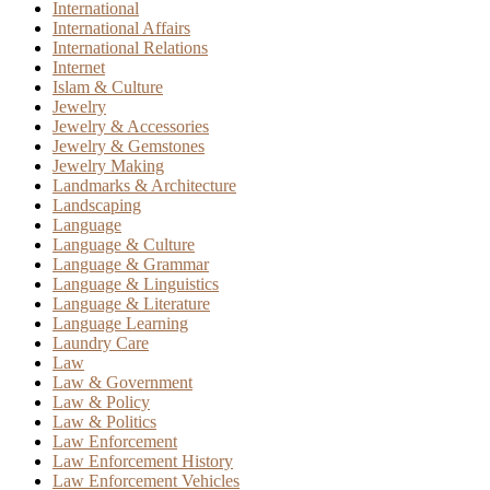
International
International Affairs
International Relations
Internet
Islam & Culture
Jewelry
Jewelry & Accessories
Jewelry & Gemstones
Jewelry Making
Landmarks & Architecture
Landscaping
Language
Language & Culture
Language & Grammar
Language & Linguistics
Language & Literature
Language Learning
Laundry Care
Law
Law & Government
Law & Policy
Law & Politics
Law Enforcement
Law Enforcement History
Law Enforcement Vehicles