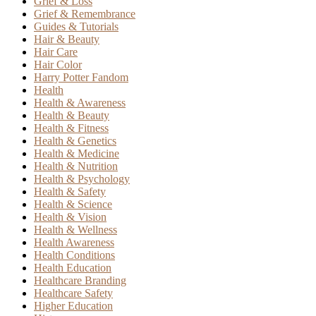
Grief & Loss
Grief & Remembrance
Guides & Tutorials
Hair & Beauty
Hair Care
Hair Color
Harry Potter Fandom
Health
Health & Awareness
Health & Beauty
Health & Fitness
Health & Genetics
Health & Medicine
Health & Nutrition
Health & Psychology
Health & Safety
Health & Science
Health & Vision
Health & Wellness
Health Awareness
Health Conditions
Health Education
Healthcare Branding
Healthcare Safety
Higher Education