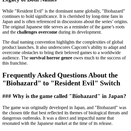
While "Resident Evil" is the dominant name globally, "Biohazard"
continues to hold significance. It is cherished by long-time fans in
Japan and is often referenced in discussions about the series’ origins.
The original Japanese title serves as a reminder of the game’s roots
and the
challenges overcome
during its development.
The dual naming convention highlights the complexities of global
product launches. It also underscores Capcom’s ability to adapt and
overcome obstacles to bring their beloved games to a worldwide
audience. The
survival horror genre
owes much to the success of
this franchise.
Frequently Asked Questions About the
"Biohazard" to "Resident Evil" Switch
### Why is the game called "Biohazard" in Japan?
The game was originally developed in Japan, and "Biohazard" was
the chosen title that best reflected its themes of biological threats and
dangerous outbreaks. It was a direct and impactful name that
resonated with the Japanese market at the time of its release.