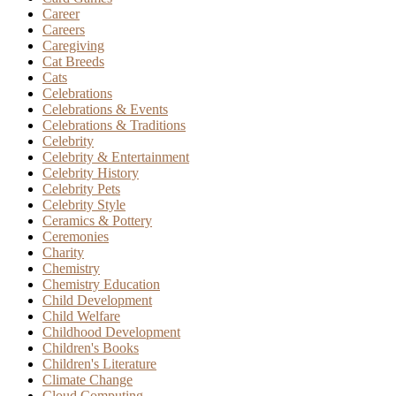
Career
Careers
Caregiving
Cat Breeds
Cats
Celebrations
Celebrations & Events
Celebrations & Traditions
Celebrity
Celebrity & Entertainment
Celebrity History
Celebrity Pets
Celebrity Style
Ceramics & Pottery
Ceremonies
Charity
Chemistry
Chemistry Education
Child Development
Child Welfare
Childhood Development
Children's Books
Children's Literature
Climate Change
Cloud Computing