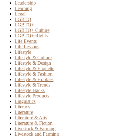
Leadership
Learning
Legal
LGBTQ
LGBTQ+
LGBTQ+ Culture
LGBTQ+ Rights
Life Events
Life Lessons
Lifestyle
Lifestyle & Culture
Lifestyle & Design
Lifestyle & Etiquette
Lifestyle & Fashion
Lifestyle & Hobbies
Lifestyle & Trends
Lifestyle Hacks
Lifestyle Products
Linguistics
Literacy
Literature
Literature & Arts
Literature & Fiction
Livestock & Farming
Livestock and Farming