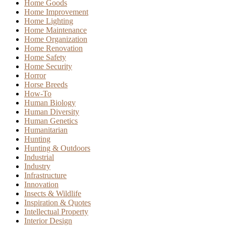
Home Goods
Home Improvement
Home Lighting
Home Maintenance
Home Organization
Home Renovation
Home Safety
Home Security
Horror
Horse Breeds
How-To
Human Biology
Human Diversity
Human Genetics
Humanitarian
Hunting
Hunting & Outdoors
Industrial
Industry
Infrastructure
Innovation
Insects & Wildlife
Inspiration & Quotes
Intellectual Property
Interior Design