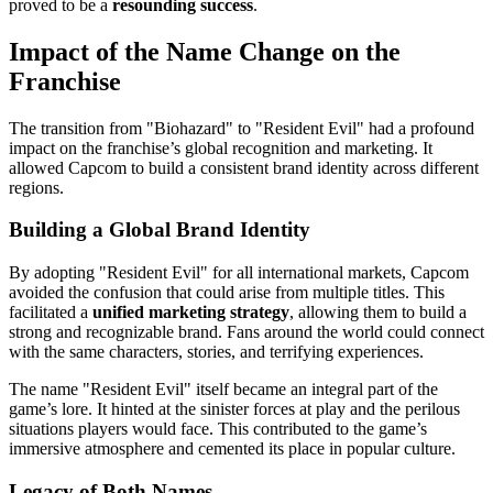
proved to be a
resounding success
.
Impact of the Name Change on the
Franchise
The transition from "Biohazard" to "Resident Evil" had a profound
impact on the franchise’s global recognition and marketing. It
allowed Capcom to build a consistent brand identity across different
regions.
Building a Global Brand Identity
By adopting "Resident Evil" for all international markets, Capcom
avoided the confusion that could arise from multiple titles. This
facilitated a
unified marketing strategy
, allowing them to build a
strong and recognizable brand. Fans around the world could connect
with the same characters, stories, and terrifying experiences.
The name "Resident Evil" itself became an integral part of the
game’s lore. It hinted at the sinister forces at play and the perilous
situations players would face. This contributed to the game’s
immersive atmosphere and cemented its place in popular culture.
Legacy of Both Names