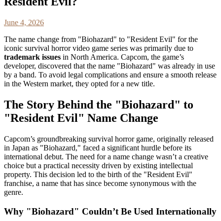
Resident Evil?
June 4, 2026
The name change from "Biohazard" to "Resident Evil" for the
iconic survival horror video game series was primarily due to
trademark issues
in North America. Capcom, the game’s
developer, discovered that the name "Biohazard" was already in use
by a band. To avoid legal complications and ensure a smooth release
in the Western market, they opted for a new title.
The Story Behind the "Biohazard" to
"Resident Evil" Name Change
Capcom’s groundbreaking survival horror game, originally released
in Japan as "Biohazard," faced a significant hurdle before its
international debut. The need for a name change wasn’t a creative
choice but a practical necessity driven by existing intellectual
property. This decision led to the birth of the "Resident Evil"
franchise, a name that has since become synonymous with the
genre.
Why "Biohazard" Couldn’t Be Used Internationally