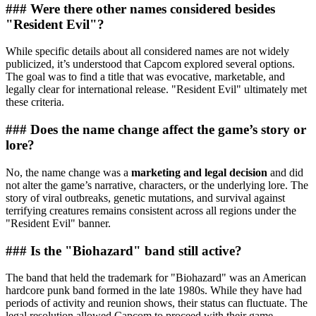
### Were there other names considered besides
"Resident Evil"?
While specific details about all considered names are not widely
publicized, it’s understood that Capcom explored several options.
The goal was to find a title that was evocative, marketable, and
legally clear for international release. "Resident Evil" ultimately met
these criteria.
### Does the name change affect the game’s story or
lore?
No, the name change was a
marketing and legal decision
and did
not alter the game’s narrative, characters, or the underlying lore. The
story of viral outbreaks, genetic mutations, and survival against
terrifying creatures remains consistent across all regions under the
"Resident Evil" banner.
### Is the "Biohazard" band still active?
The band that held the trademark for "Biohazard" was an American
hardcore punk band formed in the late 1980s. While they have had
periods of activity and reunion shows, their status can fluctuate. The
legal resolution allowed Capcom to proceed with their game.