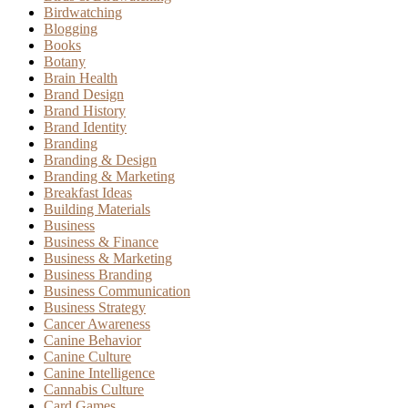
Birdwatching
Blogging
Books
Botany
Brain Health
Brand Design
Brand History
Brand Identity
Branding
Branding & Design
Branding & Marketing
Breakfast Ideas
Building Materials
Business
Business & Finance
Business & Marketing
Business Branding
Business Communication
Business Strategy
Cancer Awareness
Canine Behavior
Canine Culture
Canine Intelligence
Cannabis Culture
Card Games