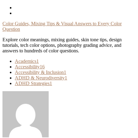
Skip
To
Content
Color Guides, Mixing Tips & Visual Answers to Every Color
Question
Explore color meanings, mixing guides, skin tone tips, design
tutorials, tech color options, photography grading advice, and
answers to hundreds of color questions.
Academics
1
Accessibility
16
Accessibility & Inclusion
1
ADHD & Neurodiversity
1
ADHD Strategies
1