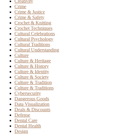
Creativity
Crime
Crime & Justice
Crime & Safety
Crochet & Knitting
Crochet Techniques
Cultural Celebrations
Cultural Psychology
Cultural Traditions
Cultural Understanding
Culture
Culture & Heritage
Culture & History
Culture & Identity
Culture & Society
Culture & Tradition
Culture & Traditions
Cybersecurity
Dangerous Goods
Data Visualization
Deals & Discounts
Defense
Dental Care
Dental Health
Design