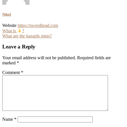
Nikol
Website
https://nwredhead.com
Post
What is
?
What are the hazards signs?
navigation
Leave a Reply
Your email address will not be published.
Required fields are
marked
*
Comment
*
Name
*