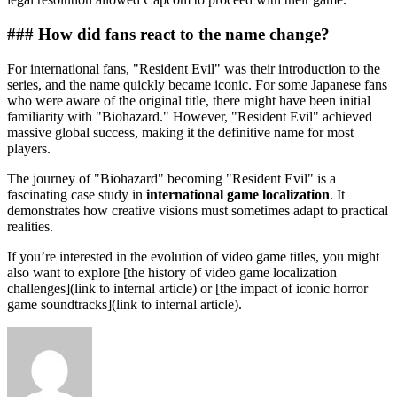
### How did fans react to the name change?
For international fans, "Resident Evil" was their introduction to the
series, and the name quickly became iconic. For some Japanese fans
who were aware of the original title, there might have been initial
familiarity with "Biohazard." However, "Resident Evil" achieved
massive global success, making it the definitive name for most
players.
The journey of "Biohazard" becoming "Resident Evil" is a
fascinating case study in
international game localization
. It
demonstrates how creative visions must sometimes adapt to practical
realities.
If you’re interested in the evolution of video game titles, you might
also want to explore [the history of video game localization
challenges](link to internal article) or [the impact of iconic horror
game soundtracks](link to internal article).