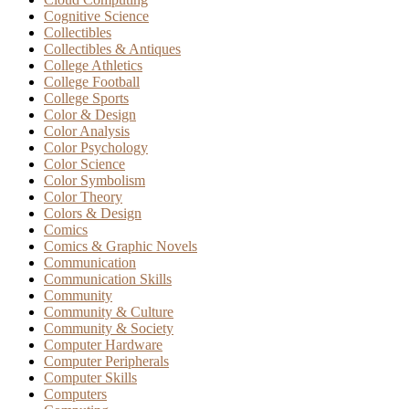
Cognitive Science
Collectibles
Collectibles & Antiques
College Athletics
College Football
College Sports
Color & Design
Color Analysis
Color Psychology
Color Science
Color Symbolism
Color Theory
Colors & Design
Comics
Comics & Graphic Novels
Communication
Communication Skills
Community
Community & Culture
Community & Society
Computer Hardware
Computer Peripherals
Computer Skills
Computers