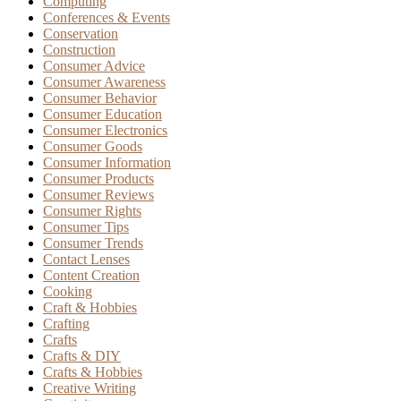
Computing
Conferences & Events
Conservation
Construction
Consumer Advice
Consumer Awareness
Consumer Behavior
Consumer Education
Consumer Electronics
Consumer Goods
Consumer Information
Consumer Products
Consumer Reviews
Consumer Rights
Consumer Tips
Consumer Trends
Contact Lenses
Content Creation
Cooking
Craft & Hobbies
Crafting
Crafts
Crafts & DIY
Crafts & Hobbies
Creative Writing