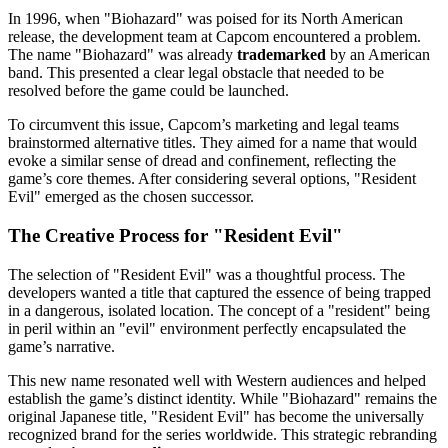
In 1996, when "Biohazard" was poised for its North American
release, the development team at Capcom encountered a problem.
The name "Biohazard" was already
trademarked
by an American
band. This presented a clear legal obstacle that needed to be
resolved before the game could be launched.
To circumvent this issue, Capcom’s marketing and legal teams
brainstormed alternative titles. They aimed for a name that would
evoke a similar sense of dread and confinement, reflecting the
game’s core themes. After considering several options, "Resident
Evil" emerged as the chosen successor.
The Creative Process for "Resident Evil"
The selection of "Resident Evil" was a thoughtful process. The
developers wanted a title that captured the essence of being trapped
in a dangerous, isolated location. The concept of a "resident" being
in peril within an "evil" environment perfectly encapsulated the
game’s narrative.
This new name resonated well with Western audiences and helped
establish the game’s distinct identity. While "Biohazard" remains the
original Japanese title, "Resident Evil" has become the universally
recognized brand for the series worldwide. This strategic rebranding