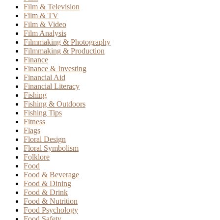
Film & Television
Film & TV
Film & Video
Film Analysis
Filmmaking & Photography
Filmmaking & Production
Finance
Finance & Investing
Financial Aid
Financial Literacy
Fishing
Fishing & Outdoors
Fishing Tips
Fitness
Flags
Floral Design
Floral Symbolism
Folklore
Food
Food & Beverage
Food & Dining
Food & Drink
Food & Nutrition
Food Psychology
Food Safety