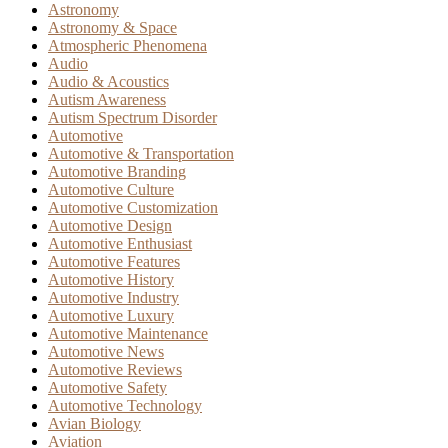
Astronomy
Astronomy & Space
Atmospheric Phenomena
Audio
Audio & Acoustics
Autism Awareness
Autism Spectrum Disorder
Automotive
Automotive & Transportation
Automotive Branding
Automotive Culture
Automotive Customization
Automotive Design
Automotive Enthusiast
Automotive Features
Automotive History
Automotive Industry
Automotive Luxury
Automotive Maintenance
Automotive News
Automotive Reviews
Automotive Safety
Automotive Technology
Avian Biology
Aviation