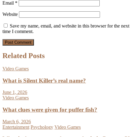
Email
*
Website
Save my name, email, and website in this browser for the next
time I comment.
Related Posts
Video Games
What is Silent Killer’s real name?
June 1, 2026
Video Games
What clues were given for puffer fish?
March 6, 2026
Entertainment
Psychology
Video Games