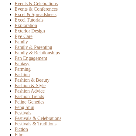
Events & Celebrations
Events & Conferences
Excel & Spreadsheets
Excel Tutorials
Exploration
Exterior Design
Eye Care
Family
Family & Parenting
Family & Relationships
Fan Engagement
Fantasy
Farming
Fashion
Fashion & Beauty
Fashion & Style
Fashion Advice
Fashion Trends
Feline Genetics
Feng Shui
Festivals
Festivals & Celebrations
Festivals & Traditions
Fiction
Film