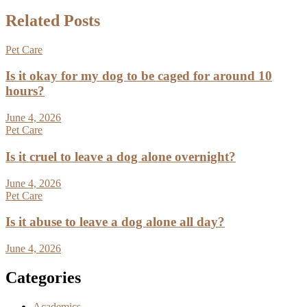
Related Posts
Pet Care
Is it okay for my dog to be caged for around 10
hours?
June 4, 2026
Pet Care
Is it cruel to leave a dog alone overnight?
June 4, 2026
Pet Care
Is it abuse to leave a dog alone all day?
June 4, 2026
Categories
Academics