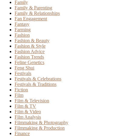
Family
Family & Parenting
Family & Relationships
Fan Engagement
Fantasy
Farming
Fashion
Fashion & Beauty
Fashion & Style
Fashion Advice
Fashion Trends
Feline Genetics
Feng Shui
Festivals
Festivals & Celebrations
Festivals & Traditions
Fiction
Film
Film & Television
Film & TV
Film & Video
Film Analysis
Filmmaking & Photography
Filmmaking & Production
Finance