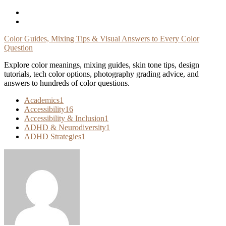
Skip
To
Content
Color Guides, Mixing Tips & Visual Answers to Every Color
Question
Explore color meanings, mixing guides, skin tone tips, design
tutorials, tech color options, photography grading advice, and
answers to hundreds of color questions.
Academics
1
Accessibility
16
Accessibility & Inclusion
1
ADHD & Neurodiversity
1
ADHD Strategies
1