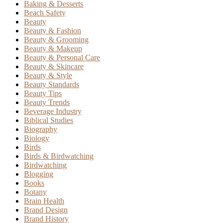
Baking & Desserts
Beach Safety
Beauty
Beauty & Fashion
Beauty & Grooming
Beauty & Makeup
Beauty & Personal Care
Beauty & Skincare
Beauty & Style
Beauty Standards
Beauty Tips
Beauty Trends
Beverage Industry
Biblical Studies
Biography
Biology
Birds
Birds & Birdwatching
Birdwatching
Blogging
Books
Botany
Brain Health
Brand Design
Brand History