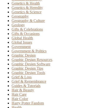
Genetics & Health
Genetics & Heredity
Genetics & Science
Geography
Geography & Culture
Geology
Gifts & Celebrations
Gifts & Occasions
Global Health
Global Issues
Government
Government & Politics
Graphic Design
Graphic Design Resources
Graphic Design Software
Graphic Design Tips
Graphic Design Tools
Grief & Loss
Grief & Remembrance
Guides & Tutorials
Hair & Beauty
Hair Care
Hair Color
Harry Potter Fandom
Health