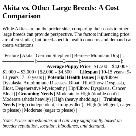
Akita vs. Other Large Breeds: A Cost
Comparison
While Akitas are on the pricier side, comparing their costs to other
large breeds can provide perspective. The factors influencing price
are often similar, but breed-specific health concerns and demand can
create variations.
| Feature | Akita | German Shepherd | Bernese Mountain Dog | |:
——————– |:—————-2——– |:———————— |:
———————— | |
Average Puppy Price
| $1,500 – $4,000+ |
$1,000 – $3,000+ | $2,000 – $4,500+ | |
Lifespan
| 10-15 years | 9-
13 years | 7-10 years | |
Potential Health Issues
| Hip/Elbow
Dysplasia, Autoimmune Diseases, Bloat | Hip/Elbow Dysplasia,
Bloat, Degenerative Myelopathy | Hip/Elbow Dysplasia, Cancer,
Bloat | |
Grooming Needs
| Moderate to High (double coat) |
Moderate (sheds heavily) | High (heavy shedding) | |
Training
Needs
| High (independent, strong-willed) | High (intelligent, eager
to please) | Moderate (eager to please) |
Note: Prices are estimates and can vary significantly based on
breeder reputation, location, bloodlines, and demand.