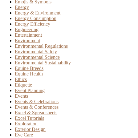
Emojis & Symbols
Energy
Energy & Environment
Energy Consumption
Energy Efficiency
Engineering
Entertainment
Environment
Environmental Regulations
Environmental Safety
Environmental Science
Environmental Sustainability
Equine Breeds
Equine Health
Ethics
Etiquette
Event Planning
Events
Events & Celebrations
Events & Conferences
Excel & Spreadsheets
Excel Tutorials
Exploration
Exterior Design
Eye Care