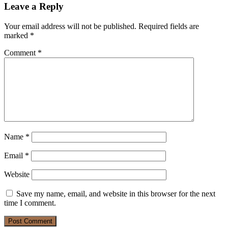
Leave a Reply
Your email address will not be published.
Required fields are
marked
*
Comment
*
Name
*
Email
*
Website
Save my name, email, and website in this browser for the next
time I comment.