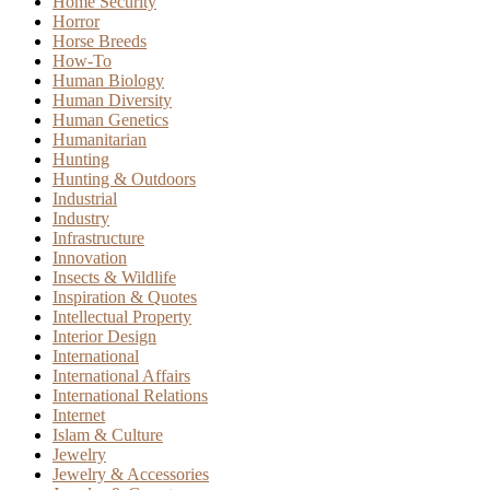
Home Security
Horror
Horse Breeds
How-To
Human Biology
Human Diversity
Human Genetics
Humanitarian
Hunting
Hunting & Outdoors
Industrial
Industry
Infrastructure
Innovation
Insects & Wildlife
Inspiration & Quotes
Intellectual Property
Interior Design
International
International Affairs
International Relations
Internet
Islam & Culture
Jewelry
Jewelry & Accessories