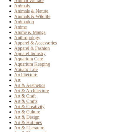
Animal Welfare
Animals
Animals & Nature
Animals & Wildlife
Animation
Anime
Anime & Manga
Anthropology
Apparel & Accessories
Apparel & Fashion
Apparel Industry
Aquarium Care
Aquarium Keeping
Aquatic Life
Architecture
Art
Art & Aesthetics
Art & Architecture
Art & Craft
Art & Crafts
Art & Creativity
Art & Culture
Art & Design
Art & Hobbies
Art & Literature