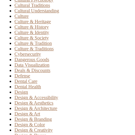
Cultural Traditions
Cultural Understanding
Culture
Culture & Heritage
Culture & History
Culture & Identity
Culture & Society
Culture & Tradition
Culture & Traditions
Cybersecurity
Dangerous Goods
Data Visualization
Deals & Discounts
Defense
Dental Care
Dental Health
Design
Design & Accessibility
Design & Aesthetics
Design & Architecture
Design & Art
Design & Branding
Design & Color
Design & Creativity