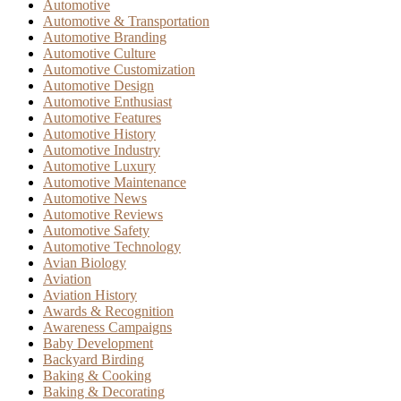
Automotive
Automotive & Transportation
Automotive Branding
Automotive Culture
Automotive Customization
Automotive Design
Automotive Enthusiast
Automotive Features
Automotive History
Automotive Industry
Automotive Luxury
Automotive Maintenance
Automotive News
Automotive Reviews
Automotive Safety
Automotive Technology
Avian Biology
Aviation
Aviation History
Awards & Recognition
Awareness Campaigns
Baby Development
Backyard Birding
Baking & Cooking
Baking & Decorating