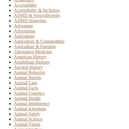
Accessibility
Accessibility & Inclusion
ADHD & Neurodiversity
ADHD Strategies
Adventure
Advertising
Agriculture
Agriculture & Commodities
Agriculture & Farming
Alternative Medicine
American History
Amphibian Biology
Ancient History
Animal Behavior
Animal Breeds
Animal Care
Animal Facts
Animal Genetics
Animal Health
Animal Intelligence
Animal Kingdom
Animal Safety
Animal Science
Animal Vision