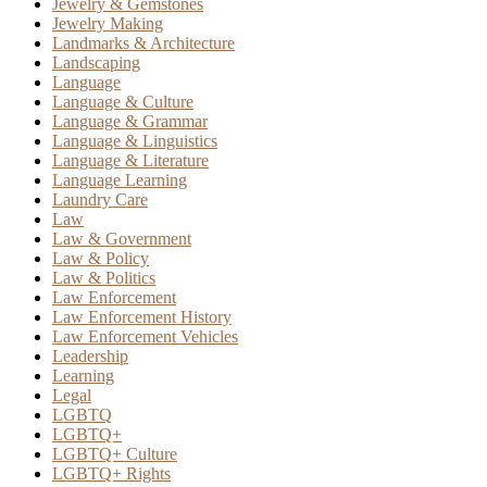
Jewelry & Gemstones
Jewelry Making
Landmarks & Architecture
Landscaping
Language
Language & Culture
Language & Grammar
Language & Linguistics
Language & Literature
Language Learning
Laundry Care
Law
Law & Government
Law & Policy
Law & Politics
Law Enforcement
Law Enforcement History
Law Enforcement Vehicles
Leadership
Learning
Legal
LGBTQ
LGBTQ+
LGBTQ+ Culture
LGBTQ+ Rights