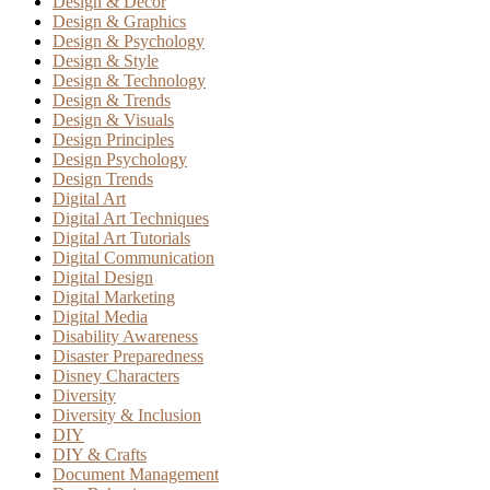
Design & Decor
Design & Graphics
Design & Psychology
Design & Style
Design & Technology
Design & Trends
Design & Visuals
Design Principles
Design Psychology
Design Trends
Digital Art
Digital Art Techniques
Digital Art Tutorials
Digital Communication
Digital Design
Digital Marketing
Digital Media
Disability Awareness
Disaster Preparedness
Disney Characters
Diversity
Diversity & Inclusion
DIY
DIY & Crafts
Document Management