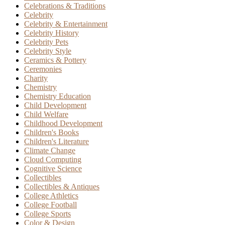
Celebrations & Traditions
Celebrity
Celebrity & Entertainment
Celebrity History
Celebrity Pets
Celebrity Style
Ceramics & Pottery
Ceremonies
Charity
Chemistry
Chemistry Education
Child Development
Child Welfare
Childhood Development
Children's Books
Children's Literature
Climate Change
Cloud Computing
Cognitive Science
Collectibles
Collectibles & Antiques
College Athletics
College Football
College Sports
Color & Design