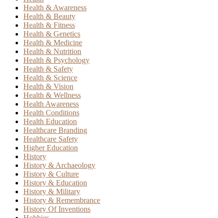
Health & Awareness
Health & Beauty
Health & Fitness
Health & Genetics
Health & Medicine
Health & Nutrition
Health & Psychology
Health & Safety
Health & Science
Health & Vision
Health & Wellness
Health Awareness
Health Conditions
Health Education
Healthcare Branding
Healthcare Safety
Higher Education
History
History & Archaeology
History & Culture
History & Education
History & Military
History & Remembrance
History Of Inventions
Hobbies