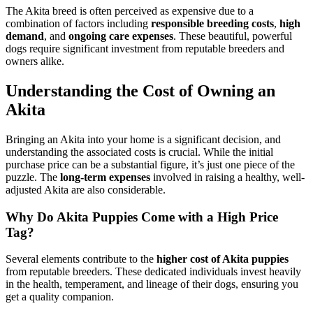
The Akita breed is often perceived as expensive due to a
combination of factors including
responsible breeding costs
,
high
demand
, and
ongoing care expenses
. These beautiful, powerful
dogs require significant investment from reputable breeders and
owners alike.
Understanding the Cost of Owning an
Akita
Bringing an Akita into your home is a significant decision, and
understanding the associated costs is crucial. While the initial
purchase price can be a substantial figure, it’s just one piece of the
puzzle. The
long-term expenses
involved in raising a healthy, well-
adjusted Akita are also considerable.
Why Do Akita Puppies Come with a High Price
Tag?
Several elements contribute to the
higher cost of Akita puppies
from reputable breeders. These dedicated individuals invest heavily
in the health, temperament, and lineage of their dogs, ensuring you
get a quality companion.