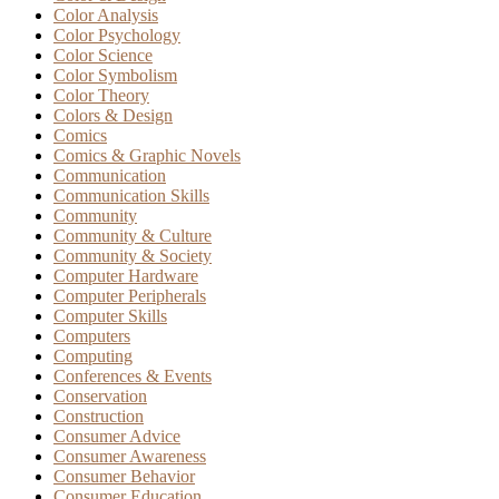
Color Analysis
Color Psychology
Color Science
Color Symbolism
Color Theory
Colors & Design
Comics
Comics & Graphic Novels
Communication
Communication Skills
Community
Community & Culture
Community & Society
Computer Hardware
Computer Peripherals
Computer Skills
Computers
Computing
Conferences & Events
Conservation
Construction
Consumer Advice
Consumer Awareness
Consumer Behavior
Consumer Education