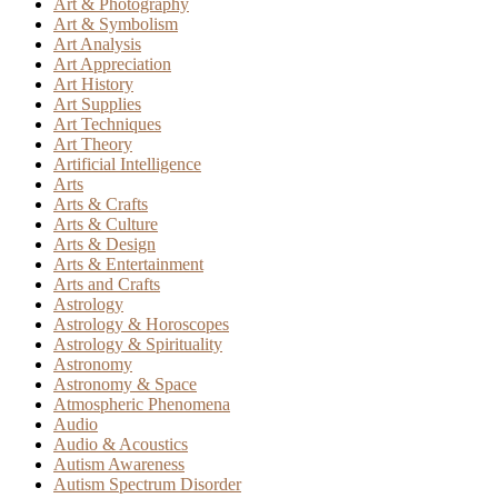
Art & Photography
Art & Symbolism
Art Analysis
Art Appreciation
Art History
Art Supplies
Art Techniques
Art Theory
Artificial Intelligence
Arts
Arts & Crafts
Arts & Culture
Arts & Design
Arts & Entertainment
Arts and Crafts
Astrology
Astrology & Horoscopes
Astrology & Spirituality
Astronomy
Astronomy & Space
Atmospheric Phenomena
Audio
Audio & Acoustics
Autism Awareness
Autism Spectrum Disorder