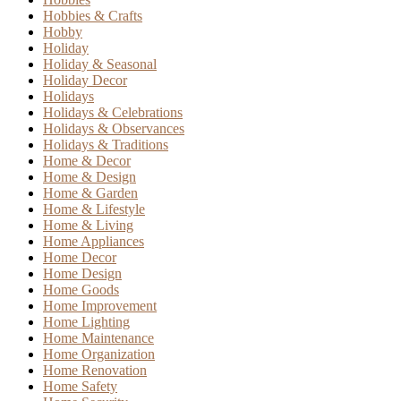
Hobbies & Crafts
Hobby
Holiday
Holiday & Seasonal
Holiday Decor
Holidays
Holidays & Celebrations
Holidays & Observances
Holidays & Traditions
Home & Decor
Home & Design
Home & Garden
Home & Lifestyle
Home & Living
Home Appliances
Home Decor
Home Design
Home Goods
Home Improvement
Home Lighting
Home Maintenance
Home Organization
Home Renovation
Home Safety