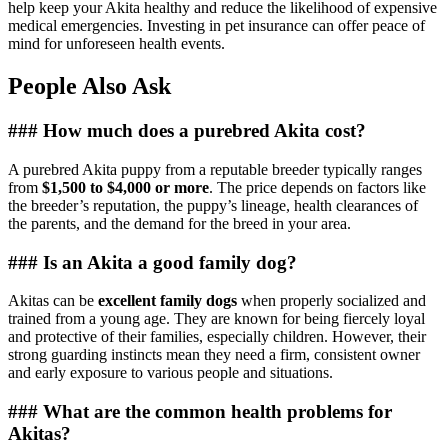
help keep your Akita healthy and reduce the likelihood of expensive
medical emergencies. Investing in pet insurance can offer peace of
mind for unforeseen health events.
People Also Ask
### How much does a purebred Akita cost?
A purebred Akita puppy from a reputable breeder typically ranges
from
$1,500 to $4,000 or more
. The price depends on factors like
the breeder’s reputation, the puppy’s lineage, health clearances of
the parents, and the demand for the breed in your area.
### Is an Akita a good family dog?
Akitas can be
excellent family dogs
when properly socialized and
trained from a young age. They are known for being fiercely loyal
and protective of their families, especially children. However, their
strong guarding instincts mean they need a firm, consistent owner
and early exposure to various people and situations.
### What are the common health problems for
Akitas?