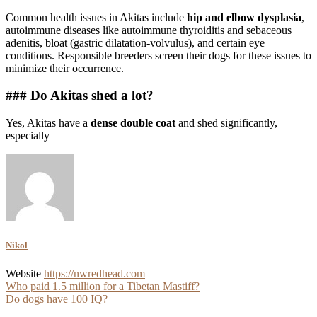
Common health issues in Akitas include
hip and elbow dysplasia
,
autoimmune diseases like autoimmune thyroiditis and sebaceous
adenitis, bloat (gastric dilatation-volvulus), and certain eye
conditions. Responsible breeders screen their dogs for these issues to
minimize their occurrence.
### Do Akitas shed a lot?
Yes, Akitas have a
dense double coat
and shed significantly,
especially
Nikol
Website
https://nwredhead.com
Post
Who paid 1.5 million for a Tibetan Mastiff?
Do dogs have 100 IQ?
navigation