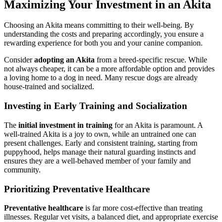
Maximizing Your Investment in an Akita
Choosing an Akita means committing to their well-being. By
understanding the costs and preparing accordingly, you ensure a
rewarding experience for both you and your canine companion.
Consider
adopting an Akita
from a breed-specific rescue. While
not always cheaper, it can be a more affordable option and provides
a loving home to a dog in need. Many rescue dogs are already
house-trained and socialized.
Investing in Early Training and Socialization
The
initial investment in training
for an Akita is paramount. A
well-trained Akita is a joy to own, while an untrained one can
present challenges. Early and consistent training, starting from
puppyhood, helps manage their natural guarding instincts and
ensures they are a well-behaved member of your family and
community.
Prioritizing Preventative Healthcare
Preventative healthcare
is far more cost-effective than treating
illnesses. Regular vet visits, a balanced diet, and appropriate exercise