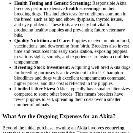
Health Testing and Genetic Screening:
Responsible Akita
breeders perform extensive
health screenings
on their
breeding dogs. This includes tests for conditions common in
the breed, such as hip and elbow dysplasia, thyroid issues,
and eye problems. These tests are costly but vital for
producing healthy puppies and preventing future veterinary
bills.
Quality Nutrition and Care:
Puppies receive premium food,
vaccinations, and deworming from birth. Breeders also invest
time and resources into early socialization, exposing puppies
to various sights, sounds, and experiences to foster a confident
temperament.
Breeding Stock Investment:
Acquiring well-bred Akita dogs
for breeding purposes is an investment in itself. Champion
bloodlines and dogs with excellent temperaments command
higher prices, and this cost is reflected in the puppies.
Limited Litter Sizes:
Akitas typically have smaller litter sizes
compared to some other breeds. This means breeders have
fewer puppies to sell, spreading their costs over a smaller
number of animals.
What Are the Ongoing Expenses for an Akita?
Beyond the initial purchase, owning an Akita involves
recurring