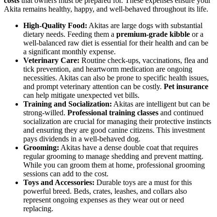
costs
that owners must be prepared for. These expenses ensure your
Akita remains healthy, happy, and well-behaved throughout its life.
High-Quality Food:
Akitas are large dogs with substantial
dietary needs. Feeding them a
premium-grade kibble
or a
well-balanced raw diet is essential for their health and can be
a significant monthly expense.
Veterinary Care:
Routine check-ups, vaccinations, flea and
tick prevention, and heartworm medication are ongoing
necessities. Akitas can also be prone to specific health issues,
and prompt veterinary attention can be costly.
Pet insurance
can help mitigate unexpected vet bills.
Training and Socialization:
Akitas are intelligent but can be
strong-willed.
Professional training classes
and continued
socialization are crucial for managing their protective instincts
and ensuring they are good canine citizens. This investment
pays dividends in a well-behaved dog.
Grooming:
Akitas have a dense double coat that requires
regular grooming to manage shedding and prevent matting.
While you can groom them at home, professional grooming
sessions can add to the cost.
Toys and Accessories:
Durable toys are a must for this
powerful breed. Beds, crates, leashes, and collars also
represent ongoing expenses as they wear out or need
replacing.