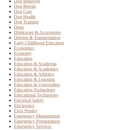
Dog Behavior
Dog Breeds
Dog Care
Dog Health
Dog Training
Dogs
Drinkware & Accessories
Driving & Transportation
Early Childhood Education
Economics
Economy
Education
Education & Academia
Education & Academics
Education & Athletics
Education & Learning
Education & Universities
Education Technology
Educational Technology
Electrical Safety
Electronics
Elvis Presley
Emergency Management
Emergency Preparedness
Emergency Services