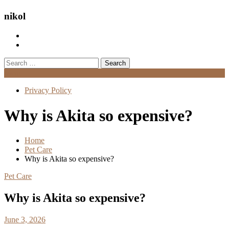
nikol
Search
for:
Menu
Privacy Policy
Why is Akita so expensive?
Home
Pet Care
Why is Akita so expensive?
Pet Care
Why is Akita so expensive?
June 3, 2026