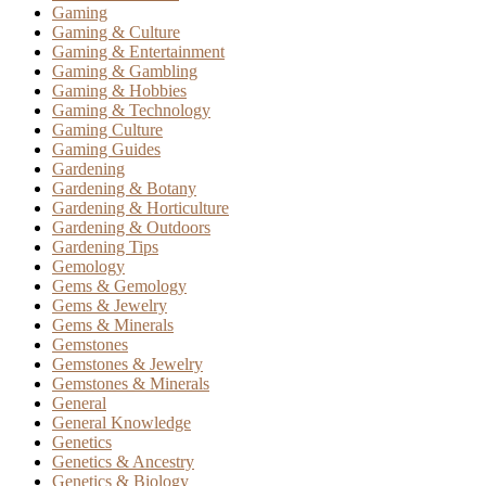
Gaming
Gaming & Culture
Gaming & Entertainment
Gaming & Gambling
Gaming & Hobbies
Gaming & Technology
Gaming Culture
Gaming Guides
Gardening
Gardening & Botany
Gardening & Horticulture
Gardening & Outdoors
Gardening Tips
Gemology
Gems & Gemology
Gems & Jewelry
Gems & Minerals
Gemstones
Gemstones & Jewelry
Gemstones & Minerals
General
General Knowledge
Genetics
Genetics & Ancestry
Genetics & Biology