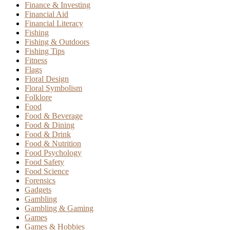
Finance & Investing
Financial Aid
Financial Literacy
Fishing
Fishing & Outdoors
Fishing Tips
Fitness
Flags
Floral Design
Floral Symbolism
Folklore
Food
Food & Beverage
Food & Dining
Food & Drink
Food & Nutrition
Food Psychology
Food Safety
Food Science
Forensics
Gadgets
Gambling
Gambling & Gaming
Games
Games & Hobbies