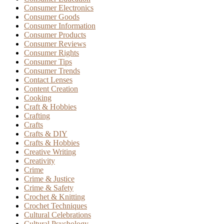
Consumer Electronics
Consumer Goods
Consumer Information
Consumer Products
Consumer Reviews
Consumer Rights
Consumer Tips
Consumer Trends
Contact Lenses
Content Creation
Cooking
Craft & Hobbies
Crafting
Crafts
Crafts & DIY
Crafts & Hobbies
Creative Writing
Creativity
Crime
Crime & Justice
Crime & Safety
Crochet & Knitting
Crochet Techniques
Cultural Celebrations
Cultural Psychology