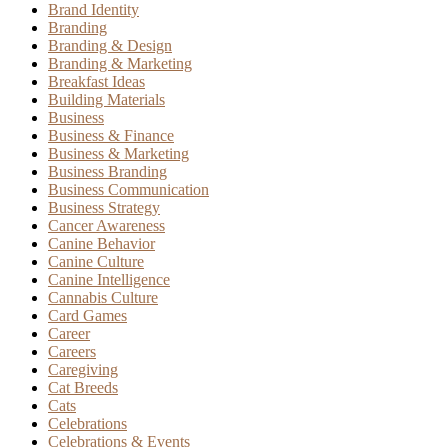
Brand Identity
Branding
Branding & Design
Branding & Marketing
Breakfast Ideas
Building Materials
Business
Business & Finance
Business & Marketing
Business Branding
Business Communication
Business Strategy
Cancer Awareness
Canine Behavior
Canine Culture
Canine Intelligence
Cannabis Culture
Card Games
Career
Careers
Caregiving
Cat Breeds
Cats
Celebrations
Celebrations & Events